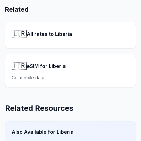
Related
🇱🇷
All rates to Liberia
🇱🇷
eSIM for Liberia
Get mobile data
Related Resources
Also Available for
Liberia