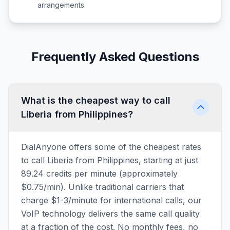
arrangements.
Frequently Asked Questions
What is the cheapest way to call
Liberia from Philippines?
DialAnyone offers some of the cheapest rates
to call Liberia from Philippines, starting at just
89.24 credits per minute (approximately
$0.75/min). Unlike traditional carriers that
charge $1-3/minute for international calls, our
VoIP technology delivers the same call quality
at a fraction of the cost. No monthly fees, no