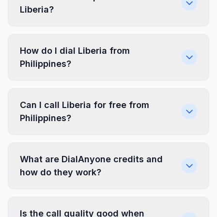
Liberia?
How do I dial Liberia from
Philippines?
Can I call Liberia for free from
Philippines?
What are DialAnyone credits and
how do they work?
Is the call quality good when