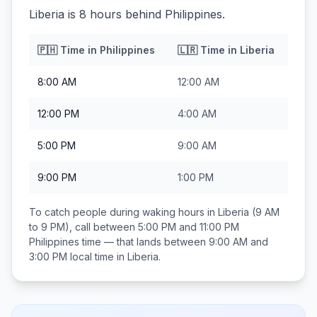
Liberia is 8 hours behind Philippines.
🇵🇭
Time in
Philippines
🇱🇷
Time in
Liberia
8:00 AM
12:00 AM
12:00 PM
4:00 AM
5:00 PM
9:00 AM
9:00 PM
1:00 PM
To catch people during waking hours in
Liberia
(9 AM
to 9 PM), call between
5:00 PM and 11:00 PM
Philippines
time — that lands between
9:00 AM and
3:00 PM
local time in
Liberia
.