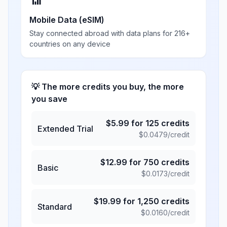
📶
Mobile Data (eSIM)
Stay connected abroad with data plans for 216+
countries on any device
💡 The more credits you buy, the more
you save
$
5.99
for
125
credits
Extended Trial
$
0.0479
/credit
$
12.99
for
750
credits
Basic
$
0.0173
/credit
$
19.99
for
1,250
credits
Standard
$
0.0160
/credit