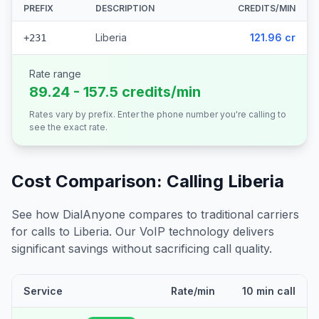
PREFIX
DESCRIPTION
CREDITS/MIN
Liberia
121.96 cr
+231
Rate range
89.24 - 157.5 credits/min
Rates vary by prefix. Enter the phone number you're calling to
see the exact rate.
Cost Comparison: Calling
Liberia
See how DialAnyone compares to traditional carriers
for calls to
Liberia
. Our VoIP technology delivers
significant savings without sacrificing call quality.
Service
Rate/min
10 min call