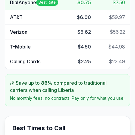
DialAnyone
$0.75
$7.50
Best Rate
AT&T
$6.00
$59.97
Verizon
$5.62
$56.22
T-Mobile
$4.50
$44.98
Calling Cards
$2.25
$22.49
💰 Save up to
86
%
compared to traditional
carriers when calling
Liberia
No monthly fees, no contracts. Pay only for what you use.
Best Times to Call