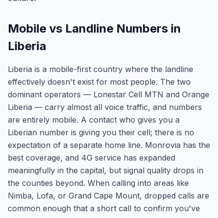
Mobile vs Landline Numbers in
Liberia
Liberia is a mobile-first country where the landline
effectively doesn't exist for most people. The two
dominant operators — Lonestar Cell MTN and Orange
Liberia — carry almost all voice traffic, and numbers
are entirely mobile. A contact who gives you a
Liberian number is giving you their cell; there is no
expectation of a separate home line. Monrovia has the
best coverage, and 4G service has expanded
meaningfully in the capital, but signal quality drops in
the counties beyond. When calling into areas like
Nimba, Lofa, or Grand Cape Mount, dropped calls are
common enough that a short call to confirm you've