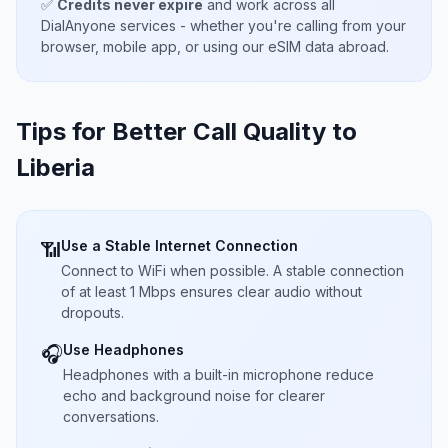
✅
Credits never expire
and work across all
DialAnyone services - whether you're calling from your
browser, mobile app, or using our eSIM data abroad.
Tips for Better Call Quality to
Liberia
Use a Stable Internet Connection
📶
Connect to WiFi when possible. A stable connection
of at least 1 Mbps ensures clear audio without
dropouts.
Use Headphones
🎧
Headphones with a built-in microphone reduce
echo and background noise for clearer
conversations.