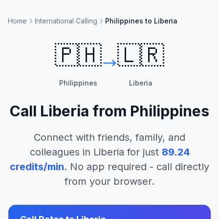
Home
International Calling
Philippines to Liberia
🇵🇭
🇱🇷
Philippines
Liberia
Call
Liberia
from
Philippines
Connect with friends, family, and
colleagues in
Liberia
for just
89.24
credits/min
. No app required - call directly
from your browser.