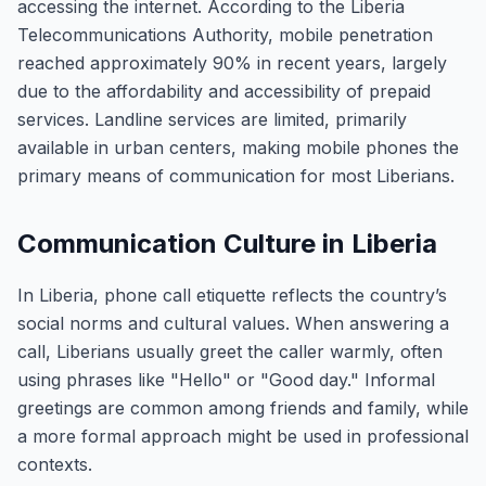
accessing the internet. According to the Liberia
Telecommunications Authority, mobile penetration
reached approximately 90% in recent years, largely
due to the affordability and accessibility of prepaid
services. Landline services are limited, primarily
available in urban centers, making mobile phones the
primary means of communication for most Liberians.
Communication Culture in Liberia
In Liberia, phone call etiquette reflects the country’s
social norms and cultural values. When answering a
call, Liberians usually greet the caller warmly, often
using phrases like "Hello" or "Good day." Informal
greetings are common among friends and family, while
a more formal approach might be used in professional
contexts.