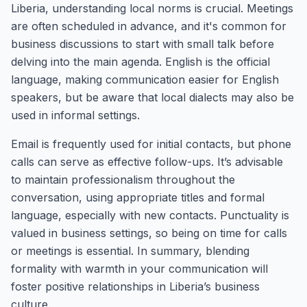
Liberia, understanding local norms is crucial. Meetings
are often scheduled in advance, and it's common for
business discussions to start with small talk before
delving into the main agenda. English is the official
language, making communication easier for English
speakers, but be aware that local dialects may also be
used in informal settings.
Email is frequently used for initial contacts, but phone
calls can serve as effective follow-ups. It’s advisable
to maintain professionalism throughout the
conversation, using appropriate titles and formal
language, especially with new contacts. Punctuality is
valued in business settings, so being on time for calls
or meetings is essential. In summary, blending
formality with warmth in your communication will
foster positive relationships in Liberia’s business
culture.