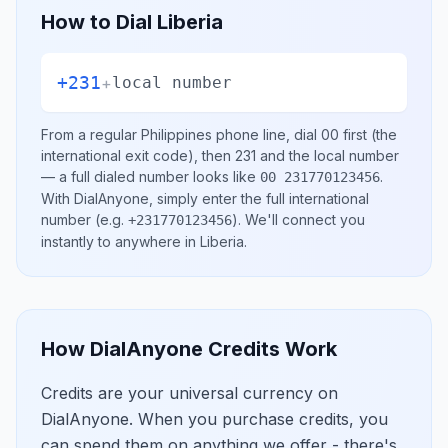
How to Dial
Liberia
+231
+
local number
From a regular
Philippines
phone line, dial
00
first (the
international exit code), then
231
and the local number
— a full dialed number looks like
.
00 231770123456
With DialAnyone, simply enter the full international
number
(e.g.
)
. We'll connect you
+231770123456
instantly to anywhere in
Liberia
.
How DialAnyone Credits Work
Credits are your universal currency on
DialAnyone. When you purchase credits, you
can spend them on anything we offer - there's