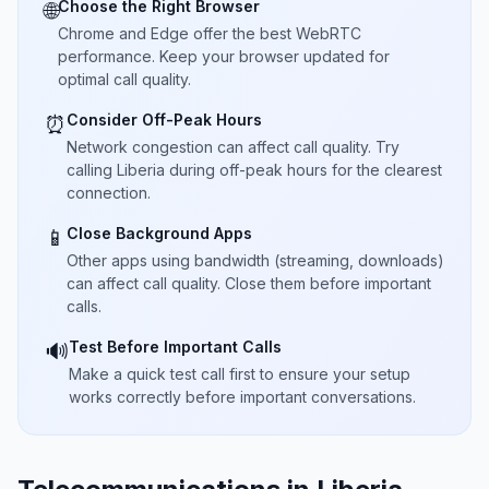
Choose the Right Browser
🌐
Chrome and Edge offer the best WebRTC
performance. Keep your browser updated for
optimal call quality.
Consider Off-Peak Hours
⏰
Network congestion can affect call quality. Try
calling Liberia during off-peak hours for the clearest
connection.
Close Background Apps
📱
Other apps using bandwidth (streaming, downloads)
can affect call quality. Close them before important
calls.
Test Before Important Calls
🔊
Make a quick test call first to ensure your setup
works correctly before important conversations.