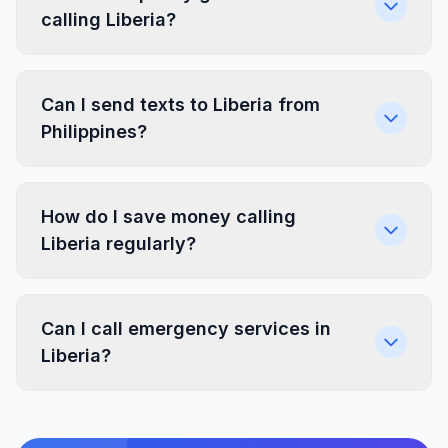
calling Liberia?
Can I send texts to Liberia from
Philippines?
How do I save money calling
Liberia regularly?
Can I call emergency services in
Liberia?