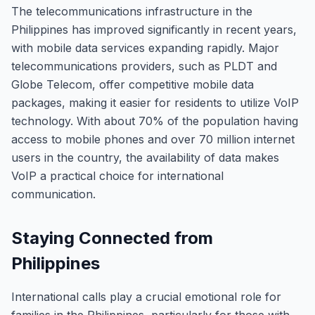
The telecommunications infrastructure in the
Philippines has improved significantly in recent years,
with mobile data services expanding rapidly. Major
telecommunications providers, such as PLDT and
Globe Telecom, offer competitive mobile data
packages, making it easier for residents to utilize VoIP
technology. With about 70% of the population having
access to mobile phones and over 70 million internet
users in the country, the availability of data makes
VoIP a practical choice for international
communication.
Staying Connected from
Philippines
International calls play a crucial emotional role for