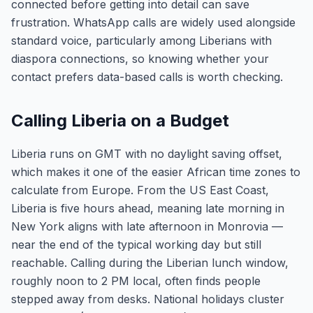
connected before getting into detail can save
frustration. WhatsApp calls are widely used alongside
standard voice, particularly among Liberians with
diaspora connections, so knowing whether your
contact prefers data-based calls is worth checking.
Calling Liberia on a Budget
Liberia runs on GMT with no daylight saving offset,
which makes it one of the easier African time zones to
calculate from Europe. From the US East Coast,
Liberia is five hours ahead, meaning late morning in
New York aligns with late afternoon in Monrovia —
near the end of the typical working day but still
reachable. Calling during the Liberian lunch window,
roughly noon to 2 PM local, often finds people
stepped away from desks. National holidays cluster