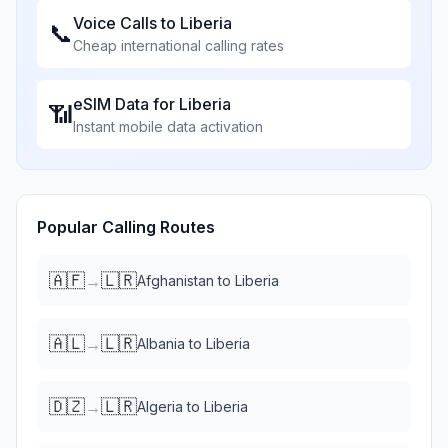
Voice Calls to
Liberia
📞
Cheap international calling rates
eSIM Data for
Liberia
📶
Instant mobile data activation
Popular Calling Routes
🇦🇫
🇱🇷
→
Afghanistan
to
Liberia
🇦🇱
🇱🇷
→
Albania
to
Liberia
🇩🇿
🇱🇷
→
Algeria
to
Liberia