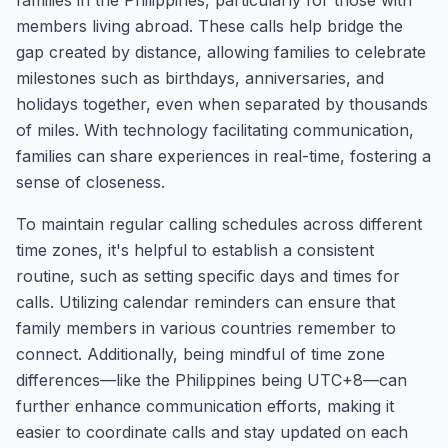
families in the Philippines, particularly for those with
members living abroad. These calls help bridge the
gap created by distance, allowing families to celebrate
milestones such as birthdays, anniversaries, and
holidays together, even when separated by thousands
of miles. With technology facilitating communication,
families can share experiences in real-time, fostering a
sense of closeness.
To maintain regular calling schedules across different
time zones, it's helpful to establish a consistent
routine, such as setting specific days and times for
calls. Utilizing calendar reminders can ensure that
family members in various countries remember to
connect. Additionally, being mindful of time zone
differences—like the Philippines being UTC+8—can
further enhance communication efforts, making it
easier to coordinate calls and stay updated on each