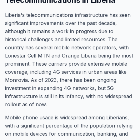
Telecommunications in Liberia
Liberia's telecommunications infrastructure has seen
significant improvements over the past decade,
although it remains a work in progress due to
historical challenges and limited resources. The
country has several mobile network operators, with
Lonestar Cell MTN and Orange Liberia being the most
prominent. These carriers provide extensive mobile
coverage, including 4G services in urban areas like
Monrovia. As of 2023, there has been ongoing
investment in expanding 4G networks, but 5G
infrastructure is still in its infancy, with no widespread
rollout as of now.
Mobile phone usage is widespread among Liberians,
with a significant percentage of the population relying
on mobile devices for communication, banking, and