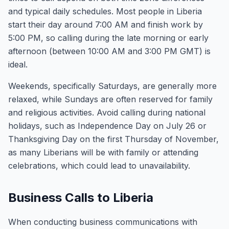
and typical daily schedules. Most people in Liberia
start their day around 7:00 AM and finish work by
5:00 PM, so calling during the late morning or early
afternoon (between 10:00 AM and 3:00 PM GMT) is
ideal.
Weekends, specifically Saturdays, are generally more
relaxed, while Sundays are often reserved for family
and religious activities. Avoid calling during national
holidays, such as Independence Day on July 26 or
Thanksgiving Day on the first Thursday of November,
as many Liberians will be with family or attending
celebrations, which could lead to unavailability.
Business Calls to Liberia
When conducting business communications with