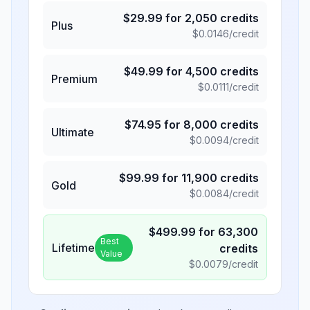
$
29.99
for
2,050
credits
Plus
$
0.0146
/credit
$
49.99
for
4,500
credits
Premium
$
0.0111
/credit
$
74.95
for
8,000
credits
Ultimate
$
0.0094
/credit
$
99.99
for
11,900
credits
Gold
$
0.0084
/credit
$
499.99
for
63,300
Best
Lifetime
credits
Value
$
0.0079
/credit