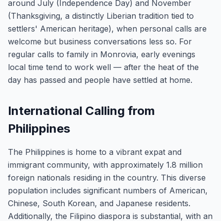
around July (Independence Day) and November
(Thanksgiving, a distinctly Liberian tradition tied to
settlers' American heritage), when personal calls are
welcome but business conversations less so. For
regular calls to family in Monrovia, early evenings
local time tend to work well — after the heat of the
day has passed and people have settled at home.
International Calling from
Philippines
The Philippines is home to a vibrant expat and
immigrant community, with approximately 1.8 million
foreign nationals residing in the country. This diverse
population includes significant numbers of American,
Chinese, South Korean, and Japanese residents.
Additionally, the Filipino diaspora is substantial, with an