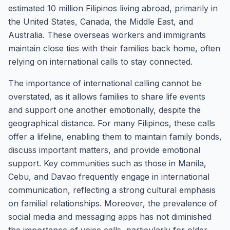
estimated 10 million Filipinos living abroad, primarily in
the United States, Canada, the Middle East, and
Australia. These overseas workers and immigrants
maintain close ties with their families back home, often
relying on international calls to stay connected.
The importance of international calling cannot be
overstated, as it allows families to share life events
and support one another emotionally, despite the
geographical distance. For many Filipinos, these calls
offer a lifeline, enabling them to maintain family bonds,
discuss important matters, and provide emotional
support. Key communities such as those in Manila,
Cebu, and Davao frequently engage in international
communication, reflecting a strong cultural emphasis
on familial relationships. Moreover, the prevalence of
social media and messaging apps has not diminished