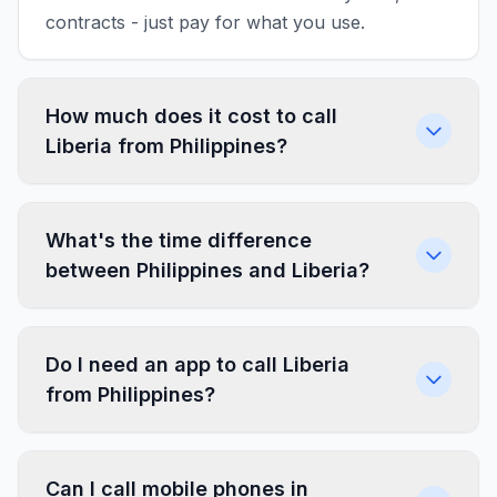
contracts - just pay for what you use.
How much does it cost to call
Liberia from Philippines?
What's the time difference
between Philippines and Liberia?
Do I need an app to call Liberia
from Philippines?
Can I call mobile phones in