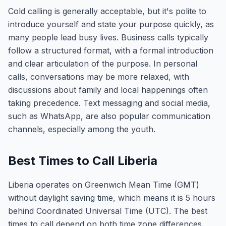
Cold calling is generally acceptable, but it's polite to
introduce yourself and state your purpose quickly, as
many people lead busy lives. Business calls typically
follow a structured format, with a formal introduction
and clear articulation of the purpose. In personal
calls, conversations may be more relaxed, with
discussions about family and local happenings often
taking precedence. Text messaging and social media,
such as WhatsApp, are also popular communication
channels, especially among the youth.
Best Times to Call Liberia
Liberia operates on Greenwich Mean Time (GMT)
without daylight saving time, which means it is 5 hours
behind Coordinated Universal Time (UTC). The best
times to call depend on both time zone differences