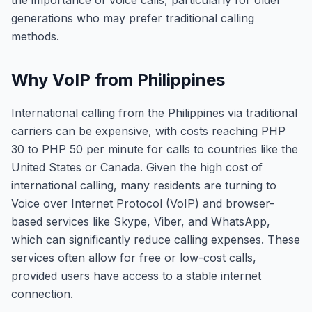
the importance of voice calls, particularly for older
generations who may prefer traditional calling
methods.
Why VoIP from Philippines
International calling from the Philippines via traditional
carriers can be expensive, with costs reaching PHP
30 to PHP 50 per minute for calls to countries like the
United States or Canada. Given the high cost of
international calling, many residents are turning to
Voice over Internet Protocol (VoIP) and browser-
based services like Skype, Viber, and WhatsApp,
which can significantly reduce calling expenses. These
services often allow for free or low-cost calls,
provided users have access to a stable internet
connection.