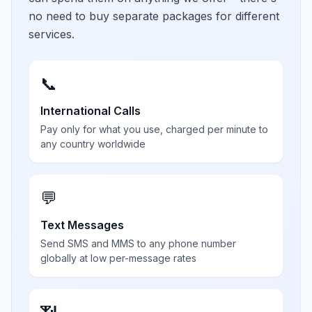
no need to buy separate packages for different
services.
📞
International Calls
Pay only for what you use, charged per minute to
any country worldwide
💬
Text Messages
Send SMS and MMS to any phone number
globally at low per-message rates