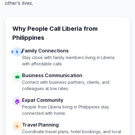
other’s lives.
Why People Call
Liberia
from
Philippines
Family Connections
👨‍👩‍👧
Stay close with family members living in
Liberia
with affordable calls.
Business Communication
💼
Connect with business partners, clients, and
colleagues at low rates.
Expat Community
🏠
People from
Liberia
living in
Philippines
stay
connected with home.
Travel Planning
✈️
Coordinate travel plans, hotel bookings, and local