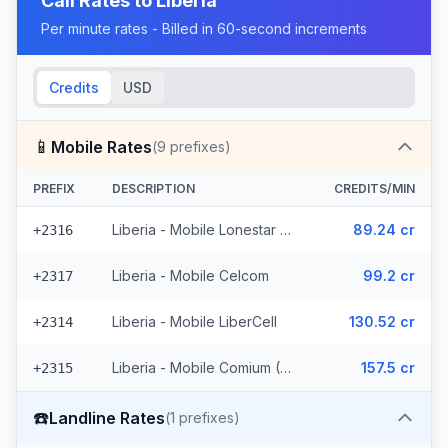
Call Rates to
Liberia
Per minute rates - Billed in 60-second increments
Credits
USD
📱
Mobile Rates
(
9
prefixes)
PREFIX
DESCRIPTION
CREDITS/MIN
Liberia - Mobile Lonestar (3 prefixes)
89.24 cr
+2316
Liberia - Mobile Celcom
99.2 cr
+2317
Liberia - Mobile LiberCell
130.52 cr
+2314
Liberia - Mobile Comium (4 prefixes)
157.5 cr
+2315
☎️
Landline Rates
(
1
prefixes)