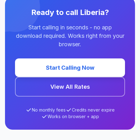
Ready to call Liberia?
Start calling in seconds - no app
download required. Works right from your
browser.
Start Calling Now
View All Rates
No monthly fees
Credits never expire
Works on browser + app