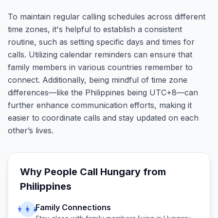
To maintain regular calling schedules across different
time zones, it's helpful to establish a consistent
routine, such as setting specific days and times for
calls. Utilizing calendar reminders can ensure that
family members in various countries remember to
connect. Additionally, being mindful of time zone
differences—like the Philippines being UTC+8—can
further enhance communication efforts, making it
easier to coordinate calls and stay updated on each
other’s lives.
Why People Call
Hungary
from
Philippines
Family Connections
👨‍👩‍👧