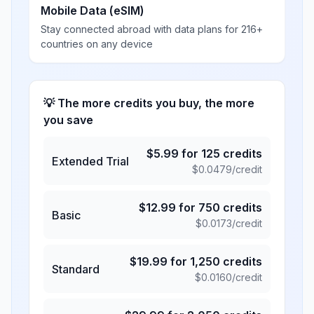
Mobile Data (eSIM)
Stay connected abroad with data plans for 216+
countries on any device
💡 The more credits you buy, the more
you save
$
5.99
for
125
credits
Extended Trial
$
0.0479
/credit
$
12.99
for
750
credits
Basic
$
0.0173
/credit
$
19.99
for
1,250
credits
Standard
$
0.0160
/credit