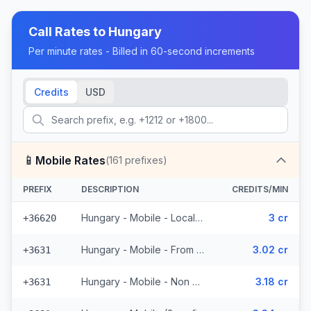
Call Rates to
Hungary
Per minute rates - Billed in 60-second increments
Credits
USD
📱
Mobile Rates
(
161
prefixes)
PREFIX
DESCRIPTION
CREDITS/MIN
Hungary - Mobile - Local (5 prefixes)
3 cr
+36620
Hungary - Mobile - From EEA (52 prefixes)
3.02 cr
+3631
Hungary - Mobile - Non Surcharged (52 prefixes)
3.18 cr
+3631