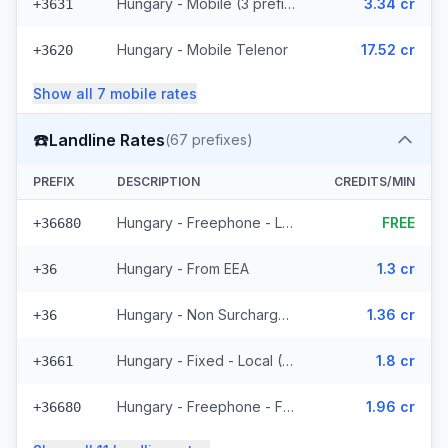
Hungary - Mobile (3 prefixes)
3.34 cr
+3631
Hungary - Mobile Telenor
17.52 cr
+3620
Show all
7
mobile
rates
☎️
Landline Rates
(
67
prefixes)
PREFIX
DESCRIPTION
CREDITS/MIN
Hungary - Freephone - Local
FREE
+36680
Hungary - From EEA
1.3 cr
+36
Hungary - Non Surcharged
1.36 cr
+36
Hungary - Fixed - Local (57 prefixes)
1.8 cr
+3661
Hungary - Freephone - From EEA
1.96 cr
+36680