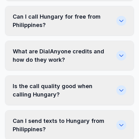
Can I call Hungary for free from
Philippines?
What are DialAnyone credits and
how do they work?
Is the call quality good when
calling Hungary?
Can I send texts to Hungary from
Philippines?