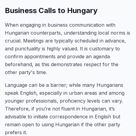
Business Calls to Hungary
When engaging in business communication with
Hungarian counterparts, understanding local norms is
crucial. Meetings are typically scheduled in advance,
and punctuality is highly valued. It is customary to
confirm appointments and provide an agenda
beforehand, as this demonstrates respect for the
other party's time.
Language can be a barrier; while many Hungarians
speak English, especially in urban areas and among
younger professionals, proficiency levels can vary.
Therefore, if you’re not fluent in Hungarian, it’s
advisable to initiate correspondence in English but
remain open to using Hungarian if the other party
prefers it.