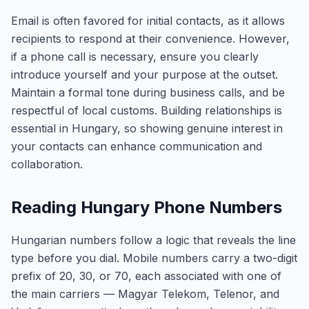
Email is often favored for initial contacts, as it allows
recipients to respond at their convenience. However,
if a phone call is necessary, ensure you clearly
introduce yourself and your purpose at the outset.
Maintain a formal tone during business calls, and be
respectful of local customs. Building relationships is
essential in Hungary, so showing genuine interest in
your contacts can enhance communication and
collaboration.
Reading Hungary Phone Numbers
Hungarian numbers follow a logic that reveals the line
type before you dial. Mobile numbers carry a two-digit
prefix of 20, 30, or 70, each associated with one of
the main carriers — Magyar Telekom, Telenor, and