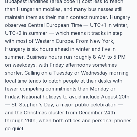
Budapest landlines (area code 1) cost less to reach
than Hungarian mobiles, and many businesses still
maintain them as their main contact number. Hungary
observes Central European Time — UTC+1 in winter,
UTC+2 in summer — which means it tracks in step
with most of Western Europe. From New York,
Hungary is six hours ahead in winter and five in
summer. Business hours run roughly 8 AM to 5 PM
on weekdays, with Friday afternoons sometimes
shorter. Calling on a Tuesday or Wednesday morning
local time tends to catch people at their desks with
fewer competing commitments than Monday or
Friday. National holidays to avoid include August 20th
— St. Stephen's Day, a major public celebration —
and the Christmas cluster from December 24th
through 26th, when both offices and personal phones
go quiet.