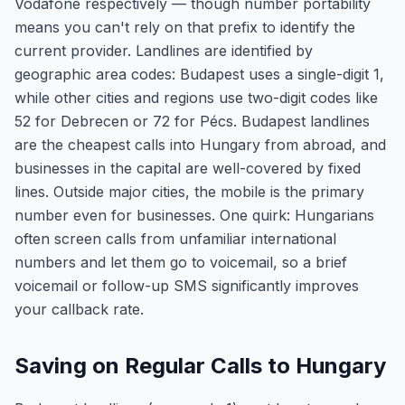
Vodafone respectively — though number portability
means you can't rely on that prefix to identify the
current provider. Landlines are identified by
geographic area codes: Budapest uses a single-digit 1,
while other cities and regions use two-digit codes like
52 for Debrecen or 72 for Pécs. Budapest landlines
are the cheapest calls into Hungary from abroad, and
businesses in the capital are well-covered by fixed
lines. Outside major cities, the mobile is the primary
number even for businesses. One quirk: Hungarians
often screen calls from unfamiliar international
numbers and let them go to voicemail, so a brief
voicemail or follow-up SMS significantly improves
your callback rate.
Saving on Regular Calls to Hungary