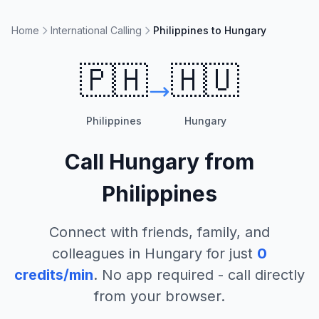
Home
International Calling
Philippines to Hungary
🇵🇭
🇭🇺
Philippines
Hungary
Call
Hungary
from
Philippines
Connect with friends, family, and
colleagues in
Hungary
for just
0
credits/min
. No app required - call directly
from your browser.