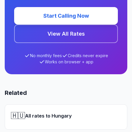
Start Calling Now
View All Rates
No monthly fees
Credits never expire
Works on browser + app
Related
🇭🇺
All rates to Hungary