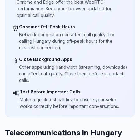
Chrome and Edge offer the best WebRTC
performance. Keep your browser updated for
optimal call quality.
Consider Off-Peak Hours
⏰
Network congestion can affect call quality. Try
calling Hungary during off-peak hours for the
clearest connection.
Close Background Apps
📱
Other apps using bandwidth (streaming, downloads)
can affect call quality. Close them before important
calls.
Test Before Important Calls
🔊
Make a quick test call first to ensure your setup
works correctly before important conversations.
Telecommunications in Hungary