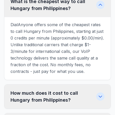
What is the cheapest way to call
Hungary from Philippines?
DialAnyone offers some of the cheapest rates
to call Hungary from Philippines, starting at just
0 credits per minute (approximately $0.00/min).
Unlike traditional carriers that charge $1-
3/minute for international calls, our VoIP
technology delivers the same call quality at a
fraction of the cost. No monthly fees, no
contracts - just pay for what you use.
How much does it cost to call
Hungary from Philippines?