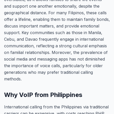
and support one another emotionally, despite the
geographical distance. For many Filipinos, these calls
offer a lifeline, enabling them to maintain family bonds,
discuss important matters, and provide emotional
support. Key communities such as those in Manila,
Cebu, and Davao frequently engage in international
communication, reflecting a strong cultural emphasis
on familial relationships. Moreover, the prevalence of
social media and messaging apps has not diminished
the importance of voice calls, particularly for older
generations who may prefer traditional calling
methods.
Why VoIP from Philippines
International calling from the Philippines via traditional
carriers can be expensive, with costs reaching PHP