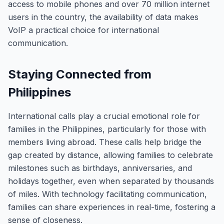
access to mobile phones and over 70 million internet
users in the country, the availability of data makes
VoIP a practical choice for international
communication.
Staying Connected from
Philippines
International calls play a crucial emotional role for
families in the Philippines, particularly for those with
members living abroad. These calls help bridge the
gap created by distance, allowing families to celebrate
milestones such as birthdays, anniversaries, and
holidays together, even when separated by thousands
of miles. With technology facilitating communication,
families can share experiences in real-time, fostering a
sense of closeness.