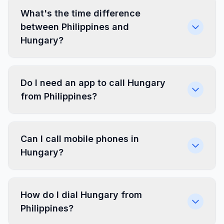
What's the time difference
between Philippines and
Hungary?
Do I need an app to call Hungary
from Philippines?
Can I call mobile phones in
Hungary?
How do I dial Hungary from
Philippines?