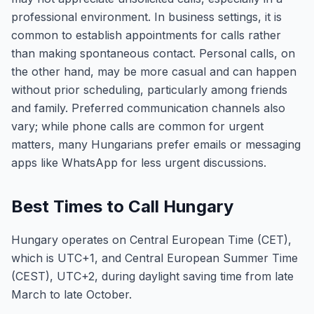
professional environment. In business settings, it is
common to establish appointments for calls rather
than making spontaneous contact. Personal calls, on
the other hand, may be more casual and can happen
without prior scheduling, particularly among friends
and family. Preferred communication channels also
vary; while phone calls are common for urgent
matters, many Hungarians prefer emails or messaging
apps like WhatsApp for less urgent discussions.
Best Times to Call Hungary
Hungary operates on Central European Time (CET),
which is UTC+1, and Central European Summer Time
(CEST), UTC+2, during daylight saving time from late
March to late October.