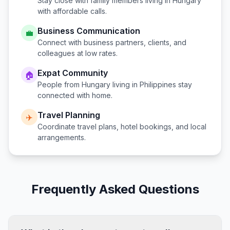
Stay close with family members living in
Hungary
with affordable calls.
Business Communication
💼
Connect with business partners, clients, and
colleagues at low rates.
Expat Community
🏠
People from
Hungary
living in
Philippines
stay
connected with home.
Travel Planning
✈️
Coordinate travel plans, hotel bookings, and local
arrangements.
Frequently Asked Questions