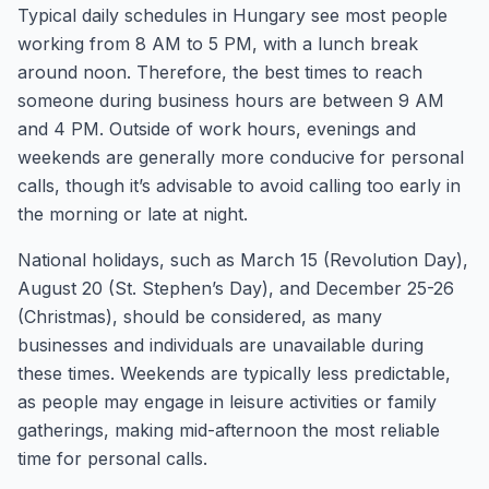
Typical daily schedules in Hungary see most people
working from 8 AM to 5 PM, with a lunch break
around noon. Therefore, the best times to reach
someone during business hours are between 9 AM
and 4 PM. Outside of work hours, evenings and
weekends are generally more conducive for personal
calls, though it’s advisable to avoid calling too early in
the morning or late at night.
National holidays, such as March 15 (Revolution Day),
August 20 (St. Stephen’s Day), and December 25-26
(Christmas), should be considered, as many
businesses and individuals are unavailable during
these times. Weekends are typically less predictable,
as people may engage in leisure activities or family
gatherings, making mid-afternoon the most reliable
time for personal calls.