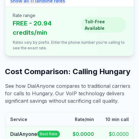
Show all
11
landline
rates
Rate range
Toll-Free
FREE - 20.94
Available
credits/min
Rates vary by prefix. Enter the phone number you're calling to
see the exact rate.
Cost Comparison: Calling
Hungary
See how DialAnyone compares to traditional carriers
for calls to
Hungary
. Our VoIP technology delivers
significant savings without sacrificing call quality.
Service
Rate/min
10 min call
DialAnyone
$0.0000
$0.0000
Best Rate