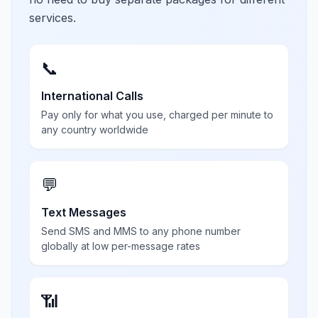
services.
📞
International Calls
Pay only for what you use, charged per minute to
any country worldwide
💬
Text Messages
Send SMS and MMS to any phone number
globally at low per-message rates
📶