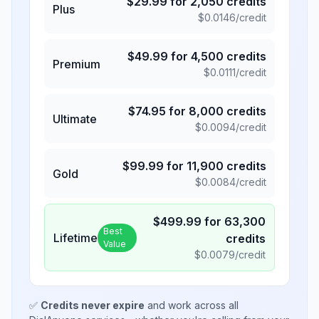
$
29.99
for
2,050
credits
Plus
$
0.0146
/credit
$
49.99
for
4,500
credits
Premium
$
0.0111
/credit
$
74.95
for
8,000
credits
Ultimate
$
0.0094
/credit
$
99.99
for
11,900
credits
Gold
$
0.0084
/credit
$
499.99
for
63,300
Best
Lifetime
credits
Value
$
0.0079
/credit
✅
Credits never expire
and work across all