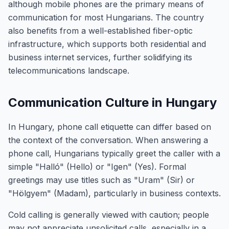
although mobile phones are the primary means of
communication for most Hungarians. The country
also benefits from a well-established fiber-optic
infrastructure, which supports both residential and
business internet services, further solidifying its
telecommunications landscape.
Communication Culture in Hungary
In Hungary, phone call etiquette can differ based on
the context of the conversation. When answering a
phone call, Hungarians typically greet the caller with a
simple "Halló" (Hello) or "Igen" (Yes). Formal
greetings may use titles such as "Uram" (Sir) or
"Hölgyem" (Madam), particularly in business contexts.
Cold calling is generally viewed with caution; people
may not appreciate unsolicited calls, especially in a