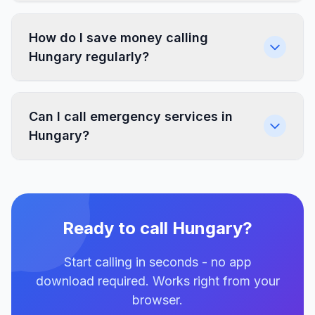
How do I save money calling
Hungary regularly?
Can I call emergency services in
Hungary?
Ready to call Hungary?
Start calling in seconds - no app
download required. Works right from your
browser.