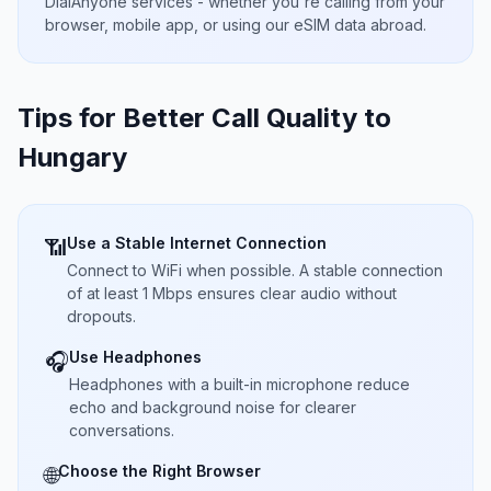
DialAnyone services - whether you're calling from your
browser, mobile app, or using our eSIM data abroad.
Tips for Better Call Quality to
Hungary
Use a Stable Internet Connection
📶
Connect to WiFi when possible. A stable connection
of at least 1 Mbps ensures clear audio without
dropouts.
Use Headphones
🎧
Headphones with a built-in microphone reduce
echo and background noise for clearer
conversations.
Choose the Right Browser
🌐