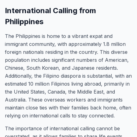
International Calling from
Philippines
The Philippines is home to a vibrant expat and
immigrant community, with approximately 1.8 million
foreign nationals residing in the country. This diverse
population includes significant numbers of American,
Chinese, South Korean, and Japanese residents.
Additionally, the Filipino diaspora is substantial, with an
estimated 10 million Filipinos living abroad, primarily in
the United States, Canada, the Middle East, and
Australia. These overseas workers and immigrants
maintain close ties with their families back home, often
relying on international calls to stay connected.
The importance of international calling cannot be
overstated, as it allows families to share life events