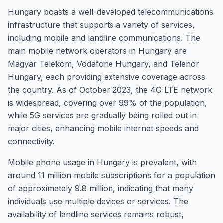
Hungary boasts a well-developed telecommunications
infrastructure that supports a variety of services,
including mobile and landline communications. The
main mobile network operators in Hungary are
Magyar Telekom, Vodafone Hungary, and Telenor
Hungary, each providing extensive coverage across
the country. As of October 2023, the 4G LTE network
is widespread, covering over 99% of the population,
while 5G services are gradually being rolled out in
major cities, enhancing mobile internet speeds and
connectivity.
Mobile phone usage in Hungary is prevalent, with
around 11 million mobile subscriptions for a population
of approximately 9.8 million, indicating that many
individuals use multiple devices or services. The
availability of landline services remains robust,