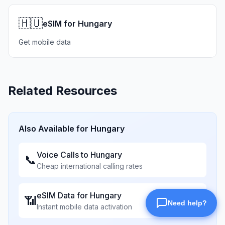
🇭🇺
eSIM for Hungary
Get mobile data
Related Resources
Also Available for
Hungary
Voice Calls to
Hungary
📞
Cheap international calling rates
eSIM Data for
Hungary
📶
Instant mobile data activation