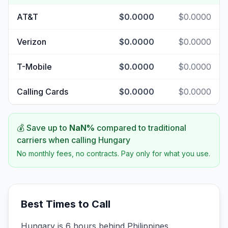
AT&T
$0.0000
$0.0000
Verizon
$0.0000
$0.0000
T-Mobile
$0.0000
$0.0000
Calling Cards
$0.0000
$0.0000
💰 Save up to
NaN
%
compared to traditional
carriers when calling
Hungary
No monthly fees, no contracts. Pay only for what you use.
Best Times to Call
Hungary is 6 hours behind Philippines.