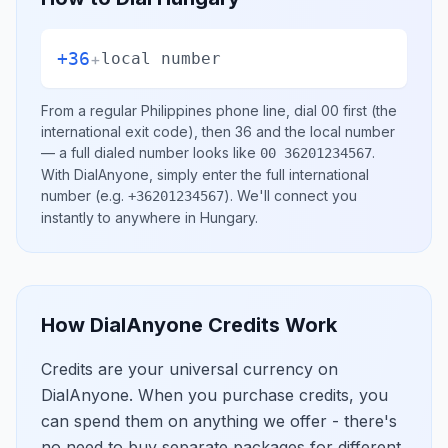
+36
+
local number
From a regular
Philippines
phone line, dial
00
first (the
international exit code), then
36
and the local number
— a full dialed number looks like
.
00 36201234567
With DialAnyone, simply enter the full international
number
(e.g.
)
. We'll connect you
+36201234567
instantly to anywhere in
Hungary
.
How DialAnyone Credits Work
Credits are your universal currency on
DialAnyone. When you purchase credits, you
can spend them on anything we offer - there's
no need to buy separate packages for different