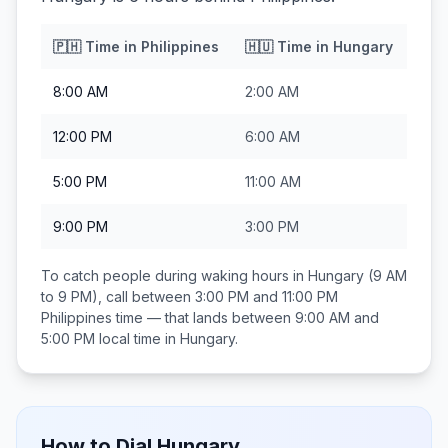
🇵🇭
Time in
Philippines
🇭🇺
Time in
Hungary
8:00 AM
2:00 AM
12:00 PM
6:00 AM
5:00 PM
11:00 AM
9:00 PM
3:00 PM
To catch people during waking hours in
Hungary
(9 AM
to 9 PM), call between
3:00 PM and 11:00 PM
Philippines
time — that lands between
9:00 AM and
5:00 PM
local time in
Hungary
.
How to Dial
Hungary