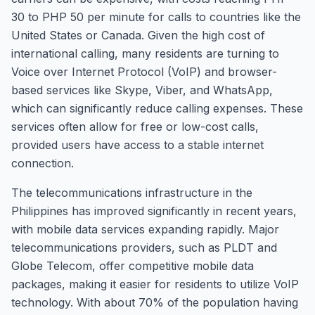
30 to PHP 50 per minute for calls to countries like the
United States or Canada. Given the high cost of
international calling, many residents are turning to
Voice over Internet Protocol (VoIP) and browser-
based services like Skype, Viber, and WhatsApp,
which can significantly reduce calling expenses. These
services often allow for free or low-cost calls,
provided users have access to a stable internet
connection.
The telecommunications infrastructure in the
Philippines has improved significantly in recent years,
with mobile data services expanding rapidly. Major
telecommunications providers, such as PLDT and
Globe Telecom, offer competitive mobile data
packages, making it easier for residents to utilize VoIP
technology. With about 70% of the population having