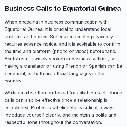
Business Calls to Equatorial Guinea
When engaging in business communication with
Equatorial Guinea, it is crucial to understand local
customs and norms. Scheduling meetings typically
requires advance notice, and it is advisable to confirm
the time and platform (phone or video) beforehand.
English is not widely spoken in business settings, so
having a translator or using French or Spanish can be
beneficial, as both are official languages in the
country.
While email is often preferred for initial contact, phone
calls can also be effective once a relationship is
established. Professional etiquette is critical; always
introduce yourself clearly, and maintain a polite and
respectful tone throughout the conversation.