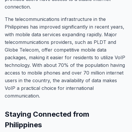
connection.
The telecommunications infrastructure in the
Philippines has improved significantly in recent years,
with mobile data services expanding rapidly. Major
telecommunications providers, such as PLDT and
Globe Telecom, offer competitive mobile data
packages, making it easier for residents to utilize VoIP
technology. With about 70% of the population having
access to mobile phones and over 70 million internet
users in the country, the availability of data makes
VoIP a practical choice for international
communication.
Staying Connected from
Philippines