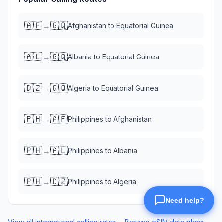
🇦🇫
🇬🇶
→
Afghanistan
to
Equatorial Guinea
🇦🇱
🇬🇶
→
Albania
to
Equatorial Guinea
🇩🇿
🇬🇶
→
Algeria
to
Equatorial Guinea
🇵🇭
🇦🇫
→
Philippines
to
Afghanistan
🇵🇭
🇦🇱
→
Philippines
to
Albania
🇵🇭
🇩🇿
→
Philippines
to
Algeria
View all international calling rates →
Browse eSIM data plans →