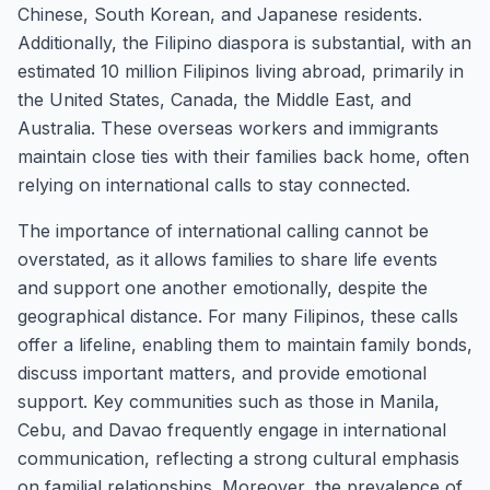
Chinese, South Korean, and Japanese residents.
Additionally, the Filipino diaspora is substantial, with an
estimated 10 million Filipinos living abroad, primarily in
the United States, Canada, the Middle East, and
Australia. These overseas workers and immigrants
maintain close ties with their families back home, often
relying on international calls to stay connected.
The importance of international calling cannot be
overstated, as it allows families to share life events
and support one another emotionally, despite the
geographical distance. For many Filipinos, these calls
offer a lifeline, enabling them to maintain family bonds,
discuss important matters, and provide emotional
support. Key communities such as those in Manila,
Cebu, and Davao frequently engage in international
communication, reflecting a strong cultural emphasis
on familial relationships. Moreover, the prevalence of