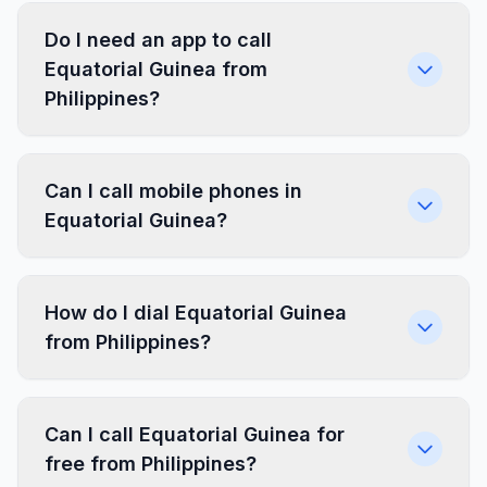
Do I need an app to call
Equatorial Guinea from
Philippines?
Can I call mobile phones in
Equatorial Guinea?
How do I dial Equatorial Guinea
from Philippines?
Can I call Equatorial Guinea for
free from Philippines?