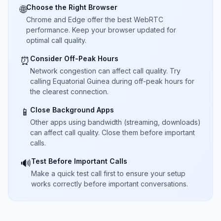
Choose the Right Browser
🌐
Chrome and Edge offer the best WebRTC
performance. Keep your browser updated for
optimal call quality.
Consider Off-Peak Hours
⏰
Network congestion can affect call quality. Try
calling Equatorial Guinea during off-peak hours for
the clearest connection.
Close Background Apps
📱
Other apps using bandwidth (streaming, downloads)
can affect call quality. Close them before important
calls.
Test Before Important Calls
🔊
Make a quick test call first to ensure your setup
works correctly before important conversations.