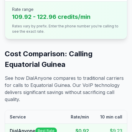
Rate range
109.92 - 122.96 credits/min
Rates vary by prefix. Enter the phone number you're calling to
see the exact rate.
Cost Comparison: Calling
Equatorial Guinea
See how DialAnyone compares to traditional carriers
for calls to
Equatorial Guinea
. Our VoIP technology
delivers significant savings without sacrificing call
quality.
Service
Rate/min
10 min call
DialAnyone
$0.92
$9.23
Best Rate