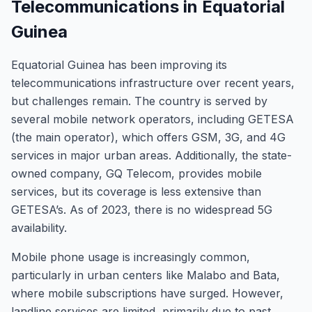
Telecommunications in Equatorial
Guinea
Equatorial Guinea has been improving its
telecommunications infrastructure over recent years,
but challenges remain. The country is served by
several mobile network operators, including GETESA
(the main operator), which offers GSM, 3G, and 4G
services in major urban areas. Additionally, the state-
owned company, GQ Telecom, provides mobile
services, but its coverage is less extensive than
GETESA’s. As of 2023, there is no widespread 5G
availability.
Mobile phone usage is increasingly common,
particularly in urban centers like Malabo and Bata,
where mobile subscriptions have surged. However,
landline services are limited, primarily due to past