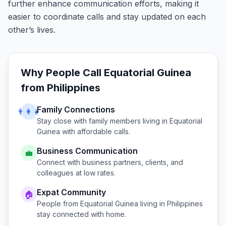
further enhance communication efforts, making it
easier to coordinate calls and stay updated on each
other’s lives.
Why People Call
Equatorial Guinea
from
Philippines
Family Connections
👨‍👩‍👧
Stay close with family members living in
Equatorial
Guinea
with affordable calls.
Business Communication
💼
Connect with business partners, clients, and
colleagues at low rates.
Expat Community
🏠
People from
Equatorial Guinea
living in
Philippines
stay connected with home.