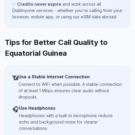
✅
Credits never expire
and work across all
DialAnyone services - whether you're calling from your
browser, mobile app, or using our eSIM data abroad.
Tips for Better Call Quality to
Equatorial Guinea
Use a Stable Internet Connection
📶
Connect to WiFi when possible. A stable connection
of at least 1 Mbps ensures clear audio without
dropouts.
Use Headphones
🎧
Headphones with a built-in microphone reduce
echo and background noise for clearer
conversations.