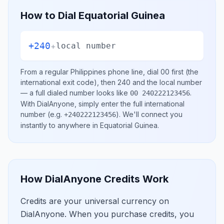
How to Dial
Equatorial Guinea
+240
+
local number
From a regular
Philippines
phone line, dial
00
first (the
international exit code), then
240
and the local number
— a full dialed number looks like
.
00 240222123456
With DialAnyone, simply enter the full international
number
(e.g.
)
. We'll connect you
+240222123456
instantly to anywhere in
Equatorial Guinea
.
How DialAnyone Credits Work
Credits are your universal currency on
DialAnyone. When you purchase credits, you