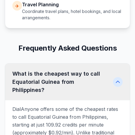
Travel Planning
✈️
Coordinate travel plans, hotel bookings, and local
arrangements.
Frequently Asked Questions
What is the cheapest way to call
Equatorial Guinea from
Philippines?
DialAnyone offers some of the cheapest rates
to call Equatorial Guinea from Philippines,
starting at just 109.92 credits per minute
(approximately $0.92/min). Unlike traditional