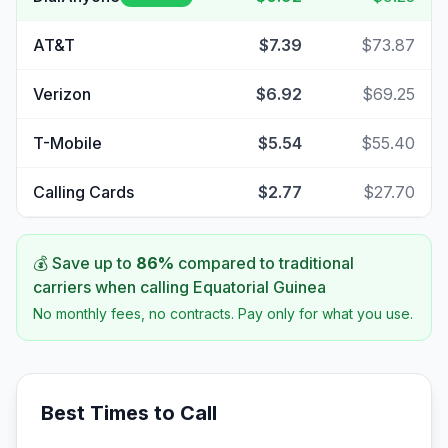
AT&T
$7.39
$73.87
Verizon
$6.92
$69.25
T-Mobile
$5.54
$55.40
Calling Cards
$2.77
$27.70
💰 Save up to
86
%
compared to traditional
carriers when calling
Equatorial Guinea
No monthly fees, no contracts. Pay only for what you use.
Best Times to Call