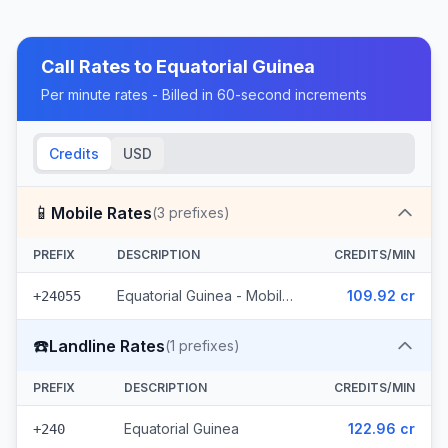
Call Rates to
Equatorial Guinea
Per minute rates - Billed in 60-second increments
Credits
USD
📱
Mobile Rates
(
3
prefixes)
PREFIX
DESCRIPTION
CREDITS/MIN
Equatorial Guinea - Mobile Muni (3 prefixes)
109.92 cr
+24055
☎️
Landline Rates
(
1
prefixes)
PREFIX
DESCRIPTION
CREDITS/MIN
Equatorial Guinea
122.96 cr
+240