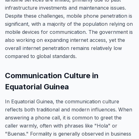
infrastructure investments and maintenance issues.
Despite these challenges, mobile phone penetration is
significant, with a majority of the population relying on
mobile devices for communication. The government is
also working on expanding internet access, yet the
overall internet penetration remains relatively low
compared to global standards.
Communication Culture in
Equatorial Guinea
In Equatorial Guinea, the communication culture
reflects both traditional and modern influences. When
answering a phone call, it is common to greet the
caller warmly, often with phrases like "Hola" or
"Buenas." Formality is generally observed in business