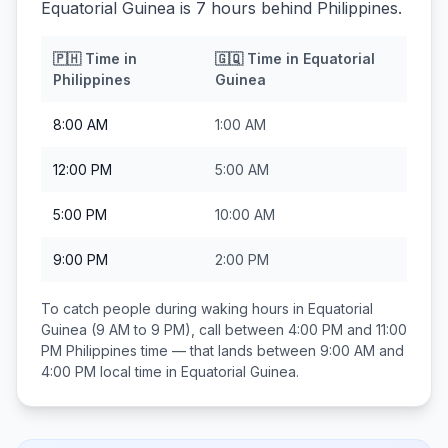
Equatorial Guinea is 7 hours behind Philippines.
🇵🇭
Time in
🇬🇶
Time in
Equatorial
Philippines
Guinea
8:00 AM
1:00 AM
12:00 PM
5:00 AM
5:00 PM
10:00 AM
9:00 PM
2:00 PM
To catch people during waking hours in
Equatorial
Guinea
(9 AM to 9 PM), call between
4:00 PM and 11:00
PM
Philippines
time — that lands between
9:00 AM and
4:00 PM
local time in
Equatorial Guinea
.