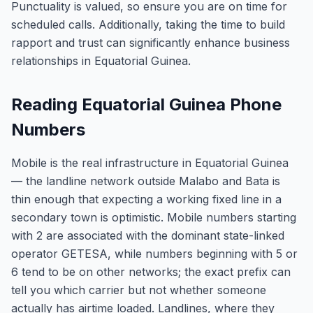
Punctuality is valued, so ensure you are on time for
scheduled calls. Additionally, taking the time to build
rapport and trust can significantly enhance business
relationships in Equatorial Guinea.
Reading Equatorial Guinea Phone
Numbers
Mobile is the real infrastructure in Equatorial Guinea
— the landline network outside Malabo and Bata is
thin enough that expecting a working fixed line in a
secondary town is optimistic. Mobile numbers starting
with 2 are associated with the dominant state-linked
operator GETESA, while numbers beginning with 5 or
6 tend to be on other networks; the exact prefix can
tell you which carrier but not whether someone
actually has airtime loaded. Landlines, where they