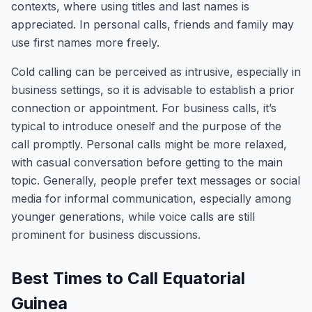
contexts, where using titles and last names is
appreciated. In personal calls, friends and family may
use first names more freely.
Cold calling can be perceived as intrusive, especially in
business settings, so it is advisable to establish a prior
connection or appointment. For business calls, it’s
typical to introduce oneself and the purpose of the
call promptly. Personal calls might be more relaxed,
with casual conversation before getting to the main
topic. Generally, people prefer text messages or social
media for informal communication, especially among
younger generations, while voice calls are still
prominent for business discussions.
Best Times to Call Equatorial
Guinea