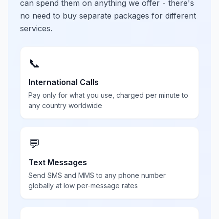
can spend them on anything we offer - there's
no need to buy separate packages for different
services.
📞
International Calls
Pay only for what you use, charged per minute to
any country worldwide
💬
Text Messages
Send SMS and MMS to any phone number
globally at low per-message rates