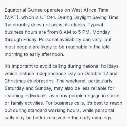
Equatorial Guinea operates on West Africa Time
(WAT), which is UTC+1. During Daylight Saving Time,
the country does not adjust its clocks. Typical
business hours are from 8 AM to 5 PM, Monday
through Friday. Personal availability can vary, but
most people are likely to be reachable in the late
morning to early afternoon.
It’s important to avoid calling during national holidays,
which include Independence Day on October 12 and
Christmas celebrations. The weekend, particularly
Saturday and Sunday, may also be less reliable for
reaching individuals, as many people engage in social
or family activities. For business calls, it’s best to reach
out during standard working hours, while personal
calls may be better received in the early evenings.