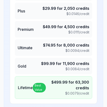
$
29.99
for
2,050
credits
Plus
$
0.0146
/credit
$
49.99
for
4,500
credits
Premium
$
0.0111
/credit
$
74.95
for
8,000
credits
Ultimate
$
0.0094
/credit
$
99.99
for
11,900
credits
Gold
$
0.0084
/credit
$
499.99
for
63,300
Best
Lifetime
credits
Value
$
0.0079
/credit