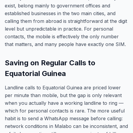
exist, belong mainly to government offices and
established businesses in the two main cities, and
calling them from abroad is straightforward at the digit
level but unpredictable in practice. For personal
contacts, the mobile is effectively the only number
that matters, and many people have exactly one SIM.
Saving on Regular Calls to
Equatorial Guinea
Landline calls to Equatorial Guinea are priced lower
per minute than mobile, but the gap is only relevant
when you actually have a working landline to ring —
which for personal contacts is rare. The more useful
habit is to send a WhatsApp message before calling:
network conditions in Malabo can be inconsistent, and