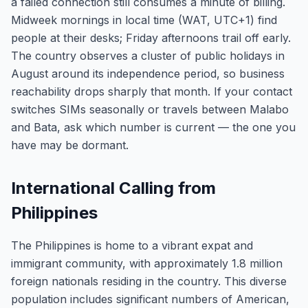
a failed connection still consumes a minute of billing.
Midweek mornings in local time (WAT, UTC+1) find
people at their desks; Friday afternoons trail off early.
The country observes a cluster of public holidays in
August around its independence period, so business
reachability drops sharply that month. If your contact
switches SIMs seasonally or travels between Malabo
and Bata, ask which number is current — the one you
have may be dormant.
International Calling from
Philippines
The Philippines is home to a vibrant expat and
immigrant community, with approximately 1.8 million
foreign nationals residing in the country. This diverse
population includes significant numbers of American,