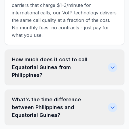
carriers that charge $1-3/minute for
international calls, our VoIP technology delivers
the same call quality at a fraction of the cost.
No monthly fees, no contracts - just pay for
what you use.
How much does it cost to call
Equatorial Guinea from
Philippines?
What's the time difference
between Philippines and
Equatorial Guinea?