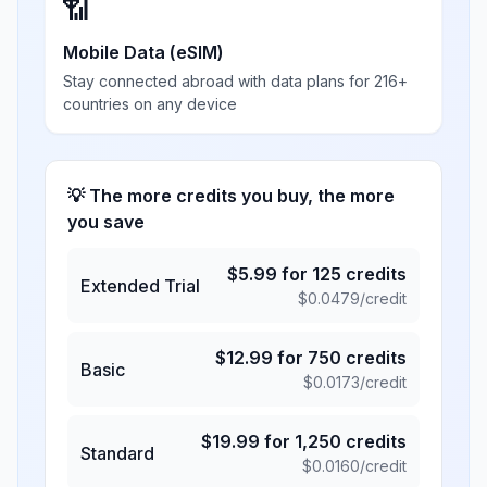
📶
Mobile Data (eSIM)
Stay connected abroad with data plans for 216+
countries on any device
💡 The more credits you buy, the more
you save
$
5.99
for
125
credits
Extended Trial
$
0.0479
/credit
$
12.99
for
750
credits
Basic
$
0.0173
/credit
$
19.99
for
1,250
credits
Standard
$
0.0160
/credit