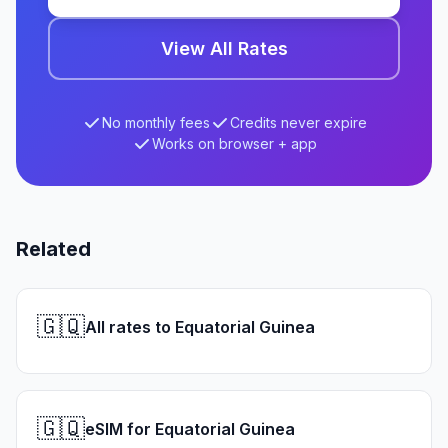
View All Rates
No monthly fees
Credits never expire
Works on browser + app
Related
🇬🇶
All rates to Equatorial Guinea
🇬🇶
eSIM for Equatorial Guinea