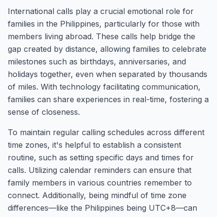
International calls play a crucial emotional role for
families in the Philippines, particularly for those with
members living abroad. These calls help bridge the
gap created by distance, allowing families to celebrate
milestones such as birthdays, anniversaries, and
holidays together, even when separated by thousands
of miles. With technology facilitating communication,
families can share experiences in real-time, fostering a
sense of closeness.
To maintain regular calling schedules across different
time zones, it's helpful to establish a consistent
routine, such as setting specific days and times for
calls. Utilizing calendar reminders can ensure that
family members in various countries remember to
connect. Additionally, being mindful of time zone
differences—like the Philippines being UTC+8—can