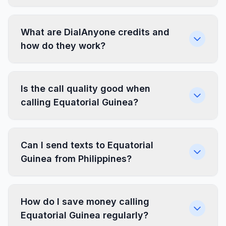
What are DialAnyone credits and
how do they work?
Is the call quality good when
calling Equatorial Guinea?
Can I send texts to Equatorial
Guinea from Philippines?
How do I save money calling
Equatorial Guinea regularly?