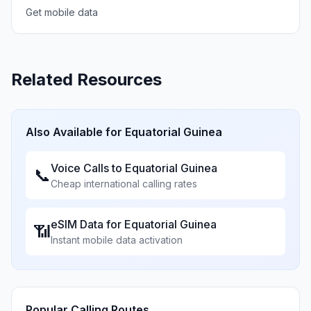
Get mobile data
Related Resources
Also Available for
Equatorial Guinea
Voice Calls to
Equatorial Guinea
📞
Cheap international calling rates
eSIM Data for
Equatorial Guinea
📶
Instant mobile data activation
Popular Calling Routes