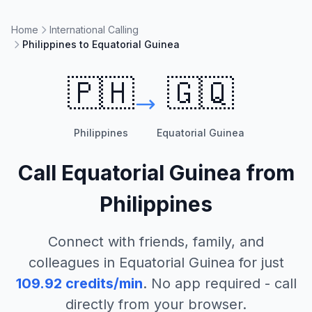
Home
International Calling
Philippines to Equatorial Guinea
🇵🇭
🇬🇶
Philippines
Equatorial Guinea
Call
Equatorial Guinea
from
Philippines
Connect with friends, family, and
colleagues in
Equatorial Guinea
for just
109.92
credits/min
. No app required - call
directly from your browser.