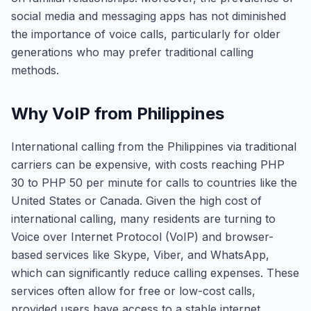
social media and messaging apps has not diminished
the importance of voice calls, particularly for older
generations who may prefer traditional calling
methods.
Why VoIP from Philippines
International calling from the Philippines via traditional
carriers can be expensive, with costs reaching PHP
30 to PHP 50 per minute for calls to countries like the
United States or Canada. Given the high cost of
international calling, many residents are turning to
Voice over Internet Protocol (VoIP) and browser-
based services like Skype, Viber, and WhatsApp,
which can significantly reduce calling expenses. These
services often allow for free or low-cost calls,
provided users have access to a stable internet