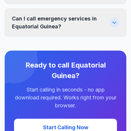
Can I call emergency services in
Equatorial Guinea?
Ready to call Equatorial
Guinea?
Start calling in seconds - no app
download required. Works right from your
browser.
Start Calling Now