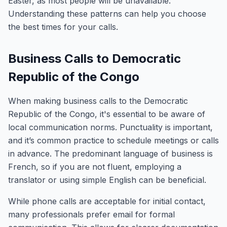
Easter, as most people will be unavailable.
Understanding these patterns can help you choose
the best times for your calls.
Business Calls to Democratic
Republic of the Congo
When making business calls to the Democratic
Republic of the Congo, it's essential to be aware of
local communication norms. Punctuality is important,
and it’s common practice to schedule meetings or calls
in advance. The predominant language of business is
French, so if you are not fluent, employing a
translator or using simple English can be beneficial.
While phone calls are acceptable for initial contact,
many professionals prefer email for formal