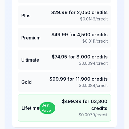
$
29.99
for
2,050
credits
Plus
$
0.0146
/credit
$
49.99
for
4,500
credits
Premium
$
0.0111
/credit
$
74.95
for
8,000
credits
Ultimate
$
0.0094
/credit
$
99.99
for
11,900
credits
Gold
$
0.0084
/credit
$
499.99
for
63,300
Best
Lifetime
credits
Value
$
0.0079
/credit