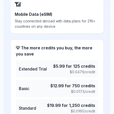
📶
Mobile Data (eSIM)
Stay connected abroad with data plans for 216+
countries on any device
💡 The more credits you buy, the more
you save
$
5.99
for
125
credits
Extended Trial
$
0.0479
/credit
$
12.99
for
750
credits
Basic
$
0.0173
/credit
$
19.99
for
1,250
credits
Standard
$
0.0160
/credit