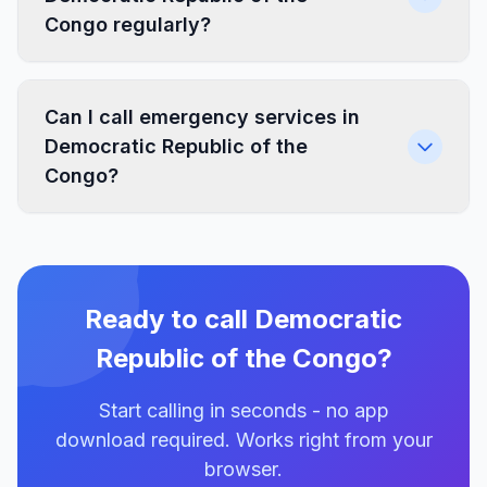
Congo regularly?
Can I call emergency services in
Democratic Republic of the
Congo?
Ready to call Democratic
Republic of the Congo?
Start calling in seconds - no app
download required. Works right from your
browser.