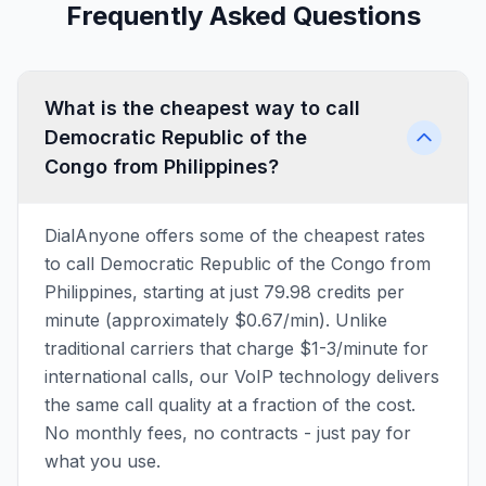
Frequently Asked Questions
What is the cheapest way to call
Democratic Republic of the
Congo from Philippines?
DialAnyone offers some of the cheapest rates
to call Democratic Republic of the Congo from
Philippines, starting at just 79.98 credits per
minute (approximately $0.67/min). Unlike
traditional carriers that charge $1-3/minute for
international calls, our VoIP technology delivers
the same call quality at a fraction of the cost.
No monthly fees, no contracts - just pay for
what you use.