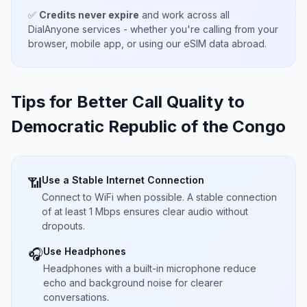
✅
Credits never expire
and work across all
DialAnyone services - whether you're calling from your
browser, mobile app, or using our eSIM data abroad.
Tips for Better Call Quality to
Democratic Republic of the Congo
Use a Stable Internet Connection
📶
Connect to WiFi when possible. A stable connection
of at least 1 Mbps ensures clear audio without
dropouts.
Use Headphones
🎧
Headphones with a built-in microphone reduce
echo and background noise for clearer
conversations.