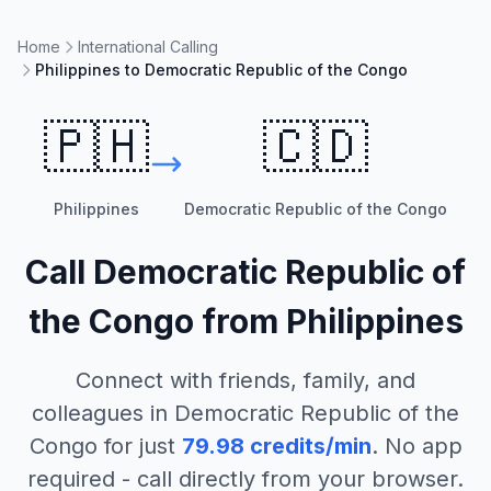
Home
International Calling
Philippines to Democratic Republic of the Congo
🇵🇭
🇨🇩
Philippines
Democratic Republic of the Congo
Call
Democratic Republic of
the Congo
from
Philippines
Connect with friends, family, and
colleagues in
Democratic Republic of the
Congo
for just
79.98
credits/min
. No app
required - call directly from your browser.