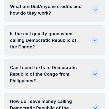
What are DialAnyone credits and
how do they work?
Is the call quality good when
calling Democratic Republic of
the Congo?
Can I send texts to Democratic
Republic of the Congo from
Philippines?
How do I save money calling
Democratic Republic of the