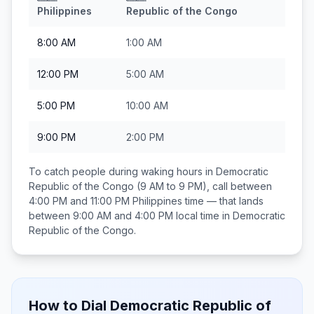
Philippines
Republic of the Congo
8:00 AM
1:00 AM
12:00 PM
5:00 AM
5:00 PM
10:00 AM
9:00 PM
2:00 PM
To catch people during waking hours in
Democratic
Republic of the Congo
(9 AM to 9 PM), call between
4:00 PM and 11:00 PM
Philippines
time — that lands
between
9:00 AM and 4:00 PM
local time in
Democratic
Republic of the Congo
.
How to Dial
Democratic Republic of