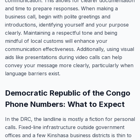
communication. This allows for clearer documentation
and time to prepare responses. When making a
business call, begin with polite greetings and
introductions, identifying yourself and your purpose
clearly. Maintaining a respectful tone and being
mindful of local customs will enhance your
communication effectiveness. Additionally, using visual
aids like presentations during video calls can help
convey your message more clearly, particularly when
language barriers exist.
Democratic Republic of the Congo
Phone Numbers: What to Expect
In the DRC, the landline is mostly a fiction for personal
calls. Fixed-line infrastructure outside government
offices and a few Kinshasa business districts is thin to