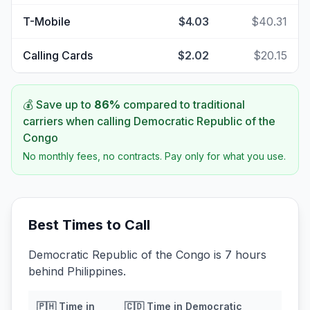
T-Mobile
$4.03
$40.31
Calling Cards
$2.02
$20.15
💰 Save up to
86
%
compared to traditional
carriers when calling
Democratic Republic of the
Congo
No monthly fees, no contracts. Pay only for what you use.
Best Times to Call
Democratic Republic of the Congo is 7 hours
behind Philippines.
🇵🇭
Time in
🇨🇩
Time in
Democratic