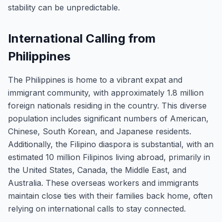
stability can be unpredictable.
International Calling from
Philippines
The Philippines is home to a vibrant expat and
immigrant community, with approximately 1.8 million
foreign nationals residing in the country. This diverse
population includes significant numbers of American,
Chinese, South Korean, and Japanese residents.
Additionally, the Filipino diaspora is substantial, with an
estimated 10 million Filipinos living abroad, primarily in
the United States, Canada, the Middle East, and
Australia. These overseas workers and immigrants
maintain close ties with their families back home, often
relying on international calls to stay connected.