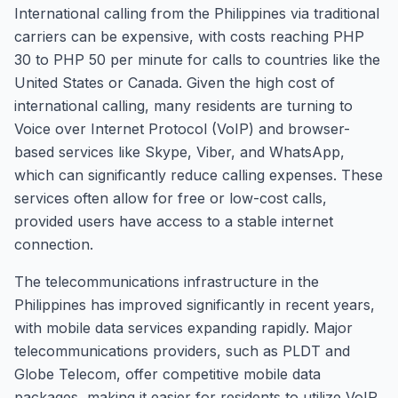
International calling from the Philippines via traditional
carriers can be expensive, with costs reaching PHP
30 to PHP 50 per minute for calls to countries like the
United States or Canada. Given the high cost of
international calling, many residents are turning to
Voice over Internet Protocol (VoIP) and browser-
based services like Skype, Viber, and WhatsApp,
which can significantly reduce calling expenses. These
services often allow for free or low-cost calls,
provided users have access to a stable internet
connection.
The telecommunications infrastructure in the
Philippines has improved significantly in recent years,
with mobile data services expanding rapidly. Major
telecommunications providers, such as PLDT and
Globe Telecom, offer competitive mobile data
packages, making it easier for residents to utilize VoIP