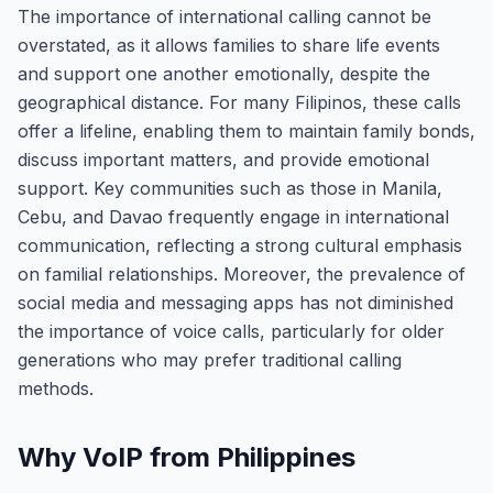
The importance of international calling cannot be
overstated, as it allows families to share life events
and support one another emotionally, despite the
geographical distance. For many Filipinos, these calls
offer a lifeline, enabling them to maintain family bonds,
discuss important matters, and provide emotional
support. Key communities such as those in Manila,
Cebu, and Davao frequently engage in international
communication, reflecting a strong cultural emphasis
on familial relationships. Moreover, the prevalence of
social media and messaging apps has not diminished
the importance of voice calls, particularly for older
generations who may prefer traditional calling
methods.
Why VoIP from Philippines