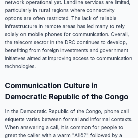
network operational yet. Landline services are limited,
particularly in rural regions where connectivity
options are often restricted. The lack of reliable
infrastructure in remote areas has led many to rely
solely on mobile phones for communication. Overall,
the telecom sector in the DRC continues to develop,
benefiting from foreign investments and government
initiatives aimed at improving access to communication
technologies.
Communication Culture in
Democratic Republic of the Congo
In the Democratic Republic of the Congo, phone call
etiquette varies between formal and informal contexts.
When answering a call, it is common for people to
greet the caller with a warm "Allô?" followed by a