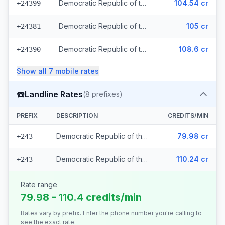
Democratic Republic of the Congo - Mobile Airtel
104.54 cr
+24399
Democratic Republic of the Congo - Mobile Vodacom (2 prefixes)
105 cr
+24381
Democratic Republic of the Congo - Mobile Africell (2 prefixes)
108.6 cr
+24390
Show all
7
mobile
rates
☎️
Landline Rates
(
8
prefixes)
PREFIX
DESCRIPTION
CREDITS/MIN
Democratic Republic of the Congo - Local (7 prefixes)
79.98 cr
+243
Democratic Republic of the Congo
110.24 cr
+243
Rate range
79.98 - 110.4 credits/min
Rates vary by prefix. Enter the phone number you're calling to
see the exact rate.