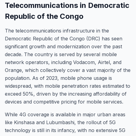
Telecommunications in Democratic
Republic of the Congo
The telecommunications infrastructure in the
Democratic Republic of the Congo (DRC) has seen
significant growth and modernization over the past
decade. The country is served by several mobile
network operators, including Vodacom, Airtel, and
Orange, which collectively cover a vast majority of the
population. As of 2023, mobile phone usage is
widespread, with mobile penetration rates estimated to
exceed 50%, driven by the increasing affordability of
devices and competitive pricing for mobile services.
While 4G coverage is available in major urban areas
like Kinshasa and Lubumbashi, the rollout of 5G
technology is still in its infancy, with no extensive 5G