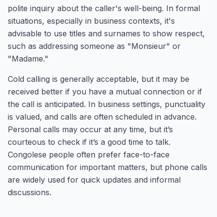
polite inquiry about the caller's well-being. In formal
situations, especially in business contexts, it's
advisable to use titles and surnames to show respect,
such as addressing someone as "Monsieur" or
"Madame."
Cold calling is generally acceptable, but it may be
received better if you have a mutual connection or if
the call is anticipated. In business settings, punctuality
is valued, and calls are often scheduled in advance.
Personal calls may occur at any time, but it’s
courteous to check if it’s a good time to talk.
Congolese people often prefer face-to-face
communication for important matters, but phone calls
are widely used for quick updates and informal
discussions.