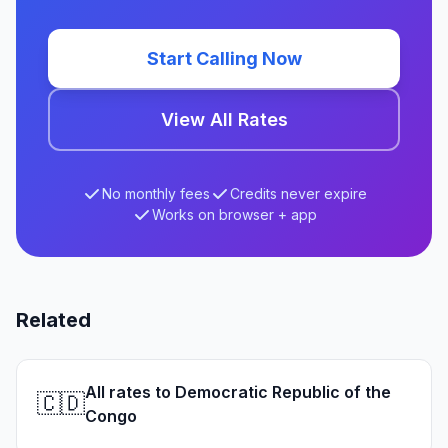
Start Calling Now
View All Rates
No monthly fees
Credits never expire
Works on browser + app
Related
All rates to Democratic Republic of the
🇨🇩
Congo