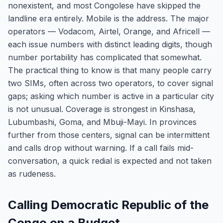
nonexistent, and most Congolese have skipped the
landline era entirely. Mobile is the address. The major
operators — Vodacom, Airtel, Orange, and Africell —
each issue numbers with distinct leading digits, though
number portability has complicated that somewhat.
The practical thing to know is that many people carry
two SIMs, often across two operators, to cover signal
gaps; asking which number is active in a particular city
is not unusual. Coverage is strongest in Kinshasa,
Lubumbashi, Goma, and Mbuji-Mayi. In provinces
further from those centers, signal can be intermittent
and calls drop without warning. If a call fails mid-
conversation, a quick redial is expected and not taken
as rudeness.
Calling Democratic Republic of the
Congo on a Budget