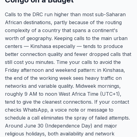
Calls to the DRC run higher than most sub-Saharan
African destinations, partly because of the routing
complexity of a country that spans a continent's
worth of geography. Keeping calls to the main urban
centers — Kinshasa especially — tends to produce
better connection quality and fewer dropped calls that
still cost you minutes. Time your calls to avoid the
Friday afternoon and weekend pattern: in Kinshasa,
the end of the working week sees heavy traffic on
networks and variable quality. Midweek mornings,
roughly 9 AM to noon West Africa Time (UTC+1),
tend to give the cleanest connections. If your contact
checks WhatsApp, a voice note or message to
schedule a call eliminates the spray of failed attempts.
Around June 30 (Independence Day) and major
religious holidays, both availability and network