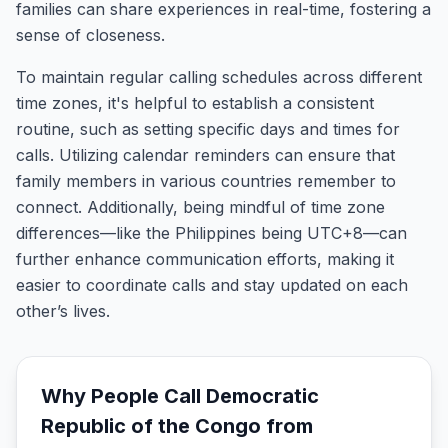
families can share experiences in real-time, fostering a
sense of closeness.
To maintain regular calling schedules across different
time zones, it's helpful to establish a consistent
routine, such as setting specific days and times for
calls. Utilizing calendar reminders can ensure that
family members in various countries remember to
connect. Additionally, being mindful of time zone
differences—like the Philippines being UTC+8—can
further enhance communication efforts, making it
easier to coordinate calls and stay updated on each
other’s lives.
Why People Call
Democratic
Republic of the Congo
from