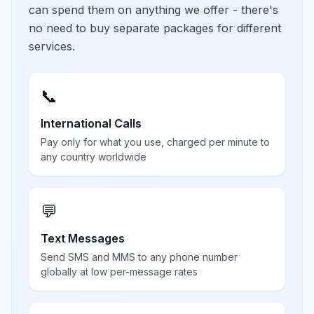
can spend them on anything we offer - there's
no need to buy separate packages for different
services.
📞
International Calls
Pay only for what you use, charged per minute to
any country worldwide
💬
Text Messages
Send SMS and MMS to any phone number
globally at low per-message rates