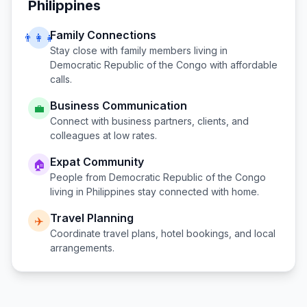
Philippines
Family Connections
👨‍👩‍👧
Stay close with family members living in
Democratic Republic of the Congo
with affordable
calls.
Business Communication
💼
Connect with business partners, clients, and
colleagues at low rates.
Expat Community
🏠
People from
Democratic Republic of the Congo
living in
Philippines
stay connected with home.
Travel Planning
✈️
Coordinate travel plans, hotel bookings, and local
arrangements.