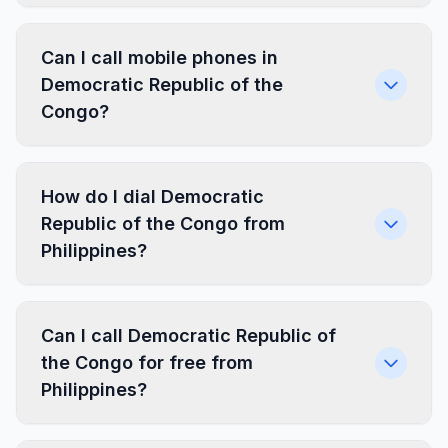
Can I call mobile phones in
Democratic Republic of the
Congo?
How do I dial Democratic
Republic of the Congo from
Philippines?
Can I call Democratic Republic of
the Congo for free from
Philippines?