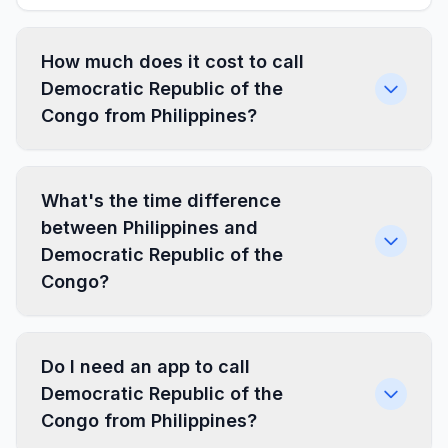
How much does it cost to call
Democratic Republic of the
Congo from Philippines?
What's the time difference
between Philippines and
Democratic Republic of the
Congo?
Do I need an app to call
Democratic Republic of the
Congo from Philippines?