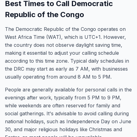
Best Times to Call Democratic
Republic of the Congo
The Democratic Republic of the Congo operates on
West Africa Time (WAT), which is UTC+1. However,
the country does not observe daylight saving time,
making it essential to adjust your calling schedule
according to this time zone. Typical daily schedules in
the DRC may start as early as 7 AM, with businesses
usually operating from around 8 AM to 5 PM.
People are generally available for personal calls in the
evenings after work, typically from 5 PM to 9 PM,
while weekends are often reserved for family and
social gatherings. It's advisable to avoid calling during
national holidays, such as Independence Day on June
30, and major religious holidays like Christmas and