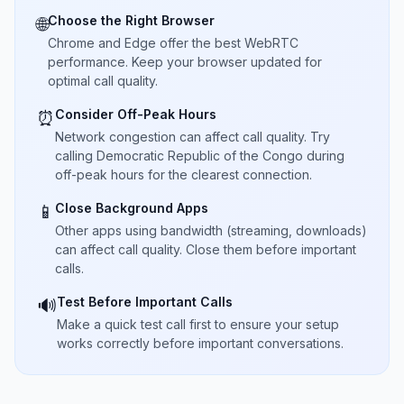
Choose the Right Browser
🌐
Chrome and Edge offer the best WebRTC
performance. Keep your browser updated for
optimal call quality.
Consider Off-Peak Hours
⏰
Network congestion can affect call quality. Try
calling Democratic Republic of the Congo during
off-peak hours for the clearest connection.
Close Background Apps
📱
Other apps using bandwidth (streaming, downloads)
can affect call quality. Close them before important
calls.
Test Before Important Calls
🔊
Make a quick test call first to ensure your setup
works correctly before important conversations.