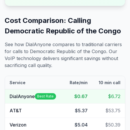
Cost Comparison: Calling
Democratic Republic of the Congo
See how DialAnyone compares to traditional carriers
for calls to
Democratic Republic of the Congo
. Our
VoIP technology delivers significant savings without
sacrificing call quality.
Service
Rate/min
10 min call
DialAnyone
$0.67
$6.72
Best Rate
AT&T
$5.37
$53.75
Verizon
$5.04
$50.39