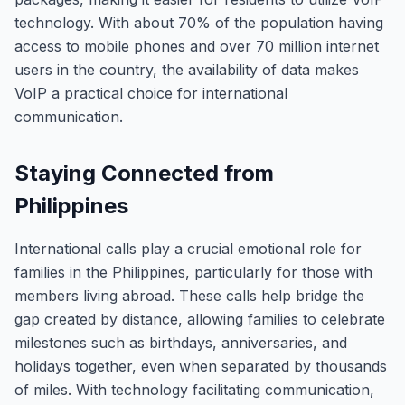
technology. With about 70% of the population having
access to mobile phones and over 70 million internet
users in the country, the availability of data makes
VoIP a practical choice for international
communication.
Staying Connected from
Philippines
International calls play a crucial emotional role for
families in the Philippines, particularly for those with
members living abroad. These calls help bridge the
gap created by distance, allowing families to celebrate
milestones such as birthdays, anniversaries, and
holidays together, even when separated by thousands
of miles. With technology facilitating communication,