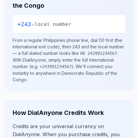
the Congo
+243
+
local number
From a regular
Philippines
phone line, dial
00
first (the
international exit code), then
243
and the local number
— a full dialed number looks like
.
00 243991234567
With DialAnyone, simply enter the full international
number
(e.g.
)
. We'll connect you
+243991234567
instantly to anywhere in
Democratic Republic of the
Congo
.
How DialAnyone Credits Work
Credits are your universal currency on
DialAnyone. When you purchase credits, you