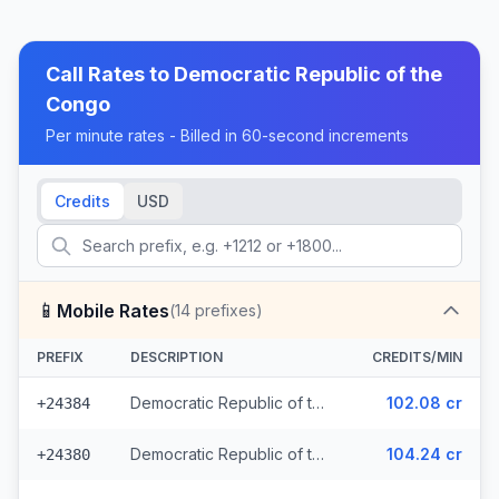
Call Rates to
Democratic Republic of the
Congo
Per minute rates - Billed in 60-second increments
Credits
USD
📱
Mobile Rates
(
14
prefixes)
PREFIX
DESCRIPTION
CREDITS/MIN
Democratic Republic of the Congo - Mobile CCT (3 prefixes)
102.08 cr
+24384
Democratic Republic of the Congo - Mobile MTN
104.24 cr
+24380