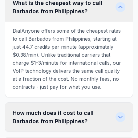
What is the cheapest way to call
Barbados from Philippines?
DialAnyone offers some of the cheapest rates
to call Barbados from Philippines, starting at
just 44.7 credits per minute (approximately
$0.38/min). Unlike traditional carriers that
charge $1-3/minute for international calls, our
VoIP technology delivers the same call quality
at a fraction of the cost. No monthly fees, no
contracts - just pay for what you use.
How much does it cost to call
Barbados from Philippines?