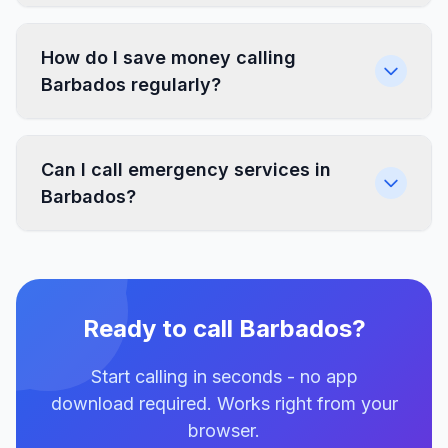
How do I save money calling
Barbados regularly?
Can I call emergency services in
Barbados?
Ready to call Barbados?
Start calling in seconds - no app
download required. Works right from your
browser.