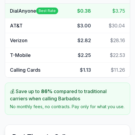
DialAnyone
$0.38
$3.75
Best Rate
AT&T
$3.00
$30.04
Verizon
$2.82
$28.16
T-Mobile
$2.25
$22.53
Calling Cards
$1.13
$11.26
💰 Save up to
86
%
compared to traditional
carriers when calling
Barbados
No monthly fees, no contracts. Pay only for what you use.