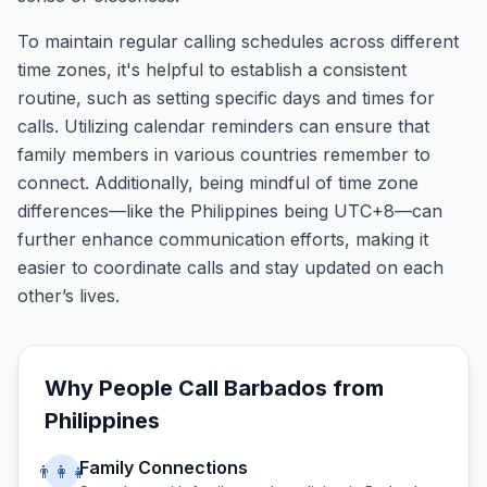
To maintain regular calling schedules across different
time zones, it's helpful to establish a consistent
routine, such as setting specific days and times for
calls. Utilizing calendar reminders can ensure that
family members in various countries remember to
connect. Additionally, being mindful of time zone
differences—like the Philippines being UTC+8—can
further enhance communication efforts, making it
easier to coordinate calls and stay updated on each
other’s lives.
Why People Call
Barbados
from
Philippines
Family Connections
👨‍👩‍👧