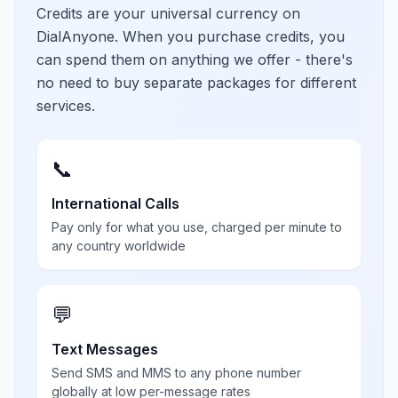
Credits are your universal currency on
DialAnyone. When you purchase credits, you
can spend them on anything we offer - there's
no need to buy separate packages for different
services.
📞
International Calls
Pay only for what you use, charged per minute to
any country worldwide
💬
Text Messages
Send SMS and MMS to any phone number
globally at low per-message rates