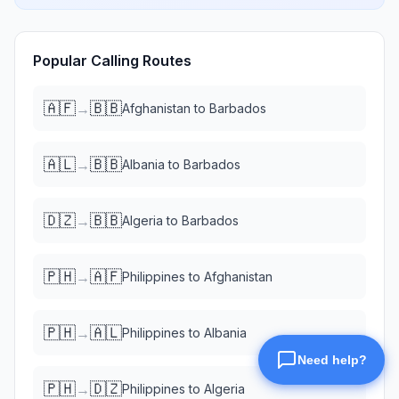
Popular Calling Routes
🇦🇫
🇧🇧
→
Afghanistan
to
Barbados
🇦🇱
🇧🇧
→
Albania
to
Barbados
🇩🇿
🇧🇧
→
Algeria
to
Barbados
🇵🇭
🇦🇫
→
Philippines
to
Afghanistan
🇵🇭
🇦🇱
→
Philippines
to
Albania
🇵🇭
🇩🇿
→
Philippines
to
Algeria