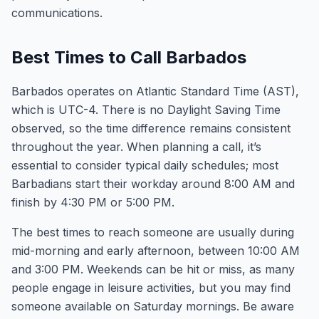
communications.
Best Times to Call Barbados
Barbados operates on Atlantic Standard Time (AST),
which is UTC-4. There is no Daylight Saving Time
observed, so the time difference remains consistent
throughout the year. When planning a call, it’s
essential to consider typical daily schedules; most
Barbadians start their workday around 8:00 AM and
finish by 4:30 PM or 5:00 PM.
The best times to reach someone are usually during
mid-morning and early afternoon, between 10:00 AM
and 3:00 PM. Weekends can be hit or miss, as many
people engage in leisure activities, but you may find
someone available on Saturday mornings. Be aware