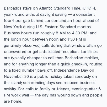
Barbados stays on Atlantic Standard Time, UTC-4,
year-round without daylight saving — a consistent
four-hour gap behind London and an hour ahead of
New York during U.S. Eastern Standard months.
Business hours run roughly 8 AM to 4:30 PM, and
the lunch hour between noon and 1:30 PM is
genuinely observed; calls during that window often go
unanswered or get a distracted reception. Landlines
are typically cheaper to call than Barbadian mobiles,
and for anything longer than a quick check-in, routing
to a fixed number pays off. Independence Day on
November 30 is a public holiday taken seriously on
the island; surrounding days see reduced business
activity. For calls to family or friends, evenings after 6
PM work well — the day has wound down and people
are home.