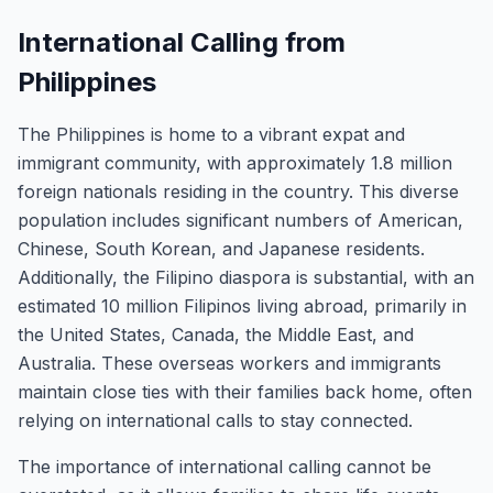
International Calling from
Philippines
The Philippines is home to a vibrant expat and
immigrant community, with approximately 1.8 million
foreign nationals residing in the country. This diverse
population includes significant numbers of American,
Chinese, South Korean, and Japanese residents.
Additionally, the Filipino diaspora is substantial, with an
estimated 10 million Filipinos living abroad, primarily in
the United States, Canada, the Middle East, and
Australia. These overseas workers and immigrants
maintain close ties with their families back home, often
relying on international calls to stay connected.
The importance of international calling cannot be