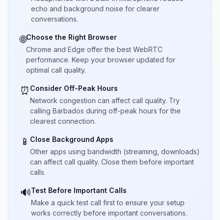
echo and background noise for clearer
conversations.
Choose the Right Browser
🌐
Chrome and Edge offer the best WebRTC
performance. Keep your browser updated for
optimal call quality.
Consider Off-Peak Hours
⏰
Network congestion can affect call quality. Try
calling Barbados during off-peak hours for the
clearest connection.
Close Background Apps
📱
Other apps using bandwidth (streaming, downloads)
can affect call quality. Close them before important
calls.
Test Before Important Calls
🔊
Make a quick test call first to ensure your setup
works correctly before important conversations.