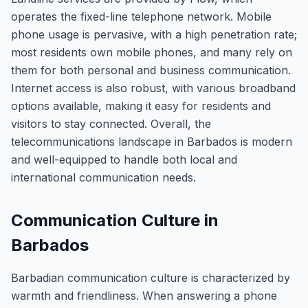
operates the fixed-line telephone network. Mobile
phone usage is pervasive, with a high penetration rate;
most residents own mobile phones, and many rely on
them for both personal and business communication.
Internet access is also robust, with various broadband
options available, making it easy for residents and
visitors to stay connected. Overall, the
telecommunications landscape in Barbados is modern
and well-equipped to handle both local and
international communication needs.
Communication Culture in
Barbados
Barbadian communication culture is characterized by
warmth and friendliness. When answering a phone