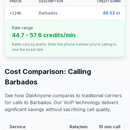
PREFIX
DESCRIPTION
CREDITS/MIN
Barbados
46.52 cr
+1246
Rate range
44.7 - 57.6 credits/min
Rates vary by prefix. Enter the phone number you're calling to
see the exact rate.
Cost Comparison: Calling
Barbados
See how DialAnyone compares to traditional carriers
for calls to
Barbados
. Our VoIP technology delivers
significant savings without sacrificing call quality.
Service
Rate/min
10 min call