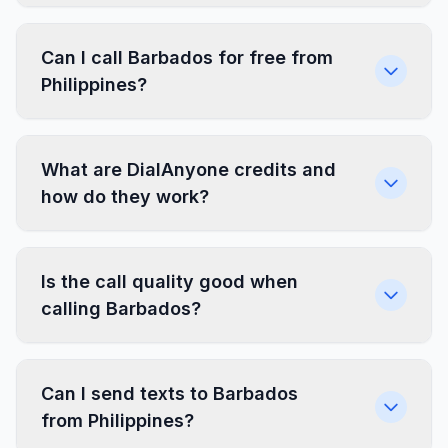
Can I call Barbados for free from
Philippines?
What are DialAnyone credits and
how do they work?
Is the call quality good when
calling Barbados?
Can I send texts to Barbados
from Philippines?