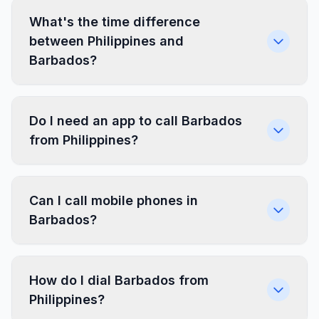
What's the time difference
between Philippines and
Barbados?
Do I need an app to call Barbados
from Philippines?
Can I call mobile phones in
Barbados?
How do I dial Barbados from
Philippines?