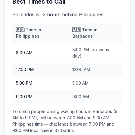
Best Times to Call
Barbados is 12 hours behind Philippines.
🇵🇭
Time in
🇧🇧
Time in
Philippines
Barbados
8:00 PM
(previous
8:00 AM
day)
12:00 PM
12:00 AM
5:00 PM
5:00 AM
9:00 PM
9:00 AM
To catch people during waking hours in
Barbados
(9
AM to 9 PM), call between
7:00 AM and 9:00 AM
Philippines
time — that lands between
7:00 PM and
9:00 PM
local time in
Barbados
.