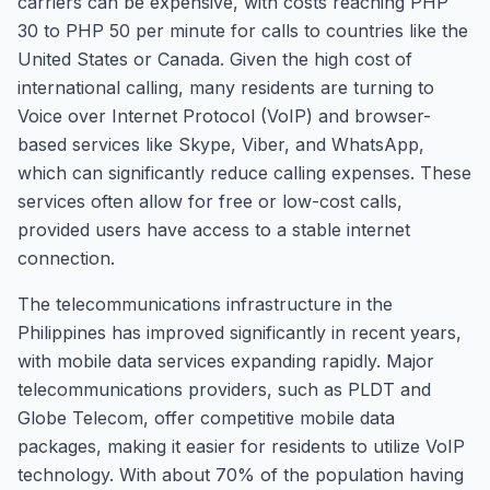
carriers can be expensive, with costs reaching PHP
30 to PHP 50 per minute for calls to countries like the
United States or Canada. Given the high cost of
international calling, many residents are turning to
Voice over Internet Protocol (VoIP) and browser-
based services like Skype, Viber, and WhatsApp,
which can significantly reduce calling expenses. These
services often allow for free or low-cost calls,
provided users have access to a stable internet
connection.
The telecommunications infrastructure in the
Philippines has improved significantly in recent years,
with mobile data services expanding rapidly. Major
telecommunications providers, such as PLDT and
Globe Telecom, offer competitive mobile data
packages, making it easier for residents to utilize VoIP
technology. With about 70% of the population having