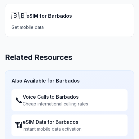
🇧🇧
eSIM for Barbados
Get mobile data
Related Resources
Also Available for
Barbados
Voice Calls to
Barbados
📞
Cheap international calling rates
eSIM Data for
Barbados
📶
Instant mobile data activation