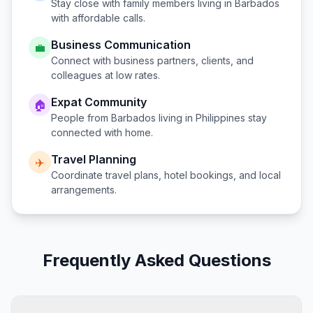
Stay close with family members living in
Barbados
with affordable calls.
Business Communication
💼
Connect with business partners, clients, and
colleagues at low rates.
Expat Community
🏠
People from
Barbados
living in
Philippines
stay
connected with home.
Travel Planning
✈️
Coordinate travel plans, hotel bookings, and local
arrangements.
Frequently Asked Questions