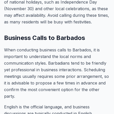
of national holidays, such as Independence Day
(November 30) and other local celebrations, as these
may affect availability. Avoid calling during these times,
as many residents will be busy with festivities.
Business Calls to Barbados
When conducting business calls to Barbados, it is
important to understand the local norms and
communication styles. Barbadians tend to be friendly
yet professional in business interactions. Scheduling
meetings usually requires some prior arrangement, so
it is advisable to propose a few times in advance and
confirm the most convenient option for the other
party.
English is the official language, and business
discussions are typically conducted in English.