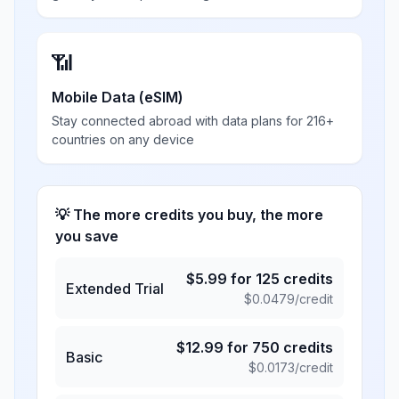
📶
Mobile Data (eSIM)
Stay connected abroad with data plans for 216+
countries on any device
💡 The more credits you buy, the more
you save
$
5.99
for
125
credits
Extended Trial
$
0.0479
/credit
$
12.99
for
750
credits
Basic
$
0.0173
/credit