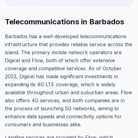
Telecommunications in Barbados
Barbados has a well-developed telecommunications
infrastructure that provides reliable service across the
island. The primary mobile network operators are
Digicel and Flow, both of which offer extensive
coverage and competitive services. As of October
2023, Digicel has made significant investments in
expanding its 4G LTE coverage, which is widely
available throughout urban and suburban areas. Flow
also offers 4G services, and both companies are in
the process of launching 5G networks, aiming to
enhance data speeds and connectivity options for
consumers and businesses alike.
Landline services are provided by Flow, which