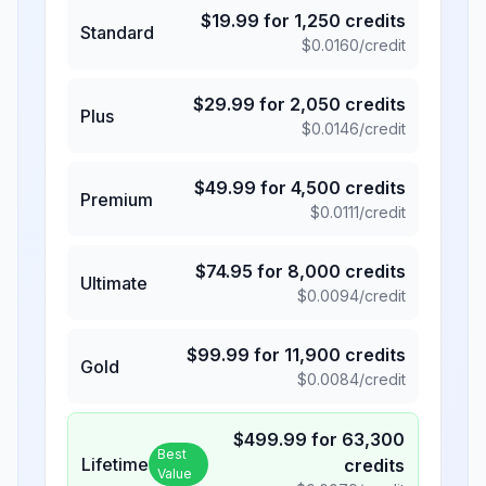
$
19.99
for
1,250
credits
Standard
$
0.0160
/credit
$
29.99
for
2,050
credits
Plus
$
0.0146
/credit
$
49.99
for
4,500
credits
Premium
$
0.0111
/credit
$
74.95
for
8,000
credits
Ultimate
$
0.0094
/credit
$
99.99
for
11,900
credits
Gold
$
0.0084
/credit
$
499.99
for
63,300
Best
Lifetime
credits
Value