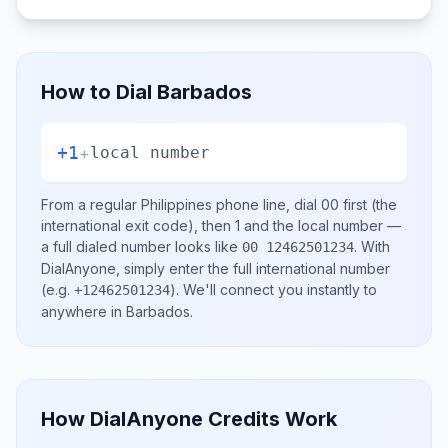
How to Dial
Barbados
+1
+
local number
From a regular
Philippines
phone line, dial
00
first (the
international exit code), then
1
and the local number
—
a full dialed number looks like
.
With
00 12462501234
DialAnyone, simply enter the full international number
(e.g.
)
. We'll connect you instantly to
+12462501234
anywhere in
Barbados
.
How DialAnyone Credits Work