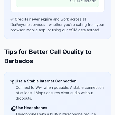
$
0.0079
/credit
✅
Credits never expire
and work across all
DialAnyone services - whether you're calling from your
browser, mobile app, or using our eSIM data abroad.
Tips for Better Call Quality to
Barbados
Use a Stable Internet Connection
📶
Connect to WiFi when possible. A stable connection
of at least 1 Mbps ensures clear audio without
dropouts.
Use Headphones
🎧
Headphones with a built-in microphone reduce