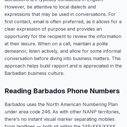
However, be attentive to local dialects and
expressions that may be used in conversations. For
first contact, email is often preferred, as it allows for a
clear expression of purpose and provides an
opportunity for the recipient to review the information
at their leisure. When on a call, maintain a polite
demeanor, listen actively, and allow for some informal
conversation before diving into business matters. This
approach helps build rapport and is appreciated in the
Barbadian business culture.
Reading Barbados Phone Numbers
Barbados uses the North American Numbering Plan
under area code 246. As with other NANP territories,
there's no instant visual marker separating mobiles
from landlines — both sit within the 246-XXX-XXXX