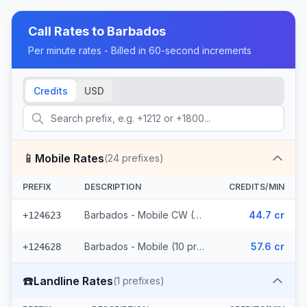
Call Rates to
Barbados
Per minute rates - Billed in 60-second increments
Credits
USD
📱
Mobile Rates
(
24
prefixes)
PREFIX
DESCRIPTION
CREDITS/MIN
Barbados - Mobile CW (14 prefixes)
44.7 cr
+124623
Barbados - Mobile (10 prefixes)
57.6 cr
+124628
☎️
Landline Rates
(
1
prefixes)