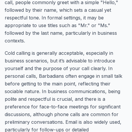
call, people commonly greet with a simple "Hello,"
followed by their name, which sets a casual yet
respectful tone. In formal settings, it may be
appropriate to use titles such as "Mr." or "Ms."
followed by the last name, particularly in business
contexts.
Cold calling is generally acceptable, especially in
business scenarios, but it’s advisable to introduce
yourself and the purpose of your call clearly. In
personal calls, Barbadians often engage in small talk
before getting to the main point, reflecting their
sociable nature. In business communications, being
polite and respectful is crucial, and there is a
preference for face-to-face meetings for significant
discussions, although phone calls are common for
preliminary conversations. Email is also widely used,
particularly for follow-ups or detailed