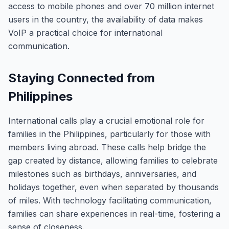
access to mobile phones and over 70 million internet
users in the country, the availability of data makes
VoIP a practical choice for international
communication.
Staying Connected from
Philippines
International calls play a crucial emotional role for
families in the Philippines, particularly for those with
members living abroad. These calls help bridge the
gap created by distance, allowing families to celebrate
milestones such as birthdays, anniversaries, and
holidays together, even when separated by thousands
of miles. With technology facilitating communication,
families can share experiences in real-time, fostering a
sense of closeness.