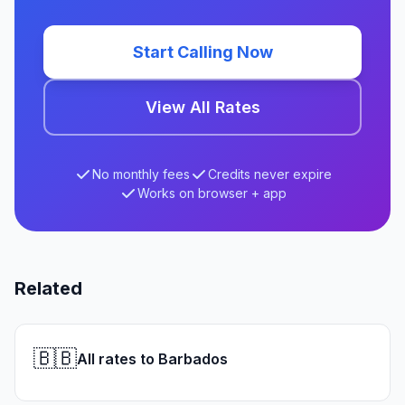
Start Calling Now
View All Rates
No monthly fees
Credits never expire
Works on browser + app
Related
🇧🇧
All rates to Barbados