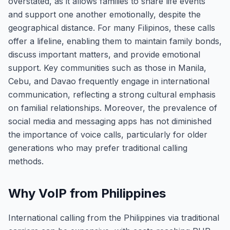
overstated, as it allows families to share life events
and support one another emotionally, despite the
geographical distance. For many Filipinos, these calls
offer a lifeline, enabling them to maintain family bonds,
discuss important matters, and provide emotional
support. Key communities such as those in Manila,
Cebu, and Davao frequently engage in international
communication, reflecting a strong cultural emphasis
on familial relationships. Moreover, the prevalence of
social media and messaging apps has not diminished
the importance of voice calls, particularly for older
generations who may prefer traditional calling
methods.
Why VoIP from Philippines
International calling from the Philippines via traditional