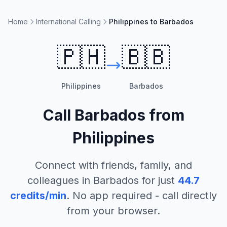
Home
International Calling
Philippines to Barbados
🇵🇭
🇧🇧
Philippines
Barbados
Call
Barbados
from
Philippines
Connect with friends, family, and
colleagues in
Barbados
for just
44.7
credits/min
. No app required - call directly
from your browser.