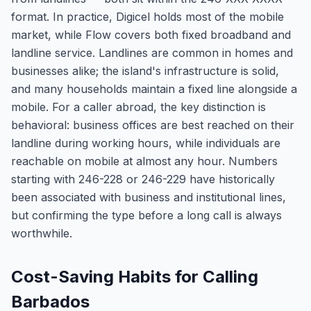
format. In practice, Digicel holds most of the mobile
market, while Flow covers both fixed broadband and
landline service. Landlines are common in homes and
businesses alike; the island's infrastructure is solid,
and many households maintain a fixed line alongside a
mobile. For a caller abroad, the key distinction is
behavioral: business offices are best reached on their
landline during working hours, while individuals are
reachable on mobile at almost any hour. Numbers
starting with 246-228 or 246-229 have historically
been associated with business and institutional lines,
but confirming the type before a long call is always
worthwhile.
Cost-Saving Habits for Calling
Barbados