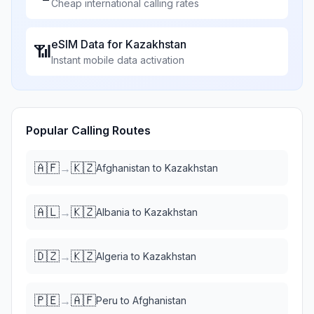
Cheap international calling rates
eSIM Data for
Kazakhstan
📶
Instant mobile data activation
Popular Calling Routes
🇦🇫
🇰🇿
→
Afghanistan
to
Kazakhstan
🇦🇱
🇰🇿
→
Albania
to
Kazakhstan
🇩🇿
🇰🇿
→
Algeria
to
Kazakhstan
🇵🇪
🇦🇫
→
Peru
to
Afghanistan