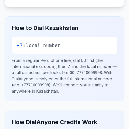
How to Dial
Kazakhstan
+7
+
local number
From a regular
Peru
phone line, dial
00
first (the
international exit code), then
7
and the local number
—
a full dialed number looks like
.
With
00 77710009998
DialAnyone, simply enter the full international number
(e.g.
)
. We'll connect you instantly to
+77710009998
anywhere in
Kazakhstan
.
How DialAnyone Credits Work