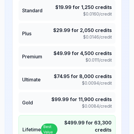
$
19.99
for
1,250
credits
Standard
$
0.0160
/credit
$
29.99
for
2,050
credits
Plus
$
0.0146
/credit
$
49.99
for
4,500
credits
Premium
$
0.0111
/credit
$
74.95
for
8,000
credits
Ultimate
$
0.0094
/credit
$
99.99
for
11,900
credits
Gold
$
0.0084
/credit
$
499.99
for
63,300
Best
Lifetime
credits
Value