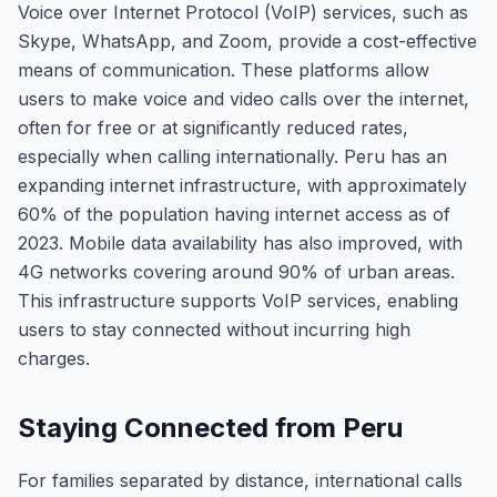
Voice over Internet Protocol (VoIP) services, such as
Skype, WhatsApp, and Zoom, provide a cost-effective
means of communication. These platforms allow
users to make voice and video calls over the internet,
often for free or at significantly reduced rates,
especially when calling internationally. Peru has an
expanding internet infrastructure, with approximately
60% of the population having internet access as of
2023. Mobile data availability has also improved, with
4G networks covering around 90% of urban areas.
This infrastructure supports VoIP services, enabling
users to stay connected without incurring high
charges.
Staying Connected from Peru
For families separated by distance, international calls