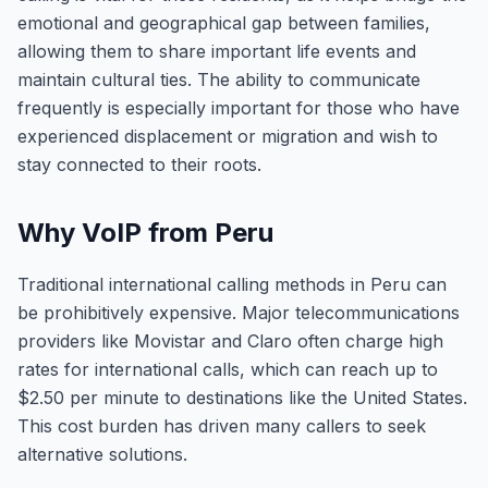
emotional and geographical gap between families,
allowing them to share important life events and
maintain cultural ties. The ability to communicate
frequently is especially important for those who have
experienced displacement or migration and wish to
stay connected to their roots.
Why VoIP from Peru
Traditional international calling methods in Peru can
be prohibitively expensive. Major telecommunications
providers like Movistar and Claro often charge high
rates for international calls, which can reach up to
$2.50 per minute to destinations like the United States.
This cost burden has driven many callers to seek
alternative solutions.