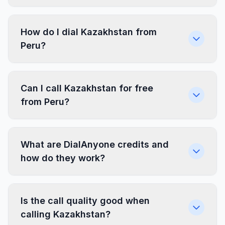
How do I dial Kazakhstan from
Peru?
Can I call Kazakhstan for free
from Peru?
What are DialAnyone credits and
how do they work?
Is the call quality good when
calling Kazakhstan?