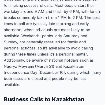
for making successful calls. Most people start their
workday around 9 AM and finish by 6 PM, with lunch
breaks commonly taken from 1 PM to 2 PM. The best
times to call are typically late morning and early
afternoon, when individuals are most likely to be
available. Weekends, particularly Saturday and
Sunday, are generally reserved for family and
personal activities, so it’s advisable to avoid calling
during these times unless it’s a personal matter.
Additionally, be aware of national holidays such as
Nauryz Meyrami (March 21) and Kazakhstan
Independence Day (December 16), during which many
businesses are closed and people may be less
available.
Business Calls to Kazakhstan