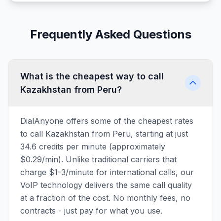
Frequently Asked Questions
What is the cheapest way to call
Kazakhstan from Peru?
DialAnyone offers some of the cheapest rates
to call Kazakhstan from Peru, starting at just
34.6 credits per minute (approximately
$0.29/min). Unlike traditional carriers that
charge $1-3/minute for international calls, our
VoIP technology delivers the same call quality
at a fraction of the cost. No monthly fees, no
contracts - just pay for what you use.