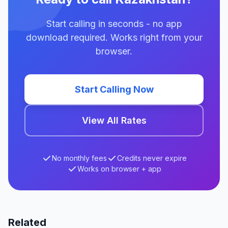
Start calling in seconds - no app
download required. Works right from your
browser.
Start Calling Now
View All Rates
No monthly fees
Credits never expire
Works on browser + app
Related