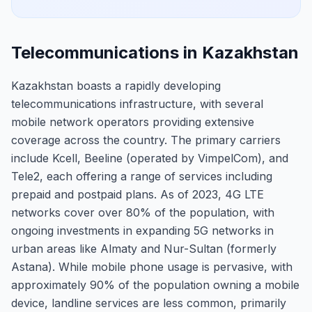
Telecommunications in Kazakhstan
Kazakhstan boasts a rapidly developing
telecommunications infrastructure, with several
mobile network operators providing extensive
coverage across the country. The primary carriers
include Kcell, Beeline (operated by VimpelCom), and
Tele2, each offering a range of services including
prepaid and postpaid plans. As of 2023, 4G LTE
networks cover over 80% of the population, with
ongoing investments in expanding 5G networks in
urban areas like Almaty and Nur-Sultan (formerly
Astana). While mobile phone usage is pervasive, with
approximately 90% of the population owning a mobile
device, landline services are less common, primarily