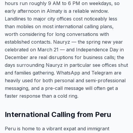
hours run roughly 9 AM to 6 PM on weekdays, so
early afternoon in Almaty is a reliable window.
Landlines to major city offices cost noticeably less
than mobiles on most international calling plans,
worth considering for long conversations with
established contacts. Nauryz — the spring new year
celebrated on March 21 — and Independence Day in
December are real disruptions for business calls; the
days surrounding Nauryz in particular see offices shut
and families gathering. WhatsApp and Telegram are
heavily used for both personal and semi-professional
messaging, and a pre-call message will often get a
faster response than a cold ring.
International Calling from Peru
Peru is home to a vibrant expat and immigrant