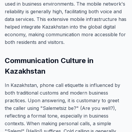
used in business environments. The mobile network's
reliability is generally high, facilitating both voice and
data services. This extensive mobile infrastructure has
helped integrate Kazakhstan into the global digital
economy, making communication more accessible for
both residents and visitors.
Communication Culture in
Kazakhstan
In Kazakhstan, phone call etiquette is influenced by
both traditional customs and modern business
practices. Upon answering, it is customary to greet
the caller using "Salemetsiz be?" (Are you well?),
reflecting a formal tone, especially in business
contexts. When making personal calls, a simple
"Salem!" (Hello!) suffices. Cold calling is generally