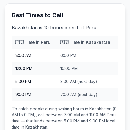
Best Times to Call
Kazakhstan is 10 hours ahead of Peru.
🇵🇪
Time in
Peru
🇰🇿
Time in
Kazakhstan
8:00 AM
6:00 PM
12:00 PM
10:00 PM
5:00 PM
3:00 AM
(next day)
9:00 PM
7:00 AM
(next day)
To catch people during waking hours in
Kazakhstan
(9
AM to 9 PM), call between
7:00 AM and 11:00 AM
Peru
time — that lands between
5:00 PM and 9:00 PM
local
time in
Kazakhstan
.