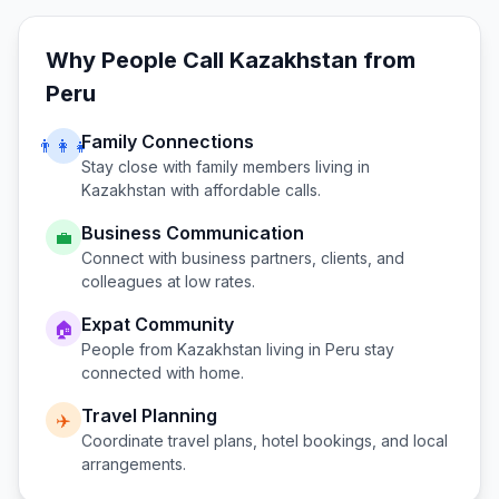
Why People Call
Kazakhstan
from
Peru
Family Connections
👨‍👩‍👧
Stay close with family members living in
Kazakhstan
with affordable calls.
Business Communication
💼
Connect with business partners, clients, and
colleagues at low rates.
Expat Community
🏠
People from
Kazakhstan
living in
Peru
stay
connected with home.
Travel Planning
✈️
Coordinate travel plans, hotel bookings, and local
arrangements.