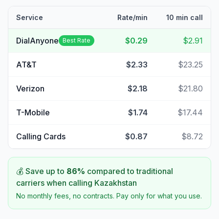
Service
Rate/min
10 min call
DialAnyone
$0.29
$2.91
Best Rate
AT&T
$2.33
$23.25
Verizon
$2.18
$21.80
T-Mobile
$1.74
$17.44
Calling Cards
$0.87
$8.72
💰 Save up to
86
%
compared to traditional
carriers when calling
Kazakhstan
No monthly fees, no contracts. Pay only for what you use.