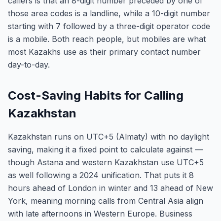
callers is that an 8-digit number preceded by one of
those area codes is a landline, while a 10-digit number
starting with 7 followed by a three-digit operator code
is a mobile. Both reach people, but mobiles are what
most Kazakhs use as their primary contact number
day-to-day.
Cost-Saving Habits for Calling
Kazakhstan
Kazakhstan runs on UTC+5 (Almaty) with no daylight
saving, making it a fixed point to calculate against —
though Astana and western Kazakhstan use UTC+5
as well following a 2024 unification. That puts it 8
hours ahead of London in winter and 13 ahead of New
York, meaning morning calls from Central Asia align
with late afternoons in Western Europe. Business