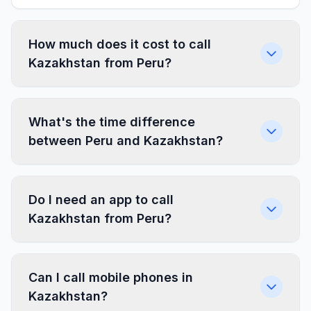
How much does it cost to call
Kazakhstan from Peru?
What's the time difference
between Peru and Kazakhstan?
Do I need an app to call
Kazakhstan from Peru?
Can I call mobile phones in
Kazakhstan?