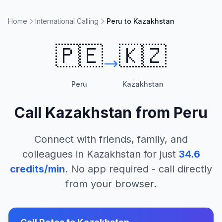
Home
International Calling
Peru to Kazakhstan
🇵🇪
🇰🇿
Peru
Kazakhstan
Call
Kazakhstan
from
Peru
Connect with friends, family, and
colleagues in
Kazakhstan
for just
34.6
credits/min
. No app required - call directly
from your browser.