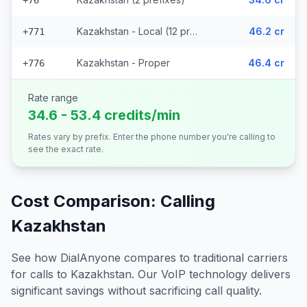
+76
Kazakhstan - Local (12 prefixes)
46.2 cr
+771
Kazakhstan - Proper
46.4 cr
+776
Rate range
34.6 - 53.4 credits/min
Rates vary by prefix. Enter the phone number you're calling to
see the exact rate.
Cost Comparison: Calling
Kazakhstan
See how DialAnyone compares to traditional carriers
for calls to
Kazakhstan
. Our VoIP technology delivers
significant savings without sacrificing call quality.