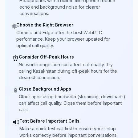
Headphones with a built-in microphone reduce
echo and background noise for clearer
conversations.
Choose the Right Browser
🌐
Chrome and Edge offer the best WebRTC
performance. Keep your browser updated for
optimal call quality.
Consider Off-Peak Hours
⏰
Network congestion can affect call quality. Try
calling Kazakhstan during off-peak hours for the
clearest connection.
Close Background Apps
📱
Other apps using bandwidth (streaming, downloads)
can affect call quality. Close them before important
calls.
Test Before Important Calls
🔊
Make a quick test call first to ensure your setup
works correctly before important conversations.