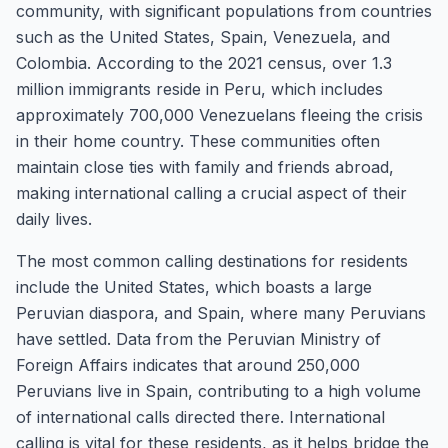
community, with significant populations from countries
such as the United States, Spain, Venezuela, and
Colombia. According to the 2021 census, over 1.3
million immigrants reside in Peru, which includes
approximately 700,000 Venezuelans fleeing the crisis
in their home country. These communities often
maintain close ties with family and friends abroad,
making international calling a crucial aspect of their
daily lives.
The most common calling destinations for residents
include the United States, which boasts a large
Peruvian diaspora, and Spain, where many Peruvians
have settled. Data from the Peruvian Ministry of
Foreign Affairs indicates that around 250,000
Peruvians live in Spain, contributing to a high volume
of international calls directed there. International
calling is vital for these residents, as it helps bridge the