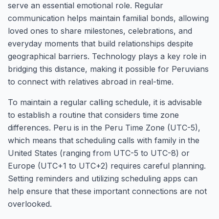
serve an essential emotional role. Regular
communication helps maintain familial bonds, allowing
loved ones to share milestones, celebrations, and
everyday moments that build relationships despite
geographical barriers. Technology plays a key role in
bridging this distance, making it possible for Peruvians
to connect with relatives abroad in real-time.
To maintain a regular calling schedule, it is advisable
to establish a routine that considers time zone
differences. Peru is in the Peru Time Zone (UTC-5),
which means that scheduling calls with family in the
United States (ranging from UTC-5 to UTC-8) or
Europe (UTC+1 to UTC+2) requires careful planning.
Setting reminders and utilizing scheduling apps can
help ensure that these important connections are not
overlooked.