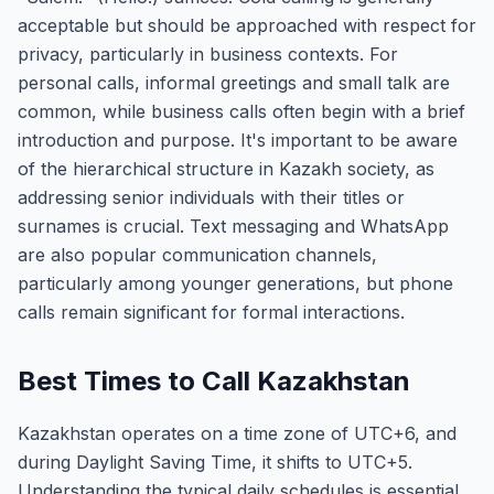
acceptable but should be approached with respect for
privacy, particularly in business contexts. For
personal calls, informal greetings and small talk are
common, while business calls often begin with a brief
introduction and purpose. It's important to be aware
of the hierarchical structure in Kazakh society, as
addressing senior individuals with their titles or
surnames is crucial. Text messaging and WhatsApp
are also popular communication channels,
particularly among younger generations, but phone
calls remain significant for formal interactions.
Best Times to Call Kazakhstan
Kazakhstan operates on a time zone of UTC+6, and
during Daylight Saving Time, it shifts to UTC+5.
Understanding the typical daily schedules is essential