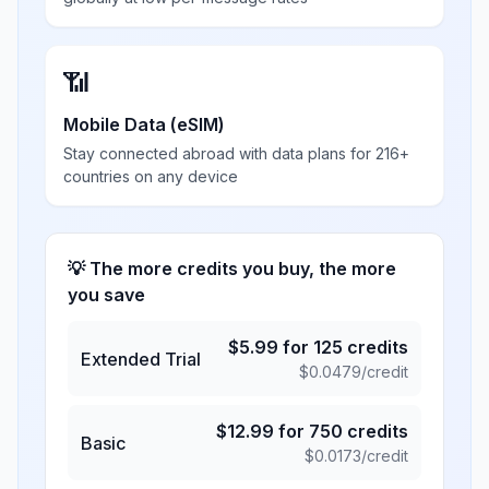
📶
Mobile Data (eSIM)
Stay connected abroad with data plans for 216+
countries on any device
💡 The more credits you buy, the more
you save
$
5.99
for
125
credits
Extended Trial
$
0.0479
/credit
$
12.99
for
750
credits
Basic
$
0.0173
/credit