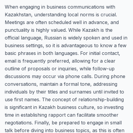
When engaging in business communications with
Kazakhstan, understanding local norms is crucial.
Meetings are often scheduled well in advance, and
punctuality is highly valued. While Kazakh is the
official language, Russian is widely spoken and used in
business settings, so it is advantageous to know a few
basic phrases in both languages. For initial contact,
email is frequently preferred, allowing for a clear
outline of proposals or inquiries, while follow-up
discussions may occur via phone calls. During phone
conversations, maintain a formal tone, addressing
individuals by their titles and surnames until invited to
use first names. The concept of relationship-building
is significant in Kazakh business culture, so investing
time in establishing rapport can facilitate smoother
negotiations. Finally, be prepared to engage in small
talk before diving into business topics, as this is often