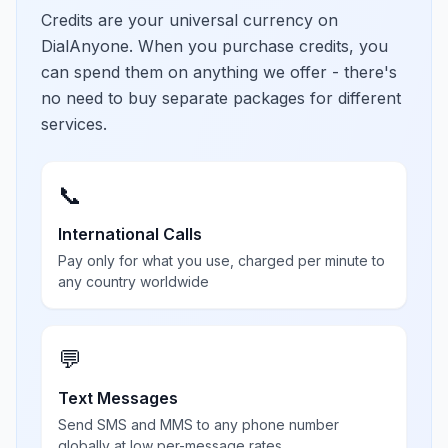
Credits are your universal currency on
DialAnyone. When you purchase credits, you
can spend them on anything we offer - there's
no need to buy separate packages for different
services.
📞
International Calls
Pay only for what you use, charged per minute to
any country worldwide
💬
Text Messages
Send SMS and MMS to any phone number
globally at low per-message rates