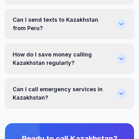
Can I send texts to Kazakhstan
from Peru?
How do I save money calling
Kazakhstan regularly?
Can I call emergency services in
Kazakhstan?
Ready to call Kazakhstan?