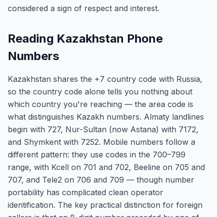
considered a sign of respect and interest.
Reading Kazakhstan Phone
Numbers
Kazakhstan shares the +7 country code with Russia,
so the country code alone tells you nothing about
which country you're reaching — the area code is
what distinguishes Kazakh numbers. Almaty landlines
begin with 727, Nur-Sultan (now Astana) with 7172,
and Shymkent with 7252. Mobile numbers follow a
different pattern: they use codes in the 700–799
range, with Kcell on 701 and 702, Beeline on 705 and
707, and Tele2 on 706 and 709 — though number
portability has complicated clean operator
identification. The key practical distinction for foreign