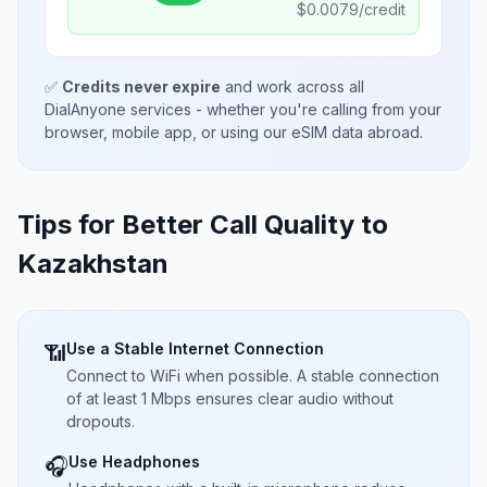
$
0.0079
/credit
✅
Credits never expire
and work across all
DialAnyone services - whether you're calling from your
browser, mobile app, or using our eSIM data abroad.
Tips for Better Call Quality to
Kazakhstan
Use a Stable Internet Connection
📶
Connect to WiFi when possible. A stable connection
of at least 1 Mbps ensures clear audio without
dropouts.
Use Headphones
🎧