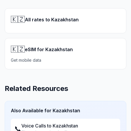
🇰🇿
All rates to Kazakhstan
🇰🇿
eSIM for Kazakhstan
Get mobile data
Related Resources
Also Available for
Kazakhstan
Voice Calls to
Kazakhstan
📞