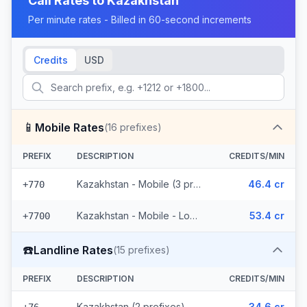
Call Rates to
Kazakhstan
Per minute rates - Billed in 60-second increments
Credits
USD
📱
Mobile Rates
(
16
prefixes)
PREFIX
DESCRIPTION
CREDITS/MIN
Kazakhstan - Mobile (3 prefixes)
46.4 cr
+770
Kazakhstan - Mobile - Local (13 prefixes)
53.4 cr
+7700
☎️
Landline Rates
(
15
prefixes)
PREFIX
DESCRIPTION
CREDITS/MIN
Kazakhstan (2 prefixes)
34.6 cr