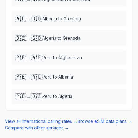
🇦🇱
🇬🇩
→
Albania
to
Grenada
🇩🇿
🇬🇩
→
Algeria
to
Grenada
🇵🇪
🇦🇫
→
Peru
to
Afghanistan
🇵🇪
🇦🇱
→
Peru
to
Albania
🇵🇪
🇩🇿
→
Peru
to
Algeria
View all international calling rates →
Browse eSIM data plans →
Compare with other services →