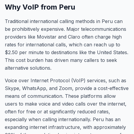
Why VoIP from Peru
Traditional international calling methods in Peru can
be prohibitively expensive. Major telecommunications
providers like Movistar and Claro often charge high
rates for international calls, which can reach up to
$2.50 per minute to destinations like the United States.
This cost burden has driven many callers to seek
alternative solutions.
Voice over Internet Protocol (VoIP) services, such as
Skype, WhatsApp, and Zoom, provide a cost-effective
means of communication. These platforms allow
users to make voice and video calls over the internet,
often for free or at significantly reduced rates,
especially when calling internationally. Peru has an
expanding internet infrastructure, with approximately