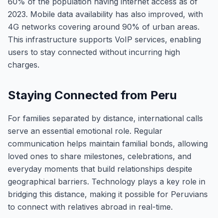
60% of the population having internet access as of
2023. Mobile data availability has also improved, with
4G networks covering around 90% of urban areas.
This infrastructure supports VoIP services, enabling
users to stay connected without incurring high
charges.
Staying Connected from Peru
For families separated by distance, international calls
serve an essential emotional role. Regular
communication helps maintain familial bonds, allowing
loved ones to share milestones, celebrations, and
everyday moments that build relationships despite
geographical barriers. Technology plays a key role in
bridging this distance, making it possible for Peruvians
to connect with relatives abroad in real-time.