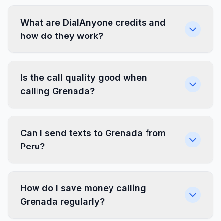
What are DialAnyone credits and
how do they work?
Is the call quality good when
calling Grenada?
Can I send texts to Grenada from
Peru?
How do I save money calling
Grenada regularly?