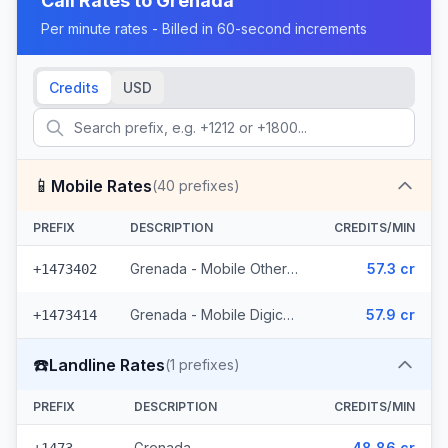
Call Rates to
Grenada
Per minute rates - Billed in 60-second increments
Credits
USD
📱
Mobile Rates
(
40
prefixes)
PREFIX
DESCRIPTION
CREDITS/MIN
Grenada - Mobile Others (22 prefixes)
57.3 cr
+1473402
Grenada - Mobile Digicel (18 prefixes)
57.9 cr
+1473414
☎️
Landline Rates
(
1
prefixes)
PREFIX
DESCRIPTION
CREDITS/MIN
Grenada
48.86 cr