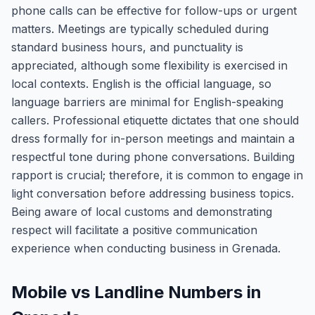
phone calls can be effective for follow-ups or urgent
matters. Meetings are typically scheduled during
standard business hours, and punctuality is
appreciated, although some flexibility is exercised in
local contexts. English is the official language, so
language barriers are minimal for English-speaking
callers. Professional etiquette dictates that one should
dress formally for in-person meetings and maintain a
respectful tone during phone conversations. Building
rapport is crucial; therefore, it is common to engage in
light conversation before addressing business topics.
Being aware of local customs and demonstrating
respect will facilitate a positive communication
experience when conducting business in Grenada.
Mobile vs Landline Numbers in