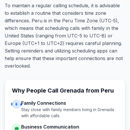
To maintain a regular calling schedule, it is advisable
to establish a routine that considers time zone
differences. Peru is in the Peru Time Zone (UTC-5),
which means that scheduling calls with family in the
United States (ranging from UTC-5 to UTC-8) or
Europe (UTC+1 to UTC+2) requires careful planning.
Setting reminders and utilizing scheduling apps can
help ensure that these important connections are not
overlooked.
Why People Call
Grenada
from
Peru
Family Connections
👨‍👩‍👧
Stay close with family members living in
Grenada
with affordable calls.
Business Communication
💼