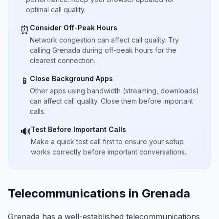
optimal call quality.
Consider Off-Peak Hours
⏰
Network congestion can affect call quality. Try
calling Grenada during off-peak hours for the
clearest connection.
Close Background Apps
📱
Other apps using bandwidth (streaming, downloads)
can affect call quality. Close them before important
calls.
Test Before Important Calls
🔊
Make a quick test call first to ensure your setup
works correctly before important conversations.
Telecommunications in Grenada
Grenada has a well-established telecommunications