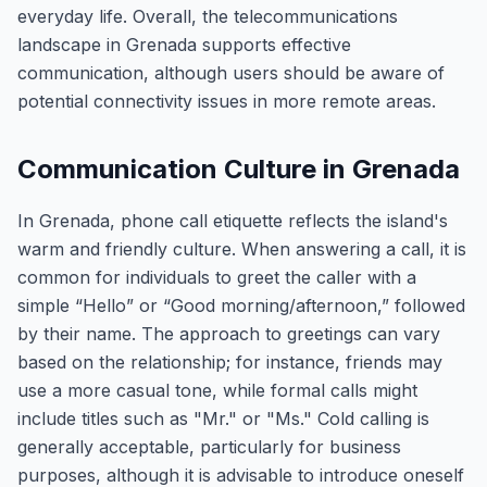
everyday life. Overall, the telecommunications
landscape in Grenada supports effective
communication, although users should be aware of
potential connectivity issues in more remote areas.
Communication Culture in Grenada
In Grenada, phone call etiquette reflects the island's
warm and friendly culture. When answering a call, it is
common for individuals to greet the caller with a
simple “Hello” or “Good morning/afternoon,” followed
by their name. The approach to greetings can vary
based on the relationship; for instance, friends may
use a more casual tone, while formal calls might
include titles such as "Mr." or "Ms." Cold calling is
generally acceptable, particularly for business
purposes, although it is advisable to introduce oneself