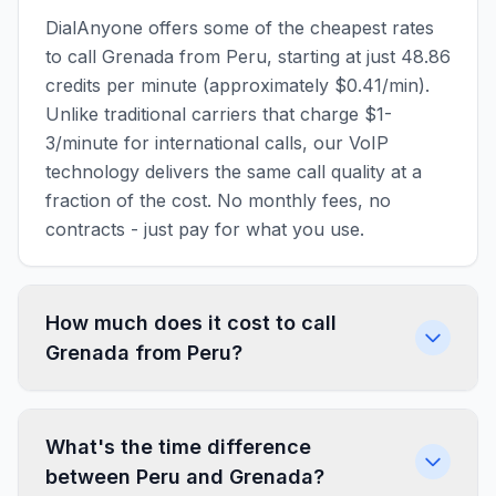
DialAnyone offers some of the cheapest rates
to call Grenada from Peru, starting at just 48.86
credits per minute (approximately $0.41/min).
Unlike traditional carriers that charge $1-
3/minute for international calls, our VoIP
technology delivers the same call quality at a
fraction of the cost. No monthly fees, no
contracts - just pay for what you use.
How much does it cost to call
Grenada from Peru?
What's the time difference
between Peru and Grenada?