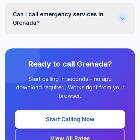
Can I call emergency services in
Grenada?
Ready to call Grenada?
Start calling in seconds - no app
download required. Works right from your
browser.
Start Calling Now
View All Rates