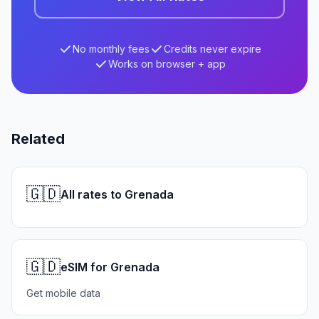
No monthly fees
Credits never expire
Works on browser + app
Related
🇬🇩
All rates to Grenada
🇬🇩
eSIM for Grenada
Get mobile data