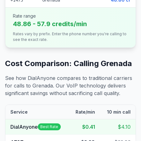
+1473
Rate range
48.86 - 57.9 credits/min
Rates vary by prefix. Enter the phone number you're calling to
see the exact rate.
Cost Comparison: Calling
Grenada
See how DialAnyone compares to traditional carriers
for calls to
Grenada
. Our VoIP technology delivers
significant savings without sacrificing call quality.
Service
Rate/min
10 min call
DialAnyone
$0.41
$4.10
Best Rate