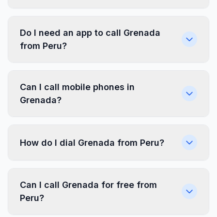
Do I need an app to call Grenada
from Peru?
Can I call mobile phones in
Grenada?
How do I dial Grenada from Peru?
Can I call Grenada for free from
Peru?