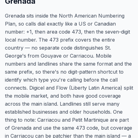
Grenada
Grenada sits inside the North American Numbering
Plan, so calls dial exactly like a US or Canadian
number: +1, then area code 473, then the seven-digit
local number. The 473 prefix covers the entire
country — no separate code distinguishes St.
George's from Gouyave or Carriacou. Mobile
numbers and landlines share the same format and the
same prefix, so there's no digit-pattern shortcut to
identify which type you're calling before the call
connects. Digicel and Flow (Liberty Latin America) split
the mobile market, and both have good coverage
across the main island. Landlines still serve many
established businesses and older households. One
thing to note: Carriacou and Petit Martinique are part
of Grenada and use the same 473 code, but coverage
in Carriacou can be patchier than the main island — a