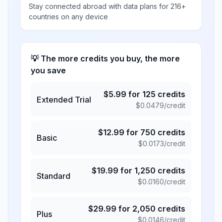
Stay connected abroad with data plans for 216+
countries on any device
💡 The more credits you buy, the more
you save
$
5.99
for
125
credits
Extended Trial
$
0.0479
/credit
$
12.99
for
750
credits
Basic
$
0.0173
/credit
$
19.99
for
1,250
credits
Standard
$
0.0160
/credit
$
29.99
for
2,050
credits
Plus
$
0.0146
/credit