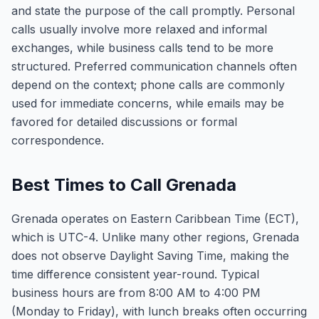
and state the purpose of the call promptly. Personal
calls usually involve more relaxed and informal
exchanges, while business calls tend to be more
structured. Preferred communication channels often
depend on the context; phone calls are commonly
used for immediate concerns, while emails may be
favored for detailed discussions or formal
correspondence.
Best Times to Call Grenada
Grenada operates on Eastern Caribbean Time (ECT),
which is UTC-4. Unlike many other regions, Grenada
does not observe Daylight Saving Time, making the
time difference consistent year-round. Typical
business hours are from 8:00 AM to 4:00 PM
(Monday to Friday), with lunch breaks often occurring