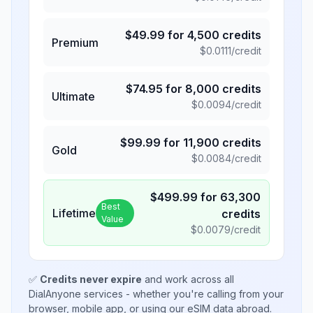
$
49.99
for
4,500
credits
Premium
$
0.0111
/credit
$
74.95
for
8,000
credits
Ultimate
$
0.0094
/credit
$
99.99
for
11,900
credits
Gold
$
0.0084
/credit
$
499.99
for
63,300
Best
Lifetime
credits
Value
$
0.0079
/credit
✅
Credits never expire
and work across all
DialAnyone services - whether you're calling from your
browser, mobile app, or using our eSIM data abroad.