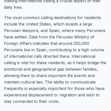
making international calling a crucial aspect of their
daily lives.
The most common calling destinations for residents
include the United States, which boasts a large
Peruvian diaspora, and Spain, where many Peruvians
have settled. Data from the Peruvian Ministry of
Foreign Affairs indicates that around 250,000
Peruvians live in Spain, contributing to a high volume
of international calls directed there. International
calling is vital for these residents, as it helps bridge the
emotional and geographical gap between families,
allowing them to share important life events and
maintain cultural ties. The ability to communicate
frequently is especially important for those who have
experienced displacement or migration and wish to
stay connected to their roots.