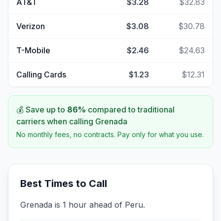
AT&T
$3.28
$32.83
Verizon
$3.08
$30.78
T-Mobile
$2.46
$24.63
Calling Cards
$1.23
$12.31
💰 Save up to
86
%
compared to traditional
carriers when calling
Grenada
No monthly fees, no contracts. Pay only for what you use.
Best Times to Call
Grenada is 1 hour ahead of Peru.