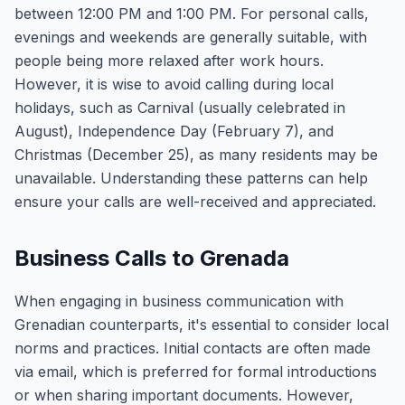
between 12:00 PM and 1:00 PM. For personal calls,
evenings and weekends are generally suitable, with
people being more relaxed after work hours.
However, it is wise to avoid calling during local
holidays, such as Carnival (usually celebrated in
August), Independence Day (February 7), and
Christmas (December 25), as many residents may be
unavailable. Understanding these patterns can help
ensure your calls are well-received and appreciated.
Business Calls to Grenada
When engaging in business communication with
Grenadian counterparts, it's essential to consider local
norms and practices. Initial contacts are often made
via email, which is preferred for formal introductions
or when sharing important documents. However,