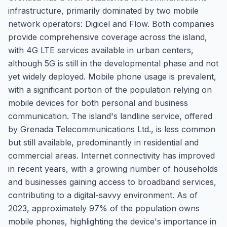
infrastructure, primarily dominated by two mobile
network operators: Digicel and Flow. Both companies
provide comprehensive coverage across the island,
with 4G LTE services available in urban centers,
although 5G is still in the developmental phase and not
yet widely deployed. Mobile phone usage is prevalent,
with a significant portion of the population relying on
mobile devices for both personal and business
communication. The island's landline service, offered
by Grenada Telecommunications Ltd., is less common
but still available, predominantly in residential and
commercial areas. Internet connectivity has improved
in recent years, with a growing number of households
and businesses gaining access to broadband services,
contributing to a digital-savvy environment. As of
2023, approximately 97% of the population owns
mobile phones, highlighting the device's importance in