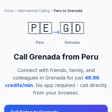
Home
International Calling
Peru to Grenada
🇵🇪
🇬🇩
Peru
Grenada
Call
Grenada
from
Peru
Connect with friends, family, and
colleagues in
Grenada
for just
48.86
credits/min
. No app required - call directly
from your browser.