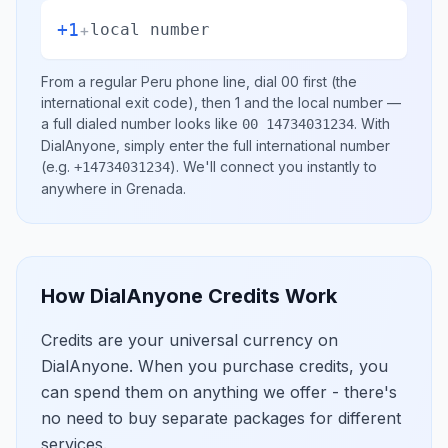
+1
+
local number
From a regular
Peru
phone line, dial
00
first (the
international exit code), then
1
and the local number
—
a full dialed number looks like
.
With
00 14734031234
DialAnyone, simply enter the full international number
(e.g.
)
. We'll connect you instantly to
+14734031234
anywhere in
Grenada
.
How DialAnyone Credits Work
Credits are your universal currency on
DialAnyone. When you purchase credits, you
can spend them on anything we offer - there's
no need to buy separate packages for different
services.