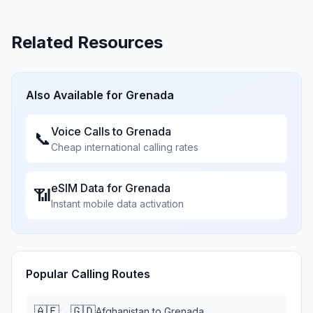
Related Resources
Also Available for
Grenada
Voice Calls to
Grenada
📞
Cheap international calling rates
eSIM Data for
Grenada
📶
Instant mobile data activation
Popular Calling Routes
🇦🇫
🇬🇩
→
Afghanistan
to
Grenada