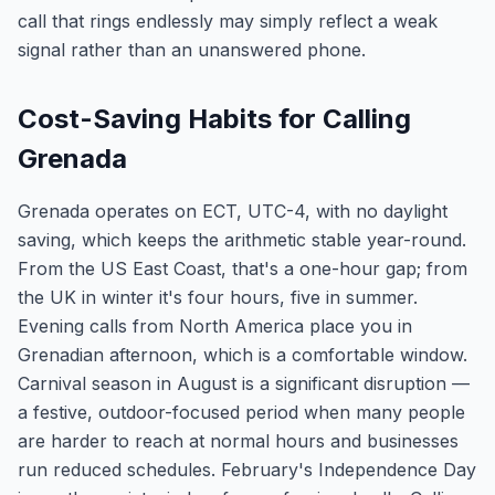
call that rings endlessly may simply reflect a weak
signal rather than an unanswered phone.
Cost-Saving Habits for Calling
Grenada
Grenada operates on ECT, UTC-4, with no daylight
saving, which keeps the arithmetic stable year-round.
From the US East Coast, that's a one-hour gap; from
the UK in winter it's four hours, five in summer.
Evening calls from North America place you in
Grenadian afternoon, which is a comfortable window.
Carnival season in August is a significant disruption —
a festive, outdoor-focused period when many people
are harder to reach at normal hours and businesses
run reduced schedules. February's Independence Day