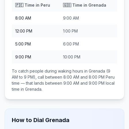
🇵🇪
Time in
Peru
🇬🇩
Time in
Grenada
8:00 AM
9:00 AM
12:00 PM
1:00 PM
5:00 PM
6:00 PM
9:00 PM
10:00 PM
To catch people during waking hours in
Grenada
(9
AM to 9 PM), call between
8:00 AM and 8:00 PM
Peru
time — that lands between
9:00 AM and 9:00 PM
local
time in
Grenada
.
How to Dial
Grenada