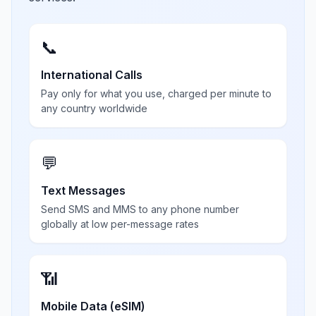
📞
International Calls
Pay only for what you use, charged per minute to
any country worldwide
💬
Text Messages
Send SMS and MMS to any phone number
globally at low per-message rates
📶
Mobile Data (eSIM)