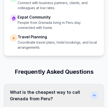
Connect with business partners, clients, and
colleagues at low rates.
Expat Community
🏠
People from
Grenada
living in
Peru
stay
connected with home.
Travel Planning
✈️
Coordinate travel plans, hotel bookings, and local
arrangements.
Frequently Asked Questions
What is the cheapest way to call
Grenada from Peru?