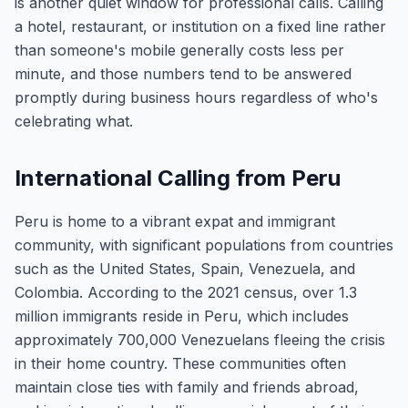
is another quiet window for professional calls. Calling
a hotel, restaurant, or institution on a fixed line rather
than someone's mobile generally costs less per
minute, and those numbers tend to be answered
promptly during business hours regardless of who's
celebrating what.
International Calling from Peru
Peru is home to a vibrant expat and immigrant
community, with significant populations from countries
such as the United States, Spain, Venezuela, and
Colombia. According to the 2021 census, over 1.3
million immigrants reside in Peru, which includes
approximately 700,000 Venezuelans fleeing the crisis
in their home country. These communities often
maintain close ties with family and friends abroad,