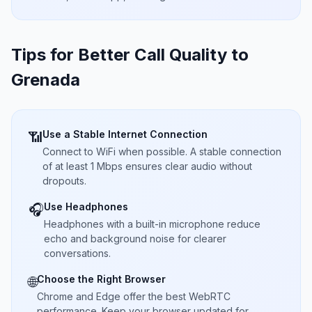
Tips for Better Call Quality to
Grenada
Use a Stable Internet Connection
📶
Connect to WiFi when possible. A stable connection
of at least 1 Mbps ensures clear audio without
dropouts.
Use Headphones
🎧
Headphones with a built-in microphone reduce
echo and background noise for clearer
conversations.
Choose the Right Browser
🌐
Chrome and Edge offer the best WebRTC
performance. Keep your browser updated for