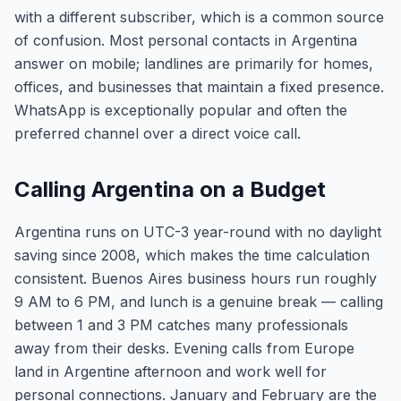
with a different subscriber, which is a common source
of confusion. Most personal contacts in Argentina
answer on mobile; landlines are primarily for homes,
offices, and businesses that maintain a fixed presence.
WhatsApp is exceptionally popular and often the
preferred channel over a direct voice call.
Calling Argentina on a Budget
Argentina runs on UTC-3 year-round with no daylight
saving since 2008, which makes the time calculation
consistent. Buenos Aires business hours run roughly
9 AM to 6 PM, and lunch is a genuine break — calling
between 1 and 3 PM catches many professionals
away from their desks. Evening calls from Europe
land in Argentine afternoon and work well for
personal connections. January and February are the