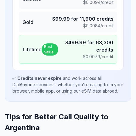
$
0.0094
/credit
$
99.99
for
11,900
credits
Gold
$
0.0084
/credit
$
499.99
for
63,300
Best
Lifetime
credits
Value
$
0.0079
/credit
✅
Credits never expire
and work across all
DialAnyone services - whether you're calling from your
browser, mobile app, or using our eSIM data abroad.
Tips for Better Call Quality to
Argentina