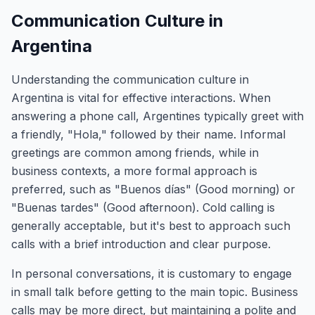
Communication Culture in
Argentina
Understanding the communication culture in
Argentina is vital for effective interactions. When
answering a phone call, Argentines typically greet with
a friendly, "Hola," followed by their name. Informal
greetings are common among friends, while in
business contexts, a more formal approach is
preferred, such as "Buenos días" (Good morning) or
"Buenas tardes" (Good afternoon). Cold calling is
generally acceptable, but it's best to approach such
calls with a brief introduction and clear purpose.
In personal conversations, it is customary to engage
in small talk before getting to the main topic. Business
calls may be more direct, but maintaining a polite and