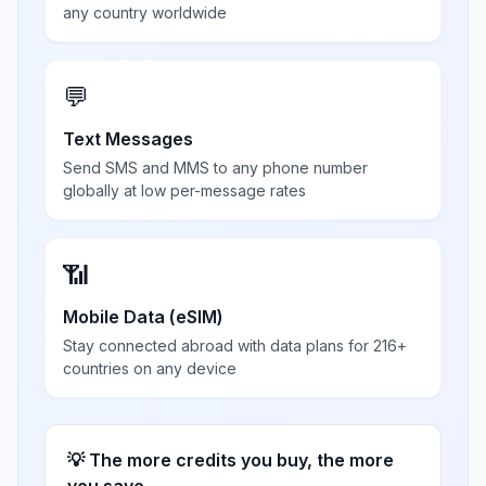
any country worldwide
💬
Text Messages
Send SMS and MMS to any phone number
globally at low per-message rates
📶
Mobile Data (eSIM)
Stay connected abroad with data plans for 216+
countries on any device
💡 The more credits you buy, the more