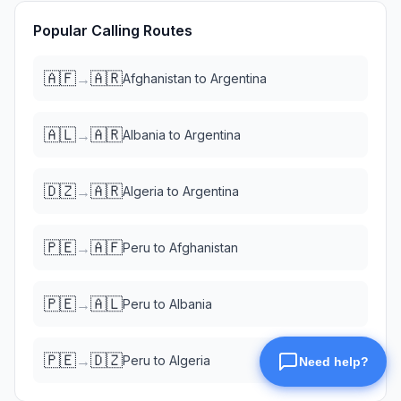
Popular Calling Routes
🇦🇫
🇦🇷
→
Afghanistan
to
Argentina
🇦🇱
🇦🇷
→
Albania
to
Argentina
🇩🇿
🇦🇷
→
Algeria
to
Argentina
🇵🇪
🇦🇫
→
Peru
to
Afghanistan
🇵🇪
🇦🇱
→
Peru
to
Albania
🇵🇪
🇩🇿
→
Peru
to
Algeria