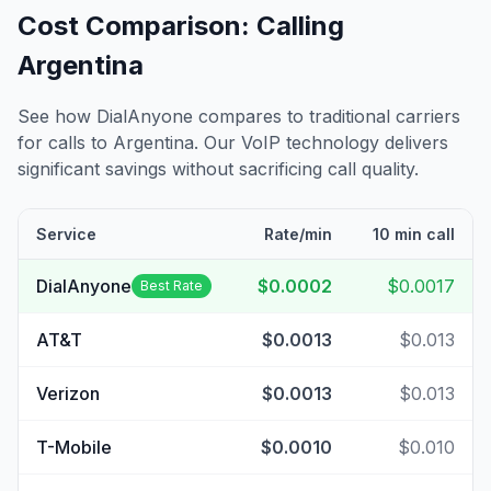
Cost Comparison: Calling
Argentina
See how DialAnyone compares to traditional carriers
for calls to
Argentina
. Our VoIP technology delivers
significant savings without sacrificing call quality.
Service
Rate/min
10 min call
DialAnyone
$0.0002
$0.0017
Best Rate
AT&T
$0.0013
$0.013
Verizon
$0.0013
$0.013
T-Mobile
$0.0010
$0.010