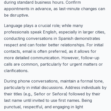
during standard business hours. Confirm
appointments in advance, as last-minute changes can
be disruptive.
Language plays a crucial role; while many
professionals speak English, especially in larger cities,
conducting conversations in Spanish demonstrates
respect and can foster better relationships. For initial
contacts, email is often preferred, as it allows for
more detailed communication. However, follow-up
calls are common, particularly for urgent matters or
clarifications.
During phone conversations, maintain a formal tone,
particularly in initial discussions. Address individuals by
their titles (e.g., Señor or Señora) followed by their
last name until invited to use first names. Being
punctual, respectful, and engaging in light