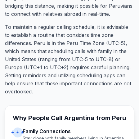
bridging this distance, making it possible for Peruvians
to connect with relatives abroad in real-time.
To maintain a regular calling schedule, it is advisable
to establish a routine that considers time zone
differences. Peru is in the Peru Time Zone (UTC-5),
which means that scheduling calls with family in the
United States (ranging from UTC-5 to UTC-8) or
Europe (UTC+1 to UTC+2) requires careful planning.
Setting reminders and utilizing scheduling apps can
help ensure that these important connections are not
overlooked.
Why People Call
Argentina
from
Peru
Family Connections
👨‍👩‍👧
Stay close with family members living in
Argentina