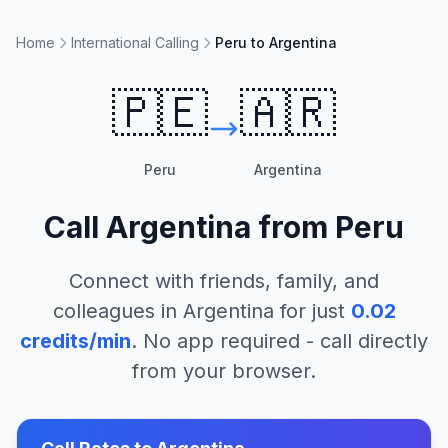
Home
International Calling
Peru to Argentina
🇵🇪
🇦🇷
Peru
Argentina
Call
Argentina
from
Peru
Connect with friends, family, and
colleagues in
Argentina
for just
0.02
credits/min
. No app required - call directly
from your browser.