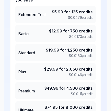
you save
$
5.99
for
125
credits
Extended Trial
$
0.0479
/credit
$
12.99
for
750
credits
Basic
$
0.0173
/credit
$
19.99
for
1,250
credits
Standard
$
0.0160
/credit
$
29.99
for
2,050
credits
Plus
$
0.0146
/credit
$
49.99
for
4,500
credits
Premium
$
0.0111
/credit
$
74.95
for
8,000
credits
Ultimate