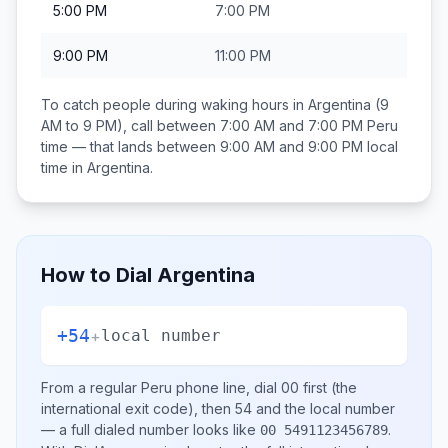
5:00 PM
7:00 PM
9:00 PM
11:00 PM
To catch people during waking hours in
Argentina
(9
AM to 9 PM), call between
7:00 AM and 7:00 PM
Peru
time — that lands between
9:00 AM and 9:00 PM
local
time in
Argentina
.
How to Dial
Argentina
+54
+
local number
From a regular
Peru
phone line, dial
00
first (the
international exit code), then
54
and the local number
— a full dialed number looks like
.
00 5491123456789