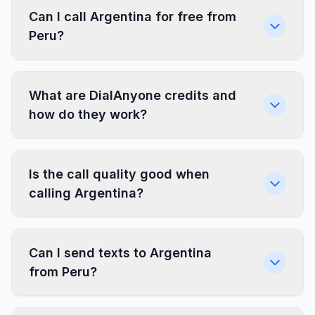
Can I call Argentina for free from
Peru?
What are DialAnyone credits and
how do they work?
Is the call quality good when
calling Argentina?
Can I send texts to Argentina
from Peru?