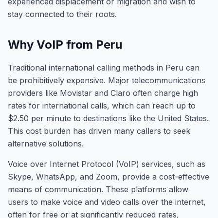
experienced displacement or migration and wish to
stay connected to their roots.
Why VoIP from Peru
Traditional international calling methods in Peru can
be prohibitively expensive. Major telecommunications
providers like Movistar and Claro often charge high
rates for international calls, which can reach up to
$2.50 per minute to destinations like the United States.
This cost burden has driven many callers to seek
alternative solutions.
Voice over Internet Protocol (VoIP) services, such as
Skype, WhatsApp, and Zoom, provide a cost-effective
means of communication. These platforms allow
users to make voice and video calls over the internet,
often for free or at significantly reduced rates,