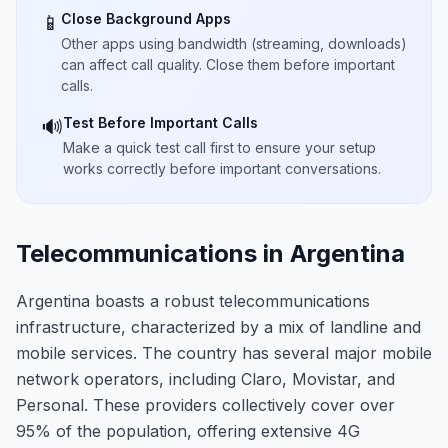
Close Background Apps
📱
Other apps using bandwidth (streaming, downloads)
can affect call quality. Close them before important
calls.
Test Before Important Calls
🔊
Make a quick test call first to ensure your setup
works correctly before important conversations.
Telecommunications in Argentina
Argentina boasts a robust telecommunications
infrastructure, characterized by a mix of landline and
mobile services. The country has several major mobile
network operators, including Claro, Movistar, and
Personal. These providers collectively cover over
95% of the population, offering extensive 4G