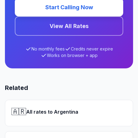
Start Calling Now
View All Rates
No monthly fees
Credits never expire
Works on browser + app
Related
🇦🇷
All rates to Argentina