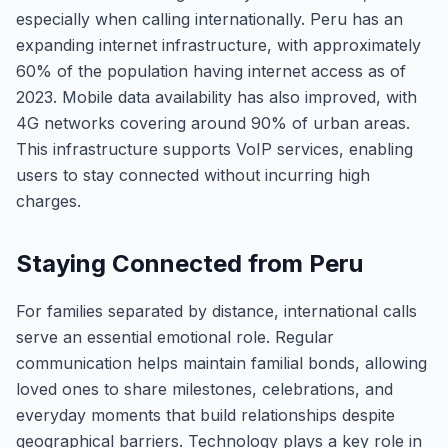
especially when calling internationally. Peru has an
expanding internet infrastructure, with approximately
60% of the population having internet access as of
2023. Mobile data availability has also improved, with
4G networks covering around 90% of urban areas.
This infrastructure supports VoIP services, enabling
users to stay connected without incurring high
charges.
Staying Connected from Peru
For families separated by distance, international calls
serve an essential emotional role. Regular
communication helps maintain familial bonds, allowing
loved ones to share milestones, celebrations, and
everyday moments that build relationships despite
geographical barriers. Technology plays a key role in