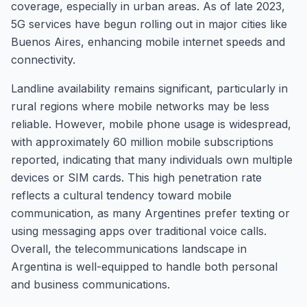
coverage, especially in urban areas. As of late 2023,
5G services have begun rolling out in major cities like
Buenos Aires, enhancing mobile internet speeds and
connectivity.
Landline availability remains significant, particularly in
rural regions where mobile networks may be less
reliable. However, mobile phone usage is widespread,
with approximately 60 million mobile subscriptions
reported, indicating that many individuals own multiple
devices or SIM cards. This high penetration rate
reflects a cultural tendency toward mobile
communication, as many Argentines prefer texting or
using messaging apps over traditional voice calls.
Overall, the telecommunications landscape in
Argentina is well-equipped to handle both personal
and business communications.