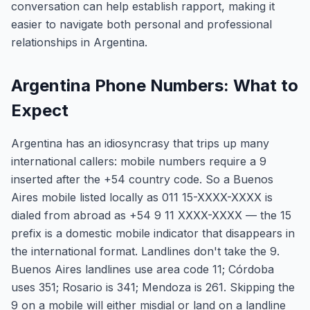
conversation can help establish rapport, making it
easier to navigate both personal and professional
relationships in Argentina.
Argentina Phone Numbers: What to
Expect
Argentina has an idiosyncrasy that trips up many
international callers: mobile numbers require a 9
inserted after the +54 country code. So a Buenos
Aires mobile listed locally as 011 15-XXXX-XXXX is
dialed from abroad as +54 9 11 XXXX-XXXX — the 15
prefix is a domestic mobile indicator that disappears in
the international format. Landlines don't take the 9.
Buenos Aires landlines use area code 11; Córdoba
uses 351; Rosario is 341; Mendoza is 261. Skipping the
9 on a mobile will either misdial or land on a landline