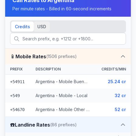
Call Rates to
Argentina
Per minute rates - Billed in 60-second increments
Credits
USD
📱
Mobile Rates
(
1506
prefixes)
PREFIX
DESCRIPTION
CREDITS/MIN
Argentina - Mobile Buenos Aires
25.24 cr
+54911
Argentina - Mobile - Local
32 cr
+549
Argentina - Mobile Other (1504 prefixes)
52 cr
+54670
☎️
Landline Rates
(
86
prefixes)