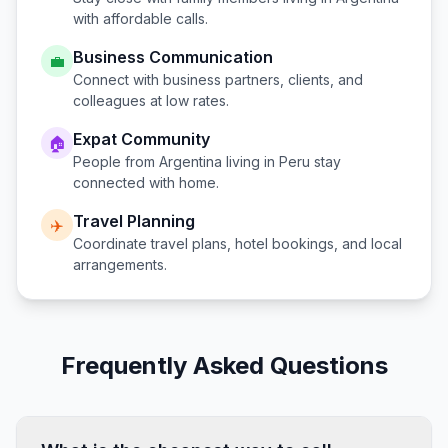
with affordable calls.
Business Communication
💼
Connect with business partners, clients, and
colleagues at low rates.
Expat Community
🏠
People from
Argentina
living in
Peru
stay
connected with home.
Travel Planning
✈️
Coordinate travel plans, hotel bookings, and local
arrangements.
Frequently Asked Questions