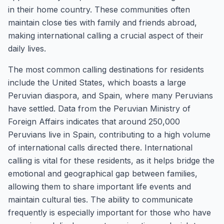
in their home country. These communities often
maintain close ties with family and friends abroad,
making international calling a crucial aspect of their
daily lives.
The most common calling destinations for residents
include the United States, which boasts a large
Peruvian diaspora, and Spain, where many Peruvians
have settled. Data from the Peruvian Ministry of
Foreign Affairs indicates that around 250,000
Peruvians live in Spain, contributing to a high volume
of international calls directed there. International
calling is vital for these residents, as it helps bridge the
emotional and geographical gap between families,
allowing them to share important life events and
maintain cultural ties. The ability to communicate
frequently is especially important for those who have