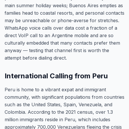
main summer holiday weeks; Buenos Aires empties as
families head to coastal resorts, and personal contacts
may be unreachable or phone-averse for stretches.
WhatsApp voice calls over data cost a fraction of a
direct VoIP call to an Argentine mobile and are so
culturally embedded that many contacts prefer them
anyway — testing that channel first is worth the
attempt before dialing direct.
International Calling from Peru
Peru is home to a vibrant expat and immigrant
community, with significant populations from countries
such as the United States, Spain, Venezuela, and
Colombia. According to the 2021 census, over 1.3
million immigrants reside in Peru, which includes
approximately 700,000 Venezuelans fleeing the crisis