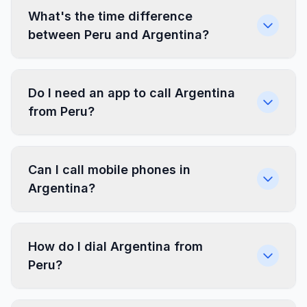
What's the time difference
between Peru and Argentina?
Do I need an app to call Argentina
from Peru?
Can I call mobile phones in
Argentina?
How do I dial Argentina from
Peru?