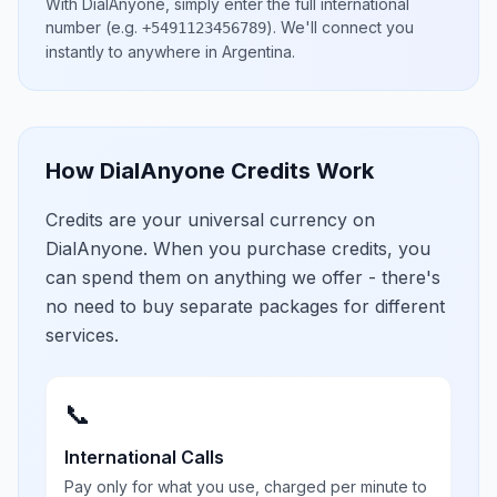
With DialAnyone, simply enter the full international
number
(e.g.
)
. We'll connect you
+5491123456789
instantly to anywhere in
Argentina
.
How DialAnyone Credits Work
Credits are your universal currency on
DialAnyone. When you purchase credits, you
can spend them on anything we offer - there's
no need to buy separate packages for different
services.
📞
International Calls
Pay only for what you use, charged per minute to