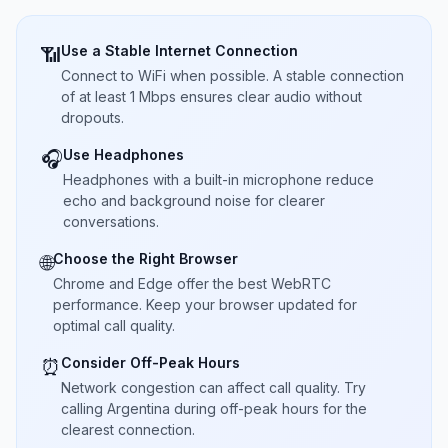
Use a Stable Internet Connection
📶
Connect to WiFi when possible. A stable connection
of at least 1 Mbps ensures clear audio without
dropouts.
Use Headphones
🎧
Headphones with a built-in microphone reduce
echo and background noise for clearer
conversations.
Choose the Right Browser
🌐
Chrome and Edge offer the best WebRTC
performance. Keep your browser updated for
optimal call quality.
Consider Off-Peak Hours
⏰
Network congestion can affect call quality. Try
calling Argentina during off-peak hours for the
clearest connection.