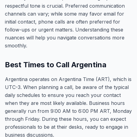
respectful tone is crucial. Preferred communication
channels can vary; while some may favor email for
initial contact, phone calls are often preferred for
follow-ups or urgent matters. Understanding these
nuances will help you navigate conversations more
smoothly.
Best Times to Call Argentina
Argentina operates on Argentina Time (ART), which is
UTC-3. When planning a call, be aware of the typical
daily schedules to ensure you reach your contact
when they are most likely available. Business hours
generally run from 9:00 AM to 6:00 PM ART, Monday
through Friday. During these hours, you can expect
professionals to be at their desks, ready to engage in
business discussions.