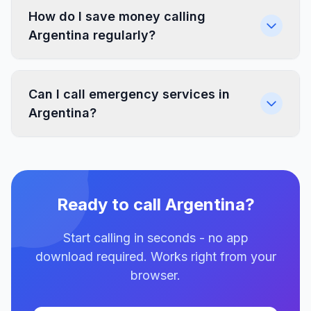
How do I save money calling
Argentina regularly?
Can I call emergency services in
Argentina?
Ready to call Argentina?
Start calling in seconds - no app
download required. Works right from your
browser.