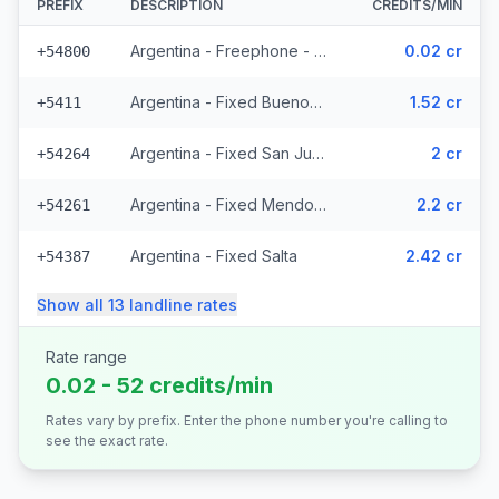
PREFIX
DESCRIPTION
CREDITS/MIN
Argentina - Freephone - Local
0.02 cr
+54800
Argentina - Fixed Buenos Aires
1.52 cr
+5411
Argentina - Fixed San Juan (3 prefixes)
2 cr
+54264
Argentina - Fixed Mendoza (2 prefixes)
2.2 cr
+54261
Argentina - Fixed Salta
2.42 cr
+54387
Show all
13
landline
rates
Rate range
0.02 - 52 credits/min
Rates vary by prefix. Enter the phone number you're calling to
see the exact rate.