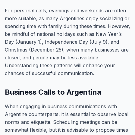
For personal calls, evenings and weekends are often
more suitable, as many Argentines enjoy socializing or
spending time with family during these times. However,
be mindful of national holidays such as New Year’s
Day (January 1), Independence Day (July 9), and
Christmas (December 25), when many businesses are
closed, and people may be less available.
Understanding these patterns will enhance your
chances of successful communication.
Business Calls to Argentina
When engaging in business communications with
Argentine counterparts, it is essential to observe local
norms and etiquette. Scheduling meetings can be
somewhat flexible, but it is advisable to propose times