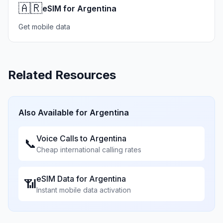
🇦🇷
eSIM for Argentina
Get mobile data
Related Resources
Also Available for
Argentina
Voice Calls to
Argentina
📞
Cheap international calling rates
eSIM Data for
Argentina
📶
Instant mobile data activation