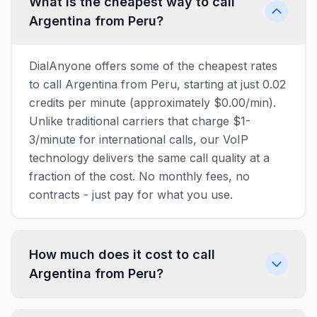
What is the cheapest way to call
Argentina from Peru?
DialAnyone offers some of the cheapest rates
to call Argentina from Peru, starting at just 0.02
credits per minute (approximately $0.00/min).
Unlike traditional carriers that charge $1-
3/minute for international calls, our VoIP
technology delivers the same call quality at a
fraction of the cost. No monthly fees, no
contracts - just pay for what you use.
How much does it cost to call
Argentina from Peru?