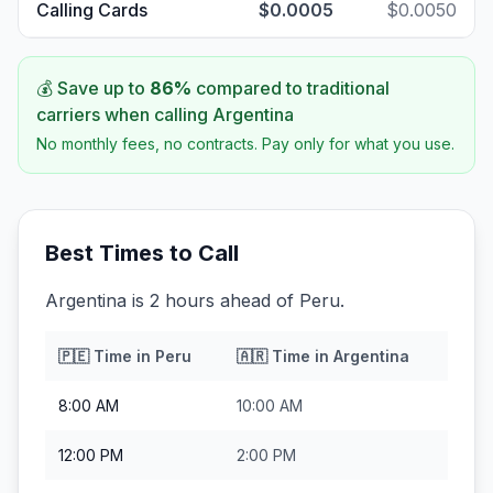
Calling Cards
$0.0005
$0.0050
💰 Save up to
86
%
compared to traditional
carriers when calling
Argentina
No monthly fees, no contracts. Pay only for what you use.
Best Times to Call
Argentina is 2 hours ahead of Peru.
🇵🇪
Time in
Peru
🇦🇷
Time in
Argentina
8:00 AM
10:00 AM
12:00 PM
2:00 PM