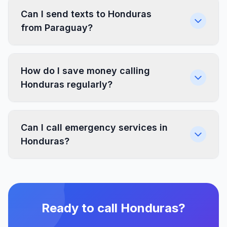
Can I send texts to Honduras
from Paraguay?
How do I save money calling
Honduras regularly?
Can I call emergency services in
Honduras?
Ready to call Honduras?