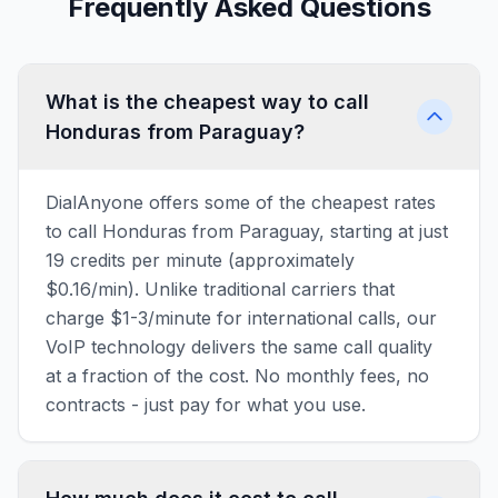
Frequently Asked Questions
What is the cheapest way to call
Honduras from Paraguay?
DialAnyone offers some of the cheapest rates
to call Honduras from Paraguay, starting at just
19 credits per minute (approximately
$0.16/min). Unlike traditional carriers that
charge $1-3/minute for international calls, our
VoIP technology delivers the same call quality
at a fraction of the cost. No monthly fees, no
contracts - just pay for what you use.