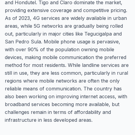
and Hondutel. Tigo and Claro dominate the market,
providing extensive coverage and competitive pricing.
As of 2023, 4G services are widely available in urban
areas, while 5G networks are gradually being rolled
out, particularly in major cities like Tegucigalpa and
San Pedro Sula. Mobile phone usage is pervasive,
with over 90% of the population owning mobile
devices, making mobile communication the preferred
method for most residents. While landline services are
still in use, they are less common, particularly in rural
regions where mobile networks are often the only
reliable means of communication. The country has
also been working on improving internet access, with
broadband services becoming more available, but
challenges remain in terms of affordability and
infrastructure in less developed areas.