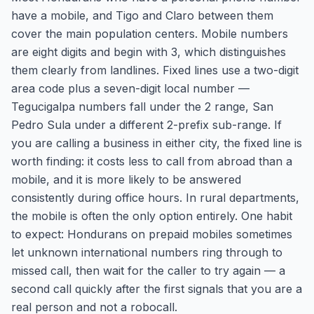
have a mobile, and Tigo and Claro between them
cover the main population centers. Mobile numbers
are eight digits and begin with 3, which distinguishes
them clearly from landlines. Fixed lines use a two-digit
area code plus a seven-digit local number —
Tegucigalpa numbers fall under the 2 range, San
Pedro Sula under a different 2-prefix sub-range. If
you are calling a business in either city, the fixed line is
worth finding: it costs less to call from abroad than a
mobile, and it is more likely to be answered
consistently during office hours. In rural departments,
the mobile is often the only option entirely. One habit
to expect: Hondurans on prepaid mobiles sometimes
let unknown international numbers ring through to
missed call, then wait for the caller to try again — a
second call quickly after the first signals that you are a
real person and not a robocall.