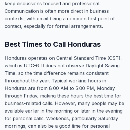
keep discussions focused and professional.
Communication is often more direct in business
contexts, with email being a common first point of
contact, especially for formal arrangements.
Best Times to Call Honduras
Honduras operates on Central Standard Time (CST),
which is UTC-6. It does not observe Daylight Saving
Time, so the time difference remains consistent
throughout the year. Typical working hours in
Honduras are from 8:00 AM to 5:00 PM, Monday
through Friday, making these hours the best time for
business-related calls. However, many people may be
available earlier in the morning or later in the evening
for personal calls. Weekends, particularly Saturday
mornings, can also be a good time for personal