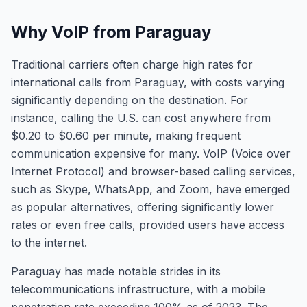
Why VoIP from Paraguay
Traditional carriers often charge high rates for
international calls from Paraguay, with costs varying
significantly depending on the destination. For
instance, calling the U.S. can cost anywhere from
$0.20 to $0.60 per minute, making frequent
communication expensive for many. VoIP (Voice over
Internet Protocol) and browser-based calling services,
such as Skype, WhatsApp, and Zoom, have emerged
as popular alternatives, offering significantly lower
rates or even free calls, provided users have access
to the internet.
Paraguay has made notable strides in its
telecommunications infrastructure, with a mobile