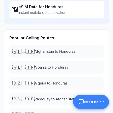
eSIM Data for
Honduras
📶
Instant mobile data activation
Popular Calling Routes
🇦🇫
🇭🇳
→
Afghanistan
to
Honduras
🇦🇱
🇭🇳
→
Albania
to
Honduras
🇩🇿
🇭🇳
→
Algeria
to
Honduras
🇵🇾
🇦🇫
→
Paraguay
to
Afghanistan