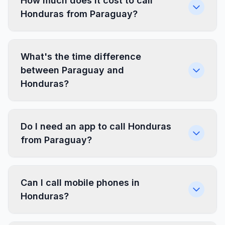
How much does it cost to call
Honduras from Paraguay?
What's the time difference
between Paraguay and
Honduras?
Do I need an app to call Honduras
from Paraguay?
Can I call mobile phones in
Honduras?