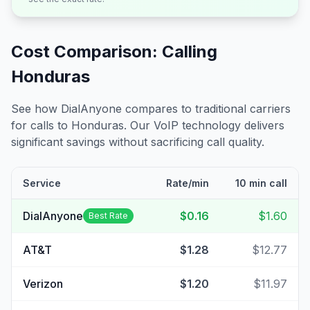
Cost Comparison: Calling
Honduras
See how DialAnyone compares to traditional carriers
for calls to
Honduras
. Our VoIP technology delivers
significant savings without sacrificing call quality.
Service
Rate/min
10 min call
DialAnyone
$0.16
$1.60
Best Rate
AT&T
$1.28
$12.77
Verizon
$1.20
$11.97