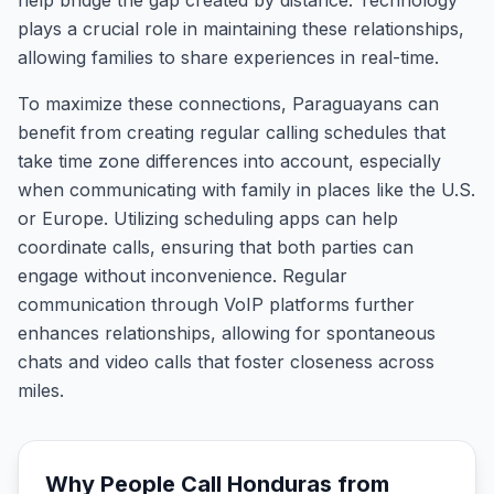
help bridge the gap created by distance. Technology
plays a crucial role in maintaining these relationships,
allowing families to share experiences in real-time.
To maximize these connections, Paraguayans can
benefit from creating regular calling schedules that
take time zone differences into account, especially
when communicating with family in places like the U.S.
or Europe. Utilizing scheduling apps can help
coordinate calls, ensuring that both parties can
engage without inconvenience. Regular
communication through VoIP platforms further
enhances relationships, allowing for spontaneous
chats and video calls that foster closeness across
miles.
Why People Call
Honduras
from