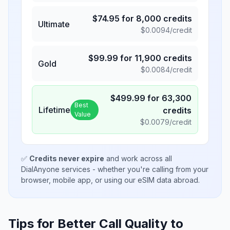
$
74.95
for
8,000
credits
Ultimate
$
0.0094
/credit
$
99.99
for
11,900
credits
Gold
$
0.0084
/credit
$
499.99
for
63,300
Best
Lifetime
credits
Value
$
0.0079
/credit
✅
Credits never expire
and work across all
DialAnyone services - whether you're calling from your
browser, mobile app, or using our eSIM data abroad.
Tips for Better Call Quality to