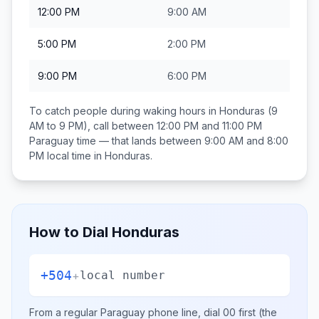
12:00 PM
9:00 AM
5:00 PM
2:00 PM
9:00 PM
6:00 PM
To catch people during waking hours in
Honduras
(9
AM to 9 PM), call between
12:00 PM and 11:00 PM
Paraguay
time — that lands between
9:00 AM and 8:00
PM
local time in
Honduras
.
How to Dial
Honduras
+504
+
local number
From a regular
Paraguay
phone line, dial
00
first (the