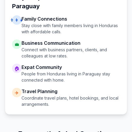
Paraguay
Family Connections
👨‍👩‍👧
Stay close with family members living in
Honduras
with affordable calls.
Business Communication
💼
Connect with business partners, clients, and
colleagues at low rates.
Expat Community
🏠
People from
Honduras
living in
Paraguay
stay
connected with home.
Travel Planning
✈️
Coordinate travel plans, hotel bookings, and local
arrangements.