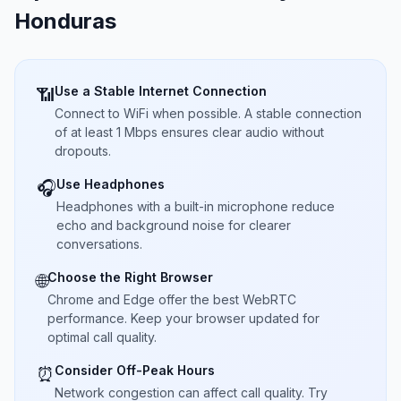
Honduras
Use a Stable Internet Connection
📶
Connect to WiFi when possible. A stable connection
of at least 1 Mbps ensures clear audio without
dropouts.
Use Headphones
🎧
Headphones with a built-in microphone reduce
echo and background noise for clearer
conversations.
Choose the Right Browser
🌐
Chrome and Edge offer the best WebRTC
performance. Keep your browser updated for
optimal call quality.
Consider Off-Peak Hours
⏰
Network congestion can affect call quality. Try