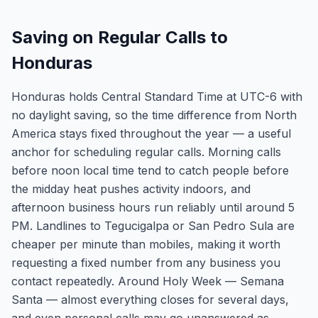
Saving on Regular Calls to
Honduras
Honduras holds Central Standard Time at UTC-6 with
no daylight saving, so the time difference from North
America stays fixed throughout the year — a useful
anchor for scheduling regular calls. Morning calls
before noon local time tend to catch people before
the midday heat pushes activity indoors, and
afternoon business hours run reliably until around 5
PM. Landlines to Tegucigalpa or San Pedro Sula are
cheaper per minute than mobiles, making it worth
requesting a fixed number from any business you
contact repeatedly. Around Holy Week — Semana
Santa — almost everything closes for several days,