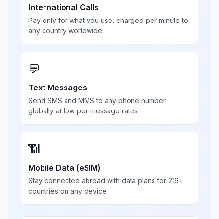
International Calls
Pay only for what you use, charged per minute to
any country worldwide
💬
Text Messages
Send SMS and MMS to any phone number
globally at low per-message rates
📶
Mobile Data (eSIM)
Stay connected abroad with data plans for 216+
countries on any device