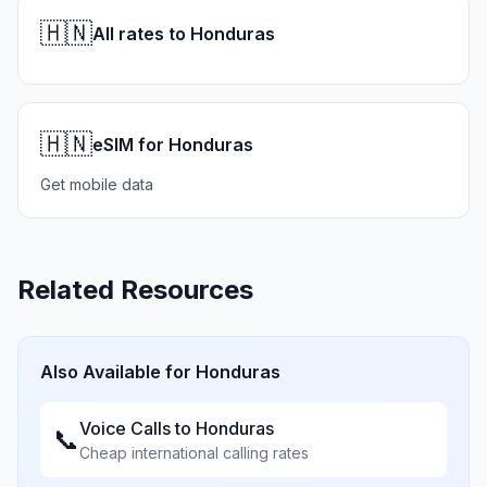
🇭🇳
All rates to Honduras
🇭🇳
eSIM for Honduras
Get mobile data
Related Resources
Also Available for
Honduras
Voice Calls to
Honduras
📞
Cheap international calling rates