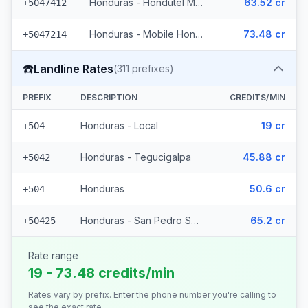
Honduras - Hondutel Mobile
63.52 cr
+5047412
Honduras - Mobile Hondutel (21 prefixes)
73.48 cr
+5047214
☎️
Landline Rates
(
311
prefixes)
PREFIX
DESCRIPTION
CREDITS/MIN
Honduras - Local
19 cr
+504
Honduras - Tegucigalpa
45.88 cr
+5042
Honduras
50.6 cr
+504
Honduras - San Pedro Sula (308 prefixes)
65.2 cr
+50425
Rate range
19 - 73.48 credits/min
Rates vary by prefix. Enter the phone number you're calling to
see the exact rate.