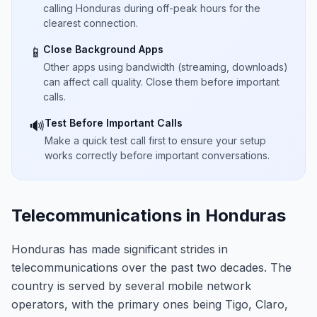
calling Honduras during off-peak hours for the
clearest connection.
Close Background Apps
📱
Other apps using bandwidth (streaming, downloads)
can affect call quality. Close them before important
calls.
Test Before Important Calls
🔊
Make a quick test call first to ensure your setup
works correctly before important conversations.
Telecommunications in Honduras
Honduras has made significant strides in
telecommunications over the past two decades. The
country is served by several mobile network
operators, with the primary ones being Tigo, Claro,