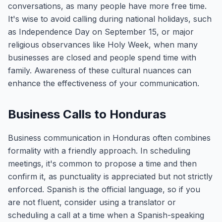
conversations, as many people have more free time.
It's wise to avoid calling during national holidays, such
as Independence Day on September 15, or major
religious observances like Holy Week, when many
businesses are closed and people spend time with
family. Awareness of these cultural nuances can
enhance the effectiveness of your communication.
Business Calls to Honduras
Business communication in Honduras often combines
formality with a friendly approach. In scheduling
meetings, it's common to propose a time and then
confirm it, as punctuality is appreciated but not strictly
enforced. Spanish is the official language, so if you
are not fluent, consider using a translator or
scheduling a call at a time when a Spanish-speaking