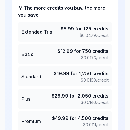
💡 The more credits you buy, the more
you save
$
5.99
for
125
credits
Extended Trial
$
0.0479
/credit
$
12.99
for
750
credits
Basic
$
0.0173
/credit
$
19.99
for
1,250
credits
Standard
$
0.0160
/credit
$
29.99
for
2,050
credits
Plus
$
0.0146
/credit
$
49.99
for
4,500
credits
Premium
$
0.0111
/credit