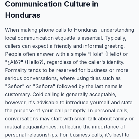
Communication Culture in
Honduras
When making phone calls to Honduras, understanding
local communication etiquette is essential. Typically,
callers can expect a friendly and informal greeting.
People often answer with a simple "Hola" (Hello) or
"¿Aló?" (Hello?), regardless of the caller's identity.
Formality tends to be reserved for business or more
serious conversations, where using titles such as
"Señor" or "Señora" followed by the last name is
customary. Cold calling is generally acceptable;
however, it's advisable to introduce yourself and state
the purpose of your call promptly. In personal calls,
conversations may start with small talk about family or
mutual acquaintances, reflecting the importance of
personal relationships. For business calls, it's best to