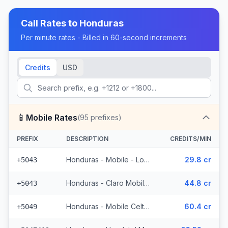
Call Rates to
Honduras
Per minute rates - Billed in 60-second increments
Credits
USD
📱
Mobile Rates
(
95
prefixes)
PREFIX
DESCRIPTION
CREDITS/MIN
Honduras - Mobile - Local (4 prefixes)
29.8 cr
+5043
Honduras - Claro Mobile (4 prefixes)
44.8 cr
+5043
Honduras - Mobile Celtel (65 prefixes)
60.4 cr
+5049