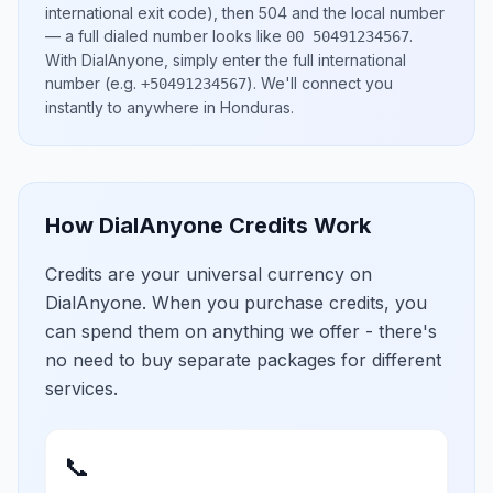
international exit code), then
504
and the local number
— a full dialed number looks like
.
00 50491234567
With DialAnyone, simply enter the full international
number
(e.g.
)
. We'll connect you
+50491234567
instantly to anywhere in
Honduras
.
How DialAnyone Credits Work
Credits are your universal currency on
DialAnyone. When you purchase credits, you
can spend them on anything we offer - there's
no need to buy separate packages for different
services.
📞