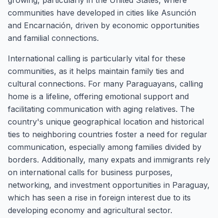
growing, particularly in the United States, where
communities have developed in cities like Asunción
and Encarnación, driven by economic opportunities
and familial connections.
International calling is particularly vital for these
communities, as it helps maintain family ties and
cultural connections. For many Paraguayans, calling
home is a lifeline, offering emotional support and
facilitating communication with aging relatives. The
country's unique geographical location and historical
ties to neighboring countries foster a need for regular
communication, especially among families divided by
borders. Additionally, many expats and immigrants rely
on international calls for business purposes,
networking, and investment opportunities in Paraguay,
which has seen a rise in foreign interest due to its
developing economy and agricultural sector.