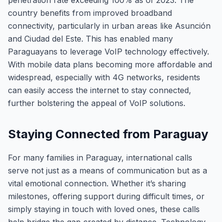
penetration rate exceeding 100% as of 2023. The
country benefits from improved broadband
connectivity, particularly in urban areas like Asunción
and Ciudad del Este. This has enabled many
Paraguayans to leverage VoIP technology effectively.
With mobile data plans becoming more affordable and
widespread, especially with 4G networks, residents
can easily access the internet to stay connected,
further bolstering the appeal of VoIP solutions.
Staying Connected from Paraguay
For many families in Paraguay, international calls
serve not just as a means of communication but as a
vital emotional connection. Whether it’s sharing
milestones, offering support during difficult times, or
simply staying in touch with loved ones, these calls