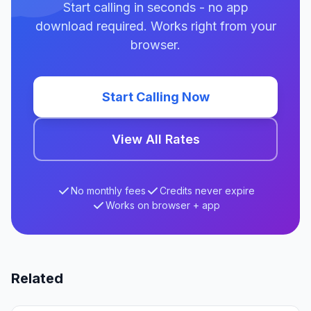
Start calling in seconds - no app
download required. Works right from your
browser.
Start Calling Now
View All Rates
No monthly fees
Credits never expire
Works on browser + app
Related