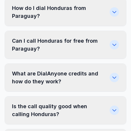
How do I dial Honduras from
Paraguay?
Can I call Honduras for free from
Paraguay?
What are DialAnyone credits and
how do they work?
Is the call quality good when
calling Honduras?