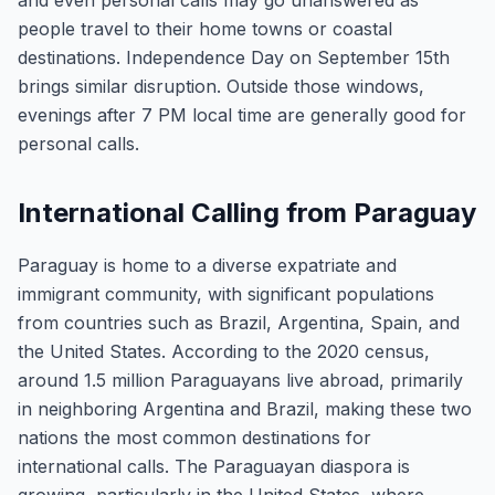
and even personal calls may go unanswered as
people travel to their home towns or coastal
destinations. Independence Day on September 15th
brings similar disruption. Outside those windows,
evenings after 7 PM local time are generally good for
personal calls.
International Calling from Paraguay
Paraguay is home to a diverse expatriate and
immigrant community, with significant populations
from countries such as Brazil, Argentina, Spain, and
the United States. According to the 2020 census,
around 1.5 million Paraguayans live abroad, primarily
in neighboring Argentina and Brazil, making these two
nations the most common destinations for
international calls. The Paraguayan diaspora is