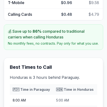
T-Mobile
$0.96
$9.58
Calling Cards
$0.48
$4.79
💰 Save up to
86
%
compared to traditional
carriers when calling
Honduras
No monthly fees, no contracts. Pay only for what you use.
Best Times to Call
Honduras is 3 hours behind Paraguay.
🇵🇾
Time in
Paraguay
🇭🇳
Time in
Honduras
8:00 AM
5:00 AM