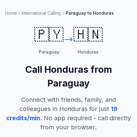
Home
International Calling
Paraguay to Honduras
🇵🇾
🇭🇳
Paraguay
Honduras
Call
Honduras
from
Paraguay
Connect with friends, family, and
colleagues in
Honduras
for just
19
credits/min
. No app required - call directly
from your browser.