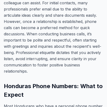
colleague can assist. For initial contacts, many
professionals prefer email due to the ability to
articulate ideas clearly and share documents easily.
However, once a relationship is established, phone
calls can become a preferred method for quick
discussions. When conducting business calls, it’s
important to be polite and respectful, often starting
with greetings and inquiries about the recipient's well-
being. Professional etiquette dictates that you actively
listen, avoid interrupting, and ensure clarity in your
communication to foster positive business
relationships.
Honduras Phone Numbers: What to
Expect
Most Hondurans who have a personal phone number