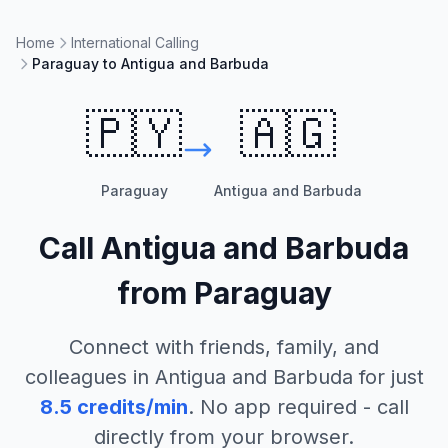
Home
International Calling
Paraguay to Antigua and Barbuda
🇵🇾
🇦🇬
Paraguay
Antigua and Barbuda
Call
Antigua and Barbuda
from
Paraguay
Connect with friends, family, and
colleagues in
Antigua and Barbuda
for just
8.5
credits/min
. No app required - call
directly from your browser.