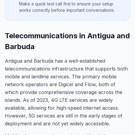
Make a quick test call first to ensure your setup
works correctly before important conversations.
Telecommunications in Antigua and
Barbuda
Antigua and Barbuda has a well-established
telecommunications infrastructure that supports both
mobile and landline services. The primary mobile
network operators are Digicel and Flow, both of
which provide comprehensive coverage across the
islands. As of 2023, 4G LTE services are widely
available, allowing for high-speed internet access.
However, 5G services are still in the early stages of
deployment and are not yet widely accessible.