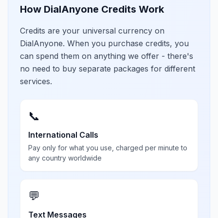
How DialAnyone Credits Work
Credits are your universal currency on
DialAnyone. When you purchase credits, you
can spend them on anything we offer - there's
no need to buy separate packages for different
services.
📞
International Calls
Pay only for what you use, charged per minute to
any country worldwide
💬
Text Messages