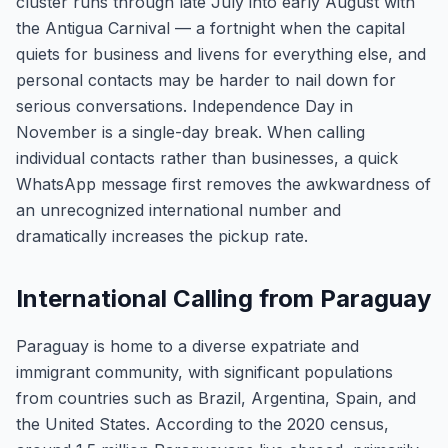
cluster runs through late July into early August with
the Antigua Carnival — a fortnight when the capital
quiets for business and livens for everything else, and
personal contacts may be harder to nail down for
serious conversations. Independence Day in
November is a single-day break. When calling
individual contacts rather than businesses, a quick
WhatsApp message first removes the awkwardness of
an unrecognized international number and
dramatically increases the pickup rate.
International Calling from Paraguay
Paraguay is home to a diverse expatriate and
immigrant community, with significant populations
from countries such as Brazil, Argentina, Spain, and
the United States. According to the 2020 census,