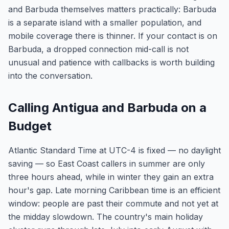
and Barbuda themselves matters practically: Barbuda
is a separate island with a smaller population, and
mobile coverage there is thinner. If your contact is on
Barbuda, a dropped connection mid-call is not
unusual and patience with callbacks is worth building
into the conversation.
Calling Antigua and Barbuda on a
Budget
Atlantic Standard Time at UTC-4 is fixed — no daylight
saving — so East Coast callers in summer are only
three hours ahead, while in winter they gain an extra
hour's gap. Late morning Caribbean time is an efficient
window: people are past their commute and not yet at
the midday slowdown. The country's main holiday