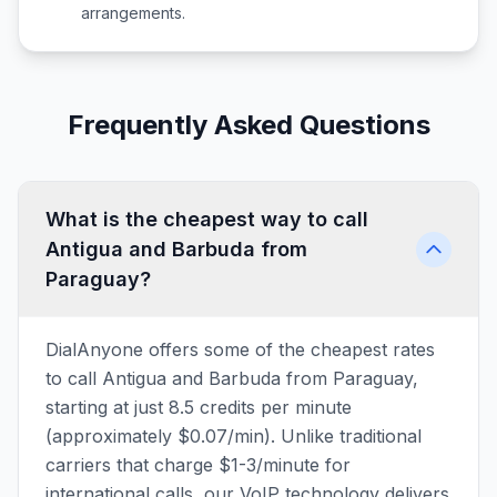
arrangements.
Frequently Asked Questions
What is the cheapest way to call
Antigua and Barbuda from
Paraguay?
DialAnyone offers some of the cheapest rates
to call Antigua and Barbuda from Paraguay,
starting at just 8.5 credits per minute
(approximately $0.07/min). Unlike traditional
carriers that charge $1-3/minute for
international calls, our VoIP technology delivers