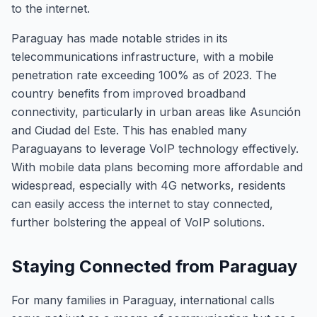
to the internet.
Paraguay has made notable strides in its
telecommunications infrastructure, with a mobile
penetration rate exceeding 100% as of 2023. The
country benefits from improved broadband
connectivity, particularly in urban areas like Asunción
and Ciudad del Este. This has enabled many
Paraguayans to leverage VoIP technology effectively.
With mobile data plans becoming more affordable and
widespread, especially with 4G networks, residents
can easily access the internet to stay connected,
further bolstering the appeal of VoIP solutions.
Staying Connected from Paraguay
For many families in Paraguay, international calls