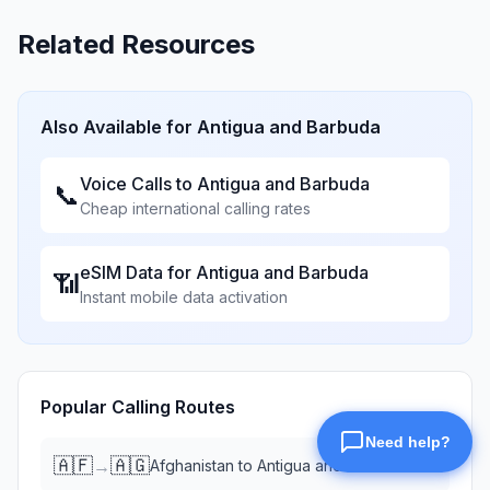
Related Resources
Also Available for
Antigua and Barbuda
Voice Calls to
Antigua and Barbuda
📞
Cheap international calling rates
eSIM Data for
Antigua and Barbuda
📶
Instant mobile data activation
Popular Calling Routes
🇦🇫
🇦🇬
→
Afghanistan
to
Antigua and Barbuda