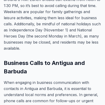
1:30 PM, so it’s best to avoid calling during that time.
Weekends are popular for family gatherings and
leisure activities, making them less ideal for business
calls. Additionally, be mindful of national holidays such
as Independence Day (November 1) and National
Heroes Day (the second Monday in March), as many
businesses may be closed, and residents may be less
available.
Business Calls to Antigua and
Barbuda
When engaging in business communication with
contacts in Antigua and Barbuda, it is essential to
understand local norms and preferences. In general,
phone calls are common for follow-ups or urgent