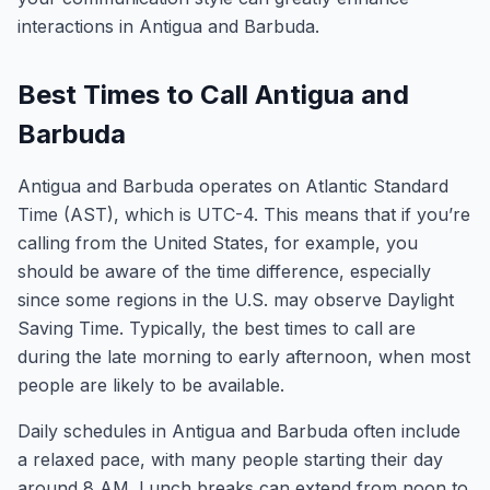
interactions in Antigua and Barbuda.
Best Times to Call Antigua and
Barbuda
Antigua and Barbuda operates on Atlantic Standard
Time (AST), which is UTC-4. This means that if you’re
calling from the United States, for example, you
should be aware of the time difference, especially
since some regions in the U.S. may observe Daylight
Saving Time. Typically, the best times to call are
during the late morning to early afternoon, when most
people are likely to be available.
Daily schedules in Antigua and Barbuda often include
a relaxed pace, with many people starting their day
around 8 AM. Lunch breaks can extend from noon to