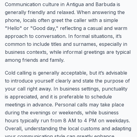
Communication culture in Antigua and Barbuda is
generally friendly and relaxed. When answering the
phone, locals often greet the caller with a simple
"Hello" or "Good day," reflecting a casual and warm
approach to conversation. In formal situations, it’s
common to include titles and surnames, especially in
business contexts, while informal greetings are typical
among friends and family.
Cold calling is generally acceptable, but it’s advisable
to introduce yourself clearly and state the purpose of
your call right away. In business settings, punctuality
is appreciated, and it is preferable to schedule
meetings in advance. Personal calls may take place
during the evenings or weekends, while business
hours typically run from 8 AM to 4 PM on weekdays.
Overall, understanding the local customs and adapting
your communication style can greatly enhance