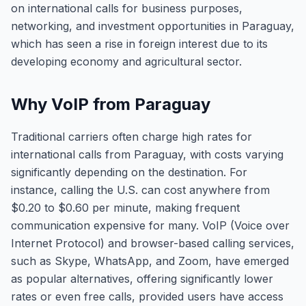
on international calls for business purposes,
networking, and investment opportunities in Paraguay,
which has seen a rise in foreign interest due to its
developing economy and agricultural sector.
Why VoIP from Paraguay
Traditional carriers often charge high rates for
international calls from Paraguay, with costs varying
significantly depending on the destination. For
instance, calling the U.S. can cost anywhere from
$0.20 to $0.60 per minute, making frequent
communication expensive for many. VoIP (Voice over
Internet Protocol) and browser-based calling services,
such as Skype, WhatsApp, and Zoom, have emerged
as popular alternatives, offering significantly lower
rates or even free calls, provided users have access