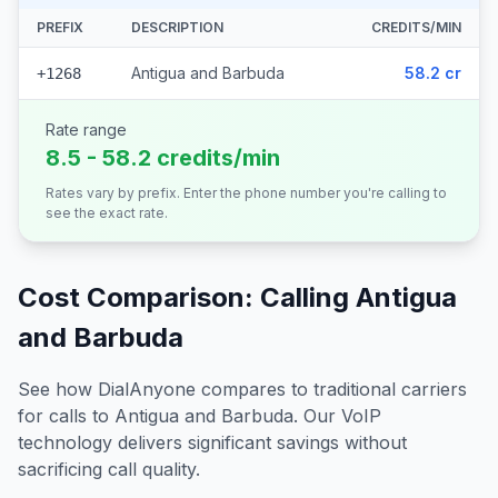
PREFIX
DESCRIPTION
CREDITS/MIN
Antigua and Barbuda
58.2 cr
+1268
Rate range
8.5 - 58.2 credits/min
Rates vary by prefix. Enter the phone number you're calling to
see the exact rate.
Cost Comparison: Calling
Antigua
and Barbuda
See how DialAnyone compares to traditional carriers
for calls to
Antigua and Barbuda
. Our VoIP
technology delivers significant savings without
sacrificing call quality.