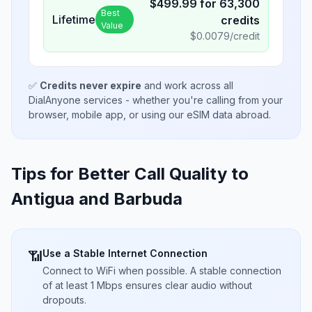
$
499.99
for
63,300
Best
Lifetime
credits
Value
$
0.0079
/credit
✅
Credits never expire
and work across all
DialAnyone services - whether you're calling from your
browser, mobile app, or using our eSIM data abroad.
Tips for Better Call Quality to
Antigua and Barbuda
Use a Stable Internet Connection
📶
Connect to WiFi when possible. A stable connection
of at least 1 Mbps ensures clear audio without
dropouts.