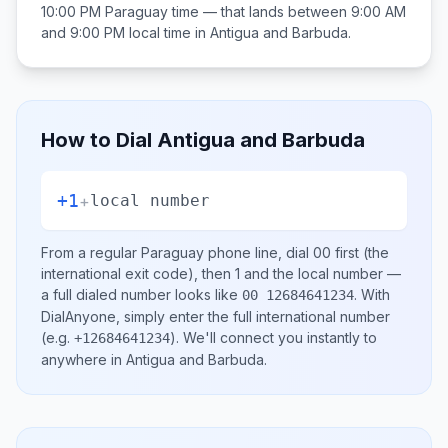
10:00 PM
Paraguay
time — that lands between
9:00 AM
and 9:00 PM
local time in
Antigua and Barbuda
.
How to Dial
Antigua and Barbuda
+1
+
local number
From a regular
Paraguay
phone line, dial
00
first (the
international exit code), then
1
and the local number
—
a full dialed number looks like
.
With
00 12684641234
DialAnyone, simply enter the full international number
(e.g.
)
. We'll connect you instantly to
+12684641234
anywhere in
Antigua and Barbuda
.