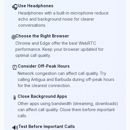
Use Headphones
🎧
Headphones with a built-in microphone reduce
echo and background noise for clearer
conversations.
Choose the Right Browser
🌐
Chrome and Edge offer the best WebRTC
performance. Keep your browser updated for
optimal call quality.
Consider Off-Peak Hours
⏰
Network congestion can affect call quality. Try
calling Antigua and Barbuda during off-peak hours
for the clearest connection.
Close Background Apps
📱
Other apps using bandwidth (streaming, downloads)
can affect call quality. Close them before important
calls.
Test Before Important Calls
🔊