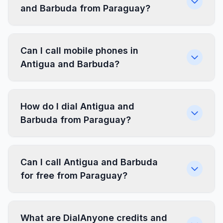
and Barbuda from Paraguay?
Can I call mobile phones in
Antigua and Barbuda?
How do I dial Antigua and
Barbuda from Paraguay?
Can I call Antigua and Barbuda
for free from Paraguay?
What are DialAnyone credits and