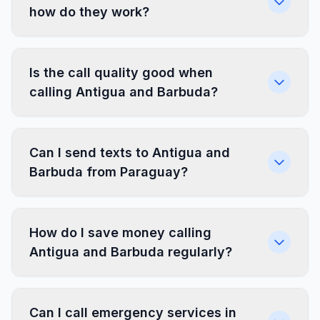
how do they work?
Is the call quality good when
calling Antigua and Barbuda?
Can I send texts to Antigua and
Barbuda from Paraguay?
How do I save money calling
Antigua and Barbuda regularly?
Can I call emergency services in