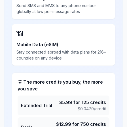
Send SMS and MMS to any phone number
globally at low per-message rates
📶
Mobile Data (eSIM)
Stay connected abroad with data plans for 216+
countries on any device
💡 The more credits you buy, the more
you save
$
5.99
for
125
credits
Extended Trial
$
0.0479
/credit
$
12.99
for
750
credits