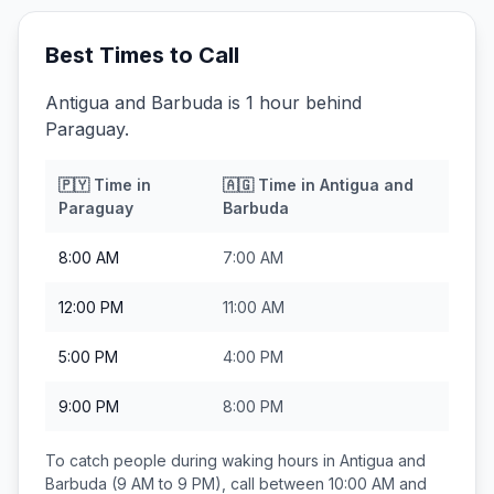
Best Times to Call
Antigua and Barbuda is 1 hour behind
Paraguay.
🇵🇾
Time in
🇦🇬
Time in
Antigua and
Paraguay
Barbuda
8:00 AM
7:00 AM
12:00 PM
11:00 AM
5:00 PM
4:00 PM
9:00 PM
8:00 PM
To catch people during waking hours in
Antigua and
Barbuda
(9 AM to 9 PM), call between
10:00 AM and