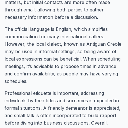
matters, but initial contacts are more often made
through email, allowing both parties to gather
necessary information before a discussion.
The official language is English, which simplifies
communication for many international callers.
However, the local dialect, known as Antiguan Creole,
may be used in informal settings, so being aware of
local expressions can be beneficial. When scheduling
meetings, it’s advisable to propose times in advance
and confirm availability, as people may have varying
schedules.
Professional etiquette is important; addressing
individuals by their titles and surnames is expected in
formal situations. A friendly demeanor is appreciated,
and small talk is often incorporated to build rapport
before diving into business discussions. Overall,