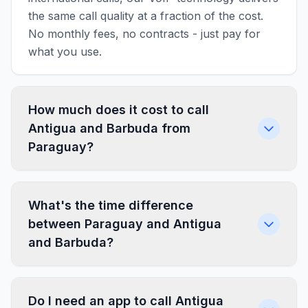
the same call quality at a fraction of the cost.
No monthly fees, no contracts - just pay for
what you use.
How much does it cost to call
Antigua and Barbuda from
Paraguay?
What's the time difference
between Paraguay and Antigua
and Barbuda?
Do I need an app to call Antigua