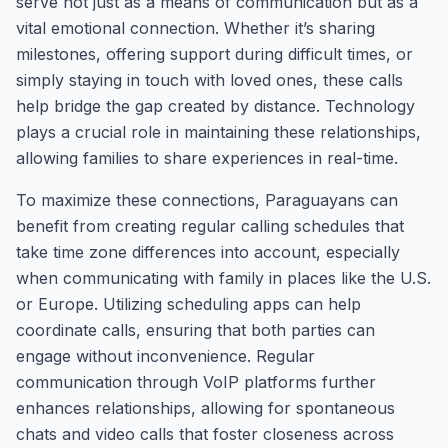
serve not just as a means of communication but as a
vital emotional connection. Whether it’s sharing
milestones, offering support during difficult times, or
simply staying in touch with loved ones, these calls
help bridge the gap created by distance. Technology
plays a crucial role in maintaining these relationships,
allowing families to share experiences in real-time.
To maximize these connections, Paraguayans can
benefit from creating regular calling schedules that
take time zone differences into account, especially
when communicating with family in places like the U.S.
or Europe. Utilizing scheduling apps can help
coordinate calls, ensuring that both parties can
engage without inconvenience. Regular
communication through VoIP platforms further
enhances relationships, allowing for spontaneous
chats and video calls that foster closeness across