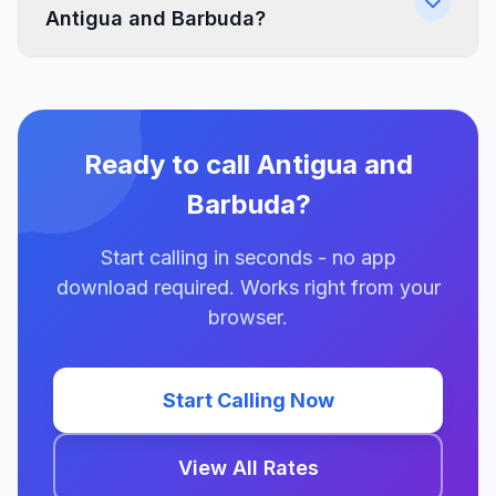
Antigua and Barbuda?
Ready to call Antigua and
Barbuda?
Start calling in seconds - no app
download required. Works right from your
browser.
Start Calling Now
View All Rates