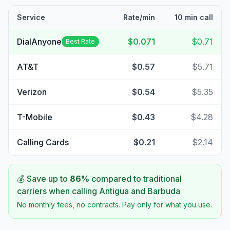
Service
Rate/min
10 min call
DialAnyone
$0.071
$0.71
Best Rate
AT&T
$0.57
$5.71
Verizon
$0.54
$5.35
T-Mobile
$0.43
$4.28
Calling Cards
$0.21
$2.14
💰 Save up to
86
%
compared to traditional
carriers when calling
Antigua and Barbuda
No monthly fees, no contracts. Pay only for what you use.