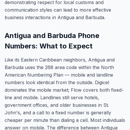
demonstrating respect for local customs and
communication styles can lead to more effective
business interactions in Antigua and Barbuda.
Antigua and Barbuda Phone
Numbers: What to Expect
Like its Eastern Caribbean neighbors, Antigua and
Barbuda uses the 268 area code within the North
American Numbering Plan — mobile and landline
numbers look identical from the outside. Digicel
dominates the mobile market; Flow covers both fixed-
line and mobile. Landlines still serve hotels,
government offices, and older businesses in St.
John's, and a call to a fixed number is generally
cheaper per minute than dialing a cell. Most individuals
answer on mobile. The difference between Antigua