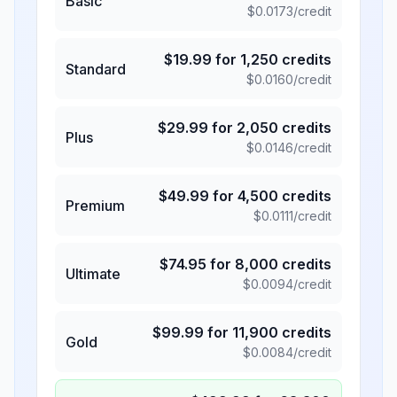
Basic
$
0.0173
/credit
$
19.99
for
1,250
credits
Standard
$
0.0160
/credit
$
29.99
for
2,050
credits
Plus
$
0.0146
/credit
$
49.99
for
4,500
credits
Premium
$
0.0111
/credit
$
74.95
for
8,000
credits
Ultimate
$
0.0094
/credit
$
99.99
for
11,900
credits
Gold
$
0.0084
/credit