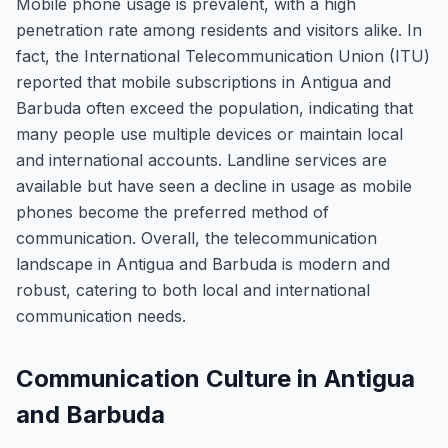
Mobile phone usage is prevalent, with a high
penetration rate among residents and visitors alike. In
fact, the International Telecommunication Union (ITU)
reported that mobile subscriptions in Antigua and
Barbuda often exceed the population, indicating that
many people use multiple devices or maintain local
and international accounts. Landline services are
available but have seen a decline in usage as mobile
phones become the preferred method of
communication. Overall, the telecommunication
landscape in Antigua and Barbuda is modern and
robust, catering to both local and international
communication needs.
Communication Culture in Antigua
and Barbuda