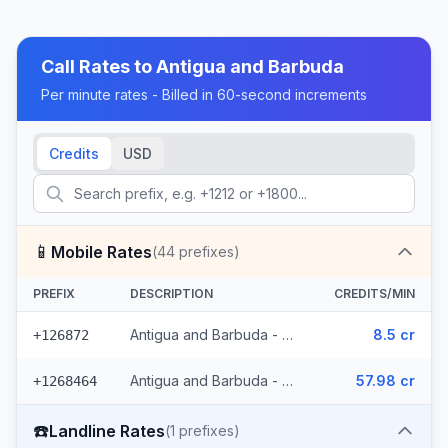
Call Rates to
Antigua and Barbuda
Per minute rates - Billed in 60-second increments
Credits
USD
📱
Mobile Rates
(
44
prefixes)
PREFIX
DESCRIPTION
CREDITS/MIN
Antigua and Barbuda - Mobile (11 prefixes)
8.5 cr
+126872
Antigua and Barbuda - Mobile Antigua Barbuda (33 prefixes)
57.98 cr
+1268464
☎️
Landline Rates
(
1
prefixes)