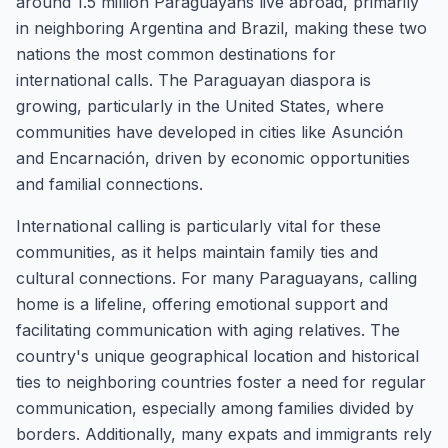
around 1.5 million Paraguayans live abroad, primarily
in neighboring Argentina and Brazil, making these two
nations the most common destinations for
international calls. The Paraguayan diaspora is
growing, particularly in the United States, where
communities have developed in cities like Asunción
and Encarnación, driven by economic opportunities
and familial connections.
International calling is particularly vital for these
communities, as it helps maintain family ties and
cultural connections. For many Paraguayans, calling
home is a lifeline, offering emotional support and
facilitating communication with aging relatives. The
country's unique geographical location and historical
ties to neighboring countries foster a need for regular
communication, especially among families divided by
borders. Additionally, many expats and immigrants rely