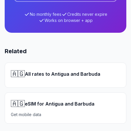
No monthly fees
Credits never expire
Works on browser + app
Related
🇦🇬
All rates to Antigua and Barbuda
🇦🇬
eSIM for Antigua and Barbuda
Get mobile data