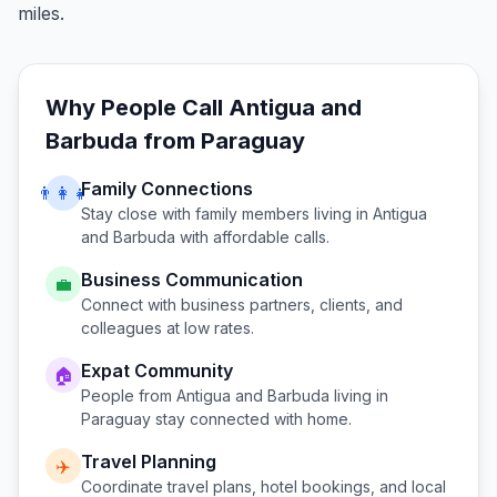
miles.
Why People Call
Antigua and
Barbuda
from
Paraguay
Family Connections
👨‍👩‍👧
Stay close with family members living in
Antigua
and Barbuda
with affordable calls.
Business Communication
💼
Connect with business partners, clients, and
colleagues at low rates.
Expat Community
🏠
People from
Antigua and Barbuda
living in
Paraguay
stay connected with home.
Travel Planning
✈️
Coordinate travel plans, hotel bookings, and local