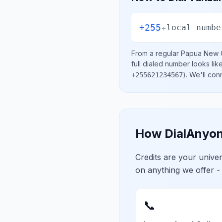
+255
+
local numbe
From a regular
Papua New 
full dialed number looks lik
)
. We'll con
+255621234567
How DialAnyon
Credits are your univ
on anything we offer -
📞