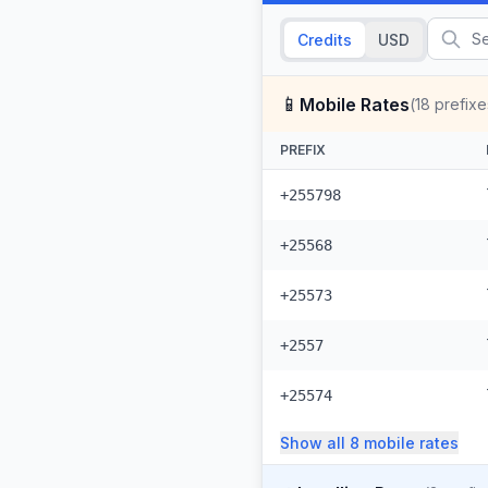
Credits
USD
📱
Mobile Rates
(
18
prefixe
PREFIX
+255798
+25568
+25573
+2557
+25574
Show all
8
mobile
rates