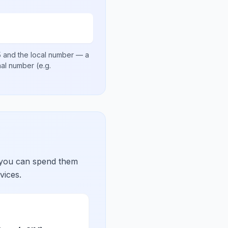
5
and the local number
— a
onal number
(e.g.
 you can spend them
vices.