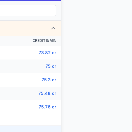
CREDITS/MIN
73.82 cr
75 cr
75.3 cr
75.48 cr
75.76 cr