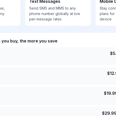
Text Messages
Mobile 
se,
Send SMS and MMS to any
Stay con
any
phone number globally at low
plans for
per-message rates
device
s you buy, the more you save
$
5
$
12
$
19.9
$
29.9