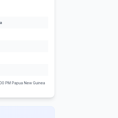
a
:00 PM
Papua New Guinea