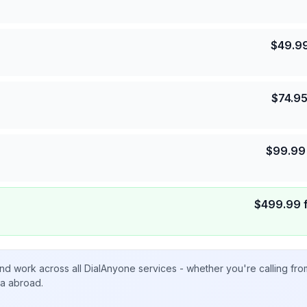
$
49.9
$
74.9
$
99.99
$
499.99
nd work across all DialAnyone services - whether you're calling fr
ta abroad.