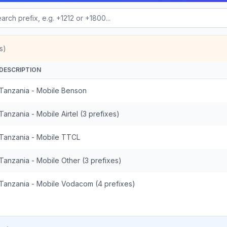
s)
DESCRIPTION
Tanzania - Mobile Benson
Tanzania - Mobile Airtel (3 prefixes)
Tanzania - Mobile TTCL
Tanzania - Mobile Other (3 prefixes)
Tanzania - Mobile Vodacom (4 prefixes)