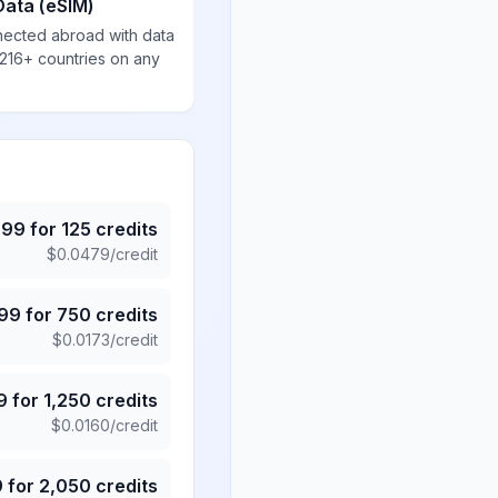
Data (eSIM)
nected abroad with data
 216+ countries on any
.99
for
125
credits
$
0.0479
/credit
.99
for
750
credits
$
0.0173
/credit
9
for
1,250
credits
$
0.0160
/credit
9
for
2,050
credits