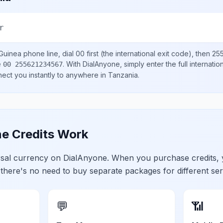
r
Guinea
phone line, dial
00
first (the international exit code), then
25
e
.
With DialAnyone, simply enter the full internati
00 255621234567
nect you instantly to anywhere in
Tanzania
.
e Credits Work
ersal currency on DialAnyone. When you purchase credits,
 there's no need to buy separate packages for different ser
💬
📶