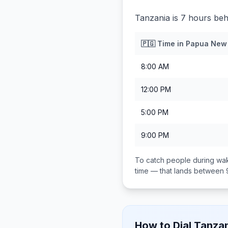
Tanzania is 7 hours be
🇵🇬
Time in
Papua New
8:00 AM
12:00 PM
5:00 PM
9:00 PM
To catch people during wak
time — that lands between
How to Dial
Tanzan