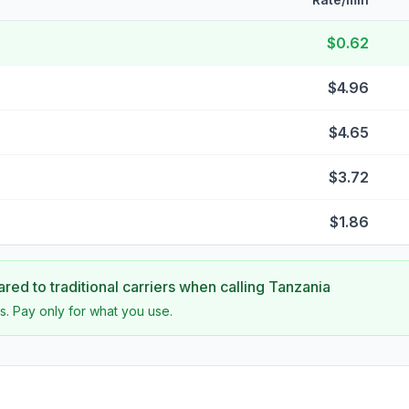
$0.62
$4.96
$4.65
$3.72
$1.86
ed to traditional carriers when calling
Tanzania
s. Pay only for what you use.