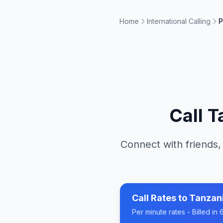
Home
International Calling
P
Call
T
Connect with friends,
Call Rates to
Tanzan
Per minute rates - Billed i