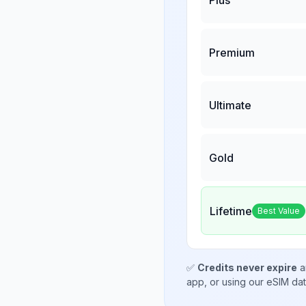
Premium
Ultimate
Gold
Lifetime
Best Value
✅
Credits never expire
a
app, or using our eSIM da