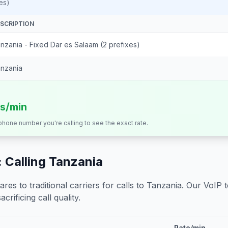
es)
SCRIPTION
nzania - Fixed Dar es Salaam (2 prefixes)
nzania
ts/min
 phone number you're calling to see the exact rate.
 Calling
Tanzania
s to traditional carriers for calls to
Tanzania
. Our VoIP 
crificing call quality.
Rate/min