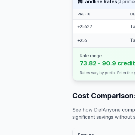
☎️
Landline Rates
(
3
prefix
PREFIX
DE
Ta
+25522
Ta
+255
Rate range
73.82 - 90.9 credi
Rates vary by prefix. Enter the
Cost Comparison:
See how DialAnyone compare
significant savings without sa
Service