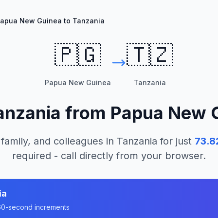
apua New Guinea to Tanzania
🇵🇬
🇹🇿
Papua New Guinea
Tanzania
anzania
from
Papua New 
 family, and colleagues in
Tanzania
for just
73.8
required - call directly from your browser.
ia
n 60-second increments