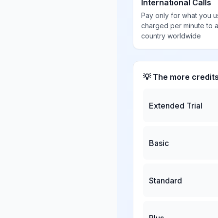
International Calls
Pay only for what you u
charged per minute to 
country worldwide
💡 The more credit
Extended Trial
Basic
Standard
Plus