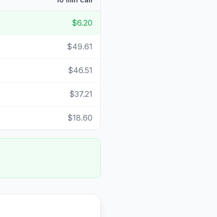
$6.20
$49.61
$46.51
$37.21
$18.60