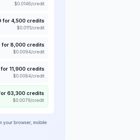
$
0.0146
/credit
9
for
4,500
credits
$
0.0111
/credit
5
for
8,000
credits
$
0.0094
/credit
for
11,900
credits
$
0.0084
/credit
for
63,300
credits
$
0.0079
/credit
om your browser, mobile