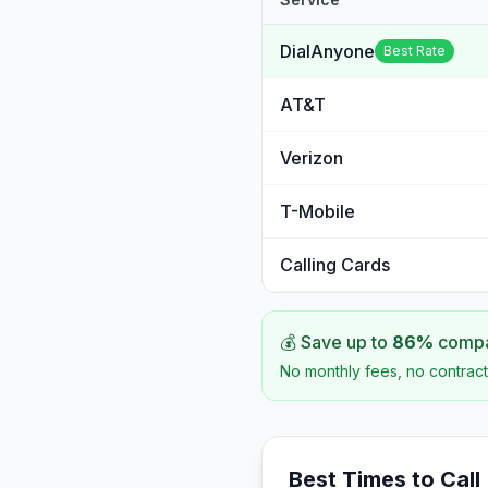
DialAnyone
Best Rate
AT&T
Verizon
T-Mobile
Calling Cards
💰 Save up to
86
%
compar
No monthly fees, no contract
Best Times to Call