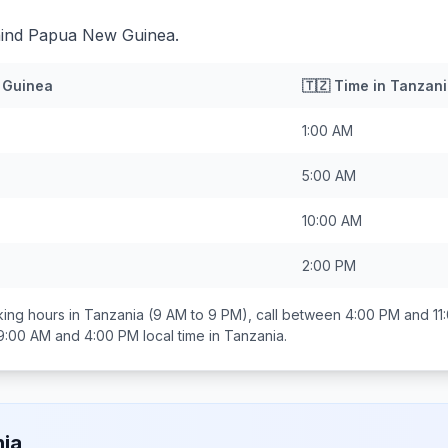
hind Papua New Guinea.
 Guinea
🇹🇿
Time in
Tanzani
1:00 AM
5:00 AM
10:00 AM
2:00 PM
ing hours in
Tanzania
(9 AM to 9 PM), call between
4:00 PM and 11
9:00 AM and 4:00 PM
local time in
Tanzania
.
ia