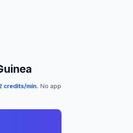
Guinea
2
credits/min
. No app