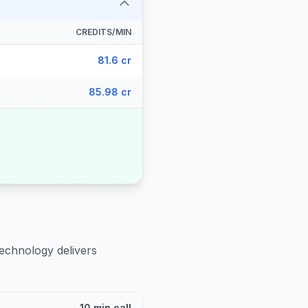
CREDITS/MIN
81.6 cr
85.98 cr
technology delivers
10 min call