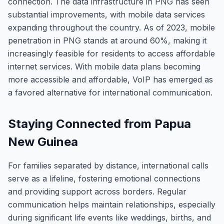
connection. The data infrastructure in PNG has seen
substantial improvements, with mobile data services
expanding throughout the country. As of 2023, mobile
penetration in PNG stands at around 60%, making it
increasingly feasible for residents to access affordable
internet services. With mobile data plans becoming
more accessible and affordable, VoIP has emerged as
a favored alternative for international communication.
Staying Connected from Papua
New Guinea
For families separated by distance, international calls
serve as a lifeline, fostering emotional connections
and providing support across borders. Regular
communication helps maintain relationships, especially
during significant life events like weddings, births, and