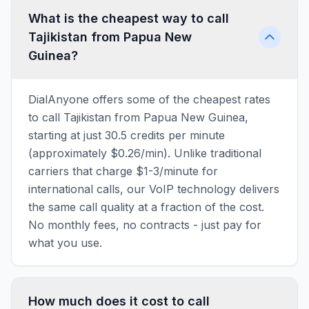
What is the cheapest way to call
Tajikistan from Papua New
Guinea?
DialAnyone offers some of the cheapest rates
to call Tajikistan from Papua New Guinea,
starting at just 30.5 credits per minute
(approximately $0.26/min). Unlike traditional
carriers that charge $1-3/minute for
international calls, our VoIP technology delivers
the same call quality at a fraction of the cost.
No monthly fees, no contracts - just pay for
what you use.
How much does it cost to call