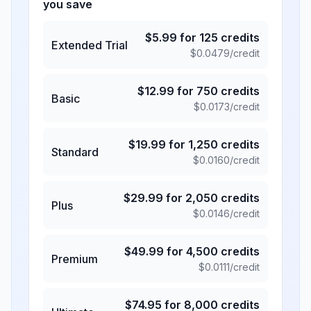
you save
$
5.99
for
125
credits
Extended Trial
$
0.0479
/credit
$
12.99
for
750
credits
Basic
$
0.0173
/credit
$
19.99
for
1,250
credits
Standard
$
0.0160
/credit
$
29.99
for
2,050
credits
Plus
$
0.0146
/credit
$
49.99
for
4,500
credits
Premium
$
0.0111
/credit
$
74.95
for
8,000
credits