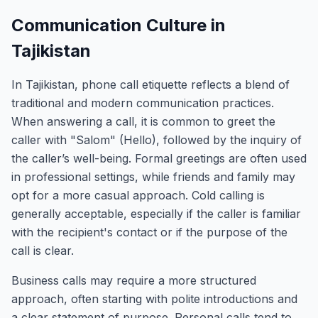
Communication Culture in
Tajikistan
In Tajikistan, phone call etiquette reflects a blend of
traditional and modern communication practices.
When answering a call, it is common to greet the
caller with "Salom" (Hello), followed by the inquiry of
the caller’s well-being. Formal greetings are often used
in professional settings, while friends and family may
opt for a more casual approach. Cold calling is
generally acceptable, especially if the caller is familiar
with the recipient's contact or if the purpose of the
call is clear.
Business calls may require a more structured
approach, often starting with polite introductions and
a clear statement of purpose. Personal calls tend to