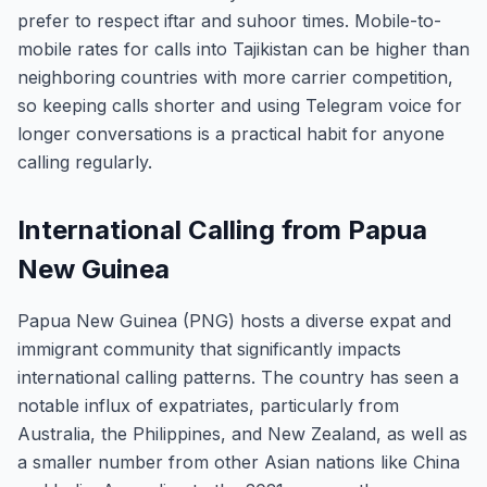
prefer to respect iftar and suhoor times. Mobile-to-
mobile rates for calls into Tajikistan can be higher than
neighboring countries with more carrier competition,
so keeping calls shorter and using Telegram voice for
longer conversations is a practical habit for anyone
calling regularly.
International Calling from Papua
New Guinea
Papua New Guinea (PNG) hosts a diverse expat and
immigrant community that significantly impacts
international calling patterns. The country has seen a
notable influx of expatriates, particularly from
Australia, the Philippines, and New Zealand, as well as
a smaller number from other Asian nations like China