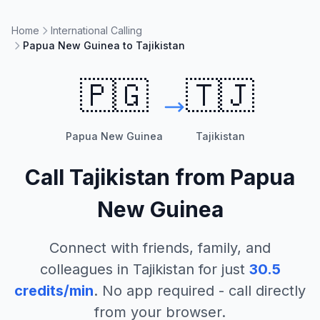
Home
International Calling
Papua New Guinea to Tajikistan
🇵🇬
🇹🇯
Papua New Guinea
Tajikistan
Call
Tajikistan
from
Papua
New Guinea
Connect with friends, family, and
colleagues in
Tajikistan
for just
30.5
credits/min
. No app required - call directly
from your browser.