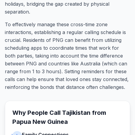
holidays, bridging the gap created by physical
separation.
To effectively manage these cross-time zone
interactions, establishing a regular calling schedule is
crucial. Residents of PNG can benefit from utilizing
scheduling apps to coordinate times that work for
both parties, taking into account the time difference
between PNG and countries like Australia (which can
range from 1 to 3 hours). Setting reminders for these
calls can help ensure that loved ones stay connected,
reinforcing the bonds that distance often challenges.
Why People Call
Tajikistan
from
Papua New Guinea
Family Connections