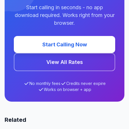
Start calling in seconds - no app
download required. Works right from your
browser.
Start Calling Now
View All Rates
No monthly fees
Credits never expire
Works on browser + app
Related