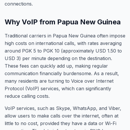
connections.
Why VoIP from Papua New Guinea
Traditional carriers in Papua New Guinea often impose
high costs on international calls, with rates averaging
around PGK 5 to PGK 10 (approximately USD 1.50 to
USD 3) per minute depending on the destination.
These fees can quickly add up, making regular
communication financially burdensome. As a result,
many residents are turning to Voice over Internet
Protocol (VoIP) services, which can significantly
reduce calling costs.
VoIP services, such as Skype, WhatsApp, and Viber,
allow users to make calls over the internet, often at
little to no cost, provided they have a data or Wi-Fi