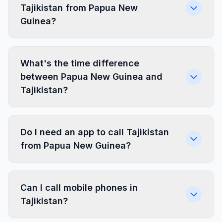
Tajikistan from Papua New
Guinea?
What's the time difference
between Papua New Guinea and
Tajikistan?
Do I need an app to call Tajikistan
from Papua New Guinea?
Can I call mobile phones in
Tajikistan?