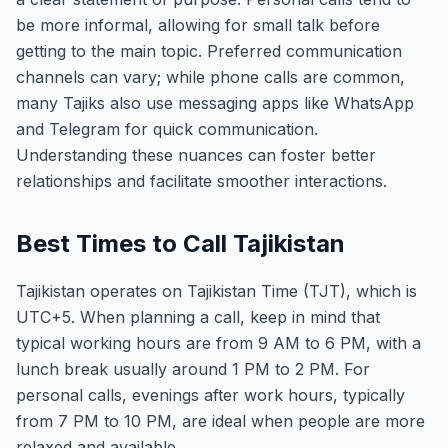
be more informal, allowing for small talk before
getting to the main topic. Preferred communication
channels can vary; while phone calls are common,
many Tajiks also use messaging apps like WhatsApp
and Telegram for quick communication.
Understanding these nuances can foster better
relationships and facilitate smoother interactions.
Best Times to Call Tajikistan
Tajikistan operates on Tajikistan Time (TJT), which is
UTC+5. When planning a call, keep in mind that
typical working hours are from 9 AM to 6 PM, with a
lunch break usually around 1 PM to 2 PM. For
personal calls, evenings after work hours, typically
from 7 PM to 10 PM, are ideal when people are more
relaxed and available.