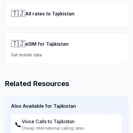
🇹🇯
All rates to Tajikistan
🇹🇯
eSIM for Tajikistan
Get mobile data
Related Resources
Also Available for
Tajikistan
Voice Calls to
Tajikistan
📞
Cheap international calling rates