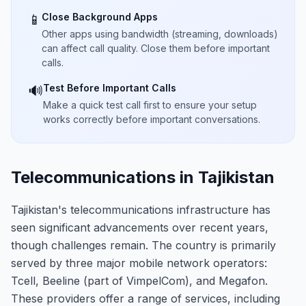
Close Background Apps
📱
Other apps using bandwidth (streaming, downloads)
can affect call quality. Close them before important
calls.
Test Before Important Calls
🔊
Make a quick test call first to ensure your setup
works correctly before important conversations.
Telecommunications in Tajikistan
Tajikistan's telecommunications infrastructure has
seen significant advancements over recent years,
though challenges remain. The country is primarily
served by three major mobile network operators:
Tcell, Beeline (part of VimpelCom), and Megafon.
These providers offer a range of services, including