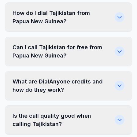
How do I dial Tajikistan from
Papua New Guinea?
Can I call Tajikistan for free from
Papua New Guinea?
What are DialAnyone credits and
how do they work?
Is the call quality good when
calling Tajikistan?