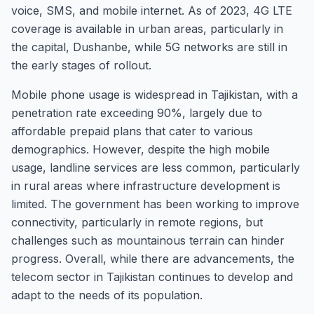
voice, SMS, and mobile internet. As of 2023, 4G LTE
coverage is available in urban areas, particularly in
the capital, Dushanbe, while 5G networks are still in
the early stages of rollout.
Mobile phone usage is widespread in Tajikistan, with a
penetration rate exceeding 90%, largely due to
affordable prepaid plans that cater to various
demographics. However, despite the high mobile
usage, landline services are less common, particularly
in rural areas where infrastructure development is
limited. The government has been working to improve
connectivity, particularly in remote regions, but
challenges such as mountainous terrain can hinder
progress. Overall, while there are advancements, the
telecom sector in Tajikistan continues to develop and
adapt to the needs of its population.