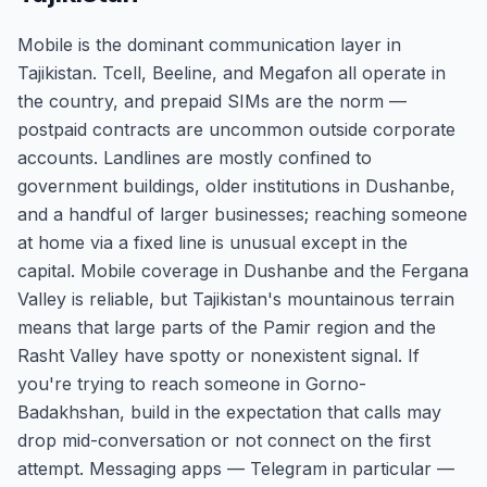
Mobile is the dominant communication layer in
Tajikistan. Tcell, Beeline, and Megafon all operate in
the country, and prepaid SIMs are the norm —
postpaid contracts are uncommon outside corporate
accounts. Landlines are mostly confined to
government buildings, older institutions in Dushanbe,
and a handful of larger businesses; reaching someone
at home via a fixed line is unusual except in the
capital. Mobile coverage in Dushanbe and the Fergana
Valley is reliable, but Tajikistan's mountainous terrain
means that large parts of the Pamir region and the
Rasht Valley have spotty or nonexistent signal. If
you're trying to reach someone in Gorno-
Badakhshan, build in the expectation that calls may
drop mid-conversation or not connect on the first
attempt. Messaging apps — Telegram in particular —