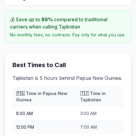
💰 Save up to
86
%
compared to traditional
carriers when calling
Tajikistan
No monthly fees, no contracts. Pay only for what you use.
Best Times to Call
Tajikistan is 5 hours behind Papua New Guinea.
🇵🇬
Time in
Papua New
🇹🇯
Time in
Guinea
Tajikistan
8:00 AM
3:00 AM
12:00 PM
7:00 AM