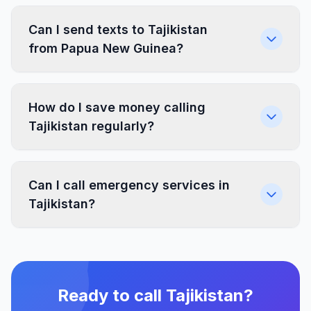
Can I send texts to Tajikistan
from Papua New Guinea?
How do I save money calling
Tajikistan regularly?
Can I call emergency services in
Tajikistan?
Ready to call Tajikistan?