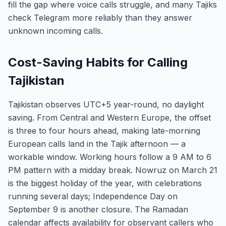
fill the gap where voice calls struggle, and many Tajiks
check Telegram more reliably than they answer
unknown incoming calls.
Cost-Saving Habits for Calling
Tajikistan
Tajikistan observes UTC+5 year-round, no daylight
saving. From Central and Western Europe, the offset
is three to four hours ahead, making late-morning
European calls land in the Tajik afternoon — a
workable window. Working hours follow a 9 AM to 6
PM pattern with a midday break. Nowruz on March 21
is the biggest holiday of the year, with celebrations
running several days; Independence Day on
September 9 is another closure. The Ramadan
calendar affects availability for observant callers who