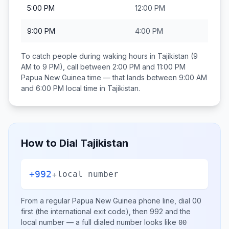
5:00 PM
12:00 PM
9:00 PM
4:00 PM
To catch people during waking hours in
Tajikistan
(9
AM to 9 PM), call between
2:00 PM and 11:00 PM
Papua New Guinea
time — that lands between
9:00 AM
and 6:00 PM
local time in
Tajikistan
.
How to Dial
Tajikistan
+992
+
local number
From a regular
Papua New Guinea
phone line, dial
00
first (the international exit code), then
992
and the
local number
— a full dialed number looks like
00