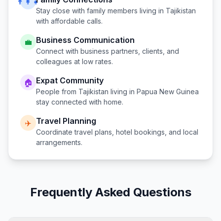
👨‍👩‍👧
Stay close with family members living in
Tajikistan
with affordable calls.
Business Communication
💼
Connect with business partners, clients, and
colleagues at low rates.
Expat Community
🏠
People from
Tajikistan
living in
Papua New Guinea
stay connected with home.
Travel Planning
✈️
Coordinate travel plans, hotel bookings, and local
arrangements.
Frequently Asked Questions