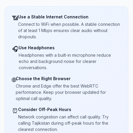
Use a Stable Internet Connection
📶
Connect to WiFi when possible. A stable connection
of at least 1 Mbps ensures clear audio without
dropouts.
Use Headphones
🎧
Headphones with a built-in microphone reduce
echo and background noise for clearer
conversations.
Choose the Right Browser
🌐
Chrome and Edge offer the best WebRTC
performance. Keep your browser updated for
optimal call quality.
Consider Off-Peak Hours
⏰
Network congestion can affect call quality. Try
calling Tajikistan during off-peak hours for the
clearest connection.