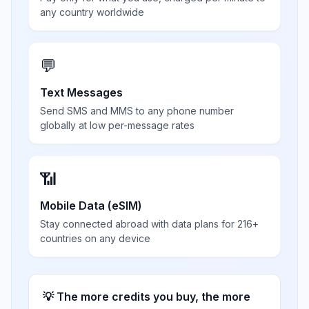
any country worldwide
💬
Text Messages
Send SMS and MMS to any phone number
globally at low per-message rates
📶
Mobile Data (eSIM)
Stay connected abroad with data plans for 216+
countries on any device
💡 The more credits you buy, the more