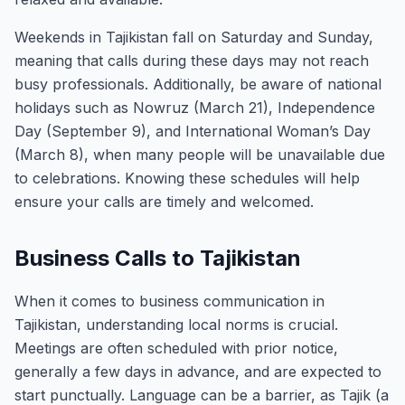
Weekends in Tajikistan fall on Saturday and Sunday,
meaning that calls during these days may not reach
busy professionals. Additionally, be aware of national
holidays such as Nowruz (March 21), Independence
Day (September 9), and International Woman’s Day
(March 8), when many people will be unavailable due
to celebrations. Knowing these schedules will help
ensure your calls are timely and welcomed.
Business Calls to Tajikistan
When it comes to business communication in
Tajikistan, understanding local norms is crucial.
Meetings are often scheduled with prior notice,
generally a few days in advance, and are expected to
start punctually. Language can be a barrier, as Tajik (a