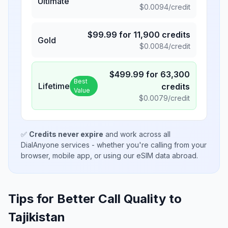
Ultimate
$
0.0094
/credit
$
99.99
for
11,900
credits
Gold
$
0.0084
/credit
$
499.99
for
63,300
Best
Lifetime
credits
Value
$
0.0079
/credit
✅
Credits never expire
and work across all
DialAnyone services - whether you're calling from your
browser, mobile app, or using our eSIM data abroad.
Tips for Better Call Quality to
Tajikistan