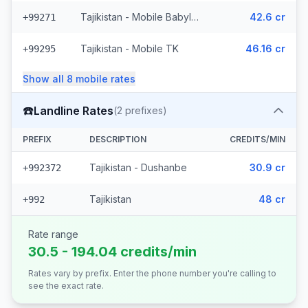
Tajikistan - Mobile Babylon (4 prefixes)
42.6 cr
+99271
Tajikistan - Mobile TK
46.16 cr
+99295
Show all
8
mobile
rates
☎️
Landline Rates
(
2
prefixes)
PREFIX
DESCRIPTION
CREDITS/MIN
Tajikistan - Dushanbe
30.9 cr
+992372
Tajikistan
48 cr
+992
Rate range
30.5 - 194.04 credits/min
Rates vary by prefix. Enter the phone number you're calling to
see the exact rate.