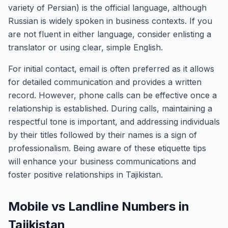
variety of Persian) is the official language, although
Russian is widely spoken in business contexts. If you
are not fluent in either language, consider enlisting a
translator or using clear, simple English.
For initial contact, email is often preferred as it allows
for detailed communication and provides a written
record. However, phone calls can be effective once a
relationship is established. During calls, maintaining a
respectful tone is important, and addressing individuals
by their titles followed by their names is a sign of
professionalism. Being aware of these etiquette tips
will enhance your business communications and
foster positive relationships in Tajikistan.
Mobile vs Landline Numbers in
Tajikistan