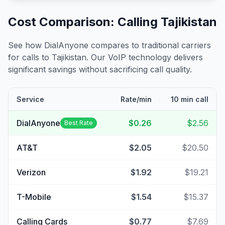
Cost Comparison: Calling
Tajikistan
See how DialAnyone compares to traditional carriers
for calls to
Tajikistan
. Our VoIP technology delivers
significant savings without sacrificing call quality.
Service
Rate/min
10 min call
DialAnyone
$0.26
$2.56
Best Rate
AT&T
$2.05
$20.50
Verizon
$1.92
$19.21
T-Mobile
$1.54
$15.37
Calling Cards
$0.77
$7.69