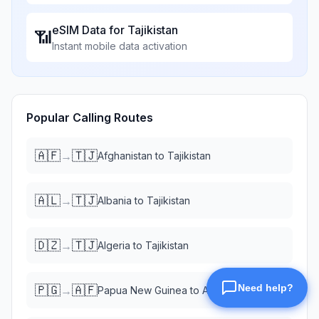
eSIM Data for
Tajikistan
📶
Instant mobile data activation
Popular Calling Routes
🇦🇫
🇹🇯
→
Afghanistan
to
Tajikistan
🇦🇱
🇹🇯
→
Albania
to
Tajikistan
🇩🇿
🇹🇯
→
Algeria
to
Tajikistan
🇵🇬
🇦🇫
→
Papua New Guinea
to
Afghanistan