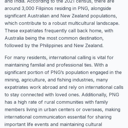
and India. According to the 2021 census, there are
around 3,000 Filipinos residing in PNG, alongside
significant Australian and New Zealand populations,
which contribute to a robust multicultural landscape.
These expatriates frequently call back home, with
Australia being the most common destination,
followed by the Philippines and New Zealand.
For many residents, international calling is vital for
maintaining familial and professional ties. With a
significant portion of PNG’s population engaged in the
mining, agriculture, and fishing industries, many
expatriates work abroad and rely on international calls
to stay connected with loved ones. Additionally, PNG
has a high rate of rural communities with family
members living in urban centers or overseas, making
international communication essential for sharing
important life events and maintaining cultural