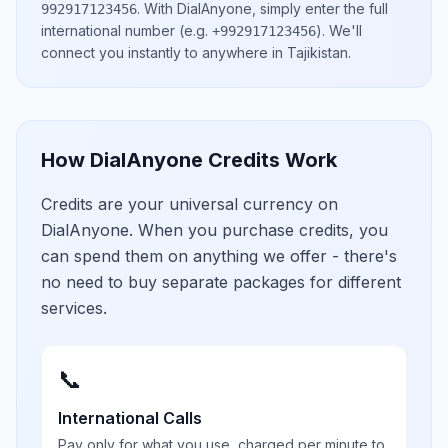
.
With DialAnyone, simply enter the full
992917123456
international number
(e.g.
)
. We'll
+992917123456
connect you instantly to anywhere in
Tajikistan
.
How DialAnyone Credits Work
Credits are your universal currency on
DialAnyone. When you purchase credits, you
can spend them on anything we offer - there's
no need to buy separate packages for different
services.
📞
International Calls
Pay only for what you use, charged per minute to