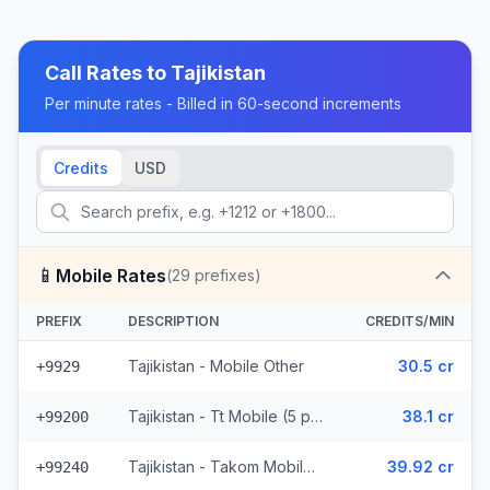
Call Rates to
Tajikistan
Per minute rates - Billed in 60-second increments
Credits
USD
📱
Mobile Rates
(
29
prefixes)
PREFIX
DESCRIPTION
CREDITS/MIN
Tajikistan - Mobile Other
30.5 cr
+9929
Tajikistan - Tt Mobile (5 prefixes)
38.1 cr
+99200
Tajikistan - Takom Mobile (6 prefixes)
39.92 cr
+99240