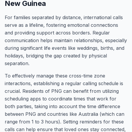
New Guinea
For families separated by distance, international calls
serve as a lifeline, fostering emotional connections
and providing support across borders. Regular
communication helps maintain relationships, especially
during significant life events like weddings, births, and
holidays, bridging the gap created by physical
separation.
To effectively manage these cross-time zone
interactions, establishing a regular calling schedule is
crucial. Residents of PNG can benefit from utilizing
scheduling apps to coordinate times that work for
both parties, taking into account the time difference
between PNG and countries like Australia (which can
range from 1 to 3 hours). Setting reminders for these
calls can help ensure that loved ones stay connected,