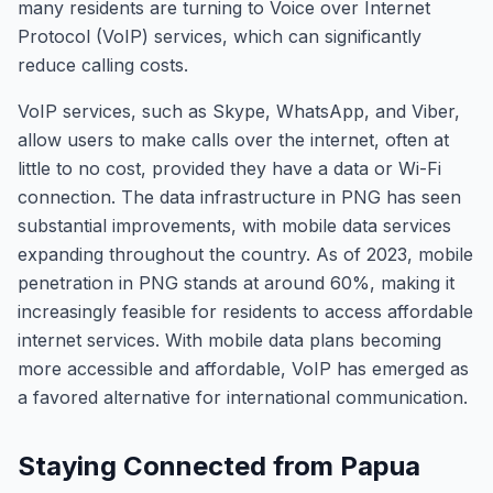
many residents are turning to Voice over Internet
Protocol (VoIP) services, which can significantly
reduce calling costs.
VoIP services, such as Skype, WhatsApp, and Viber,
allow users to make calls over the internet, often at
little to no cost, provided they have a data or Wi-Fi
connection. The data infrastructure in PNG has seen
substantial improvements, with mobile data services
expanding throughout the country. As of 2023, mobile
penetration in PNG stands at around 60%, making it
increasingly feasible for residents to access affordable
internet services. With mobile data plans becoming
more accessible and affordable, VoIP has emerged as
a favored alternative for international communication.
Staying Connected from Papua