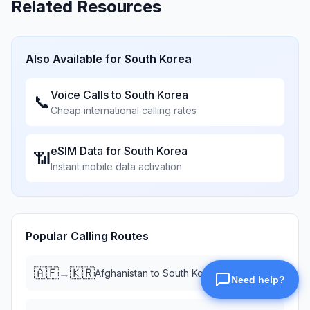
Related Resources
Also Available for
South Korea
Voice Calls to
South Korea
📞
Cheap international calling rates
eSIM Data for
South Korea
📶
Instant mobile data activation
Popular Calling Routes
🇦🇫
🇰🇷
→
Afghanistan
to
South Korea