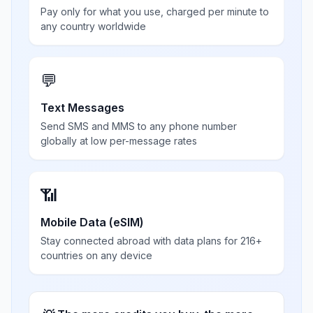
Pay only for what you use, charged per minute to
any country worldwide
💬
Text Messages
Send SMS and MMS to any phone number
globally at low per-message rates
📶
Mobile Data (eSIM)
Stay connected abroad with data plans for 216+
countries on any device