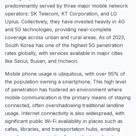
predominantly served by three major mobile network
operators: SK Telecom, KT Corporation, and LG
Uplus. Collectively, they have invested heavily in 4G
and 5G technologies, providing near-complete
coverage across urban and rural areas. As of 2023,
South Korea has one of the highest 5G penetration
rates globally, with services available in major cities
like Seoul, Busan, and Incheon.
Mobile phone usage is ubiquitous, with over 95% of
the population owning a smartphone. This high level
of penetration has fostered an environment where
mobile communication is the primary means of staying
connected, often overshadowing traditional landline
usage. Internet connectivity is also widespread, with
significant public Wi-Fi availability in places such as
cafes, libraries, and transportation hubs, enabling