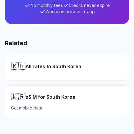
No monthly fees
Credits never expire
Works on browser + app
Related
🇰🇷
All rates to South Korea
🇰🇷
eSIM for South Korea
Get mobile data