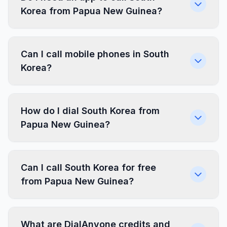
Korea from Papua New Guinea?
Can I call mobile phones in South
Korea?
How do I dial South Korea from
Papua New Guinea?
Can I call South Korea for free
from Papua New Guinea?
What are DialAnyone credits and