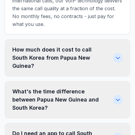
international calls, our VoIP technology delivers
the same call quality at a fraction of the cost.
No monthly fees, no contracts - just pay for
what you use.
How much does it cost to call
South Korea from Papua New
Guinea?
What's the time difference
between Papua New Guinea and
South Korea?
Do I need an app to call South