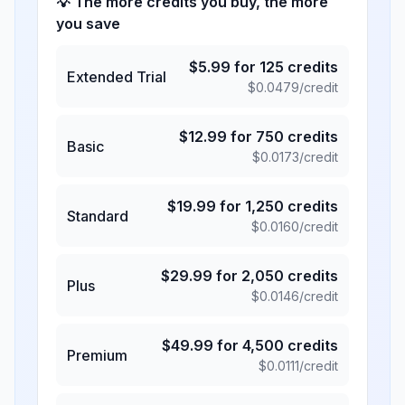
💡 The more credits you buy, the more
you save
$
5.99
for
125
credits
Extended Trial
$
0.0479
/credit
$
12.99
for
750
credits
Basic
$
0.0173
/credit
$
19.99
for
1,250
credits
Standard
$
0.0160
/credit
$
29.99
for
2,050
credits
Plus
$
0.0146
/credit
$
49.99
for
4,500
credits
Premium
$
0.0111
/credit