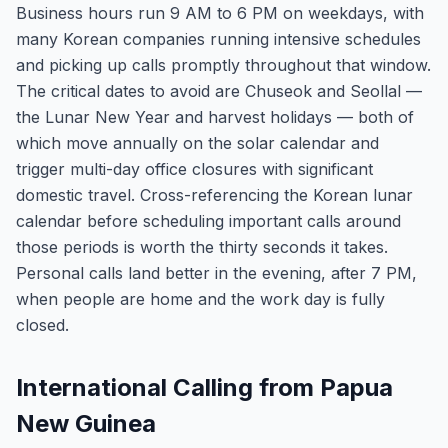
Business hours run 9 AM to 6 PM on weekdays, with
many Korean companies running intensive schedules
and picking up calls promptly throughout that window.
The critical dates to avoid are Chuseok and Seollal —
the Lunar New Year and harvest holidays — both of
which move annually on the solar calendar and
trigger multi-day office closures with significant
domestic travel. Cross-referencing the Korean lunar
calendar before scheduling important calls around
those periods is worth the thirty seconds it takes.
Personal calls land better in the evening, after 7 PM,
when people are home and the work day is fully
closed.
International Calling from Papua
New Guinea