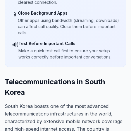
clearest connection.
Close Background Apps
📱
Other apps using bandwidth (streaming, downloads)
can affect call quality. Close them before important
calls.
Test Before Important Calls
🔊
Make a quick test call first to ensure your setup
works correctly before important conversations.
Telecommunications in South
Korea
South Korea boasts one of the most advanced
telecommunications infrastructures in the world,
characterized by extensive mobile network coverage
and high-speed internet access. The country is