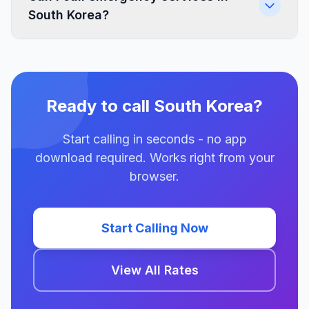
South Korea?
Ready to call South Korea?
Start calling in seconds - no app
download required. Works right from your
browser.
Start Calling Now
View All Rates