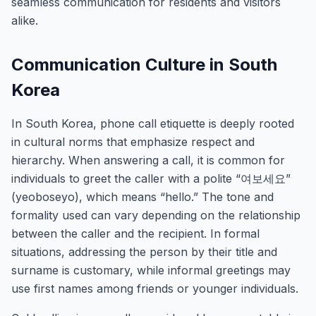
seamless communication for residents and visitors
alike.
Communication Culture in South
Korea
In South Korea, phone call etiquette is deeply rooted
in cultural norms that emphasize respect and
hierarchy. When answering a call, it is common for
individuals to greet the caller with a polite “여보세요”
(yeoboseyo), which means “hello.” The tone and
formality used can vary depending on the relationship
between the caller and the recipient. In formal
situations, addressing the person by their title and
surname is customary, while informal greetings may
use first names among friends or younger individuals.