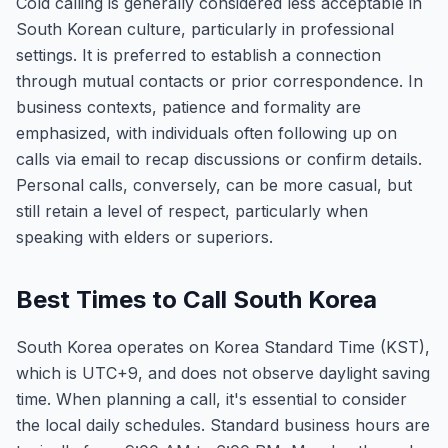
Cold calling is generally considered less acceptable in
South Korean culture, particularly in professional
settings. It is preferred to establish a connection
through mutual contacts or prior correspondence. In
business contexts, patience and formality are
emphasized, with individuals often following up on
calls via email to recap discussions or confirm details.
Personal calls, conversely, can be more casual, but
still retain a level of respect, particularly when
speaking with elders or superiors.
Best Times to Call South Korea
South Korea operates on Korea Standard Time (KST),
which is UTC+9, and does not observe daylight saving
time. When planning a call, it's essential to consider
the local daily schedules. Standard business hours are