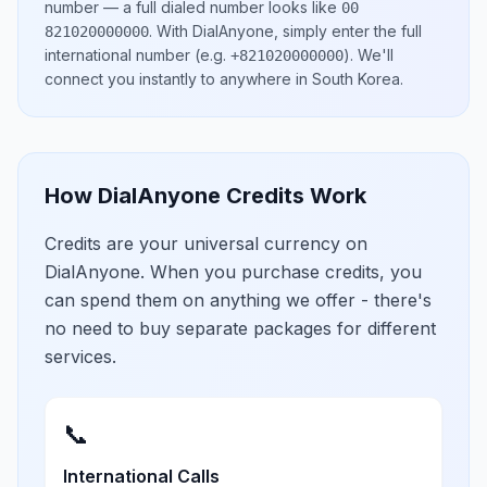
number
— a full dialed number looks like
00
.
With DialAnyone, simply enter the full
821020000000
international number
(e.g.
)
. We'll
+821020000000
connect you instantly to anywhere in
South Korea
.
How DialAnyone Credits Work
Credits are your universal currency on
DialAnyone. When you purchase credits, you
can spend them on anything we offer - there's
no need to buy separate packages for different
services.
📞
International Calls