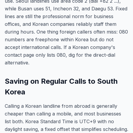
use. Seoul landlines use area code 2 (dial +82 2 ...),
while Busan uses 51, Incheon 32, and Daegu 53. Fixed
lines are still the professional norm for business
offices, and Korean companies reliably staff them
during hours. One thing foreign callers often miss: 080
numbers are freephone within Korea but do not
accept international calls. If a Korean company's
contact page only lists 080, dig for the direct-dial
alternative.
Saving on Regular Calls to South
Korea
Calling a Korean landline from abroad is generally
cheaper than calling a mobile, and most businesses
list both. Korea Standard Time is UTC+9 with no
daylight saving, a fixed offset that simplifies scheduling.