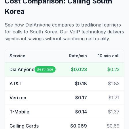
Cost Comparison: Calling
South
Korea
See how DialAnyone compares to traditional carriers
for calls to
South Korea
. Our VoIP technology delivers
significant savings without sacrificing call quality.
Service
Rate/min
10 min call
DialAnyone
$0.023
$0.23
Best Rate
AT&T
$0.18
$1.83
Verizon
$0.17
$1.71
T-Mobile
$0.14
$1.37
Calling Cards
$0.069
$0.69