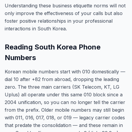
Understanding these business etiquette norms will not
only improve the effectiveness of your calls but also
foster positive relationships in your professional
interactions in South Korea.
Reading South Korea Phone
Numbers
Korean mobile numbers start with 010 domestically —
dial 10 after +82 from abroad, dropping the leading
zero. The three main carriers (SK Telecom, KT, LG
Uplus) all operate under this same 010 block since a
2004 unification, so you can no longer tell the carrier
from the prefix. Older mobile numbers may still begin
with 011, 016, 017, 018, or 019 — legacy carrier codes
that predate the consolidation — and these remain in