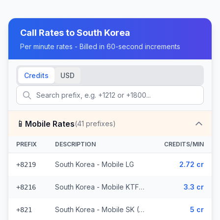
Call Rates to
South Korea
Per minute rates - Billed in 60-second increments
Credits
USD
📱
Mobile Rates
(
41
prefixes)
PREFIX
DESCRIPTION
CREDITS/MIN
South Korea - Mobile LG
2.72 cr
+8219
South Korea - Mobile KTF (2 prefixes)
3.3 cr
+8216
South Korea - Mobile SK (36 prefixes)
5 cr
+821