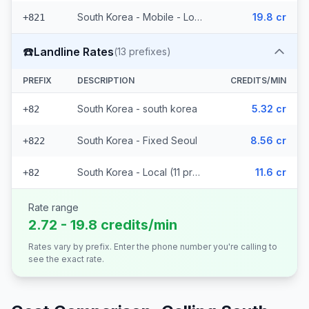
South Korea - Mobile - Local (2 prefixes)
19.8 cr
+821
☎️
Landline Rates
(
13
prefixes)
PREFIX
DESCRIPTION
CREDITS/MIN
South Korea - south korea
5.32 cr
+82
South Korea - Fixed Seoul
8.56 cr
+822
South Korea - Local (11 prefixes)
11.6 cr
+82
Rate range
2.72 - 19.8 credits/min
Rates vary by prefix. Enter the phone number you're calling to
see the exact rate.