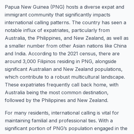
Papua New Guinea (PNG) hosts a diverse expat and
immigrant community that significantly impacts
international calling patterns. The country has seen a
notable influx of expatriates, particularly from
Australia, the Philippines, and New Zealand, as well as
a smaller number from other Asian nations like China
and India. According to the 2021 census, there are
around 3,000 Filipinos residing in PNG, alongside
significant Australian and New Zealand populations,
which contribute to a robust multicultural landscape.
These expatriates frequently call back home, with
Australia being the most common destination,
followed by the Philippines and New Zealand.
For many residents, international calling is vital for
maintaining familial and professional ties. With a
significant portion of PNG’s population engaged in the