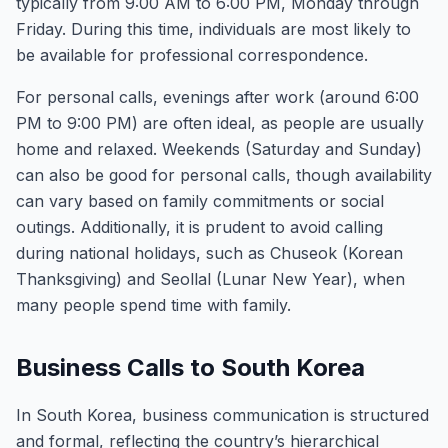
typically from 9:00 AM to 6:00 PM, Monday through
Friday. During this time, individuals are most likely to
be available for professional correspondence.
For personal calls, evenings after work (around 6:00
PM to 9:00 PM) are often ideal, as people are usually
home and relaxed. Weekends (Saturday and Sunday)
can also be good for personal calls, though availability
can vary based on family commitments or social
outings. Additionally, it is prudent to avoid calling
during national holidays, such as Chuseok (Korean
Thanksgiving) and Seollal (Lunar New Year), when
many people spend time with family.
Business Calls to South Korea
In South Korea, business communication is structured
and formal, reflecting the country’s hierarchical