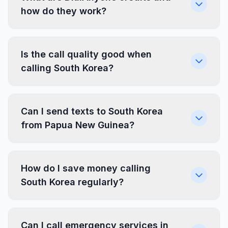
how do they work?
Is the call quality good when
calling South Korea?
Can I send texts to South Korea
from Papua New Guinea?
How do I save money calling
South Korea regularly?
Can I call emergency services in