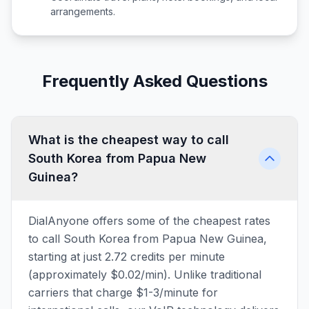
arrangements.
Frequently Asked Questions
What is the cheapest way to call
South Korea from Papua New
Guinea?
DialAnyone offers some of the cheapest rates
to call South Korea from Papua New Guinea,
starting at just 2.72 credits per minute
(approximately $0.02/min). Unlike traditional
carriers that charge $1-3/minute for