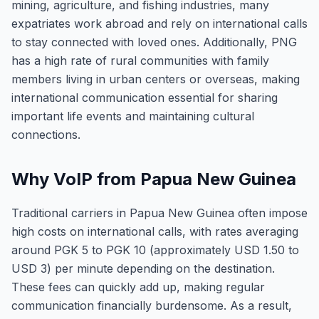
mining, agriculture, and fishing industries, many
expatriates work abroad and rely on international calls
to stay connected with loved ones. Additionally, PNG
has a high rate of rural communities with family
members living in urban centers or overseas, making
international communication essential for sharing
important life events and maintaining cultural
connections.
Why VoIP from Papua New Guinea
Traditional carriers in Papua New Guinea often impose
high costs on international calls, with rates averaging
around PGK 5 to PGK 10 (approximately USD 1.50 to
USD 3) per minute depending on the destination.
These fees can quickly add up, making regular
communication financially burdensome. As a result,