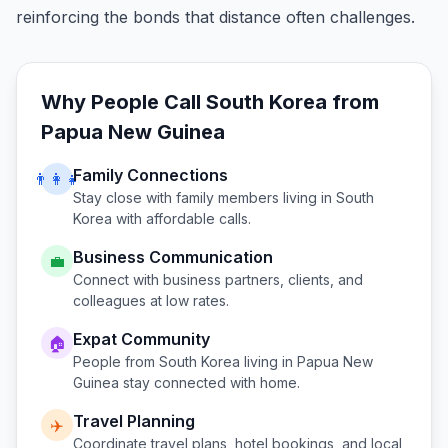
reinforcing the bonds that distance often challenges.
Why People Call
South Korea
from
Papua New Guinea
Family Connections
👨‍👩‍👧
Stay close with family members living in
South
Korea
with affordable calls.
Business Communication
💼
Connect with business partners, clients, and
colleagues at low rates.
Expat Community
🏠
People from
South Korea
living in
Papua New
Guinea
stay connected with home.
Travel Planning
✈️
Coordinate travel plans, hotel bookings, and local