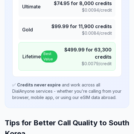
$
74.95
for
8,000
credits
Ultimate
$
0.0094
/credit
$
99.99
for
11,900
credits
Gold
$
0.0084
/credit
$
499.99
for
63,300
Best
Lifetime
credits
Value
$
0.0079
/credit
✅
Credits never expire
and work across all
DialAnyone services - whether you're calling from your
browser, mobile app, or using our eSIM data abroad.
Tips for Better Call Quality to
South
Korea