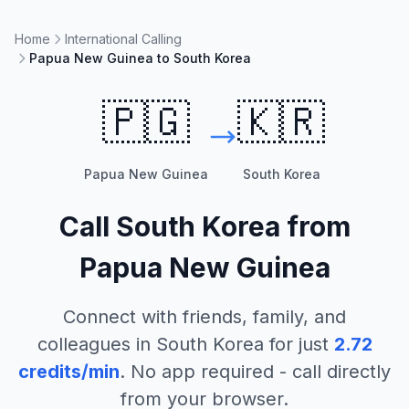
Home
International Calling
Papua New Guinea to South Korea
🇵🇬
🇰🇷
Papua New Guinea
South Korea
Call
South Korea
from
Papua New Guinea
Connect with friends, family, and
colleagues in
South Korea
for just
2.72
credits/min
. No app required - call directly
from your browser.