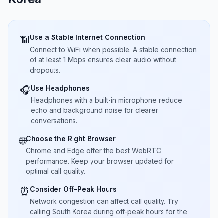
Use a Stable Internet Connection
📶
Connect to WiFi when possible. A stable connection
of at least 1 Mbps ensures clear audio without
dropouts.
Use Headphones
🎧
Headphones with a built-in microphone reduce
echo and background noise for clearer
conversations.
Choose the Right Browser
🌐
Chrome and Edge offer the best WebRTC
performance. Keep your browser updated for
optimal call quality.
Consider Off-Peak Hours
⏰
Network congestion can affect call quality. Try
calling South Korea during off-peak hours for the