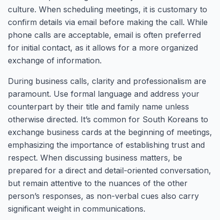
culture. When scheduling meetings, it is customary to
confirm details via email before making the call. While
phone calls are acceptable, email is often preferred
for initial contact, as it allows for a more organized
exchange of information.
During business calls, clarity and professionalism are
paramount. Use formal language and address your
counterpart by their title and family name unless
otherwise directed. It’s common for South Koreans to
exchange business cards at the beginning of meetings,
emphasizing the importance of establishing trust and
respect. When discussing business matters, be
prepared for a direct and detail-oriented conversation,
but remain attentive to the nuances of the other
person’s responses, as non-verbal cues also carry
significant weight in communications.