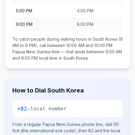
5:00 PM
4:00 PM
9:00 PM
8:00 PM
To catch people during waking hours in
South Korea
(9
AM to 9 PM), call between
10:00 AM and 10:00 PM
Papua New Guinea
time — that lands between
9:00 AM
and 9:00 PM
local time in
South Korea
.
How to Dial
South Korea
+82
+
local number
From a regular
Papua New Guinea
phone line, dial
00
first (the international exit code), then
82
and the local