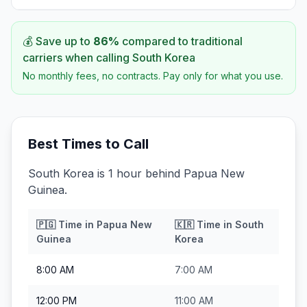
💰 Save up to
86
%
compared to traditional
carriers when calling
South Korea
No monthly fees, no contracts. Pay only for what you use.
Best Times to Call
South Korea is 1 hour behind Papua New
Guinea.
🇵🇬
Time in
Papua New
🇰🇷
Time in
South
Guinea
Korea
8:00 AM
7:00 AM
12:00 PM
11:00 AM