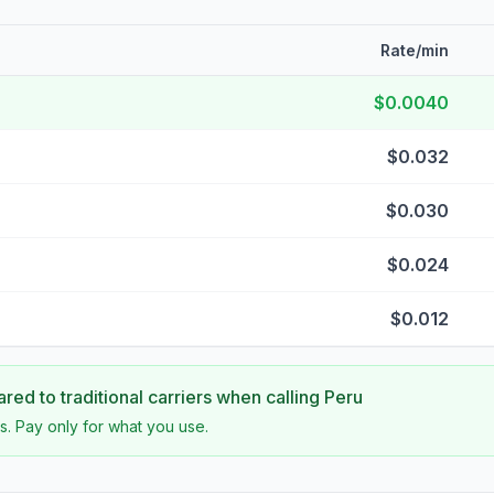
Rate/min
$0.0040
$0.032
$0.030
$0.024
$0.012
ed to traditional carriers when calling
Peru
s. Pay only for what you use.