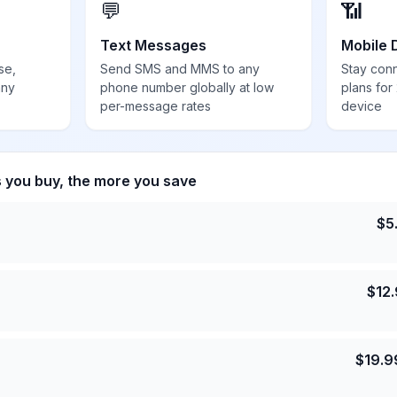
💬
📶
Text Messages
Mobile 
se,
Send SMS and MMS to any
Stay con
any
phone number globally at low
plans for
per-message rates
device
s you buy, the more you save
$
5
$
12
$
19.9