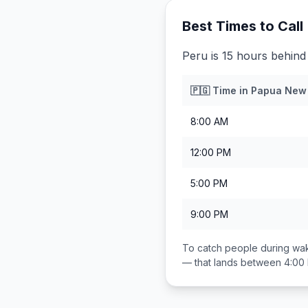
Best Times to Call
Peru is 15 hours behin
🇵🇬
Time in
Papua New
8:00 AM
12:00 PM
5:00 PM
9:00 PM
To catch people during wak
— that lands between
4:00