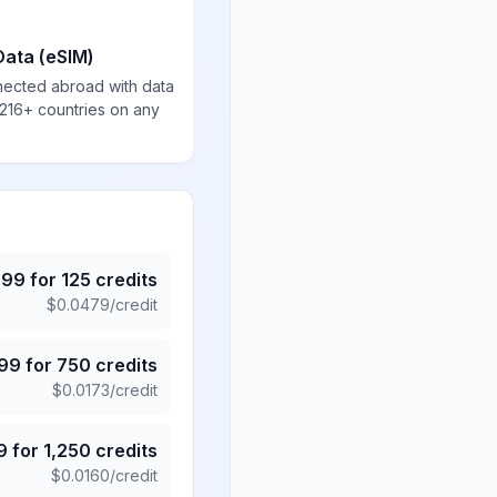
Data (eSIM)
nected abroad with data
 216+ countries on any
.99
for
125
credits
$
0.0479
/credit
.99
for
750
credits
$
0.0173
/credit
9
for
1,250
credits
$
0.0160
/credit