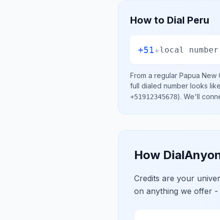
How to Dial
Peru
+51
+
local number
From a regular
Papua New 
full dialed number looks lik
)
. We'll conn
+51912345678
How DialAnyon
Credits are your univ
on anything we offer -