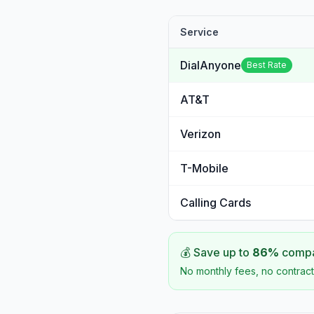
Service
DialAnyone
Best Rate
AT&T
Verizon
T-Mobile
Calling Cards
💰 Save up to
86
%
compar
No monthly fees, no contract