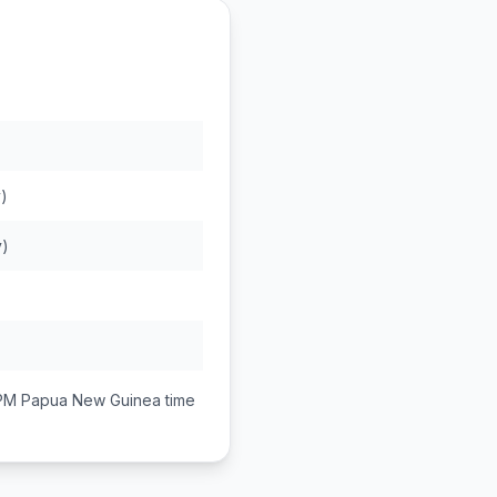
)
y)
 PM
Papua New Guinea
time