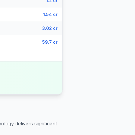
1.2 cr
1.54 cr
3.02 cr
59.7 cr
ology delivers significant