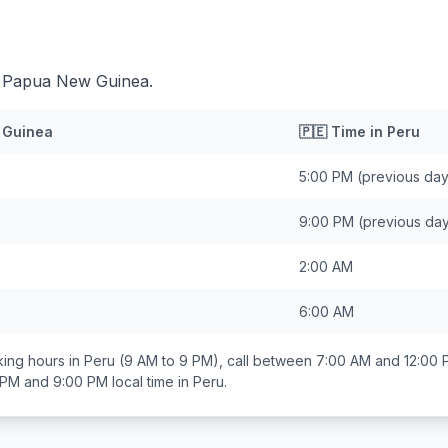
d Papua New Guinea.
 Guinea
🇵🇪
Time in
Peru
5:00 PM
(previous day
9:00 PM
(previous da
2:00 AM
6:00 AM
ing hours in
Peru
(9 AM to 9 PM), call between
7:00 AM and 12:00
 PM and 9:00 PM
local time in
Peru
.