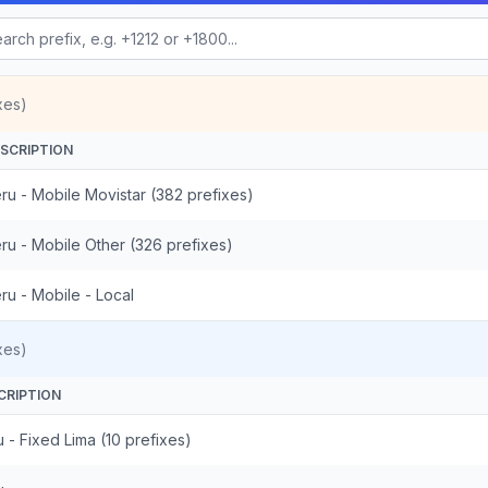
xes)
SCRIPTION
ru - Mobile Movistar (382 prefixes)
ru - Mobile Other (326 prefixes)
ru - Mobile - Local
xes)
CRIPTION
 - Fixed Lima (10 prefixes)