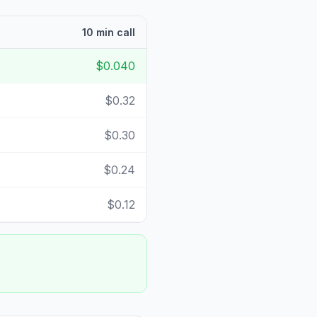
10 min call
$0.040
$0.32
$0.30
$0.24
$0.12