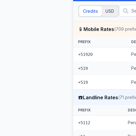
Credits
USD
📱
Mobile Rates
(
709
prefi
PREFIX
DE
Pe
+51920
Pe
+519
Pe
+519
☎️
Landline Rates
(
71
prefi
PREFIX
DES
Peru
+5112