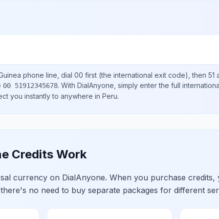
Guinea
phone line, dial
00
first (the international exit code), then
51
a
e
.
With DialAnyone, simply enter the full internatio
00 51912345678
ect you instantly to anywhere in
Peru
.
e Credits Work
ersal currency on DialAnyone. When you purchase credits,
 there's no need to buy separate packages for different ser