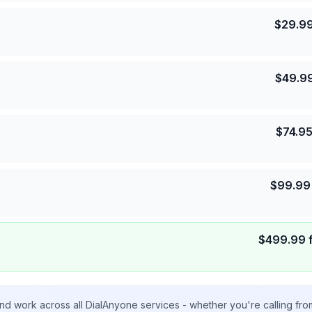
$
29.9
$
49.9
$
74.9
$
99.99
$
499.99
nd work across all DialAnyone services - whether you're calling fr