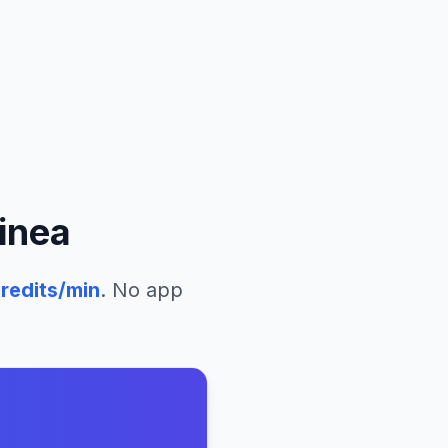
inea
redits/min
. No app