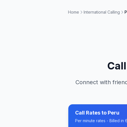
Home
International Calling
P
Cal
Connect with friend
Call Rates to
Peru
Per minute rates - Billed i