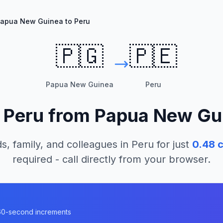
apua New Guinea to Peru
🇵🇬
🇵🇪
Papua New Guinea
Peru
l
Peru
from
Papua New Gu
s, family, and colleagues in
Peru
for just
0.48
c
required - call directly from your browser.
n 60-second increments