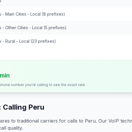
u
 - Main Cities - Local (8 prefixes)
 - Other Cities - Local (5 prefixes)
 - Rural - Local (23 prefixes)
/min
 phone number you're calling to see the exact rate.
 Calling
Peru
s to traditional carriers for calls to
Peru
. Our VoIP techn
all quality.