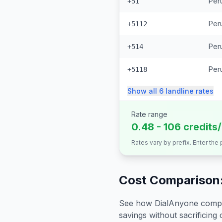
Per
+51
Peru
+5112
Peru
+514
Peru
+5118
Show all
6
landline
rates
Rate range
0.48 - 106 credits
Rates vary by prefix. Enter the
Cost Comparison:
See how DialAnyone compare
savings without sacrificing c