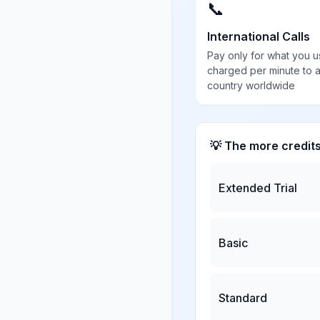
📞
International Calls
Pay only for what you u
charged per minute to 
country worldwide
💡 The more credit
Extended Trial
Basic
Standard