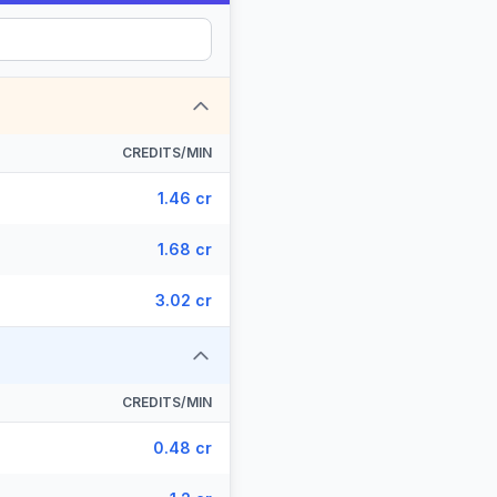
CREDITS/MIN
1.46 cr
1.68 cr
3.02 cr
CREDITS/MIN
0.48 cr