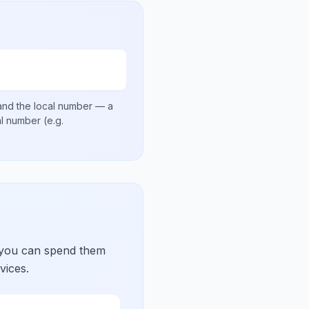
nd the local number
— a
nal number
(e.g.
 you can spend them
vices.