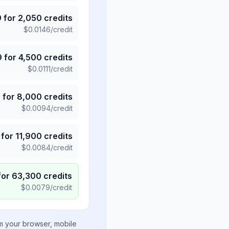
9
for
2,050
credits
$
0.0146
/credit
9
for
4,500
credits
$
0.0111
/credit
5
for
8,000
credits
$
0.0094
/credit
for
11,900
credits
$
0.0084
/credit
for
63,300
credits
$
0.0079
/credit
om your browser, mobile