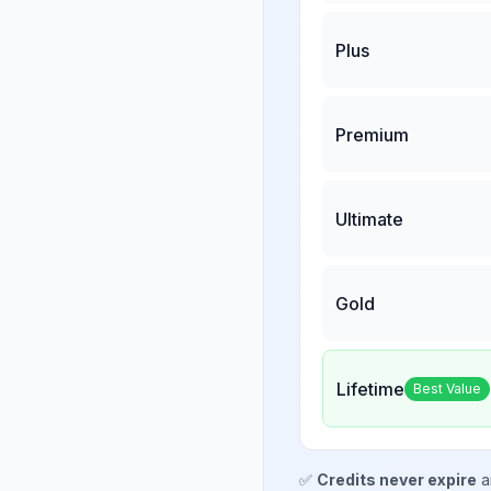
Plus
Premium
Ultimate
Gold
Lifetime
Best Value
✅
Credits never expire
a