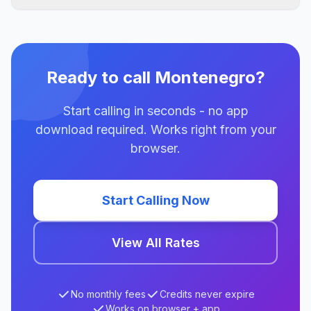
Ready to call Montenegro?
Start calling in seconds - no app
download required. Works right from your
browser.
Start Calling Now
View All Rates
No monthly fees
Credits never expire
Works on browser + app