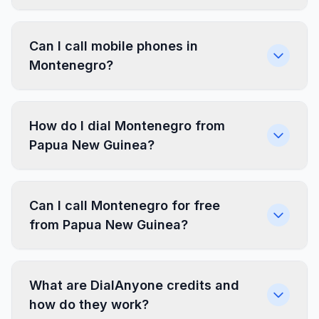
Can I call mobile phones in
Montenegro?
How do I dial Montenegro from
Papua New Guinea?
Can I call Montenegro for free
from Papua New Guinea?
What are DialAnyone credits and
how do they work?