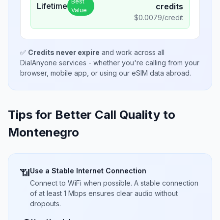
Best
Lifetime
credits
Value
$
0.0079
/credit
✅
Credits never expire
and work across all
DialAnyone services - whether you're calling from your
browser, mobile app, or using our eSIM data abroad.
Tips for Better Call Quality to
Montenegro
Use a Stable Internet Connection
📶
Connect to WiFi when possible. A stable connection
of at least 1 Mbps ensures clear audio without
dropouts.