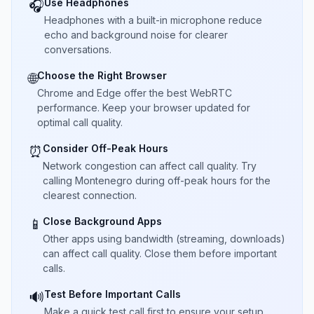
Use Headphones
🎧
Headphones with a built-in microphone reduce
echo and background noise for clearer
conversations.
Choose the Right Browser
🌐
Chrome and Edge offer the best WebRTC
performance. Keep your browser updated for
optimal call quality.
Consider Off-Peak Hours
⏰
Network congestion can affect call quality. Try
calling Montenegro during off-peak hours for the
clearest connection.
Close Background Apps
📱
Other apps using bandwidth (streaming, downloads)
can affect call quality. Close them before important
calls.
Test Before Important Calls
🔊
Make a quick test call first to ensure your setup