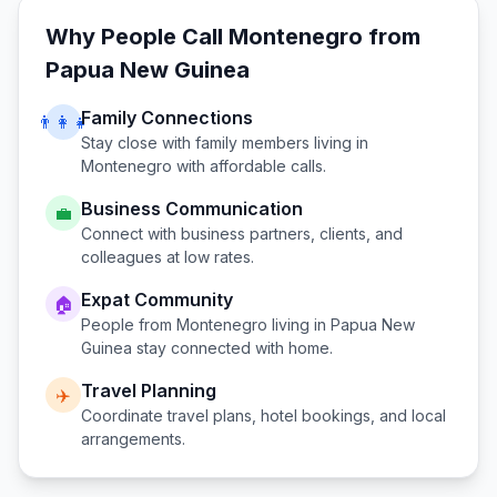
Why People Call
Montenegro
from
Papua New Guinea
Family Connections
👨‍👩‍👧
Stay close with family members living in
Montenegro
with affordable calls.
Business Communication
💼
Connect with business partners, clients, and
colleagues at low rates.
Expat Community
🏠
People from
Montenegro
living in
Papua New
Guinea
stay connected with home.
Travel Planning
✈️
Coordinate travel plans, hotel bookings, and local
arrangements.