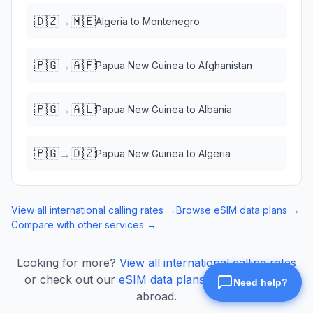
🇩🇿
🇲🇪
→
Algeria
to
Montenegro
🇵🇬
🇦🇫
→
Papua New Guinea
to
Afghanistan
🇵🇬
🇦🇱
→
Papua New Guinea
to
Albania
🇵🇬
🇩🇿
→
Papua New Guinea
to
Algeria
View all international calling rates →
Browse eSIM data plans →
Compare with other services →
Looking for more?
View all international calling rates
or check out our
eSIM data plans
for mobile data
abroad.