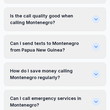
Is the call quality good when
calling Montenegro?
Can I send texts to Montenegro
from Papua New Guinea?
How do I save money calling
Montenegro regularly?
Can I call emergency services in
Montenegro?