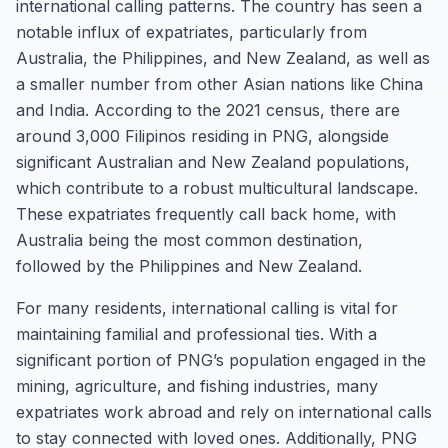
international calling patterns. The country has seen a
notable influx of expatriates, particularly from
Australia, the Philippines, and New Zealand, as well as
a smaller number from other Asian nations like China
and India. According to the 2021 census, there are
around 3,000 Filipinos residing in PNG, alongside
significant Australian and New Zealand populations,
which contribute to a robust multicultural landscape.
These expatriates frequently call back home, with
Australia being the most common destination,
followed by the Philippines and New Zealand.
For many residents, international calling is vital for
maintaining familial and professional ties. With a
significant portion of PNG’s population engaged in the
mining, agriculture, and fishing industries, many
expatriates work abroad and rely on international calls
to stay connected with loved ones. Additionally, PNG