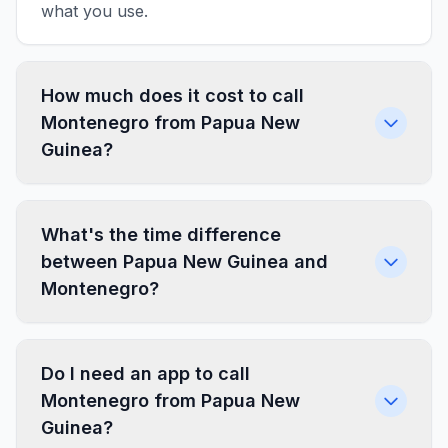
what you use.
How much does it cost to call
Montenegro from Papua New
Guinea?
What's the time difference
between Papua New Guinea and
Montenegro?
Do I need an app to call
Montenegro from Papua New
Guinea?