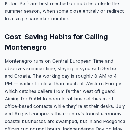
Kotor, Bar) are best reached on mobiles outside the
summer season, when some close entirely or redirect
to a single caretaker number.
Cost-Saving Habits for Calling
Montenegro
Montenegro runs on Central European Time and
observes summer time, staying in sync with Serbia
and Croatia. The working day is roughly 8 AM to 4
PM — earlier to close than much of Western Europe,
which catches callers from farther west off guard.
Aiming for 9 AM to noon local time catches most
office-based contacts while they're at their desks. July
and August compress the country's tourist economy:
coastal businesses are swamped, but inland Podgorica
offices run normal hours. Independence Day on May