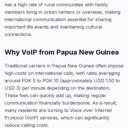
has a high rate of rural communities with family
members living in urban centers or overseas, making
international communication essential for sharing
important life events and maintaining cultural
connections.
Why VoIP from Papua New Guinea
Traditional carriers in Papua New Guinea often impose
high costs on international calls, with rates averaging
around PGK 5 to PGK 10 (approximately USD 1.50 to
USD 3) per minute depending on the destination.
These fees can quickly add up, making regular
communication financially burdensome. As a result,
many residents are turning to Voice over Internet
Protocol (VoIP) services, which can significantly
reduce calling costs.