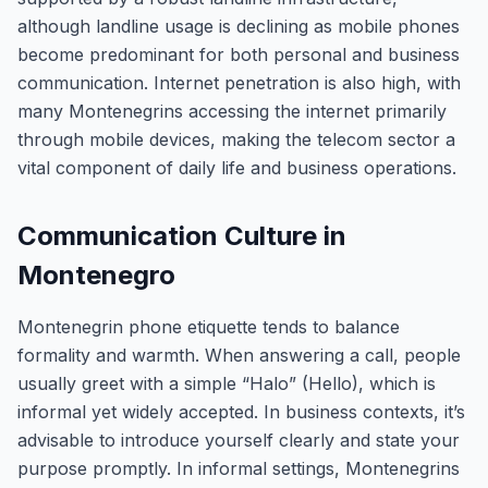
although landline usage is declining as mobile phones
become predominant for both personal and business
communication. Internet penetration is also high, with
many Montenegrins accessing the internet primarily
through mobile devices, making the telecom sector a
vital component of daily life and business operations.
Communication Culture in
Montenegro
Montenegrin phone etiquette tends to balance
formality and warmth. When answering a call, people
usually greet with a simple “Halo” (Hello), which is
informal yet widely accepted. In business contexts, it’s
advisable to introduce yourself clearly and state your
purpose promptly. In informal settings, Montenegrins