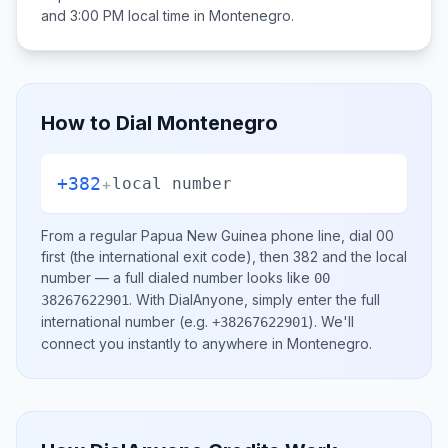
and 3:00 PM
local time in
Montenegro
.
How to Dial
Montenegro
+382
+
local number
From a regular
Papua New Guinea
phone line, dial
00
first (the international exit code), then
382
and the local
number
— a full dialed number looks like
00
.
With DialAnyone, simply enter the full
38267622901
international number
(e.g.
)
. We'll
+38267622901
connect you instantly to anywhere in
Montenegro
.