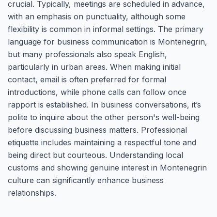
crucial. Typically, meetings are scheduled in advance,
with an emphasis on punctuality, although some
flexibility is common in informal settings. The primary
language for business communication is Montenegrin,
but many professionals also speak English,
particularly in urban areas. When making initial
contact, email is often preferred for formal
introductions, while phone calls can follow once
rapport is established. In business conversations, it’s
polite to inquire about the other person's well-being
before discussing business matters. Professional
etiquette includes maintaining a respectful tone and
being direct but courteous. Understanding local
customs and showing genuine interest in Montenegrin
culture can significantly enhance business
relationships.