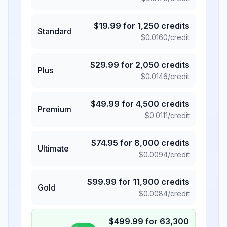
$
19.99
for
1,250
credits
Standard
$
0.0160
/credit
$
29.99
for
2,050
credits
Plus
$
0.0146
/credit
$
49.99
for
4,500
credits
Premium
$
0.0111
/credit
$
74.95
for
8,000
credits
Ultimate
$
0.0094
/credit
$
99.99
for
11,900
credits
Gold
$
0.0084
/credit
$
499.99
for
63,300