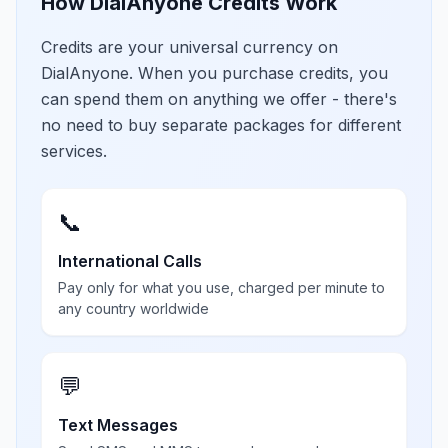
How DialAnyone Credits Work
Credits are your universal currency on
DialAnyone. When you purchase credits, you
can spend them on anything we offer - there's
no need to buy separate packages for different
services.
📞
International Calls
Pay only for what you use, charged per minute to
any country worldwide
💬
Text Messages