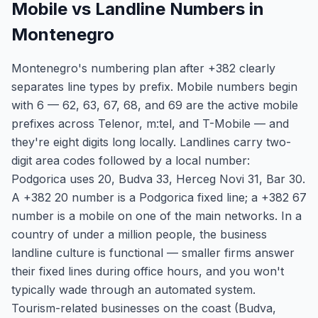
Mobile vs Landline Numbers in
Montenegro
Montenegro's numbering plan after +382 clearly
separates line types by prefix. Mobile numbers begin
with 6 — 62, 63, 67, 68, and 69 are the active mobile
prefixes across Telenor, m:tel, and T-Mobile — and
they're eight digits long locally. Landlines carry two-
digit area codes followed by a local number:
Podgorica uses 20, Budva 33, Herceg Novi 31, Bar 30.
A +382 20 number is a Podgorica fixed line; a +382 67
number is a mobile on one of the main networks. In a
country of under a million people, the business
landline culture is functional — smaller firms answer
their fixed lines during office hours, and you won't
typically wade through an automated system.
Tourism-related businesses on the coast (Budva,