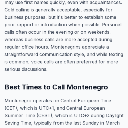
may use first names quickly, even with acquaintances.
Cold calling is generally acceptable, especially for
business purposes, but it's better to establish some
prior rapport or introduction when possible. Personal
calls often occur in the evening or on weekends,
whereas business calls are more accepted during
regular office hours. Montenegrins appreciate a
straightforward communication style, and while texting
is common, voice calls are often preferred for more
serious discussions.
Best Times to Call Montenegro
Montenegro operates on Central European Time
(CET), which is UTC+1, and Central European
Summer Time (CEST), which is UTC+2 during Daylight
Saving Time, typically from the last Sunday in March