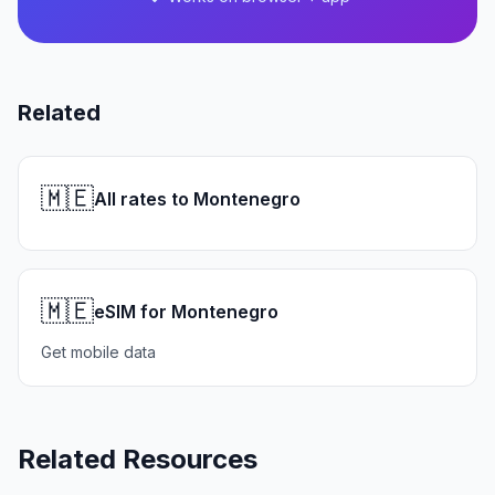
Related
🇲🇪
All rates to Montenegro
🇲🇪
eSIM for Montenegro
Get mobile data
Related Resources