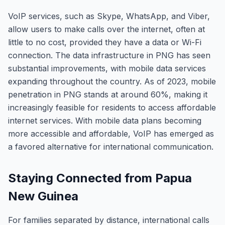
VoIP services, such as Skype, WhatsApp, and Viber,
allow users to make calls over the internet, often at
little to no cost, provided they have a data or Wi-Fi
connection. The data infrastructure in PNG has seen
substantial improvements, with mobile data services
expanding throughout the country. As of 2023, mobile
penetration in PNG stands at around 60%, making it
increasingly feasible for residents to access affordable
internet services. With mobile data plans becoming
more accessible and affordable, VoIP has emerged as
a favored alternative for international communication.
Staying Connected from Papua
New Guinea
For families separated by distance, international calls