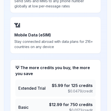
Send SMS and MMS to any phone number
globally at low per-message rates
📶
Mobile Data (eSIM)
Stay connected abroad with data plans for 216+
countries on any device
💡 The more credits you buy, the more
you save
$
5.99
for
125
credits
Extended Trial
$
0.0479
/credit
$
12.99
for
750
credits
Basic
$
0.0173
/credit