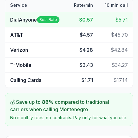
Service
Rate/min
10 min call
DialAnyone
$0.57
$5.71
Best Rate
AT&T
$4.57
$45.70
Verizon
$4.28
$42.84
T-Mobile
$3.43
$34.27
Calling Cards
$1.71
$17.14
💰 Save up to
86
%
compared to traditional
carriers when calling
Montenegro
No monthly fees, no contracts. Pay only for what you use.