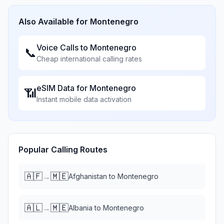
Also Available for
Montenegro
Voice Calls to
Montenegro
📞
Cheap international calling rates
eSIM Data for
Montenegro
📶
Instant mobile data activation
Popular Calling Routes
🇦🇫
🇲🇪
→
Afghanistan
to
Montenegro
🇦🇱
🇲🇪
→
Albania
to
Montenegro