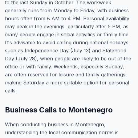
to the last Sunday in October. The workweek
generally runs from Monday to Friday, with business
hours often from 8 AM to 4 PM. Personal availability
may peak in the evenings, particularly after 5 PM, as
many people engage in social activities or family time.
It's advisable to avoid calling during national holidays,
such as Independence Day (July 13) and Statehood
Day (July 28), when people are likely to be out of the
office or with family. Weekends, especially Sunday,
are often reserved for leisure and family gatherings,
making Saturday a more suitable option for personal
calls.
Business Calls to Montenegro
When conducting business in Montenegro,
understanding the local communication norms is