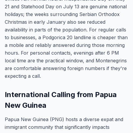
21 and Statehood Day on July 13 are genuine national
holidays; the weeks surrounding Serbian Orthodox
Christmas in early January also see reduced
availability in parts of the population. For regular calls
to businesses, a Podgorica 20 landline is cheaper than
a mobile and reliably answered during those morning
hours. For personal contacts, evenings after 6 PM
local time are the practical window, and Montenegrins
are comfortable answering foreign numbers if they're
expecting a call.
International Calling from Papua
New Guinea
Papua New Guinea (PNG) hosts a diverse expat and
immigrant community that significantly impacts