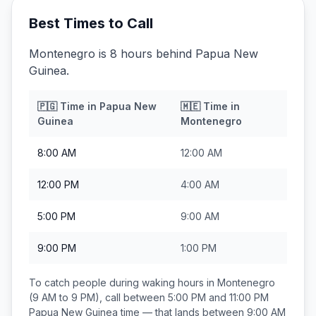
Best Times to Call
Montenegro is 8 hours behind Papua New
Guinea.
🇵🇬
Time in
Papua New
🇲🇪
Time in
Guinea
Montenegro
8:00 AM
12:00 AM
12:00 PM
4:00 AM
5:00 PM
9:00 AM
9:00 PM
1:00 PM
To catch people during waking hours in
Montenegro
(9 AM to 9 PM), call between
5:00 PM and 11:00 PM
Papua New Guinea
time — that lands between
9:00 AM