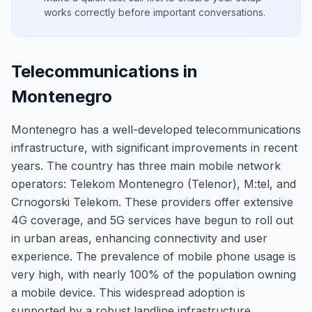
works correctly before important conversations.
Telecommunications in
Montenegro
Montenegro has a well-developed telecommunications
infrastructure, with significant improvements in recent
years. The country has three main mobile network
operators: Telekom Montenegro (Telenor), M:tel, and
Crnogorski Telekom. These providers offer extensive
4G coverage, and 5G services have begun to roll out
in urban areas, enhancing connectivity and user
experience. The prevalence of mobile phone usage is
very high, with nearly 100% of the population owning
a mobile device. This widespread adoption is
supported by a robust landline infrastructure,