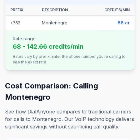
PREFIX
DESCRIPTION
CREDITS/MIN
Montenegro
68 cr
+382
Rate range
68 - 142.66 credits/min
Rates vary by prefix. Enter the phone number you're calling to
see the exact rate.
Cost Comparison: Calling
Montenegro
See how DialAnyone compares to traditional carriers
for calls to
Montenegro
. Our VoIP technology delivers
significant savings without sacrificing call quality.