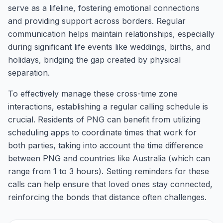
serve as a lifeline, fostering emotional connections
and providing support across borders. Regular
communication helps maintain relationships, especially
during significant life events like weddings, births, and
holidays, bridging the gap created by physical
separation.
To effectively manage these cross-time zone
interactions, establishing a regular calling schedule is
crucial. Residents of PNG can benefit from utilizing
scheduling apps to coordinate times that work for
both parties, taking into account the time difference
between PNG and countries like Australia (which can
range from 1 to 3 hours). Setting reminders for these
calls can help ensure that loved ones stay connected,
reinforcing the bonds that distance often challenges.