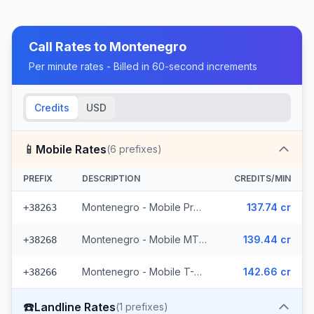
Call Rates to
Montenegro
Per minute rates - Billed in 60-second increments
Credits
USD
📱
Mobile Rates
(
6
prefixes)
PREFIX
DESCRIPTION
CREDITS/MIN
Montenegro - Mobile ProMonte (2 prefixes)
137.74 cr
+38263
Montenegro - Mobile MTEL (2 prefixes)
139.44 cr
+38268
Montenegro - Mobile T-Mobile (2 prefixes)
142.66 cr
+38266
☎️
Landline Rates
(
1
prefixes)