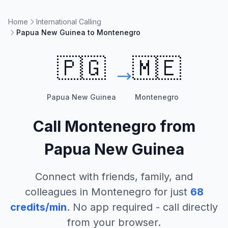
Home
International Calling
Papua New Guinea to Montenegro
🇵🇬
🇲🇪
Papua New Guinea
Montenegro
Call
Montenegro
from
Papua New Guinea
Connect with friends, family, and
colleagues in
Montenegro
for just
68
credits/min
. No app required - call directly
from your browser.