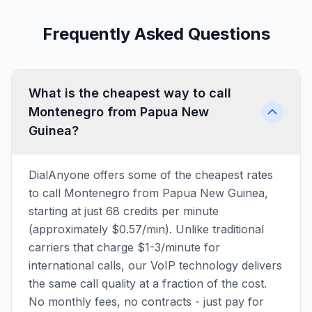
Frequently Asked Questions
What is the cheapest way to call
Montenegro from Papua New
Guinea?
DialAnyone offers some of the cheapest rates
to call Montenegro from Papua New Guinea,
starting at just 68 credits per minute
(approximately $0.57/min). Unlike traditional
carriers that charge $1-3/minute for
international calls, our VoIP technology delivers
the same call quality at a fraction of the cost.
No monthly fees, no contracts - just pay for