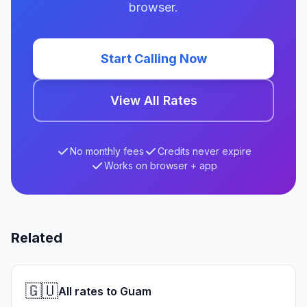
browser.
Start Calling Now
View All Rates
No monthly fees
Credits never expire
Works on browser + app
Related
🇬🇺
All rates to Guam