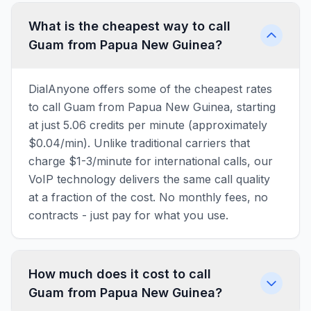
What is the cheapest way to call
Guam from Papua New Guinea?
DialAnyone offers some of the cheapest rates
to call Guam from Papua New Guinea, starting
at just 5.06 credits per minute (approximately
$0.04/min). Unlike traditional carriers that
charge $1-3/minute for international calls, our
VoIP technology delivers the same call quality
at a fraction of the cost. No monthly fees, no
contracts - just pay for what you use.
How much does it cost to call
Guam from Papua New Guinea?