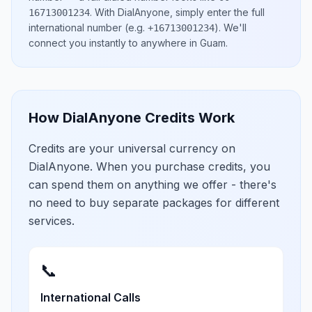
.
With DialAnyone, simply enter the full
16713001234
international number
(e.g.
)
. We'll
+16713001234
connect you instantly to anywhere in
Guam
.
How DialAnyone Credits Work
Credits are your universal currency on
DialAnyone. When you purchase credits, you
can spend them on anything we offer - there's
no need to buy separate packages for different
services.
📞
International Calls