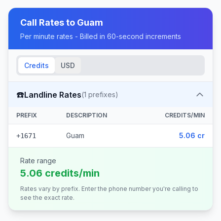
Call Rates to
Guam
Per minute rates - Billed in 60-second increments
Credits
USD
☎️
Landline Rates
(
1
prefixes)
PREFIX
DESCRIPTION
CREDITS/MIN
Guam
5.06 cr
+1671
Rate range
5.06 credits/min
Rates vary by prefix. Enter the phone number you're calling to
see the exact rate.