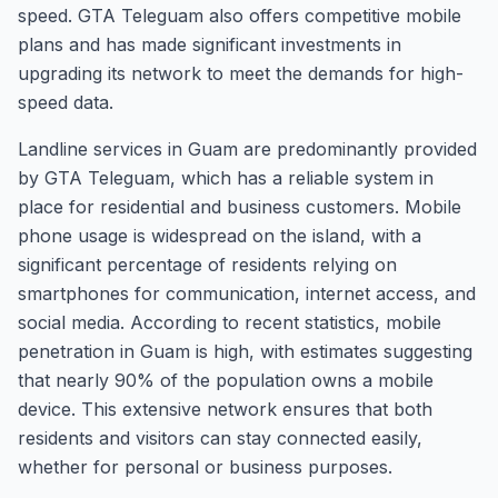
speed. GTA Teleguam also offers competitive mobile
plans and has made significant investments in
upgrading its network to meet the demands for high-
speed data.
Landline services in Guam are predominantly provided
by GTA Teleguam, which has a reliable system in
place for residential and business customers. Mobile
phone usage is widespread on the island, with a
significant percentage of residents relying on
smartphones for communication, internet access, and
social media. According to recent statistics, mobile
penetration in Guam is high, with estimates suggesting
that nearly 90% of the population owns a mobile
device. This extensive network ensures that both
residents and visitors can stay connected easily,
whether for personal or business purposes.