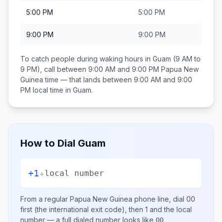
5:00 PM
5:00 PM
9:00 PM
9:00 PM
To catch people during waking hours in
Guam
(9 AM to
9 PM), call between
9:00 AM and 9:00 PM
Papua New
Guinea
time — that lands between
9:00 AM and 9:00
PM
local time in
Guam
.
How to Dial
Guam
+1
+
local number
From a regular
Papua New Guinea
phone line, dial
00
first (the international exit code), then
1
and the local
number
— a full dialed number looks like
00