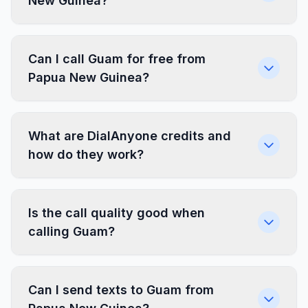
New Guinea?
Can I call Guam for free from
Papua New Guinea?
What are DialAnyone credits and
how do they work?
Is the call quality good when
calling Guam?
Can I send texts to Guam from