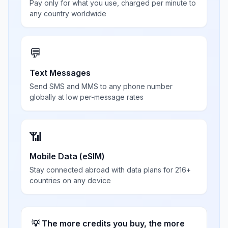
Pay only for what you use, charged per minute to
any country worldwide
💬
Text Messages
Send SMS and MMS to any phone number
globally at low per-message rates
📶
Mobile Data (eSIM)
Stay connected abroad with data plans for 216+
countries on any device
💡 The more credits you buy, the more