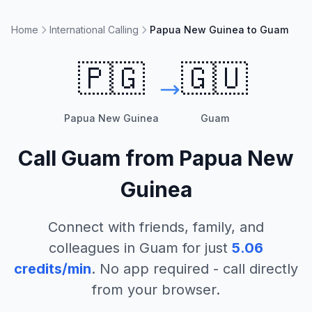
Home
International Calling
Papua New Guinea to Guam
🇵🇬
🇬🇺
Papua New Guinea
Guam
Call
Guam
from
Papua New
Guinea
Connect with friends, family, and
colleagues in
Guam
for just
5.06
credits/min
. No app required - call directly
from your browser.