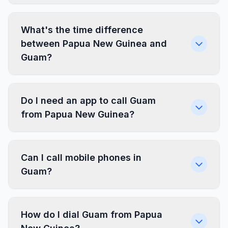
What's the time difference
between Papua New Guinea and
Guam?
Do I need an app to call Guam
from Papua New Guinea?
Can I call mobile phones in
Guam?
How do I dial Guam from Papua