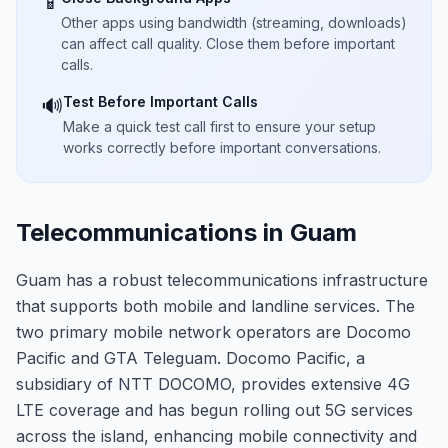
📱
Other apps using bandwidth (streaming, downloads)
can affect call quality. Close them before important
calls.
Test Before Important Calls
🔊
Make a quick test call first to ensure your setup
works correctly before important conversations.
Telecommunications in Guam
Guam has a robust telecommunications infrastructure
that supports both mobile and landline services. The
two primary mobile network operators are Docomo
Pacific and GTA Teleguam. Docomo Pacific, a
subsidiary of NTT DOCOMO, provides extensive 4G
LTE coverage and has begun rolling out 5G services
across the island, enhancing mobile connectivity and