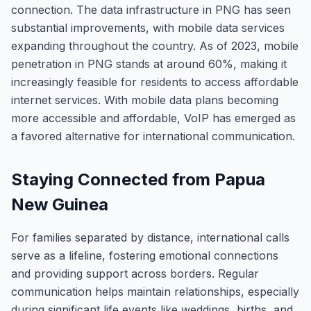
connection. The data infrastructure in PNG has seen
substantial improvements, with mobile data services
expanding throughout the country. As of 2023, mobile
penetration in PNG stands at around 60%, making it
increasingly feasible for residents to access affordable
internet services. With mobile data plans becoming
more accessible and affordable, VoIP has emerged as
a favored alternative for international communication.
Staying Connected from Papua
New Guinea
For families separated by distance, international calls
serve as a lifeline, fostering emotional connections
and providing support across borders. Regular
communication helps maintain relationships, especially
during significant life events like weddings, births, and