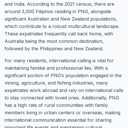
and India. According to the 2021 census, there are
around 3,000 Filipinos residing in PNG, alongside
significant Australian and New Zealand populations,
which contribute to a robust multicultural landscape.
These expatriates frequently call back home, with
Australia being the most common destination,
followed by the Philippines and New Zealand.
For many residents, international calling is vital for
maintaining familial and professional ties. With a
significant portion of PNG’s population engaged in the
mining, agriculture, and fishing industries, many
expatriates work abroad and rely on international calls
to stay connected with loved ones. Additionally, PNG
has a high rate of rural communities with family
members living in urban centers or overseas, making
international communication essential for sharing
important life events and maintaining cultural