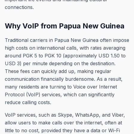
connections.
Why VoIP from Papua New Guinea
Traditional carriers in Papua New Guinea often impose
high costs on international calls, with rates averaging
around PGK 5 to PGK 10 (approximately USD 1.50 to
USD 3) per minute depending on the destination.
These fees can quickly add up, making regular
communication financially burdensome. As a result,
many residents are turning to Voice over Internet
Protocol (VoIP) services, which can significantly
reduce calling costs.
VoIP services, such as Skype, WhatsApp, and Viber,
allow users to make calls over the internet, often at
little to no cost, provided they have a data or Wi-Fi