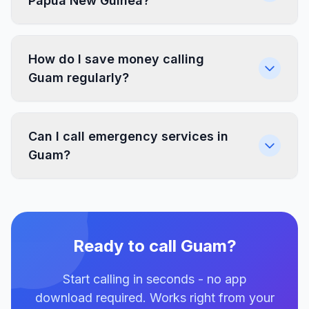
Papua New Guinea?
How do I save money calling
Guam regularly?
Can I call emergency services in
Guam?
Ready to call Guam?
Start calling in seconds - no app
download required. Works right from your