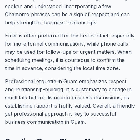
spoken and understood, incorporating a few
Chamorro phrases can be a sign of respect and can
help strengthen business relationships.
Email is often preferred for the first contact, especially
for more formal communications, while phone calls
may be used for follow-ups or urgent matters. When
scheduling meetings, it is courteous to confirm the
time in advance, considering the local time zone.
Professional etiquette in Guam emphasizes respect
and relationship-building. It is customary to engage in
small talk before diving into business discussions, as
establishing rapport is highly valued. Overall, a friendly
yet professional approach is key to successful
business communication in Guam.