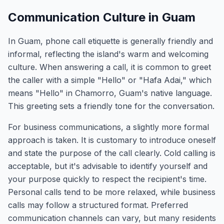
Communication Culture in Guam
In Guam, phone call etiquette is generally friendly and
informal, reflecting the island's warm and welcoming
culture. When answering a call, it is common to greet
the caller with a simple "Hello" or "Hafa Adai," which
means "Hello" in Chamorro, Guam's native language.
This greeting sets a friendly tone for the conversation.
For business communications, a slightly more formal
approach is taken. It is customary to introduce oneself
and state the purpose of the call clearly. Cold calling is
acceptable, but it's advisable to identify yourself and
your purpose quickly to respect the recipient's time.
Personal calls tend to be more relaxed, while business
calls may follow a structured format. Preferred
communication channels can vary, but many residents