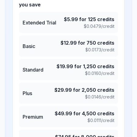
you save
$
5.99
for
125
credits
Extended Trial
$
0.0479
/credit
$
12.99
for
750
credits
Basic
$
0.0173
/credit
$
19.99
for
1,250
credits
Standard
$
0.0160
/credit
$
29.99
for
2,050
credits
Plus
$
0.0146
/credit
$
49.99
for
4,500
credits
Premium
$
0.0111
/credit