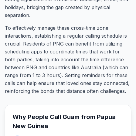
holidays, bridging the gap created by physical
separation.
To effectively manage these cross-time zone
interactions, establishing a regular calling schedule is
crucial. Residents of PNG can benefit from utilizing
scheduling apps to coordinate times that work for
both parties, taking into account the time difference
between PNG and countries like Australia (which can
range from 1 to 3 hours). Setting reminders for these
calls can help ensure that loved ones stay connected,
reinforcing the bonds that distance often challenges.
Why People Call
Guam
from
Papua
New Guinea