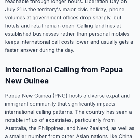
reachable through longer hours. Liberation Day on
July 21 is the territory's major civic holiday; phone
volumes at government offices drop sharply, but
hotels and retail remain open. Calling landlines at
established businesses rather than personal mobiles
keeps international call costs lower and usually gets a
faster answer during the day.
International Calling from Papua
New Guinea
Papua New Guinea (PNG) hosts a diverse expat and
immigrant community that significantly impacts
international calling patterns. The country has seen a
notable influx of expatriates, particularly from
Australia, the Philippines, and New Zealand, as well as
a smaller number from other Asian nations like China