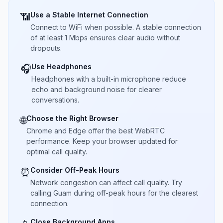
Use a Stable Internet Connection
📶
Connect to WiFi when possible. A stable connection
of at least 1 Mbps ensures clear audio without
dropouts.
Use Headphones
🎧
Headphones with a built-in microphone reduce
echo and background noise for clearer
conversations.
Choose the Right Browser
🌐
Chrome and Edge offer the best WebRTC
performance. Keep your browser updated for
optimal call quality.
Consider Off-Peak Hours
⏰
Network congestion can affect call quality. Try
calling Guam during off-peak hours for the clearest
connection.
Close Background Apps