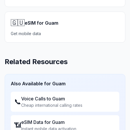
🇬🇺
eSIM for Guam
Get mobile data
Related Resources
Also Available for
Guam
Voice Calls to
Guam
📞
Cheap international calling rates
eSIM Data for
Guam
📶
Instant mobile data activation