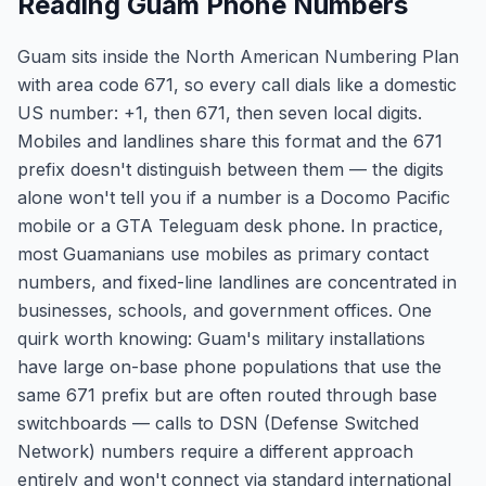
Reading Guam Phone Numbers
Guam sits inside the North American Numbering Plan
with area code 671, so every call dials like a domestic
US number: +1, then 671, then seven local digits.
Mobiles and landlines share this format and the 671
prefix doesn't distinguish between them — the digits
alone won't tell you if a number is a Docomo Pacific
mobile or a GTA Teleguam desk phone. In practice,
most Guamanians use mobiles as primary contact
numbers, and fixed-line landlines are concentrated in
businesses, schools, and government offices. One
quirk worth knowing: Guam's military installations
have large on-base phone populations that use the
same 671 prefix but are often routed through base
switchboards — calls to DSN (Defense Switched
Network) numbers require a different approach
entirely and won't connect via standard international