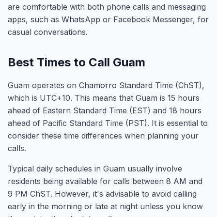
are comfortable with both phone calls and messaging
apps, such as WhatsApp or Facebook Messenger, for
casual conversations.
Best Times to Call Guam
Guam operates on Chamorro Standard Time (ChST),
which is UTC+10. This means that Guam is 15 hours
ahead of Eastern Standard Time (EST) and 18 hours
ahead of Pacific Standard Time (PST). It is essential to
consider these time differences when planning your
calls.
Typical daily schedules in Guam usually involve
residents being available for calls between 8 AM and
9 PM ChST. However, it's advisable to avoid calling
early in the morning or late at night unless you know