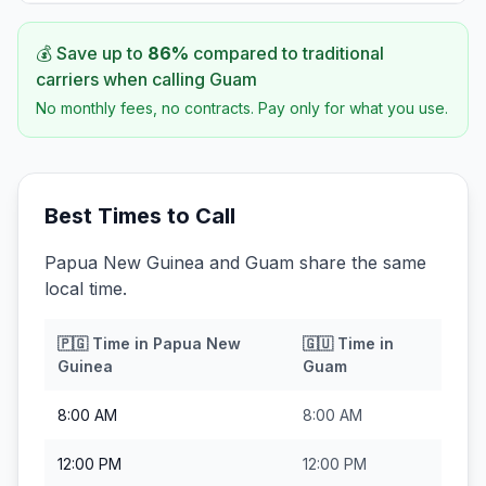
💰 Save up to
86
%
compared to traditional
carriers when calling
Guam
No monthly fees, no contracts. Pay only for what you use.
Best Times to Call
Papua New Guinea and Guam share the same
local time.
🇵🇬
Time in
Papua New
🇬🇺
Time in
Guinea
Guam
8:00 AM
8:00 AM
12:00 PM
12:00 PM