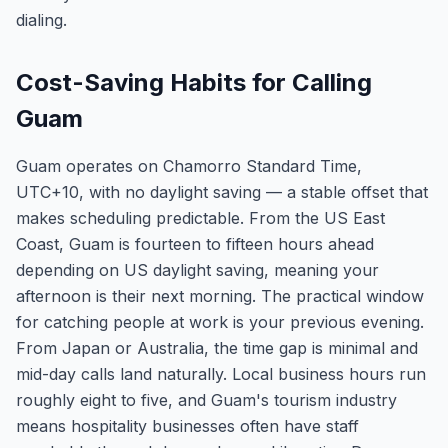
dialing.
Cost-Saving Habits for Calling
Guam
Guam operates on Chamorro Standard Time,
UTC+10, with no daylight saving — a stable offset that
makes scheduling predictable. From the US East
Coast, Guam is fourteen to fifteen hours ahead
depending on US daylight saving, meaning your
afternoon is their next morning. The practical window
for catching people at work is your previous evening.
From Japan or Australia, the time gap is minimal and
mid-day calls land naturally. Local business hours run
roughly eight to five, and Guam's tourism industry
means hospitality businesses often have staff