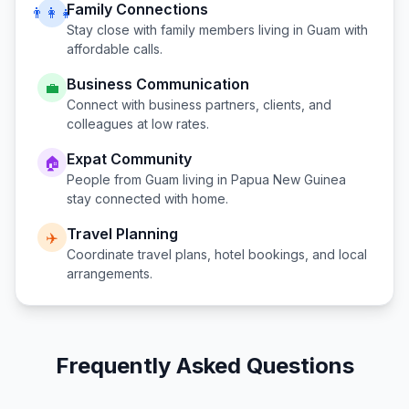
Family Connections
👨‍👩‍👧
Stay close with family members living in
Guam
with
affordable calls.
Business Communication
💼
Connect with business partners, clients, and
colleagues at low rates.
Expat Community
🏠
People from
Guam
living in
Papua New Guinea
stay connected with home.
Travel Planning
✈️
Coordinate travel plans, hotel bookings, and local
arrangements.
Frequently Asked Questions