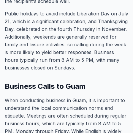
the recipient's schedule well.
Public holidays to avoid include Liberation Day on July
21, which is a significant celebration, and Thanksgiving
Day, celebrated on the fourth Thursday in November.
Additionally, weekends are generally reserved for
family and leisure activities, so calling during the week
is more likely to yield better responses. Business
hours typically run from 8 AM to 5 PM, with many
businesses closed on Sundays.
Business Calls to Guam
When conducting business in Guam, it is important to
understand the local communication norms and
etiquette. Meetings are often scheduled during regular
business hours, which are typically from 8 AM to 5
PM, Monday through Friday. While English is widely