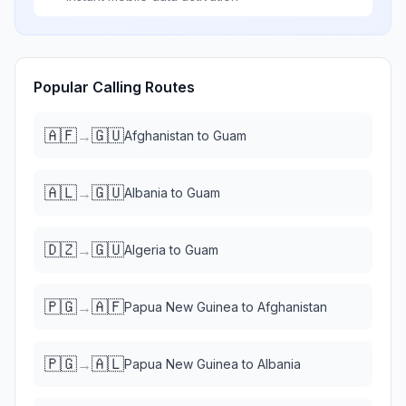
Popular Calling Routes
🇦🇫
🇬🇺
→
Afghanistan
to
Guam
🇦🇱
🇬🇺
→
Albania
to
Guam
🇩🇿
🇬🇺
→
Algeria
to
Guam
🇵🇬
🇦🇫
→
Papua New Guinea
to
Afghanistan
🇵🇬
🇦🇱
→
Papua New Guinea
to
Albania