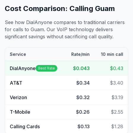
Cost Comparison: Calling
Guam
See how DialAnyone compares to traditional carriers
for calls to
Guam
. Our VoIP technology delivers
significant savings without sacrificing call quality.
Service
Rate/min
10 min call
DialAnyone
$0.043
$0.43
Best Rate
AT&T
$0.34
$3.40
Verizon
$0.32
$3.19
T-Mobile
$0.26
$2.55
Calling Cards
$0.13
$1.28