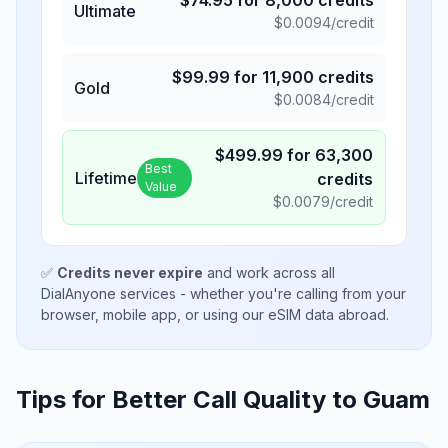
$
74.95
for
8,000
credits
Ultimate
$
0.0094
/credit
$
99.99
for
11,900
credits
Gold
$
0.0084
/credit
$
499.99
for
63,300
Best
Lifetime
credits
Value
$
0.0079
/credit
✅
Credits never expire
and work across all
DialAnyone services - whether you're calling from your
browser, mobile app, or using our eSIM data abroad.
Tips for Better Call Quality to
Guam