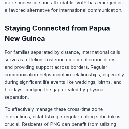
more accessible and affordable, VoIP has emerged as
a favored alternative for international communication.
Staying Connected from Papua
New Guinea
For families separated by distance, international calls
serve as a lifeline, fostering emotional connections
and providing support across borders. Regular
communication helps maintain relationships, especially
during significant life events like weddings, births, and
holidays, bridging the gap created by physical
separation.
To effectively manage these cross-time zone
interactions, establishing a regular calling schedule is
crucial. Residents of PNG can benefit from utilizing