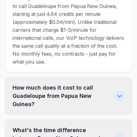
to call Guadeloupe from Papua New Guinea,
starting at just 4.64 credits per minute
(approximately $0.04/min). Unlike traditional
carriers that charge $1-3/minute for
international calls, our VoIP technology delivers
the same call quality at a fraction of the cost.
No monthly fees, no contracts - just pay for
what you use.
How much does it cost to call
Guadeloupe from Papua New
Guinea?
What's the time difference