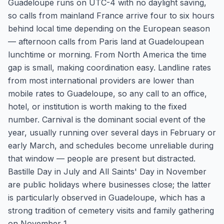
Guadeloupe runs on UTC-4 with no daylight saving,
so calls from mainland France arrive four to six hours
behind local time depending on the European season
— afternoon calls from Paris land at Guadeloupean
lunchtime or morning. From North America the time
gap is small, making coordination easy. Landline rates
from most international providers are lower than
mobile rates to Guadeloupe, so any call to an office,
hotel, or institution is worth making to the fixed
number. Carnival is the dominant social event of the
year, usually running over several days in February or
early March, and schedules become unreliable during
that window — people are present but distracted.
Bastille Day in July and All Saints' Day in November
are public holidays where businesses close; the latter
is particularly observed in Guadeloupe, which has a
strong tradition of cemetery visits and family gathering
on November 1.