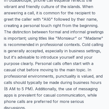
In Guadeloupe, phone call etiquette reflects the
vibrant and friendly culture of the islands. When
answering a call, it is common for the recipient to
greet the caller with "Allô" followed by their name,
creating a personal touch right from the beginning.
The distinction between formal and informal greetings
is important; using titles like "Monsieur" or "Madame"
is recommended in professional contexts. Cold calling
is generally accepted, especially in business settings,
but it's advisable to introduce yourself and your
purpose clearly. Personal calls often start with a
casual chat before moving to the main topic. In
professional environments, punctuality is valued, and
calls should typically be made during business hours
(8 AM to 5 PM). Additionally, the use of messaging
apps is prevalent for casual communication, while
phone calls are preferred for more serious
discussions.