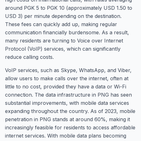
around PGK 5 to PGK 10 (approximately USD 1.50 to
USD 3) per minute depending on the destination.
These fees can quickly add up, making regular
communication financially burdensome. As a result,
many residents are turning to Voice over Internet
Protocol (VoIP) services, which can significantly
reduce calling costs.
VoIP services, such as Skype, WhatsApp, and Viber,
allow users to make calls over the internet, often at
little to no cost, provided they have a data or Wi-Fi
connection. The data infrastructure in PNG has seen
substantial improvements, with mobile data services
expanding throughout the country. As of 2023, mobile
penetration in PNG stands at around 60%, making it
increasingly feasible for residents to access affordable
internet services. With mobile data plans becoming