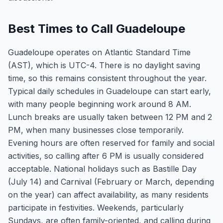
Best Times to Call Guadeloupe
Guadeloupe operates on Atlantic Standard Time
(AST), which is UTC-4. There is no daylight saving
time, so this remains consistent throughout the year.
Typical daily schedules in Guadeloupe can start early,
with many people beginning work around 8 AM.
Lunch breaks are usually taken between 12 PM and 2
PM, when many businesses close temporarily.
Evening hours are often reserved for family and social
activities, so calling after 6 PM is usually considered
acceptable. National holidays such as Bastille Day
(July 14) and Carnival (February or March, depending
on the year) can affect availability, as many residents
participate in festivities. Weekends, particularly
Sundays, are often family-oriented, and calling during