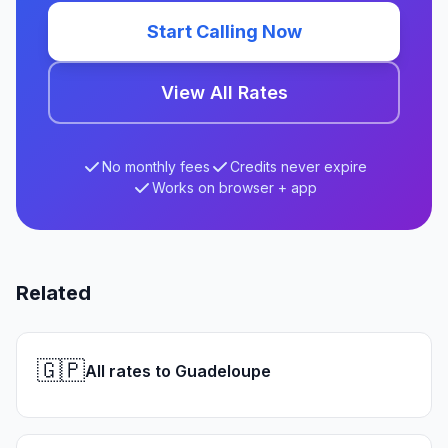
Start Calling Now
View All Rates
No monthly fees
Credits never expire
Works on browser + app
Related
🇬🇵
All rates to Guadeloupe