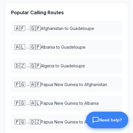
Popular Calling Routes
🇦🇫
🇬🇵
→
Afghanistan
to
Guadeloupe
🇦🇱
🇬🇵
→
Albania
to
Guadeloupe
🇩🇿
🇬🇵
→
Algeria
to
Guadeloupe
🇵🇬
🇦🇫
→
Papua New Guinea
to
Afghanistan
🇵🇬
🇦🇱
→
Papua New Guinea
to
Albania
🇵🇬
🇩🇿
→
Papua New Guinea
to
Algeria