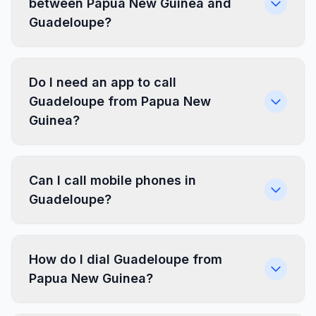
between Papua New Guinea and
Guadeloupe?
Do I need an app to call
Guadeloupe from Papua New
Guinea?
Can I call mobile phones in
Guadeloupe?
How do I dial Guadeloupe from
Papua New Guinea?