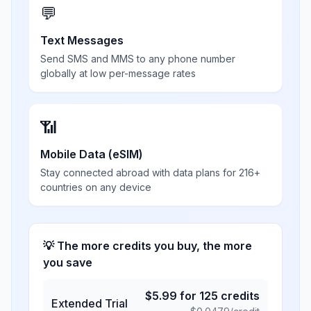
💬
Text Messages
Send SMS and MMS to any phone number
globally at low per-message rates
📶
Mobile Data (eSIM)
Stay connected abroad with data plans for 216+
countries on any device
💡 The more credits you buy, the more
you save
$
5.99
for
125
credits
Extended Trial