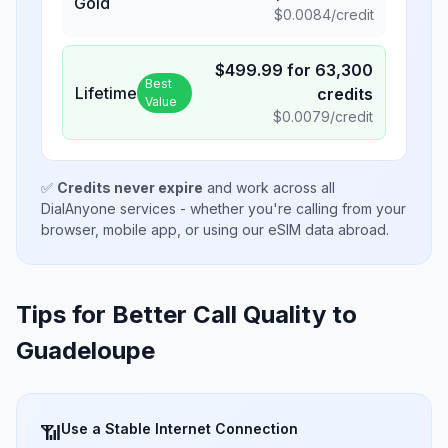
Gold
$
0.0084
/credit
$
499.99
for
63,300
Best
Lifetime
credits
Value
$
0.0079
/credit
✅
Credits never expire
and work across all
DialAnyone services - whether you're calling from your
browser, mobile app, or using our eSIM data abroad.
Tips for Better Call Quality to
Guadeloupe
Use a Stable Internet Connection
📶