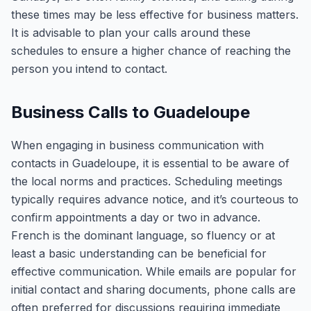
these times may be less effective for business matters.
It is advisable to plan your calls around these
schedules to ensure a higher chance of reaching the
person you intend to contact.
Business Calls to Guadeloupe
When engaging in business communication with
contacts in Guadeloupe, it is essential to be aware of
the local norms and practices. Scheduling meetings
typically requires advance notice, and it’s courteous to
confirm appointments a day or two in advance.
French is the dominant language, so fluency or at
least a basic understanding can be beneficial for
effective communication. While emails are popular for
initial contact and sharing documents, phone calls are
often preferred for discussions requiring immediate