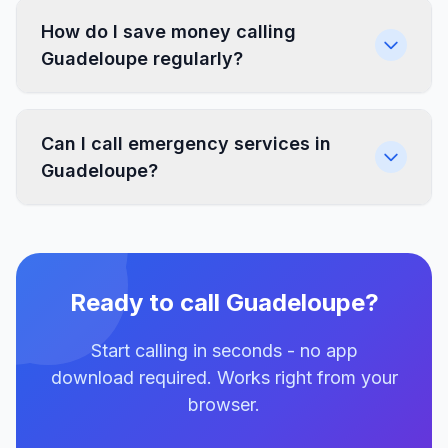
How do I save money calling
Guadeloupe regularly?
Can I call emergency services in
Guadeloupe?
Ready to call Guadeloupe?
Start calling in seconds - no app
download required. Works right from your
browser.