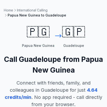
Home
International Calling
Papua New Guinea to Guadeloupe
🇵🇬
🇬🇵
Papua New Guinea
Guadeloupe
Call
Guadeloupe
from
Papua
New Guinea
Connect with friends, family, and
colleagues in
Guadeloupe
for just
4.64
credits/min
. No app required - call directly
from your browser.