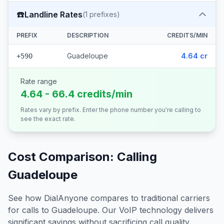
☎️
Landline Rates
(
1
prefixes)
PREFIX
DESCRIPTION
CREDITS/MIN
Guadeloupe
4.64 cr
+590
Rate range
4.64 - 66.4 credits/min
Rates vary by prefix. Enter the phone number you're calling to
see the exact rate.
Cost Comparison: Calling
Guadeloupe
See how DialAnyone compares to traditional carriers
for calls to
Guadeloupe
. Our VoIP technology delivers
significant savings without sacrificing call quality.