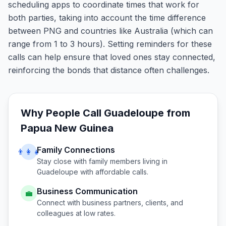
scheduling apps to coordinate times that work for
both parties, taking into account the time difference
between PNG and countries like Australia (which can
range from 1 to 3 hours). Setting reminders for these
calls can help ensure that loved ones stay connected,
reinforcing the bonds that distance often challenges.
Why People Call
Guadeloupe
from
Papua New Guinea
Family Connections
👨‍👩‍👧
Stay close with family members living in
Guadeloupe
with affordable calls.
Business Communication
💼
Connect with business partners, clients, and
colleagues at low rates.