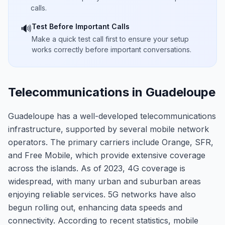
calls.
Test Before Important Calls
🔊
Make a quick test call first to ensure your setup
works correctly before important conversations.
Telecommunications in Guadeloupe
Guadeloupe has a well-developed telecommunications
infrastructure, supported by several mobile network
operators. The primary carriers include Orange, SFR,
and Free Mobile, which provide extensive coverage
across the islands. As of 2023, 4G coverage is
widespread, with many urban and suburban areas
enjoying reliable services. 5G networks have also
begun rolling out, enhancing data speeds and
connectivity. According to recent statistics, mobile