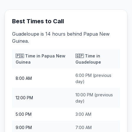
Best Times to Call
Guadeloupe is 14 hours behind Papua New
Guinea.
🇵🇬
Time in
Papua New
🇬🇵
Time in
Guinea
Guadeloupe
6:00 PM
(previous
8:00 AM
day)
10:00 PM
(previous
12:00 PM
day)
5:00 PM
3:00 AM
9:00 PM
7:00 AM