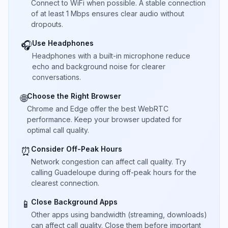
Connect to WiFi when possible. A stable connection
of at least 1 Mbps ensures clear audio without
dropouts.
Use Headphones
🎧
Headphones with a built-in microphone reduce
echo and background noise for clearer
conversations.
Choose the Right Browser
🌐
Chrome and Edge offer the best WebRTC
performance. Keep your browser updated for
optimal call quality.
Consider Off-Peak Hours
⏰
Network congestion can affect call quality. Try
calling Guadeloupe during off-peak hours for the
clearest connection.
Close Background Apps
📱
Other apps using bandwidth (streaming, downloads)
can affect call quality. Close them before important