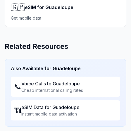
🇬🇵
eSIM for Guadeloupe
Get mobile data
Related Resources
Also Available for
Guadeloupe
Voice Calls to
Guadeloupe
📞
Cheap international calling rates
eSIM Data for
Guadeloupe
📶
Instant mobile data activation