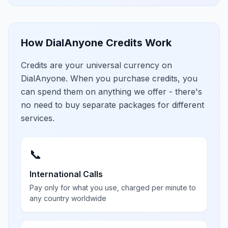
How DialAnyone Credits Work
Credits are your universal currency on
DialAnyone. When you purchase credits, you
can spend them on anything we offer - there's
no need to buy separate packages for different
services.
📞
International Calls
Pay only for what you use, charged per minute to
any country worldwide