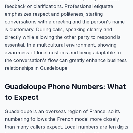
feedback or clarifications. Professional etiquette
emphasizes respect and politeness; starting
conversations with a greeting and the person's name
is customary. During calls, speaking clearly and
directly while allowing the other party to respond is
essential. In a multicultural environment, showing
awareness of local customs and being adaptable to
the conversation's flow can greatly enhance business
relationships in Guadeloupe.
Guadeloupe Phone Numbers: What
to Expect
Guadeloupe is an overseas region of France, so its
numbering follows the French model more closely
than many callers expect. Local numbers are ten digits