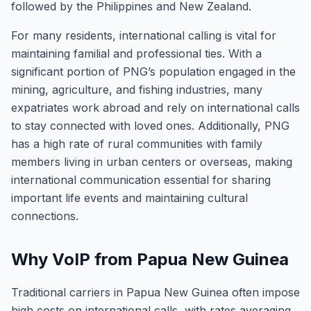
followed by the Philippines and New Zealand.
For many residents, international calling is vital for
maintaining familial and professional ties. With a
significant portion of PNG’s population engaged in the
mining, agriculture, and fishing industries, many
expatriates work abroad and rely on international calls
to stay connected with loved ones. Additionally, PNG
has a high rate of rural communities with family
members living in urban centers or overseas, making
international communication essential for sharing
important life events and maintaining cultural
connections.
Why VoIP from Papua New Guinea
Traditional carriers in Papua New Guinea often impose
high costs on international calls, with rates averaging