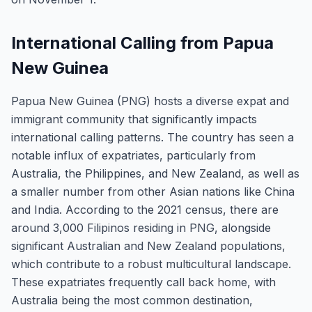
International Calling from Papua
New Guinea
Papua New Guinea (PNG) hosts a diverse expat and
immigrant community that significantly impacts
international calling patterns. The country has seen a
notable influx of expatriates, particularly from
Australia, the Philippines, and New Zealand, as well as
a smaller number from other Asian nations like China
and India. According to the 2021 census, there are
around 3,000 Filipinos residing in PNG, alongside
significant Australian and New Zealand populations,
which contribute to a robust multicultural landscape.
These expatriates frequently call back home, with
Australia being the most common destination,