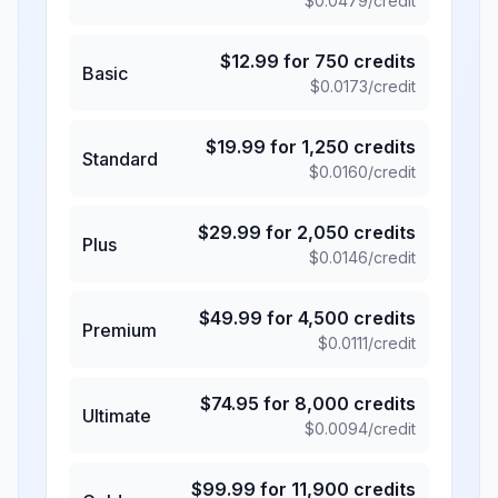
$
0.0479
/credit
$
12.99
for
750
credits
Basic
$
0.0173
/credit
$
19.99
for
1,250
credits
Standard
$
0.0160
/credit
$
29.99
for
2,050
credits
Plus
$
0.0146
/credit
$
49.99
for
4,500
credits
Premium
$
0.0111
/credit
$
74.95
for
8,000
credits
Ultimate
$
0.0094
/credit
$
99.99
for
11,900
credits