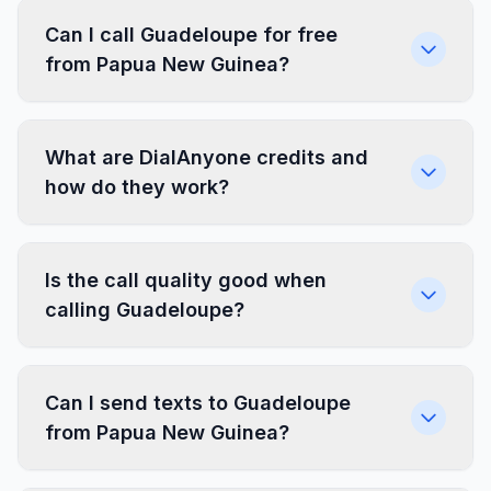
Can I call Guadeloupe for free
from Papua New Guinea?
What are DialAnyone credits and
how do they work?
Is the call quality good when
calling Guadeloupe?
Can I send texts to Guadeloupe
from Papua New Guinea?