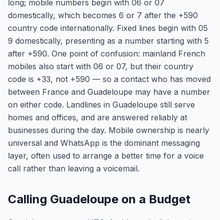
long; mobile numbers begin with 06 or 07
domestically, which becomes 6 or 7 after the +590
country code internationally. Fixed lines begin with 05
9 domestically, presenting as a number starting with 5
after +590. One point of confusion: mainland French
mobiles also start with 06 or 07, but their country
code is +33, not +590 — so a contact who has moved
between France and Guadeloupe may have a number
on either code. Landlines in Guadeloupe still serve
homes and offices, and are answered reliably at
businesses during the day. Mobile ownership is nearly
universal and WhatsApp is the dominant messaging
layer, often used to arrange a better time for a voice
call rather than leaving a voicemail.
Calling Guadeloupe on a Budget