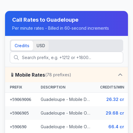
Call Rates to
Guadeloupe
Per minute rates - Billed in 60-second increments
Credits
USD
📱
Mobile Rates
(
78
prefixes)
PREFIX
DESCRIPTION
CREDITS/MIN
Guadeloupe - Mobile Digicel (34 prefixes)
26.32 cr
+59069006
Guadeloupe - Mobile Orange (41 prefixes)
29.68 cr
+5906905
Guadeloupe - Mobile Others (3 prefixes)
66.4 cr
+590690