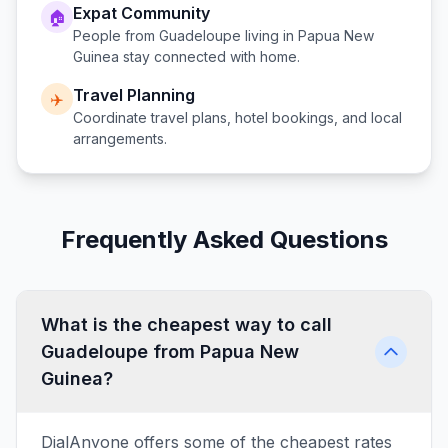
Expat Community
🏠
People from
Guadeloupe
living in
Papua New
Guinea
stay connected with home.
Travel Planning
✈️
Coordinate travel plans, hotel bookings, and local
arrangements.
Frequently Asked Questions
What is the cheapest way to call
Guadeloupe from Papua New
Guinea?
DialAnyone offers some of the cheapest rates