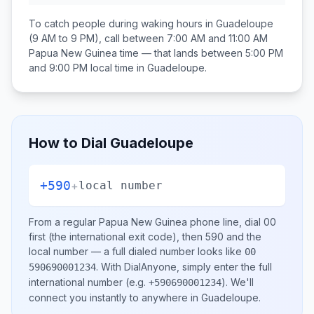
To catch people during waking hours in
Guadeloupe
(9 AM to 9 PM), call between
7:00 AM and 11:00 AM
Papua New Guinea
time — that lands between
5:00 PM
and 9:00 PM
local time in
Guadeloupe
.
How to Dial
Guadeloupe
+590
+
local number
From a regular
Papua New Guinea
phone line, dial
00
first (the international exit code), then
590
and the
local number
— a full dialed number looks like
00
.
With DialAnyone, simply enter the full
590690001234
international number
(e.g.
)
. We'll
+590690001234
connect you instantly to anywhere in
Guadeloupe
.