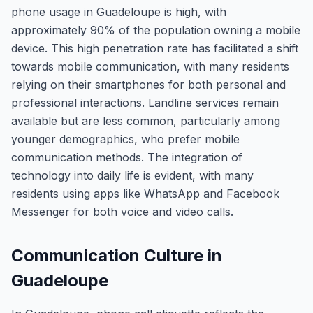
phone usage in Guadeloupe is high, with
approximately 90% of the population owning a mobile
device. This high penetration rate has facilitated a shift
towards mobile communication, with many residents
relying on their smartphones for both personal and
professional interactions. Landline services remain
available but are less common, particularly among
younger demographics, who prefer mobile
communication methods. The integration of
technology into daily life is evident, with many
residents using apps like WhatsApp and Facebook
Messenger for both voice and video calls.
Communication Culture in
Guadeloupe