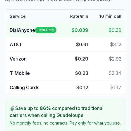
Service
Rate/min
10 min call
DialAnyone
$0.039
$0.39
Best Rate
AT&T
$0.31
$3.12
Verizon
$0.29
$2.92
T-Mobile
$0.23
$2.34
Calling Cards
$0.12
$1.17
💰 Save up to
86
%
compared to traditional
carriers when calling
Guadeloupe
No monthly fees, no contracts. Pay only for what you use.