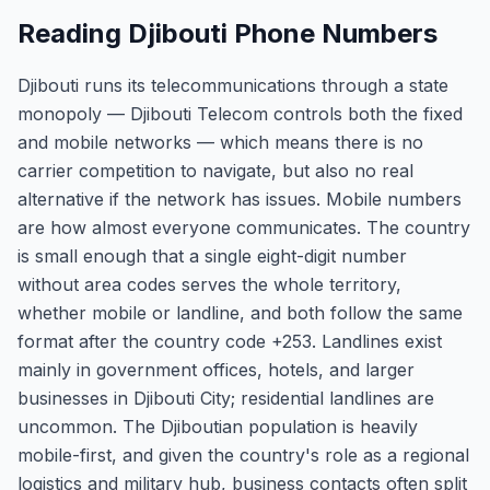
Reading Djibouti Phone Numbers
Djibouti runs its telecommunications through a state
monopoly — Djibouti Telecom controls both the fixed
and mobile networks — which means there is no
carrier competition to navigate, but also no real
alternative if the network has issues. Mobile numbers
are how almost everyone communicates. The country
is small enough that a single eight-digit number
without area codes serves the whole territory,
whether mobile or landline, and both follow the same
format after the country code +253. Landlines exist
mainly in government offices, hotels, and larger
businesses in Djibouti City; residential landlines are
uncommon. The Djiboutian population is heavily
mobile-first, and given the country's role as a regional
logistics and military hub, business contacts often split