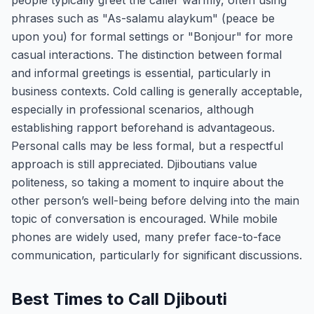
people typically greet the caller warmly, often using
phrases such as "As-salamu alaykum" (peace be
upon you) for formal settings or "Bonjour" for more
casual interactions. The distinction between formal
and informal greetings is essential, particularly in
business contexts. Cold calling is generally acceptable,
especially in professional scenarios, although
establishing rapport beforehand is advantageous.
Personal calls may be less formal, but a respectful
approach is still appreciated. Djiboutians value
politeness, so taking a moment to inquire about the
other person’s well-being before delving into the main
topic of conversation is encouraged. While mobile
phones are widely used, many prefer face-to-face
communication, particularly for significant discussions.
Best Times to Call Djibouti