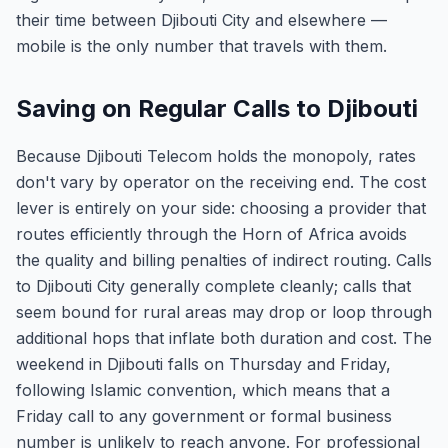
their time between Djibouti City and elsewhere —
mobile is the only number that travels with them.
Saving on Regular Calls to Djibouti
Because Djibouti Telecom holds the monopoly, rates
don't vary by operator on the receiving end. The cost
lever is entirely on your side: choosing a provider that
routes efficiently through the Horn of Africa avoids
the quality and billing penalties of indirect routing. Calls
to Djibouti City generally complete cleanly; calls that
seem bound for rural areas may drop or loop through
additional hops that inflate both duration and cost. The
weekend in Djibouti falls on Thursday and Friday,
following Islamic convention, which means that a
Friday call to any government or formal business
number is unlikely to reach anyone. For professional