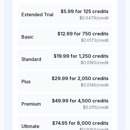
$
5.99
for
125
credits
Extended Trial
$
0.0479
/credit
$
12.99
for
750
credits
Basic
$
0.0173
/credit
$
19.99
for
1,250
credits
Standard
$
0.0160
/credit
$
29.99
for
2,050
credits
Plus
$
0.0146
/credit
$
49.99
for
4,500
credits
Premium
$
0.0111
/credit
$
74.95
for
8,000
credits
Ultimate
$
0.0094
/credit