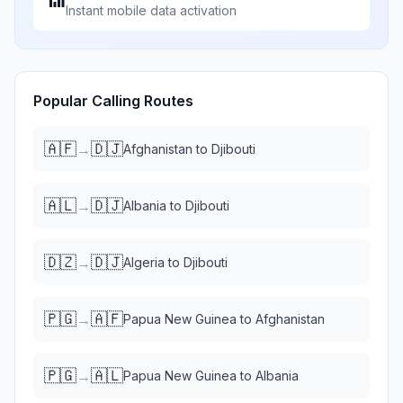
Instant mobile data activation
Popular Calling Routes
🇦🇫
🇩🇯
→
Afghanistan
to
Djibouti
🇦🇱
🇩🇯
→
Albania
to
Djibouti
🇩🇿
🇩🇯
→
Algeria
to
Djibouti
🇵🇬
🇦🇫
→
Papua New Guinea
to
Afghanistan
🇵🇬
🇦🇱
→
Papua New Guinea
to
Albania