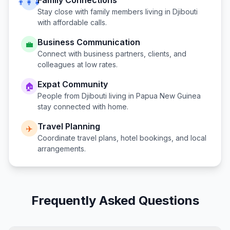
Family Connections
👨‍👩‍👧
Stay close with family members living in
Djibouti
with affordable calls.
Business Communication
💼
Connect with business partners, clients, and
colleagues at low rates.
Expat Community
🏠
People from
Djibouti
living in
Papua New Guinea
stay connected with home.
Travel Planning
✈️
Coordinate travel plans, hotel bookings, and local
arrangements.
Frequently Asked Questions