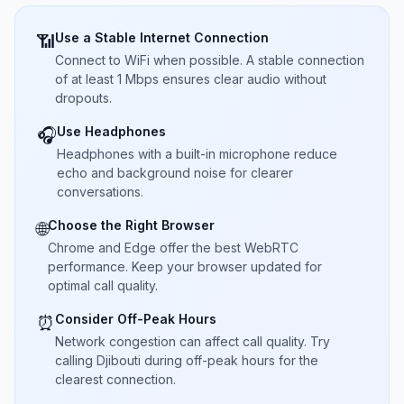
Use a Stable Internet Connection
📶
Connect to WiFi when possible. A stable connection
of at least 1 Mbps ensures clear audio without
dropouts.
Use Headphones
🎧
Headphones with a built-in microphone reduce
echo and background noise for clearer
conversations.
Choose the Right Browser
🌐
Chrome and Edge offer the best WebRTC
performance. Keep your browser updated for
optimal call quality.
Consider Off-Peak Hours
⏰
Network congestion can affect call quality. Try
calling Djibouti during off-peak hours for the
clearest connection.