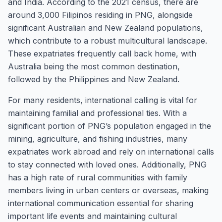
and India. According to the 2021 census, there are
around 3,000 Filipinos residing in PNG, alongside
significant Australian and New Zealand populations,
which contribute to a robust multicultural landscape.
These expatriates frequently call back home, with
Australia being the most common destination,
followed by the Philippines and New Zealand.
For many residents, international calling is vital for
maintaining familial and professional ties. With a
significant portion of PNG’s population engaged in the
mining, agriculture, and fishing industries, many
expatriates work abroad and rely on international calls
to stay connected with loved ones. Additionally, PNG
has a high rate of rural communities with family
members living in urban centers or overseas, making
international communication essential for sharing
important life events and maintaining cultural