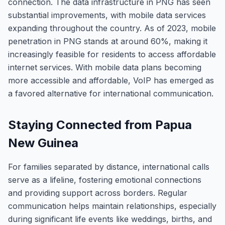
connection. The data infrastructure in PNG has seen
substantial improvements, with mobile data services
expanding throughout the country. As of 2023, mobile
penetration in PNG stands at around 60%, making it
increasingly feasible for residents to access affordable
internet services. With mobile data plans becoming
more accessible and affordable, VoIP has emerged as
a favored alternative for international communication.
Staying Connected from Papua
New Guinea
For families separated by distance, international calls
serve as a lifeline, fostering emotional connections
and providing support across borders. Regular
communication helps maintain relationships, especially
during significant life events like weddings, births, and