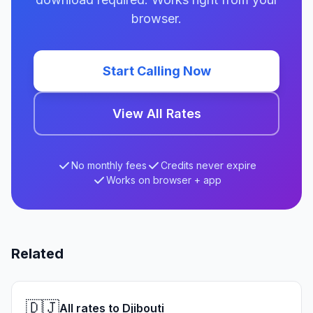
browser.
Start Calling Now
View All Rates
No monthly fees
Credits never expire
Works on browser + app
Related
🇩🇯
All rates to Djibouti