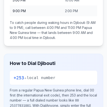
5:00 PM
10:00 AM
9:00 PM
2:00 PM
To catch people during waking hours in
Djibouti
(9 AM
to 9 PM), call between
4:00 PM and 11:00 PM
Papua
New Guinea
time — that lands between
9:00 AM and
4:00 PM
local time in
Djibouti
.
How to Dial
Djibouti
+253
+
local number
From a regular
Papua New Guinea
phone line, dial
00
first (the international exit code), then
253
and the local
number
— a full dialed number looks like
00
.
With DialAnyone, simply enter the full
25377831001