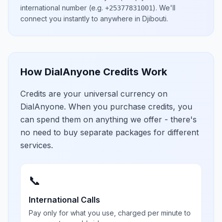
international number
(e.g.
)
. We'll
+25377831001
connect you instantly to anywhere in
Djibouti
.
How DialAnyone Credits Work
Credits are your universal currency on
DialAnyone. When you purchase credits, you
can spend them on anything we offer - there's
no need to buy separate packages for different
services.
📞
International Calls
Pay only for what you use, charged per minute to