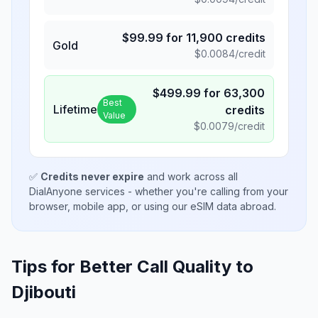
$
99.99
for
11,900
credits
Gold
$
0.0084
/credit
$
499.99
for
63,300
Best
Lifetime
credits
Value
$
0.0079
/credit
✅
Credits never expire
and work across all
DialAnyone services - whether you're calling from your
browser, mobile app, or using our eSIM data abroad.
Tips for Better Call Quality to
Djibouti