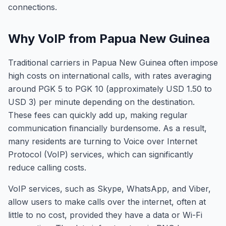
connections.
Why VoIP from Papua New Guinea
Traditional carriers in Papua New Guinea often impose
high costs on international calls, with rates averaging
around PGK 5 to PGK 10 (approximately USD 1.50 to
USD 3) per minute depending on the destination.
These fees can quickly add up, making regular
communication financially burdensome. As a result,
many residents are turning to Voice over Internet
Protocol (VoIP) services, which can significantly
reduce calling costs.
VoIP services, such as Skype, WhatsApp, and Viber,
allow users to make calls over the internet, often at
little to no cost, provided they have a data or Wi-Fi