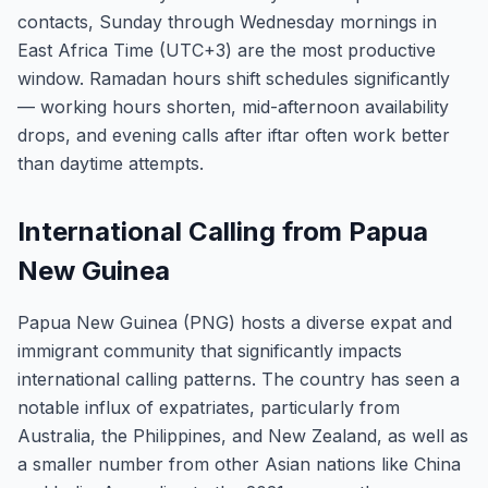
contacts, Sunday through Wednesday mornings in
East Africa Time (UTC+3) are the most productive
window. Ramadan hours shift schedules significantly
— working hours shorten, mid-afternoon availability
drops, and evening calls after iftar often work better
than daytime attempts.
International Calling from Papua
New Guinea
Papua New Guinea (PNG) hosts a diverse expat and
immigrant community that significantly impacts
international calling patterns. The country has seen a
notable influx of expatriates, particularly from
Australia, the Philippines, and New Zealand, as well as
a smaller number from other Asian nations like China