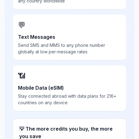
any country worldwide
💬
Text Messages
Send SMS and MMS to any phone number
globally at low per-message rates
📶
Mobile Data (eSIM)
Stay connected abroad with data plans for 216+
countries on any device
💡 The more credits you buy, the more
you save