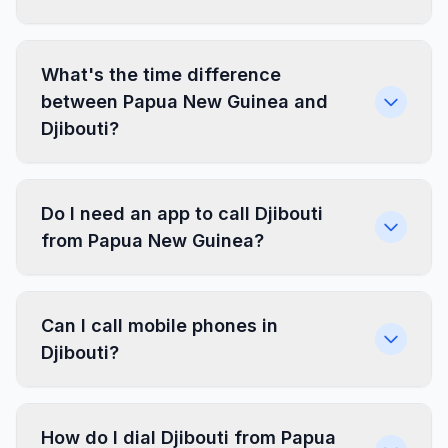
What's the time difference
between Papua New Guinea and
Djibouti?
Do I need an app to call Djibouti
from Papua New Guinea?
Can I call mobile phones in
Djibouti?
How do I dial Djibouti from Papua