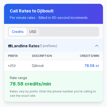
Call Rates to
Djibouti
Per minute rates - Billed in 60-second increments
Credits
USD
☎️
Landline Rates
(
1
prefixes)
PREFIX
DESCRIPTION
CREDITS/MIN
Djibouti
78.58 cr
+253
Rate range
78.58 credits/min
Rates vary by prefix. Enter the phone number you're calling to
see the exact rate.