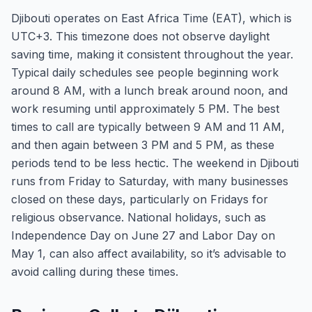
Djibouti operates on East Africa Time (EAT), which is
UTC+3. This timezone does not observe daylight
saving time, making it consistent throughout the year.
Typical daily schedules see people beginning work
around 8 AM, with a lunch break around noon, and
work resuming until approximately 5 PM. The best
times to call are typically between 9 AM and 11 AM,
and then again between 3 PM and 5 PM, as these
periods tend to be less hectic. The weekend in Djibouti
runs from Friday to Saturday, with many businesses
closed on these days, particularly on Fridays for
religious observance. National holidays, such as
Independence Day on June 27 and Labor Day on
May 1, can also affect availability, so it’s advisable to
avoid calling during these times.