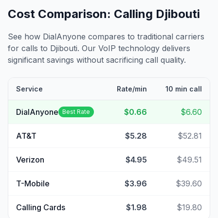
Cost Comparison: Calling
Djibouti
See how DialAnyone compares to traditional carriers
for calls to
Djibouti
. Our VoIP technology delivers
significant savings without sacrificing call quality.
Service
Rate/min
10 min call
DialAnyone
$0.66
$6.60
Best Rate
AT&T
$5.28
$52.81
Verizon
$4.95
$49.51
T-Mobile
$3.96
$39.60
Calling Cards
$1.98
$19.80