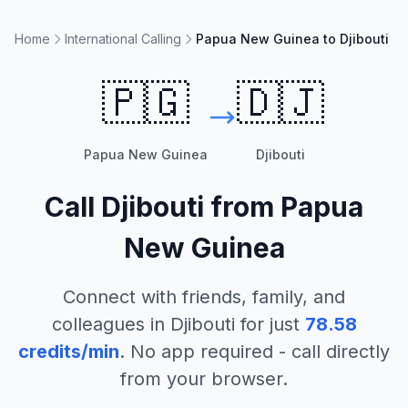
Home
International Calling
Papua New Guinea to Djibouti
🇵🇬
🇩🇯
Papua New Guinea
Djibouti
Call
Djibouti
from
Papua
New Guinea
Connect with friends, family, and
colleagues in
Djibouti
for just
78.58
credits/min
. No app required - call directly
from your browser.