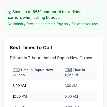
💰 Save up to
86
%
compared to traditional
carriers when calling
Djibouti
No monthly fees, no contracts. Pay only for what you use.
Best Times to Call
Djibouti is 7 hours behind Papua New Guinea.
🇵🇬
Time in
Papua New
🇩🇯
Time in
Guinea
Djibouti
8:00 AM
1:00 AM
12:00 PM
5:00 AM