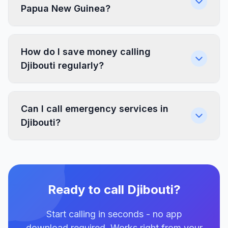
Papua New Guinea?
How do I save money calling
Djibouti regularly?
Can I call emergency services in
Djibouti?
Ready to call Djibouti?
Start calling in seconds - no app
download required. Works right from your