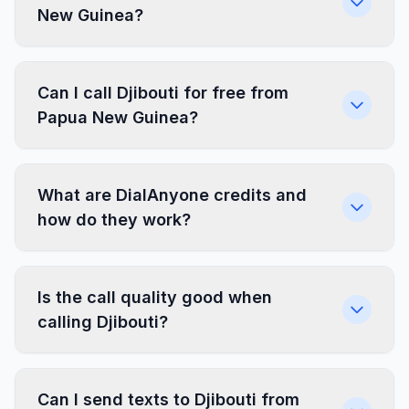
New Guinea?
Can I call Djibouti for free from
Papua New Guinea?
What are DialAnyone credits and
how do they work?
Is the call quality good when
calling Djibouti?
Can I send texts to Djibouti from