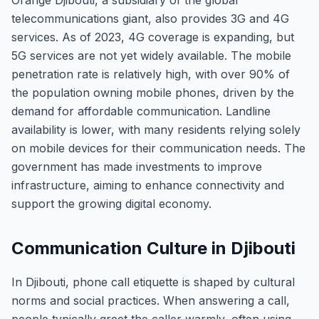
Orange Djibouti, a subsidiary of the global
telecommunications giant, also provides 3G and 4G
services. As of 2023, 4G coverage is expanding, but
5G services are not yet widely available. The mobile
penetration rate is relatively high, with over 90% of
the population owning mobile phones, driven by the
demand for affordable communication. Landline
availability is lower, with many residents relying solely
on mobile devices for their communication needs. The
government has made investments to improve
infrastructure, aiming to enhance connectivity and
support the growing digital economy.
Communication Culture in Djibouti
In Djibouti, phone call etiquette is shaped by cultural
norms and social practices. When answering a call,