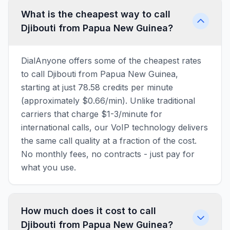
What is the cheapest way to call
Djibouti from Papua New Guinea?
DialAnyone offers some of the cheapest rates
to call Djibouti from Papua New Guinea,
starting at just 78.58 credits per minute
(approximately $0.66/min). Unlike traditional
carriers that charge $1-3/minute for
international calls, our VoIP technology delivers
the same call quality at a fraction of the cost.
No monthly fees, no contracts - just pay for
what you use.
How much does it cost to call
Djibouti from Papua New Guinea?