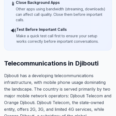
Close Background Apps
📱
Other apps using bandwidth (streaming, downloads)
can affect call quality. Close them before important
calls.
Test Before Important Calls
🔊
Make a quick test call first to ensure your setup
works correctly before important conversations.
Telecommunications in Djibouti
Djibouti has a developing telecommunications
infrastructure, with mobile phone usage dominating
the landscape. The country is served primarily by two
major mobile network operators: Djibouti Telecom and
Orange Djibouti. Djibouti Telecom, the state-owned
entity, offers 2G, 3G, and limited 4G services, while