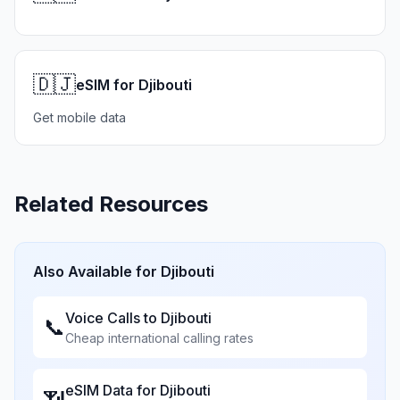
🇩🇯
eSIM for Djibouti
Get mobile data
Related Resources
Also Available for
Djibouti
Voice Calls to
Djibouti
📞
Cheap international calling rates
eSIM Data for
Djibouti
📶