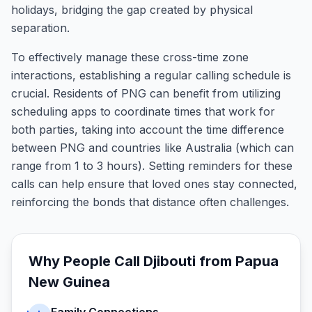
holidays, bridging the gap created by physical
separation.
To effectively manage these cross-time zone
interactions, establishing a regular calling schedule is
crucial. Residents of PNG can benefit from utilizing
scheduling apps to coordinate times that work for
both parties, taking into account the time difference
between PNG and countries like Australia (which can
range from 1 to 3 hours). Setting reminders for these
calls can help ensure that loved ones stay connected,
reinforcing the bonds that distance often challenges.
Why People Call
Djibouti
from
Papua
New Guinea