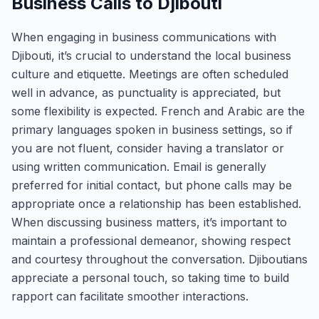
Business Calls to Djibouti
When engaging in business communications with
Djibouti, it’s crucial to understand the local business
culture and etiquette. Meetings are often scheduled
well in advance, as punctuality is appreciated, but
some flexibility is expected. French and Arabic are the
primary languages spoken in business settings, so if
you are not fluent, consider having a translator or
using written communication. Email is generally
preferred for initial contact, but phone calls may be
appropriate once a relationship has been established.
When discussing business matters, it’s important to
maintain a professional demeanor, showing respect
and courtesy throughout the conversation. Djiboutians
appreciate a personal touch, so taking time to build
rapport can facilitate smoother interactions.