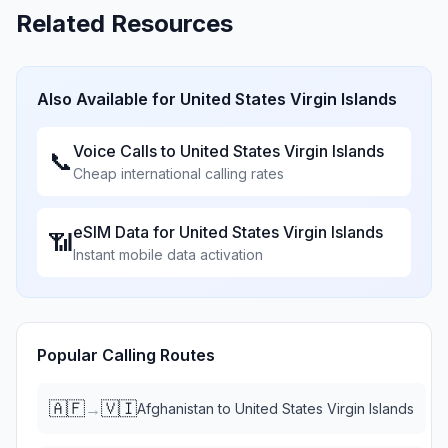
Related Resources
Also Available for
United States Virgin Islands
Voice Calls to
United States Virgin Islands
📞
Cheap international calling rates
eSIM Data for
United States Virgin Islands
📶
Instant mobile data activation
Popular Calling Routes
🇦🇫
🇻🇮
→
Afghanistan
to
United States Virgin Islands