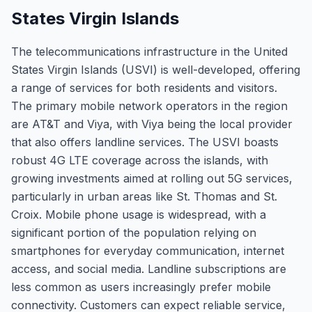
States Virgin Islands
The telecommunications infrastructure in the United
States Virgin Islands (USVI) is well-developed, offering
a range of services for both residents and visitors.
The primary mobile network operators in the region
are AT&T and Viya, with Viya being the local provider
that also offers landline services. The USVI boasts
robust 4G LTE coverage across the islands, with
growing investments aimed at rolling out 5G services,
particularly in urban areas like St. Thomas and St.
Croix. Mobile phone usage is widespread, with a
significant portion of the population relying on
smartphones for everyday communication, internet
access, and social media. Landline subscriptions are
less common as users increasingly prefer mobile
connectivity. Customers can expect reliable service,