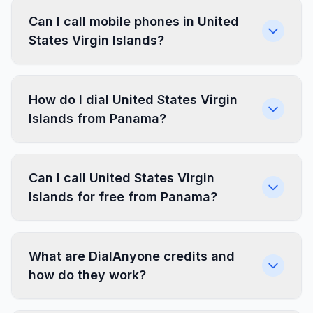
Can I call mobile phones in United
States Virgin Islands?
How do I dial United States Virgin
Islands from Panama?
Can I call United States Virgin
Islands for free from Panama?
What are DialAnyone credits and
how do they work?