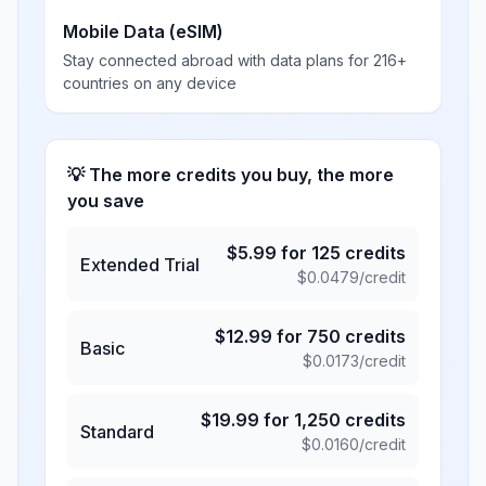
Mobile Data (eSIM)
Stay connected abroad with data plans for 216+
countries on any device
💡 The more credits you buy, the more
you save
$
5.99
for
125
credits
Extended Trial
$
0.0479
/credit
$
12.99
for
750
credits
Basic
$
0.0173
/credit
$
19.99
for
1,250
credits
Standard
$
0.0160
/credit