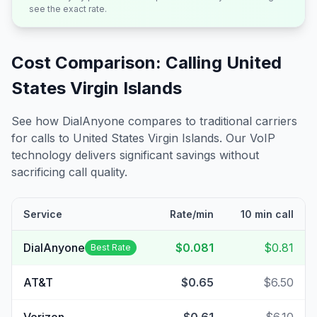
see the exact rate.
Cost Comparison: Calling
United
States Virgin Islands
See how DialAnyone compares to traditional carriers
for calls to
United States Virgin Islands
. Our VoIP
technology delivers significant savings without
sacrificing call quality.
Service
Rate/min
10 min call
DialAnyone
$0.081
$0.81
Best Rate
AT&T
$0.65
$6.50