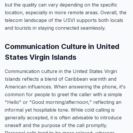
but the quality can vary depending on the specific
location, especially in more remote areas. Overall, the
telecom landscape of the USVI supports both locals
and tourists in staying connected seamlessly.
Communication Culture in United
States Virgin Islands
Communication culture in the United States Virgin
Islands reflects a blend of Caribbean warmth and
American influences. When answering the phone, it's
common for people to greet the caller with a simple
"Hello" or "Good morning/afternoon," reflecting an
informal yet hospitable tone. While cold calling is
generally accepted, it is often advisable to introduce
oneself and the purpose of the call promptly.