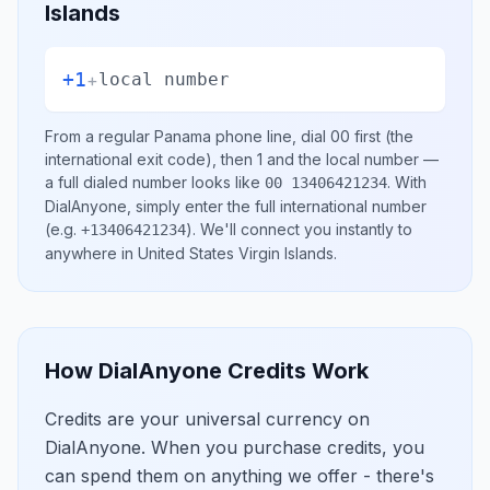
Islands
+1
+
local number
From a regular
Panama
phone line, dial
00
first (the
international exit code), then
1
and the local number
—
a full dialed number looks like
.
With
00 13406421234
DialAnyone, simply enter the full international number
(e.g.
)
. We'll connect you instantly to
+13406421234
anywhere in
United States Virgin Islands
.
How DialAnyone Credits Work
Credits are your universal currency on
DialAnyone. When you purchase credits, you
can spend them on anything we offer - there's