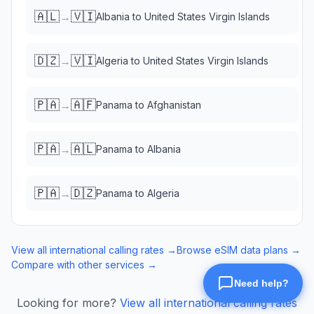
🇦🇱
🇻🇮
→
Albania
to
United States Virgin Islands
🇩🇿
🇻🇮
→
Algeria
to
United States Virgin Islands
🇵🇦
🇦🇫
→
Panama
to
Afghanistan
🇵🇦
🇦🇱
→
Panama
to
Albania
🇵🇦
🇩🇿
→
Panama
to
Algeria
View all international calling rates →
Browse eSIM data plans →
Compare with other services →
Looking for more?
View all international calling rates