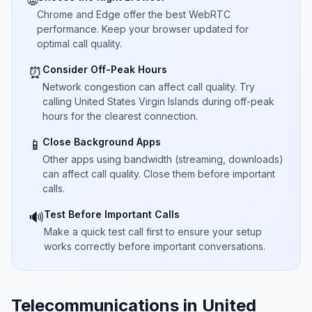
🌐
Chrome and Edge offer the best WebRTC
performance. Keep your browser updated for
optimal call quality.
Consider Off-Peak Hours
⏰
Network congestion can affect call quality. Try
calling United States Virgin Islands during off-peak
hours for the clearest connection.
Close Background Apps
📱
Other apps using bandwidth (streaming, downloads)
can affect call quality. Close them before important
calls.
Test Before Important Calls
🔊
Make a quick test call first to ensure your setup
works correctly before important conversations.
Telecommunications in United