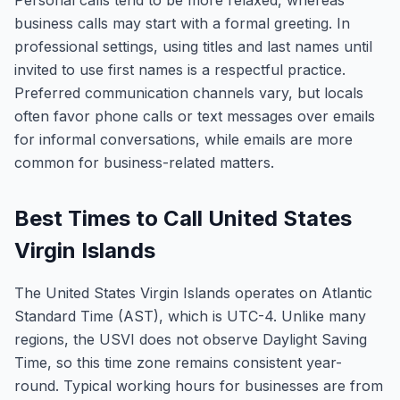
Personal calls tend to be more relaxed, whereas
business calls may start with a formal greeting. In
professional settings, using titles and last names until
invited to use first names is a respectful practice.
Preferred communication channels vary, but locals
often favor phone calls or text messages over emails
for informal conversations, while emails are more
common for business-related matters.
Best Times to Call United States
Virgin Islands
The United States Virgin Islands operates on Atlantic
Standard Time (AST), which is UTC-4. Unlike many
regions, the USVI does not observe Daylight Saving
Time, so this time zone remains consistent year-
round. Typical working hours for businesses are from