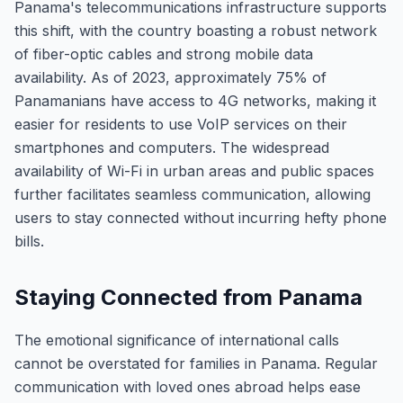
Panama's telecommunications infrastructure supports
this shift, with the country boasting a robust network
of fiber-optic cables and strong mobile data
availability. As of 2023, approximately 75% of
Panamanians have access to 4G networks, making it
easier for residents to use VoIP services on their
smartphones and computers. The widespread
availability of Wi-Fi in urban areas and public spaces
further facilitates seamless communication, allowing
users to stay connected without incurring hefty phone
bills.
Staying Connected from Panama
The emotional significance of international calls
cannot be overstated for families in Panama. Regular
communication with loved ones abroad helps ease