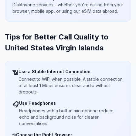
DialAnyone services - whether you're calling from your
browser, mobile app, or using our eSIM data abroad.
Tips for Better Call Quality to
United States Virgin Islands
Use a Stable Internet Connection
📶
Connect to WiFi when possible. A stable connection
of at least 1 Mbps ensures clear audio without
dropouts.
Use Headphones
🎧
Headphones with a built-in microphone reduce
echo and background noise for clearer
conversations.
Choose the Right Browser