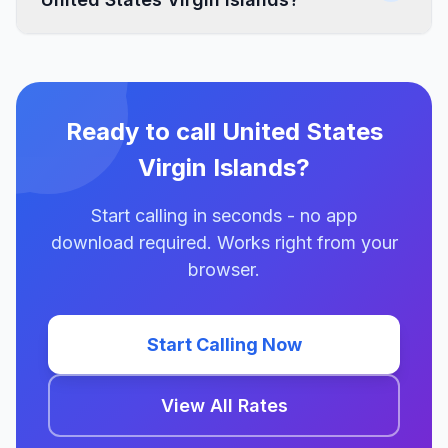
Ready to call United States
Virgin Islands?
Start calling in seconds - no app
download required. Works right from your
browser.
Start Calling Now
View All Rates