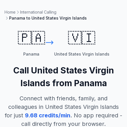
Home
International Calling
Panama to United States Virgin Islands
🇵🇦
🇻🇮
Panama
United States Virgin Islands
Call
United States Virgin
Islands
from
Panama
Connect with friends, family, and
colleagues in
United States Virgin Islands
for just
9.68
credits/min
. No app required -
call directly from your browser.