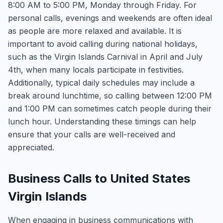
8:00 AM to 5:00 PM, Monday through Friday. For
personal calls, evenings and weekends are often ideal
as people are more relaxed and available. It is
important to avoid calling during national holidays,
such as the Virgin Islands Carnival in April and July
4th, when many locals participate in festivities.
Additionally, typical daily schedules may include a
break around lunchtime, so calling between 12:00 PM
and 1:00 PM can sometimes catch people during their
lunch hour. Understanding these timings can help
ensure that your calls are well-received and
appreciated.
Business Calls to United States
Virgin Islands
When engaging in business communications with