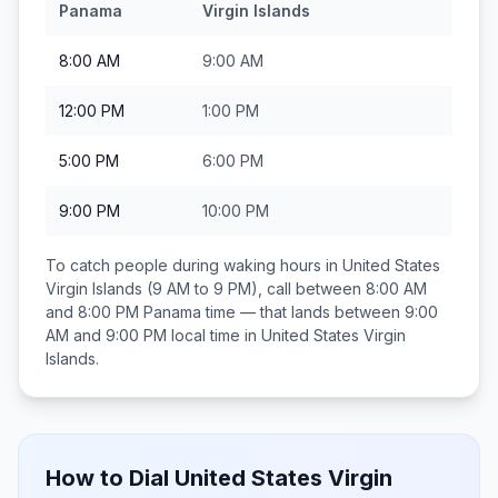
Panama
Virgin Islands
8:00 AM
9:00 AM
12:00 PM
1:00 PM
5:00 PM
6:00 PM
9:00 PM
10:00 PM
To catch people during waking hours in
United States
Virgin Islands
(9 AM to 9 PM), call between
8:00 AM
and 8:00 PM
Panama
time — that lands between
9:00
AM and 9:00 PM
local time in
United States Virgin
Islands
.
How to Dial
United States Virgin