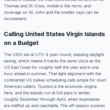
Thomas and St. Croix, mobile is the norm, and
coverage on St. John and the smaller cays can be
inconsistent.
Calling United States Virgin Islands
on a Budget
The USVI sits at UTC-4 year-round, skipping daylight
saving, which means it tracks the same clock as the
US East Coast for roughly half the year and is one
hour ahead in summer. That tight alignment with the
continental US makes scheduling calls simple for most
American callers. Tourism is the economic engine
here, and the islands run at full pace in winter,
roughly December through April, when businesses
are staffed up and reachable. The off-season summer