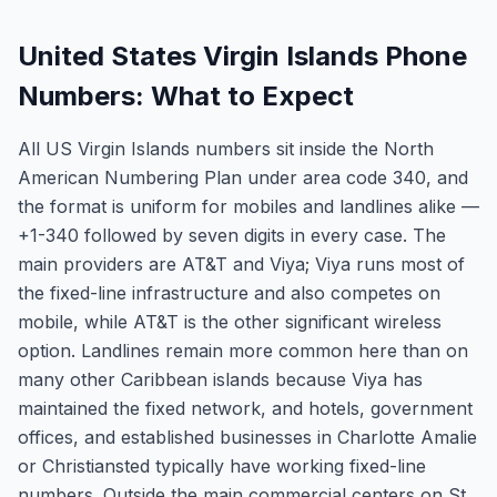
United States Virgin Islands Phone
Numbers: What to Expect
All US Virgin Islands numbers sit inside the North
American Numbering Plan under area code 340, and
the format is uniform for mobiles and landlines alike —
+1-340 followed by seven digits in every case. The
main providers are AT&T and Viya; Viya runs most of
the fixed-line infrastructure and also competes on
mobile, while AT&T is the other significant wireless
option. Landlines remain more common here than on
many other Caribbean islands because Viya has
maintained the fixed network, and hotels, government
offices, and established businesses in Charlotte Amalie
or Christiansted typically have working fixed-line
numbers. Outside the main commercial centers on St.