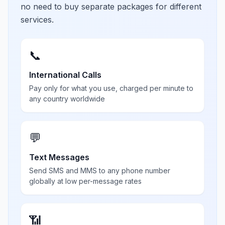
no need to buy separate packages for different
services.
📞
International Calls
Pay only for what you use, charged per minute to
any country worldwide
💬
Text Messages
Send SMS and MMS to any phone number
globally at low per-message rates
📶