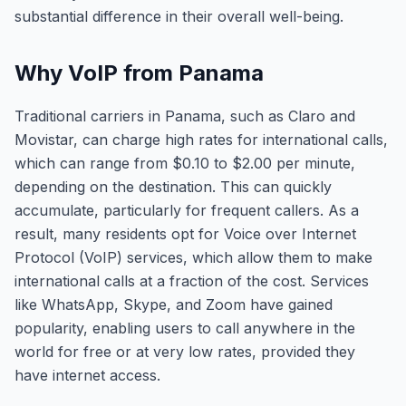
substantial difference in their overall well-being.
Why VoIP from Panama
Traditional carriers in Panama, such as Claro and
Movistar, can charge high rates for international calls,
which can range from $0.10 to $2.00 per minute,
depending on the destination. This can quickly
accumulate, particularly for frequent callers. As a
result, many residents opt for Voice over Internet
Protocol (VoIP) services, which allow them to make
international calls at a fraction of the cost. Services
like WhatsApp, Skype, and Zoom have gained
popularity, enabling users to call anywhere in the
world for free or at very low rates, provided they
have internet access.