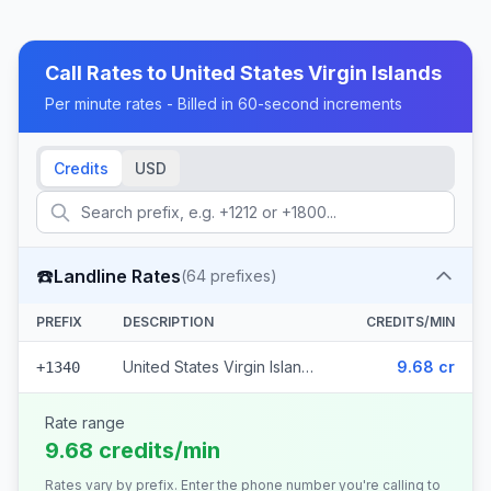
Call Rates to
United States Virgin Islands
Per minute rates - Billed in 60-second increments
Credits
USD
☎️
Landline Rates
(
64
prefixes)
PREFIX
DESCRIPTION
CREDITS/MIN
United States Virgin Islands (64 prefixes)
9.68 cr
+1340
Rate range
9.68 credits/min
Rates vary by prefix. Enter the phone number you're calling to