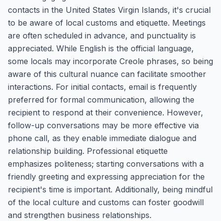
contacts in the United States Virgin Islands, it's crucial
to be aware of local customs and etiquette. Meetings
are often scheduled in advance, and punctuality is
appreciated. While English is the official language,
some locals may incorporate Creole phrases, so being
aware of this cultural nuance can facilitate smoother
interactions. For initial contacts, email is frequently
preferred for formal communication, allowing the
recipient to respond at their convenience. However,
follow-up conversations may be more effective via
phone call, as they enable immediate dialogue and
relationship building. Professional etiquette
emphasizes politeness; starting conversations with a
friendly greeting and expressing appreciation for the
recipient's time is important. Additionally, being mindful
of the local culture and customs can foster goodwill
and strengthen business relationships.