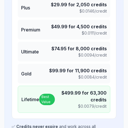
$
29.99
for
2,050
credits
Plus
$
0.0146
/credit
$
49.99
for
4,500
credits
Premium
$
0.0111
/credit
$
74.95
for
8,000
credits
Ultimate
$
0.0094
/credit
$
99.99
for
11,900
credits
Gold
$
0.0084
/credit
$
499.99
for
63,300
Best
Lifetime
credits
Value
$
0.0079
/credit
✅
Credits never expire
and work across all