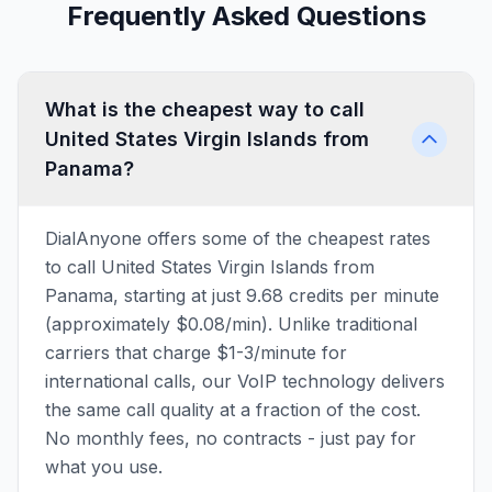
Frequently Asked Questions
What is the cheapest way to call
United States Virgin Islands from
Panama?
DialAnyone offers some of the cheapest rates
to call United States Virgin Islands from
Panama, starting at just 9.68 credits per minute
(approximately $0.08/min). Unlike traditional
carriers that charge $1-3/minute for
international calls, our VoIP technology delivers
the same call quality at a fraction of the cost.
No monthly fees, no contracts - just pay for
what you use.