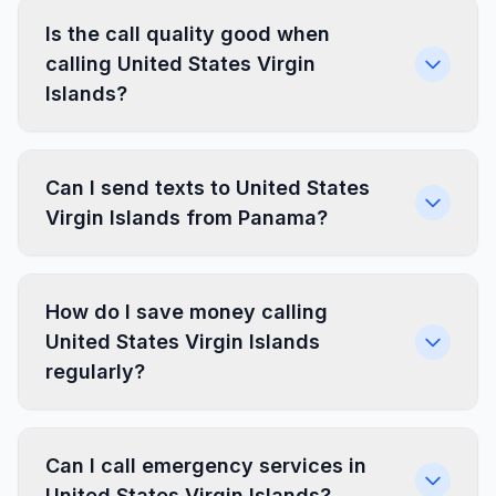
Is the call quality good when
calling United States Virgin
Islands?
Can I send texts to United States
Virgin Islands from Panama?
How do I save money calling
United States Virgin Islands
regularly?
Can I call emergency services in
United States Virgin Islands?