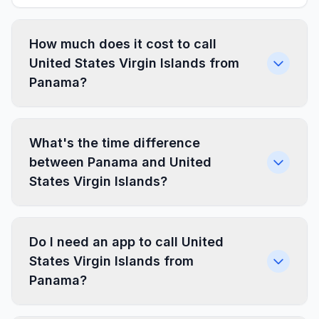
How much does it cost to call
United States Virgin Islands from
Panama?
What's the time difference
between Panama and United
States Virgin Islands?
Do I need an app to call United
States Virgin Islands from
Panama?