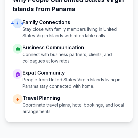
Islands
from
Panama
Family Connections
👨‍👩‍👧
Stay close with family members living in
United
States Virgin Islands
with affordable calls.
Business Communication
💼
Connect with business partners, clients, and
colleagues at low rates.
Expat Community
🏠
People from
United States Virgin Islands
living in
Panama
stay connected with home.
Travel Planning
✈️
Coordinate travel plans, hotel bookings, and local
arrangements.