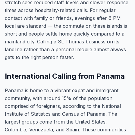
stretch sees reduced staff levels and slower response
times across hospitality-related calls. For regular
contact with family or friends, evenings after 6 PM
local are standard — the commute on these islands is
short and people settle home quickly compared to a
mainland city. Calling a St. Thomas business on its
landline rather than a personal mobile almost always
gets to the right person faster.
International Calling from Panama
Panama is home to a vibrant expat and immigrant
community, with around 15% of the population
comprised of foreigners, according to the National
Institute of Statistics and Census of Panama. The
largest groups come from the United States,
Colombia, Venezuela, and Spain. These communities