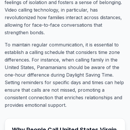
feelings of isolation and fosters a sense of belonging.
Video calling technology, in particular, has
revolutionized how families interact across distances,
allowing for face-to-face conversations that
strengthen bonds.
To maintain regular communication, it is essential to
establish a calling schedule that considers time zone
differences. For instance, when calling family in the
United States, Panamanians should be aware of the
one-hour difference during Daylight Saving Time.
Setting reminders for specific days and times can help
ensure that calls are not missed, promoting a
consistent connection that enriches relationships and
provides emotional support.
Why People Call
United States Virgin