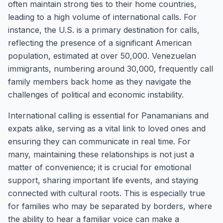
often maintain strong ties to their home countries,
leading to a high volume of international calls. For
instance, the U.S. is a primary destination for calls,
reflecting the presence of a significant American
population, estimated at over 50,000. Venezuelan
immigrants, numbering around 30,000, frequently call
family members back home as they navigate the
challenges of political and economic instability.
International calling is essential for Panamanians and
expats alike, serving as a vital link to loved ones and
ensuring they can communicate in real time. For
many, maintaining these relationships is not just a
matter of convenience; it is crucial for emotional
support, sharing important life events, and staying
connected with cultural roots. This is especially true
for families who may be separated by borders, where
the ability to hear a familiar voice can make a