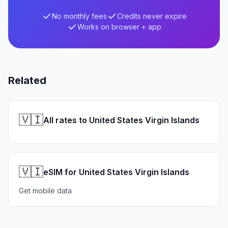
No monthly fees
Credits never expire
Works on browser + app
Related
🇻🇮
All rates to United States Virgin Islands
🇻🇮
eSIM for United States Virgin Islands
Get mobile data