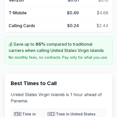
Verizon
$0.61
$6.10
T-Mobile
$0.49
$4.88
Calling Cards
$0.24
$2.44
💰 Save up to
86
%
compared to traditional
carriers when calling
United States Virgin Islands
No monthly fees, no contracts. Pay only for what you use.
Best Times to Call
United States Virgin Islands is 1 hour ahead of
Panama.
🇵🇦
Time in
🇻🇮
Time in
United States