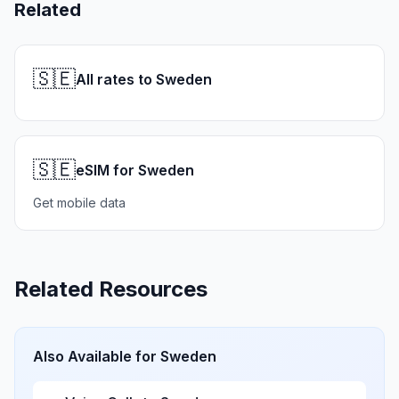
Related
🇸🇪
All rates to Sweden
🇸🇪
eSIM for Sweden
Get mobile data
Related Resources
Also Available for
Sweden