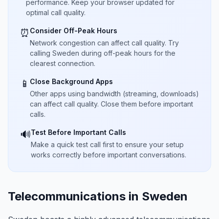
performance. Keep your browser updated for
optimal call quality.
Consider Off-Peak Hours
⏰
Network congestion can affect call quality. Try
calling Sweden during off-peak hours for the
clearest connection.
Close Background Apps
📱
Other apps using bandwidth (streaming, downloads)
can affect call quality. Close them before important
calls.
Test Before Important Calls
🔊
Make a quick test call first to ensure your setup
works correctly before important conversations.
Telecommunications in Sweden