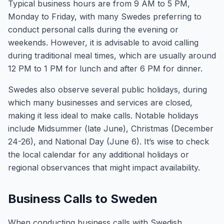
Typical business hours are from 9 AM to 5 PM,
Monday to Friday, with many Swedes preferring to
conduct personal calls during the evening or
weekends. However, it is advisable to avoid calling
during traditional meal times, which are usually around
12 PM to 1 PM for lunch and after 6 PM for dinner.
Swedes also observe several public holidays, during
which many businesses and services are closed,
making it less ideal to make calls. Notable holidays
include Midsummer (late June), Christmas (December
24-26), and National Day (June 6). It’s wise to check
the local calendar for any additional holidays or
regional observances that might impact availability.
Business Calls to Sweden
When conducting business calls with Swedish