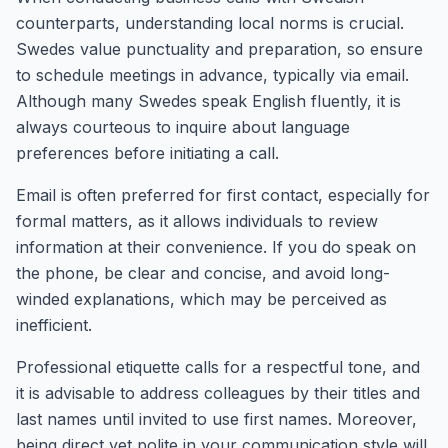
counterparts, understanding local norms is crucial.
Swedes value punctuality and preparation, so ensure
to schedule meetings in advance, typically via email.
Although many Swedes speak English fluently, it is
always courteous to inquire about language
preferences before initiating a call.
Email is often preferred for first contact, especially for
formal matters, as it allows individuals to review
information at their convenience. If you do speak on
the phone, be clear and concise, and avoid long-
winded explanations, which may be perceived as
inefficient.
Professional etiquette calls for a respectful tone, and
it is advisable to address colleagues by their titles and
last names until invited to use first names. Moreover,
being direct yet polite in your communication style will