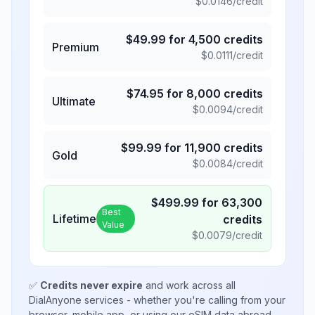
$
0.0146
/credit
$
49.99
for
4,500
credits
Premium
$
0.0111
/credit
$
74.95
for
8,000
credits
Ultimate
$
0.0094
/credit
$
99.99
for
11,900
credits
Gold
$
0.0084
/credit
$
499.99
for
63,300
Best
Lifetime
credits
Value
$
0.0079
/credit
✅
Credits never expire
and work across all
DialAnyone services - whether you're calling from your
browser, mobile app, or using our eSIM data abroad.