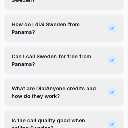
Sweden?
How do I dial Sweden from
Panama?
Can I call Sweden for free from
Panama?
What are DialAnyone credits and
how do they work?
Is the call quality good when