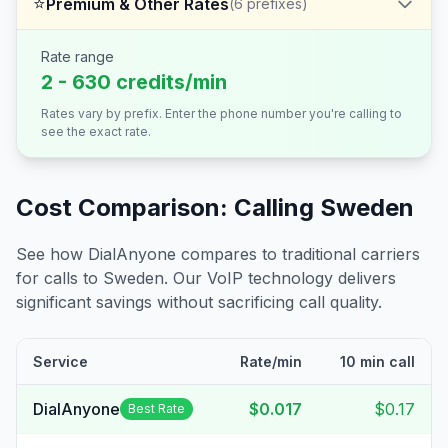
⭐
Premium & Other Rates
(
6
prefixes)
Rate range
2 - 630 credits/min
Rates vary by prefix. Enter the phone number you're calling to
see the exact rate.
Cost Comparison: Calling
Sweden
See how DialAnyone compares to traditional carriers
for calls to
Sweden
. Our VoIP technology delivers
significant savings without sacrificing call quality.
Service
Rate/min
10 min call
DialAnyone
$0.017
$0.17
Best Rate