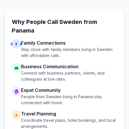
Why People Call
Sweden
from
Panama
Family Connections
👨‍👩‍👧
Stay close with family members living in
Sweden
with affordable calls.
Business Communication
💼
Connect with business partners, clients, and
colleagues at low rates.
Expat Community
🏠
People from
Sweden
living in
Panama
stay
connected with home.
Travel Planning
✈️
Coordinate travel plans, hotel bookings, and local
arrangements.