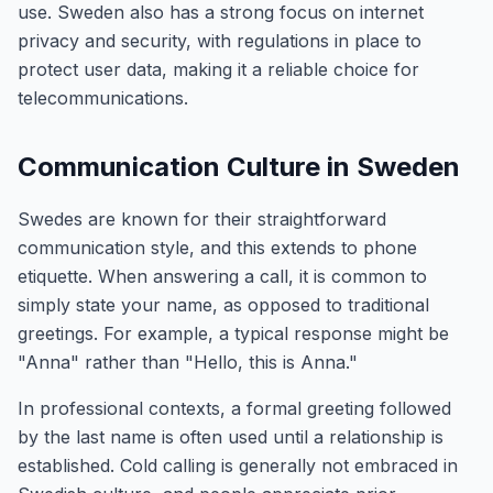
use. Sweden also has a strong focus on internet
privacy and security, with regulations in place to
protect user data, making it a reliable choice for
telecommunications.
Communication Culture in Sweden
Swedes are known for their straightforward
communication style, and this extends to phone
etiquette. When answering a call, it is common to
simply state your name, as opposed to traditional
greetings. For example, a typical response might be
"Anna" rather than "Hello, this is Anna."
In professional contexts, a formal greeting followed
by the last name is often used until a relationship is
established. Cold calling is generally not embraced in