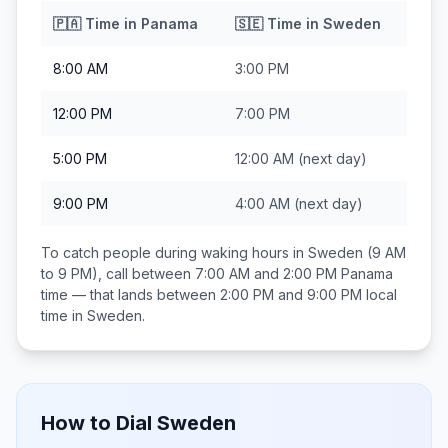
🇵🇦
Time in
Panama
🇸🇪
Time in
Sweden
8:00 AM
3:00 PM
12:00 PM
7:00 PM
5:00 PM
12:00 AM
(next day)
9:00 PM
4:00 AM
(next day)
To catch people during waking hours in
Sweden
(9 AM
to 9 PM), call between
7:00 AM and 2:00 PM
Panama
time — that lands between
2:00 PM and 9:00 PM
local
time in
Sweden
.
How to Dial
Sweden