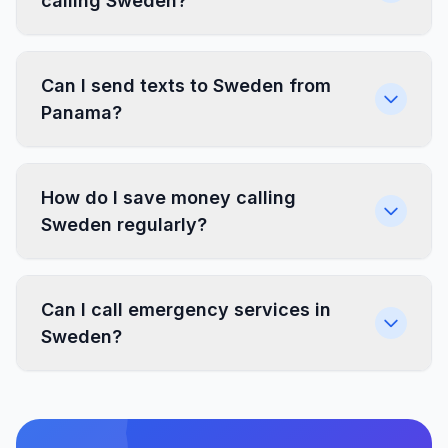
calling Sweden?
Can I send texts to Sweden from
Panama?
How do I save money calling
Sweden regularly?
Can I call emergency services in
Sweden?