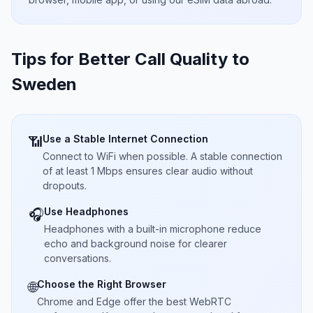
Tips for Better Call Quality to
Sweden
Use a Stable Internet Connection
📶
Connect to WiFi when possible. A stable connection
of at least 1 Mbps ensures clear audio without
dropouts.
Use Headphones
🎧
Headphones with a built-in microphone reduce
echo and background noise for clearer
conversations.
Choose the Right Browser
🌐
Chrome and Edge offer the best WebRTC