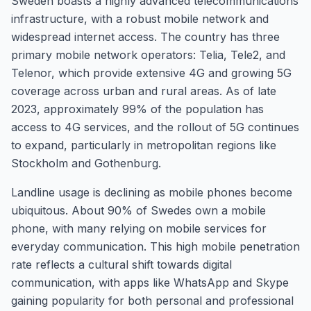
Sweden boasts a highly advanced telecommunications
infrastructure, with a robust mobile network and
widespread internet access. The country has three
primary mobile network operators: Telia, Tele2, and
Telenor, which provide extensive 4G and growing 5G
coverage across urban and rural areas. As of late
2023, approximately 99% of the population has
access to 4G services, and the rollout of 5G continues
to expand, particularly in metropolitan regions like
Stockholm and Gothenburg.
Landline usage is declining as mobile phones become
ubiquitous. About 90% of Swedes own a mobile
phone, with many relying on mobile services for
everyday communication. This high mobile penetration
rate reflects a cultural shift towards digital
communication, with apps like WhatsApp and Skype
gaining popularity for both personal and professional