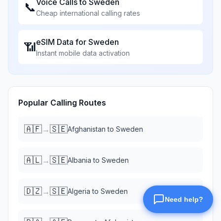
Voice Calls to
Sweden
📞
Cheap international calling rates
eSIM Data for
Sweden
📶
Instant mobile data activation
Popular Calling Routes
🇦🇫
🇸🇪
→
Afghanistan
to
Sweden
🇦🇱
🇸🇪
→
Albania
to
Sweden
🇩🇿
🇸🇪
→
Algeria
to
Sweden