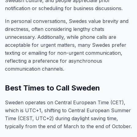
Swedish culture, and people appreciate prior
notification or scheduling for business discussions.
In personal conversations, Swedes value brevity and
directness, often considering lengthy chats
unnecessary. Additionally, while phone calls are
acceptable for urgent matters, many Swedes prefer
texting or emailing for non-urgent communication,
reflecting a preference for asynchronous
communication channels.
Best Times to Call Sweden
Sweden operates on Central European Time (CET),
which is UTC+1, shifting to Central European Summer
Time (CEST, UTC+2) during daylight saving time,
typically from the end of March to the end of October.