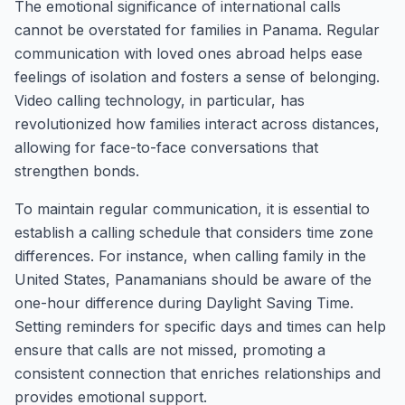
The emotional significance of international calls
cannot be overstated for families in Panama. Regular
communication with loved ones abroad helps ease
feelings of isolation and fosters a sense of belonging.
Video calling technology, in particular, has
revolutionized how families interact across distances,
allowing for face-to-face conversations that
strengthen bonds.
To maintain regular communication, it is essential to
establish a calling schedule that considers time zone
differences. For instance, when calling family in the
United States, Panamanians should be aware of the
one-hour difference during Daylight Saving Time.
Setting reminders for specific days and times can help
ensure that calls are not missed, promoting a
consistent connection that enriches relationships and
provides emotional support.