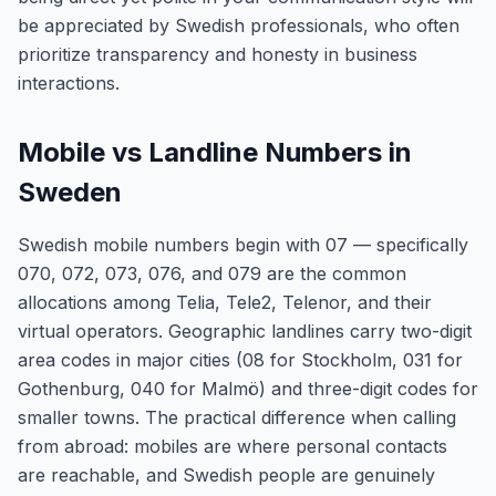
be appreciated by Swedish professionals, who often
prioritize transparency and honesty in business
interactions.
Mobile vs Landline Numbers in
Sweden
Swedish mobile numbers begin with 07 — specifically
070, 072, 073, 076, and 079 are the common
allocations among Telia, Tele2, Telenor, and their
virtual operators. Geographic landlines carry two-digit
area codes in major cities (08 for Stockholm, 031 for
Gothenburg, 040 for Malmö) and three-digit codes for
smaller towns. The practical difference when calling
from abroad: mobiles are where personal contacts
are reachable, and Swedish people are genuinely