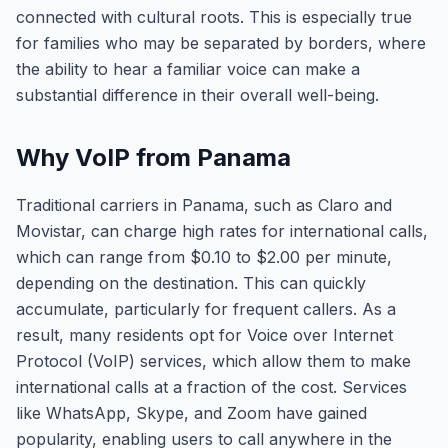
connected with cultural roots. This is especially true
for families who may be separated by borders, where
the ability to hear a familiar voice can make a
substantial difference in their overall well-being.
Why VoIP from Panama
Traditional carriers in Panama, such as Claro and
Movistar, can charge high rates for international calls,
which can range from $0.10 to $2.00 per minute,
depending on the destination. This can quickly
accumulate, particularly for frequent callers. As a
result, many residents opt for Voice over Internet
Protocol (VoIP) services, which allow them to make
international calls at a fraction of the cost. Services
like WhatsApp, Skype, and Zoom have gained
popularity, enabling users to call anywhere in the