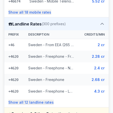
Sweden - Mobile Telenor - From EEA (295 prefixes)
5.52 cr
+46674
Show all
18
mobile
rates
☎️
Landline Rates
(
300
prefixes)
PREFIX
DESCRIPTION
CREDITS/MIN
Sweden - From EEA (265 prefixes)
2 cr
+46
Sweden - Freephone - From EEA
2.28 cr
+4620
Sweden - Freephone - Non Surcharged
2.4 cr
+4620
Sweden - Freephone
2.68 cr
+4620
Sweden - Freephone - Local
4.3 cr
+4620
Show all
12
landline
rates