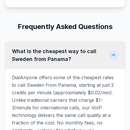
Frequently Asked Questions
What is the cheapest way to call
Sweden from Panama?
DialAnyone offers some of the cheapest rates
to call Sweden from Panama, starting at just 2
credits per minute (approximately $0.02/min).
Unlike traditional carriers that charge $1-
3/minute for international calls, our VoIP
technology delivers the same call quality at a
fraction of the cost. No monthly fees, no