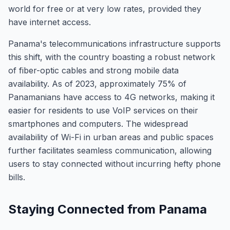
world for free or at very low rates, provided they
have internet access.
Panama's telecommunications infrastructure supports
this shift, with the country boasting a robust network
of fiber-optic cables and strong mobile data
availability. As of 2023, approximately 75% of
Panamanians have access to 4G networks, making it
easier for residents to use VoIP services on their
smartphones and computers. The widespread
availability of Wi-Fi in urban areas and public spaces
further facilitates seamless communication, allowing
users to stay connected without incurring hefty phone
bills.
Staying Connected from Panama