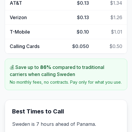
AT&T
$0.13
$1.34
Verizon
$0.13
$1.26
T-Mobile
$0.10
$1.01
Calling Cards
$0.050
$0.50
💰 Save up to
86
%
compared to traditional
carriers when calling
Sweden
No monthly fees, no contracts. Pay only for what you use.
Best Times to Call
Sweden is 7 hours ahead of Panama.