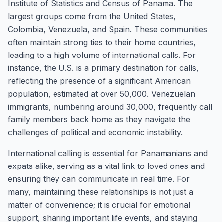
Institute of Statistics and Census of Panama. The
largest groups come from the United States,
Colombia, Venezuela, and Spain. These communities
often maintain strong ties to their home countries,
leading to a high volume of international calls. For
instance, the U.S. is a primary destination for calls,
reflecting the presence of a significant American
population, estimated at over 50,000. Venezuelan
immigrants, numbering around 30,000, frequently call
family members back home as they navigate the
challenges of political and economic instability.
International calling is essential for Panamanians and
expats alike, serving as a vital link to loved ones and
ensuring they can communicate in real time. For
many, maintaining these relationships is not just a
matter of convenience; it is crucial for emotional
support, sharing important life events, and staying