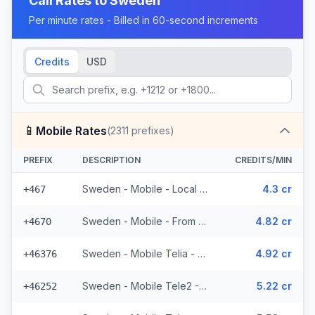
Call Rates to
Sweden
Per minute rates - Billed in 60-second increments
Credits
USD
📱
Mobile Rates
(
2311
prefixes)
PREFIX
DESCRIPTION
CREDITS/MIN
Sweden - Mobile - Local (19 prefixes)
4.3 cr
+467
Sweden - Mobile - From EEA (53 prefixes)
4.82 cr
+4670
Sweden - Mobile Telia - From EEA (272 prefixes)
4.92 cr
+46376
Sweden - Mobile Tele2 - From EEA (143 prefixes)
5.22 cr
+46252