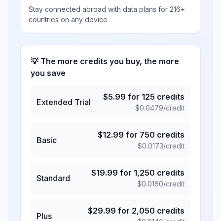
Stay connected abroad with data plans for 216+
countries on any device
💡 The more credits you buy, the more
you save
$
5.99
for
125
credits
Extended Trial
$
0.0479
/credit
$
12.99
for
750
credits
Basic
$
0.0173
/credit
$
19.99
for
1,250
credits
Standard
$
0.0160
/credit
$
29.99
for
2,050
credits
Plus