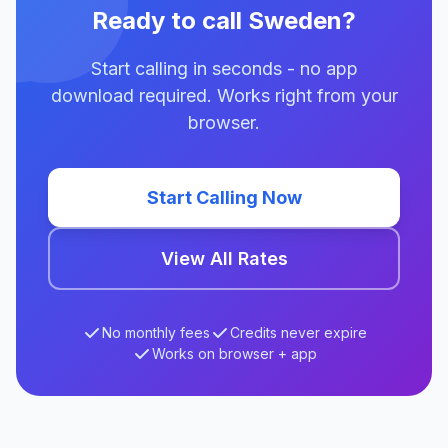
Ready to call Sweden?
Start calling in seconds - no app
download required. Works right from your
browser.
Start Calling Now
View All Rates
No monthly fees
Credits never expire
Works on browser + app