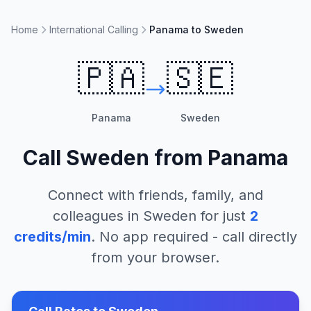
Home
International Calling
Panama to Sweden
🇵🇦
🇸🇪
Panama
Sweden
Call
Sweden
from
Panama
Connect with friends, family, and
colleagues in
Sweden
for just
2
credits/min
. No app required - call directly
from your browser.