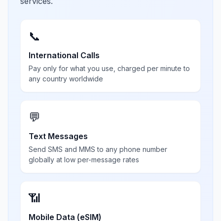
services.
📞
International Calls
Pay only for what you use, charged per minute to
any country worldwide
💬
Text Messages
Send SMS and MMS to any phone number
globally at low per-message rates
📶
Mobile Data (eSIM)