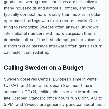
good at answering them. Landlines are still active in
many households and almost all offices, and they
typically connect more reliably than mobiles in older
apartment buildings with thick concrete walls. One
thing to recognize: Swedes often answer unknown
international numbers with more suspicion than a
domestic call, so if the first attempt goes to voicemail,
a short text or message afterward often gets a return
call faster than redialing.
Calling Sweden on a Budget
Sweden observes Central European Time in winter
(UTC+1) and Central European Summer Time in
summer (UTC+2), shifting clocks in late March and
late October. Standard office hours run 8 or 9 AM to
5 PM, and Swedes are genuinely punctual about them