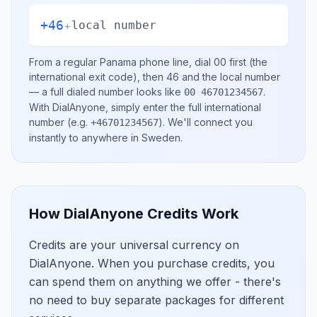
+46
+
local number
From a regular
Panama
phone line, dial
00
first (the
international exit code), then
46
and the local number
— a full dialed number looks like
.
00 46701234567
With DialAnyone, simply enter the full international
number
(e.g.
)
. We'll connect you
+46701234567
instantly to anywhere in
Sweden
.
How DialAnyone Credits Work
Credits are your universal currency on
DialAnyone. When you purchase credits, you
can spend them on anything we offer - there's
no need to buy separate packages for different