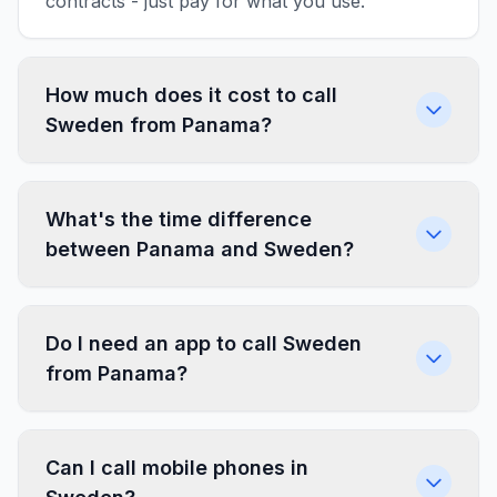
contracts - just pay for what you use.
How much does it cost to call
Sweden from Panama?
What's the time difference
between Panama and Sweden?
Do I need an app to call Sweden
from Panama?
Can I call mobile phones in