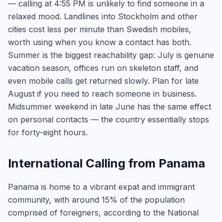
— calling at 4:55 PM is unlikely to find someone in a
relaxed mood. Landlines into Stockholm and other
cities cost less per minute than Swedish mobiles,
worth using when you know a contact has both.
Summer is the biggest reachability gap: July is genuine
vacation season, offices run on skeleton staff, and
even mobile calls get returned slowly. Plan for late
August if you need to reach someone in business.
Midsummer weekend in late June has the same effect
on personal contacts — the country essentially stops
for forty-eight hours.
International Calling from Panama
Panama is home to a vibrant expat and immigrant
community, with around 15% of the population
comprised of foreigners, according to the National