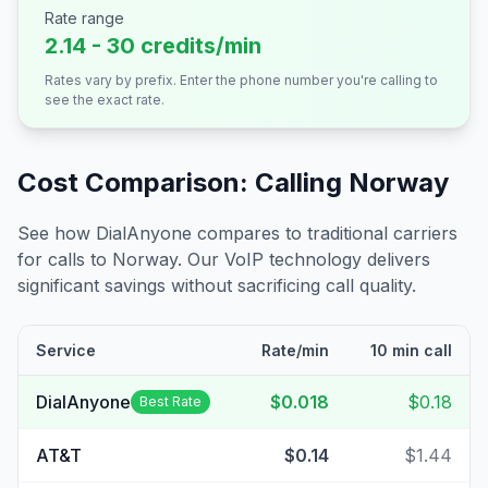
Rate range
2.14 - 30 credits/min
Rates vary by prefix. Enter the phone number you're calling to
see the exact rate.
Cost Comparison: Calling
Norway
See how DialAnyone compares to traditional carriers
for calls to
Norway
. Our VoIP technology delivers
significant savings without sacrificing call quality.
Service
Rate/min
10 min call
DialAnyone
$0.018
$0.18
Best Rate
AT&T
$0.14
$1.44