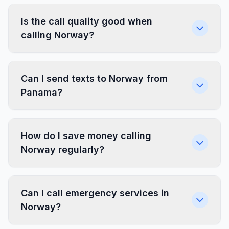
Is the call quality good when
calling Norway?
Can I send texts to Norway from
Panama?
How do I save money calling
Norway regularly?
Can I call emergency services in
Norway?