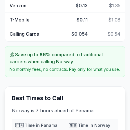
Verizon
$0.13
$1.35
T-Mobile
$0.11
$1.08
Calling Cards
$0.054
$0.54
💰 Save up to
86
%
compared to traditional
carriers when calling
Norway
No monthly fees, no contracts. Pay only for what you use.
Best Times to Call
Norway is 7 hours ahead of Panama.
🇵🇦
Time in
Panama
🇳🇴
Time in
Norway