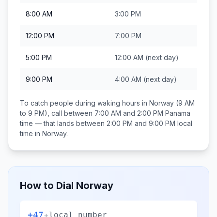
8:00 AM
3:00 PM
12:00 PM
7:00 PM
5:00 PM
12:00 AM
(next day)
9:00 PM
4:00 AM
(next day)
To catch people during waking hours in
Norway
(9 AM
to 9 PM), call between
7:00 AM and 2:00 PM
Panama
time — that lands between
2:00 PM and 9:00 PM
local
time in
Norway
.
How to Dial
Norway
+47
+
local number