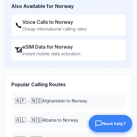
Also Available for
Norway
Voice Calls to
Norway
📞
Cheap international calling rates
eSIM Data for
Norway
📶
Instant mobile data activation
Popular Calling Routes
🇦🇫
🇳🇴
→
Afghanistan
to
Norway
🇦🇱
🇳🇴
→
Albania
to
Norway