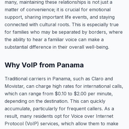
many, maintaining these relationships is not just a
matter of convenience; it is crucial for emotional
support, sharing important life events, and staying
connected with cultural roots. This is especially true
for families who may be separated by borders, where
the ability to hear a familiar voice can make a
substantial difference in their overall well-being.
Why VoIP from Panama
Traditional carriers in Panama, such as Claro and
Movistar, can charge high rates for international calls,
which can range from $0.10 to $2.00 per minute,
depending on the destination. This can quickly
accumulate, particularly for frequent callers. As a
result, many residents opt for Voice over Internet
Protocol (VoIP) services, which allow them to make