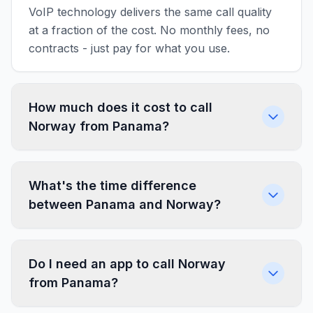
VoIP technology delivers the same call quality
at a fraction of the cost. No monthly fees, no
contracts - just pay for what you use.
How much does it cost to call
Norway from Panama?
What's the time difference
between Panama and Norway?
Do I need an app to call Norway
from Panama?