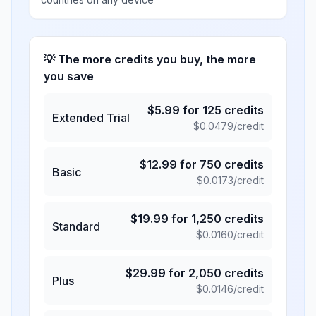
💡 The more credits you buy, the more
you save
$
5.99
for
125
credits
Extended Trial
$
0.0479
/credit
$
12.99
for
750
credits
Basic
$
0.0173
/credit
$
19.99
for
1,250
credits
Standard
$
0.0160
/credit
$
29.99
for
2,050
credits
Plus
$
0.0146
/credit