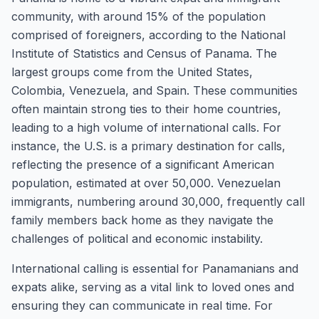
community, with around 15% of the population
comprised of foreigners, according to the National
Institute of Statistics and Census of Panama. The
largest groups come from the United States,
Colombia, Venezuela, and Spain. These communities
often maintain strong ties to their home countries,
leading to a high volume of international calls. For
instance, the U.S. is a primary destination for calls,
reflecting the presence of a significant American
population, estimated at over 50,000. Venezuelan
immigrants, numbering around 30,000, frequently call
family members back home as they navigate the
challenges of political and economic instability.
International calling is essential for Panamanians and
expats alike, serving as a vital link to loved ones and
ensuring they can communicate in real time. For