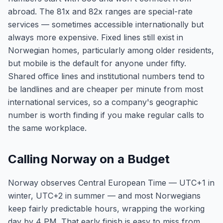
abroad. The 81x and 82x ranges are special-rate
services — sometimes accessible internationally but
always more expensive. Fixed lines still exist in
Norwegian homes, particularly among older residents,
but mobile is the default for anyone under fifty.
Shared office lines and institutional numbers tend to
be landlines and are cheaper per minute from most
international services, so a company's geographic
number is worth finding if you make regular calls to
the same workplace.
Calling Norway on a Budget
Norway observes Central European Time — UTC+1 in
winter, UTC+2 in summer — and most Norwegians
keep fairly predictable hours, wrapping the working
day by 4 PM. That early finish is easy to miss from