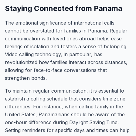
Staying Connected from Panama
The emotional significance of international calls
cannot be overstated for families in Panama. Regular
communication with loved ones abroad helps ease
feelings of isolation and fosters a sense of belonging.
Video calling technology, in particular, has
revolutionized how families interact across distances,
allowing for face-to-face conversations that
strengthen bonds.
To maintain regular communication, it is essential to
establish a calling schedule that considers time zone
differences. For instance, when calling family in the
United States, Panamanians should be aware of the
one-hour difference during Daylight Saving Time.
Setting reminders for specific days and times can help