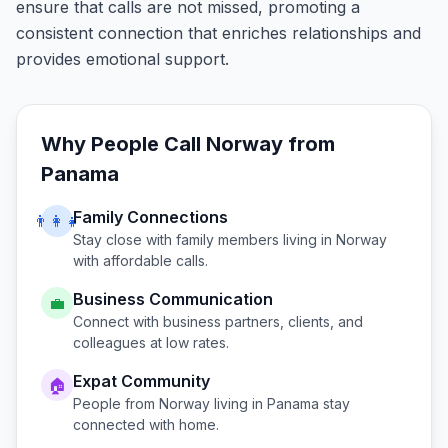
ensure that calls are not missed, promoting a
consistent connection that enriches relationships and
provides emotional support.
Why People Call
Norway
from
Panama
Family Connections
👨‍👩‍👧
Stay close with family members living in
Norway
with affordable calls.
Business Communication
💼
Connect with business partners, clients, and
colleagues at low rates.
Expat Community
🏠
People from
Norway
living in
Panama
stay
connected with home.