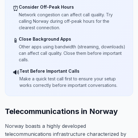
Consider Off-Peak Hours
⏰
Network congestion can affect call quality. Try
calling Norway during off-peak hours for the
clearest connection.
Close Background Apps
📱
Other apps using bandwidth (streaming, downloads)
can affect call quality. Close them before important
calls.
Test Before Important Calls
🔊
Make a quick test call first to ensure your setup
works correctly before important conversations.
Telecommunications in Norway
Norway boasts a highly developed
telecommunications infrastructure characterized by