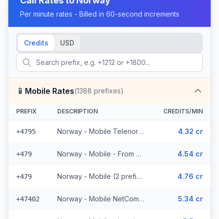
Call Rates to
Norway
Per minute rates - Billed in 60-second increments
Credits
USD
📱
Mobile Rates
(
1388
prefixes)
PREFIX
DESCRIPTION
CREDITS/MIN
Norway - Mobile Telenor - From EEA (463 prefixes)
4.32 cr
+4795
Norway - Mobile - From EEA (2 prefixes)
4.54 cr
+479
Norway - Mobile (2 prefixes)
4.76 cr
+479
Norway - Mobile NetCom - From EEA (227 prefixes)
5.34 cr
+47402