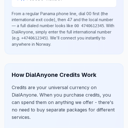
From a regular
Panama
phone line, dial
00
first (the
international exit code), then
47
and the local number
— a full dialed number looks like
.
With
00 4740612345
DialAnyone, simply enter the full international number
(e.g.
)
. We'll connect you instantly to
+4740612345
anywhere in
Norway
.
How DialAnyone Credits Work
Credits are your universal currency on
DialAnyone. When you purchase credits, you
can spend them on anything we offer - there's
no need to buy separate packages for different
services.