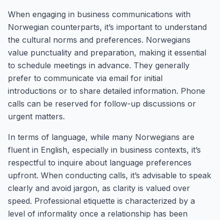
When engaging in business communications with
Norwegian counterparts, it’s important to understand
the cultural norms and preferences. Norwegians
value punctuality and preparation, making it essential
to schedule meetings in advance. They generally
prefer to communicate via email for initial
introductions or to share detailed information. Phone
calls can be reserved for follow-up discussions or
urgent matters.
In terms of language, while many Norwegians are
fluent in English, especially in business contexts, it’s
respectful to inquire about language preferences
upfront. When conducting calls, it’s advisable to speak
clearly and avoid jargon, as clarity is valued over
speed. Professional etiquette is characterized by a
level of informality once a relationship has been