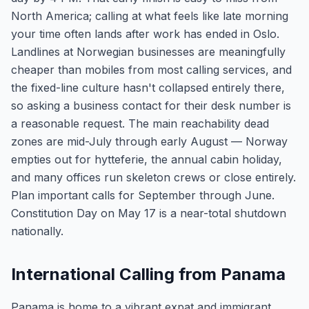
North America; calling at what feels like late morning
your time often lands after work has ended in Oslo.
Landlines at Norwegian businesses are meaningfully
cheaper than mobiles from most calling services, and
the fixed-line culture hasn't collapsed entirely there,
so asking a business contact for their desk number is
a reasonable request. The main reachability dead
zones are mid-July through early August — Norway
empties out for hytteferie, the annual cabin holiday,
and many offices run skeleton crews or close entirely.
Plan important calls for September through June.
Constitution Day on May 17 is a near-total shutdown
nationally.
International Calling from Panama
Panama is home to a vibrant expat and immigrant