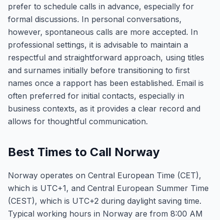
prefer to schedule calls in advance, especially for
formal discussions. In personal conversations,
however, spontaneous calls are more accepted. In
professional settings, it is advisable to maintain a
respectful and straightforward approach, using titles
and surnames initially before transitioning to first
names once a rapport has been established. Email is
often preferred for initial contacts, especially in
business contexts, as it provides a clear record and
allows for thoughtful communication.
Best Times to Call Norway
Norway operates on Central European Time (CET),
which is UTC+1, and Central European Summer Time
(CEST), which is UTC+2 during daylight saving time.
Typical working hours in Norway are from 8:00 AM