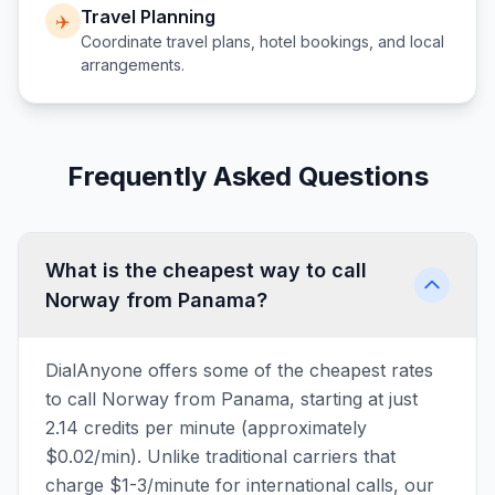
Travel Planning
✈️
Coordinate travel plans, hotel bookings, and local
arrangements.
Frequently Asked Questions
What is the cheapest way to call
Norway from Panama?
DialAnyone offers some of the cheapest rates
to call Norway from Panama, starting at just
2.14 credits per minute (approximately
$0.02/min). Unlike traditional carriers that
charge $1-3/minute for international calls, our