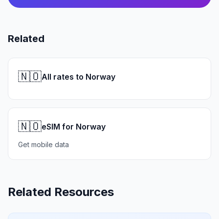
Related
🇳🇴
All rates to Norway
🇳🇴
eSIM for Norway
Get mobile data
Related Resources