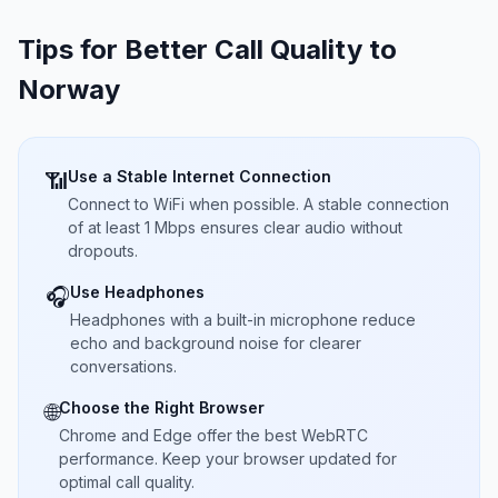
Tips for Better Call Quality to
Norway
Use a Stable Internet Connection
📶
Connect to WiFi when possible. A stable connection
of at least 1 Mbps ensures clear audio without
dropouts.
Use Headphones
🎧
Headphones with a built-in microphone reduce
echo and background noise for clearer
conversations.
Choose the Right Browser
🌐
Chrome and Edge offer the best WebRTC
performance. Keep your browser updated for
optimal call quality.