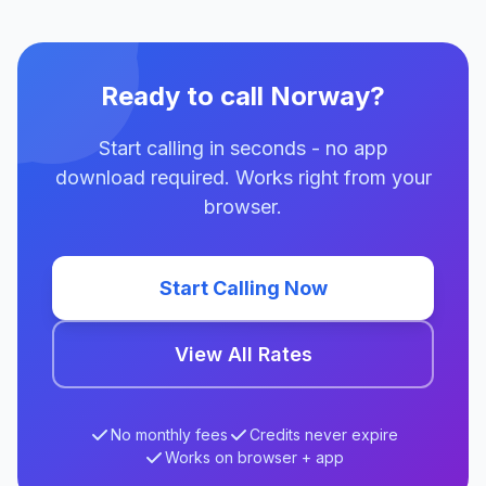
Ready to call Norway?
Start calling in seconds - no app
download required. Works right from your
browser.
Start Calling Now
View All Rates
No monthly fees
Credits never expire
Works on browser + app