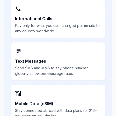
📞
International Calls
Pay only for what you use, charged per minute to
any country worldwide
💬
Text Messages
Send SMS and MMS to any phone number
globally at low per-message rates
📶
Mobile Data (eSIM)
Stay connected abroad with data plans for 216+
countries on any device