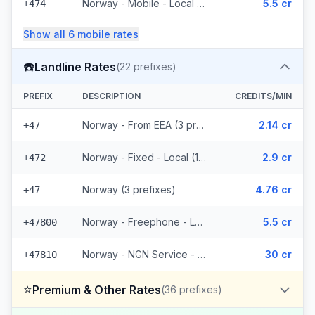
Norway - Mobile - Local (4 prefixes)
5.5 cr
+474
Show all
6
mobile
rates
☎️
Landline Rates
(
22
prefixes)
PREFIX
DESCRIPTION
CREDITS/MIN
Norway - From EEA (3 prefixes)
2.14 cr
+47
Norway - Fixed - Local (12 prefixes)
2.9 cr
+472
Norway (3 prefixes)
4.76 cr
+47
Norway - Freephone - Local (2 prefixes)
5.5 cr
+47800
Norway - NGN Service - Local (2 prefixes)
30 cr
+47810
⭐
Premium & Other Rates
(
36
prefixes)