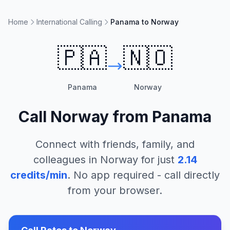
Home
International Calling
Panama to Norway
🇵🇦
🇳🇴
Panama
Norway
Call
Norway
from
Panama
Connect with friends, family, and
colleagues in
Norway
for just
2.14
credits/min
. No app required - call directly
from your browser.