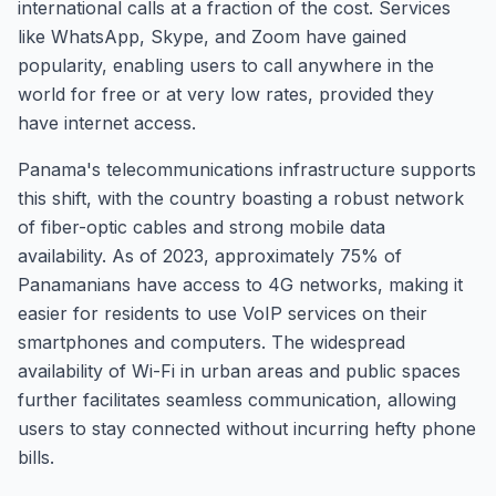
international calls at a fraction of the cost. Services
like WhatsApp, Skype, and Zoom have gained
popularity, enabling users to call anywhere in the
world for free or at very low rates, provided they
have internet access.
Panama's telecommunications infrastructure supports
this shift, with the country boasting a robust network
of fiber-optic cables and strong mobile data
availability. As of 2023, approximately 75% of
Panamanians have access to 4G networks, making it
easier for residents to use VoIP services on their
smartphones and computers. The widespread
availability of Wi-Fi in urban areas and public spaces
further facilitates seamless communication, allowing
users to stay connected without incurring hefty phone
bills.