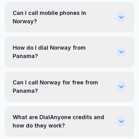
Can I call mobile phones in
Norway?
How do I dial Norway from
Panama?
Can I call Norway for free from
Panama?
What are DialAnyone credits and
how do they work?