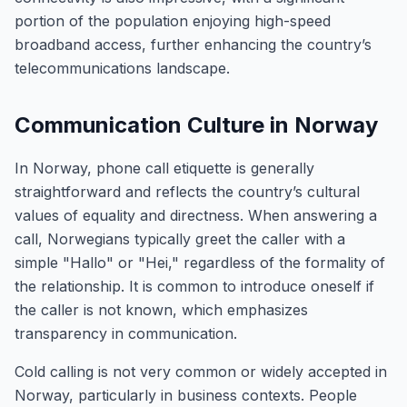
portion of the population enjoying high-speed
broadband access, further enhancing the country’s
telecommunications landscape.
Communication Culture in Norway
In Norway, phone call etiquette is generally
straightforward and reflects the country’s cultural
values of equality and directness. When answering a
call, Norwegians typically greet the caller with a
simple "Hallo" or "Hei," regardless of the formality of
the relationship. It is common to introduce oneself if
the caller is not known, which emphasizes
transparency in communication.
Cold calling is not very common or widely accepted in
Norway, particularly in business contexts. People