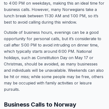
to 4:00 PM on weekdays, making this an ideal time for
business calls. However, many Norwegians take a
lunch break between 11:30 AM and 1:00 PM, so it’s
best to avoid calling during this window.
Outside of business hours, evenings can be a good
opportunity for personal calls, but it’s considerate to
call after 5:00 PM to avoid intruding on dinner time,
which typically starts around 6:00 PM. National
holidays, such as Constitution Day on May 17 or
Christmas, should be avoided, as many businesses
and individuals will be unavailable. Weekends can also
be hit or miss; while some people may be free, others
may be occupied with family activities or leisure
pursuits.
Business Calls to Norway