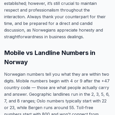
established; however, it’s still crucial to maintain
respect and professionalism throughout the
interaction. Always thank your counterpart for their
time, and be prepared for a direct and candid
discussion, as Norwegians appreciate honesty and
straightforwardness in business dealings.
Mobile vs Landline Numbers in
Norway
Norwegian numbers tell you what they are within two
digits. Mobile numbers begin with 4 or 9 after the +47
country code — those are what people actually carry
and answer. Geographic landlines run in the 2, 3, 5, 6,
7, and 8 ranges; Oslo numbers typically start with 22
or 23, while Bergen runs around 55. Toll-free
numbers start with 800 and won't connect from