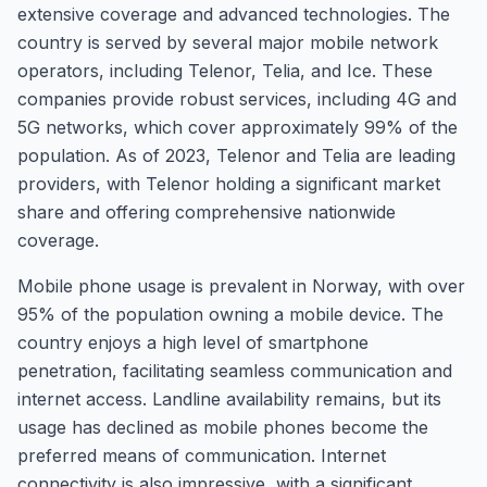
extensive coverage and advanced technologies. The
country is served by several major mobile network
operators, including Telenor, Telia, and Ice. These
companies provide robust services, including 4G and
5G networks, which cover approximately 99% of the
population. As of 2023, Telenor and Telia are leading
providers, with Telenor holding a significant market
share and offering comprehensive nationwide
coverage.
Mobile phone usage is prevalent in Norway, with over
95% of the population owning a mobile device. The
country enjoys a high level of smartphone
penetration, facilitating seamless communication and
internet access. Landline availability remains, but its
usage has declined as mobile phones become the
preferred means of communication. Internet
connectivity is also impressive, with a significant