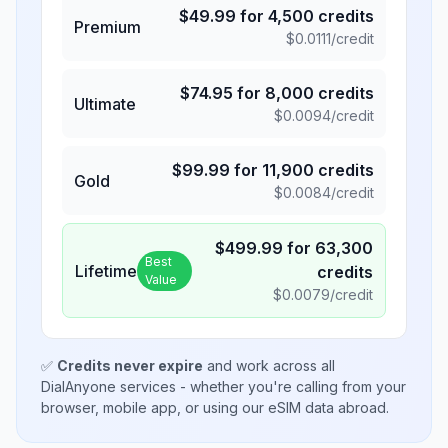
$
49.99
for
4,500
credits
Premium
$
0.0111
/credit
$
74.95
for
8,000
credits
Ultimate
$
0.0094
/credit
$
99.99
for
11,900
credits
Gold
$
0.0084
/credit
$
499.99
for
63,300
Best
Lifetime
credits
Value
$
0.0079
/credit
✅
Credits never expire
and work across all
DialAnyone services - whether you're calling from your
browser, mobile app, or using our eSIM data abroad.