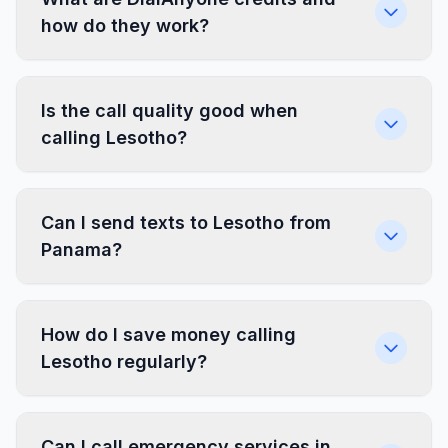
how do they work?
Is the call quality good when
calling Lesotho?
Can I send texts to Lesotho from
Panama?
How do I save money calling
Lesotho regularly?
Can I call emergency services in