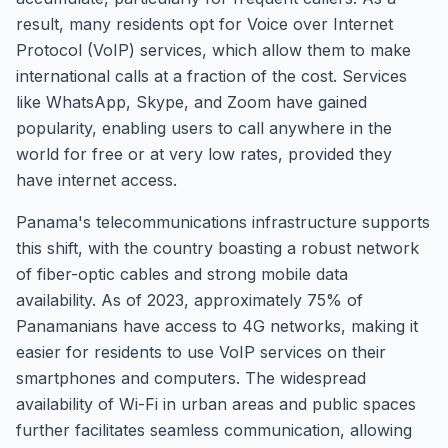
result, many residents opt for Voice over Internet
Protocol (VoIP) services, which allow them to make
international calls at a fraction of the cost. Services
like WhatsApp, Skype, and Zoom have gained
popularity, enabling users to call anywhere in the
world for free or at very low rates, provided they
have internet access.
Panama's telecommunications infrastructure supports
this shift, with the country boasting a robust network
of fiber-optic cables and strong mobile data
availability. As of 2023, approximately 75% of
Panamanians have access to 4G networks, making it
easier for residents to use VoIP services on their
smartphones and computers. The widespread
availability of Wi-Fi in urban areas and public spaces
further facilitates seamless communication, allowing