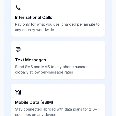
📞
International Calls
Pay only for what you use, charged per minute to
any country worldwide
💬
Text Messages
Send SMS and MMS to any phone number
globally at low per-message rates
📶
Mobile Data (eSIM)
Stay connected abroad with data plans for 216+
countries on any device