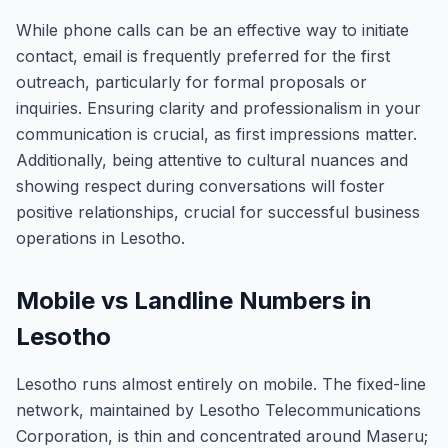
While phone calls can be an effective way to initiate
contact, email is frequently preferred for the first
outreach, particularly for formal proposals or
inquiries. Ensuring clarity and professionalism in your
communication is crucial, as first impressions matter.
Additionally, being attentive to cultural nuances and
showing respect during conversations will foster
positive relationships, crucial for successful business
operations in Lesotho.
Mobile vs Landline Numbers in
Lesotho
Lesotho runs almost entirely on mobile. The fixed-line
network, maintained by Lesotho Telecommunications
Corporation, is thin and concentrated around Maseru;