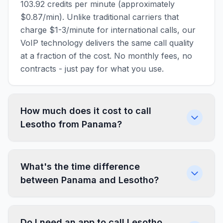
103.92 credits per minute (approximately
$0.87/min). Unlike traditional carriers that
charge $1-3/minute for international calls, our
VoIP technology delivers the same call quality
at a fraction of the cost. No monthly fees, no
contracts - just pay for what you use.
How much does it cost to call
Lesotho from Panama?
What's the time difference
between Panama and Lesotho?
Do I need an app to call Lesotho