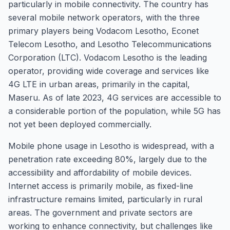
particularly in mobile connectivity. The country has
several mobile network operators, with the three
primary players being Vodacom Lesotho, Econet
Telecom Lesotho, and Lesotho Telecommunications
Corporation (LTC). Vodacom Lesotho is the leading
operator, providing wide coverage and services like
4G LTE in urban areas, primarily in the capital,
Maseru. As of late 2023, 4G services are accessible to
a considerable portion of the population, while 5G has
not yet been deployed commercially.
Mobile phone usage in Lesotho is widespread, with a
penetration rate exceeding 80%, largely due to the
accessibility and affordability of mobile devices.
Internet access is primarily mobile, as fixed-line
infrastructure remains limited, particularly in rural
areas. The government and private sectors are
working to enhance connectivity, but challenges like