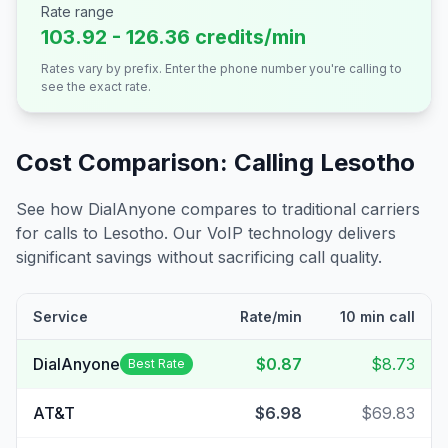
Rate range
103.92 - 126.36 credits/min
Rates vary by prefix. Enter the phone number you're calling to
see the exact rate.
Cost Comparison: Calling
Lesotho
See how DialAnyone compares to traditional carriers
for calls to
Lesotho
. Our VoIP technology delivers
significant savings without sacrificing call quality.
Service
Rate/min
10 min call
DialAnyone
$0.87
$8.73
Best Rate
AT&T
$6.98
$69.83