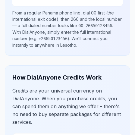
From a regular
Panama
phone line, dial
00
first (the
international exit code), then
266
and the local number
— a full dialed number looks like
.
00 26650123456
With DialAnyone, simply enter the full international
number
(e.g.
)
. We'll connect you
+26650123456
instantly to anywhere in
Lesotho
.
How DialAnyone Credits Work
Credits are your universal currency on
DialAnyone. When you purchase credits, you
can spend them on anything we offer - there's
no need to buy separate packages for different
services.