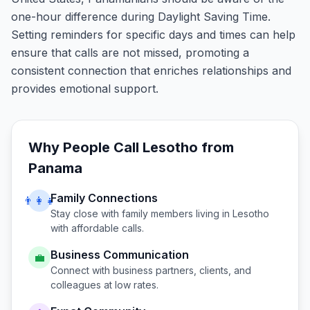
one-hour difference during Daylight Saving Time.
Setting reminders for specific days and times can help
ensure that calls are not missed, promoting a
consistent connection that enriches relationships and
provides emotional support.
Why People Call
Lesotho
from
Panama
Family Connections
👨‍👩‍👧
Stay close with family members living in
Lesotho
with affordable calls.
Business Communication
💼
Connect with business partners, clients, and
colleagues at low rates.