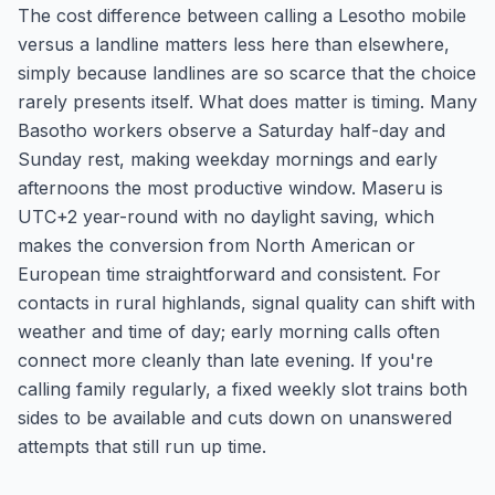
The cost difference between calling a Lesotho mobile
versus a landline matters less here than elsewhere,
simply because landlines are so scarce that the choice
rarely presents itself. What does matter is timing. Many
Basotho workers observe a Saturday half-day and
Sunday rest, making weekday mornings and early
afternoons the most productive window. Maseru is
UTC+2 year-round with no daylight saving, which
makes the conversion from North American or
European time straightforward and consistent. For
contacts in rural highlands, signal quality can shift with
weather and time of day; early morning calls often
connect more cleanly than late evening. If you're
calling family regularly, a fixed weekly slot trains both
sides to be available and cuts down on unanswered
attempts that still run up time.