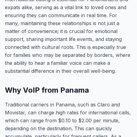
expats alike, serving as a vital link to loved ones and
ensuring they can communicate in real time. For
many, maintaining these relationships is not just a
matter of convenience; it is crucial for emotional
support, sharing important life events, and staying
connected with cultural roots. This is especially true
for families who may be separated by borders, where
the ability to hear a familiar voice can make a
substantial difference in their overall well-being.
Why VoIP from Panama
Traditional carriers in Panama, such as Claro and
Movistar, can charge high rates for international calls,
which can range from $0.10 to $2.00 per minute,
depending on the destination. This can quickly
accumulate, particularly for frequent callers. As a