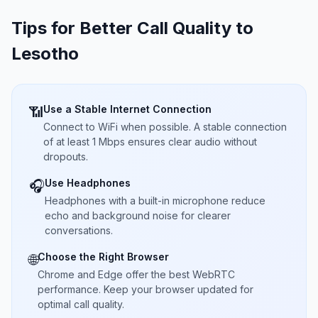
Tips for Better Call Quality to
Lesotho
Use a Stable Internet Connection
📶
Connect to WiFi when possible. A stable connection
of at least 1 Mbps ensures clear audio without
dropouts.
Use Headphones
🎧
Headphones with a built-in microphone reduce
echo and background noise for clearer
conversations.
Choose the Right Browser
🌐
Chrome and Edge offer the best WebRTC
performance. Keep your browser updated for
optimal call quality.