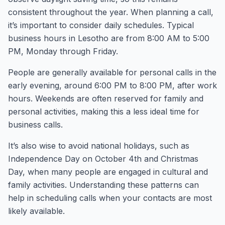
consistent throughout the year. When planning a call,
it’s important to consider daily schedules. Typical
business hours in Lesotho are from 8:00 AM to 5:00
PM, Monday through Friday.
People are generally available for personal calls in the
early evening, around 6:00 PM to 8:00 PM, after work
hours. Weekends are often reserved for family and
personal activities, making this a less ideal time for
business calls.
It’s also wise to avoid national holidays, such as
Independence Day on October 4th and Christmas
Day, when many people are engaged in cultural and
family activities. Understanding these patterns can
help in scheduling calls when your contacts are most
likely available.