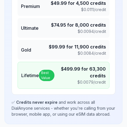
$
49.99
for
4,500
credits
Premium
$
0.0111
/credit
$
74.95
for
8,000
credits
Ultimate
$
0.0094
/credit
$
99.99
for
11,900
credits
Gold
$
0.0084
/credit
$
499.99
for
63,300
Best
Lifetime
credits
Value
$
0.0079
/credit
✅
Credits never expire
and work across all
DialAnyone services - whether you're calling from your
browser, mobile app, or using our eSIM data abroad.