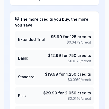
💡 The more credits you buy, the more
you save
$
5.99
for
125
credits
Extended Trial
$
0.0479
/credit
$
12.99
for
750
credits
Basic
$
0.0173
/credit
$
19.99
for
1,250
credits
Standard
$
0.0160
/credit
$
29.99
for
2,050
credits
Plus
$
0.0146
/credit