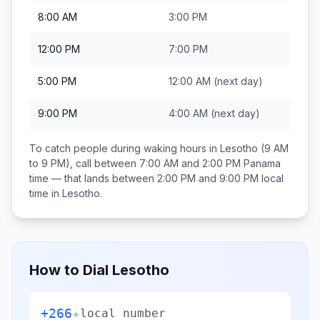
8:00 AM
3:00 PM
12:00 PM
7:00 PM
5:00 PM
12:00 AM
(next day)
9:00 PM
4:00 AM
(next day)
To catch people during waking hours in
Lesotho
(9 AM
to 9 PM), call between
7:00 AM and 2:00 PM
Panama
time — that lands between
2:00 PM and 9:00 PM
local
time in
Lesotho
.
How to Dial
Lesotho
+266
+
local number