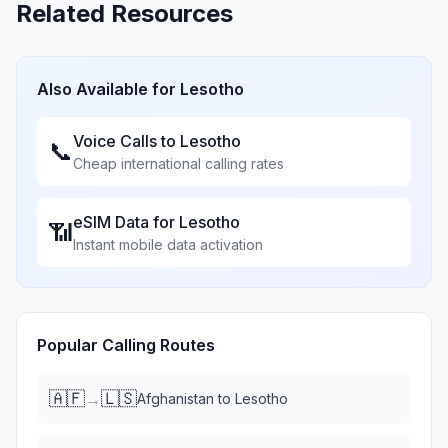
Related Resources
Also Available for
Lesotho
Voice Calls to
Lesotho
📞
Cheap international calling rates
eSIM Data for
Lesotho
📶
Instant mobile data activation
Popular Calling Routes
🇦🇫
🇱🇸
→
Afghanistan
to
Lesotho