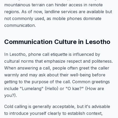
mountainous terrain can hinder access in remote
regions. As of now, landline services are available but
not commonly used, as mobile phones dominate
communication.
Communication Culture in Lesotho
In Lesotho, phone call etiquette is influenced by
cultural norms that emphasize respect and politeness.
When answering a call, people often greet the caller
warmly and may ask about their well-being before
getting to the purpose of the call. Common greetings
include "Lumelang" (Hello) or "O kae?" (How are
you?).
Cold calling is generally acceptable, but it's advisable
to introduce yourself clearly to establish context,