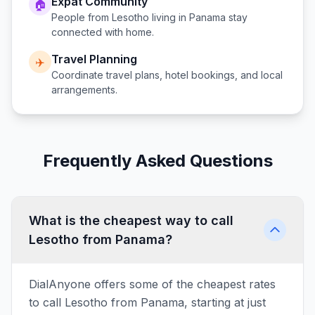
Expat Community
🏠
People from
Lesotho
living in
Panama
stay
connected with home.
Travel Planning
✈️
Coordinate travel plans, hotel bookings, and local
arrangements.
Frequently Asked Questions
What is the cheapest way to call
Lesotho from Panama?
DialAnyone offers some of the cheapest rates
to call Lesotho from Panama, starting at just