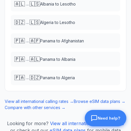
🇦🇱
🇱🇸
→
Albania
to
Lesotho
🇩🇿
🇱🇸
→
Algeria
to
Lesotho
🇵🇦
🇦🇫
→
Panama
to
Afghanistan
🇵🇦
🇦🇱
→
Panama
to
Albania
🇵🇦
🇩🇿
→
Panama
to
Algeria
View all international calling rates →
Browse eSIM data plans →
Compare with other services →
Looking for more?
View all international calling rates
or check out our
eSIM data plans
for mobile data