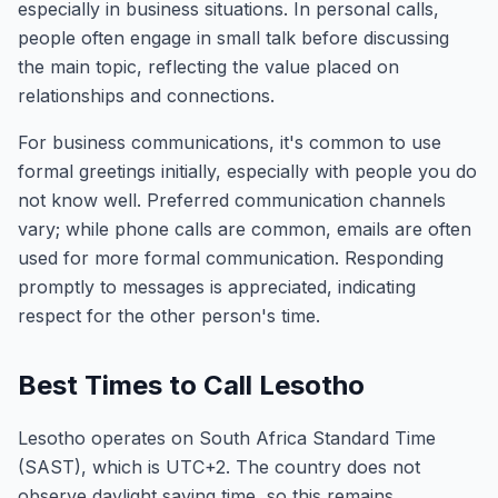
especially in business situations. In personal calls,
people often engage in small talk before discussing
the main topic, reflecting the value placed on
relationships and connections.
For business communications, it's common to use
formal greetings initially, especially with people you do
not know well. Preferred communication channels
vary; while phone calls are common, emails are often
used for more formal communication. Responding
promptly to messages is appreciated, indicating
respect for the other person's time.
Best Times to Call Lesotho
Lesotho operates on South Africa Standard Time
(SAST), which is UTC+2. The country does not
observe daylight saving time, so this remains