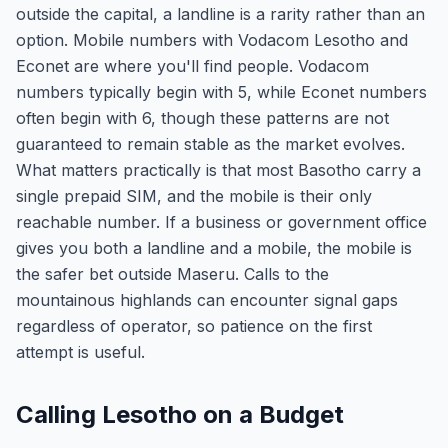
outside the capital, a landline is a rarity rather than an
option. Mobile numbers with Vodacom Lesotho and
Econet are where you'll find people. Vodacom
numbers typically begin with 5, while Econet numbers
often begin with 6, though these patterns are not
guaranteed to remain stable as the market evolves.
What matters practically is that most Basotho carry a
single prepaid SIM, and the mobile is their only
reachable number. If a business or government office
gives you both a landline and a mobile, the mobile is
the safer bet outside Maseru. Calls to the
mountainous highlands can encounter signal gaps
regardless of operator, so patience on the first
attempt is useful.
Calling Lesotho on a Budget