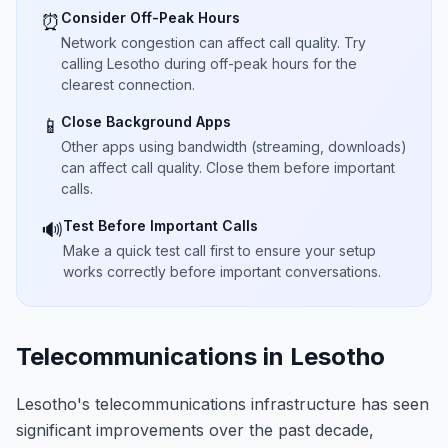
Consider Off-Peak Hours
⏰
Network congestion can affect call quality. Try
calling Lesotho during off-peak hours for the
clearest connection.
Close Background Apps
📱
Other apps using bandwidth (streaming, downloads)
can affect call quality. Close them before important
calls.
Test Before Important Calls
🔊
Make a quick test call first to ensure your setup
works correctly before important conversations.
Telecommunications in Lesotho
Lesotho's telecommunications infrastructure has seen
significant improvements over the past decade,