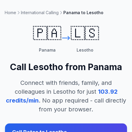
Home
International Calling
Panama to Lesotho
🇵🇦
🇱🇸
Panama
Lesotho
Call
Lesotho
from
Panama
Connect with friends, family, and
colleagues in
Lesotho
for just
103.92
credits/min
. No app required - call directly
from your browser.