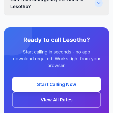
Lesotho?
Ready to call Lesotho?
Start calling in seconds - no app
download required. Works right from your
browser.
Start Calling Now
View All Rates