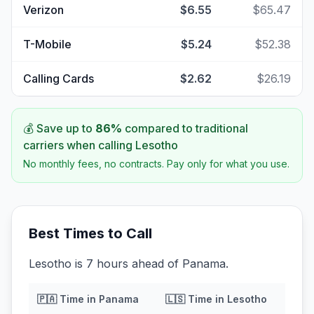
Verizon
$6.55
$65.47
T-Mobile
$5.24
$52.38
Calling Cards
$2.62
$26.19
💰 Save up to
86
%
compared to traditional
carriers when calling
Lesotho
No monthly fees, no contracts. Pay only for what you use.
Best Times to Call
Lesotho is 7 hours ahead of Panama.
🇵🇦
Time in
Panama
🇱🇸
Time in
Lesotho