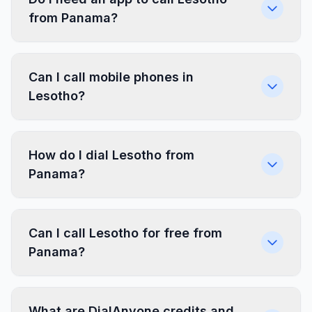
from Panama?
Can I call mobile phones in
Lesotho?
How do I dial Lesotho from
Panama?
Can I call Lesotho for free from
Panama?
What are DialAnyone credits and