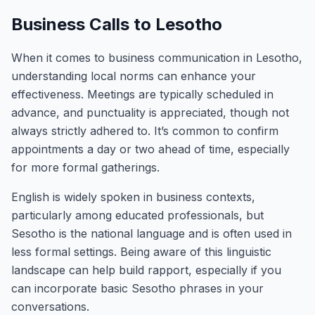
Business Calls to Lesotho
When it comes to business communication in Lesotho,
understanding local norms can enhance your
effectiveness. Meetings are typically scheduled in
advance, and punctuality is appreciated, though not
always strictly adhered to. It’s common to confirm
appointments a day or two ahead of time, especially
for more formal gatherings.
English is widely spoken in business contexts,
particularly among educated professionals, but
Sesotho is the national language and is often used in
less formal settings. Being aware of this linguistic
landscape can help build rapport, especially if you
can incorporate basic Sesotho phrases in your
conversations.