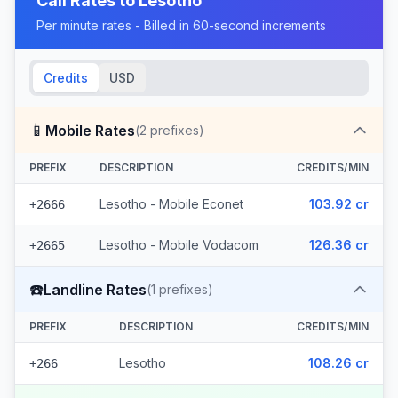
Call Rates to
Lesotho
Per minute rates - Billed in 60-second increments
Credits
USD
📱
Mobile Rates
(
2
prefixes)
PREFIX
DESCRIPTION
CREDITS/MIN
Lesotho - Mobile Econet
103.92 cr
+2666
Lesotho - Mobile Vodacom
126.36 cr
+2665
☎️
Landline Rates
(
1
prefixes)
PREFIX
DESCRIPTION
CREDITS/MIN
Lesotho
108.26 cr
+266