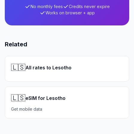
No monthly fees
Credits never expire
Works on browser + app
Related
🇱🇸
All rates to Lesotho
🇱🇸
eSIM for Lesotho
Get mobile data