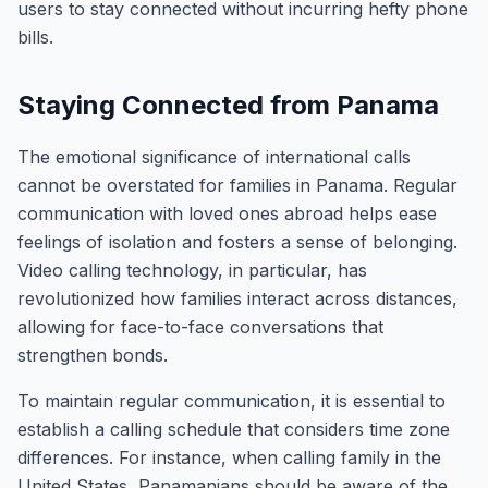
users to stay connected without incurring hefty phone
bills.
Staying Connected from Panama
The emotional significance of international calls
cannot be overstated for families in Panama. Regular
communication with loved ones abroad helps ease
feelings of isolation and fosters a sense of belonging.
Video calling technology, in particular, has
revolutionized how families interact across distances,
allowing for face-to-face conversations that
strengthen bonds.
To maintain regular communication, it is essential to
establish a calling schedule that considers time zone
differences. For instance, when calling family in the
United States, Panamanians should be aware of the