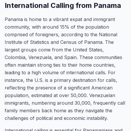
International Calling from Panama
Panama is home to a vibrant expat and immigrant
community, with around 15% of the population
comprised of foreigners, according to the National
Institute of Statistics and Census of Panama. The
largest groups come from the United States,
Colombia, Venezuela, and Spain. These communities
often maintain strong ties to their home countries,
leading to a high volume of international calls. For
instance, the U.S. is a primary destination for calls,
reflecting the presence of a significant American
population, estimated at over 50,000. Venezuelan
immigrants, numbering around 30,000, frequently call
family members back home as they navigate the
challenges of political and economic instability.
International calling is essential for Panamanians and