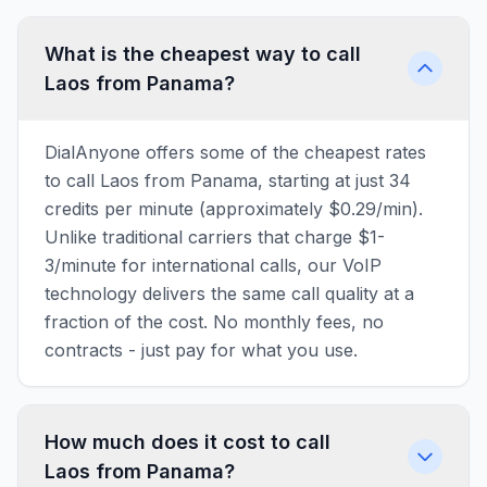
What is the cheapest way to call
Laos from Panama?
DialAnyone offers some of the cheapest rates
to call Laos from Panama, starting at just 34
credits per minute (approximately $0.29/min).
Unlike traditional carriers that charge $1-
3/minute for international calls, our VoIP
technology delivers the same call quality at a
fraction of the cost. No monthly fees, no
contracts - just pay for what you use.
How much does it cost to call
Laos from Panama?