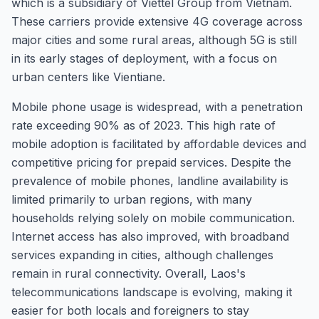
which is a subsidiary of Viettel Group from Vietnam.
These carriers provide extensive 4G coverage across
major cities and some rural areas, although 5G is still
in its early stages of deployment, with a focus on
urban centers like Vientiane.
Mobile phone usage is widespread, with a penetration
rate exceeding 90% as of 2023. This high rate of
mobile adoption is facilitated by affordable devices and
competitive pricing for prepaid services. Despite the
prevalence of mobile phones, landline availability is
limited primarily to urban regions, with many
households relying solely on mobile communication.
Internet access has also improved, with broadband
services expanding in cities, although challenges
remain in rural connectivity. Overall, Laos's
telecommunications landscape is evolving, making it
easier for both locals and foreigners to stay