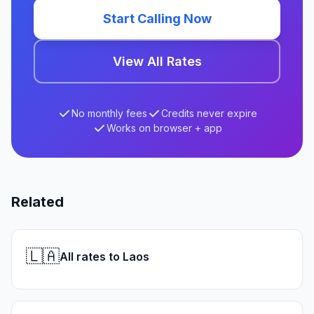
Start Calling Now
View All Rates
No monthly fees
Credits never expire
Works on browser + app
Related
🇱🇦
All rates to Laos