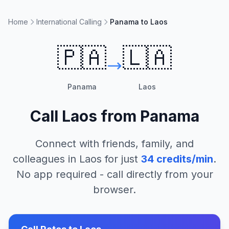
Home
International Calling
Panama to Laos
🇵🇦
🇱🇦
Panama
Laos
Call
Laos
from
Panama
Connect with friends, family, and
colleagues in
Laos
for just
34
credits/min
.
No app required - call directly from your
browser.