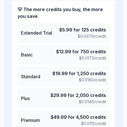
💡 The more credits you buy, the more
you save
$
5.99
for
125
credits
Extended Trial
$
0.0479
/credit
$
12.99
for
750
credits
Basic
$
0.0173
/credit
$
19.99
for
1,250
credits
Standard
$
0.0160
/credit
$
29.99
for
2,050
credits
Plus
$
0.0146
/credit
$
49.99
for
4,500
credits
Premium
$
0.0111
/credit