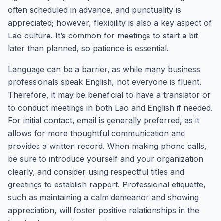
often scheduled in advance, and punctuality is
appreciated; however, flexibility is also a key aspect of
Lao culture. It’s common for meetings to start a bit
later than planned, so patience is essential.
Language can be a barrier, as while many business
professionals speak English, not everyone is fluent.
Therefore, it may be beneficial to have a translator or
to conduct meetings in both Lao and English if needed.
For initial contact, email is generally preferred, as it
allows for more thoughtful communication and
provides a written record. When making phone calls,
be sure to introduce yourself and your organization
clearly, and consider using respectful titles and
greetings to establish rapport. Professional etiquette,
such as maintaining a calm demeanor and showing
appreciation, will foster positive relationships in the