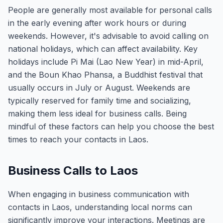
People are generally most available for personal calls
in the early evening after work hours or during
weekends. However, it's advisable to avoid calling on
national holidays, which can affect availability. Key
holidays include Pi Mai (Lao New Year) in mid-April,
and the Boun Khao Phansa, a Buddhist festival that
usually occurs in July or August. Weekends are
typically reserved for family time and socializing,
making them less ideal for business calls. Being
mindful of these factors can help you choose the best
times to reach your contacts in Laos.
Business Calls to Laos
When engaging in business communication with
contacts in Laos, understanding local norms can
significantly improve your interactions. Meetings are