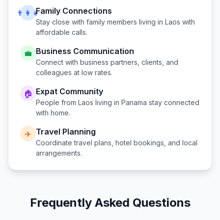
Family Connections
👨‍👩‍👧
Stay close with family members living in
Laos
with
affordable calls.
Business Communication
💼
Connect with business partners, clients, and
colleagues at low rates.
Expat Community
🏠
People from
Laos
living in
Panama
stay connected
with home.
Travel Planning
✈️
Coordinate travel plans, hotel bookings, and local
arrangements.
Frequently Asked Questions