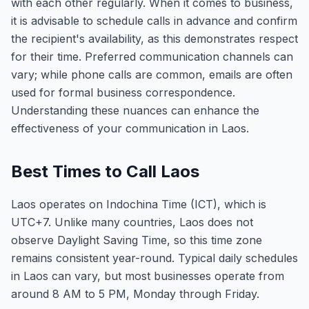
with each other regularly. When it comes to business,
it is advisable to schedule calls in advance and confirm
the recipient's availability, as this demonstrates respect
for their time. Preferred communication channels can
vary; while phone calls are common, emails are often
used for formal business correspondence.
Understanding these nuances can enhance the
effectiveness of your communication in Laos.
Best Times to Call Laos
Laos operates on Indochina Time (ICT), which is
UTC+7. Unlike many countries, Laos does not
observe Daylight Saving Time, so this time zone
remains consistent year-round. Typical daily schedules
in Laos can vary, but most businesses operate from
around 8 AM to 5 PM, Monday through Friday.