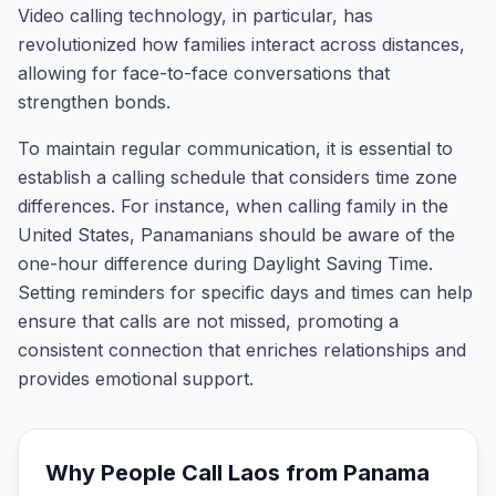
Video calling technology, in particular, has
revolutionized how families interact across distances,
allowing for face-to-face conversations that
strengthen bonds.
To maintain regular communication, it is essential to
establish a calling schedule that considers time zone
differences. For instance, when calling family in the
United States, Panamanians should be aware of the
one-hour difference during Daylight Saving Time.
Setting reminders for specific days and times can help
ensure that calls are not missed, promoting a
consistent connection that enriches relationships and
provides emotional support.
Why People Call
Laos
from
Panama