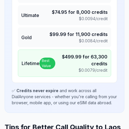
$
74.95
for
8,000
credits
Ultimate
$
0.0094
/credit
$
99.99
for
11,900
credits
Gold
$
0.0084
/credit
$
499.99
for
63,300
Best
Lifetime
credits
Value
$
0.0079
/credit
✅
Credits never expire
and work across all
DialAnyone services - whether you're calling from your
browser, mobile app, or using our eSIM data abroad.
Tips for Better Call Quality to
Laos