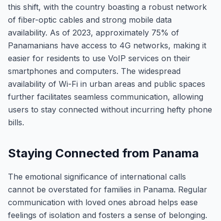
this shift, with the country boasting a robust network
of fiber-optic cables and strong mobile data
availability. As of 2023, approximately 75% of
Panamanians have access to 4G networks, making it
easier for residents to use VoIP services on their
smartphones and computers. The widespread
availability of Wi-Fi in urban areas and public spaces
further facilitates seamless communication, allowing
users to stay connected without incurring hefty phone
bills.
Staying Connected from Panama
The emotional significance of international calls
cannot be overstated for families in Panama. Regular
communication with loved ones abroad helps ease
feelings of isolation and fosters a sense of belonging.