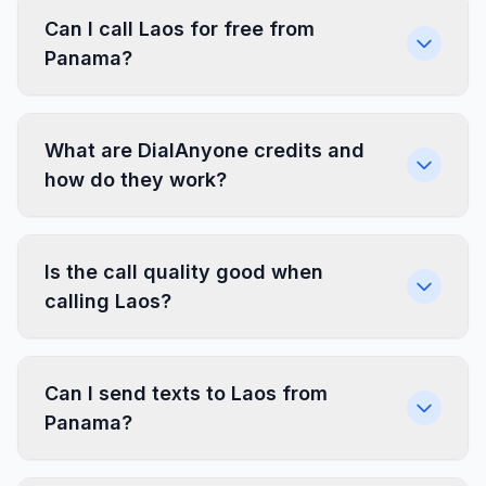
Can I call Laos for free from
Panama?
What are DialAnyone credits and
how do they work?
Is the call quality good when
calling Laos?
Can I send texts to Laos from
Panama?