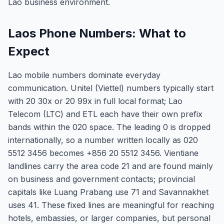
Lao business environment.
Laos Phone Numbers: What to
Expect
Lao mobile numbers dominate everyday
communication. Unitel (Viettel) numbers typically start
with 20 30x or 20 99x in full local format; Lao
Telecom (LTC) and ETL each have their own prefix
bands within the 020 space. The leading 0 is dropped
internationally, so a number written locally as 020
5512 3456 becomes +856 20 5512 3456. Vientiane
landlines carry the area code 21 and are found mainly
on business and government contacts; provincial
capitals like Luang Prabang use 71 and Savannakhet
uses 41. These fixed lines are meaningful for reaching
hotels, embassies, or larger companies, but personal