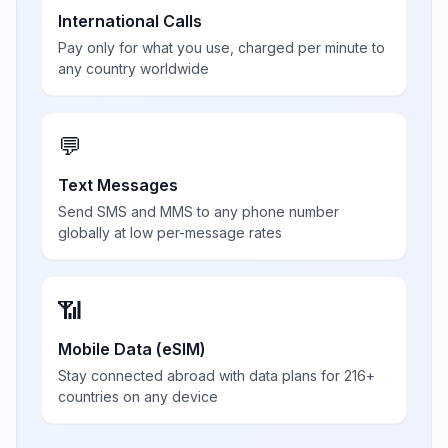
International Calls
Pay only for what you use, charged per minute to
any country worldwide
💬
Text Messages
Send SMS and MMS to any phone number
globally at low per-message rates
📶
Mobile Data (eSIM)
Stay connected abroad with data plans for 216+
countries on any device