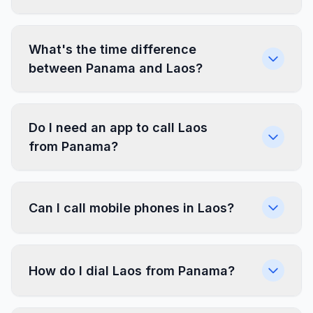
What's the time difference
between Panama and Laos?
Do I need an app to call Laos
from Panama?
Can I call mobile phones in Laos?
How do I dial Laos from Panama?