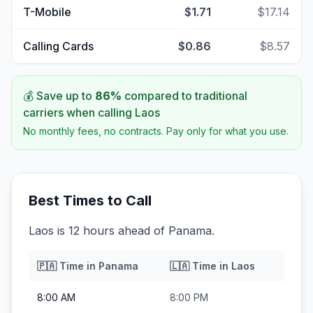
T-Mobile
$1.71
$17.14
Calling Cards
$0.86
$8.57
💰 Save up to
86
%
compared to traditional
carriers when calling
Laos
No monthly fees, no contracts. Pay only for what you use.
Best Times to Call
Laos is 12 hours ahead of Panama.
🇵🇦
Time in
Panama
🇱🇦
Time in
Laos
8:00 AM
8:00 PM