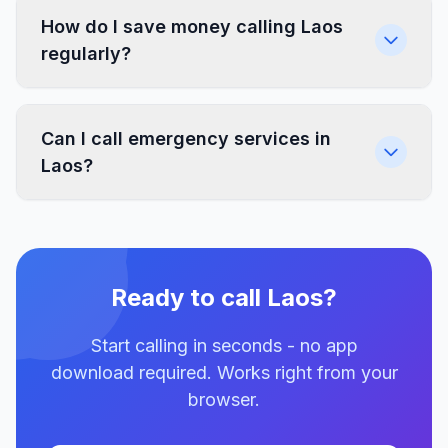
How do I save money calling Laos
regularly?
Can I call emergency services in
Laos?
Ready to call Laos?
Start calling in seconds - no app
download required. Works right from your
browser.