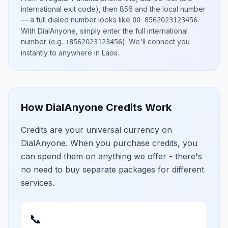
international exit code), then
856
and the local number
— a full dialed number looks like
.
00 8562023123456
With DialAnyone, simply enter the full international
number
(e.g.
)
. We'll connect you
+8562023123456
instantly to anywhere in
Laos
.
How DialAnyone Credits Work
Credits are your universal currency on
DialAnyone. When you purchase credits, you
can spend them on anything we offer - there's
no need to buy separate packages for different
services.
📞