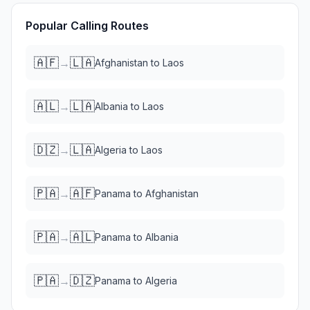
Popular Calling Routes
🇦🇫
🇱🇦
→
Afghanistan
to
Laos
🇦🇱
🇱🇦
→
Albania
to
Laos
🇩🇿
🇱🇦
→
Algeria
to
Laos
🇵🇦
🇦🇫
→
Panama
to
Afghanistan
🇵🇦
🇦🇱
→
Panama
to
Albania
🇵🇦
🇩🇿
→
Panama
to
Algeria