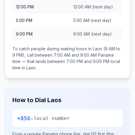
12:00 PM
12:00 AM
(next day)
5:00 PM
5:00 AM
(next day)
9:00 PM
9:00 AM
(next day)
To catch people during waking hours in
Laos
(9 AM to
9 PM), call between
7:00 AM and 9:00 AM
Panama
time — that lands between
7:00 PM and 9:00 PM
local
time in
Laos
.
How to Dial
Laos
+856
+
local number
From a regular
Panama
phone line, dial
00
first (the