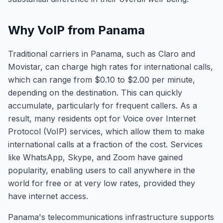
Why VoIP from Panama
Traditional carriers in Panama, such as Claro and
Movistar, can charge high rates for international calls,
which can range from $0.10 to $2.00 per minute,
depending on the destination. This can quickly
accumulate, particularly for frequent callers. As a
result, many residents opt for Voice over Internet
Protocol (VoIP) services, which allow them to make
international calls at a fraction of the cost. Services
like WhatsApp, Skype, and Zoom have gained
popularity, enabling users to call anywhere in the
world for free or at very low rates, provided they
have internet access.
Panama's telecommunications infrastructure supports