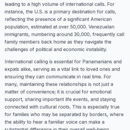
leading to a high volume of international calls. For
instance, the U.S. is a primary destination for calls,
reflecting the presence of a significant American
population, estimated at over 50,000. Venezuelan
immigrants, numbering around 30,000, frequently call
family members back home as they navigate the
challenges of political and economic instability.
International calling is essential for Panamanians and
expats alike, serving as a vital link to loved ones and
ensuring they can communicate in real time. For
many, maintaining these relationships is not just a
matter of convenience; it is crucial for emotional
support, sharing important life events, and staying
connected with cultural roots. This is especially true
for families who may be separated by borders, where
the ability to hear a familiar voice can make a
substantial difference in their overall well-being.