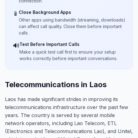
connection.
Close Background Apps
📱
Other apps using bandwidth (streaming, downloads)
can affect call quality. Close them before important
calls.
Test Before Important Calls
🔊
Make a quick test call first to ensure your setup
works correctly before important conversations.
Telecommunications in Laos
Laos has made significant strides in improving its
telecommunications infrastructure over the past few
years. The country is served by several mobile
network operators, including Lao Telecom, ETL
(Electronics and Telecommunications Lao), and Unitel,