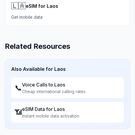
🇱🇦
eSIM for Laos
Get mobile data
Related Resources
Also Available for
Laos
Voice Calls to
Laos
📞
Cheap international calling rates
eSIM Data for
Laos
📶
Instant mobile data activation