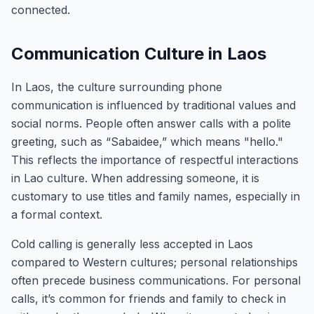
connected.
Communication Culture in Laos
In Laos, the culture surrounding phone
communication is influenced by traditional values and
social norms. People often answer calls with a polite
greeting, such as “Sabaidee,” which means "hello."
This reflects the importance of respectful interactions
in Lao culture. When addressing someone, it is
customary to use titles and family names, especially in
a formal context.
Cold calling is generally less accepted in Laos
compared to Western cultures; personal relationships
often precede business communications. For personal
calls, it’s common for friends and family to check in