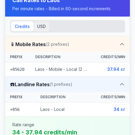
Call Rates to
Laos
Per minute rates - Billed in 60-second increments
Credits
USD
📱
Mobile Rates
(
2
prefixes)
PREFIX
DESCRIPTION
CREDITS/MIN
Laos - Mobile - Local (2 prefixes)
37.94 cr
+85620
☎️
Landline Rates
(
1
prefixes)
PREFIX
DESCRIPTION
CREDITS/MIN
Laos - Local
34 cr
+856
Rate range
34 - 37.94 credits/min