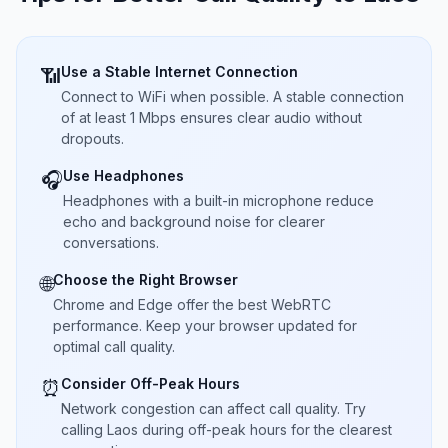
Use a Stable Internet Connection
📶
Connect to WiFi when possible. A stable connection
of at least 1 Mbps ensures clear audio without
dropouts.
Use Headphones
🎧
Headphones with a built-in microphone reduce
echo and background noise for clearer
conversations.
Choose the Right Browser
🌐
Chrome and Edge offer the best WebRTC
performance. Keep your browser updated for
optimal call quality.
Consider Off-Peak Hours
⏰
Network congestion can affect call quality. Try
calling Laos during off-peak hours for the clearest