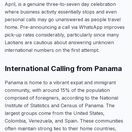
April, is a genuine three-to-seven day celebration
where business activity essentially stops and even
personal calls may go unanswered as people travel
home. Pre-announcing a call via WhatsApp improves
pick-up rates considerably, particularly since many
Laotians are cautious about answering unknown
international numbers on the first attempt.
International Calling from Panama
Panama is home to a vibrant expat and immigrant
community, with around 15% of the population
comprised of foreigners, according to the National
Institute of Statistics and Census of Panama. The
largest groups come from the United States,
Colombia, Venezuela, and Spain. These communities
often maintain strong ties to their home countries,