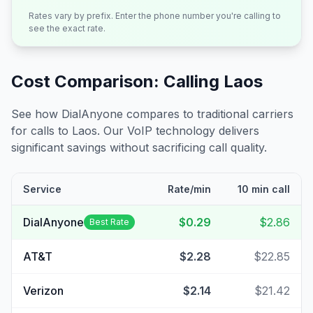
Rates vary by prefix. Enter the phone number you're calling to
see the exact rate.
Cost Comparison: Calling
Laos
See how DialAnyone compares to traditional carriers
for calls to
Laos
. Our VoIP technology delivers
significant savings without sacrificing call quality.
Service
Rate/min
10 min call
DialAnyone
$0.29
$2.86
Best Rate
AT&T
$2.28
$22.85
Verizon
$2.14
$21.42