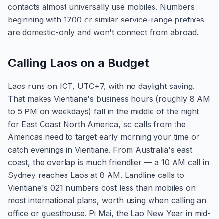
contacts almost universally use mobiles. Numbers
beginning with 1700 or similar service-range prefixes
are domestic-only and won't connect from abroad.
Calling Laos on a Budget
Laos runs on ICT, UTC+7, with no daylight saving.
That makes Vientiane's business hours (roughly 8 AM
to 5 PM on weekdays) fall in the middle of the night
for East Coast North America, so calls from the
Americas need to target early morning your time or
catch evenings in Vientiane. From Australia's east
coast, the overlap is much friendlier — a 10 AM call in
Sydney reaches Laos at 8 AM. Landline calls to
Vientiane's 021 numbers cost less than mobiles on
most international plans, worth using when calling an
office or guesthouse. Pi Mai, the Lao New Year in mid-