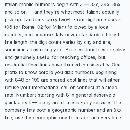
Italian mobile numbers begin with 3 — 33x, 34x, 36x,
and so on — and they're what most Italians actually
pick up. Landlines carry two-to-four digit area codes
(06 for Rome, 02 for Milan) followed by a local
number, and because Italy never standardized fixed-
line length, the digit count varies by city and era,
sometimes frustratingly so. Business landlines are alive
and genuinely useful for reaching offices, but
residential fixed lines have thinned considerably. One
prefix to know before you dial: numbers beginning
with 848 or 199 are shared-cost lines that will either
refuse your international call or connect at a steep
rate. Numbers starting with 8 in general deserve a
quick check — many are domestic-only services. If a
company lists both a geographic number and an 8xx
line, use the geographic one from abroad every time.