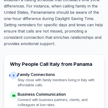
differences. For instance, when calling family in the
United States, Panamanians should be aware of the
one-hour difference during Daylight Saving Time.
Setting reminders for specific days and times can help
ensure that calls are not missed, promoting a
consistent connection that enriches relationships and
provides emotional support.
Why People Call
Italy
from
Panama
Family Connections
👨‍👩‍👧
Stay close with family members living in
Italy
with
affordable calls.
Business Communication
💼
Connect with business partners, clients, and
colleagues at low rates.