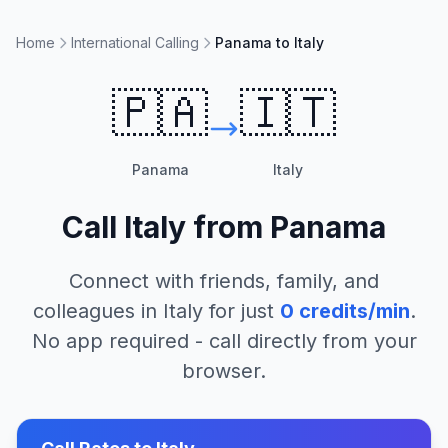
Home
International Calling
Panama to Italy
🇵🇦
🇮🇹
Panama
Italy
Call
Italy
from
Panama
Connect with friends, family, and
colleagues in
Italy
for just
0
credits/min
.
No app required - call directly from your
browser.