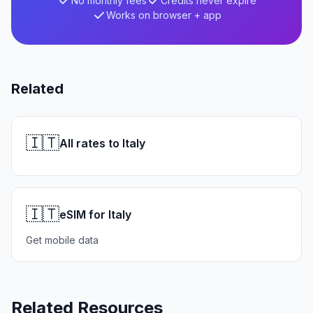
No monthly fees
Credits never expire
Works on browser + app
Related
🇮🇹
All rates to Italy
🇮🇹
eSIM for Italy
Get mobile data
Related Resources