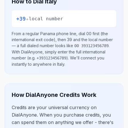
How to Dial
Italy
+39
+
local number
From a regular
Panama
phone line, dial
00
first (the
international exit code), then
39
and the local number
— a full dialed number looks like
.
00 393123456789
With DialAnyone, simply enter the full international
number
(e.g.
)
. We'll connect you
+393123456789
instantly to anywhere in
Italy
.
How DialAnyone Credits Work
Credits are your universal currency on
DialAnyone. When you purchase credits, you
can spend them on anything we offer - there's