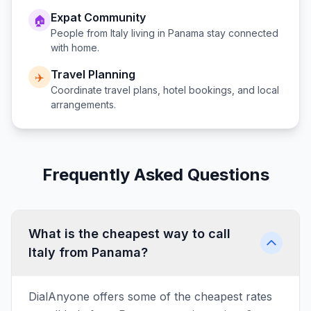
Expat Community
🏠
People from
Italy
living in
Panama
stay connected
with home.
Travel Planning
✈️
Coordinate travel plans, hotel bookings, and local
arrangements.
Frequently Asked Questions
What is the cheapest way to call
Italy from Panama?
DialAnyone offers some of the cheapest rates