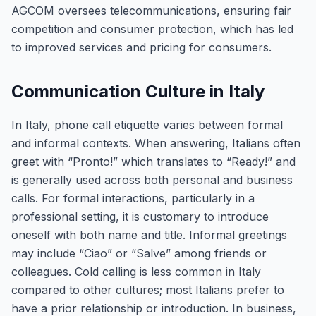
AGCOM oversees telecommunications, ensuring fair
competition and consumer protection, which has led
to improved services and pricing for consumers.
Communication Culture in Italy
In Italy, phone call etiquette varies between formal
and informal contexts. When answering, Italians often
greet with “Pronto!” which translates to “Ready!” and
is generally used across both personal and business
calls. For formal interactions, particularly in a
professional setting, it is customary to introduce
oneself with both name and title. Informal greetings
may include “Ciao” or “Salve” among friends or
colleagues. Cold calling is less common in Italy
compared to other cultures; most Italians prefer to
have a prior relationship or introduction. In business,