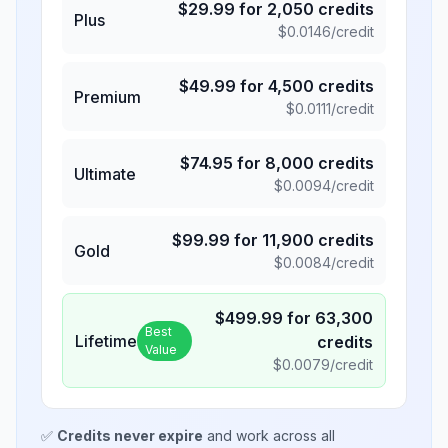
$
29.99
for
2,050
credits
Plus
$
0.0146
/credit
$
49.99
for
4,500
credits
Premium
$
0.0111
/credit
$
74.95
for
8,000
credits
Ultimate
$
0.0094
/credit
$
99.99
for
11,900
credits
Gold
$
0.0084
/credit
$
499.99
for
63,300
Best
Lifetime
credits
Value
$
0.0079
/credit
✅
Credits never expire
and work across all