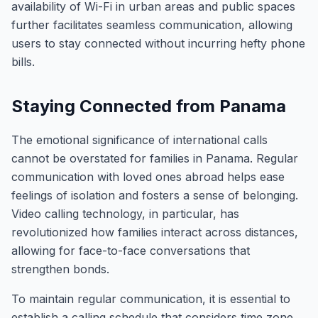
availability of Wi-Fi in urban areas and public spaces
further facilitates seamless communication, allowing
users to stay connected without incurring hefty phone
bills.
Staying Connected from Panama
The emotional significance of international calls
cannot be overstated for families in Panama. Regular
communication with loved ones abroad helps ease
feelings of isolation and fosters a sense of belonging.
Video calling technology, in particular, has
revolutionized how families interact across distances,
allowing for face-to-face conversations that
strengthen bonds.
To maintain regular communication, it is essential to
establish a calling schedule that considers time zone