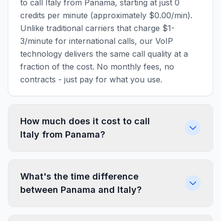
to call Italy from Panama, starting at just 0
credits per minute (approximately $0.00/min).
Unlike traditional carriers that charge $1-
3/minute for international calls, our VoIP
technology delivers the same call quality at a
fraction of the cost. No monthly fees, no
contracts - just pay for what you use.
How much does it cost to call
Italy from Panama?
What's the time difference
between Panama and Italy?