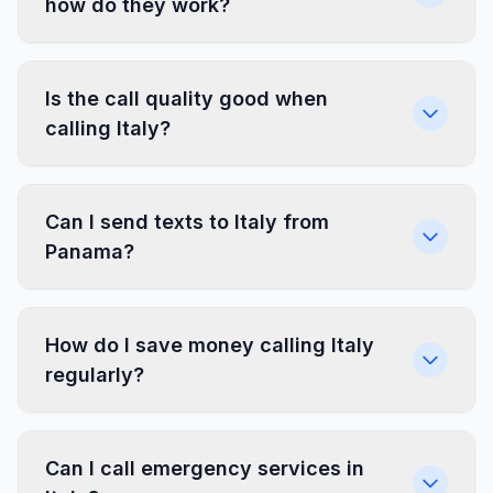
how do they work?
Is the call quality good when
calling Italy?
Can I send texts to Italy from
Panama?
How do I save money calling Italy
regularly?
Can I call emergency services in