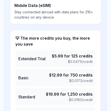
Mobile Data (eSIM)
Stay connected abroad with data plans for 216+
countries on any device
💡 The more credits you buy, the more
you save
$
5.99
for
125
credits
Extended Trial
$
0.0479
/credit
$
12.99
for
750
credits
Basic
$
0.0173
/credit
$
19.99
for
1,250
credits
Standard
$
0.0160
/credit