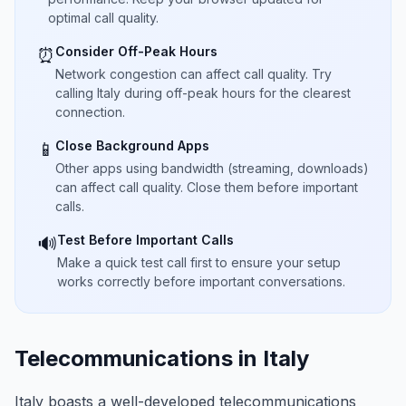
optimal call quality.
Consider Off-Peak Hours
⏰
Network congestion can affect call quality. Try
calling Italy during off-peak hours for the clearest
connection.
Close Background Apps
📱
Other apps using bandwidth (streaming, downloads)
can affect call quality. Close them before important
calls.
Test Before Important Calls
🔊
Make a quick test call first to ensure your setup
works correctly before important conversations.
Telecommunications in Italy
Italy boasts a well-developed telecommunications