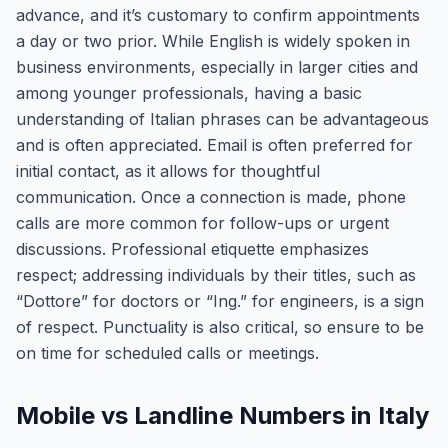
advance, and it’s customary to confirm appointments
a day or two prior. While English is widely spoken in
business environments, especially in larger cities and
among younger professionals, having a basic
understanding of Italian phrases can be advantageous
and is often appreciated. Email is often preferred for
initial contact, as it allows for thoughtful
communication. Once a connection is made, phone
calls are more common for follow-ups or urgent
discussions. Professional etiquette emphasizes
respect; addressing individuals by their titles, such as
“Dottore” for doctors or “Ing.” for engineers, is a sign
of respect. Punctuality is also critical, so ensure to be
on time for scheduled calls or meetings.
Mobile vs Landline Numbers in Italy