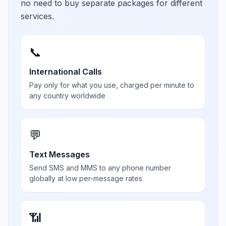
no need to buy separate packages for different
services.
📞
International Calls
Pay only for what you use, charged per minute to
any country worldwide
💬
Text Messages
Send SMS and MMS to any phone number
globally at low per-message rates
📶