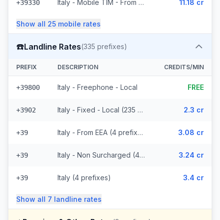
Italy - Mobile TIM - From EEA (20 prefixes)
11.18 cr
+39330
Show all
25
mobile
rates
☎️
Landline Rates
(
335
prefixes)
PREFIX
DESCRIPTION
CREDITS/MIN
Italy - Freephone - Local
FREE
+39800
Italy - Fixed - Local (235 prefixes)
2.3 cr
+3902
Italy - From EEA (4 prefixes)
3.08 cr
+39
Italy - Non Surcharged (4 prefixes)
3.24 cr
+39
Italy (4 prefixes)
3.4 cr
+39
Show all
7
landline
rates