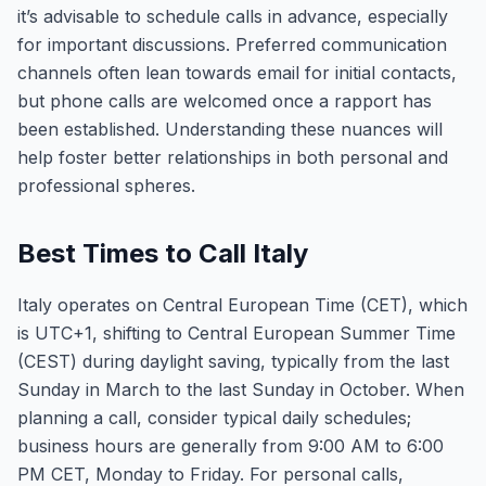
it’s advisable to schedule calls in advance, especially
for important discussions. Preferred communication
channels often lean towards email for initial contacts,
but phone calls are welcomed once a rapport has
been established. Understanding these nuances will
help foster better relationships in both personal and
professional spheres.
Best Times to Call Italy
Italy operates on Central European Time (CET), which
is UTC+1, shifting to Central European Summer Time
(CEST) during daylight saving, typically from the last
Sunday in March to the last Sunday in October. When
planning a call, consider typical daily schedules;
business hours are generally from 9:00 AM to 6:00
PM CET, Monday to Friday. For personal calls,