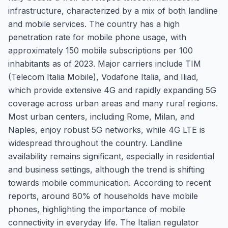
infrastructure, characterized by a mix of both landline
and mobile services. The country has a high
penetration rate for mobile phone usage, with
approximately 150 mobile subscriptions per 100
inhabitants as of 2023. Major carriers include TIM
(Telecom Italia Mobile), Vodafone Italia, and Iliad,
which provide extensive 4G and rapidly expanding 5G
coverage across urban areas and many rural regions.
Most urban centers, including Rome, Milan, and
Naples, enjoy robust 5G networks, while 4G LTE is
widespread throughout the country. Landline
availability remains significant, especially in residential
and business settings, although the trend is shifting
towards mobile communication. According to recent
reports, around 80% of households have mobile
phones, highlighting the importance of mobile
connectivity in everyday life. The Italian regulator