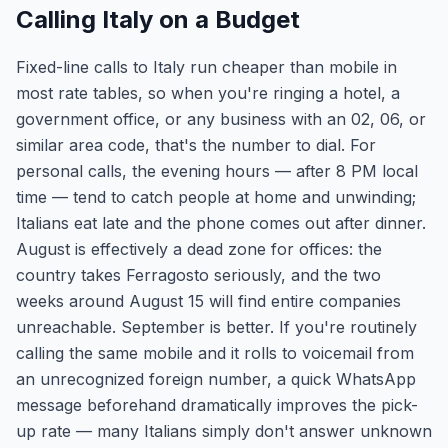
Calling Italy on a Budget
Fixed-line calls to Italy run cheaper than mobile in
most rate tables, so when you're ringing a hotel, a
government office, or any business with an 02, 06, or
similar area code, that's the number to dial. For
personal calls, the evening hours — after 8 PM local
time — tend to catch people at home and unwinding;
Italians eat late and the phone comes out after dinner.
August is effectively a dead zone for offices: the
country takes Ferragosto seriously, and the two
weeks around August 15 will find entire companies
unreachable. September is better. If you're routinely
calling the same mobile and it rolls to voicemail from
an unrecognized foreign number, a quick WhatsApp
message beforehand dramatically improves the pick-
up rate — many Italians simply don't answer unknown