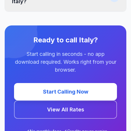
Italy?
Ready to call Italy?
Start calling in seconds - no app
download required. Works right from your
browser.
Start Calling Now
View All Rates