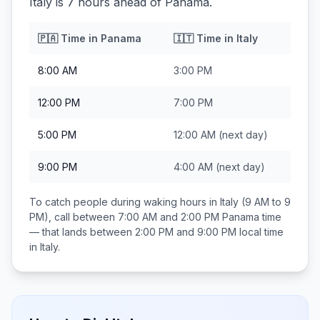
Italy is 7 hours ahead of Panama.
🇵🇦
Time in
Panama
🇮🇹
Time in
Italy
8:00 AM
3:00 PM
12:00 PM
7:00 PM
5:00 PM
12:00 AM
(next day)
9:00 PM
4:00 AM
(next day)
To catch people during waking hours in
Italy
(9 AM to 9
PM), call between
7:00 AM and 2:00 PM
Panama
time
— that lands between
2:00 PM and 9:00 PM
local time
in
Italy
.