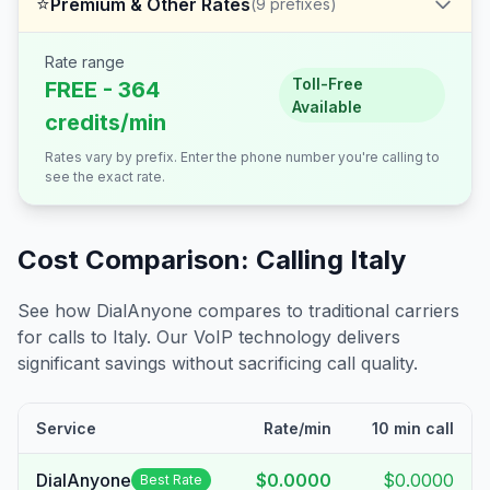
⭐
Premium & Other Rates
(
9
prefixes)
Rate range
Toll-Free
FREE - 364
Available
credits/min
Rates vary by prefix. Enter the phone number you're calling to
see the exact rate.
Cost Comparison: Calling
Italy
See how DialAnyone compares to traditional carriers
for calls to
Italy
. Our VoIP technology delivers
significant savings without sacrificing call quality.
Service
Rate/min
10 min call
DialAnyone
$0.0000
$0.0000
Best Rate