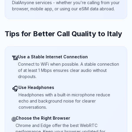
DialAnyone services - whether you're calling from your
browser, mobile app, or using our eSIM data abroad.
Tips for Better Call Quality to
Italy
Use a Stable Internet Connection
📶
Connect to WiFi when possible. A stable connection
of at least 1 Mbps ensures clear audio without
dropouts.
Use Headphones
🎧
Headphones with a built-in microphone reduce
echo and background noise for clearer
conversations.
Choose the Right Browser
🌐
Chrome and Edge offer the best WebRTC
performance. Keep your browser updated for