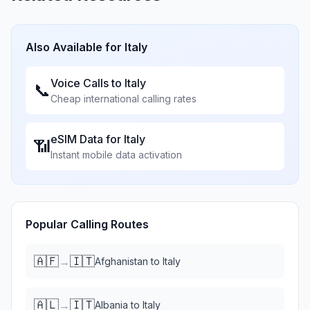
Also Available for
Italy
Voice Calls to
Italy
📞
Cheap international calling rates
eSIM Data for
Italy
📶
Instant mobile data activation
Popular Calling Routes
🇦🇫
🇮🇹
→
Afghanistan
to
Italy
🇦🇱
🇮🇹
→
Albania
to
Italy