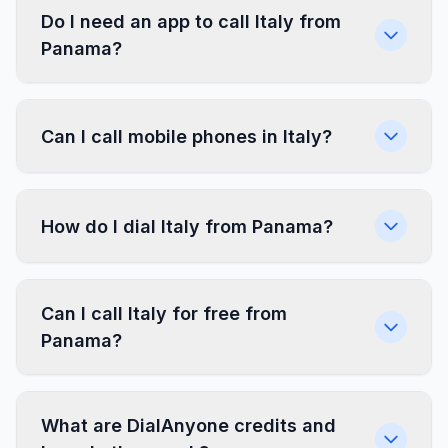
Do I need an app to call Italy from
Panama?
Can I call mobile phones in Italy?
How do I dial Italy from Panama?
Can I call Italy for free from
Panama?
What are DialAnyone credits and