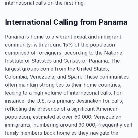
international calls on the first ring.
International Calling from Panama
Panama is home to a vibrant expat and immigrant
community, with around 15% of the population
comprised of foreigners, according to the National
Institute of Statistics and Census of Panama. The
largest groups come from the United States,
Colombia, Venezuela, and Spain. These communities
often maintain strong ties to their home countries,
leading to a high volume of international calls. For
instance, the U.S. is a primary destination for calls,
reflecting the presence of a significant American
population, estimated at over 50,000. Venezuelan
immigrants, numbering around 30,000, frequently call
family members back home as they navigate the