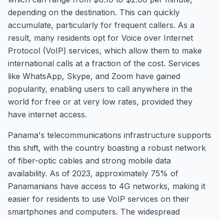
depending on the destination. This can quickly
accumulate, particularly for frequent callers. As a
result, many residents opt for Voice over Internet
Protocol (VoIP) services, which allow them to make
international calls at a fraction of the cost. Services
like WhatsApp, Skype, and Zoom have gained
popularity, enabling users to call anywhere in the
world for free or at very low rates, provided they
have internet access.
Panama's telecommunications infrastructure supports
this shift, with the country boasting a robust network
of fiber-optic cables and strong mobile data
availability. As of 2023, approximately 75% of
Panamanians have access to 4G networks, making it
easier for residents to use VoIP services on their
smartphones and computers. The widespread