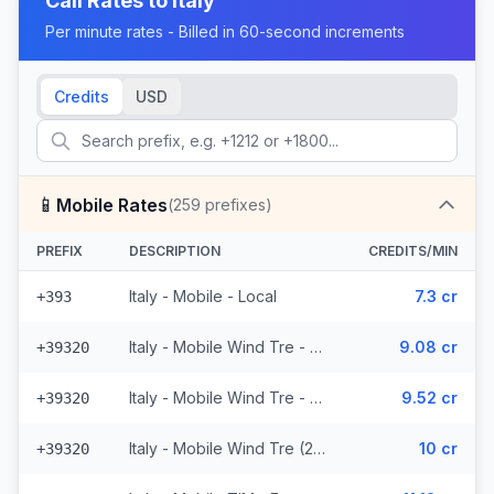
Call Rates to
Italy
Per minute rates - Billed in 60-second increments
Credits
USD
📱
Mobile Rates
(
259
prefixes)
PREFIX
DESCRIPTION
CREDITS/MIN
Italy - Mobile - Local
7.3 cr
+393
Italy - Mobile Wind Tre - From EEA (26 prefixes)
9.08 cr
+39320
Italy - Mobile Wind Tre - Non Surcharged (26 prefixes)
9.52 cr
+39320
Italy - Mobile Wind Tre (26 prefixes)
10 cr
+39320