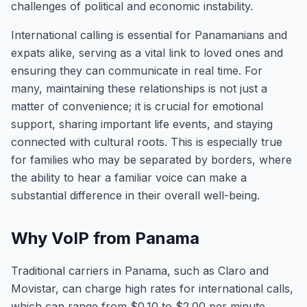
challenges of political and economic instability.
International calling is essential for Panamanians and
expats alike, serving as a vital link to loved ones and
ensuring they can communicate in real time. For
many, maintaining these relationships is not just a
matter of convenience; it is crucial for emotional
support, sharing important life events, and staying
connected with cultural roots. This is especially true
for families who may be separated by borders, where
the ability to hear a familiar voice can make a
substantial difference in their overall well-being.
Why VoIP from Panama
Traditional carriers in Panama, such as Claro and
Movistar, can charge high rates for international calls,
which can range from $0.10 to $2.00 per minute,