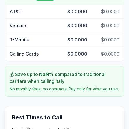
AT&T
$0.0000
$0.0000
Verizon
$0.0000
$0.0000
T-Mobile
$0.0000
$0.0000
Calling Cards
$0.0000
$0.0000
💰 Save up to
NaN
%
compared to traditional
carriers when calling
Italy
No monthly fees, no contracts. Pay only for what you use.
Best Times to Call