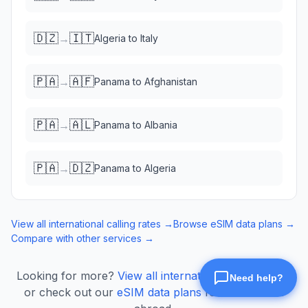
🇩🇿
🇮🇹
→
Algeria
to
Italy
🇵🇦
🇦🇫
→
Panama
to
Afghanistan
🇵🇦
🇦🇱
→
Panama
to
Albania
🇵🇦
🇩🇿
→
Panama
to
Algeria
View all international calling rates →
Browse eSIM data plans →
Compare with other services →
Looking for more?
View all international calling rates
or check out our
eSIM data plans
for mobile data