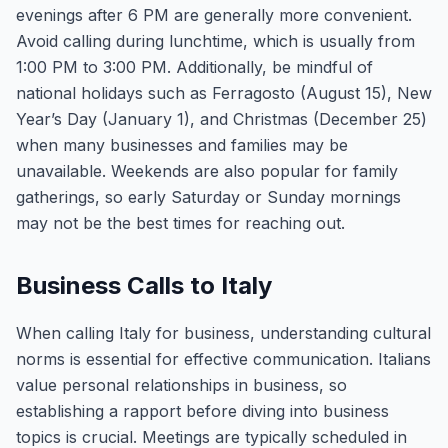
evenings after 6 PM are generally more convenient.
Avoid calling during lunchtime, which is usually from
1:00 PM to 3:00 PM. Additionally, be mindful of
national holidays such as Ferragosto (August 15), New
Year’s Day (January 1), and Christmas (December 25)
when many businesses and families may be
unavailable. Weekends are also popular for family
gatherings, so early Saturday or Sunday mornings
may not be the best times for reaching out.
Business Calls to Italy
When calling Italy for business, understanding cultural
norms is essential for effective communication. Italians
value personal relationships in business, so
establishing a rapport before diving into business
topics is crucial. Meetings are typically scheduled in