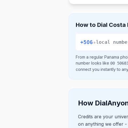
How to Dial
Costa 
+506
+
local numbe
From a regular
Panama
phon
number looks like
00 5068
connect you instantly to a
How DialAnyon
Credits are your univ
on anything we offer -