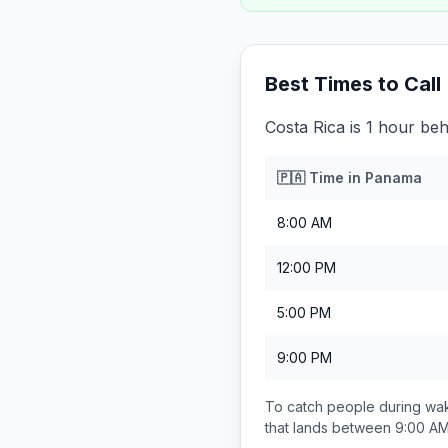
Best Times to Call
Costa Rica is 1 hour be
🇵🇦
Time in
Panama
8:00 AM
12:00 PM
5:00 PM
9:00 PM
To catch people during wak
that lands between
9:00 AM