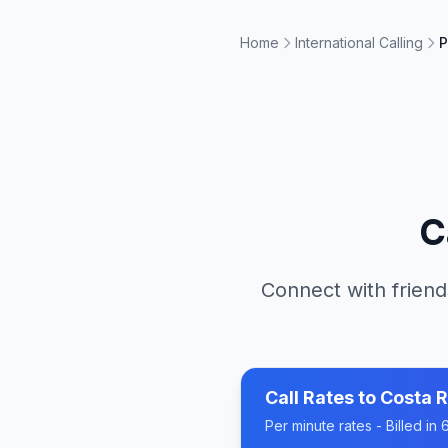
Home
International Calling
P
C
Connect with friend
Call Rates to
Costa R
Per minute rates - Billed i