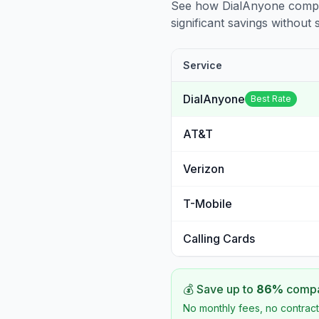
See how DialAnyone compare
significant savings without sa
Service
DialAnyone
Best Rate
AT&T
Verizon
T-Mobile
Calling Cards
💰 Save up to
86
%
compar
No monthly fees, no contract