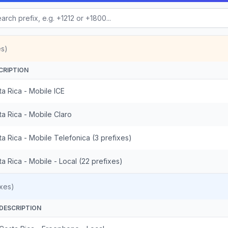
es)
CRIPTION
a Rica - Mobile ICE
a Rica - Mobile Claro
a Rica - Mobile Telefonica (3 prefixes)
a Rica - Mobile - Local (22 prefixes)
xes)
DESCRIPTION