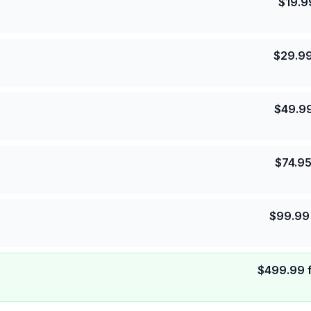
$
19.9
$
29.9
$
49.9
$
74.9
$
99.99
$
499.99