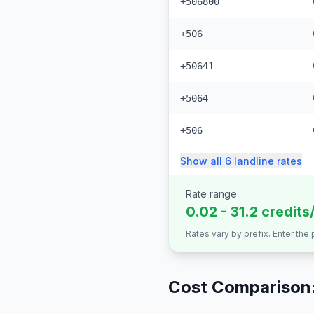
+506800
+506
+50641
+5064
+506
Show all
6
landline
rates
Rate range
0.02 - 31.2 credits
Rates vary by prefix. Enter the
Cost Comparison: