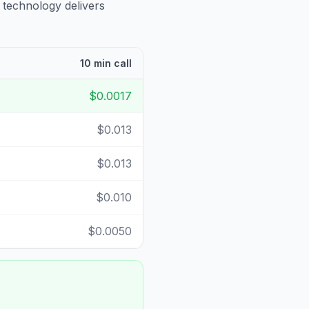
 technology delivers
10 min call
$0.0017
$0.013
$0.013
$0.010
$0.0050