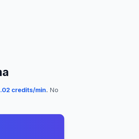
ma
.02
credits/min
. No