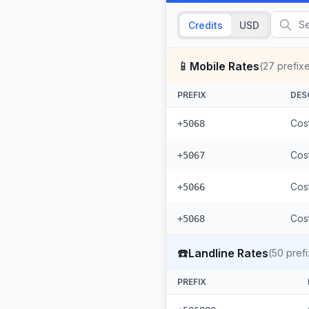
Credits
USD
📱
Mobile Rates
(
27
prefix
PREFIX
DES
Cost
+5068
Cost
+5067
Cost
+5066
Cost
+5068
☎️
Landline Rates
(
50
prefi
PREFIX