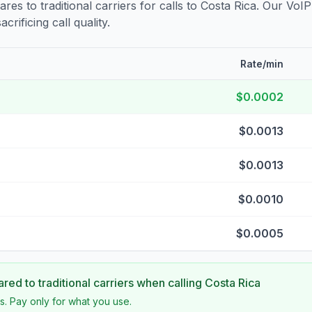
s to traditional carriers for calls to
Costa Rica
. Our VoIP
crificing call quality.
Rate/min
$0.0002
$0.0013
$0.0013
$0.0010
$0.0005
ed to traditional carriers when calling
Costa Rica
s. Pay only for what you use.