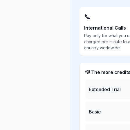
📞
International Calls
Pay only for what you u
charged per minute to 
country worldwide
💡 The more credit
Extended Trial
Basic