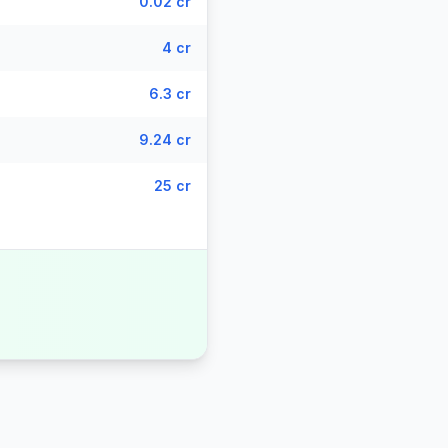
0.02 cr
4 cr
6.3 cr
9.24 cr
25 cr