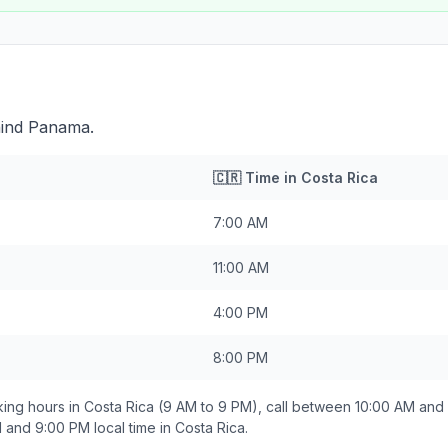
hind Panama.
🇨🇷
Time in
Costa Rica
7:00 AM
11:00 AM
4:00 PM
8:00 PM
ing hours in
Costa Rica
(9 AM to 9 PM), call between
10:00 AM and
 and 9:00 PM
local time in
Costa Rica
.