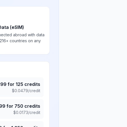
Data (eSIM)
nected abroad with data
 216+ countries on any
.99
for
125
credits
$
0.0479
/credit
.99
for
750
credits
$
0.0173
/credit