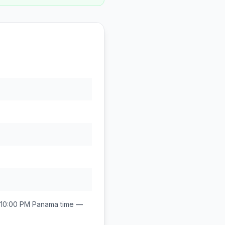
 10:00 PM
Panama
time —