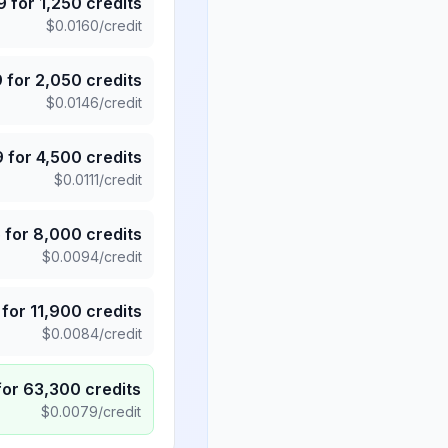
9
for
1,250
credits
$
0.0160
/credit
9
for
2,050
credits
$
0.0146
/credit
9
for
4,500
credits
$
0.0111
/credit
5
for
8,000
credits
$
0.0094
/credit
for
11,900
credits
$
0.0084
/credit
for
63,300
credits
$
0.0079
/credit