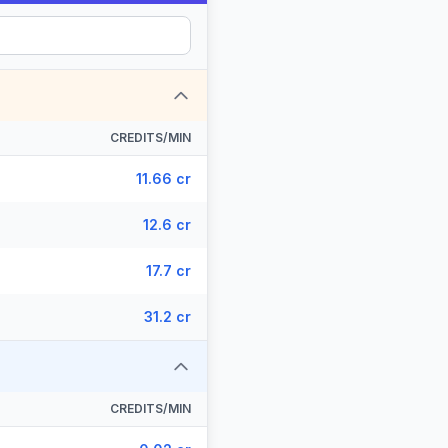
CREDITS/MIN
11.66 cr
12.6 cr
17.7 cr
31.2 cr
CREDITS/MIN