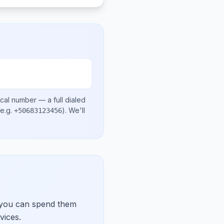
ocal number
— a full dialed
e.g.
)
. We'll
+50683123456
 you can spend them
vices.