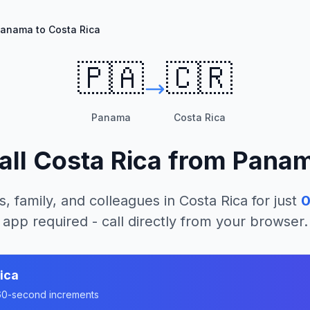
anama to Costa Rica
🇵🇦
🇨🇷
Panama
Costa Rica
all
Costa Rica
from
Pana
s, family, and colleagues in
Costa Rica
for just
0
app required - call directly from your browser.
ica
n 60-second increments