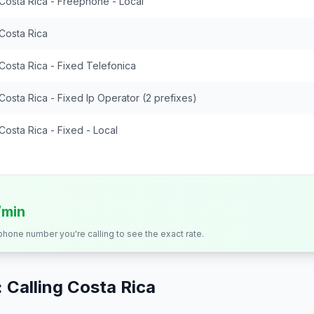
Costa Rica - Freephone - Local
Costa Rica
Costa Rica - Fixed Telefonica
Costa Rica - Fixed Ip Operator (2 prefixes)
Costa Rica - Fixed - Local
/min
 phone number you're calling to see the exact rate.
 Calling
Costa Rica