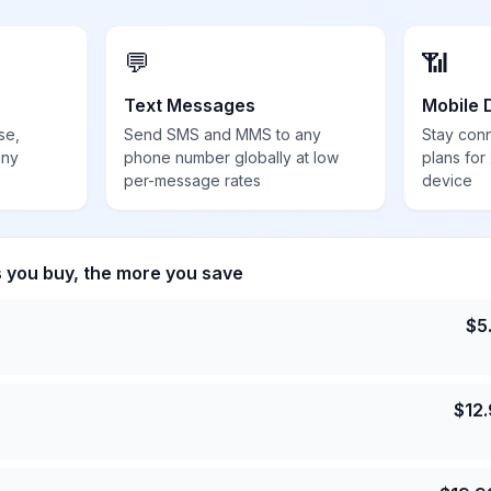
💬
📶
Text Messages
Mobile 
se,
Send SMS and MMS to any
Stay con
any
phone number globally at low
plans for
per-message rates
device
s you buy, the more you save
$
5
$
12