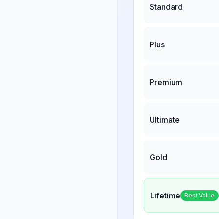
Standard
Plus
Premium
Ultimate
Gold
Lifetime
Best Value