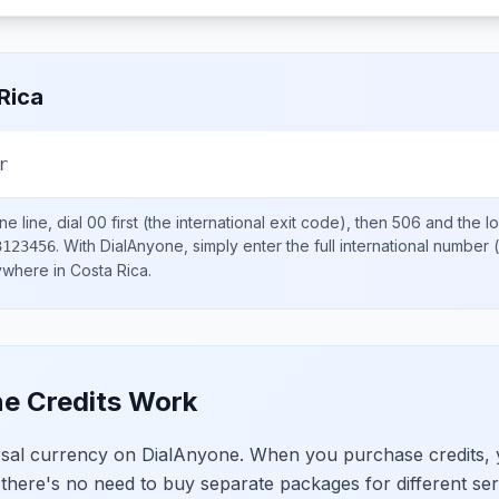
Rica
r
e line, dial
00
first (the international exit code), then
506
and the l
.
With DialAnyone, simply enter the full international number
(
3123456
nywhere in
Costa Rica
.
e Credits Work
ersal currency on DialAnyone. When you purchase credits,
 there's no need to buy separate packages for different ser