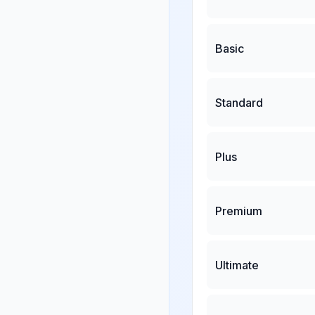
Basic
Standard
Plus
Premium
Ultimate