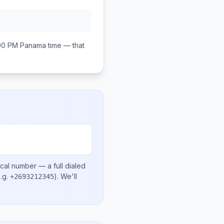
00 PM
Panama
time — that
ocal number
— a full dialed
.g.
)
. We'll
+2693212345