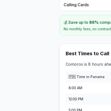
Calling Cards
💰 Save up to
86
%
compar
No monthly fees, no contract
Best Times to Call
Comoros is 8 hours ah
🇵🇦
Time in
Panama
8:00 AM
12:00 PM
5:00 PM