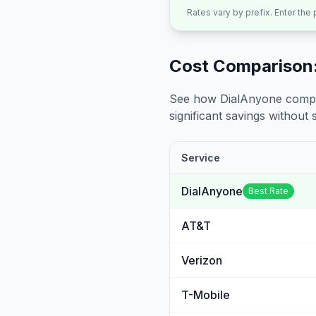
Rates vary by prefix. Enter the
Cost Comparison:
See how DialAnyone compare
significant savings without sa
Service
DialAnyone
Best Rate
AT&T
Verizon
T-Mobile