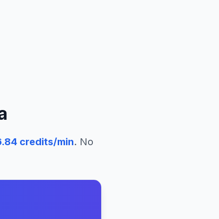
a
6.84
credits/min
. No