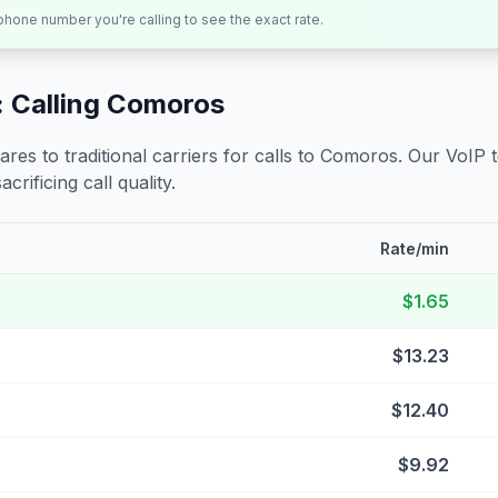
 phone number you're calling to see the exact rate.
 Calling
Comoros
s to traditional carriers for calls to
Comoros
. Our VoIP 
crificing call quality.
Rate/min
$1.65
$13.23
$12.40
$9.92