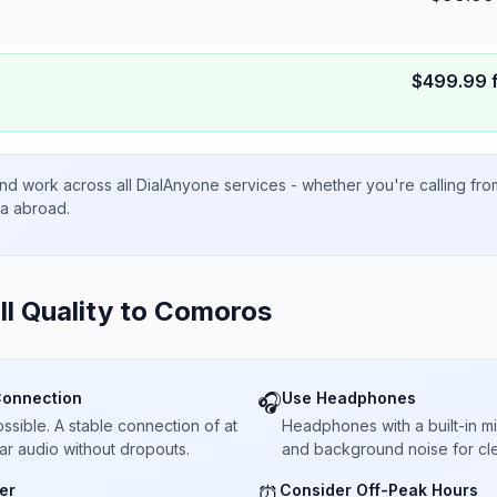
$
499.99
nd work across all DialAnyone services - whether you're calling fr
ta abroad.
ll Quality to
Comoros
Connection
Use Headphones
🎧
sible. A stable connection of at
Headphones with a built-in 
ar audio without dropouts.
and background noise for cle
er
Consider Off-Peak Hours
⏰