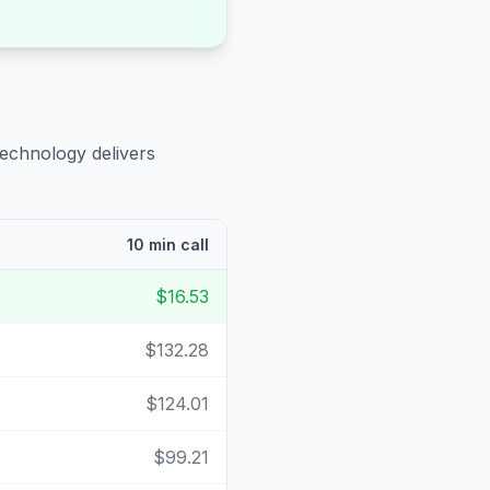
technology delivers
10 min call
$16.53
$132.28
$124.01
$99.21