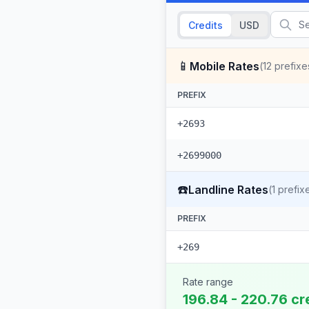
Credits
USD
📱
Mobile Rates
(
12
prefixe
PREFIX
+2693
+2699000
☎️
Landline Rates
(
1
prefix
PREFIX
+269
Rate range
196.84 - 220.76 cr