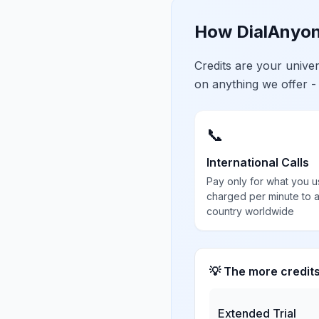
How DialAnyon
Credits are your univ
on anything we offer -
📞
International Calls
Pay only for what you u
charged per minute to 
country worldwide
💡 The more credit
Extended Trial