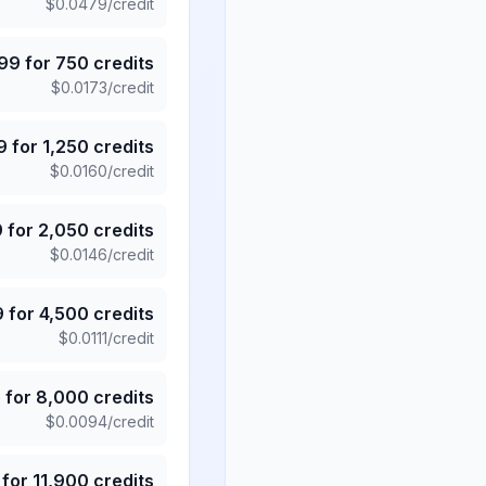
$
0.0479
/credit
.99
for
750
credits
$
0.0173
/credit
9
for
1,250
credits
$
0.0160
/credit
9
for
2,050
credits
$
0.0146
/credit
9
for
4,500
credits
$
0.0111
/credit
5
for
8,000
credits
$
0.0094
/credit
for
11,900
credits