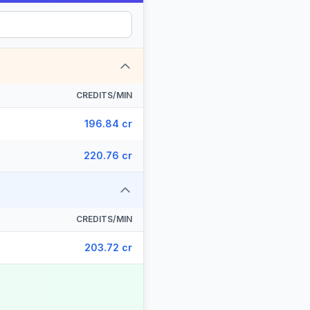
CREDITS/MIN
196.84 cr
220.76 cr
CREDITS/MIN
203.72 cr