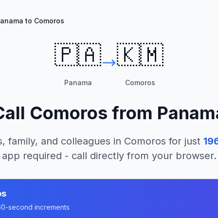
anama to Comoros
🇵🇦
🇰🇲
Panama
Comoros
Call
Comoros
from
Panam
, family, and colleagues in
Comoros
for just
19
app required - call directly from your browser.
os
n 60-second increments