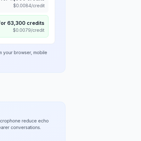
$
0.0084
/credit
for
63,300
credits
$
0.0079
/credit
om your browser, mobile
microphone reduce echo
arer conversations.