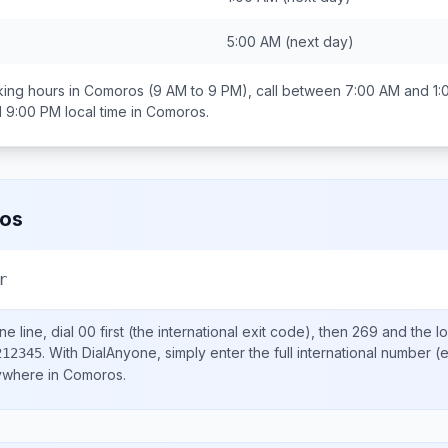
5:00 AM
(next day)
ing hours in
Comoros
(9 AM to 9 PM), call between
7:00 AM and 1:
d 9:00 PM
local time in
Comoros
.
os
r
e line, dial
00
first (the international exit code), then
269
and the l
.
With DialAnyone, simply enter the full international number
(e
212345
nywhere in
Comoros
.