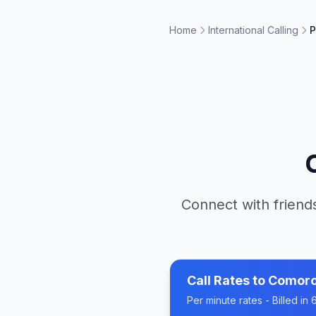
Home
International Calling
P
Connect with friends
Call Rates to
Comor
Per minute rates - Billed i