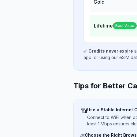
Gold
Lifetime
Best Value
✅
Credits never expire
a
app, or using our eSIM da
Tips for Better Ca
Use a Stable Internet 
📶
Connect to WiFi when pos
least 1 Mbps ensures cle
Choose the Right Brows
🌐