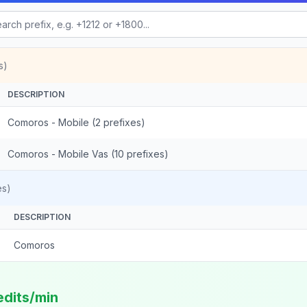
s)
DESCRIPTION
Comoros - Mobile (2 prefixes)
Comoros - Mobile Vas (10 prefixes)
es)
DESCRIPTION
Comoros
edits/min