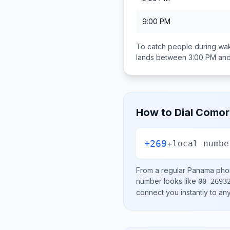
9:00 PM
To catch people during wak
lands between
3:00 PM an
How to Dial
Comor
+269
+
local numbe
From a regular
Panama
phon
number looks like
00 2693
connect you instantly to a