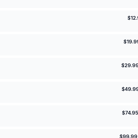
$
12
$
19.9
$
29.9
$
49.9
$
74.9
$
99.99