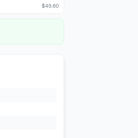
$49.60