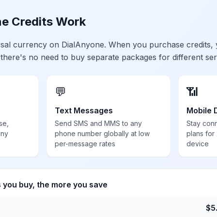
e Credits Work
ersal currency on DialAnyone. When you purchase credits,
 there's no need to buy separate packages for different ser
💬
📶
Text Messages
Mobile 
se,
Send SMS and MMS to any
Stay con
any
phone number globally at low
plans for
per-message rates
device
s you buy, the more you save
$
5