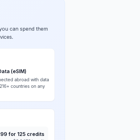
 you can spend them
vices.
Data (eSIM)
nected abroad with data
 216+ countries on any
.99
for
125
credits