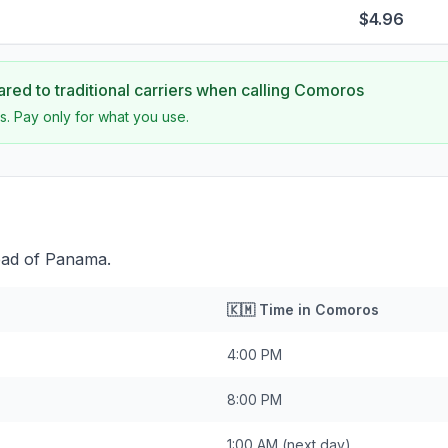
$4.96
ed to traditional carriers when calling
Comoros
s. Pay only for what you use.
ead of Panama.
🇰🇲
Time in
Comoros
4:00 PM
8:00 PM
1:00 AM
(next day)