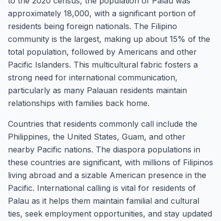
to the 2020 census, the population of Palau was
approximately 18,000, with a significant portion of
residents being foreign nationals. The Filipino
community is the largest, making up about 15% of the
total population, followed by Americans and other
Pacific Islanders. This multicultural fabric fosters a
strong need for international communication,
particularly as many Palauan residents maintain
relationships with families back home.
Countries that residents commonly call include the
Philippines, the United States, Guam, and other
nearby Pacific nations. The diaspora populations in
these countries are significant, with millions of Filipinos
living abroad and a sizable American presence in the
Pacific. International calling is vital for residents of
Palau as it helps them maintain familial and cultural
ties, seek employment opportunities, and stay updated