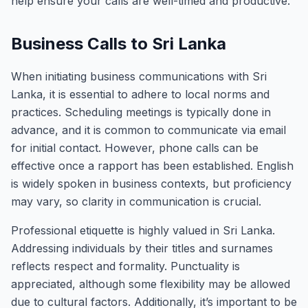
help ensure your calls are well-timed and productive.
Business Calls to Sri Lanka
When initiating business communications with Sri
Lanka, it is essential to adhere to local norms and
practices. Scheduling meetings is typically done in
advance, and it is common to communicate via email
for initial contact. However, phone calls can be
effective once a rapport has been established. English
is widely spoken in business contexts, but proficiency
may vary, so clarity in communication is crucial.
Professional etiquette is highly valued in Sri Lanka.
Addressing individuals by their titles and surnames
reflects respect and formality. Punctuality is
appreciated, although some flexibility may be allowed
due to cultural factors. Additionally, it’s important to be