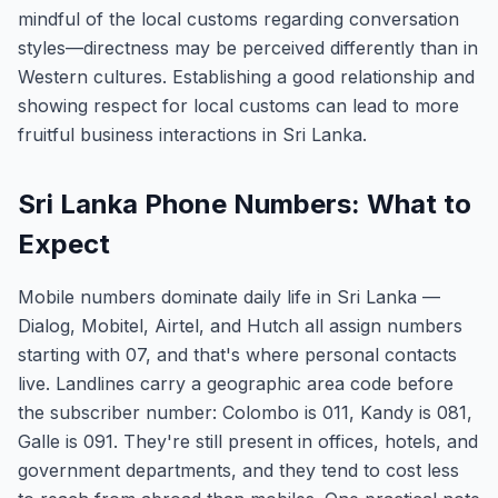
mindful of the local customs regarding conversation
styles—directness may be perceived differently than in
Western cultures. Establishing a good relationship and
showing respect for local customs can lead to more
fruitful business interactions in Sri Lanka.
Sri Lanka Phone Numbers: What to
Expect
Mobile numbers dominate daily life in Sri Lanka —
Dialog, Mobitel, Airtel, and Hutch all assign numbers
starting with 07, and that's where personal contacts
live. Landlines carry a geographic area code before
the subscriber number: Colombo is 011, Kandy is 081,
Galle is 091. They're still present in offices, hotels, and
government departments, and they tend to cost less