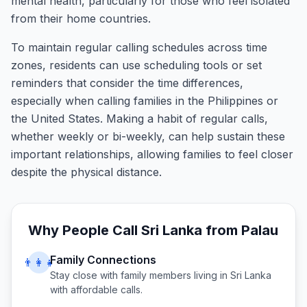
mental health, particularly for those who feel isolated
from their home countries.
To maintain regular calling schedules across time
zones, residents can use scheduling tools or set
reminders that consider the time differences,
especially when calling families in the Philippines or
the United States. Making a habit of regular calls,
whether weekly or bi-weekly, can help sustain these
important relationships, allowing families to feel closer
despite the physical distance.
Why People Call
Sri Lanka
from
Palau
Family Connections
👨‍👩‍👧
Stay close with family members living in
Sri Lanka
with affordable calls.