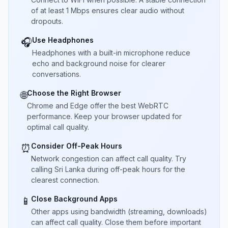
of at least 1 Mbps ensures clear audio without
dropouts.
Use Headphones
🎧
Headphones with a built-in microphone reduce
echo and background noise for clearer
conversations.
Choose the Right Browser
🌐
Chrome and Edge offer the best WebRTC
performance. Keep your browser updated for
optimal call quality.
Consider Off-Peak Hours
⏰
Network congestion can affect call quality. Try
calling Sri Lanka during off-peak hours for the
clearest connection.
Close Background Apps
📱
Other apps using bandwidth (streaming, downloads)
can affect call quality. Close them before important