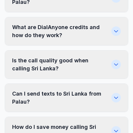
Palau?
What are DialAnyone credits and
how do they work?
Is the call quality good when
calling Sri Lanka?
Can I send texts to Sri Lanka from
Palau?
How do I save money calling Sri