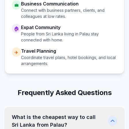
Business Communication
💼
Connect with business partners, clients, and
colleagues at low rates.
Expat Community
🏠
People from
Sri Lanka
living in
Palau
stay
connected with home.
Travel Planning
✈️
Coordinate travel plans, hotel bookings, and local
arrangements.
Frequently Asked Questions
What is the cheapest way to call
Sri Lanka from Palau?