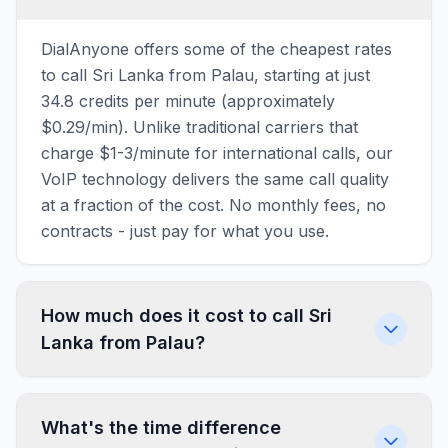
DialAnyone offers some of the cheapest rates
to call Sri Lanka from Palau, starting at just
34.8 credits per minute (approximately
$0.29/min). Unlike traditional carriers that
charge $1-3/minute for international calls, our
VoIP technology delivers the same call quality
at a fraction of the cost. No monthly fees, no
contracts - just pay for what you use.
How much does it cost to call Sri
Lanka from Palau?
What's the time difference