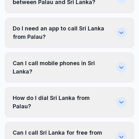
between Palau and Sri Lanka?
Do I need an app to call Sri Lanka
from Palau?
Can I call mobile phones in Sri
Lanka?
How do I dial Sri Lanka from
Palau?
Can I call Sri Lanka for free from