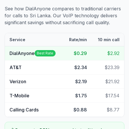
See how DialAnyone compares to traditional carriers
for calls to
Sri Lanka
. Our VoIP technology delivers
significant savings without sacrificing call quality.
Service
Rate/min
10 min call
DialAnyone
$0.29
$2.92
Best Rate
AT&T
$2.34
$23.39
Verizon
$2.19
$21.92
T-Mobile
$1.75
$17.54
Calling Cards
$0.88
$8.77