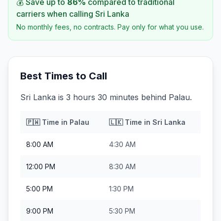
💰 Save up to
86
%
compared to traditional
carriers when calling
Sri Lanka
No monthly fees, no contracts. Pay only for what you use.
Best Times to Call
Sri Lanka is 3 hours 30 minutes behind Palau.
🇵🇼
Time in
Palau
🇱🇰
Time in
Sri Lanka
8:00 AM
4:30 AM
12:00 PM
8:30 AM
5:00 PM
1:30 PM
9:00 PM
5:30 PM