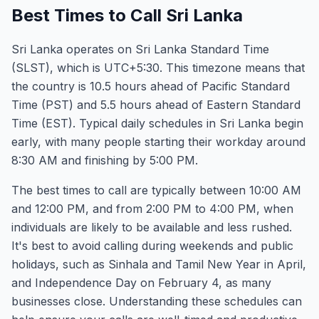
Best Times to Call Sri Lanka
Sri Lanka operates on Sri Lanka Standard Time
(SLST), which is UTC+5:30. This timezone means that
the country is 10.5 hours ahead of Pacific Standard
Time (PST) and 5.5 hours ahead of Eastern Standard
Time (EST). Typical daily schedules in Sri Lanka begin
early, with many people starting their workday around
8:30 AM and finishing by 5:00 PM.
The best times to call are typically between 10:00 AM
and 12:00 PM, and from 2:00 PM to 4:00 PM, when
individuals are likely to be available and less rushed.
It's best to avoid calling during weekends and public
holidays, such as Sinhala and Tamil New Year in April,
and Independence Day on February 4, as many
businesses close. Understanding these schedules can