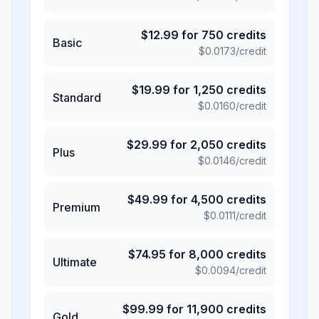
$
12.99
for
750
credits
Basic
$
0.0173
/credit
$
19.99
for
1,250
credits
Standard
$
0.0160
/credit
$
29.99
for
2,050
credits
Plus
$
0.0146
/credit
$
49.99
for
4,500
credits
Premium
$
0.0111
/credit
$
74.95
for
8,000
credits
Ultimate
$
0.0094
/credit
$
99.99
for
11,900
credits
Gold