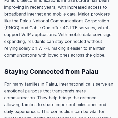
Palau's telecommunications infrastructure has been
improving in recent years, with increased access to
broadband internet and mobile data. Major providers
like the Palau National Communications Corporation
(PNCC) and Cable One offer 4G LTE services, which
support VoIP applications. With mobile data coverage
expanding, residents can stay connected without
relying solely on Wi-Fi, making it easier to maintain
communications with loved ones across the globe.
Staying Connected from Palau
For many families in Palau, international calls serve an
emotional purpose that transcends mere
communication. They help bridge the distance,
allowing families to share important milestones and
daily experiences. This connection can be vital for