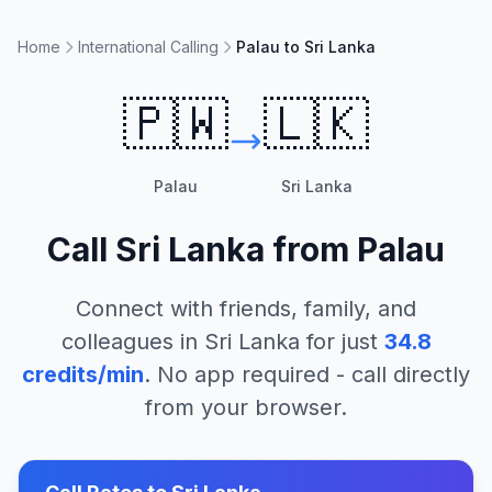
Home
International Calling
Palau to Sri Lanka
🇵🇼
🇱🇰
Palau
Sri Lanka
Call
Sri Lanka
from
Palau
Connect with friends, family, and
colleagues in
Sri Lanka
for just
34.8
credits/min
. No app required - call directly
from your browser.