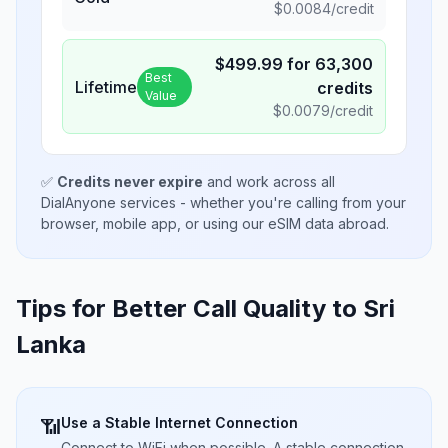
$
0.0084
/credit
$
499.99
for
63,300
Best
Lifetime
credits
Value
$
0.0079
/credit
✅
Credits never expire
and work across all
DialAnyone services - whether you're calling from your
browser, mobile app, or using our eSIM data abroad.
Tips for Better Call Quality to
Sri
Lanka
Use a Stable Internet Connection
📶
Connect to WiFi when possible. A stable connection