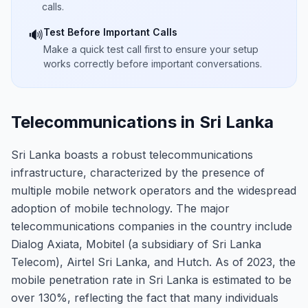
calls.
Test Before Important Calls
🔊
Make a quick test call first to ensure your setup
works correctly before important conversations.
Telecommunications in Sri Lanka
Sri Lanka boasts a robust telecommunications
infrastructure, characterized by the presence of
multiple mobile network operators and the widespread
adoption of mobile technology. The major
telecommunications companies in the country include
Dialog Axiata, Mobitel (a subsidiary of Sri Lanka
Telecom), Airtel Sri Lanka, and Hutch. As of 2023, the
mobile penetration rate in Sri Lanka is estimated to be
over 130%, reflecting the fact that many individuals