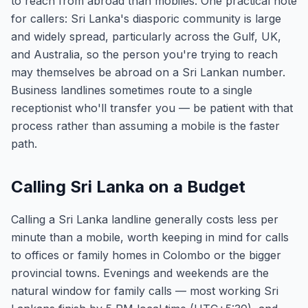
to reach from abroad than mobiles. One practical note
for callers: Sri Lanka's diasporic community is large
and widely spread, particularly across the Gulf, UK,
and Australia, so the person you're trying to reach
may themselves be abroad on a Sri Lankan number.
Business landlines sometimes route to a single
receptionist who'll transfer you — be patient with that
process rather than assuming a mobile is the faster
path.
Calling Sri Lanka on a Budget
Calling a Sri Lanka landline generally costs less per
minute than a mobile, worth keeping in mind for calls
to offices or family homes in Colombo or the bigger
provincial towns. Evenings and weekends are the
natural window for family calls — most working Sri