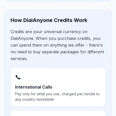
How DialAnyone Credits Work
Credits are your universal currency on
DialAnyone. When you purchase credits, you
can spend them on anything we offer - there's
no need to buy separate packages for different
services.
📞
International Calls
Pay only for what you use, charged per minute to
any country worldwide