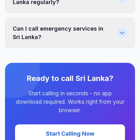
Lanka regularly?
Can I call emergency services in
Sri Lanka?
Ready to call Sri Lanka?
Start calling in seconds - no app
download required. Works right from your
browser.
Start Calling Now