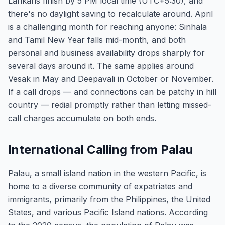
Lankans finish by 5 PM local time (UTC+5:30), and
there's no daylight saving to recalculate around. April
is a challenging month for reaching anyone: Sinhala
and Tamil New Year falls mid-month, and both
personal and business availability drops sharply for
several days around it. The same applies around
Vesak in May and Deepavali in October or November.
If a call drops — and connections can be patchy in hill
country — redial promptly rather than letting missed-
call charges accumulate on both ends.
International Calling from Palau
Palau, a small island nation in the western Pacific, is
home to a diverse community of expatriates and
immigrants, primarily from the Philippines, the United
States, and various Pacific Island nations. According