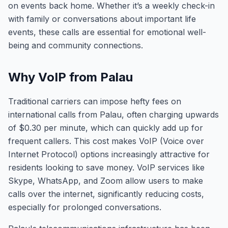
on events back home. Whether it’s a weekly check-in
with family or conversations about important life
events, these calls are essential for emotional well-
being and community connections.
Why VoIP from Palau
Traditional carriers can impose hefty fees on
international calls from Palau, often charging upwards
of $0.30 per minute, which can quickly add up for
frequent callers. This cost makes VoIP (Voice over
Internet Protocol) options increasingly attractive for
residents looking to save money. VoIP services like
Skype, WhatsApp, and Zoom allow users to make
calls over the internet, significantly reducing costs,
especially for prolonged conversations.