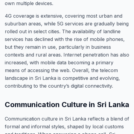
own multiple devices.
4G coverage is extensive, covering most urban and
suburban areas, while 5G services are gradually being
rolled out in select cities. The availability of landline
services has declined with the rise of mobile phones,
but they remain in use, particularly in business
contexts and rural areas. Internet penetration has also
increased, with mobile data becoming a primary
means of accessing the web. Overall, the telecom
landscape in Sri Lanka is competitive and evolving,
contributing to the country’s digital connectivity.
Communication Culture in Sri Lanka
Communication culture in Sri Lanka reflects a blend of
formal and informal styles, shaped by local customs