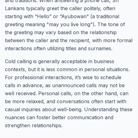
and traditions. When answering a phone call, Sri
Lankans typically greet the caller politely, often
starting with “Hello” or “Ayubowan” (a traditional
greeting meaning "may you live long"). The tone of
the greeting may vary based on the relationship
between the caller and the recipient, with more formal
interactions often utilizing titles and surnames.
Cold calling is generally acceptable in business
contexts, but it is less common in personal situations.
For professional interactions, it’s wise to schedule
calls in advance, as unannounced calls may not be
well received. Personal calls, on the other hand, can
be more relaxed, and conversations often start with
casual inquiries about well-being. Understanding these
nuances can foster better communication and
strengthen relationships.