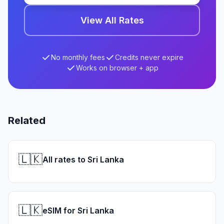
View All Rates
No monthly fees
Credits never expire
Works on browser + app
Related
🇱🇰
All rates to Sri Lanka
🇱🇰
eSIM for Sri Lanka