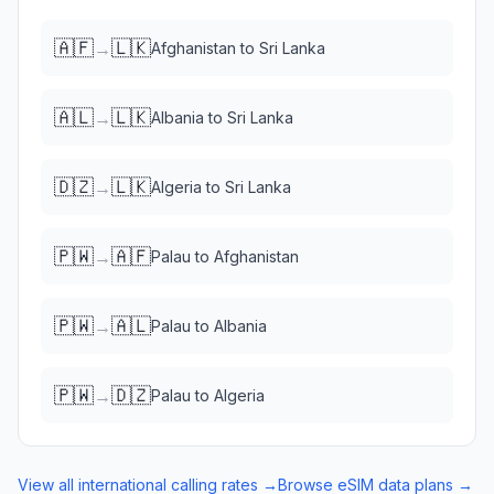
🇦🇫
🇱🇰
→
Afghanistan
to
Sri Lanka
🇦🇱
🇱🇰
→
Albania
to
Sri Lanka
🇩🇿
🇱🇰
→
Algeria
to
Sri Lanka
🇵🇼
🇦🇫
→
Palau
to
Afghanistan
🇵🇼
🇦🇱
→
Palau
to
Albania
🇵🇼
🇩🇿
→
Palau
to
Algeria
View all international calling rates →
Browse eSIM data plans →