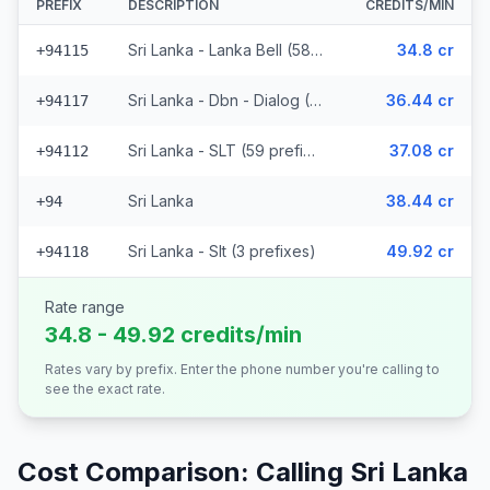
PREFIX
DESCRIPTION
CREDITS/MIN
Sri Lanka - Lanka Bell (58 prefixes)
34.8 cr
+94115
Sri Lanka - Dbn - Dialog (29 prefixes)
36.44 cr
+94117
Sri Lanka - SLT (59 prefixes)
37.08 cr
+94112
Sri Lanka
38.44 cr
+94
Sri Lanka - Slt (3 prefixes)
49.92 cr
+94118
Rate range
34.8 - 49.92 credits/min
Rates vary by prefix. Enter the phone number you're calling to
see the exact rate.
Cost Comparison: Calling
Sri Lanka