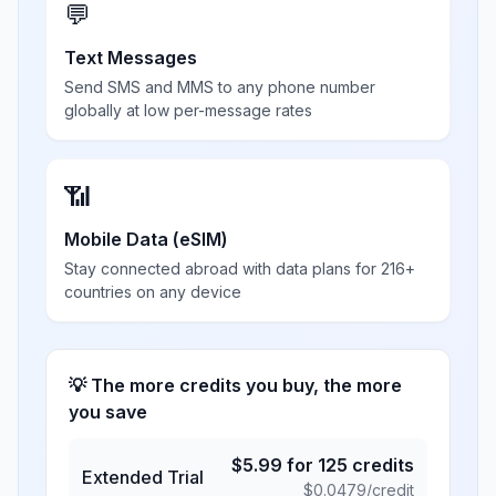
💬
Text Messages
Send SMS and MMS to any phone number
globally at low per-message rates
📶
Mobile Data (eSIM)
Stay connected abroad with data plans for 216+
countries on any device
💡 The more credits you buy, the more
you save
$
5.99
for
125
credits
Extended Trial
$
0.0479
/credit