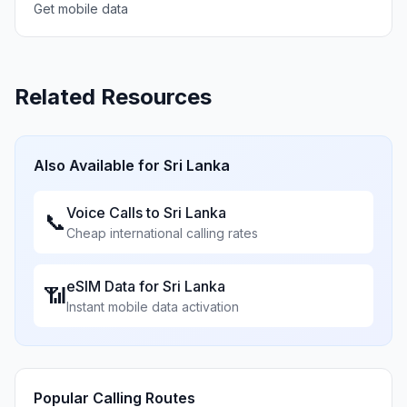
Get mobile data
Related Resources
Also Available for
Sri Lanka
Voice Calls to
Sri Lanka
📞
Cheap international calling rates
eSIM Data for
Sri Lanka
📶
Instant mobile data activation
Popular Calling Routes