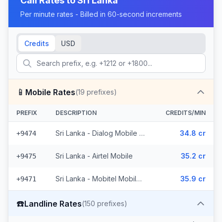
Call Rates to
Sri Lanka
Per minute rates - Billed in 60-second increments
Credits
USD
📱
Mobile Rates
(
19
prefixes)
PREFIX
DESCRIPTION
CREDITS/MIN
Sri Lanka - Dialog Mobile (10 prefixes)
34.8 cr
+9474
Sri Lanka - Airtel Mobile
35.2 cr
+9475
Sri Lanka - Mobitel Mobile (8 prefixes)
35.9 cr
+9471
☎️
Landline Rates
(
150
prefixes)