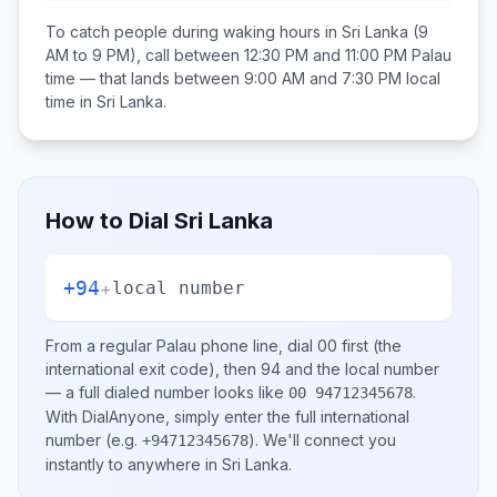
To catch people during waking hours in
Sri Lanka
(9
AM to 9 PM), call between
12:30 PM and 11:00 PM
Palau
time — that lands between
9:00 AM and 7:30 PM
local
time in
Sri Lanka
.
How to Dial
Sri Lanka
+94
+
local number
From a regular
Palau
phone line, dial
00
first (the
international exit code), then
94
and the local number
— a full dialed number looks like
.
00 94712345678
With DialAnyone, simply enter the full international
number
(e.g.
)
. We'll connect you
+94712345678
instantly to anywhere in
Sri Lanka
.