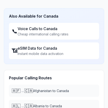
Also Available for
Canada
Voice Calls to
Canada
📞
Cheap international calling rates
eSIM Data for
Canada
📶
Instant mobile data activation
Popular Calling Routes
🇦🇫
🇨🇦
→
Afghanistan
to
Canada
🇦🇱
🇨🇦
→
Albania
to
Canada