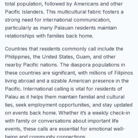
total population, followed by Americans and other
Pacific Islanders. This multicultural fabric fosters a
strong need for international communication,
particularly as many Palauan residents maintain
relationships with families back home.
Countries that residents commonly call include the
Philippines, the United States, Guam, and other
nearby Pacific nations. The diaspora populations in
these countries are significant, with millions of Filipinos
living abroad and a sizable American presence in the
Pacific. International calling is vital for residents of
Palau as it helps them maintain familial and cultural
ties, seek employment opportunities, and stay updated
on events back home. Whether it’s a weekly check-in
with family or conversations about important life
events, these calls are essential for emotional well-
being and community connections.