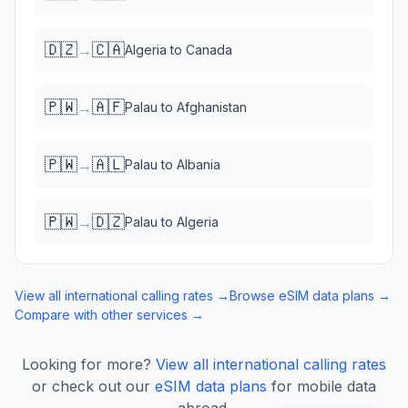
🇩🇿
🇨🇦
→
Algeria
to
Canada
🇵🇼
🇦🇫
→
Palau
to
Afghanistan
🇵🇼
🇦🇱
→
Palau
to
Albania
🇵🇼
🇩🇿
→
Palau
to
Algeria
View all international calling rates →
Browse eSIM data plans →
Compare with other services →
Looking for more?
View all international calling rates
or check out our
eSIM data plans
for mobile data