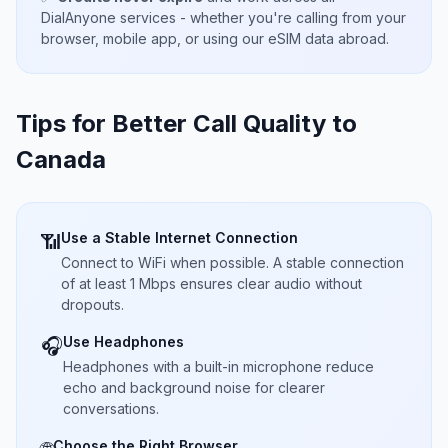
DialAnyone services - whether you're calling from your
browser, mobile app, or using our eSIM data abroad.
Tips for Better Call Quality to
Canada
Use a Stable Internet Connection
📶
Connect to WiFi when possible. A stable connection
of at least 1 Mbps ensures clear audio without
dropouts.
Use Headphones
🎧
Headphones with a built-in microphone reduce
echo and background noise for clearer
conversations.
Choose the Right Browser