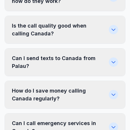
how do they work?
Is the call quality good when
calling Canada?
Can I send texts to Canada from
Palau?
How do I save money calling
Canada regularly?
Can I call emergency services in