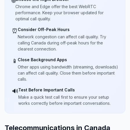
🌐
Chrome and Edge offer the best WebRTC
performance. Keep your browser updated for
optimal call quality.
Consider Off-Peak Hours
⏰
Network congestion can affect call quality. Try
calling Canada during off-peak hours for the
clearest connection.
Close Background Apps
📱
Other apps using bandwidth (streaming, downloads)
can affect call quality. Close them before important
calls.
Test Before Important Calls
🔊
Make a quick test call first to ensure your setup
works correctly before important conversations.
Telecommunications in Canada