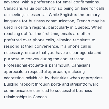
advance, with a preference for email confirmations.
Canadians value punctuality, so being on time for calls
or meetings is essential. While English is the primary
language for business communication, French may be
used in certain regions, particularly in Quebec. When
reaching out for the first time, emails are often
preferred over phone calls, allowing recipients to
respond at their convenience. If a phone call is
necessary, ensure that you have a clear agenda and
purpose to convey during the conversation.
Professional etiquette is paramount; Canadians
appreciate a respectful approach, including
addressing individuals by their titles when appropriate.
Building rapport through polite and straightforward
communication can lead to successful business
relationships in Canada.