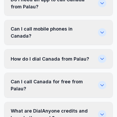
from Palau?
Can I call mobile phones in
Canada?
How do I dial Canada from Palau?
Can I call Canada for free from
Palau?
What are DialAnyone credits and