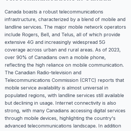
Canada boasts a robust telecommunications
infrastructure, characterized by a blend of mobile and
landline services. The major mobile network operators
include Rogers, Bell, and Telus, all of which provide
extensive 4G and increasingly widespread 5G
coverage across urban and rural areas. As of 2023,
over 90% of Canadians own a mobile phone,
reflecting the high reliance on mobile communication.
The Canadian Radio-television and
Telecommunications Commission (CRTC) reports that
mobile service availability is almost universal in
populated regions, with landline services still available
but declining in usage. Internet connectivity is also
strong, with many Canadians accessing digital services
through mobile devices, highlighting the country's
advanced telecommunications landscape. In addition