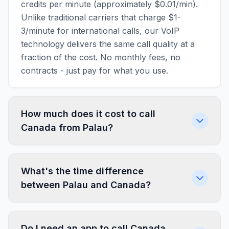
credits per minute (approximately $0.01/min).
Unlike traditional carriers that charge $1-
3/minute for international calls, our VoIP
technology delivers the same call quality at a
fraction of the cost. No monthly fees, no
contracts - just pay for what you use.
How much does it cost to call
Canada from Palau?
What's the time difference
between Palau and Canada?
Do I need an app to call Canada