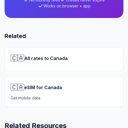
Works on browser + app
Related
🇨🇦
All rates to Canada
🇨🇦
eSIM for Canada
Get mobile data
Related Resources