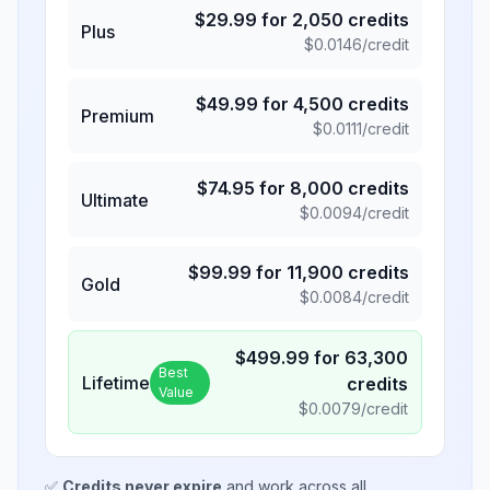
$
29.99
for
2,050
credits
Plus
$
0.0146
/credit
$
49.99
for
4,500
credits
Premium
$
0.0111
/credit
$
74.95
for
8,000
credits
Ultimate
$
0.0094
/credit
$
99.99
for
11,900
credits
Gold
$
0.0084
/credit
$
499.99
for
63,300
Best
Lifetime
credits
Value
$
0.0079
/credit
✅
Credits never expire
and work across all