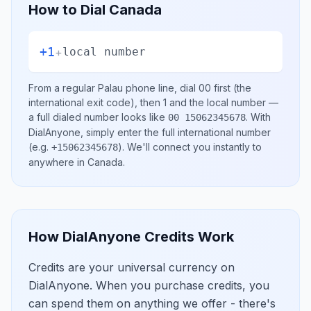
How to Dial
Canada
+1
+
local number
From a regular
Palau
phone line, dial
00
first (the
international exit code), then
1
and the local number
—
a full dialed number looks like
.
With
00 15062345678
DialAnyone, simply enter the full international number
(e.g.
)
. We'll connect you instantly to
+15062345678
anywhere in
Canada
.
How DialAnyone Credits Work
Credits are your universal currency on
DialAnyone. When you purchase credits, you
can spend them on anything we offer - there's