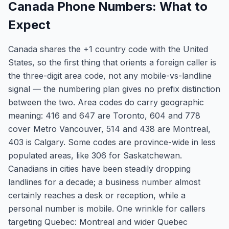
Canada Phone Numbers: What to
Expect
Canada shares the +1 country code with the United
States, so the first thing that orients a foreign caller is
the three-digit area code, not any mobile-vs-landline
signal — the numbering plan gives no prefix distinction
between the two. Area codes do carry geographic
meaning: 416 and 647 are Toronto, 604 and 778
cover Metro Vancouver, 514 and 438 are Montreal,
403 is Calgary. Some codes are province-wide in less
populated areas, like 306 for Saskatchewan.
Canadians in cities have been steadily dropping
landlines for a decade; a business number almost
certainly reaches a desk or reception, while a
personal number is mobile. One wrinkle for callers
targeting Quebec: Montreal and wider Quebec