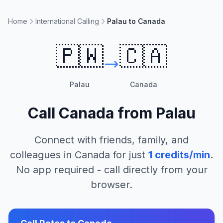
Home
International Calling
Palau to Canada
🇵🇼
🇨🇦
Palau
Canada
Call
Canada
from
Palau
Connect with friends, family, and
colleagues in
Canada
for just
1
credits/min
.
No app required - call directly from your
browser.