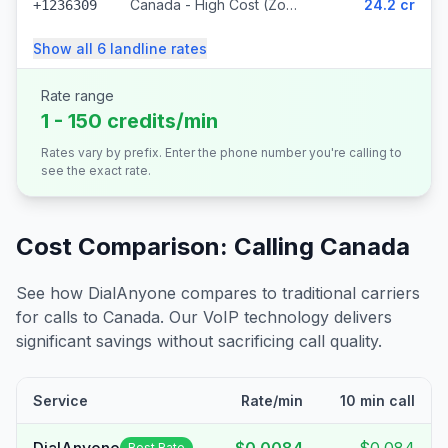
Canada - High Cost (Zone 5) (318 prefixes)
24.2 cr
+1236309
Show all
6
landline
rates
Rate range
1 - 150 credits/min
Rates vary by prefix. Enter the phone number you're calling to
see the exact rate.
Cost Comparison: Calling
Canada
See how DialAnyone compares to traditional carriers
for calls to
Canada
. Our VoIP technology delivers
significant savings without sacrificing call quality.
Service
Rate/min
10 min call
Best Rate