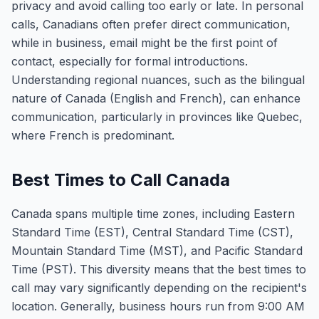
privacy and avoid calling too early or late. In personal
calls, Canadians often prefer direct communication,
while in business, email might be the first point of
contact, especially for formal introductions.
Understanding regional nuances, such as the bilingual
nature of Canada (English and French), can enhance
communication, particularly in provinces like Quebec,
where French is predominant.
Best Times to Call Canada
Canada spans multiple time zones, including Eastern
Standard Time (EST), Central Standard Time (CST),
Mountain Standard Time (MST), and Pacific Standard
Time (PST). This diversity means that the best times to
call may vary significantly depending on the recipient's
location. Generally, business hours run from 9:00 AM