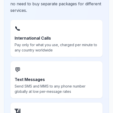
no need to buy separate packages for different
services.
📞
International Calls
Pay only for what you use, charged per minute to
any country worldwide
💬
Text Messages
Send SMS and MMS to any phone number
globally at low per-message rates
📶