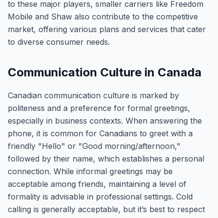
to these major players, smaller carriers like Freedom
Mobile and Shaw also contribute to the competitive
market, offering various plans and services that cater
to diverse consumer needs.
Communication Culture in Canada
Canadian communication culture is marked by
politeness and a preference for formal greetings,
especially in business contexts. When answering the
phone, it is common for Canadians to greet with a
friendly "Hello" or "Good morning/afternoon,"
followed by their name, which establishes a personal
connection. While informal greetings may be
acceptable among friends, maintaining a level of
formality is advisable in professional settings. Cold
calling is generally acceptable, but it’s best to respect