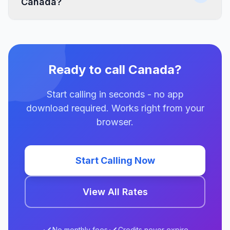
Canada?
Ready to call Canada?
Start calling in seconds - no app
download required. Works right from your
browser.
Start Calling Now
View All Rates
No monthly fees
Credits never expire