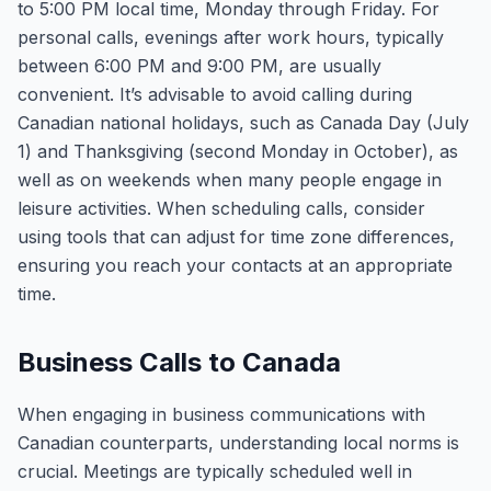
to 5:00 PM local time, Monday through Friday. For
personal calls, evenings after work hours, typically
between 6:00 PM and 9:00 PM, are usually
convenient. It’s advisable to avoid calling during
Canadian national holidays, such as Canada Day (July
1) and Thanksgiving (second Monday in October), as
well as on weekends when many people engage in
leisure activities. When scheduling calls, consider
using tools that can adjust for time zone differences,
ensuring you reach your contacts at an appropriate
time.
Business Calls to Canada
When engaging in business communications with
Canadian counterparts, understanding local norms is
crucial. Meetings are typically scheduled well in