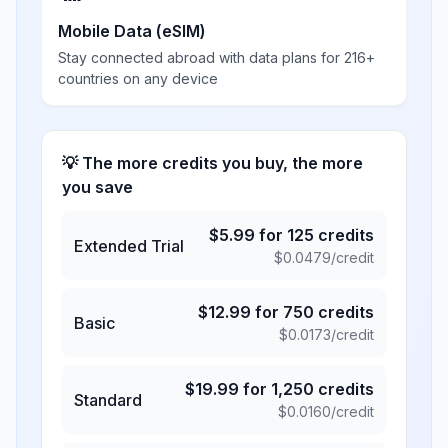
Mobile Data (eSIM)
Stay connected abroad with data plans for 216+
countries on any device
💡 The more credits you buy, the more
you save
$
5.99
for
125
credits
Extended Trial
$
0.0479
/credit
$
12.99
for
750
credits
Basic
$
0.0173
/credit
$
19.99
for
1,250
credits
Standard
$
0.0160
/credit