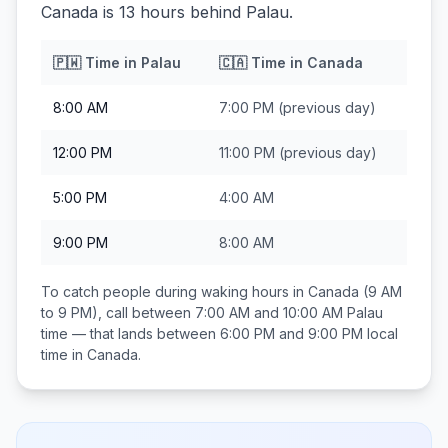
Canada is 13 hours behind Palau.
🇵🇼
Time in
Palau
🇨🇦
Time in
Canada
8:00 AM
7:00 PM
(previous day)
12:00 PM
11:00 PM
(previous day)
5:00 PM
4:00 AM
9:00 PM
8:00 AM
To catch people during waking hours in
Canada
(9 AM
to 9 PM), call between
7:00 AM and 10:00 AM
Palau
time — that lands between
6:00 PM and 9:00 PM
local
time in
Canada
.