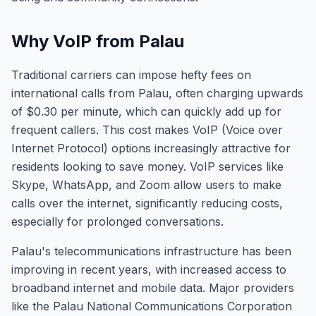
Why VoIP from Palau
Traditional carriers can impose hefty fees on
international calls from Palau, often charging upwards
of $0.30 per minute, which can quickly add up for
frequent callers. This cost makes VoIP (Voice over
Internet Protocol) options increasingly attractive for
residents looking to save money. VoIP services like
Skype, WhatsApp, and Zoom allow users to make
calls over the internet, significantly reducing costs,
especially for prolonged conversations.
Palau's telecommunications infrastructure has been
improving in recent years, with increased access to
broadband internet and mobile data. Major providers
like the Palau National Communications Corporation