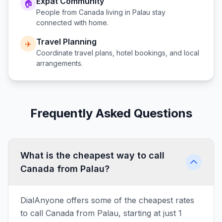
Expat Community
🏠
People from
Canada
living in
Palau
stay
connected with home.
Travel Planning
✈️
Coordinate travel plans, hotel bookings, and local
arrangements.
Frequently Asked Questions
What is the cheapest way to call
Canada from Palau?
DialAnyone offers some of the cheapest rates
to call Canada from Palau, starting at just 1