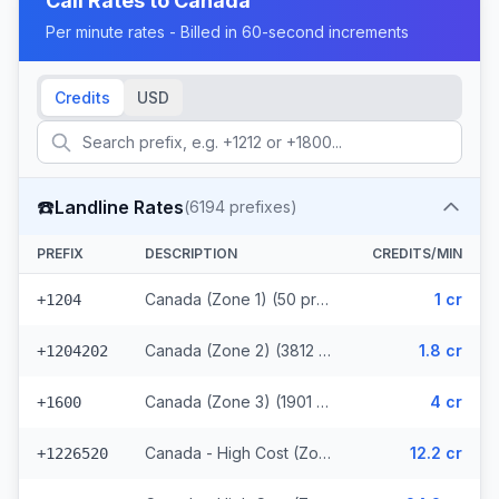
Call Rates to
Canada
Per minute rates - Billed in 60-second increments
Credits
USD
☎️
Landline Rates
(
6194
prefixes)
PREFIX
DESCRIPTION
CREDITS/MIN
Canada (Zone 1) (50 prefixes)
1 cr
+1204
Canada (Zone 2) (3812 prefixes)
1.8 cr
+1204202
Canada (Zone 3) (1901 prefixes)
4 cr
+1600
Canada - High Cost (Zone 4) (107 prefixes)
12.2 cr
+1226520