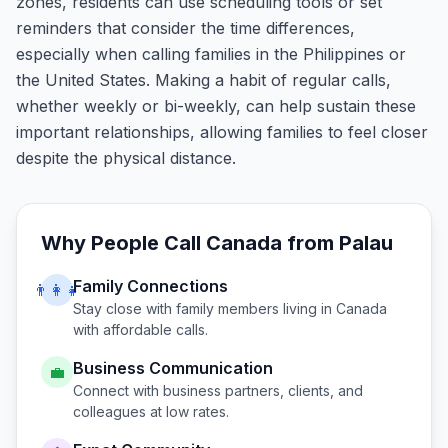
zones, residents can use scheduling tools or set
reminders that consider the time differences,
especially when calling families in the Philippines or
the United States. Making a habit of regular calls,
whether weekly or bi-weekly, can help sustain these
important relationships, allowing families to feel closer
despite the physical distance.
Why People Call
Canada
from
Palau
Family Connections
👨‍👩‍👧
Stay close with family members living in
Canada
with affordable calls.
Business Communication
💼
Connect with business partners, clients, and
colleagues at low rates.