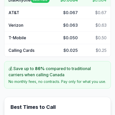
DialAnyone
$0.0084
$0.084
AT&T
$0.067
$0.67
Verizon
$0.063
$0.63
T-Mobile
$0.050
$0.50
Calling Cards
$0.025
$0.25
💰 Save up to
86
%
compared to traditional
carriers when calling
Canada
No monthly fees, no contracts. Pay only for what you use.
Best Times to Call