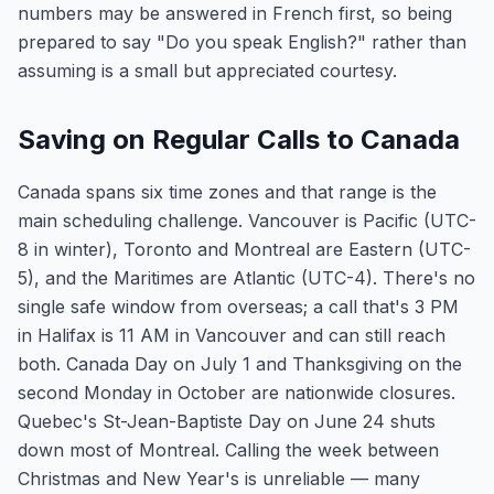
numbers may be answered in French first, so being
prepared to say "Do you speak English?" rather than
assuming is a small but appreciated courtesy.
Saving on Regular Calls to Canada
Canada spans six time zones and that range is the
main scheduling challenge. Vancouver is Pacific (UTC-
8 in winter), Toronto and Montreal are Eastern (UTC-
5), and the Maritimes are Atlantic (UTC-4). There's no
single safe window from overseas; a call that's 3 PM
in Halifax is 11 AM in Vancouver and can still reach
both. Canada Day on July 1 and Thanksgiving on the
second Monday in October are nationwide closures.
Quebec's St-Jean-Baptiste Day on June 24 shuts
down most of Montreal. Calling the week between
Christmas and New Year's is unreliable — many