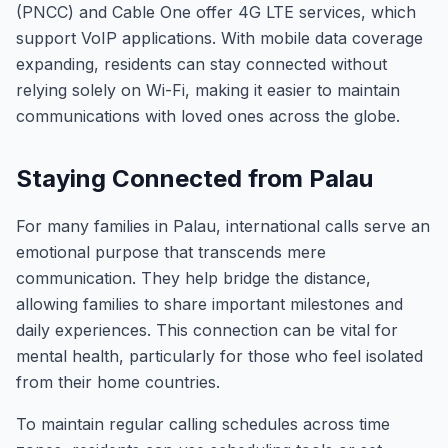
(PNCC) and Cable One offer 4G LTE services, which
support VoIP applications. With mobile data coverage
expanding, residents can stay connected without
relying solely on Wi-Fi, making it easier to maintain
communications with loved ones across the globe.
Staying Connected from Palau
For many families in Palau, international calls serve an
emotional purpose that transcends mere
communication. They help bridge the distance,
allowing families to share important milestones and
daily experiences. This connection can be vital for
mental health, particularly for those who feel isolated
from their home countries.
To maintain regular calling schedules across time