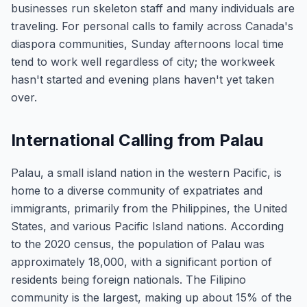
businesses run skeleton staff and many individuals are
traveling. For personal calls to family across Canada's
diaspora communities, Sunday afternoons local time
tend to work well regardless of city; the workweek
hasn't started and evening plans haven't yet taken
over.
International Calling from Palau
Palau, a small island nation in the western Pacific, is
home to a diverse community of expatriates and
immigrants, primarily from the Philippines, the United
States, and various Pacific Island nations. According
to the 2020 census, the population of Palau was
approximately 18,000, with a significant portion of
residents being foreign nationals. The Filipino
community is the largest, making up about 15% of the