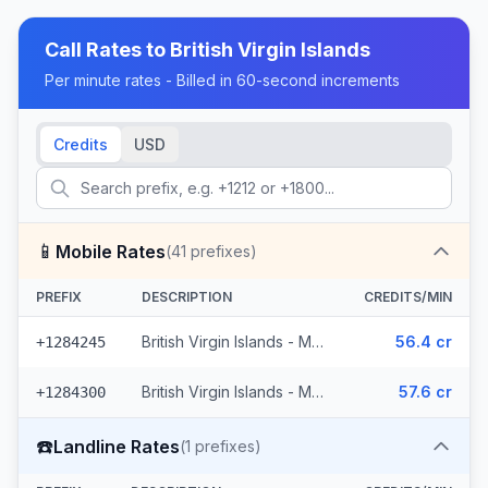
Call Rates to
British Virgin Islands
Per minute rates - Billed in 60-second increments
Credits
USD
📱
Mobile Rates
(
41
prefixes)
PREFIX
DESCRIPTION
CREDITS/MIN
British Virgin Islands - Mobile (29 prefixes)
56.4 cr
+1284245
British Virgin Islands - Mobile Digicel (12 prefixes)
57.6 cr
+1284300
☎️
Landline Rates
(
1
prefixes)