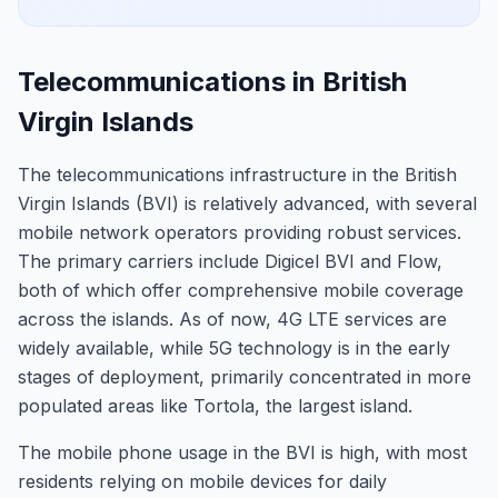
Telecommunications in British
Virgin Islands
The telecommunications infrastructure in the British
Virgin Islands (BVI) is relatively advanced, with several
mobile network operators providing robust services.
The primary carriers include Digicel BVI and Flow,
both of which offer comprehensive mobile coverage
across the islands. As of now, 4G LTE services are
widely available, while 5G technology is in the early
stages of deployment, primarily concentrated in more
populated areas like Tortola, the largest island.
The mobile phone usage in the BVI is high, with most
residents relying on mobile devices for daily