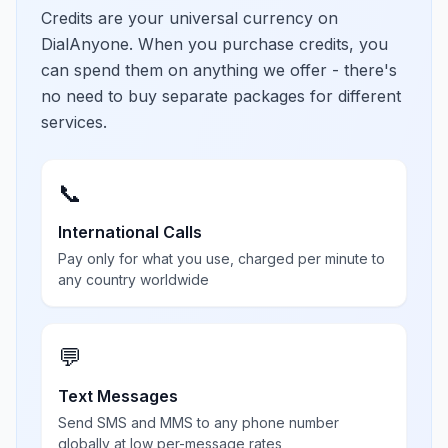
Credits are your universal currency on
DialAnyone. When you purchase credits, you
can spend them on anything we offer - there's
no need to buy separate packages for different
services.
📞
International Calls
Pay only for what you use, charged per minute to
any country worldwide
💬
Text Messages
Send SMS and MMS to any phone number
globally at low per-message rates