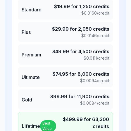
$
19.99
for
1,250
credits
Standard
$
0.0160
/credit
$
29.99
for
2,050
credits
Plus
$
0.0146
/credit
$
49.99
for
4,500
credits
Premium
$
0.0111
/credit
$
74.95
for
8,000
credits
Ultimate
$
0.0094
/credit
$
99.99
for
11,900
credits
Gold
$
0.0084
/credit
$
499.99
for
63,300
Best
Lifetime
credits
Value