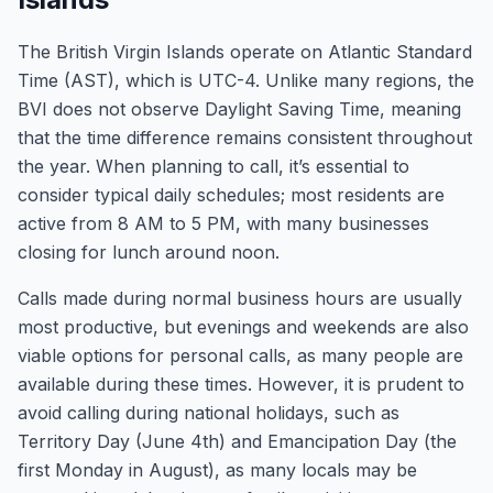
The British Virgin Islands operate on Atlantic Standard
Time (AST), which is UTC-4. Unlike many regions, the
BVI does not observe Daylight Saving Time, meaning
that the time difference remains consistent throughout
the year. When planning to call, it’s essential to
consider typical daily schedules; most residents are
active from 8 AM to 5 PM, with many businesses
closing for lunch around noon.
Calls made during normal business hours are usually
most productive, but evenings and weekends are also
viable options for personal calls, as many people are
available during these times. However, it is prudent to
avoid calling during national holidays, such as
Territory Day (June 4th) and Emancipation Day (the
first Monday in August), as many locals may be