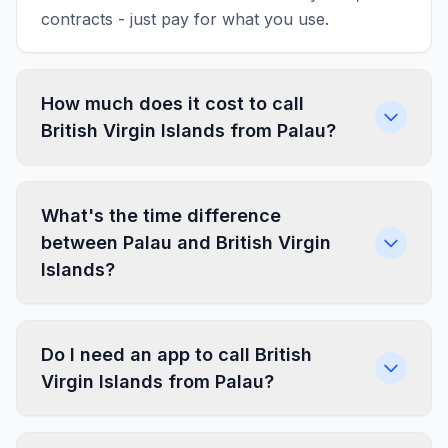
contracts - just pay for what you use.
How much does it cost to call
British Virgin Islands from Palau?
What's the time difference
between Palau and British Virgin
Islands?
Do I need an app to call British
Virgin Islands from Palau?