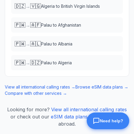
🇩🇿
🇻🇬
→
Algeria
to
British Virgin Islands
🇵🇼
🇦🇫
→
Palau
to
Afghanistan
🇵🇼
🇦🇱
→
Palau
to
Albania
🇵🇼
🇩🇿
→
Palau
to
Algeria
View all international calling rates →
Browse eSIM data plans →
Compare with other services →
Looking for more?
View all international calling rates
or check out our
eSIM data plans
for mobile data
abroad.