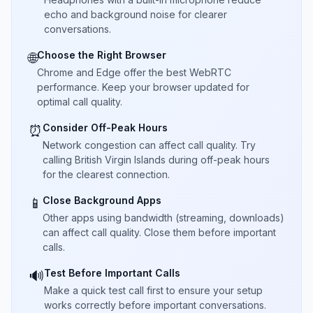
echo and background noise for clearer
conversations.
Choose the Right Browser
🌐
Chrome and Edge offer the best WebRTC
performance. Keep your browser updated for
optimal call quality.
Consider Off-Peak Hours
⏰
Network congestion can affect call quality. Try
calling British Virgin Islands during off-peak hours
for the clearest connection.
Close Background Apps
📱
Other apps using bandwidth (streaming, downloads)
can affect call quality. Close them before important
calls.
Test Before Important Calls
🔊
Make a quick test call first to ensure your setup
works correctly before important conversations.