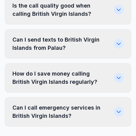
Is the call quality good when
calling British Virgin Islands?
Can I send texts to British Virgin
Islands from Palau?
How do I save money calling
British Virgin Islands regularly?
Can I call emergency services in
British Virgin Islands?