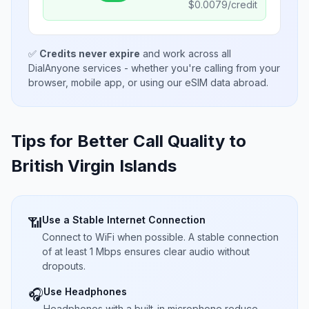
$
0.0079
/credit
✅
Credits never expire
and work across all
DialAnyone services - whether you're calling from your
browser, mobile app, or using our eSIM data abroad.
Tips for Better Call Quality to
British Virgin Islands
Use a Stable Internet Connection
📶
Connect to WiFi when possible. A stable connection
of at least 1 Mbps ensures clear audio without
dropouts.
Use Headphones
🎧
Headphones with a built-in microphone reduce