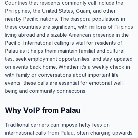
Countries that residents commonly call include the
Philippines, the United States, Guam, and other
nearby Pacific nations. The diaspora populations in
these countries are significant, with millions of Filipinos
living abroad and a sizable American presence in the
Pacific. International calling is vital for residents of
Palau as it helps them maintain familial and cultural
ties, seek employment opportunities, and stay updated
on events back home. Whether it’s a weekly check-in
with family or conversations about important life
events, these calls are essential for emotional well-
being and community connections.
Why VoIP from Palau
Traditional carriers can impose hefty fees on
international calls from Palau, often charging upwards