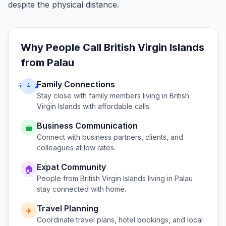
despite the physical distance.
Why People Call
British Virgin Islands
from
Palau
Family Connections
👨‍👩‍👧
Stay close with family members living in
British
Virgin Islands
with affordable calls.
Business Communication
💼
Connect with business partners, clients, and
colleagues at low rates.
Expat Community
🏠
People from
British Virgin Islands
living in
Palau
stay connected with home.
Travel Planning
✈️
Coordinate travel plans, hotel bookings, and local