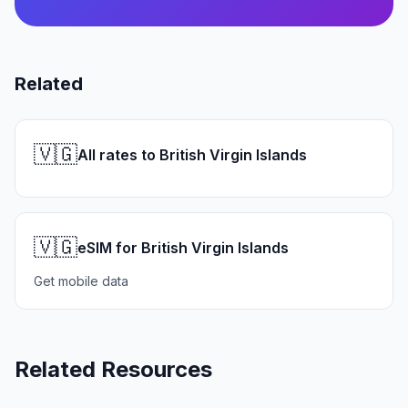
Related
🇻🇬
All rates to British Virgin Islands
🇻🇬
eSIM for British Virgin Islands
Get mobile data
Related Resources