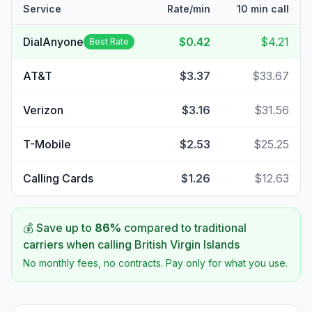
Service
Rate/min
10 min call
DialAnyone
$0.42
$4.21
Best Rate
AT&T
$3.37
$33.67
Verizon
$3.16
$31.56
T-Mobile
$2.53
$25.25
Calling Cards
$1.26
$12.63
💰 Save up to
86
%
compared to traditional
carriers when calling
British Virgin Islands
No monthly fees, no contracts. Pay only for what you use.