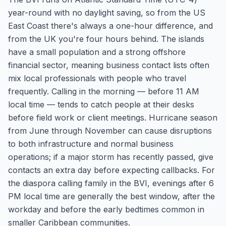
year-round with no daylight saving, so from the US
East Coast there's always a one-hour difference, and
from the UK you're four hours behind. The islands
have a small population and a strong offshore
financial sector, meaning business contact lists often
mix local professionals with people who travel
frequently. Calling in the morning — before 11 AM
local time — tends to catch people at their desks
before field work or client meetings. Hurricane season
from June through November can cause disruptions
to both infrastructure and normal business
operations; if a major storm has recently passed, give
contacts an extra day before expecting callbacks. For
the diaspora calling family in the BVI, evenings after 6
PM local time are generally the best window, after the
workday and before the early bedtimes common in
smaller Caribbean communities.