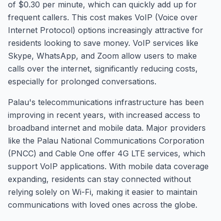
of $0.30 per minute, which can quickly add up for
frequent callers. This cost makes VoIP (Voice over
Internet Protocol) options increasingly attractive for
residents looking to save money. VoIP services like
Skype, WhatsApp, and Zoom allow users to make
calls over the internet, significantly reducing costs,
especially for prolonged conversations.
Palau's telecommunications infrastructure has been
improving in recent years, with increased access to
broadband internet and mobile data. Major providers
like the Palau National Communications Corporation
(PNCC) and Cable One offer 4G LTE services, which
support VoIP applications. With mobile data coverage
expanding, residents can stay connected without
relying solely on Wi-Fi, making it easier to maintain
communications with loved ones across the globe.