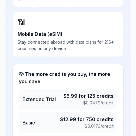
📶
Mobile Data (eSIM)
Stay connected abroad with data plans for 216+
countries on any device
💡 The more credits you buy, the more
you save
$
5.99
for
125
credits
Extended Trial
$
0.0479
/credit
$
12.99
for
750
credits
Basic
$
0.0173
/credit