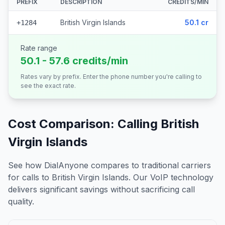
PREFIX
DESCRIPTION
CREDITS/MIN
British Virgin Islands
50.1 cr
+1284
Rate range
50.1 - 57.6 credits/min
Rates vary by prefix. Enter the phone number you're calling to
see the exact rate.
Cost Comparison: Calling
British
Virgin Islands
See how DialAnyone compares to traditional carriers
for calls to
British Virgin Islands
. Our VoIP technology
delivers significant savings without sacrificing call
quality.