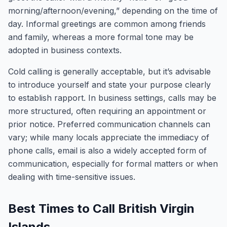
morning/afternoon/evening,” depending on the time of
day. Informal greetings are common among friends
and family, whereas a more formal tone may be
adopted in business contexts.
Cold calling is generally acceptable, but it’s advisable
to introduce yourself and state your purpose clearly
to establish rapport. In business settings, calls may be
more structured, often requiring an appointment or
prior notice. Preferred communication channels can
vary; while many locals appreciate the immediacy of
phone calls, email is also a widely accepted form of
communication, especially for formal matters or when
dealing with time-sensitive issues.
Best Times to Call British Virgin
Islands