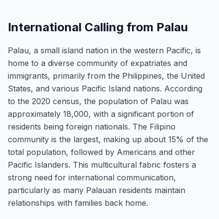
International Calling from Palau
Palau, a small island nation in the western Pacific, is
home to a diverse community of expatriates and
immigrants, primarily from the Philippines, the United
States, and various Pacific Island nations. According
to the 2020 census, the population of Palau was
approximately 18,000, with a significant portion of
residents being foreign nationals. The Filipino
community is the largest, making up about 15% of the
total population, followed by Americans and other
Pacific Islanders. This multicultural fabric fosters a
strong need for international communication,
particularly as many Palauan residents maintain
relationships with families back home.