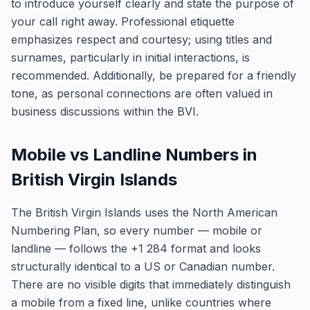
to introduce yourself clearly and state the purpose of
your call right away. Professional etiquette
emphasizes respect and courtesy; using titles and
surnames, particularly in initial interactions, is
recommended. Additionally, be prepared for a friendly
tone, as personal connections are often valued in
business discussions within the BVI.
Mobile vs Landline Numbers in
British Virgin Islands
The British Virgin Islands uses the North American
Numbering Plan, so every number — mobile or
landline — follows the +1 284 format and looks
structurally identical to a US or Canadian number.
There are no visible digits that immediately distinguish
a mobile from a fixed line, unlike countries where