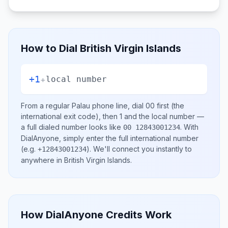
How to Dial
British Virgin Islands
+1
+
local number
From a regular
Palau
phone line, dial
00
first (the
international exit code), then
1
and the local number
—
a full dialed number looks like
.
With
00 12843001234
DialAnyone, simply enter the full international number
(e.g.
)
. We'll connect you instantly to
+12843001234
anywhere in
British Virgin Islands
.
How DialAnyone Credits Work