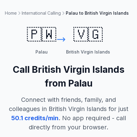
Home
International Calling
Palau to British Virgin Islands
🇵🇼
🇻🇬
Palau
British Virgin Islands
Call
British Virgin Islands
from
Palau
Connect with friends, family, and
colleagues in
British Virgin Islands
for just
50.1
credits/min
. No app required - call
directly from your browser.