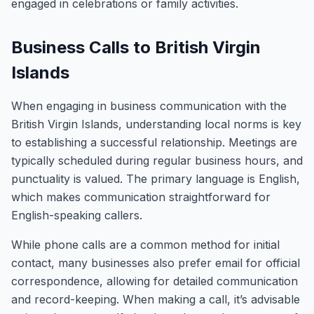
engaged in celebrations or family activities.
Business Calls to British Virgin
Islands
When engaging in business communication with the
British Virgin Islands, understanding local norms is key
to establishing a successful relationship. Meetings are
typically scheduled during regular business hours, and
punctuality is valued. The primary language is English,
which makes communication straightforward for
English-speaking callers.
While phone calls are a common method for initial
contact, many businesses also prefer email for official
correspondence, allowing for detailed communication
and record-keeping. When making a call, it’s advisable