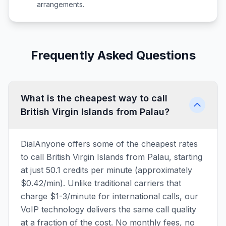
arrangements.
Frequently Asked Questions
What is the cheapest way to call
British Virgin Islands from Palau?
DialAnyone offers some of the cheapest rates
to call British Virgin Islands from Palau, starting
at just 50.1 credits per minute (approximately
$0.42/min). Unlike traditional carriers that
charge $1-3/minute for international calls, our
VoIP technology delivers the same call quality
at a fraction of the cost. No monthly fees, no