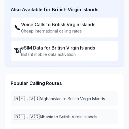
Also Available for
British Virgin Islands
Voice Calls to
British Virgin Islands
📞
Cheap international calling rates
eSIM Data for
British Virgin Islands
📶
Instant mobile data activation
Popular Calling Routes
🇦🇫
🇻🇬
→
Afghanistan
to
British Virgin Islands
🇦🇱
🇻🇬
→
Albania
to
British Virgin Islands