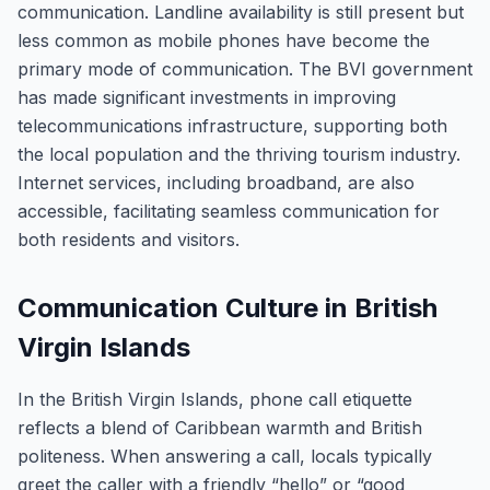
communication. Landline availability is still present but
less common as mobile phones have become the
primary mode of communication. The BVI government
has made significant investments in improving
telecommunications infrastructure, supporting both
the local population and the thriving tourism industry.
Internet services, including broadband, are also
accessible, facilitating seamless communication for
both residents and visitors.
Communication Culture in British
Virgin Islands
In the British Virgin Islands, phone call etiquette
reflects a blend of Caribbean warmth and British
politeness. When answering a call, locals typically
greet the caller with a friendly “hello” or “good