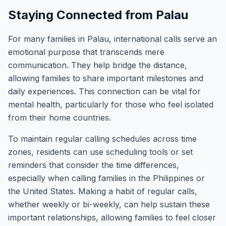
Staying Connected from Palau
For many families in Palau, international calls serve an
emotional purpose that transcends mere
communication. They help bridge the distance,
allowing families to share important milestones and
daily experiences. This connection can be vital for
mental health, particularly for those who feel isolated
from their home countries.
To maintain regular calling schedules across time
zones, residents can use scheduling tools or set
reminders that consider the time differences,
especially when calling families in the Philippines or
the United States. Making a habit of regular calls,
whether weekly or bi-weekly, can help sustain these
important relationships, allowing families to feel closer