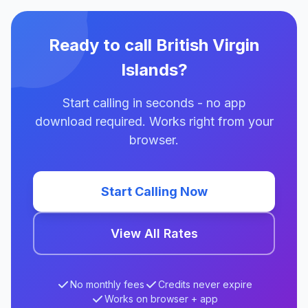
Ready to call British Virgin
Islands?
Start calling in seconds - no app
download required. Works right from your
browser.
Start Calling Now
View All Rates
No monthly fees
Credits never expire
Works on browser + app