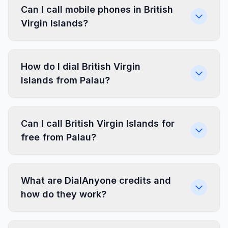
Can I call mobile phones in British
Virgin Islands?
How do I dial British Virgin
Islands from Palau?
Can I call British Virgin Islands for
free from Palau?
What are DialAnyone credits and
how do they work?