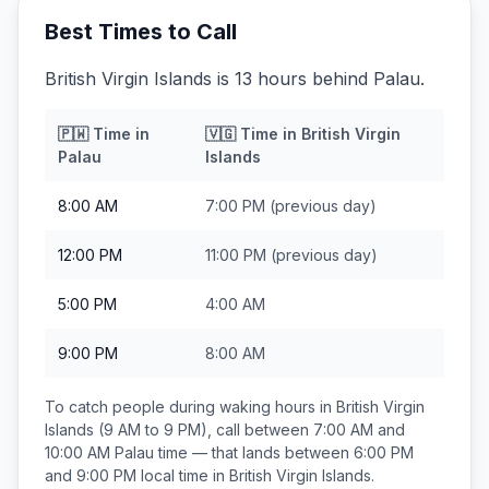
Best Times to Call
British Virgin Islands is 13 hours behind Palau.
🇵🇼
Time in
🇻🇬
Time in
British Virgin
Palau
Islands
8:00 AM
7:00 PM
(previous day)
12:00 PM
11:00 PM
(previous day)
5:00 PM
4:00 AM
9:00 PM
8:00 AM
To catch people during waking hours in
British Virgin
Islands
(9 AM to 9 PM), call between
7:00 AM and
10:00 AM
Palau
time — that lands between
6:00 PM
and 9:00 PM
local time in
British Virgin Islands
.