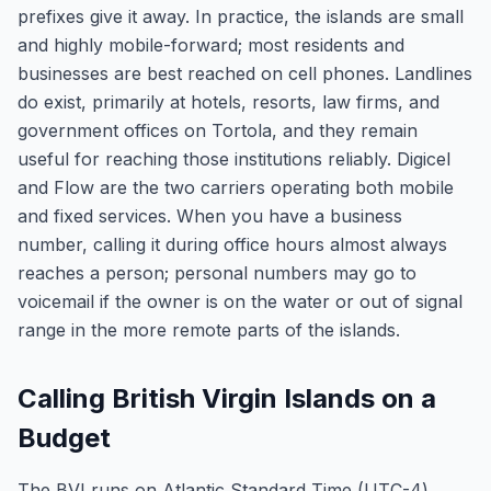
prefixes give it away. In practice, the islands are small
and highly mobile-forward; most residents and
businesses are best reached on cell phones. Landlines
do exist, primarily at hotels, resorts, law firms, and
government offices on Tortola, and they remain
useful for reaching those institutions reliably. Digicel
and Flow are the two carriers operating both mobile
and fixed services. When you have a business
number, calling it during office hours almost always
reaches a person; personal numbers may go to
voicemail if the owner is on the water or out of signal
range in the more remote parts of the islands.
Calling British Virgin Islands on a
Budget
The BVI runs on Atlantic Standard Time (UTC-4)