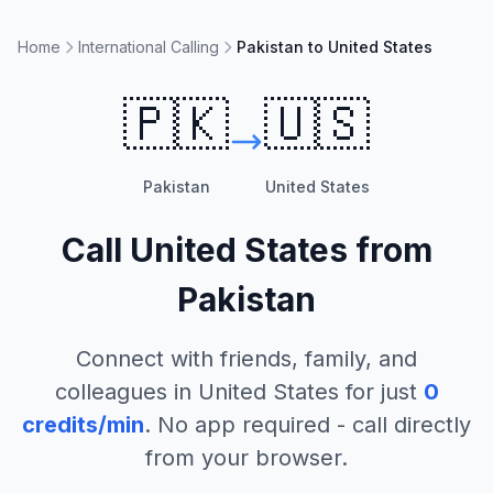
Home
International Calling
Pakistan to United States
🇵🇰
🇺🇸
Pakistan
United States
Call
United States
from
Pakistan
Connect with friends, family, and
colleagues in
United States
for just
0
credits/min
. No app required - call directly
from your browser.