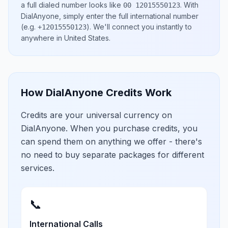
a full dialed number looks like
.
With
00 12015550123
DialAnyone, simply enter the full international number
(e.g.
)
. We'll connect you instantly to
+12015550123
anywhere in
United States
.
How DialAnyone Credits Work
Credits are your universal currency on
DialAnyone. When you purchase credits, you
can spend them on anything we offer - there's
no need to buy separate packages for different
services.
📞
International Calls