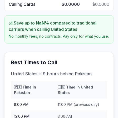
Calling Cards
$0.0000
$0.0000
💰 Save up to
NaN
%
compared to traditional
carriers when calling
United States
No monthly fees, no contracts. Pay only for what you use.
Best Times to Call
United States is 9 hours behind Pakistan.
🇵🇰
Time in
🇺🇸
Time in
United
Pakistan
States
8:00 AM
11:00 PM
(previous day)
12:00 PM
3:00 AM