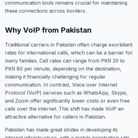
communication tools remains crucial for maintaining
these connections across borders.
Why VoIP from Pakistan
Traditional carriers in Pakistan often charge exorbitant
rates for international calls, which can be a barrier for
many families. Call rates can range from PKR 20 to
PKR 80 per minute, depending on the destination,
making it financially challenging for regular
communication. In contrast, Voice over Internet
Protocol (VoIP) services such as WhatsApp, Skype,
and Zoom offer significantly lower costs or even free
calls over the internet. This shift has made VoIP an
attractive alternative for callers in Pakistan.
Pakistan has made great strides in developing its
internet infrastructure, with a mobile penetration rate