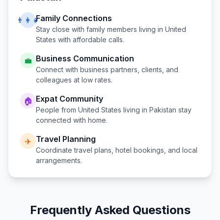
Family Connections
👨‍👩‍👧
Stay close with family members living in
United
States
with affordable calls.
Business Communication
💼
Connect with business partners, clients, and
colleagues at low rates.
Expat Community
🏠
People from
United States
living in
Pakistan
stay
connected with home.
Travel Planning
✈️
Coordinate travel plans, hotel bookings, and local
arrangements.
Frequently Asked Questions