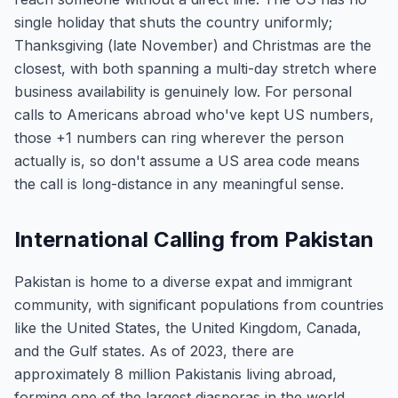
single holiday that shuts the country uniformly;
Thanksgiving (late November) and Christmas are the
closest, with both spanning a multi-day stretch where
business availability is genuinely low. For personal
calls to Americans abroad who've kept US numbers,
those +1 numbers can ring wherever the person
actually is, so don't assume a US area code means
the call is long-distance in any meaningful sense.
International Calling from Pakistan
Pakistan is home to a diverse expat and immigrant
community, with significant populations from countries
like the United States, the United Kingdom, Canada,
and the Gulf states. As of 2023, there are
approximately 8 million Pakistanis living abroad,
forming one of the largest diasporas in the world.