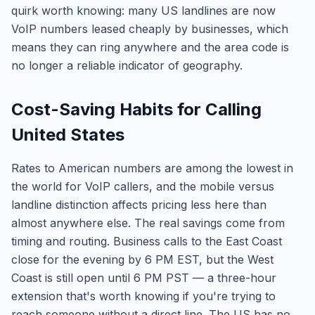
quirk worth knowing: many US landlines are now
VoIP numbers leased cheaply by businesses, which
means they can ring anywhere and the area code is
no longer a reliable indicator of geography.
Cost-Saving Habits for Calling
United States
Rates to American numbers are among the lowest in
the world for VoIP callers, and the mobile versus
landline distinction affects pricing less here than
almost anywhere else. The real savings come from
timing and routing. Business calls to the East Coast
close for the evening by 6 PM EST, but the West
Coast is still open until 6 PM PST — a three-hour
extension that's worth knowing if you're trying to
reach someone without a direct line. The US has no