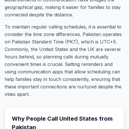
geographical gap, making it easier for families to stay
connected despite the distance.
To maintain regular calling schedules, it is essential to
consider the time zone differences. Pakistan operates
on Pakistan Standard Time (PKT), which is UTC+5.
Commonly, the United States and the UK are several
hours behind, so planning calls during mutually
convenient times is crucial. Setting reminders and
using communication apps that allow scheduling can
help families stay in touch consistently, ensuring that
these important connections are nurtured despite the
miles apart.
Why People Call
United States
from
Pakistan