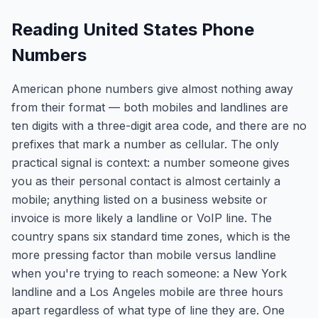
Reading United States Phone
Numbers
American phone numbers give almost nothing away
from their format — both mobiles and landlines are
ten digits with a three-digit area code, and there are no
prefixes that mark a number as cellular. The only
practical signal is context: a number someone gives
you as their personal contact is almost certainly a
mobile; anything listed on a business website or
invoice is more likely a landline or VoIP line. The
country spans six standard time zones, which is the
more pressing factor than mobile versus landline
when you're trying to reach someone: a New York
landline and a Los Angeles mobile are three hours
apart regardless of what type of line they are. One