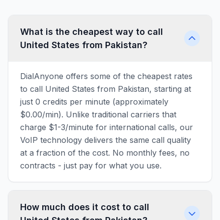
What is the cheapest way to call
United States from Pakistan?
DialAnyone offers some of the cheapest rates
to call United States from Pakistan, starting at
just 0 credits per minute (approximately
$0.00/min). Unlike traditional carriers that
charge $1-3/minute for international calls, our
VoIP technology delivers the same call quality
at a fraction of the cost. No monthly fees, no
contracts - just pay for what you use.
How much does it cost to call