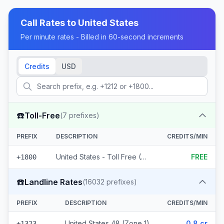
Call Rates to
United States
Per minute rates - Billed in 60-second increments
Credits
USD
☎️
Toll-Free
(
7
prefixes)
PREFIX
DESCRIPTION
CREDITS/MIN
United States - Toll Free (7 prefixes)
FREE
+1800
☎️
Landline Rates
(
16032
prefixes)
PREFIX
DESCRIPTION
CREDITS/MIN
United States 48 (Zone 1)
0.8 cr
+1323