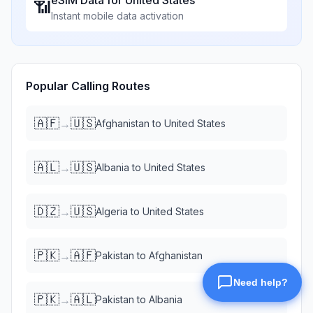
eSIM Data for
United States
📶
Instant mobile data activation
Popular Calling Routes
🇦🇫
🇺🇸
→
Afghanistan
to
United States
🇦🇱
🇺🇸
→
Albania
to
United States
🇩🇿
🇺🇸
→
Algeria
to
United States
🇵🇰
🇦🇫
→
Pakistan
to
Afghanistan
🇵🇰
🇦🇱
→
Pakistan
to
Albania