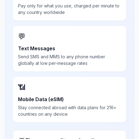
Pay only for what you use, charged per minute to
any country worldwide
💬
Text Messages
Send SMS and MMS to any phone number
globally at low per-message rates
📶
Mobile Data (eSIM)
Stay connected abroad with data plans for 216+
countries on any device