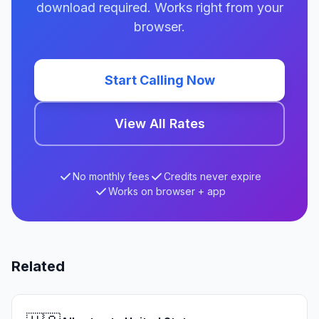
download required. Works right from your
browser.
Start Calling Now
View All Rates
No monthly fees
Credits never expire
Works on browser + app
Related