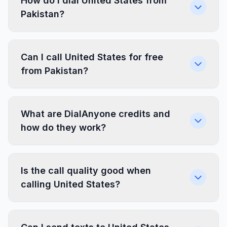
How do I dial United States from
Pakistan?
Can I call United States for free
from Pakistan?
What are DialAnyone credits and
how do they work?
Is the call quality good when
calling United States?