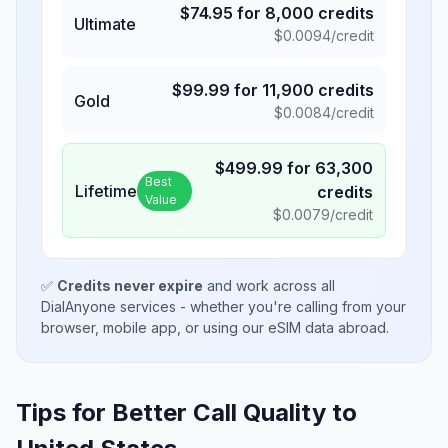
$
74.95
for
8,000
credits
Ultimate
$
0.0094
/credit
$
99.99
for
11,900
credits
Gold
$
0.0084
/credit
$
499.99
for
63,300
Best
Lifetime
credits
Value
$
0.0079
/credit
✅
Credits never expire
and work across all
DialAnyone services - whether you're calling from your
browser, mobile app, or using our eSIM data abroad.
Tips for Better Call Quality to