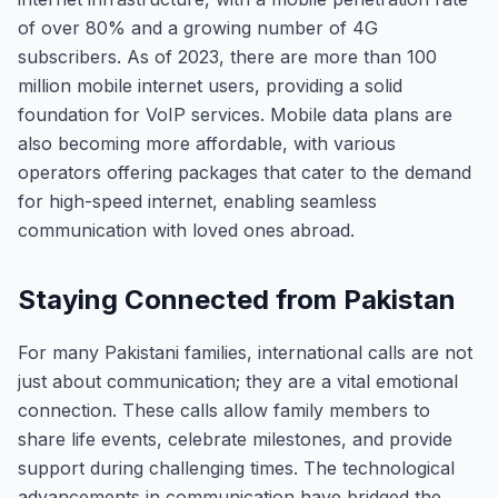
of over 80% and a growing number of 4G
subscribers. As of 2023, there are more than 100
million mobile internet users, providing a solid
foundation for VoIP services. Mobile data plans are
also becoming more affordable, with various
operators offering packages that cater to the demand
for high-speed internet, enabling seamless
communication with loved ones abroad.
Staying Connected from Pakistan
For many Pakistani families, international calls are not
just about communication; they are a vital emotional
connection. These calls allow family members to
share life events, celebrate milestones, and provide
support during challenging times. The technological
advancements in communication have bridged the