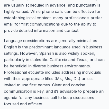
are usually scheduled in advance, and punctuality is
highly valued. While phone calls can be effective for
establishing initial contact, many professionals prefer
email for first communications due to the ability to
provide detailed information and context.
Language considerations are generally minimal, as
English is the predominant language used in business
settings. However, Spanish is also widely spoken,
particularly in states like California and Texas, and can
be beneficial in diverse business environments.
Professional etiquette includes addressing individuals
with their appropriate titles (Mr., Ms., Dr.) unless
invited to use first names. Clear and concise
communication is key, and it’s advisable to prepare an
agenda for any business call to keep discussions
focused and efficient.