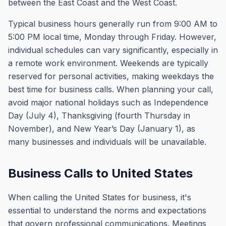
between the East Coast and the West Coast.
Typical business hours generally run from 9:00 AM to
5:00 PM local time, Monday through Friday. However,
individual schedules can vary significantly, especially in
a remote work environment. Weekends are typically
reserved for personal activities, making weekdays the
best time for business calls. When planning your call,
avoid major national holidays such as Independence
Day (July 4), Thanksgiving (fourth Thursday in
November), and New Year’s Day (January 1), as
many businesses and individuals will be unavailable.
Business Calls to United States
When calling the United States for business, it's
essential to understand the norms and expectations
that govern professional communications. Meetings