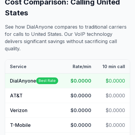
Cost Comparison: Calling
United
States
See how DialAnyone compares to traditional carriers
for calls to
United States
. Our VoIP technology
delivers significant savings without sacrificing call
quality.
Service
Rate/min
10 min call
DialAnyone
$0.0000
$0.0000
Best Rate
AT&T
$0.0000
$0.0000
Verizon
$0.0000
$0.0000
T-Mobile
$0.0000
$0.0000