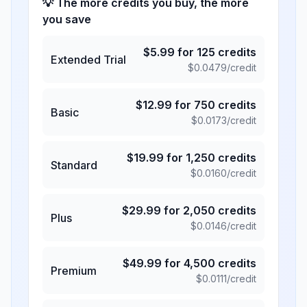
💡 The more credits you buy, the more
you save
$
5.99
for
125
credits
Extended Trial
$
0.0479
/credit
$
12.99
for
750
credits
Basic
$
0.0173
/credit
$
19.99
for
1,250
credits
Standard
$
0.0160
/credit
$
29.99
for
2,050
credits
Plus
$
0.0146
/credit
$
49.99
for
4,500
credits
Premium
$
0.0111
/credit