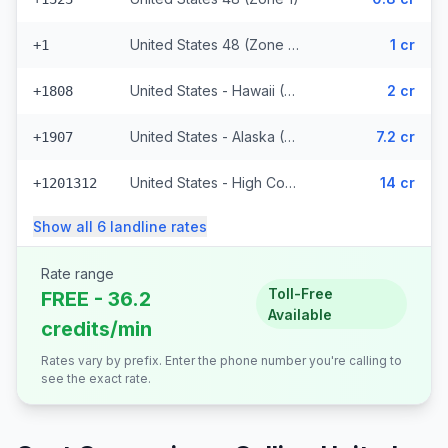
United States 48 (Zone 1) (328 prefixes)
1 cr
+1
United States - Hawaii (Zone 2) (8848 prefixes)
2 cr
+1808
United States - Alaska (Zone 3)
7.2 cr
+1907
United States - High Cost (Zone 5) (6818 prefixes)
14 cr
+1201312
Show all
6
landline
rates
Rate range
Toll-Free
FREE - 36.2
Available
credits/min
Rates vary by prefix. Enter the phone number you're calling to
see the exact rate.