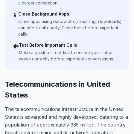
clearest connection.
Close Background Apps
📱
Other apps using bandwidth (streaming, downloads)
can affect call quality. Close them before important
calls.
Test Before Important Calls
🔊
Make a quick test call first to ensure your setup
works correctly before important conversations.
Telecommunications in United
States
The telecommunications infrastructure in the United
States is advanced and highly developed, catering to a
population of approximately 335 million. The country
boasts several major mobile network operators,