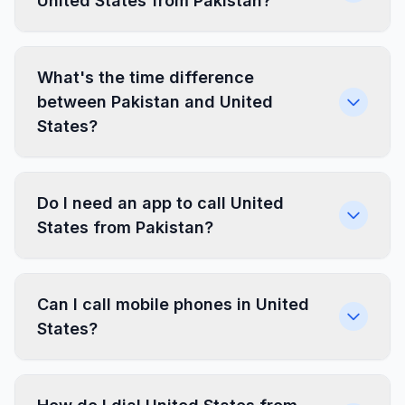
United States from Pakistan?
What's the time difference
between Pakistan and United
States?
Do I need an app to call United
States from Pakistan?
Can I call mobile phones in United
States?