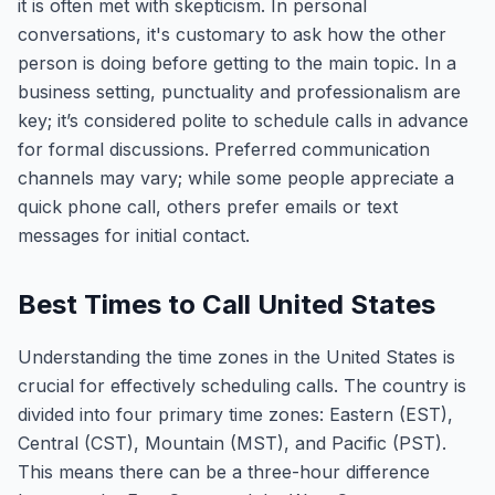
it is often met with skepticism. In personal
conversations, it's customary to ask how the other
person is doing before getting to the main topic. In a
business setting, punctuality and professionalism are
key; it’s considered polite to schedule calls in advance
for formal discussions. Preferred communication
channels may vary; while some people appreciate a
quick phone call, others prefer emails or text
messages for initial contact.
Best Times to Call United States
Understanding the time zones in the United States is
crucial for effectively scheduling calls. The country is
divided into four primary time zones: Eastern (EST),
Central (CST), Mountain (MST), and Pacific (PST).
This means there can be a three-hour difference