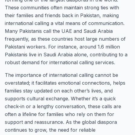
These communities often maintain strong ties with
their families and friends back in Pakistan, making
international calling a vital means of communication.
Many Pakistanis call the UAE and Saudi Arabia
frequently, as these countries host large numbers of
Pakistani workers. For instance, around 1.6 million
Pakistanis live in Saudi Arabia alone, contributing to a
robust demand for international calling services.
The importance of international calling cannot be
overstated; it facilitates emotional connections, helps
families stay updated on each other’s lives, and
supports cultural exchange. Whether it’s a quick
check-in or a lengthy conversation, these calls are
often a lifeline for families who rely on them for
support and reassurance. As the global diaspora
continues to grow, the need for reliable