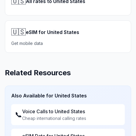
🇺🇸
All rates to United States
🇺🇸
eSIM for United States
Get mobile data
Related Resources
Also Available for
United States
Voice Calls to
United States
📞
Cheap international calling rates