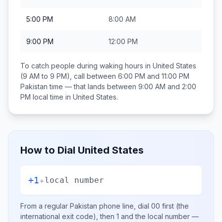
5:00 PM
8:00 AM
9:00 PM
12:00 PM
To catch people during waking hours in
United States
(9 AM to 9 PM), call between
6:00 PM and 11:00 PM
Pakistan
time — that lands between
9:00 AM and 2:00
PM
local time in
United States
.
How to Dial
United States
+1
+
local number
From a regular
Pakistan
phone line, dial
00
first (the
international exit code), then
1
and the local number
—