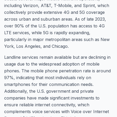
including Verizon, AT&T, T-Mobile, and Sprint, which
collectively provide extensive 4G and 5G coverage
across urban and suburban areas. As of late 2023,
over 90% of the U.S. population has access to 4G
LTE services, while 5G is rapidly expanding,
particularly in major metropolitan areas such as New
York, Los Angeles, and Chicago.
Landline services remain available but are declining in
usage due to the widespread adoption of mobile
phones. The mobile phone penetration rate is around
97%, indicating that most individuals rely on
smartphones for their communication needs.
Additionally, the U.S. government and private
companies have made significant investments to
ensure reliable internet connectivity, which
complements voice services with Voice over Internet