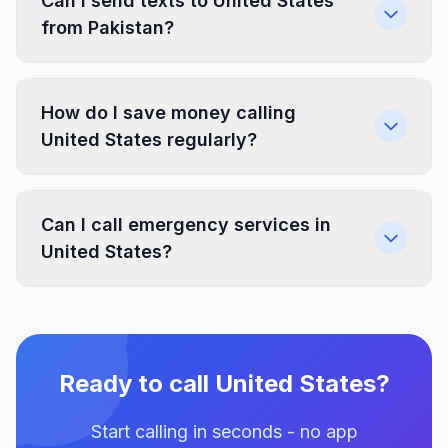
Can I send texts to United States
from Pakistan?
How do I save money calling
United States regularly?
Can I call emergency services in
United States?
Ready to call United States?
Start calling in seconds - no app