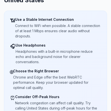
United States
Use a Stable Internet Connection
📶
Connect to WiFi when possible. A stable connection
of at least 1 Mbps ensures clear audio without
dropouts.
Use Headphones
🎧
Headphones with a built-in microphone reduce
echo and background noise for clearer
conversations.
Choose the Right Browser
🌐
Chrome and Edge offer the best WebRTC
performance. Keep your browser updated for
optimal call quality.
Consider Off-Peak Hours
⏰
Network congestion can affect call quality. Try
calling United States during off-peak hours for the