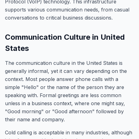
Protocol (VoIP) technology. This infrastructure
supports various communication needs, from casual
conversations to critical business discussions.
Communication Culture in United
States
The communication culture in the United States is
generally informal, yet it can vary depending on the
context. Most people answer phone calls with a
simple "Hello" or the name of the person they are
speaking with. Formal greetings are less common
unless in a business context, where one might say,
"Good morning" or "Good afternoon" followed by
their name and company.
Cold calling is acceptable in many industries, although