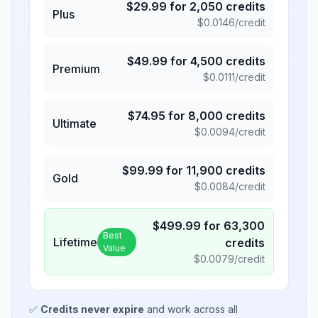
$
29.99
for
2,050
credits
Plus
$
0.0146
/credit
$
49.99
for
4,500
credits
Premium
$
0.0111
/credit
$
74.95
for
8,000
credits
Ultimate
$
0.0094
/credit
$
99.99
for
11,900
credits
Gold
$
0.0084
/credit
$
499.99
for
63,300
Best
Lifetime
credits
Value
$
0.0079
/credit
✅
Credits never expire
and work across all