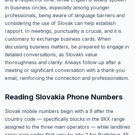
in business circles, especially among younger
professionals, being aware of language barriers and
considering the use of Slovak can help establish
rapport. In meetings, punctuality is crucial, and it is
customary to exchange business cards. When
discussing business matters, be prepared to engage in
detailed conversations, as Slovaks value
thoroughness and clarity. Always follow up after a
meeting or significant conversation with a thank-you
email, reinforcing the connection and professionalism.
Reading Slovakia Phone Numbers
Slovak mobile numbers begin with a 9 after the
country code — specifically blocks in the 9XX range
assigned to the three main operators — while landlines
carry area codes that vary by city: 2 for Bratislava, 55