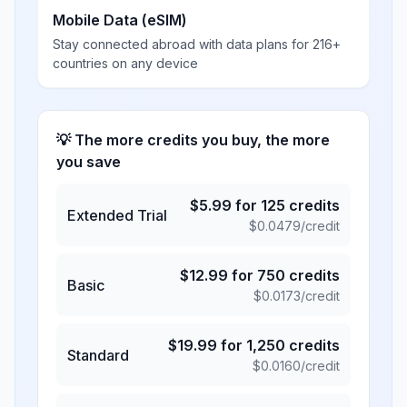
Mobile Data (eSIM)
Stay connected abroad with data plans for 216+
countries on any device
💡 The more credits you buy, the more
you save
$
5.99
for
125
credits
Extended Trial
$
0.0479
/credit
$
12.99
for
750
credits
Basic
$
0.0173
/credit
$
19.99
for
1,250
credits
Standard
$
0.0160
/credit