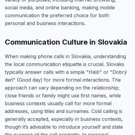
social media, and online banking, making mobile
communication the preferred choice for both
personal and business interactions.
Communication Culture in Slovakia
When making phone calls in Slovakia, understanding
the local communication etiquette is crucial. Slovaks
typically answer calls with a simple "Haló" or "Dobrý
deň" (Good day) for more formal interactions. The
approach can vary depending on the relationship;
close friends or family might use first names, while
business contexts usually call for more formal
addresses, using titles and surnames. Cold calling is
generally accepted, especially in business contexts,
though it’s advisable to introduce yourself and state
the purpose of the call promptly. In personal