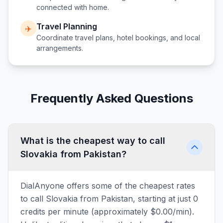
connected with home.
Travel Planning
✈️
Coordinate travel plans, hotel bookings, and local
arrangements.
Frequently Asked Questions
What is the cheapest way to call
Slovakia from Pakistan?
DialAnyone offers some of the cheapest rates
to call Slovakia from Pakistan, starting at just 0
credits per minute (approximately $0.00/min).