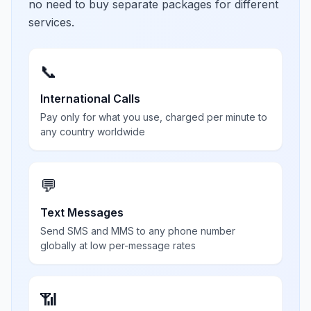
no need to buy separate packages for different
services.
📞
International Calls
Pay only for what you use, charged per minute to
any country worldwide
💬
Text Messages
Send SMS and MMS to any phone number
globally at low per-message rates
📶