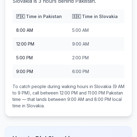
Slovakia is 3 hours behind Pakistan.
🇵🇰
Time in
Pakistan
🇸🇰
Time in
Slovakia
8:00 AM
5:00 AM
12:00 PM
9:00 AM
5:00 PM
2:00 PM
9:00 PM
6:00 PM
To catch people during waking hours in
Slovakia
(9 AM
to 9 PM), call between
12:00 PM and 11:00 PM
Pakistan
time — that lands between
9:00 AM and 8:00 PM
local
time in
Slovakia
.