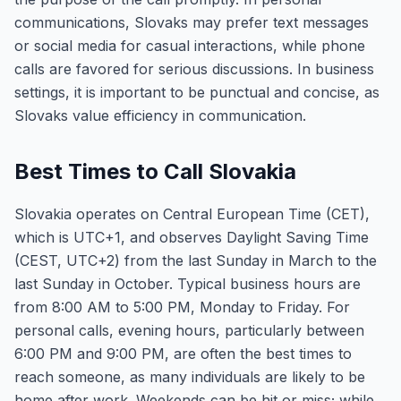
communications, Slovaks may prefer text messages
or social media for casual interactions, while phone
calls are favored for serious discussions. In business
settings, it is important to be punctual and concise, as
Slovaks value efficiency in communication.
Best Times to Call Slovakia
Slovakia operates on Central European Time (CET),
which is UTC+1, and observes Daylight Saving Time
(CEST, UTC+2) from the last Sunday in March to the
last Sunday in October. Typical business hours are
from 8:00 AM to 5:00 PM, Monday to Friday. For
personal calls, evening hours, particularly between
6:00 PM and 9:00 PM, are often the best times to
reach someone, as many individuals are likely to be
home after work. Weekends can be hit or miss; while