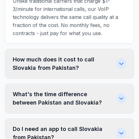
Unlike traditional carriers that charge $1-
3/minute for international calls, our VoIP
technology delivers the same call quality at a
fraction of the cost. No monthly fees, no
contracts - just pay for what you use.
How much does it cost to call
Slovakia from Pakistan?
What's the time difference
between Pakistan and Slovakia?
Do I need an app to call Slovakia
from Pakistan?