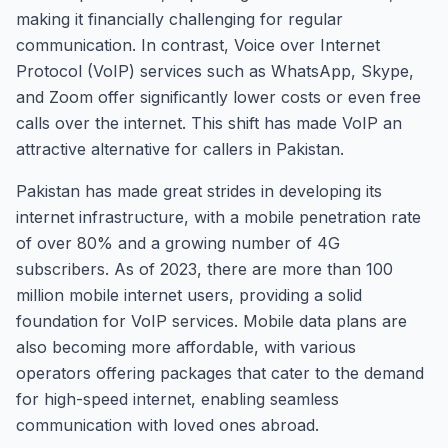
making it financially challenging for regular
communication. In contrast, Voice over Internet
Protocol (VoIP) services such as WhatsApp, Skype,
and Zoom offer significantly lower costs or even free
calls over the internet. This shift has made VoIP an
attractive alternative for callers in Pakistan.
Pakistan has made great strides in developing its
internet infrastructure, with a mobile penetration rate
of over 80% and a growing number of 4G
subscribers. As of 2023, there are more than 100
million mobile internet users, providing a solid
foundation for VoIP services. Mobile data plans are
also becoming more affordable, with various
operators offering packages that cater to the demand
for high-speed internet, enabling seamless
communication with loved ones abroad.