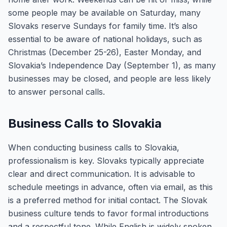
some people may be available on Saturday, many
Slovaks reserve Sundays for family time. It’s also
essential to be aware of national holidays, such as
Christmas (December 25-26), Easter Monday, and
Slovakia’s Independence Day (September 1), as many
businesses may be closed, and people are less likely
to answer personal calls.
Business Calls to Slovakia
When conducting business calls to Slovakia,
professionalism is key. Slovaks typically appreciate
clear and direct communication. It is advisable to
schedule meetings in advance, often via email, as this
is a preferred method for initial contact. The Slovak
business culture tends to favor formal introductions
and a respectful tone. While English is widely spoken