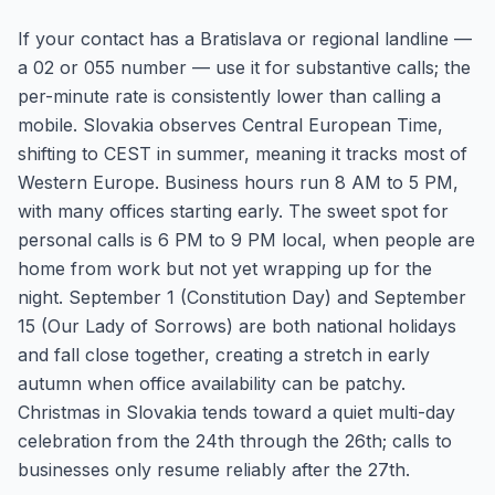
If your contact has a Bratislava or regional landline —
a 02 or 055 number — use it for substantive calls; the
per-minute rate is consistently lower than calling a
mobile. Slovakia observes Central European Time,
shifting to CEST in summer, meaning it tracks most of
Western Europe. Business hours run 8 AM to 5 PM,
with many offices starting early. The sweet spot for
personal calls is 6 PM to 9 PM local, when people are
home from work but not yet wrapping up for the
night. September 1 (Constitution Day) and September
15 (Our Lady of Sorrows) are both national holidays
and fall close together, creating a stretch in early
autumn when office availability can be patchy.
Christmas in Slovakia tends toward a quiet multi-day
celebration from the 24th through the 26th; calls to
businesses only resume reliably after the 27th.