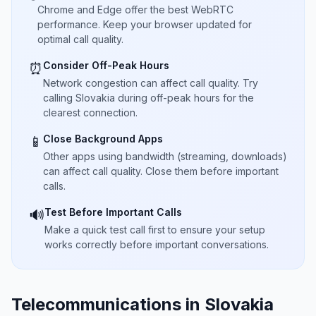
Chrome and Edge offer the best WebRTC
performance. Keep your browser updated for
optimal call quality.
Consider Off-Peak Hours
⏰
Network congestion can affect call quality. Try
calling Slovakia during off-peak hours for the
clearest connection.
Close Background Apps
📱
Other apps using bandwidth (streaming, downloads)
can affect call quality. Close them before important
calls.
Test Before Important Calls
🔊
Make a quick test call first to ensure your setup
works correctly before important conversations.
Telecommunications in Slovakia