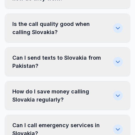
Is the call quality good when
calling Slovakia?
Can I send texts to Slovakia from
Pakistan?
How do I save money calling
Slovakia regularly?
Can I call emergency services in
Slovakia?