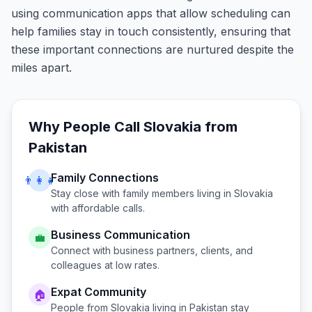
using communication apps that allow scheduling can
help families stay in touch consistently, ensuring that
these important connections are nurtured despite the
miles apart.
Why People Call
Slovakia
from
Pakistan
Family Connections
👨‍👩‍👧
Stay close with family members living in
Slovakia
with affordable calls.
Business Communication
💼
Connect with business partners, clients, and
colleagues at low rates.
Expat Community
🏠
People from
Slovakia
living in
Pakistan
stay