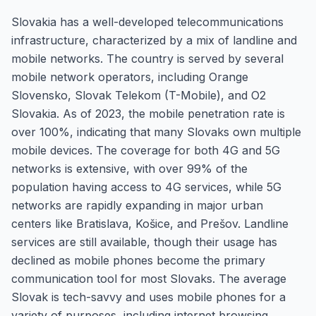
Slovakia has a well-developed telecommunications
infrastructure, characterized by a mix of landline and
mobile networks. The country is served by several
mobile network operators, including Orange
Slovensko, Slovak Telekom (T-Mobile), and O2
Slovakia. As of 2023, the mobile penetration rate is
over 100%, indicating that many Slovaks own multiple
mobile devices. The coverage for both 4G and 5G
networks is extensive, with over 99% of the
population having access to 4G services, while 5G
networks are rapidly expanding in major urban
centers like Bratislava, Košice, and Prešov. Landline
services are still available, though their usage has
declined as mobile phones become the primary
communication tool for most Slovaks. The average
Slovak is tech-savvy and uses mobile phones for a
variety of purposes, including internet browsing,