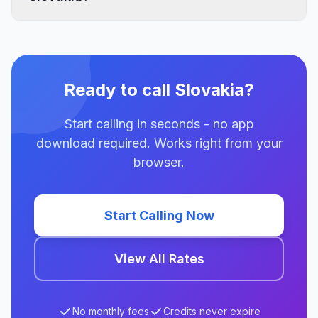
Ready to call Slovakia?
Start calling in seconds - no app
download required. Works right from your
browser.
Start Calling Now
View All Rates
No monthly fees
Credits never expire