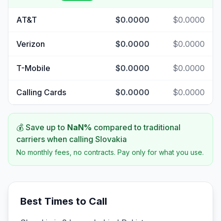
AT&T
$0.0000
$0.0000
Verizon
$0.0000
$0.0000
T-Mobile
$0.0000
$0.0000
Calling Cards
$0.0000
$0.0000
💰 Save up to
NaN
%
compared to traditional
carriers when calling
Slovakia
No monthly fees, no contracts. Pay only for what you use.
Best Times to Call