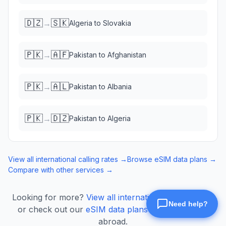
🇩🇿
🇸🇰
→
Algeria
to
Slovakia
🇵🇰
🇦🇫
→
Pakistan
to
Afghanistan
🇵🇰
🇦🇱
→
Pakistan
to
Albania
🇵🇰
🇩🇿
→
Pakistan
to
Algeria
View all international calling rates →
Browse eSIM data plans →
Compare with other services →
Looking for more?
View all international calling rates
or check out our
eSIM data plans
for mobile data
abroad.