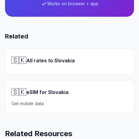
Works on browser + app
Related
🇸🇰
All rates to Slovakia
🇸🇰
eSIM for Slovakia
Get mobile data
Related Resources