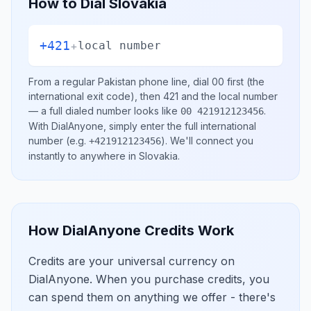
How to Dial
Slovakia
+421
+
local number
From a regular
Pakistan
phone line, dial
00
first (the
international exit code), then
421
and the local number
— a full dialed number looks like
.
00 421912123456
With DialAnyone, simply enter the full international
number
(e.g.
)
. We'll connect you
+421912123456
instantly to anywhere in
Slovakia
.
How DialAnyone Credits Work
Credits are your universal currency on
DialAnyone. When you purchase credits, you
can spend them on anything we offer - there's