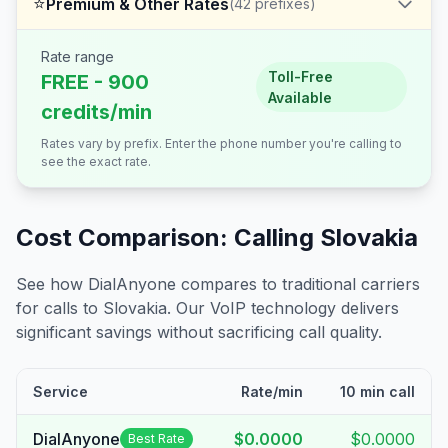
⭐
Premium & Other Rates
(
42
prefixes)
Rate range
Toll-Free
FREE - 900
Available
credits/min
Rates vary by prefix. Enter the phone number you're calling to
see the exact rate.
Cost Comparison: Calling
Slovakia
See how DialAnyone compares to traditional carriers
for calls to
Slovakia
. Our VoIP technology delivers
significant savings without sacrificing call quality.
Service
Rate/min
10 min call
DialAnyone
$0.0000
$0.0000
Best Rate