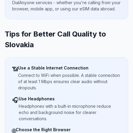
DialAnyone services - whether you're calling from your
browser, mobile app, or using our eSIM data abroad.
Tips for Better Call Quality to
Slovakia
Use a Stable Internet Connection
📶
Connect to WiFi when possible. A stable connection
of at least 1 Mbps ensures clear audio without
dropouts.
Use Headphones
🎧
Headphones with a built-in microphone reduce
echo and background noise for clearer
conversations.
Choose the Right Browser
🌐