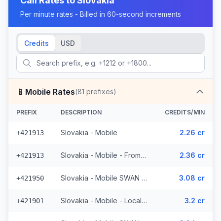
Call Rates to
Slovakia
Per minute rates - Billed in 60-second increments
Credits
USD
📱
Mobile Rates
(
81
prefixes)
PREFIX
DESCRIPTION
CREDITS/MIN
Slovakia - Mobile
2.26 cr
+421913
Slovakia - Mobile - From EEA
2.36 cr
+421913
Slovakia - Mobile SWAN - From EEA (3 prefixes)
3.08 cr
+421950
Slovakia - Mobile - Local (25 prefixes)
3.2 cr
+421901