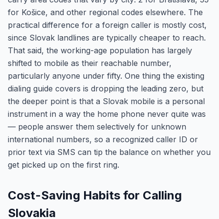
for Košice, and other regional codes elsewhere. The
practical difference for a foreign caller is mostly cost,
since Slovak landlines are typically cheaper to reach.
That said, the working-age population has largely
shifted to mobile as their reachable number,
particularly anyone under fifty. One thing the existing
dialing guide covers is dropping the leading zero, but
the deeper point is that a Slovak mobile is a personal
instrument in a way the home phone never quite was
— people answer them selectively for unknown
international numbers, so a recognized caller ID or
prior text via SMS can tip the balance on whether you
get picked up on the first ring.
Cost-Saving Habits for Calling
Slovakia