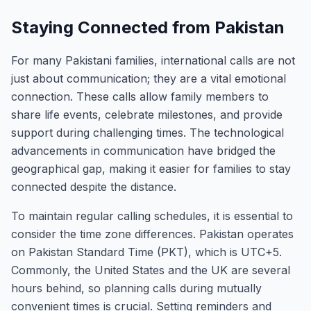
Staying Connected from Pakistan
For many Pakistani families, international calls are not
just about communication; they are a vital emotional
connection. These calls allow family members to
share life events, celebrate milestones, and provide
support during challenging times. The technological
advancements in communication have bridged the
geographical gap, making it easier for families to stay
connected despite the distance.
To maintain regular calling schedules, it is essential to
consider the time zone differences. Pakistan operates
on Pakistan Standard Time (PKT), which is UTC+5.
Commonly, the United States and the UK are several
hours behind, so planning calls during mutually
convenient times is crucial. Setting reminders and