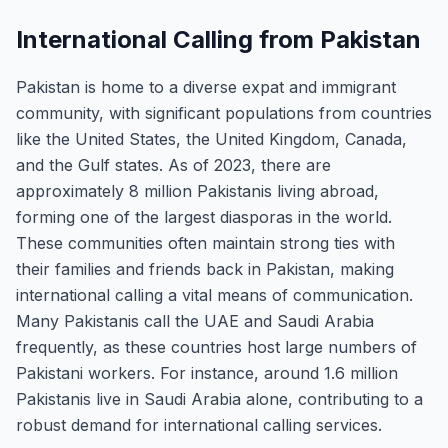
International Calling from Pakistan
Pakistan is home to a diverse expat and immigrant
community, with significant populations from countries
like the United States, the United Kingdom, Canada,
and the Gulf states. As of 2023, there are
approximately 8 million Pakistanis living abroad,
forming one of the largest diasporas in the world.
These communities often maintain strong ties with
their families and friends back in Pakistan, making
international calling a vital means of communication.
Many Pakistanis call the UAE and Saudi Arabia
frequently, as these countries host large numbers of
Pakistani workers. For instance, around 1.6 million
Pakistanis live in Saudi Arabia alone, contributing to a
robust demand for international calling services.