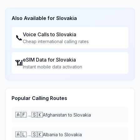
Also Available for
Slovakia
Voice Calls to
Slovakia
📞
Cheap international calling rates
eSIM Data for
Slovakia
📶
Instant mobile data activation
Popular Calling Routes
🇦🇫
🇸🇰
→
Afghanistan
to
Slovakia
🇦🇱
🇸🇰
→
Albania
to
Slovakia