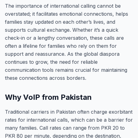
The importance of international calling cannot be
overstated; it facilitates emotional connections, helps
families stay updated on each other’s lives, and
supports cultural exchange. Whether it’s a quick
check-in or a lengthy conversation, these calls are
often a lifeline for families who rely on them for
support and reassurance. As the global diaspora
continues to grow, the need for reliable
communication tools remains crucial for maintaining
these connections across borders.
Why VoIP from Pakistan
Traditional carriers in Pakistan often charge exorbitant
rates for international calls, which can be a barrier for
many families. Call rates can range from PKR 20 to
PKR 80 per minute, depending on the destination,