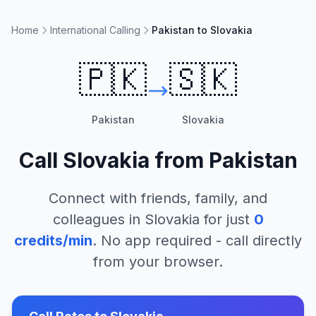
Home
International Calling
Pakistan to Slovakia
🇵🇰
🇸🇰
Pakistan
Slovakia
Call
Slovakia
from
Pakistan
Connect with friends, family, and
colleagues in
Slovakia
for just
0
credits/min
. No app required - call directly
from your browser.