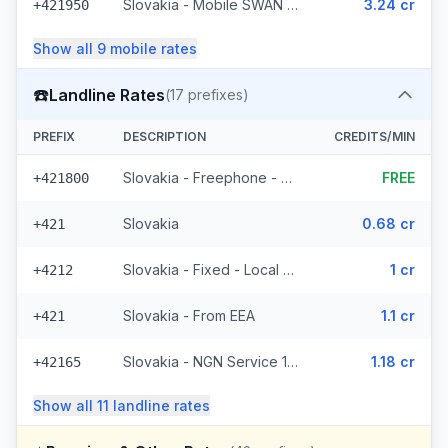
Slovakia - Mobile SWAN (3 prefixes)
3.24 cr
+421950
Show all
9
mobile
rates
☎️
Landline Rates
(
17
prefixes)
PREFIX
DESCRIPTION
CREDITS/MIN
Slovakia - Freephone - Local
FREE
+421800
Slovakia
0.68 cr
+421
Slovakia - Fixed - Local (4 prefixes)
1 cr
+4212
Slovakia - From EEA
1.1 cr
+421
Slovakia - NGN Service 1 - Local (3 prefixes)
1.18 cr
+42165
Show all
11
landline
rates