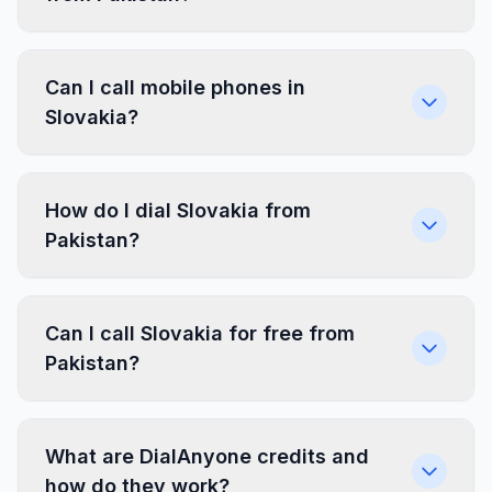
Can I call mobile phones in
Slovakia?
How do I dial Slovakia from
Pakistan?
Can I call Slovakia for free from
Pakistan?
What are DialAnyone credits and
how do they work?