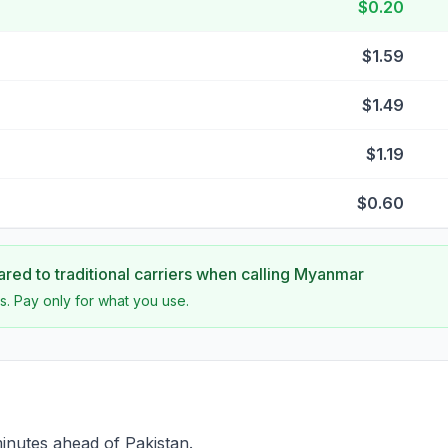
$0.20
$1.59
$1.49
$1.19
$0.60
ed to traditional carriers when calling
Myanmar
s. Pay only for what you use.
inutes ahead of Pakistan.