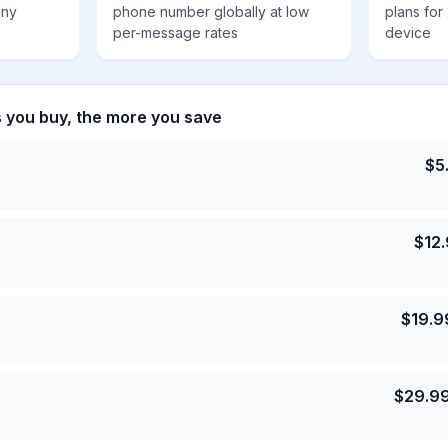
any
phone number globally at low
plans for
per-message rates
device
s you buy, the more you save
$
5
$
12
$
19.9
$
29.9