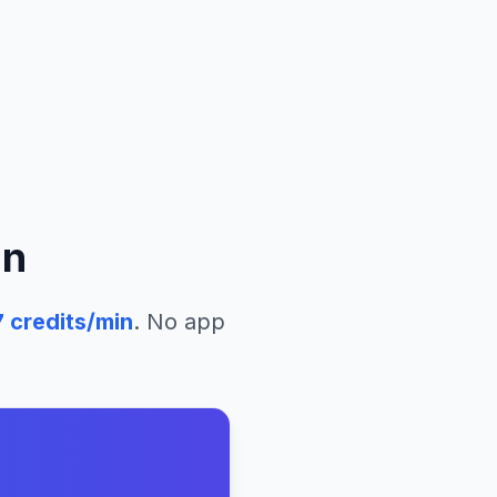
an
7
credits/min
. No app