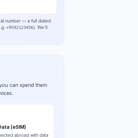
cal number
— a full dialed
.g.
)
. We'll
+9592123456
 you can spend them
vices.
Data (eSIM)
nected abroad with data