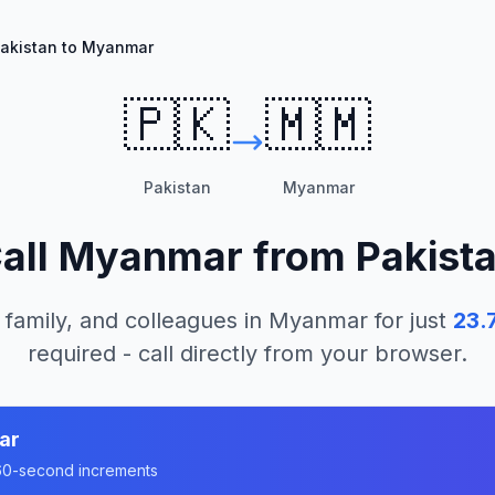
akistan to Myanmar
🇵🇰
🇲🇲
Pakistan
Myanmar
all
Myanmar
from
Pakist
 family, and colleagues in
Myanmar
for just
23.
required - call directly from your browser.
ar
n 60-second increments