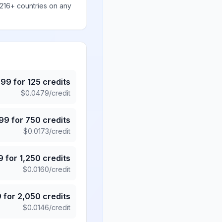
 216+ countries on any
.99
for
125
credits
$
0.0479
/credit
.99
for
750
credits
$
0.0173
/credit
9
for
1,250
credits
$
0.0160
/credit
9
for
2,050
credits
$
0.0146
/credit