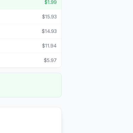
$1.99
$15.93
$14.93
$11.94
$5.97