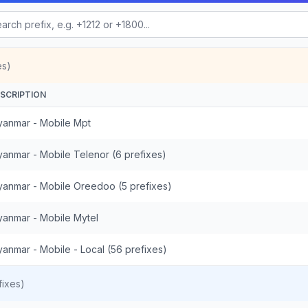
es)
SCRIPTION
anmar - Mobile Mpt
anmar - Mobile Telenor (6 prefixes)
anmar - Mobile Oreedoo (5 prefixes)
anmar - Mobile Mytel
anmar - Mobile - Local (56 prefixes)
ixes)