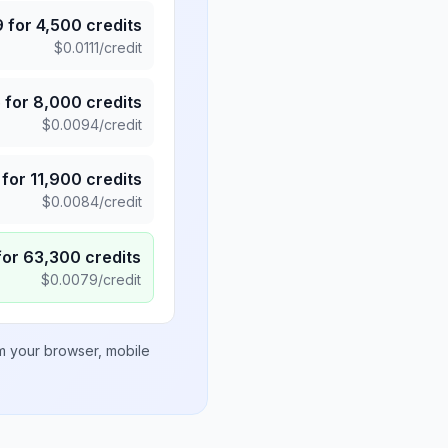
9
for
4,500
credits
$
0.0111
/credit
5
for
8,000
credits
$
0.0094
/credit
for
11,900
credits
$
0.0084
/credit
for
63,300
credits
$
0.0079
/credit
om your browser, mobile