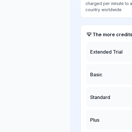
charged per minute to 
country worldwide
💡 The more credit
Extended Trial
Basic
Standard
Plus