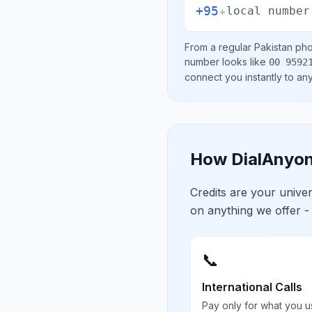
+95
+
local number
From a regular
Pakistan
phon
number looks like
00 9592
connect you instantly to a
How DialAnyon
Credits are your univ
on anything we offer -
📞
International Calls
Pay only for what you u