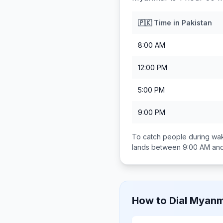
🇵🇰
Time in
Pakistan
8:00 AM
12:00 PM
5:00 PM
9:00 PM
To catch people during wak
lands between
9:00 AM an
How to Dial
Myanm