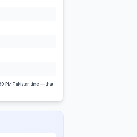
:30 PM
Pakistan
time — that