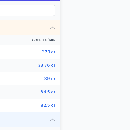
CREDITS/MIN
32.1 cr
33.76 cr
39 cr
64.5 cr
82.5 cr