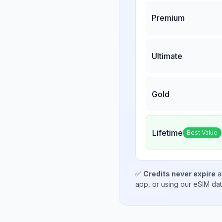
Premium
Ultimate
Gold
Lifetime
Best Value
✅
Credits never expire
a
app, or using our eSIM da