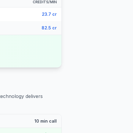
CREDITS/MIN
23.7 cr
82.5 cr
technology delivers
10 min call