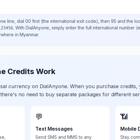
e line, dial
00
first (the international exit code), then
95
and the lo
.
With DialAnyone, simply enter the full international number
(e
123456
nywhere in
Myanmar
.
e Credits Work
ersal currency on DialAnyone. When you purchase credits,
 there's no need to buy separate packages for different ser
💬
📶
Text Messages
Mobile 
se,
Send SMS and MMS to any
Stay con