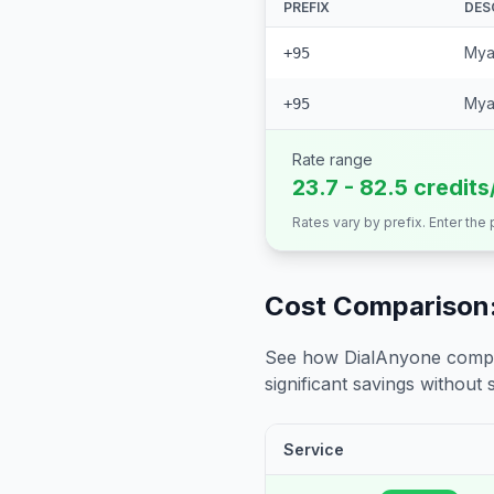
PREFIX
DES
Mya
+95
Mya
+95
Rate range
23.7 - 82.5 credits
Rates vary by prefix. Enter the
Cost Comparison:
See how DialAnyone compare
significant savings without sa
Service