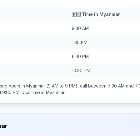
🇲🇲
Time in
Myanmar
9:30 AM
1:30 PM
6:30 PM
10:30 PM
ing hours in
Myanmar
(9 AM to 9 PM), call between
7:30 AM and 7
d 9:00 PM
local time in
Myanmar
.
ar