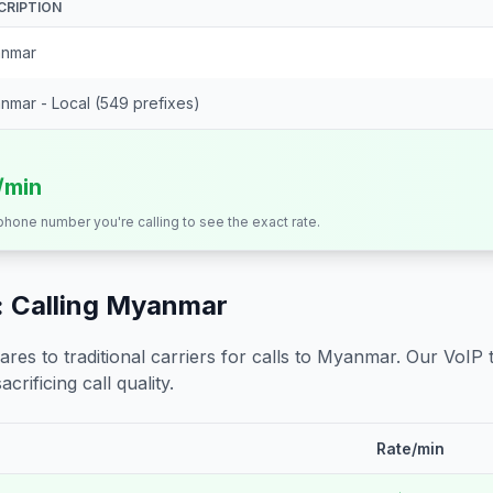
CRIPTION
nmar
nmar - Local (549 prefixes)
/min
 phone number you're calling to see the exact rate.
 Calling
Myanmar
s to traditional carriers for calls to
Myanmar
. Our VoIP 
crificing call quality.
Rate/min