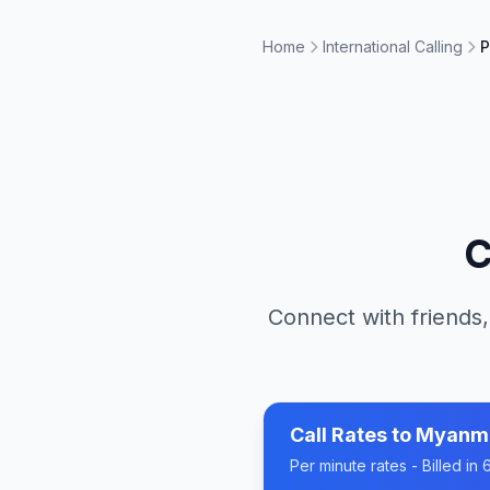
Home
International Calling
P
C
Connect with friends,
Call Rates to
Myanm
Per minute rates - Billed i