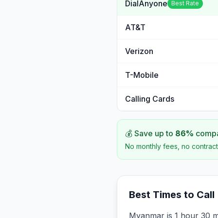
DialAnyone
Best Rate
AT&T
Verizon
T-Mobile
Calling Cards
💰 Save up to
86
%
compar
No monthly fees, no contract
Best Times to Call
Myanmar is 1 hour 30 m