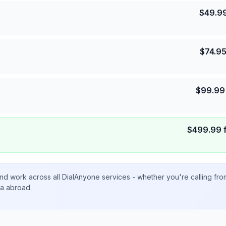
$
49.9
$
74.9
$
99.99
$
499.99
nd work across all DialAnyone services - whether you're calling fr
ta abroad.