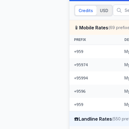
Credits
USD
📱
Mobile Rates
(
69
prefix
PREFIX
DE
My
+959
My
+95974
My
+95994
My
+9596
My
+959
☎️
Landline Rates
(
550
pref