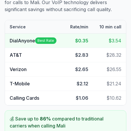
for calls to
Mali
. Our VoIP technology delivers
significant savings without sacrificing call quality.
Service
Rate/min
10 min call
DialAnyone
$0.35
$3.54
Best Rate
AT&T
$2.83
$28.32
Verizon
$2.65
$26.55
T-Mobile
$2.12
$21.24
Calling Cards
$1.06
$10.62
💰 Save up to
86
%
compared to traditional
carriers when calling
Mali