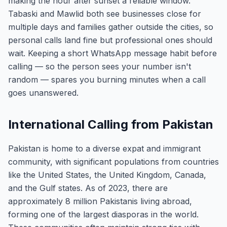
making the hour after sunset a reliable window.
Tabaski and Mawlid both see businesses close for
multiple days and families gather outside the cities, so
personal calls land fine but professional ones should
wait. Keeping a short WhatsApp message habit before
calling — so the person sees your number isn't
random — spares you burning minutes when a call
goes unanswered.
International Calling from Pakistan
Pakistan is home to a diverse expat and immigrant
community, with significant populations from countries
like the United States, the United Kingdom, Canada,
and the Gulf states. As of 2023, there are
approximately 8 million Pakistanis living abroad,
forming one of the largest diasporas in the world.