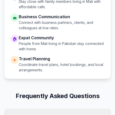
Stay close with family members living in
Mali
with
affordable calls.
Business Communication
💼
Connect with business partners, clients, and
colleagues at low rates.
Expat Community
🏠
People from
Mali
living in
Pakistan
stay connected
with home.
Travel Planning
✈️
Coordinate travel plans, hotel bookings, and local
arrangements.
Frequently Asked Questions