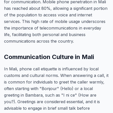
for communication. Mobile phone penetration in Mali
has reached about 80%, allowing a significant portion
of the population to access voice and internet
services. This high rate of mobile usage underscores
the importance of telecommunications in everyday
life, facilitating both personal and business
communications across the country.
Communication Culture in Mali
In Mali, phone call etiquette is influenced by local
customs and cultural norms. When answering a call, it
is common for individuals to greet the caller warmly,
often starting with "Bonjour" (Hello) or a local
greeting in Bambara, such as "I ni ce" (How are
you?). Greetings are considered essential, and it is
advisable to engage in brief small talk before