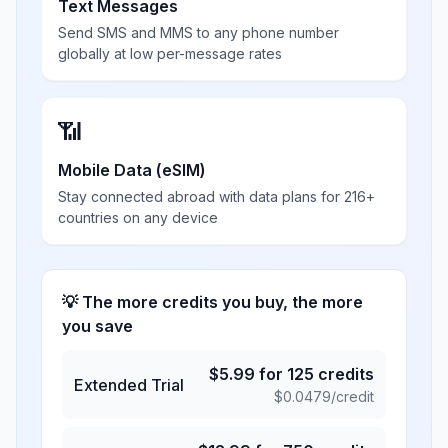
Text Messages
Send SMS and MMS to any phone number
globally at low per-message rates
📶
Mobile Data (eSIM)
Stay connected abroad with data plans for 216+
countries on any device
💡 The more credits you buy, the more
you save
$
5.99
for
125
credits
Extended Trial
$
0.0479
/credit