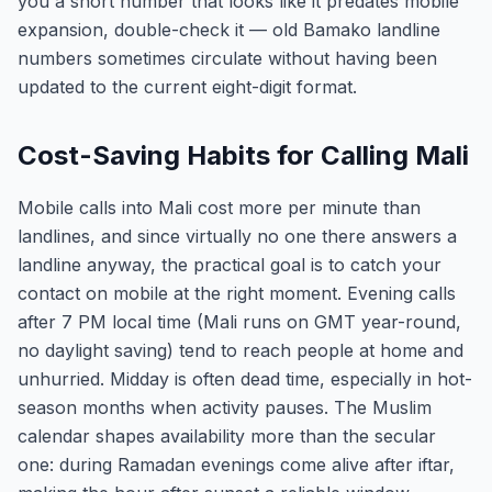
you a short number that looks like it predates mobile
expansion, double-check it — old Bamako landline
numbers sometimes circulate without having been
updated to the current eight-digit format.
Cost-Saving Habits for Calling Mali
Mobile calls into Mali cost more per minute than
landlines, and since virtually no one there answers a
landline anyway, the practical goal is to catch your
contact on mobile at the right moment. Evening calls
after 7 PM local time (Mali runs on GMT year-round,
no daylight saving) tend to reach people at home and
unhurried. Midday is often dead time, especially in hot-
season months when activity pauses. The Muslim
calendar shapes availability more than the secular
one: during Ramadan evenings come alive after iftar,