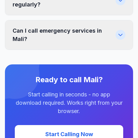
regularly?
Can I call emergency services in
Mali?
Ready to call Mali?
Start calling in seconds - no app
download required. Works right from your
browser.
Start Calling Now