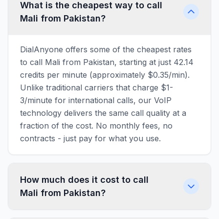
What is the cheapest way to call
Mali from Pakistan?
DialAnyone offers some of the cheapest rates
to call Mali from Pakistan, starting at just 42.14
credits per minute (approximately $0.35/min).
Unlike traditional carriers that charge $1-
3/minute for international calls, our VoIP
technology delivers the same call quality at a
fraction of the cost. No monthly fees, no
contracts - just pay for what you use.
How much does it cost to call
Mali from Pakistan?