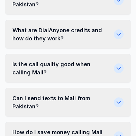
Pakistan?
What are DialAnyone credits and
how do they work?
Is the call quality good when
calling Mali?
Can I send texts to Mali from
Pakistan?
How do I save money calling Mali