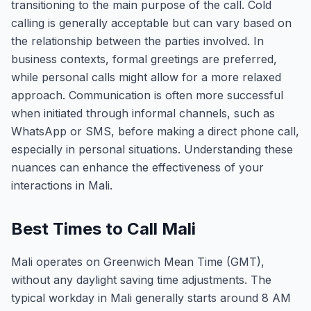
transitioning to the main purpose of the call. Cold
calling is generally acceptable but can vary based on
the relationship between the parties involved. In
business contexts, formal greetings are preferred,
while personal calls might allow for a more relaxed
approach. Communication is often more successful
when initiated through informal channels, such as
WhatsApp or SMS, before making a direct phone call,
especially in personal situations. Understanding these
nuances can enhance the effectiveness of your
interactions in Mali.
Best Times to Call Mali
Mali operates on Greenwich Mean Time (GMT),
without any daylight saving time adjustments. The
typical workday in Mali generally starts around 8 AM