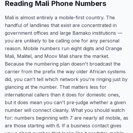
Reading Mali Phone Numbers
Mali is almost entirely a mobile-first country. The
handful of landlines that exist are concentrated in
government offices and large Bamako institutions —
you are unlikely to be calling one for any personal
reason. Mobile numbers run eight digits and Orange
Mali, Malitel, and Moov Mali share the market.
Because the numbering plan doesn't broadcast the
carrier from the prefix the way older African systems
did, you can't tell which network you're ringing just by
glancing at the number. That matters less for
international callers than it does for domestic ones,
but it does mean you can't pre-judge whether a given
number will connect cleanly. What you should watch
for: numbers beginning with 7 are nearly all mobile, as
are those starting with 6. If a business contact gives