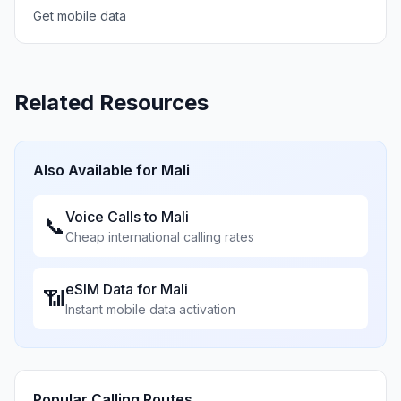
Get mobile data
Related Resources
Also Available for
Mali
Voice Calls to
Mali
📞
Cheap international calling rates
eSIM Data for
Mali
📶
Instant mobile data activation
Popular Calling Routes