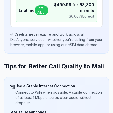
$
499.99
for
63,300
Best
Lifetime
credits
Value
$
0.0079
/credit
✅
Credits never expire
and work across all
DialAnyone services - whether you're calling from your
browser, mobile app, or using our eSIM data abroad.
Tips for Better Call Quality to
Mali
Use a Stable Internet Connection
📶
Connect to WiFi when possible. A stable connection
of at least 1 Mbps ensures clear audio without
dropouts.
Use Headphones