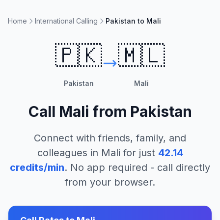
Home
International Calling
Pakistan to Mali
🇵🇰
🇲🇱
Pakistan
Mali
Call
Mali
from
Pakistan
Connect with friends, family, and
colleagues in
Mali
for just
42.14
credits/min
. No app required - call directly
from your browser.