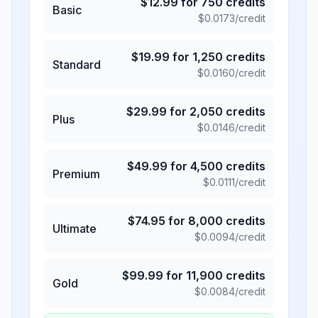
$
12.99
for
750
credits
Basic
$
0.0173
/credit
$
19.99
for
1,250
credits
Standard
$
0.0160
/credit
$
29.99
for
2,050
credits
Plus
$
0.0146
/credit
$
49.99
for
4,500
credits
Premium
$
0.0111
/credit
$
74.95
for
8,000
credits
Ultimate
$
0.0094
/credit
$
99.99
for
11,900
credits
Gold
$
0.0084
/credit