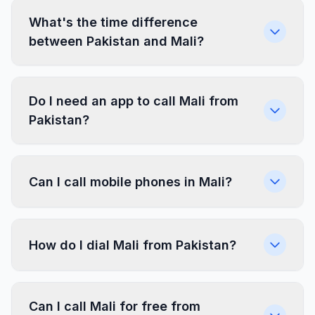
What's the time difference
between Pakistan and Mali?
Do I need an app to call Mali from
Pakistan?
Can I call mobile phones in Mali?
How do I dial Mali from Pakistan?
Can I call Mali for free from