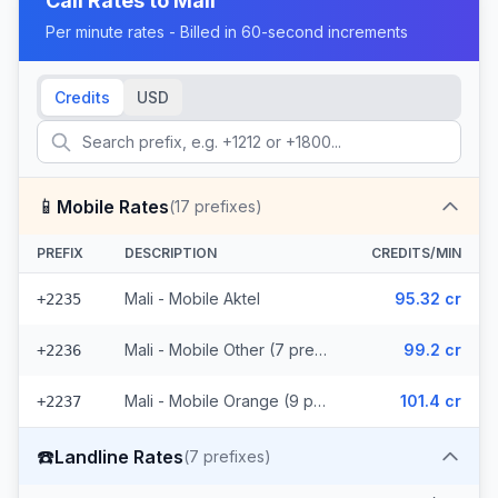
Call Rates to
Mali
Per minute rates - Billed in 60-second increments
Credits
USD
📱
Mobile Rates
(
17
prefixes)
PREFIX
DESCRIPTION
CREDITS/MIN
Mali - Mobile Aktel
95.32 cr
+2235
Mali - Mobile Other (7 prefixes)
99.2 cr
+2236
Mali - Mobile Orange (9 prefixes)
101.4 cr
+2237
☎️
Landline Rates
(
7
prefixes)