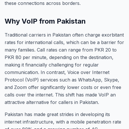
these connections across borders.
Why VoIP from Pakistan
Traditional carriers in Pakistan often charge exorbitant
rates for international calls, which can be a barrier for
many families. Call rates can range from PKR 20 to
PKR 80 per minute, depending on the destination,
making it financially challenging for regular
communication. In contrast, Voice over Internet
Protocol (VoIP) services such as WhatsApp, Skype,
and Zoom offer significantly lower costs or even free
calls over the internet. This shift has made VoIP an
attractive alternative for callers in Pakistan.
Pakistan has made great strides in developing its
internet infrastructure, with a mobile penetration rate