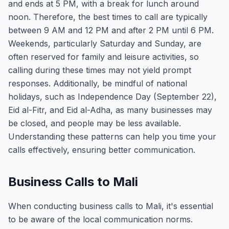
and ends at 5 PM, with a break for lunch around
noon. Therefore, the best times to call are typically
between 9 AM and 12 PM and after 2 PM until 6 PM.
Weekends, particularly Saturday and Sunday, are
often reserved for family and leisure activities, so
calling during these times may not yield prompt
responses. Additionally, be mindful of national
holidays, such as Independence Day (September 22),
Eid al-Fitr, and Eid al-Adha, as many businesses may
be closed, and people may be less available.
Understanding these patterns can help you time your
calls effectively, ensuring better communication.
Business Calls to Mali
When conducting business calls to Mali, it's essential
to be aware of the local communication norms.