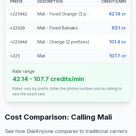
PREFIX
DESCRIPTION
CREDITS/MIN
Mali - Fixed Orange (3 prefixes)
42.14 cr
+223442
Mali - Fixed Bamako
93.1 cr
+22320
Mali - Orange (2 prefixes)
101.4 cr
+223444
Mali
107.7 cr
+223
Rate range
42.14 - 107.7 credits/min
Rates vary by prefix. Enter the phone number you're calling to
see the exact rate.
Cost Comparison: Calling
Mali
See how DialAnyone compares to traditional carriers