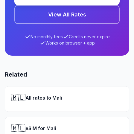
View All Rates
No monthly fees
Credits never expire
Works on browser + app
Related
🇲🇱
All rates to Mali
🇲🇱
eSIM for Mali