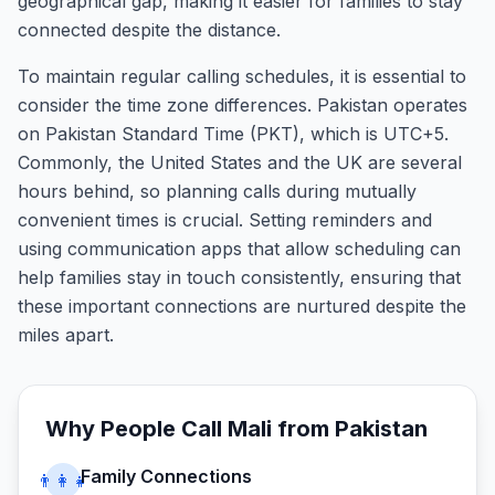
geographical gap, making it easier for families to stay
connected despite the distance.
To maintain regular calling schedules, it is essential to
consider the time zone differences. Pakistan operates
on Pakistan Standard Time (PKT), which is UTC+5.
Commonly, the United States and the UK are several
hours behind, so planning calls during mutually
convenient times is crucial. Setting reminders and
using communication apps that allow scheduling can
help families stay in touch consistently, ensuring that
these important connections are nurtured despite the
miles apart.
Why People Call
Mali
from
Pakistan
Family Connections
👨‍👩‍👧