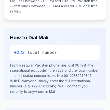
PM), call between
2:00 PM and 11:00 PM
Pakistan
time
— that lands between
9:00 AM and 6:00 PM
local time
in
Mali
.
How to Dial
Mali
+223
+
local number
From a regular
Pakistan
phone line, dial
00
first (the
international exit code), then
223
and the local number
— a full dialed number looks like
.
00 22365012345
With DialAnyone, simply enter the full international
number
(e.g.
)
. We'll connect you
+22365012345
instantly to anywhere in
Mali
.