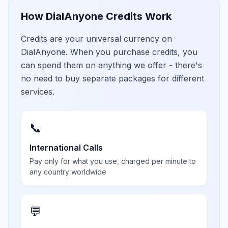
How DialAnyone Credits Work
Credits are your universal currency on
DialAnyone. When you purchase credits, you
can spend them on anything we offer - there's
no need to buy separate packages for different
services.
📞
International Calls
Pay only for what you use, charged per minute to
any country worldwide
💬