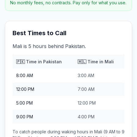
No monthly fees, no contracts. Pay only for what you use.
Best Times to Call
Mali is 5 hours behind Pakistan.
🇵🇰
Time in
Pakistan
🇲🇱
Time in
Mali
8:00 AM
3:00 AM
12:00 PM
7:00 AM
5:00 PM
12:00 PM
9:00 PM
4:00 PM
To catch people during waking hours in
Mali
(9 AM to 9