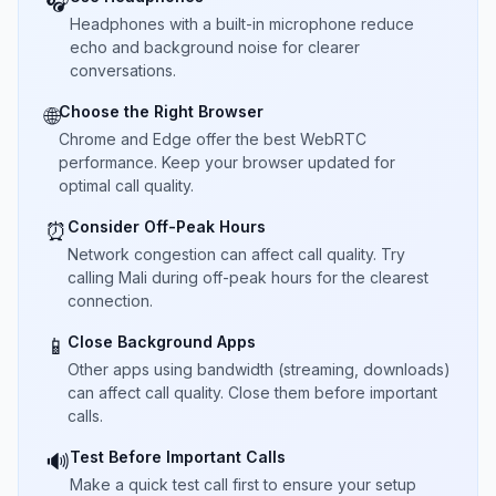
🎧
Headphones with a built-in microphone reduce
echo and background noise for clearer
conversations.
Choose the Right Browser
🌐
Chrome and Edge offer the best WebRTC
performance. Keep your browser updated for
optimal call quality.
Consider Off-Peak Hours
⏰
Network congestion can affect call quality. Try
calling Mali during off-peak hours for the clearest
connection.
Close Background Apps
📱
Other apps using bandwidth (streaming, downloads)
can affect call quality. Close them before important
calls.
Test Before Important Calls
🔊
Make a quick test call first to ensure your setup