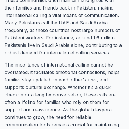
These communities often maintain strong ties with
their families and friends back in Pakistan, making
international calling a vital means of communication.
Many Pakistanis call the UAE and Saudi Arabia
frequently, as these countries host large numbers of
Pakistani workers. For instance, around 1.6 million
Pakistanis live in Saudi Arabia alone, contributing to a
robust demand for international calling services.
The importance of international calling cannot be
overstated; it facilitates emotional connections, helps
families stay updated on each other’s lives, and
supports cultural exchange. Whether it’s a quick
check-in or a lengthy conversation, these calls are
often a lifeline for families who rely on them for
support and reassurance. As the global diaspora
continues to grow, the need for reliable
communication tools remains crucial for maintaining