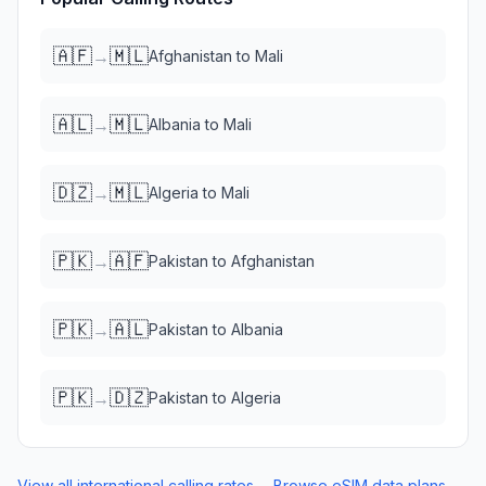
🇦🇫
🇲🇱
→
Afghanistan
to
Mali
🇦🇱
🇲🇱
→
Albania
to
Mali
🇩🇿
🇲🇱
→
Algeria
to
Mali
🇵🇰
🇦🇫
→
Pakistan
to
Afghanistan
🇵🇰
🇦🇱
→
Pakistan
to
Albania
🇵🇰
🇩🇿
→
Pakistan
to
Algeria
View all international calling rates →
Browse eSIM data plans →