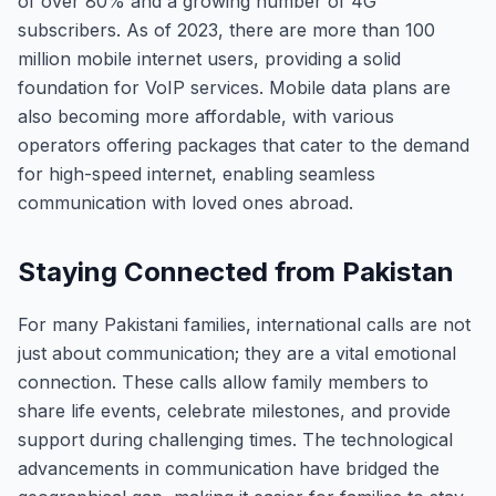
of over 80% and a growing number of 4G
subscribers. As of 2023, there are more than 100
million mobile internet users, providing a solid
foundation for VoIP services. Mobile data plans are
also becoming more affordable, with various
operators offering packages that cater to the demand
for high-speed internet, enabling seamless
communication with loved ones abroad.
Staying Connected from Pakistan
For many Pakistani families, international calls are not
just about communication; they are a vital emotional
connection. These calls allow family members to
share life events, celebrate milestones, and provide
support during challenging times. The technological
advancements in communication have bridged the