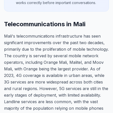
works correctly before important conversations.
Telecommunications in Mali
Mali's telecommunications infrastructure has seen
significant improvements over the past two decades,
primarily due to the proliferation of mobile technology.
The country is served by several mobile network
operators, including Orange Mali, Malitel, and Moov
Mali, with Orange being the largest provider. As of
2023, 4G coverage is available in urban areas, while
3G services are more widespread across both cities
and rural regions. However, 5G services are still in the
early stages of deployment, with limited availability.
Landline services are less common, with the vast
majority of the population relying on mobile phones