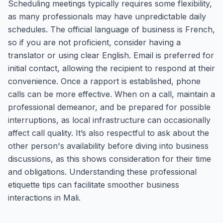
Scheduling meetings typically requires some flexibility,
as many professionals may have unpredictable daily
schedules. The official language of business is French,
so if you are not proficient, consider having a
translator or using clear English. Email is preferred for
initial contact, allowing the recipient to respond at their
convenience. Once a rapport is established, phone
calls can be more effective. When on a call, maintain a
professional demeanor, and be prepared for possible
interruptions, as local infrastructure can occasionally
affect call quality. It’s also respectful to ask about the
other person's availability before diving into business
discussions, as this shows consideration for their time
and obligations. Understanding these professional
etiquette tips can facilitate smoother business
interactions in Mali.