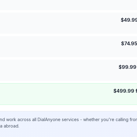
$
49.9
$
74.9
$
99.99
$
499.99
nd work across all DialAnyone services - whether you're calling fr
ta abroad.