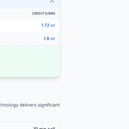
CREDITS/MIN
1.72 cr
1.8 cr
hnology delivers significant
10 min call