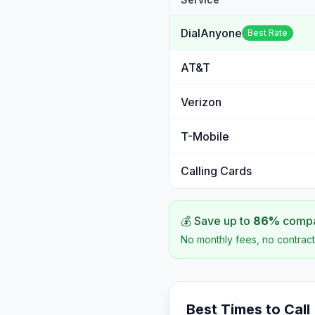
DialAnyone
Best Rate
AT&T
Verizon
T-Mobile
Calling Cards
💰 Save up to
86
%
compar
No monthly fees, no contract
Best Times to Call