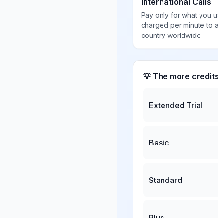
International Calls
Pay only for what you u
charged per minute to 
country worldwide
💡 The more credit
Extended Trial
Basic
Standard
Plus