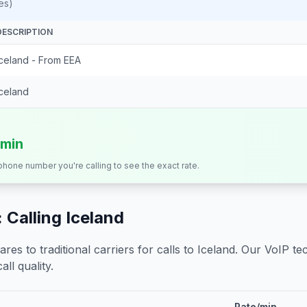
es)
DESCRIPTION
Iceland - From EEA
Iceland
/min
 phone number you're calling to see the exact rate.
 Calling
Iceland
s to traditional carriers for calls to
Iceland
. Our VoIP tec
all quality.
Rate/min