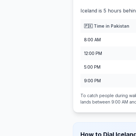
Iceland is 5 hours behin
🇵🇰
Time in
Pakistan
8:00 AM
12:00 PM
5:00 PM
9:00 PM
To catch people during wak
lands between
9:00 AM an
How to Dial
Icelan