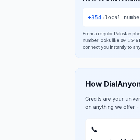
+354
+
local numbe
From a regular
Pakistan
phon
number looks like
00 3546
connect you instantly to a
How DialAnyon
Credits are your univ
on anything we offer -
📞