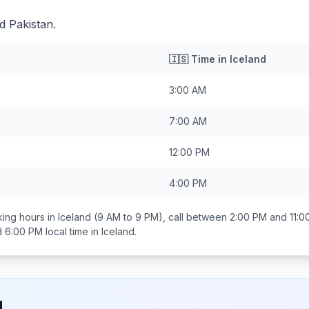
d Pakistan.
🇮🇸
Time in
Iceland
3:00 AM
7:00 AM
12:00 PM
4:00 PM
ing hours in
Iceland
(9 AM to 9 PM), call between
2:00 PM and 11:0
d 6:00 PM
local time in
Iceland
.
d