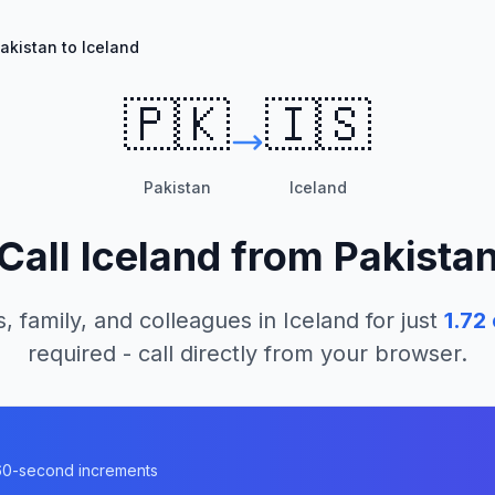
akistan to Iceland
🇵🇰
🇮🇸
Pakistan
Iceland
Call
Iceland
from
Pakista
, family, and colleagues in
Iceland
for just
1.72
required - call directly from your browser.
n 60-second increments