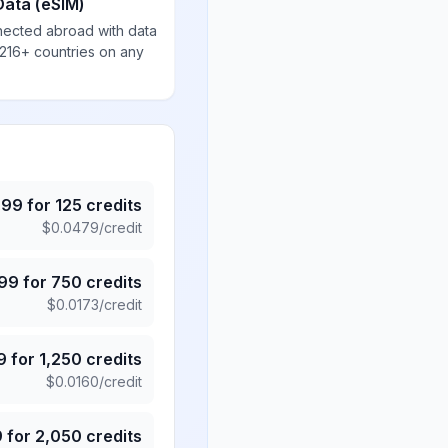
Data (eSIM)
nected abroad with data
 216+ countries on any
.99
for
125
credits
$
0.0479
/credit
.99
for
750
credits
$
0.0173
/credit
9
for
1,250
credits
$
0.0160
/credit
9
for
2,050
credits