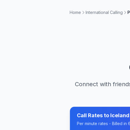
Home
International Calling
P
Connect with friends
Call Rates to
Iceland
Per minute rates - Billed i