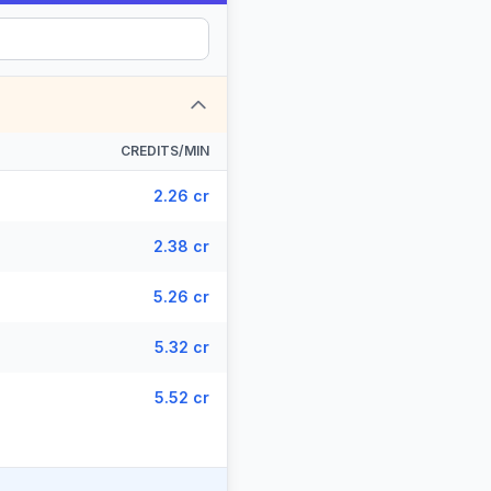
CREDITS/MIN
2.26 cr
2.38 cr
5.26 cr
5.32 cr
5.52 cr