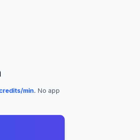
n
credits/min
. No app