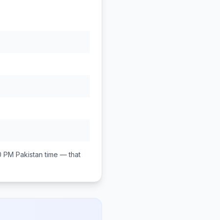
0 PM
Pakistan
time — that