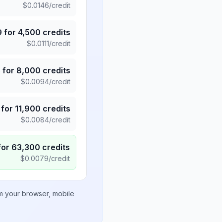
$
0.0146
/credit
9
for
4,500
credits
$
0.0111
/credit
5
for
8,000
credits
$
0.0094
/credit
for
11,900
credits
$
0.0084
/credit
for
63,300
credits
$
0.0079
/credit
om your browser, mobile