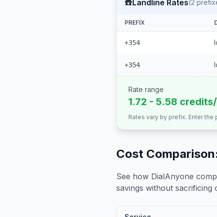
☎️
Landline Rates
(
2
prefix
PREFIX
+354
+354
Rate range
1.72 - 5.58 credits
Rates vary by prefix. Enter the
Cost Comparison:
See how DialAnyone compare
savings without sacrificing c
Service