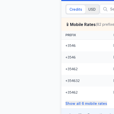
Credits
USD
📱
Mobile Rates
(
82
prefix
PREFIX
+3546
+3546
+35462
+354632
+35462
Show all
6
mobile
rates