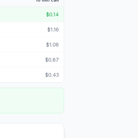
$0.14
$1.16
$1.08
$0.87
$0.43