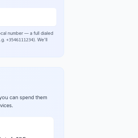
ocal number
— a full dialed
.g.
)
. We'll
+3546111234
 you can spend them
vices.