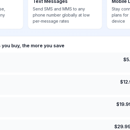
Text Messages
Mobile 
se,
Send SMS and MMS to any
Stay con
any
phone number globally at low
plans for
per-message rates
device
s you buy, the more you save
$
5
$
12
$
19.9
$
29.9