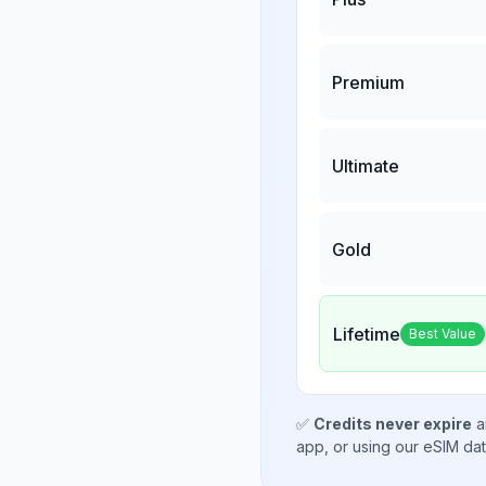
Premium
Ultimate
Gold
Lifetime
Best Value
✅
Credits never expire
a
app, or using our eSIM da