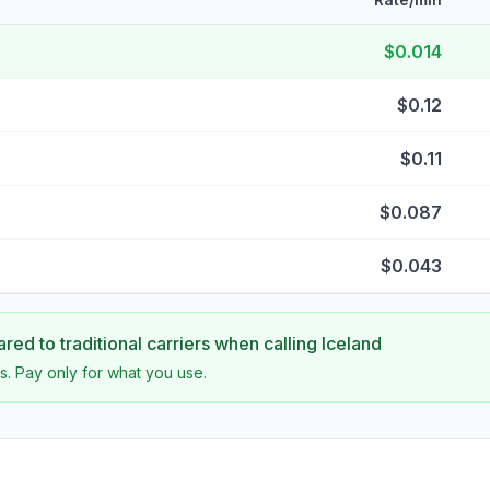
$0.014
$0.12
$0.11
$0.087
$0.043
ed to traditional carriers when calling
Iceland
s. Pay only for what you use.