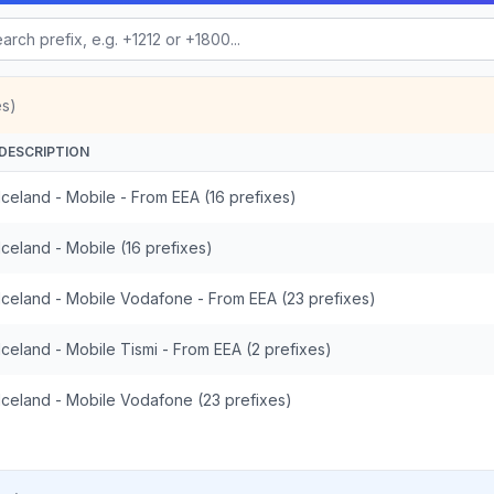
es)
DESCRIPTION
Iceland - Mobile - From EEA (16 prefixes)
Iceland - Mobile (16 prefixes)
Iceland - Mobile Vodafone - From EEA (23 prefixes)
Iceland - Mobile Tismi - From EEA (2 prefixes)
Iceland - Mobile Vodafone (23 prefixes)