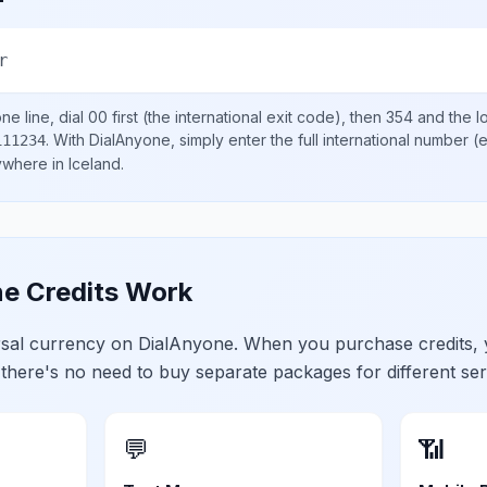
r
e line, dial
00
first (the international exit code), then
354
and the l
.
With DialAnyone, simply enter the full international number
(e
111234
nywhere in
Iceland
.
e Credits Work
ersal currency on DialAnyone. When you purchase credits,
 there's no need to buy separate packages for different ser
💬
📶