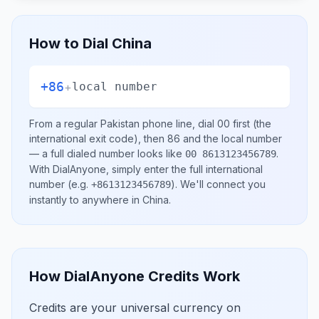
How to Dial
China
+86
+
local number
From a regular
Pakistan
phone line, dial
00
first (the
international exit code), then
86
and the local number
— a full dialed number looks like
.
00 8613123456789
With DialAnyone, simply enter the full international
number
(e.g.
)
. We'll connect you
+8613123456789
instantly to anywhere in
China
.
How DialAnyone Credits Work
Credits are your universal currency on