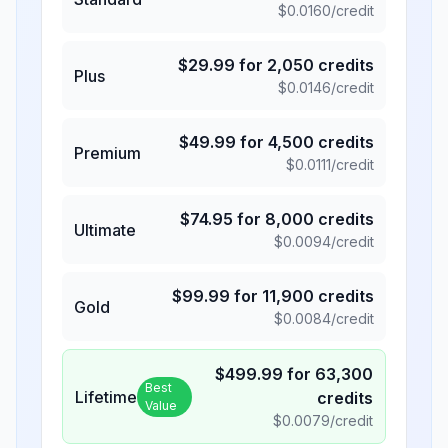
$
0.0160
/credit
$
29.99
for
2,050
credits
Plus
$
0.0146
/credit
$
49.99
for
4,500
credits
Premium
$
0.0111
/credit
$
74.95
for
8,000
credits
Ultimate
$
0.0094
/credit
$
99.99
for
11,900
credits
Gold
$
0.0084
/credit
$
499.99
for
63,300
Best
Lifetime
credits
Value
$
0.0079
/credit