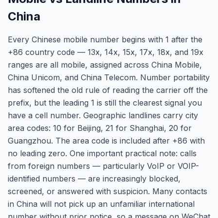
China
Every Chinese mobile number begins with 1 after the
+86 country code — 13x, 14x, 15x, 17x, 18x, and 19x
ranges are all mobile, assigned across China Mobile,
China Unicom, and China Telecom. Number portability
has softened the old rule of reading the carrier off the
prefix, but the leading 1 is still the clearest signal you
have a cell number. Geographic landlines carry city
area codes: 10 for Beijing, 21 for Shanghai, 20 for
Guangzhou. The area code is included after +86 with
no leading zero. One important practical note: calls
from foreign numbers — particularly VoIP or VOIP-
identified numbers — are increasingly blocked,
screened, or answered with suspicion. Many contacts
in China will not pick up an unfamiliar international
number without prior notice, so a message on WeChat