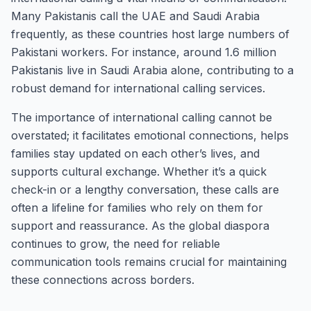
Many Pakistanis call the UAE and Saudi Arabia
frequently, as these countries host large numbers of
Pakistani workers. For instance, around 1.6 million
Pakistanis live in Saudi Arabia alone, contributing to a
robust demand for international calling services.
The importance of international calling cannot be
overstated; it facilitates emotional connections, helps
families stay updated on each other’s lives, and
supports cultural exchange. Whether it’s a quick
check-in or a lengthy conversation, these calls are
often a lifeline for families who rely on them for
support and reassurance. As the global diaspora
continues to grow, the need for reliable
communication tools remains crucial for maintaining
these connections across borders.