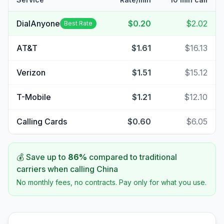
DialAnyone
$0.20
$2.02
Best Rate
AT&T
$1.61
$16.13
Verizon
$1.51
$15.12
T-Mobile
$1.21
$12.10
Calling Cards
$0.60
$6.05
💰 Save up to
86
%
compared to traditional
carriers when calling
China
No monthly fees, no contracts. Pay only for what you use.