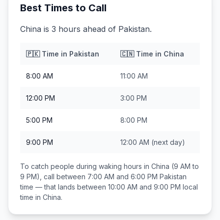
Best Times to Call
China is 3 hours ahead of Pakistan.
🇵🇰
Time in
Pakistan
🇨🇳
Time in
China
8:00 AM
11:00 AM
12:00 PM
3:00 PM
5:00 PM
8:00 PM
9:00 PM
12:00 AM
(next day)
To catch people during waking hours in
China
(9 AM to
9 PM), call between
7:00 AM and 6:00 PM
Pakistan
time — that lands between
10:00 AM and 9:00 PM
local
time in
China
.