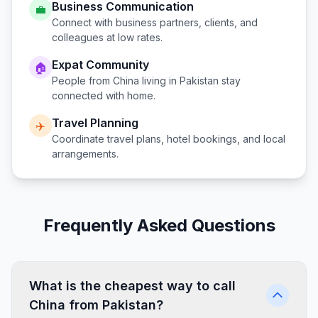
Business Communication
💼
Connect with business partners, clients, and
colleagues at low rates.
Expat Community
🏠
People from
China
living in
Pakistan
stay
connected with home.
Travel Planning
✈️
Coordinate travel plans, hotel bookings, and local
arrangements.
Frequently Asked Questions
What is the cheapest way to call
China from Pakistan?