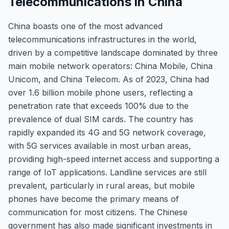
Telecommunications in China
China boasts one of the most advanced
telecommunications infrastructures in the world,
driven by a competitive landscape dominated by three
main mobile network operators: China Mobile, China
Unicom, and China Telecom. As of 2023, China had
over 1.6 billion mobile phone users, reflecting a
penetration rate that exceeds 100% due to the
prevalence of dual SIM cards. The country has
rapidly expanded its 4G and 5G network coverage,
with 5G services available in most urban areas,
providing high-speed internet access and supporting a
range of IoT applications. Landline services are still
prevalent, particularly in rural areas, but mobile
phones have become the primary means of
communication for most citizens. The Chinese
government has also made significant investments in