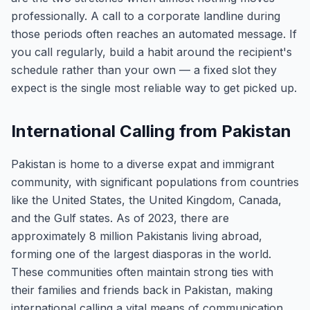
professionally. A call to a corporate landline during
those periods often reaches an automated message. If
you call regularly, build a habit around the recipient's
schedule rather than your own — a fixed slot they
expect is the single most reliable way to get picked up.
International Calling from Pakistan
Pakistan is home to a diverse expat and immigrant
community, with significant populations from countries
like the United States, the United Kingdom, Canada,
and the Gulf states. As of 2023, there are
approximately 8 million Pakistanis living abroad,
forming one of the largest diasporas in the world.
These communities often maintain strong ties with
their families and friends back in Pakistan, making
international calling a vital means of communication.