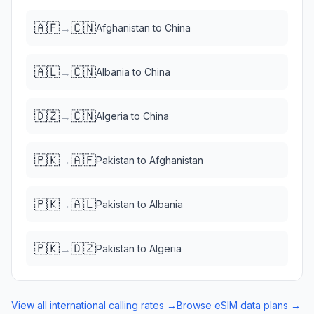
🇦🇫
🇨🇳
→
Afghanistan
to
China
🇦🇱
🇨🇳
→
Albania
to
China
🇩🇿
🇨🇳
→
Algeria
to
China
🇵🇰
🇦🇫
→
Pakistan
to
Afghanistan
🇵🇰
🇦🇱
→
Pakistan
to
Albania
🇵🇰
🇩🇿
→
Pakistan
to
Algeria
View all international calling rates →
Browse eSIM data plans →