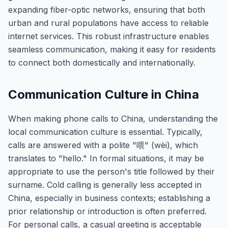
expanding fiber-optic networks, ensuring that both
urban and rural populations have access to reliable
internet services. This robust infrastructure enables
seamless communication, making it easy for residents
to connect both domestically and internationally.
Communication Culture in China
When making phone calls to China, understanding the
local communication culture is essential. Typically,
calls are answered with a polite "喂" (wèi), which
translates to "hello." In formal situations, it may be
appropriate to use the person's title followed by their
surname. Cold calling is generally less accepted in
China, especially in business contexts; establishing a
prior relationship or introduction is often preferred.
For personal calls, a casual greeting is acceptable