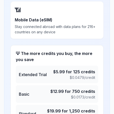
📶
Mobile Data (eSIM)
Stay connected abroad with data plans for 216+
countries on any device
💡 The more credits you buy, the more
you save
$
5.99
for
125
credits
Extended Trial
$
0.0479
/credit
$
12.99
for
750
credits
Basic
$
0.0173
/credit
$
19.99
for
1,250
credits
Standard