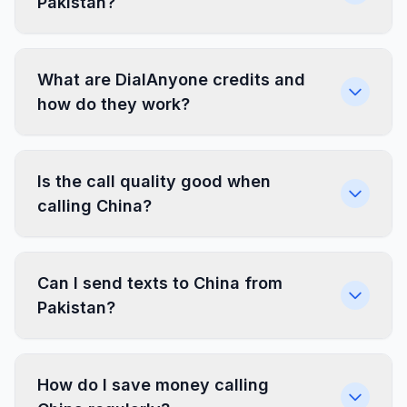
Pakistan?
What are DialAnyone credits and
how do they work?
Is the call quality good when
calling China?
Can I send texts to China from
Pakistan?
How do I save money calling