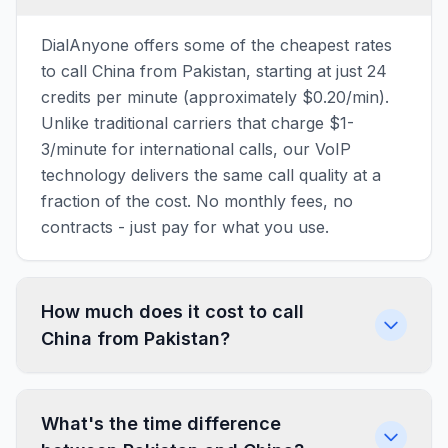
DialAnyone offers some of the cheapest rates
to call China from Pakistan, starting at just 24
credits per minute (approximately $0.20/min).
Unlike traditional carriers that charge $1-
3/minute for international calls, our VoIP
technology delivers the same call quality at a
fraction of the cost. No monthly fees, no
contracts - just pay for what you use.
How much does it cost to call
China from Pakistan?
What's the time difference