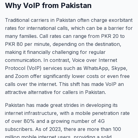
Why VoIP from Pakistan
Traditional carriers in Pakistan often charge exorbitant
rates for international calls, which can be a barrier for
many families. Call rates can range from PKR 20 to
PKR 80 per minute, depending on the destination,
making it financially challenging for regular
communication. In contrast, Voice over Internet
Protocol (VoIP) services such as WhatsApp, Skype,
and Zoom offer significantly lower costs or even free
calls over the internet. This shift has made VoIP an
attractive alternative for callers in Pakistan.
Pakistan has made great strides in developing its
internet infrastructure, with a mobile penetration rate
of over 80% and a growing number of 4G
subscribers. As of 2023, there are more than 100
million mobile internet users, providing a solid