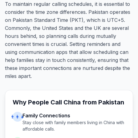
To maintain regular calling schedules, it is essential to
consider the time zone differences. Pakistan operates
on Pakistan Standard Time (PKT), which is UTC+5.
Commonly, the United States and the UK are several
hours behind, so planning calls during mutually
convenient times is crucial. Setting reminders and
using communication apps that allow scheduling can
help families stay in touch consistently, ensuring that
these important connections are nurtured despite the
miles apart.
Why People Call
China
from
Pakistan
Family Connections
👨‍👩‍👧
Stay close with family members living in
China
with
affordable calls.