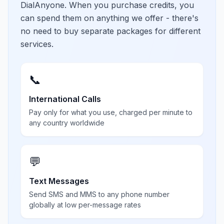
DialAnyone. When you purchase credits, you
can spend them on anything we offer - there's
no need to buy separate packages for different
services.
📞
International Calls
Pay only for what you use, charged per minute to
any country worldwide
💬
Text Messages
Send SMS and MMS to any phone number
globally at low per-message rates