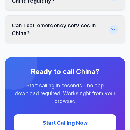
China regularly?
Can I call emergency services in
China?
Ready to call China?
Start calling in seconds - no app
download required. Works right from your
browser.
Start Calling Now