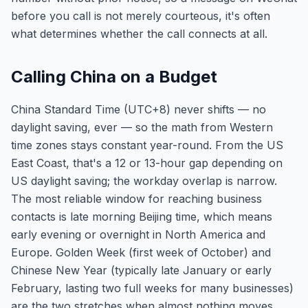
before you call is not merely courteous, it's often
what determines whether the call connects at all.
Calling China on a Budget
China Standard Time (UTC+8) never shifts — no
daylight saving, ever — so the math from Western
time zones stays constant year-round. From the US
East Coast, that's a 12 or 13-hour gap depending on
US daylight saving; the workday overlap is narrow.
The most reliable window for reaching business
contacts is late morning Beijing time, which means
early evening or overnight in North America and
Europe. Golden Week (first week of October) and
Chinese New Year (typically late January or early
February, lasting two full weeks for many businesses)
are the two stretches when almost nothing moves