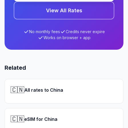
View All Rates
No monthly fees
Credits never expire
Works on browser + app
Related
🇨🇳
All rates to China
🇨🇳
eSIM for China