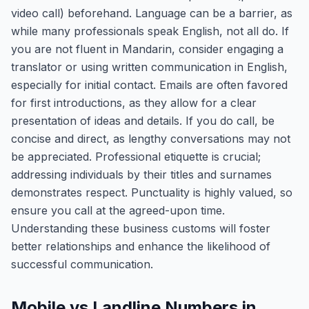
video call) beforehand. Language can be a barrier, as
while many professionals speak English, not all do. If
you are not fluent in Mandarin, consider engaging a
translator or using written communication in English,
especially for initial contact. Emails are often favored
for first introductions, as they allow for a clear
presentation of ideas and details. If you do call, be
concise and direct, as lengthy conversations may not
be appreciated. Professional etiquette is crucial;
addressing individuals by their titles and surnames
demonstrates respect. Punctuality is highly valued, so
ensure you call at the agreed-upon time.
Understanding these business customs will foster
better relationships and enhance the likelihood of
successful communication.
Mobile vs Landline Numbers in