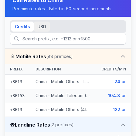
Call Rates to
China
Per minute rates - Billed in 60-second increments
Credits
USD
📱
Mobile Rates
(
88
prefixes)
PREFIX
DESCRIPTION
CREDITS/MIN
China - Mobile Others - Local (44 prefixes)
24 cr
+8613
China - Mobile Telecom (3 prefixes)
104.8 cr
+86153
China - Mobile Others (41 prefixes)
122 cr
+8613
☎️
Landline Rates
(
2
prefixes)