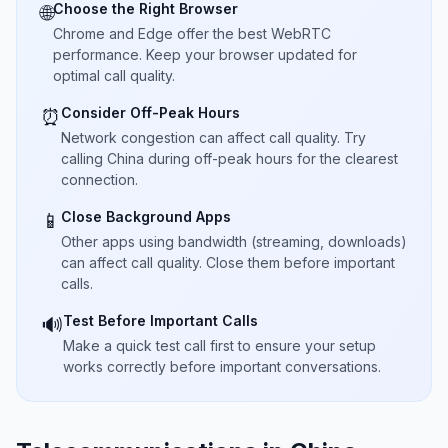
Choose the Right Browser
🌐
Chrome and Edge offer the best WebRTC
performance. Keep your browser updated for
optimal call quality.
Consider Off-Peak Hours
⏰
Network congestion can affect call quality. Try
calling China during off-peak hours for the clearest
connection.
Close Background Apps
📱
Other apps using bandwidth (streaming, downloads)
can affect call quality. Close them before important
calls.
Test Before Important Calls
🔊
Make a quick test call first to ensure your setup
works correctly before important conversations.