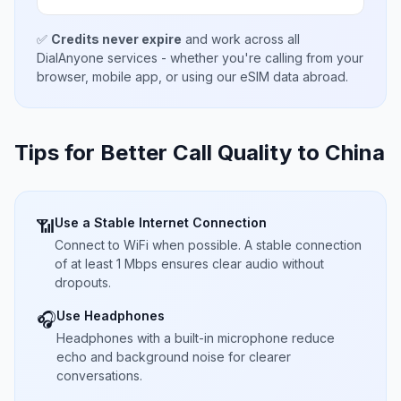
✅
Credits never expire
and work across all
DialAnyone services - whether you're calling from your
browser, mobile app, or using our eSIM data abroad.
Tips for Better Call Quality to
China
Use a Stable Internet Connection
📶
Connect to WiFi when possible. A stable connection
of at least 1 Mbps ensures clear audio without
dropouts.
Use Headphones
🎧
Headphones with a built-in microphone reduce
echo and background noise for clearer
conversations.