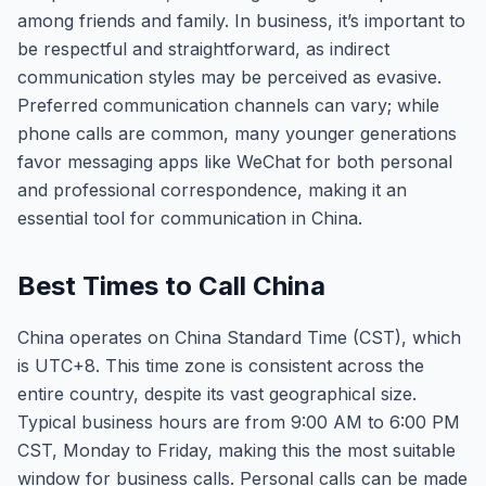
among friends and family. In business, it’s important to
be respectful and straightforward, as indirect
communication styles may be perceived as evasive.
Preferred communication channels can vary; while
phone calls are common, many younger generations
favor messaging apps like WeChat for both personal
and professional correspondence, making it an
essential tool for communication in China.
Best Times to Call China
China operates on China Standard Time (CST), which
is UTC+8. This time zone is consistent across the
entire country, despite its vast geographical size.
Typical business hours are from 9:00 AM to 6:00 PM
CST, Monday to Friday, making this the most suitable
window for business calls. Personal calls can be made