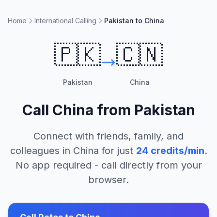
Home
International Calling
Pakistan to China
🇵🇰
🇨🇳
Pakistan
China
Call
China
from
Pakistan
Connect with friends, family, and
colleagues in
China
for just
24
credits/min
.
No app required - call directly from your
browser.