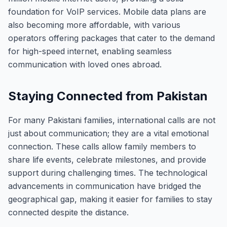
foundation for VoIP services. Mobile data plans are
also becoming more affordable, with various
operators offering packages that cater to the demand
for high-speed internet, enabling seamless
communication with loved ones abroad.
Staying Connected from Pakistan
For many Pakistani families, international calls are not
just about communication; they are a vital emotional
connection. These calls allow family members to
share life events, celebrate milestones, and provide
support during challenging times. The technological
advancements in communication have bridged the
geographical gap, making it easier for families to stay
connected despite the distance.