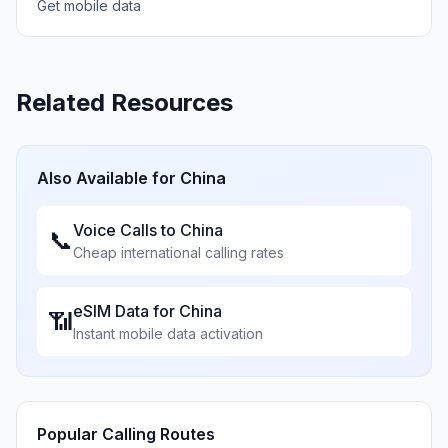
Get mobile data
Related Resources
Also Available for
China
Voice Calls to
China
📞
Cheap international calling rates
eSIM Data for
China
📶
Instant mobile data activation
Popular Calling Routes