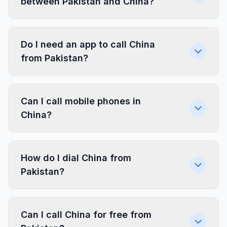
between Pakistan and China?
Do I need an app to call China
from Pakistan?
Can I call mobile phones in
China?
How do I dial China from
Pakistan?
Can I call China for free from