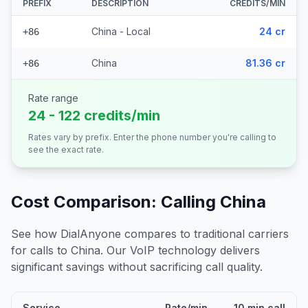
PREFIX
DESCRIPTION
CREDITS/MIN
China - Local
24 cr
+86
China
81.36 cr
+86
Rate range
24 - 122 credits/min
Rates vary by prefix. Enter the phone number you're calling to
see the exact rate.
Cost Comparison: Calling
China
See how DialAnyone compares to traditional carriers
for calls to
China
. Our VoIP technology delivers
significant savings without sacrificing call quality.
Service
Rate/min
10 min call