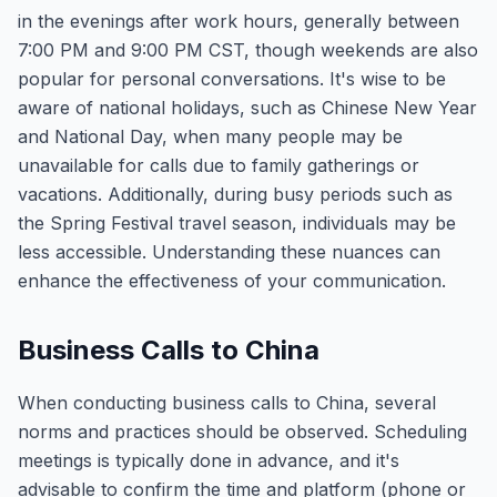
in the evenings after work hours, generally between
7:00 PM and 9:00 PM CST, though weekends are also
popular for personal conversations. It's wise to be
aware of national holidays, such as Chinese New Year
and National Day, when many people may be
unavailable for calls due to family gatherings or
vacations. Additionally, during busy periods such as
the Spring Festival travel season, individuals may be
less accessible. Understanding these nuances can
enhance the effectiveness of your communication.
Business Calls to China
When conducting business calls to China, several
norms and practices should be observed. Scheduling
meetings is typically done in advance, and it's
advisable to confirm the time and platform (phone or