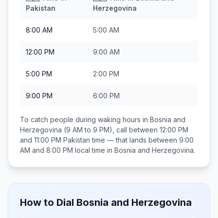
Pakistan
Herzegovina
8:00 AM
5:00 AM
12:00 PM
9:00 AM
5:00 PM
2:00 PM
9:00 PM
6:00 PM
To catch people during waking hours in
Bosnia and
Herzegovina
(9 AM to 9 PM), call between
12:00 PM
and 11:00 PM
Pakistan
time — that lands between
9:00
AM and 8:00 PM
local time in
Bosnia and Herzegovina
.
How to Dial
Bosnia and Herzegovina