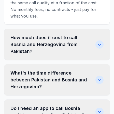
the same call quality at a fraction of the cost.
No monthly fees, no contracts - just pay for
what you use.
How much does it cost to call
Bosnia and Herzegovina from
Pakistan?
What's the time difference
between Pakistan and Bosnia and
Herzegovina?
Do I need an app to call Bosnia