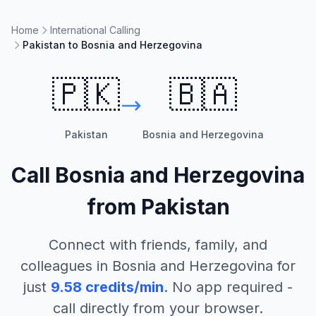
Home
International Calling
Pakistan to Bosnia and Herzegovina
🇵🇰
🇧🇦
Pakistan
Bosnia and Herzegovina
Call
Bosnia and Herzegovina
from
Pakistan
Connect with friends, family, and
colleagues in
Bosnia and Herzegovina
for
just
9.58
credits/min
. No app required -
call directly from your browser.