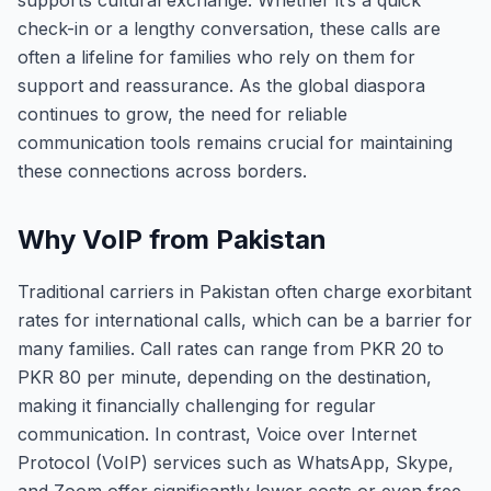
supports cultural exchange. Whether it’s a quick
check-in or a lengthy conversation, these calls are
often a lifeline for families who rely on them for
support and reassurance. As the global diaspora
continues to grow, the need for reliable
communication tools remains crucial for maintaining
these connections across borders.
Why VoIP from Pakistan
Traditional carriers in Pakistan often charge exorbitant
rates for international calls, which can be a barrier for
many families. Call rates can range from PKR 20 to
PKR 80 per minute, depending on the destination,
making it financially challenging for regular
communication. In contrast, Voice over Internet
Protocol (VoIP) services such as WhatsApp, Skype,