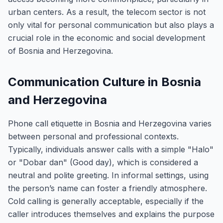
urban centers. As a result, the telecom sector is not
only vital for personal communication but also plays a
crucial role in the economic and social development
of Bosnia and Herzegovina.
Communication Culture in Bosnia
and Herzegovina
Phone call etiquette in Bosnia and Herzegovina varies
between personal and professional contexts.
Typically, individuals answer calls with a simple "Halo"
or "Dobar dan" (Good day), which is considered a
neutral and polite greeting. In informal settings, using
the person’s name can foster a friendly atmosphere.
Cold calling is generally acceptable, especially if the
caller introduces themselves and explains the purpose