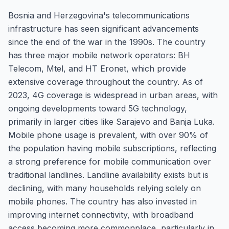
Bosnia and Herzegovina's telecommunications
infrastructure has seen significant advancements
since the end of the war in the 1990s. The country
has three major mobile network operators: BH
Telecom, Mtel, and HT Eronet, which provide
extensive coverage throughout the country. As of
2023, 4G coverage is widespread in urban areas, with
ongoing developments toward 5G technology,
primarily in larger cities like Sarajevo and Banja Luka.
Mobile phone usage is prevalent, with over 90% of
the population having mobile subscriptions, reflecting
a strong preference for mobile communication over
traditional landlines. Landline availability exists but is
declining, with many households relying solely on
mobile phones. The country has also invested in
improving internet connectivity, with broadband
access becoming more commonplace, particularly in