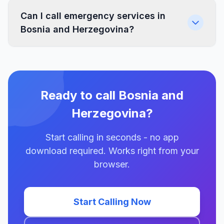
Can I call emergency services in
Bosnia and Herzegovina?
Ready to call Bosnia and
Herzegovina?
Start calling in seconds - no app
download required. Works right from your
browser.
Start Calling Now