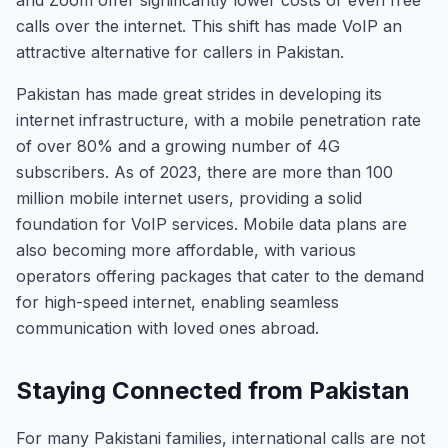
and Zoom offer significantly lower costs or even free
calls over the internet. This shift has made VoIP an
attractive alternative for callers in Pakistan.
Pakistan has made great strides in developing its
internet infrastructure, with a mobile penetration rate
of over 80% and a growing number of 4G
subscribers. As of 2023, there are more than 100
million mobile internet users, providing a solid
foundation for VoIP services. Mobile data plans are
also becoming more affordable, with various
operators offering packages that cater to the demand
for high-speed internet, enabling seamless
communication with loved ones abroad.
Staying Connected from Pakistan
For many Pakistani families, international calls are not