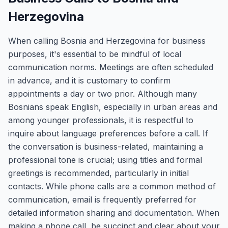
Herzegovina
When calling Bosnia and Herzegovina for business
purposes, it's essential to be mindful of local
communication norms. Meetings are often scheduled
in advance, and it is customary to confirm
appointments a day or two prior. Although many
Bosnians speak English, especially in urban areas and
among younger professionals, it is respectful to
inquire about language preferences before a call. If
the conversation is business-related, maintaining a
professional tone is crucial; using titles and formal
greetings is recommended, particularly in initial
contacts. While phone calls are a common method of
communication, email is frequently preferred for
detailed information sharing and documentation. When
making a phone call, be succinct and clear about your