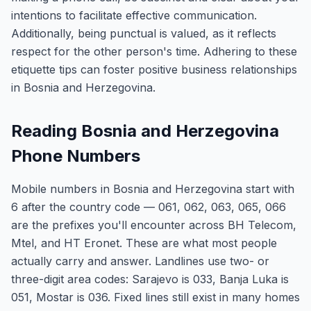
intentions to facilitate effective communication.
Additionally, being punctual is valued, as it reflects
respect for the other person's time. Adhering to these
etiquette tips can foster positive business relationships
in Bosnia and Herzegovina.
Reading Bosnia and Herzegovina
Phone Numbers
Mobile numbers in Bosnia and Herzegovina start with
6 after the country code — 061, 062, 063, 065, 066
are the prefixes you'll encounter across BH Telecom,
Mtel, and HT Eronet. These are what most people
actually carry and answer. Landlines use two- or
three-digit area codes: Sarajevo is 033, Banja Luka is
051, Mostar is 036. Fixed lines still exist in many homes