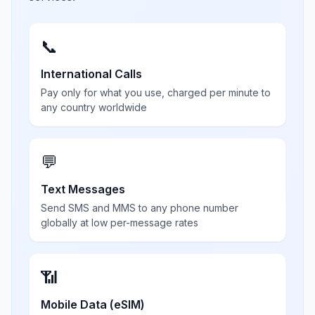
📞
International Calls
Pay only for what you use, charged per minute to
any country worldwide
💬
Text Messages
Send SMS and MMS to any phone number
globally at low per-message rates
📶
Mobile Data (eSIM)