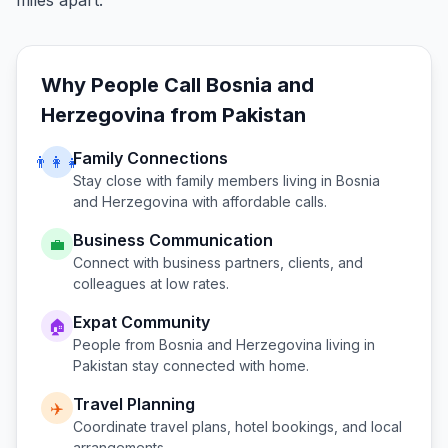
miles apart.
Why People Call
Bosnia and
Herzegovina
from
Pakistan
Family Connections
👨‍👩‍👧
Stay close with family members living in
Bosnia
and Herzegovina
with affordable calls.
Business Communication
💼
Connect with business partners, clients, and
colleagues at low rates.
Expat Community
🏠
People from
Bosnia and Herzegovina
living in
Pakistan
stay connected with home.
Travel Planning
✈️
Coordinate travel plans, hotel bookings, and local
arrangements.