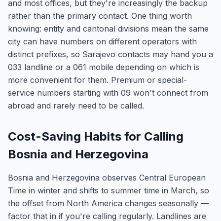
and most offices, but they're increasingly the backup
rather than the primary contact. One thing worth
knowing: entity and cantonal divisions mean the same
city can have numbers on different operators with
distinct prefixes, so Sarajevo contacts may hand you a
033 landline or a 061 mobile depending on which is
more convenient for them. Premium or special-
service numbers starting with 09 won't connect from
abroad and rarely need to be called.
Cost-Saving Habits for Calling
Bosnia and Herzegovina
Bosnia and Herzegovina observes Central European
Time in winter and shifts to summer time in March, so
the offset from North America changes seasonally —
factor that in if you're calling regularly. Landlines are