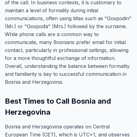
of the call. In business contexts, it is customary to
maintain a level of formality during initial
communications, often using titles such as "Gospodin"
(Mr.) or "Gospođa" (Mrs.) followed by the surname.
While phone calls are a common way to
communicate, many Bosnians prefer email for initial
contact, particularly in professional settings, allowing
for a more thoughtful exchange of information.
Overall, understanding the balance between formality
and familiarity is key to successful communication in
Bosnia and Herzegovina.
Best Times to Call Bosnia and
Herzegovina
Bosnia and Herzegovina operates on Central
European Time (CET), which is UTC+1, and observes