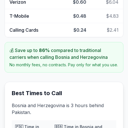
Verizon
$0.60
$6.04
T-Mobile
$0.48
$4.83
Calling Cards
$0.24
$2.41
💰 Save up to
86
%
compared to traditional
carriers when calling
Bosnia and Herzegovina
No monthly fees, no contracts. Pay only for what you use.
Best Times to Call
Bosnia and Herzegovina is 3 hours behind
Pakistan.
🇵🇰
Time in
🇧🇦
Time in
Bosnia and