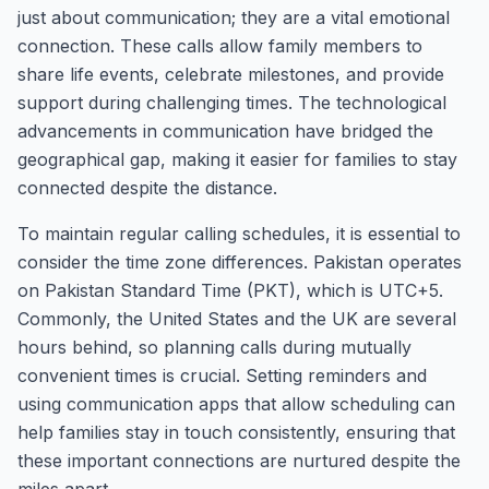
just about communication; they are a vital emotional
connection. These calls allow family members to
share life events, celebrate milestones, and provide
support during challenging times. The technological
advancements in communication have bridged the
geographical gap, making it easier for families to stay
connected despite the distance.
To maintain regular calling schedules, it is essential to
consider the time zone differences. Pakistan operates
on Pakistan Standard Time (PKT), which is UTC+5.
Commonly, the United States and the UK are several
hours behind, so planning calls during mutually
convenient times is crucial. Setting reminders and
using communication apps that allow scheduling can
help families stay in touch consistently, ensuring that
these important connections are nurtured despite the