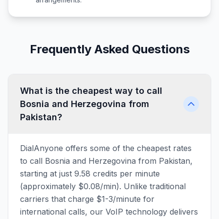
Frequently Asked Questions
What is the cheapest way to call
Bosnia and Herzegovina from
Pakistan?
DialAnyone offers some of the cheapest rates
to call Bosnia and Herzegovina from Pakistan,
starting at just 9.58 credits per minute
(approximately $0.08/min). Unlike traditional
carriers that charge $1-3/minute for
international calls, our VoIP technology delivers