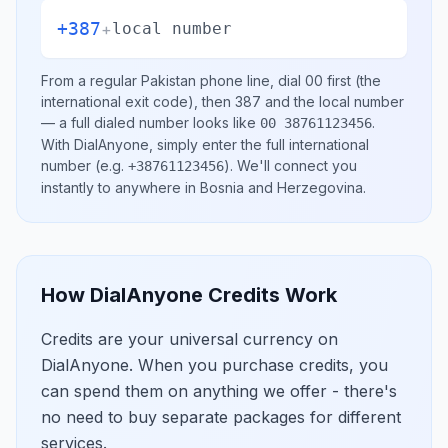
+387
+
local number
From a regular
Pakistan
phone line, dial
00
first (the
international exit code), then
387
and the local number
— a full dialed number looks like
.
00 38761123456
With DialAnyone, simply enter the full international
number
(e.g.
)
. We'll connect you
+38761123456
instantly to anywhere in
Bosnia and Herzegovina
.
How DialAnyone Credits Work
Credits are your universal currency on
DialAnyone. When you purchase credits, you
can spend them on anything we offer - there's
no need to buy separate packages for different
services.