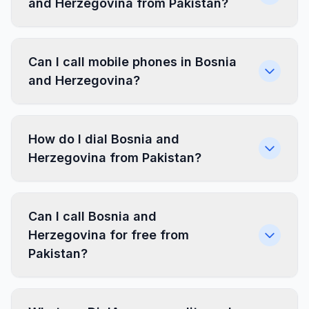
and Herzegovina from Pakistan?
Can I call mobile phones in Bosnia
and Herzegovina?
How do I dial Bosnia and
Herzegovina from Pakistan?
Can I call Bosnia and
Herzegovina for free from
Pakistan?