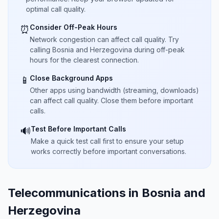
optimal call quality.
Consider Off-Peak Hours
⏰
Network congestion can affect call quality. Try
calling Bosnia and Herzegovina during off-peak
hours for the clearest connection.
Close Background Apps
📱
Other apps using bandwidth (streaming, downloads)
can affect call quality. Close them before important
calls.
Test Before Important Calls
🔊
Make a quick test call first to ensure your setup
works correctly before important conversations.
Telecommunications in Bosnia and
Herzegovina