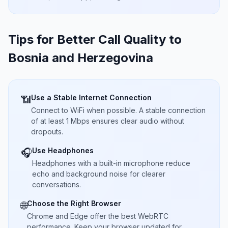
Tips for Better Call Quality to
Bosnia and Herzegovina
Use a Stable Internet Connection
📶
Connect to WiFi when possible. A stable connection
of at least 1 Mbps ensures clear audio without
dropouts.
Use Headphones
🎧
Headphones with a built-in microphone reduce
echo and background noise for clearer
conversations.
Choose the Right Browser
🌐
Chrome and Edge offer the best WebRTC
performance. Keep your browser updated for