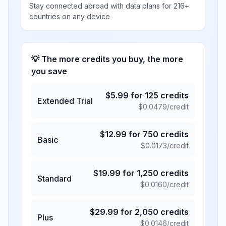
Stay connected abroad with data plans for 216+
countries on any device
💡 The more credits you buy, the more
you save
$
5.99
for
125
credits
Extended Trial
$
0.0479
/credit
$
12.99
for
750
credits
Basic
$
0.0173
/credit
$
19.99
for
1,250
credits
Standard
$
0.0160
/credit
$
29.99
for
2,050
credits
Plus
$
0.0146
/credit