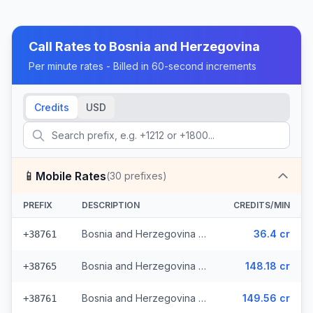
Call Rates to
Bosnia and Herzegovina
Per minute rates - Billed in 60-second increments
Credits
USD
📱
Mobile Rates
(
30
prefixes)
PREFIX
DESCRIPTION
CREDITS/MIN
Bosnia and Herzegovina - Mobile - Local (13 prefixes)
36.4 cr
+38761
Bosnia and Herzegovina - Mobile TS (9 prefixes)
148.18 cr
+38765
Bosnia and Herzegovina - Mobile BHT (6 prefixes)
149.56 cr
+38761