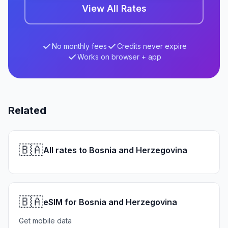
View All Rates
No monthly fees
Credits never expire
Works on browser + app
Related
🇧🇦
All rates to Bosnia and Herzegovina
🇧🇦
eSIM for Bosnia and Herzegovina
Get mobile data