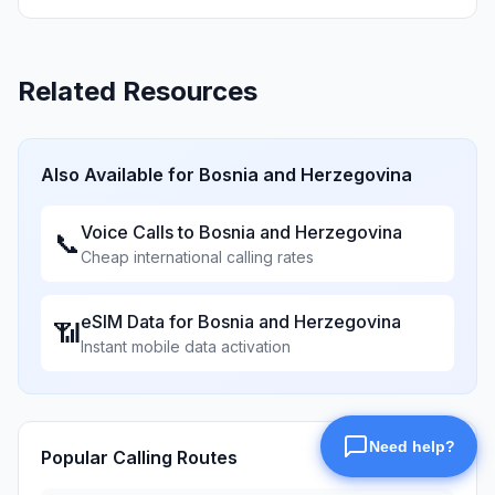
Related Resources
Also Available for
Bosnia and Herzegovina
Voice Calls to
Bosnia and Herzegovina
📞
Cheap international calling rates
eSIM Data for
Bosnia and Herzegovina
📶
Instant mobile data activation
Popular Calling Routes