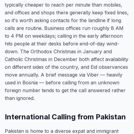
typically cheaper to reach per minute than mobiles,
and offices and shops there generally keep fixed lines,
so it's worth asking contacts for the landline if long
calls are routine. Business offices run roughly 8 AM
to 4 PM on weekdays; calling in the early afternoon
hits people at their desks before end-of-day wind-
down. The Orthodox Christmas in January and
Catholic Christmas in December both affect availability
on different sides of the country, and Eid observances
move annually. A brief message via Viber — heavily
used in Bosnia — before calling from an unknown
foreign number tends to get the call answered rather
than ignored.
International Calling from Pakistan
Pakistan is home to a diverse expat and immigrant