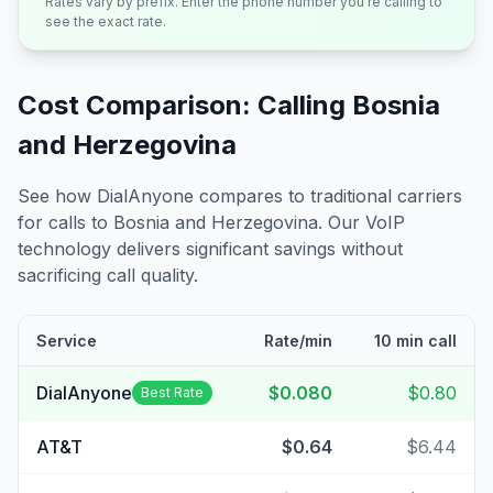
Rates vary by prefix. Enter the phone number you're calling to
see the exact rate.
Cost Comparison: Calling
Bosnia
and Herzegovina
See how DialAnyone compares to traditional carriers
for calls to
Bosnia and Herzegovina
. Our VoIP
technology delivers significant savings without
sacrificing call quality.
Service
Rate/min
10 min call
DialAnyone
$0.080
$0.80
Best Rate
AT&T
$0.64
$6.44