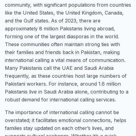
community, with significant populations from countries
like the United States, the United Kingdom, Canada,
and the Gulf states. As of 2023, there are
approximately 8 million Pakistanis living abroad,
forming one of the largest diasporas in the world.
These communities often maintain strong ties with
their families and friends back in Pakistan, making
international calling a vital means of communication.
Many Pakistanis call the UAE and Saudi Arabia
frequently, as these countries host large numbers of
Pakistani workers. For instance, around 1.6 million
Pakistanis live in Saudi Arabia alone, contributing to a
robust demand for international calling services.
The importance of international calling cannot be
overstated; it facilitates emotional connections, helps
families stay updated on each other’s lives, and