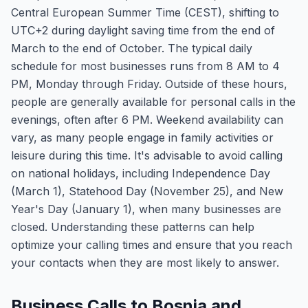
Central European Summer Time (CEST), shifting to
UTC+2 during daylight saving time from the end of
March to the end of October. The typical daily
schedule for most businesses runs from 8 AM to 4
PM, Monday through Friday. Outside of these hours,
people are generally available for personal calls in the
evenings, often after 6 PM. Weekend availability can
vary, as many people engage in family activities or
leisure during this time. It's advisable to avoid calling
on national holidays, including Independence Day
(March 1), Statehood Day (November 25), and New
Year's Day (January 1), when many businesses are
closed. Understanding these patterns can help
optimize your calling times and ensure that you reach
your contacts when they are most likely to answer.
Business Calls to Bosnia and