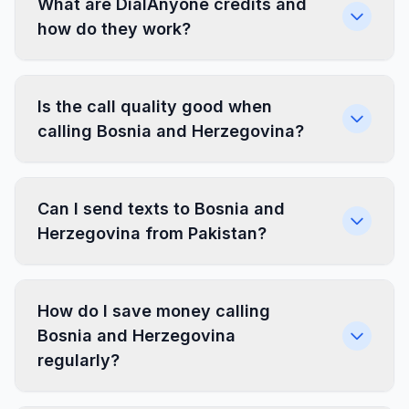
What are DialAnyone credits and
how do they work?
Is the call quality good when
calling Bosnia and Herzegovina?
Can I send texts to Bosnia and
Herzegovina from Pakistan?
How do I save money calling
Bosnia and Herzegovina
regularly?