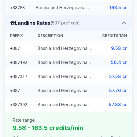
Bosnia and Herzegovina - Mobile Eronet (2 prefixes)
163.5 cr
+38763
☎️
Landline Rates
(
597
prefixes)
PREFIX
DESCRIPTION
CREDITS/MIN
Bosnia and Herzegovina - Local (112 prefixes)
9.58 cr
+387
Bosnia and Herzegovina - Fixed Srpske (266 prefixes)
56.4 cr
+387492
Bosnia and Herzegovina - Fixed Mostar (69 prefixes)
57.58 cr
+387317
Bosnia and Herzegovina
57.76 cr
+387
Bosnia and Herzegovina - Bh Telecom (149 prefixes)
57.88 cr
+387302
Rate range
9.58 - 163.5 credits/min