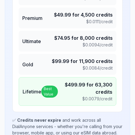
$
49.99
for
4,500
credits
Premium
$
0.0111
/credit
$
74.95
for
8,000
credits
Ultimate
$
0.0094
/credit
$
99.99
for
11,900
credits
Gold
$
0.0084
/credit
$
499.99
for
63,300
Best
Lifetime
credits
Value
$
0.0079
/credit
✅
Credits never expire
and work across all
DialAnyone services - whether you're calling from your
browser, mobile app, or using our eSIM data abroad.