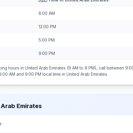
8:00 AM
12:00 PM
5:00 PM
9:00 PM
ing hours in
United Arab Emirates
(9 AM to 9 PM), call between
9:0
9:00 AM and 9:00 PM
local time in
United Arab Emirates
.
 Arab Emirates
r