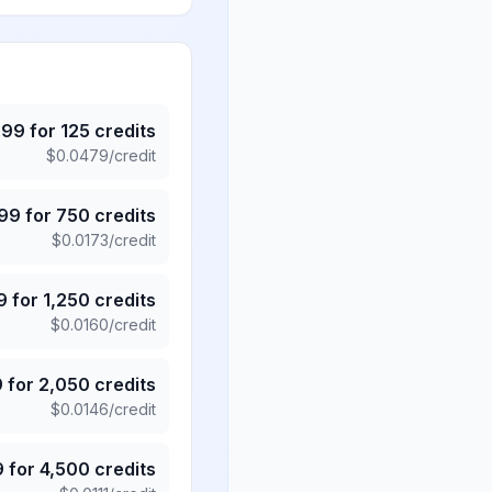
.99
for
125
credits
$
0.0479
/credit
.99
for
750
credits
$
0.0173
/credit
9
for
1,250
credits
$
0.0160
/credit
9
for
2,050
credits
$
0.0146
/credit
9
for
4,500
credits