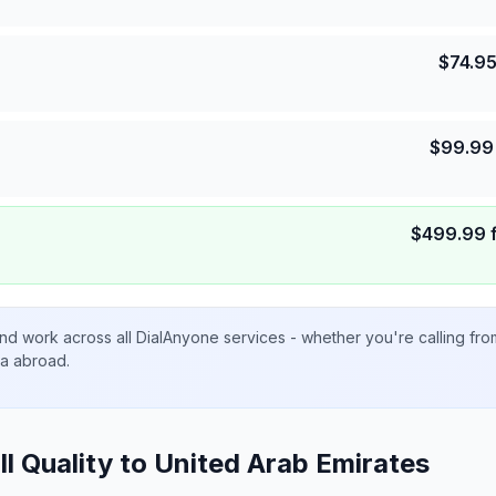
$
74.9
$
99.99
$
499.99
nd work across all DialAnyone services - whether you're calling fr
ta abroad.
ll Quality to
United Arab Emirates