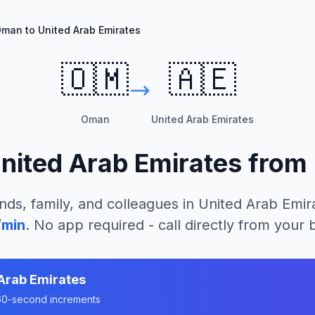
man to United Arab Emirates
🇴🇲
🇦🇪
Oman
United Arab Emirates
nited Arab Emirates
from
nds, family, and colleagues in
United Arab Emir
/min
. No app required - call directly from your
Arab Emirates
n 60-second increments