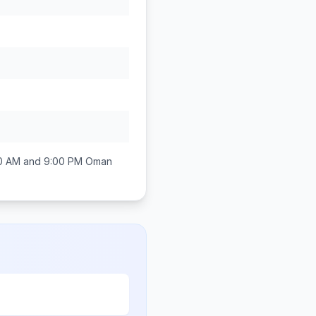
0 AM and 9:00 PM
Oman