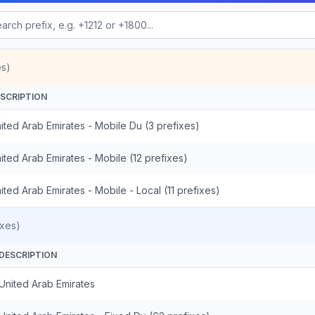
es)
SCRIPTION
ited Arab Emirates - Mobile Du (3 prefixes)
ited Arab Emirates - Mobile (12 prefixes)
ited Arab Emirates - Mobile - Local (11 prefixes)
ixes)
DESCRIPTION
United Arab Emirates