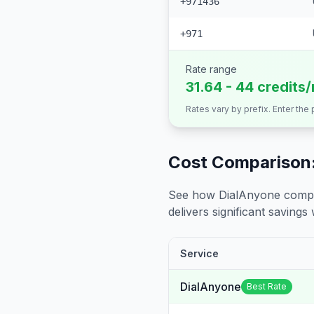
+971436
+971
Rate range
31.64 - 44 credits
Rates vary by prefix. Enter the
Cost Comparison:
See how DialAnyone compare
delivers significant savings w
Service
DialAnyone
Best Rate