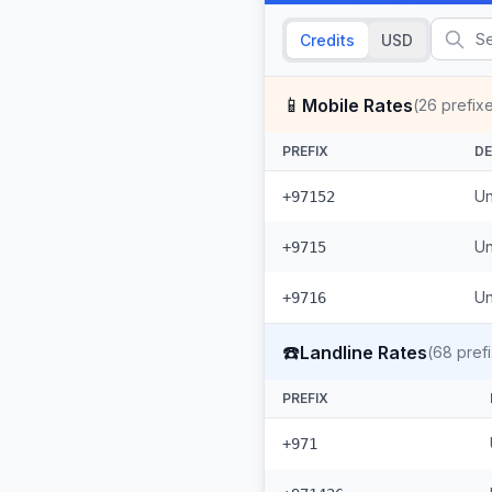
Credits
USD
📱
Mobile Rates
(
26
prefix
PREFIX
DE
Un
+97152
Un
+9715
Un
+9716
☎️
Landline Rates
(
68
pref
PREFIX
+971