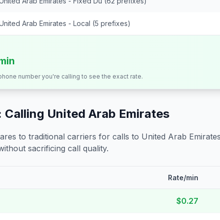
United Arab Emirates - Fixed Du (62 prefixes)
United Arab Emirates - Local (5 prefixes)
/min
 phone number you're calling to see the exact rate.
 Calling
United Arab Emirates
s to traditional carriers for calls to
United Arab Emirate
ithout sacrificing call quality.
Rate/min
$0.27