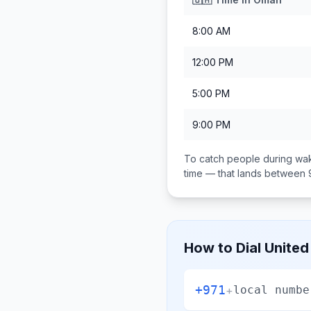
8:00 AM
12:00 PM
5:00 PM
9:00 PM
To catch people during wak
time — that lands between
How to Dial
United
+971
+
local numbe