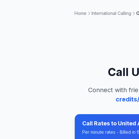
Home
International Calling
O
Call
U
Connect with frie
credits
Call Rates to
United 
Per minute rates - Billed i