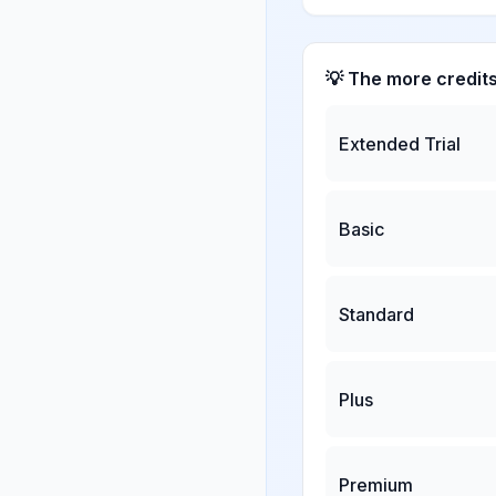
💡 The more credit
Extended Trial
Basic
Standard
Plus
Premium