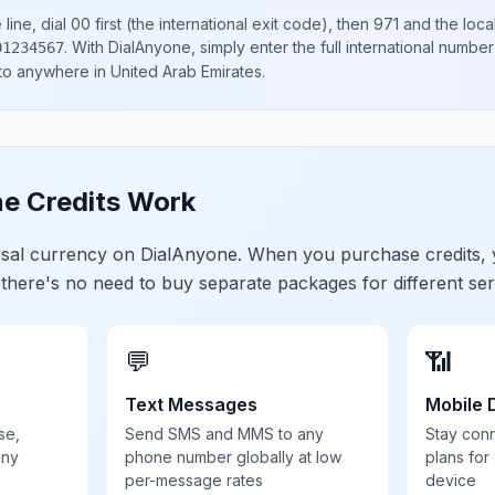
line, dial
00
first (the international exit code), then
971
and the loca
.
With DialAnyone, simply enter the full international number
01234567
 to anywhere in
United Arab Emirates
.
e Credits Work
ersal currency on DialAnyone. When you purchase credits,
 there's no need to buy separate packages for different ser
💬
📶
Text Messages
Mobile 
se,
Send SMS and MMS to any
Stay con
any
phone number globally at low
plans for
per-message rates
device