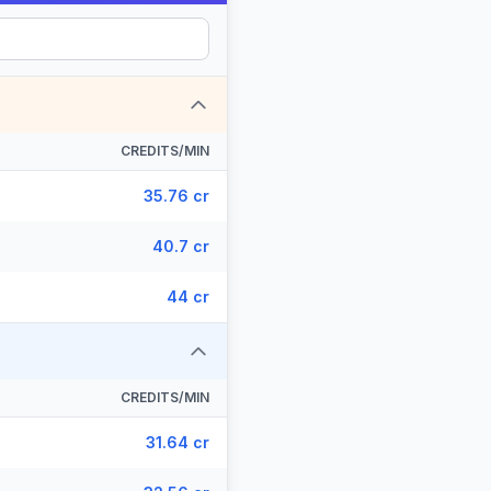
CREDITS/MIN
35.76 cr
40.7 cr
44 cr
CREDITS/MIN
31.64 cr