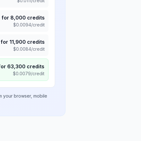
$
0.0111
/credit
5
for
8,000
credits
$
0.0094
/credit
for
11,900
credits
$
0.0084
/credit
for
63,300
credits
$
0.0079
/credit
om your browser, mobile