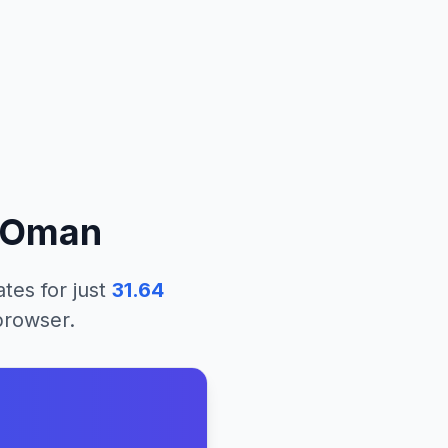
Oman
ates
for just
31.64
 browser.