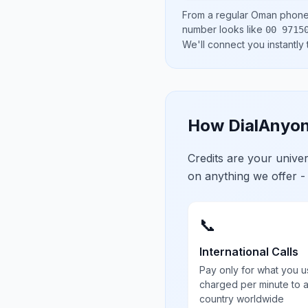
From a regular
Oman
phone 
number looks like
00 9715
We'll connect you instantly
How DialAnyon
Credits are your univ
on anything we offer -
📞
International Calls
Pay only for what you u
charged per minute to 
country worldwide