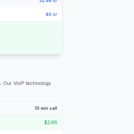
32.56 cr
40 cr
s
. Our VoIP technology
10 min call
$2.66