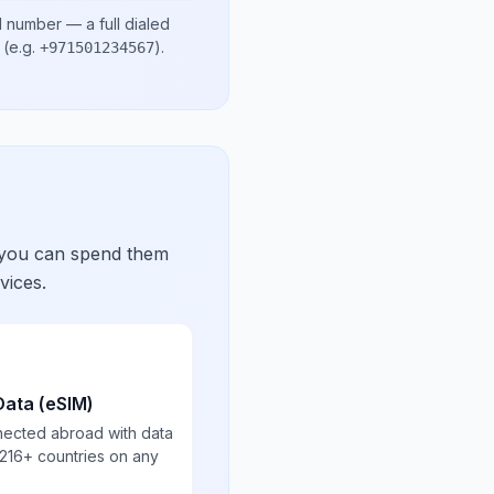
l number
— a full dialed
(e.g.
)
.
+971501234567
 you can spend them
vices.
Data (eSIM)
nected abroad with data
 216+ countries on any