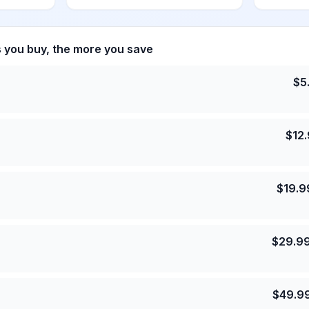
s you buy, the more you save
$
5
$
12
$
19.9
$
29.9
$
49.9