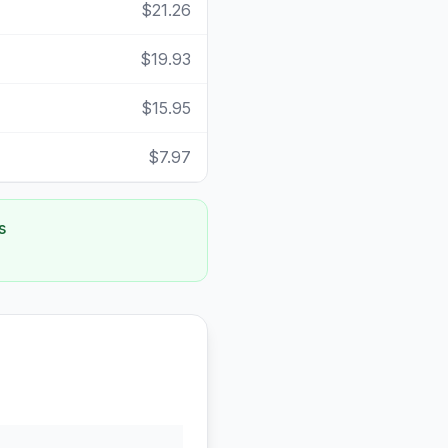
$21.26
$19.93
$15.95
$7.97
s