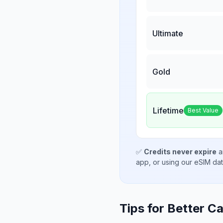
Ultimate
Gold
Lifetime
Best Value
✅
Credits never expire
a
app, or using our eSIM da
Tips for Better Ca