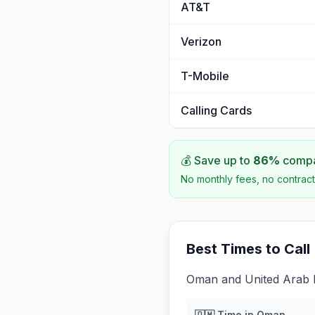
AT&T
Verizon
T-Mobile
Calling Cards
💰 Save up to
86
%
compar
No monthly fees, no contract
Best Times to Call
Oman and United Arab E
🇴🇲
Time in
Oman