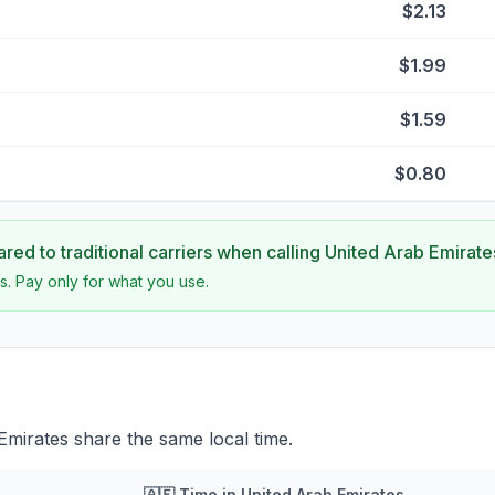
$2.13
$1.99
$1.59
$0.80
ed to traditional carriers when calling
United Arab Emirate
s. Pay only for what you use.
mirates share the same local time.
🇦🇪
Time in
United Arab Emirates