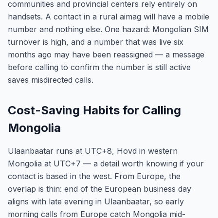
communities and provincial centers rely entirely on
handsets. A contact in a rural aimag will have a mobile
number and nothing else. One hazard: Mongolian SIM
turnover is high, and a number that was live six
months ago may have been reassigned — a message
before calling to confirm the number is still active
saves misdirected calls.
Cost-Saving Habits for Calling
Mongolia
Ulaanbaatar runs at UTC+8, Hovd in western
Mongolia at UTC+7 — a detail worth knowing if your
contact is based in the west. From Europe, the
overlap is thin: end of the European business day
aligns with late evening in Ulaanbaatar, so early
morning calls from Europe catch Mongolia mid-