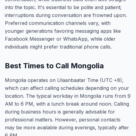
into the topic. It's essential to be polite and patient;
interruptions during conversation are frowned upon.
Preferred communication channels vary, with
younger generations favoring messaging apps like
Facebook Messenger or WhatsApp, while older
individuals might prefer traditional phone calls.
Best Times to Call Mongolia
Mongolia operates on Ulaanbaatar Time (UTC +8),
which can affect calling schedules depending on your
location. The typical workday in Mongolia runs from 9
AM to 6 PM, with a lunch break around noon. Calling
during business hours is generally advisable for
professional matters. However, personal contacts
may be more available during evenings, typically after
6 PM.