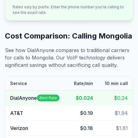
Rates vary by prefix. Enter the phone number you're calling to
see the exact rate.
Cost Comparison: Calling
Mongolia
See how DialAnyone compares to traditional carriers
for calls to
Mongolia
. Our VoIP technology delivers
significant savings without sacrificing call quality.
Service
Rate/min
10 min call
DialAnyone
$0.024
$0.24
Best Rate
AT&T
$0.19
$1.94
Verizon
$0.18
$1.81