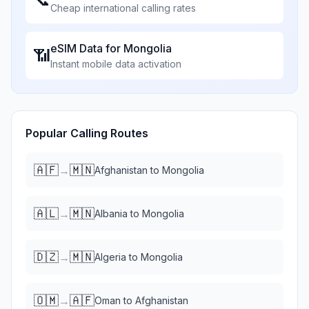
Cheap international calling rates
eSIM Data for
Mongolia
📶
Instant mobile data activation
Popular Calling Routes
🇦🇫
🇲🇳
→
Afghanistan
to
Mongolia
🇦🇱
🇲🇳
→
Albania
to
Mongolia
🇩🇿
🇲🇳
→
Algeria
to
Mongolia
🇴🇲
🇦🇫
→
Oman
to
Afghanistan