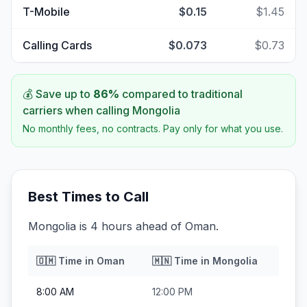
T-Mobile
$0.15
$1.45
Calling Cards
$0.073
$0.73
💰 Save up to
86
%
compared to traditional
carriers when calling
Mongolia
No monthly fees, no contracts. Pay only for what you use.
Best Times to Call
Mongolia is 4 hours ahead of Oman.
🇴🇲
Time in
Oman
🇲🇳
Time in
Mongolia
8:00 AM
12:00 PM