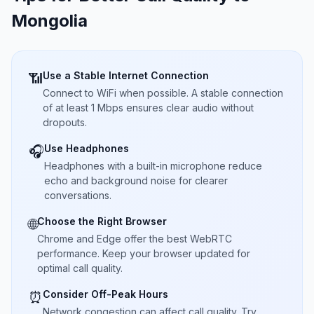
Mongolia
Use a Stable Internet Connection
📶
Connect to WiFi when possible. A stable connection
of at least 1 Mbps ensures clear audio without
dropouts.
Use Headphones
🎧
Headphones with a built-in microphone reduce
echo and background noise for clearer
conversations.
Choose the Right Browser
🌐
Chrome and Edge offer the best WebRTC
performance. Keep your browser updated for
optimal call quality.
Consider Off-Peak Hours
⏰
Network congestion can affect call quality. Try