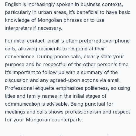
English is increasingly spoken in business contexts,
particularly in urban areas, it’s beneficial to have basic
knowledge of Mongolian phrases or to use
interpreters if necessary.
For initial contact, email is often preferred over phone
calls, allowing recipients to respond at their
convenience. During phone calls, clearly state your
purpose and be respectful of the other person's time.
It’s important to follow up with a summary of the
discussion and any agreed-upon actions via email.
Professional etiquette emphasizes politeness, so using
titles and family names in the initial stages of
communication is advisable. Being punctual for
meetings and calls shows professionalism and respect
for your Mongolian counterparts.