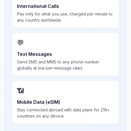
International Calls
Pay only for what you use, charged per minute to
any country worldwide
💬
Text Messages
Send SMS and MMS to any phone number
globally at low per-message rates
📶
Mobile Data (eSIM)
Stay connected abroad with data plans for 216+
countries on any device