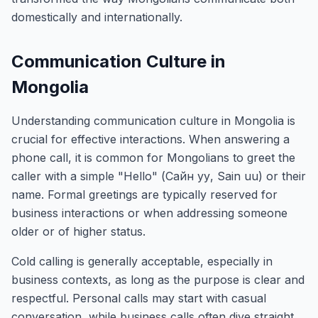
domestically and internationally.
Communication Culture in
Mongolia
Understanding communication culture in Mongolia is
crucial for effective interactions. When answering a
phone call, it is common for Mongolians to greet the
caller with a simple "Hello" (Сайн уу, Sain uu) or their
name. Formal greetings are typically reserved for
business interactions or when addressing someone
older or of higher status.
Cold calling is generally acceptable, especially in
business contexts, as long as the purpose is clear and
respectful. Personal calls may start with casual
conversation, while business calls often dive straight