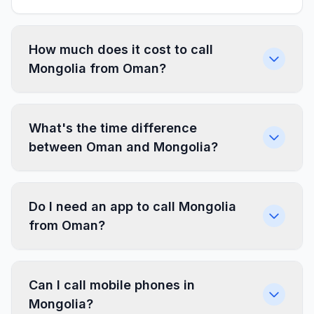
How much does it cost to call
Mongolia from Oman?
What's the time difference
between Oman and Mongolia?
Do I need an app to call Mongolia
from Oman?
Can I call mobile phones in
Mongolia?