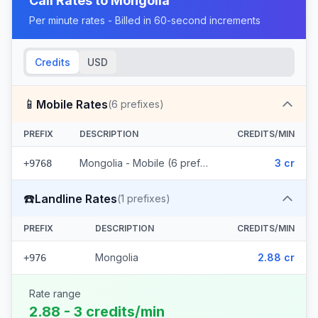
Call Rates to
Mongolia
Per minute rates - Billed in 60-second increments
Credits
USD
📱
Mobile Rates
(
6
prefixes)
PREFIX
DESCRIPTION
CREDITS/MIN
Mongolia - Mobile (6 prefixes)
3 cr
+9768
☎️
Landline Rates
(
1
prefixes)
PREFIX
DESCRIPTION
CREDITS/MIN
Mongolia
2.88 cr
+976
Rate range
2.88 - 3 credits/min