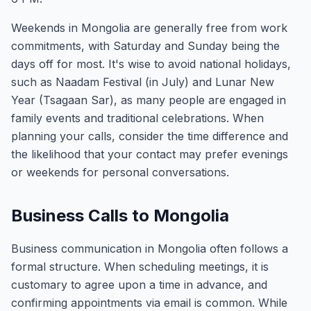
Weekends in Mongolia are generally free from work
commitments, with Saturday and Sunday being the
days off for most. It's wise to avoid national holidays,
such as Naadam Festival (in July) and Lunar New
Year (Tsagaan Sar), as many people are engaged in
family events and traditional celebrations. When
planning your calls, consider the time difference and
the likelihood that your contact may prefer evenings
or weekends for personal conversations.
Business Calls to Mongolia
Business communication in Mongolia often follows a
formal structure. When scheduling meetings, it is
customary to agree upon a time in advance, and
confirming appointments via email is common. While