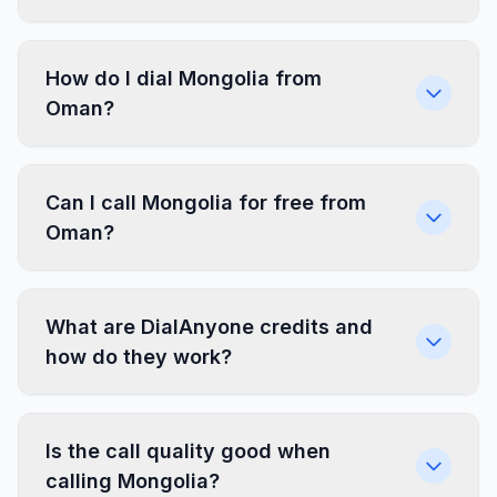
How do I dial Mongolia from
Oman?
Can I call Mongolia for free from
Oman?
What are DialAnyone credits and
how do they work?
Is the call quality good when
calling Mongolia?