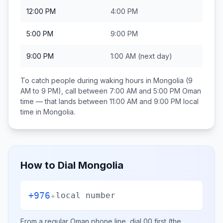
12:00 PM
4:00 PM
5:00 PM
9:00 PM
9:00 PM
1:00 AM
(next day)
To catch people during waking hours in
Mongolia
(9
AM to 9 PM), call between
7:00 AM and 5:00 PM
Oman
time — that lands between
11:00 AM and 9:00 PM
local
time in
Mongolia
.
How to Dial
Mongolia
+976
+
local number
From a regular
Oman
phone line, dial
00
first (the