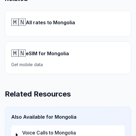
🇲🇳
All rates to Mongolia
🇲🇳
eSIM for Mongolia
Get mobile data
Related Resources
Also Available for
Mongolia
Voice Calls to
Mongolia
📞