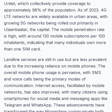
Unitel, which collectively provide coverage to
approximately 98% of the population. As of 2023, 4G
LTE networks are widely available in urban areas, with
growing 5G networks being rolled out primarily in
Ulaanbaatar, the capital. The mobile penetration rate
is high, with around 130 mobile subscriptions per 100
inhabitants, indicating that many individuals own more
than one SIM card.
Landline services are still in use but are less prevalent
due to the increasing reliance on mobile phones. The
overall mobile phone usage is pervasive, with SMS
and voice calls being the primary modes of
communication. Internet access, facilitated by mobile
networks, has also improved, with many citizens using
smartphones for social media and messaging apps like
Telegram and WhatsApp. These advancements have
transformed the way Mongolians communicate both