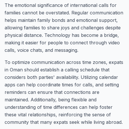
The emotional significance of international calls for
families cannot be overstated. Regular communication
helps maintain family bonds and emotional support,
allowing families to share joys and challenges despite
physical distance. Technology has become a bridge,
making it easier for people to connect through video
calls, voice chats, and messaging.
To optimize communication across time zones, expats
in Oman should establish a calling schedule that
considers both parties' availability. Utilizing calendar
apps can help coordinate times for calls, and setting
reminders can ensure that connections are
maintained. Additionally, being flexible and
understanding of time differences can help foster
these vital relationships, reinforcing the sense of
community that many expats seek while living abroad.