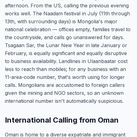
afternoon. From the US, calling the previous evening
works well. The Naadam festival in July (11th through
13th, with surrounding days) is Mongolia's major
national celebration — offices empty, families travel to
the countryside, and calls go unanswered for days.
Tsagaan Sar, the Lunar New Year in late January or
February, is equally significant and equally disruptive
to business availability. Landlines in Ulaanbaatar cost
less to reach than mobiles; for any business with an
11-area-code number, that's worth using for longer
calls. Mongolians are accustomed to foreign callers
given the mining and NGO sectors, so an unknown
international number isn't automatically suspicious.
International Calling from Oman
Oman is home to a diverse expatriate and immigrant