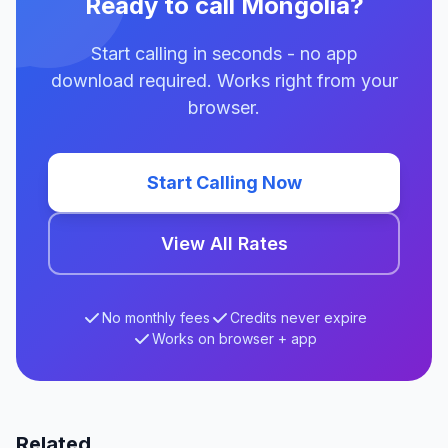
Ready to call Mongolia?
Start calling in seconds - no app
download required. Works right from your
browser.
Start Calling Now
View All Rates
No monthly fees
Credits never expire
Works on browser + app
Related