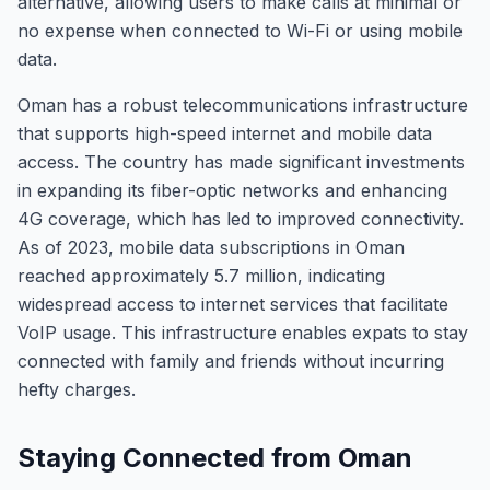
alternative, allowing users to make calls at minimal or
no expense when connected to Wi-Fi or using mobile
data.
Oman has a robust telecommunications infrastructure
that supports high-speed internet and mobile data
access. The country has made significant investments
in expanding its fiber-optic networks and enhancing
4G coverage, which has led to improved connectivity.
As of 2023, mobile data subscriptions in Oman
reached approximately 5.7 million, indicating
widespread access to internet services that facilitate
VoIP usage. This infrastructure enables expats to stay
connected with family and friends without incurring
hefty charges.
Staying Connected from Oman