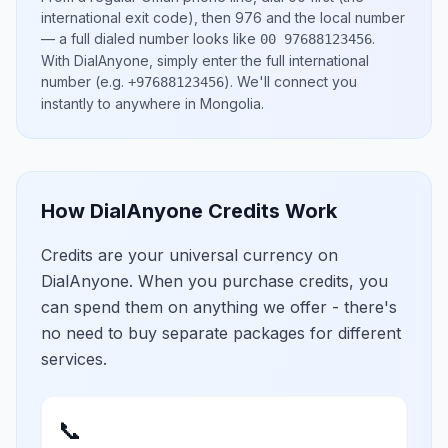
international exit code), then
976
and the local number
— a full dialed number looks like
.
00 97688123456
With DialAnyone, simply enter the full international
number
(e.g.
)
. We'll connect you
+97688123456
instantly to anywhere in
Mongolia
.
How DialAnyone Credits Work
Credits are your universal currency on
DialAnyone. When you purchase credits, you
can spend them on anything we offer - there's
no need to buy separate packages for different
services.
📞