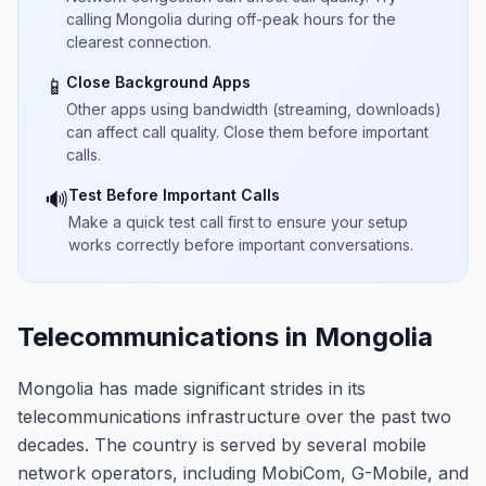
calling Mongolia during off-peak hours for the
clearest connection.
Close Background Apps
📱
Other apps using bandwidth (streaming, downloads)
can affect call quality. Close them before important
calls.
Test Before Important Calls
🔊
Make a quick test call first to ensure your setup
works correctly before important conversations.
Telecommunications in Mongolia
Mongolia has made significant strides in its
telecommunications infrastructure over the past two
decades. The country is served by several mobile
network operators, including MobiCom, G-Mobile, and