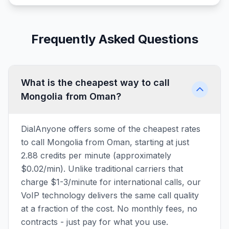
Frequently Asked Questions
What is the cheapest way to call
Mongolia from Oman?
DialAnyone offers some of the cheapest rates
to call Mongolia from Oman, starting at just
2.88 credits per minute (approximately
$0.02/min). Unlike traditional carriers that
charge $1-3/minute for international calls, our
VoIP technology delivers the same call quality
at a fraction of the cost. No monthly fees, no
contracts - just pay for what you use.