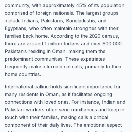
community, with approximately 45% of its population
comprised of foreign nationals. The largest groups
include Indians, Pakistanis, Bangladeshis, and
Egyptians, who often maintain strong ties with their
families back home. According to the 2020 census,
there are around 1 million Indians and over 600,000
Pakistanis residing in Oman, making them the
predominant communities. These expatriates
frequently make international calls, primarily to their
home countries.
International calling holds significant importance for
many residents in Oman, as it facilitates ongoing
connections with loved ones. For instance, Indian and
Pakistani workers often send remittances and keep in
touch with their families, making calls a critical
component of their daily lives. The emotional aspect