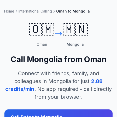
Home
International Calling
Oman to Mongolia
🇴🇲
🇲🇳
Oman
Mongolia
Call
Mongolia
from
Oman
Connect with friends, family, and
colleagues in
Mongolia
for just
2.88
credits/min
. No app required - call directly
from your browser.