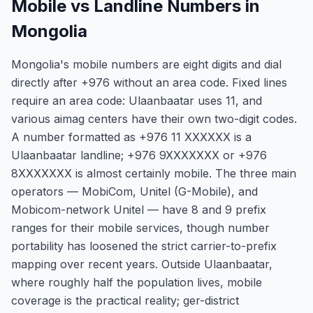
Mobile vs Landline Numbers in
Mongolia
Mongolia's mobile numbers are eight digits and dial
directly after +976 without an area code. Fixed lines
require an area code: Ulaanbaatar uses 11, and
various aimag centers have their own two-digit codes.
A number formatted as +976 11 XXXXXX is a
Ulaanbaatar landline; +976 9XXXXXXX or +976
8XXXXXXX is almost certainly mobile. The three main
operators — MobiCom, Unitel (G-Mobile), and
Mobicom-network Unitel — have 8 and 9 prefix
ranges for their mobile services, though number
portability has loosened the strict carrier-to-prefix
mapping over recent years. Outside Ulaanbaatar,
where roughly half the population lives, mobile
coverage is the practical reality; ger-district