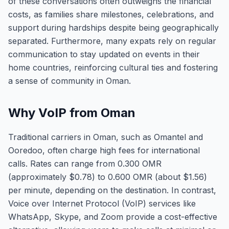
of these conversations often outweighs the financial
costs, as families share milestones, celebrations, and
support during hardships despite being geographically
separated. Furthermore, many expats rely on regular
communication to stay updated on events in their
home countries, reinforcing cultural ties and fostering
a sense of community in Oman.
Why VoIP from Oman
Traditional carriers in Oman, such as Omantel and
Ooredoo, often charge high fees for international
calls. Rates can range from 0.300 OMR
(approximately $0.78) to 0.600 OMR (about $1.56)
per minute, depending on the destination. In contrast,
Voice over Internet Protocol (VoIP) services like
WhatsApp, Skype, and Zoom provide a cost-effective