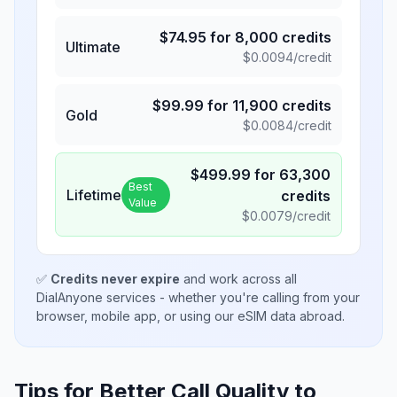
$
74.95
for
8,000
credits
Ultimate
$
0.0094
/credit
$
99.99
for
11,900
credits
Gold
$
0.0084
/credit
$
499.99
for
63,300
Best
Lifetime
credits
Value
$
0.0079
/credit
✅
Credits never expire
and work across all
DialAnyone services - whether you're calling from your
browser, mobile app, or using our eSIM data abroad.
Tips for Better Call Quality to