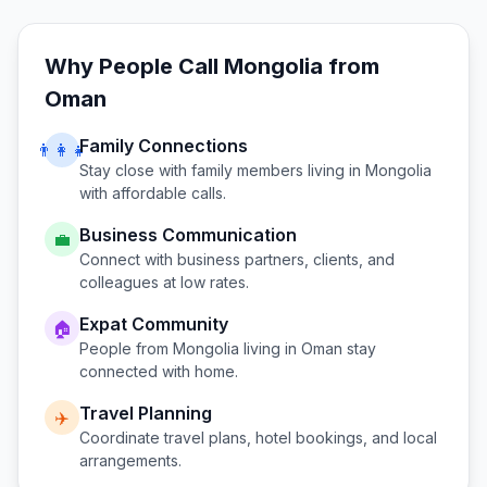
Why People Call
Mongolia
from
Oman
Family Connections
👨‍👩‍👧
Stay close with family members living in
Mongolia
with affordable calls.
Business Communication
💼
Connect with business partners, clients, and
colleagues at low rates.
Expat Community
🏠
People from
Mongolia
living in
Oman
stay
connected with home.
Travel Planning
✈️
Coordinate travel plans, hotel bookings, and local
arrangements.