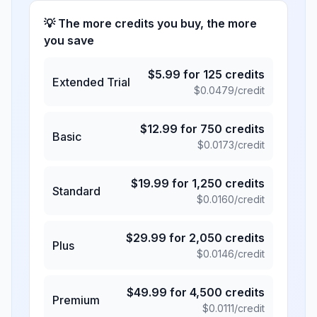
💡 The more credits you buy, the more
you save
$
5.99
for
125
credits
Extended Trial
$
0.0479
/credit
$
12.99
for
750
credits
Basic
$
0.0173
/credit
$
19.99
for
1,250
credits
Standard
$
0.0160
/credit
$
29.99
for
2,050
credits
Plus
$
0.0146
/credit
$
49.99
for
4,500
credits
Premium
$
0.0111
/credit