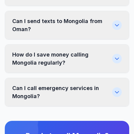
Can I send texts to Mongolia from
Oman?
How do I save money calling
Mongolia regularly?
Can I call emergency services in
Mongolia?