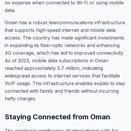
no expense when connected to Wi-Fi or using mobile
data.
Oman has a robust telecommunications infrastructure
that supports high-speed internet and mobile data
access. The country has made significant investments
in expanding its fiber-optic networks and enhancing
4G coverage, which has led to improved connectivity.
As of 2023, mobile data subscriptions in Oman
reached approximately 5.7 million, indicating
widespread access to internet services that facilitate
VoIP usage. This infrastructure enables expats to stay
connected with family and friends without incurring
hefty charges.
Staying Connected from Oman
The emotional significance of international calls for