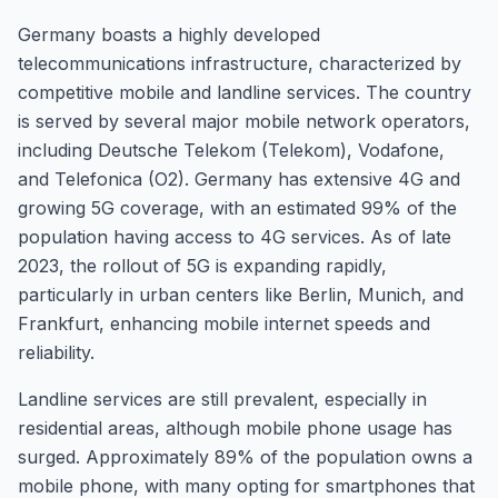
Germany boasts a highly developed
telecommunications infrastructure, characterized by
competitive mobile and landline services. The country
is served by several major mobile network operators,
including Deutsche Telekom (Telekom), Vodafone,
and Telefonica (O2). Germany has extensive 4G and
growing 5G coverage, with an estimated 99% of the
population having access to 4G services. As of late
2023, the rollout of 5G is expanding rapidly,
particularly in urban centers like Berlin, Munich, and
Frankfurt, enhancing mobile internet speeds and
reliability.
Landline services are still prevalent, especially in
residential areas, although mobile phone usage has
surged. Approximately 89% of the population owns a
mobile phone, with many opting for smartphones that