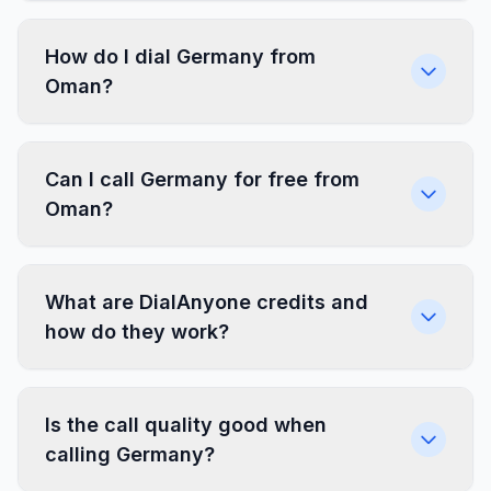
How do I dial Germany from
Oman?
Can I call Germany for free from
Oman?
What are DialAnyone credits and
how do they work?
Is the call quality good when
calling Germany?