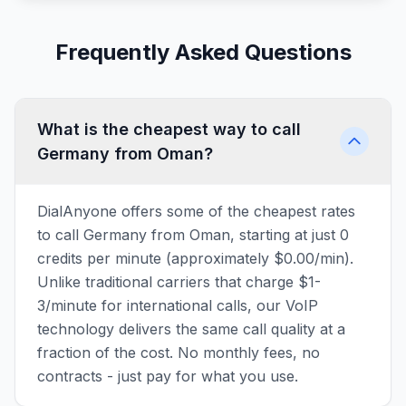
Frequently Asked Questions
What is the cheapest way to call
Germany from Oman?
DialAnyone offers some of the cheapest rates
to call Germany from Oman, starting at just 0
credits per minute (approximately $0.00/min).
Unlike traditional carriers that charge $1-
3/minute for international calls, our VoIP
technology delivers the same call quality at a
fraction of the cost. No monthly fees, no
contracts - just pay for what you use.