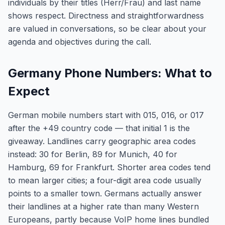
individuals by their titles (Herr/Frau) and last name
shows respect. Directness and straightforwardness
are valued in conversations, so be clear about your
agenda and objectives during the call.
Germany Phone Numbers: What to
Expect
German mobile numbers start with 015, 016, or 017
after the +49 country code — that initial 1 is the
giveaway. Landlines carry geographic area codes
instead: 30 for Berlin, 89 for Munich, 40 for
Hamburg, 69 for Frankfurt. Shorter area codes tend
to mean larger cities; a four-digit area code usually
points to a smaller town. Germans actually answer
their landlines at a higher rate than many Western
Europeans, partly because VoIP home lines bundled