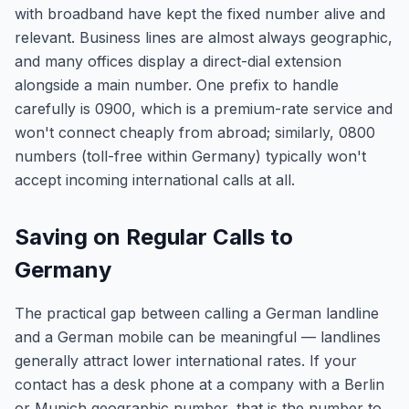
with broadband have kept the fixed number alive and
relevant. Business lines are almost always geographic,
and many offices display a direct-dial extension
alongside a main number. One prefix to handle
carefully is 0900, which is a premium-rate service and
won't connect cheaply from abroad; similarly, 0800
numbers (toll-free within Germany) typically won't
accept incoming international calls at all.
Saving on Regular Calls to
Germany
The practical gap between calling a German landline
and a German mobile can be meaningful — landlines
generally attract lower international rates. If your
contact has a desk phone at a company with a Berlin
or Munich geographic number, that is the number to