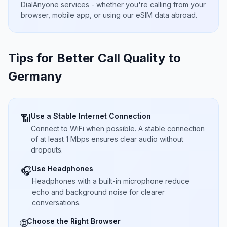
DialAnyone services - whether you're calling from your
browser, mobile app, or using our eSIM data abroad.
Tips for Better Call Quality to
Germany
Use a Stable Internet Connection
📶
Connect to WiFi when possible. A stable connection
of at least 1 Mbps ensures clear audio without
dropouts.
Use Headphones
🎧
Headphones with a built-in microphone reduce
echo and background noise for clearer
conversations.
Choose the Right Browser
🌐