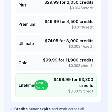
$
29.99
for
2,050
credits
Plus
$
0.0146
/credit
$
49.99
for
4,500
credits
Premium
$
0.0111
/credit
$
74.95
for
8,000
credits
Ultimate
$
0.0094
/credit
$
99.99
for
11,900
credits
Gold
$
0.0084
/credit
$
499.99
for
63,300
Best
Lifetime
credits
Value
$
0.0079
/credit
✅
Credits never expire
and work across all