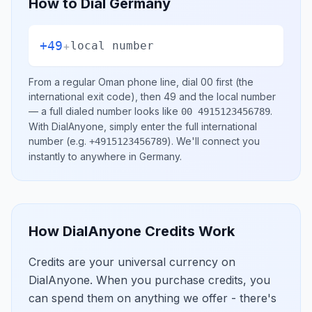
How to Dial
Germany
+49
+
local number
From a regular
Oman
phone line, dial
00
first (the
international exit code), then
49
and the local number
— a full dialed number looks like
.
00 4915123456789
With DialAnyone, simply enter the full international
number
(e.g.
)
. We'll connect you
+4915123456789
instantly to anywhere in
Germany
.
How DialAnyone Credits Work
Credits are your universal currency on
DialAnyone. When you purchase credits, you
can spend them on anything we offer - there's