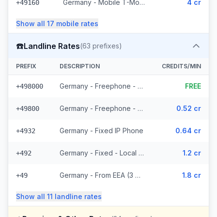
Germany - Mobile T-Mobile - From EEA (14 prefixes)
4 cr
+49160
Show all
17
mobile
rates
☎️
Landline Rates
(
63
prefixes)
PREFIX
DESCRIPTION
CREDITS/MIN
Germany - Freephone - Local (10 prefixes)
FREE
+498000
Germany - Freephone - From EEA
0.52 cr
+49800
Germany - Fixed IP Phone
0.64 cr
+4932
Germany - Fixed - Local (36 prefixes)
1.2 cr
+492
Germany - From EEA (3 prefixes)
1.8 cr
+49
Show all
11
landline
rates