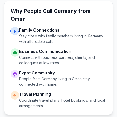
Why People Call
Germany
from
Oman
Family Connections
👨‍👩‍👧
Stay close with family members living in
Germany
with affordable calls.
Business Communication
💼
Connect with business partners, clients, and
colleagues at low rates.
Expat Community
🏠
People from
Germany
living in
Oman
stay
connected with home.
Travel Planning
✈️
Coordinate travel plans, hotel bookings, and local
arrangements.