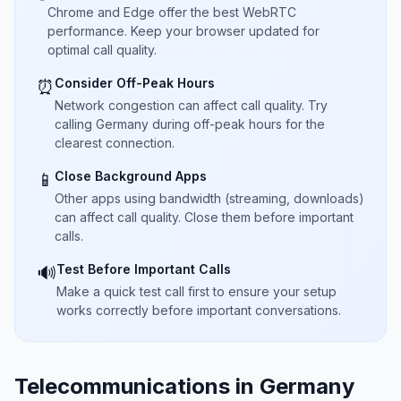
Chrome and Edge offer the best WebRTC
performance. Keep your browser updated for
optimal call quality.
Consider Off-Peak Hours
⏰
Network congestion can affect call quality. Try
calling Germany during off-peak hours for the
clearest connection.
Close Background Apps
📱
Other apps using bandwidth (streaming, downloads)
can affect call quality. Close them before important
calls.
Test Before Important Calls
🔊
Make a quick test call first to ensure your setup
works correctly before important conversations.
Telecommunications in Germany