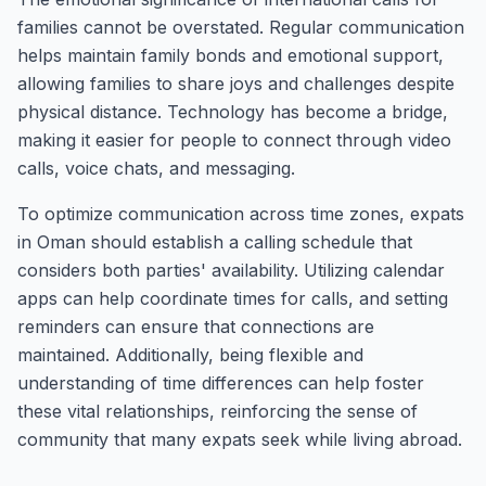
families cannot be overstated. Regular communication
helps maintain family bonds and emotional support,
allowing families to share joys and challenges despite
physical distance. Technology has become a bridge,
making it easier for people to connect through video
calls, voice chats, and messaging.
To optimize communication across time zones, expats
in Oman should establish a calling schedule that
considers both parties' availability. Utilizing calendar
apps can help coordinate times for calls, and setting
reminders can ensure that connections are
maintained. Additionally, being flexible and
understanding of time differences can help foster
these vital relationships, reinforcing the sense of
community that many expats seek while living abroad.