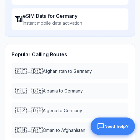
eSIM Data for
Germany
📶
Instant mobile data activation
Popular Calling Routes
🇦🇫
🇩🇪
→
Afghanistan
to
Germany
🇦🇱
🇩🇪
→
Albania
to
Germany
🇩🇿
🇩🇪
→
Algeria
to
Germany
🇴🇲
🇦🇫
→
Oman
to
Afghanistan