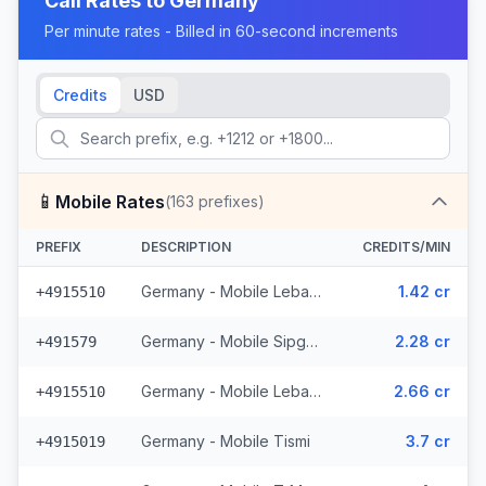
Call Rates to
Germany
Per minute rates - Billed in 60-second increments
Credits
USD
📱
Mobile Rates
(
163
prefixes)
PREFIX
DESCRIPTION
CREDITS/MIN
Germany - Mobile Lebara - From EEA (4 prefixes)
1.42 cr
+4915510
Germany - Mobile Sipgate Wireless (2 prefixes)
2.28 cr
+491579
Germany - Mobile Lebara (4 prefixes)
2.66 cr
+4915510
Germany - Mobile Tismi
3.7 cr
+4915019