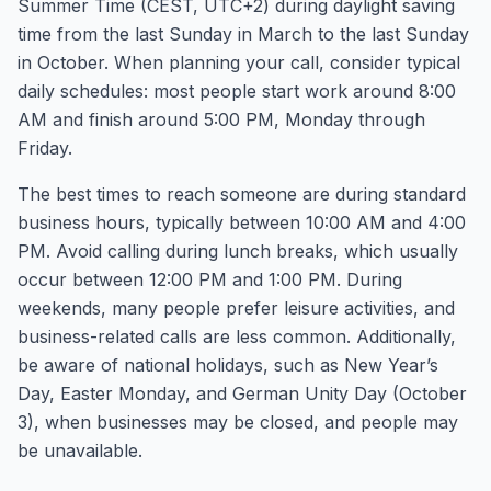
Summer Time (CEST, UTC+2) during daylight saving
time from the last Sunday in March to the last Sunday
in October. When planning your call, consider typical
daily schedules: most people start work around 8:00
AM and finish around 5:00 PM, Monday through
Friday.
The best times to reach someone are during standard
business hours, typically between 10:00 AM and 4:00
PM. Avoid calling during lunch breaks, which usually
occur between 12:00 PM and 1:00 PM. During
weekends, many people prefer leisure activities, and
business-related calls are less common. Additionally,
be aware of national holidays, such as New Year’s
Day, Easter Monday, and German Unity Day (October
3), when businesses may be closed, and people may
be unavailable.