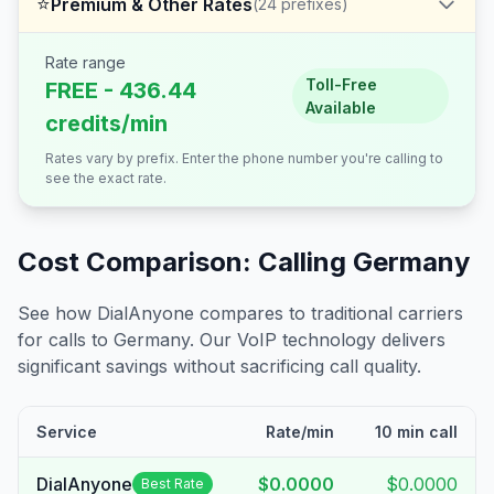
⭐
Premium & Other Rates
(
24
prefixes)
Rate range
Toll-Free
FREE - 436.44
Available
credits/min
Rates vary by prefix. Enter the phone number you're calling to
see the exact rate.
Cost Comparison: Calling
Germany
See how DialAnyone compares to traditional carriers
for calls to
Germany
. Our VoIP technology delivers
significant savings without sacrificing call quality.
Service
Rate/min
10 min call
DialAnyone
$0.0000
$0.0000
Best Rate