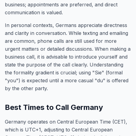
business; appointments are preferred, and direct
communication is valued.
In personal contexts, Germans appreciate directness
and clarity in conversation. While texting and emailing
are common, phone calls are still used for more
urgent matters or detailed discussions. When making a
business call, it is advisable to introduce yourself and
state the purpose of the call clearly. Understanding
the formality gradient is crucial; using "Sie" (formal
"you") is expected until a more casual "du" is offered
by the other party.
Best Times to Call Germany
Germany operates on Central European Time (CET),
which is UTC+1, adjusting to Central European