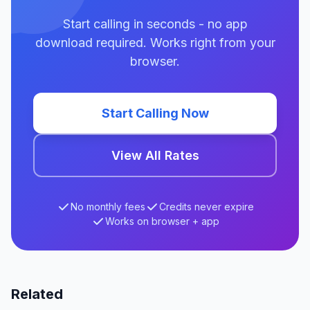
Start calling in seconds - no app
download required. Works right from your
browser.
Start Calling Now
View All Rates
No monthly fees
Credits never expire
Works on browser + app
Related