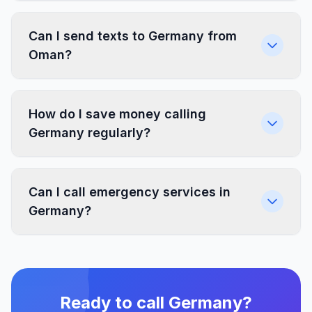
Can I send texts to Germany from
Oman?
How do I save money calling
Germany regularly?
Can I call emergency services in
Germany?
Ready to call Germany?