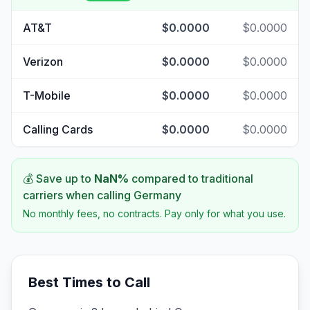
AT&T
$0.0000
$0.0000
Verizon
$0.0000
$0.0000
T-Mobile
$0.0000
$0.0000
Calling Cards
$0.0000
$0.0000
💰 Save up to
NaN
%
compared to traditional
carriers when calling
Germany
No monthly fees, no contracts. Pay only for what you use.
Best Times to Call