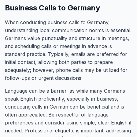
Business Calls to Germany
When conducting business calls to Germany,
understanding local communication norms is essential.
Germans value punctuality and structure in meetings,
and scheduling calls or meetings in advance is
standard practice. Typically, emails are preferred for
initial contact, allowing both parties to prepare
adequately; however, phone calls may be utilized for
follow-ups or urgent discussions.
Language can be a barrier, as while many Germans
speak English proficiently, especially in business,
conducting calls in German can be beneficial and is
often appreciated. Be respectful of language
preferences and consider using simple, clear English if
needed. Professional etiquette is important; addressing