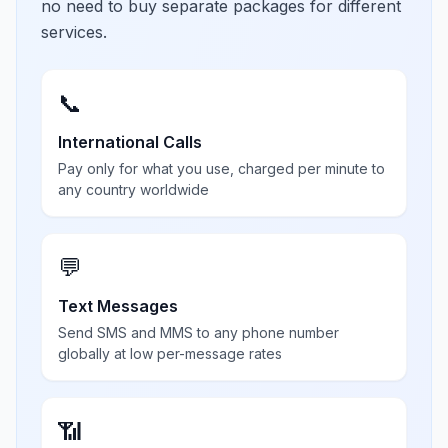
no need to buy separate packages for different
services.
📞
International Calls
Pay only for what you use, charged per minute to
any country worldwide
💬
Text Messages
Send SMS and MMS to any phone number
globally at low per-message rates
📶