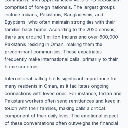
comprised of foreign nationals. The largest groups
include Indians, Pakistanis, Bangladeshis, and
Egyptians, who often maintain strong ties with their
families back home. According to the 2020 census,
there are around 1 million Indians and over 600,000
Pakistanis residing in Oman, making them the
predominant communities. These expatriates
frequently make international calls, primarily to their
home countries.
International calling holds significant importance for
many residents in Oman, as it facilitates ongoing
connections with loved ones. For instance, Indian and
Pakistani workers often send remittances and keep in
touch with their families, making calls a critical
component of their daily lives. The emotional aspect
of these conversations often outweighs the financial