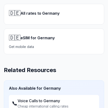
🇩🇪
All rates to Germany
🇩🇪
eSIM for Germany
Get mobile data
Related Resources
Also Available for
Germany
Voice Calls to
Germany
📞
Cheap international calling rates