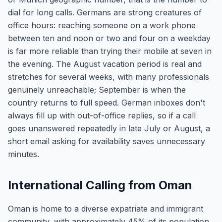
dial for long calls. Germans are strong creatures of
office hours: reaching someone on a work phone
between ten and noon or two and four on a weekday
is far more reliable than trying their mobile at seven in
the evening. The August vacation period is real and
stretches for several weeks, with many professionals
genuinely unreachable; September is when the
country returns to full speed. German inboxes don't
always fill up with out-of-office replies, so if a call
goes unanswered repeatedly in late July or August, a
short email asking for availability saves unnecessary
minutes.
International Calling from Oman
Oman is home to a diverse expatriate and immigrant
community, with approximately 45% of its population