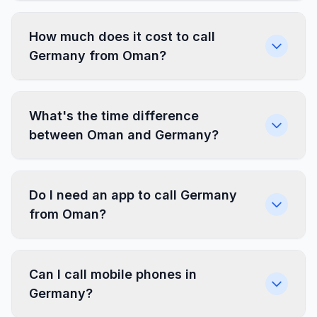
How much does it cost to call
Germany from Oman?
What's the time difference
between Oman and Germany?
Do I need an app to call Germany
from Oman?
Can I call mobile phones in
Germany?