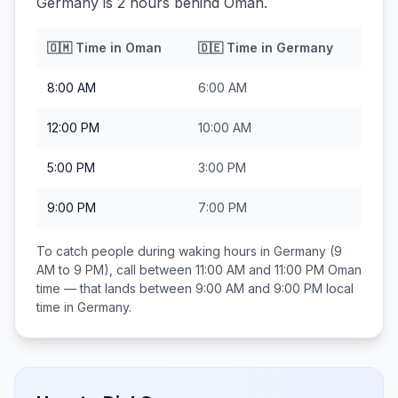
Germany is 2 hours behind Oman.
🇴🇲
Time in
Oman
🇩🇪
Time in
Germany
8:00 AM
6:00 AM
12:00 PM
10:00 AM
5:00 PM
3:00 PM
9:00 PM
7:00 PM
To catch people during waking hours in
Germany
(9
AM to 9 PM), call between
11:00 AM and 11:00 PM
Oman
time — that lands between
9:00 AM and 9:00 PM
local
time in
Germany
.