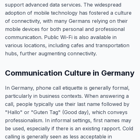
support advanced data services. The widespread
adoption of mobile technology has fostered a culture
of connectivity, with many Germans relying on their
mobile devices for both personal and professional
communication. Public Wi-Fi is also available in
various locations, including cafes and transportation
hubs, further augmenting connectivity.
Communication Culture in Germany
In Germany, phone call etiquette is generally formal,
particularly in business contexts. When answering a
call, people typically use their last name followed by
"Hallo" or "Guten Tag" (Good day), which conveys
professionalism. In informal settings, first names may
be used, especially if there is an existing rapport. Cold
calling is generally seen as less acceptable in