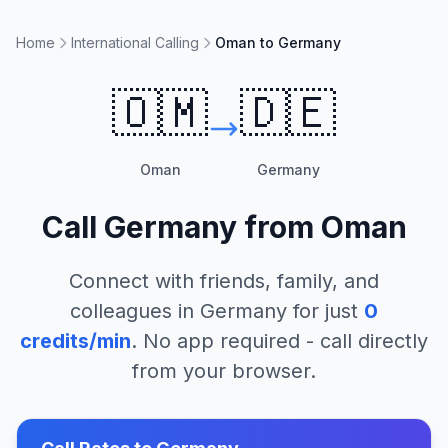
Home
International Calling
Oman to Germany
🇴🇲
🇩🇪
Oman
Germany
Call
Germany
from
Oman
Connect with friends, family, and
colleagues in
Germany
for just
0
credits/min
. No app required - call directly
from your browser.