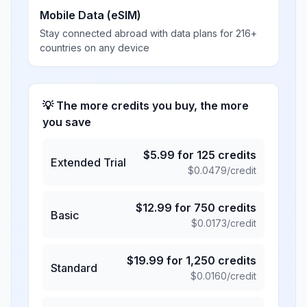
Mobile Data (eSIM)
Stay connected abroad with data plans for 216+
countries on any device
💡 The more credits you buy, the more
you save
$
5.99
for
125
credits
Extended Trial
$
0.0479
/credit
$
12.99
for
750
credits
Basic
$
0.0173
/credit
$
19.99
for
1,250
credits
Standard
$
0.0160
/credit