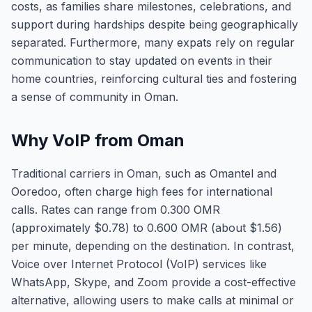
costs, as families share milestones, celebrations, and
support during hardships despite being geographically
separated. Furthermore, many expats rely on regular
communication to stay updated on events in their
home countries, reinforcing cultural ties and fostering
a sense of community in Oman.
Why VoIP from Oman
Traditional carriers in Oman, such as Omantel and
Ooredoo, often charge high fees for international
calls. Rates can range from 0.300 OMR
(approximately $0.78) to 0.600 OMR (about $1.56)
per minute, depending on the destination. In contrast,
Voice over Internet Protocol (VoIP) services like
WhatsApp, Skype, and Zoom provide a cost-effective
alternative, allowing users to make calls at minimal or