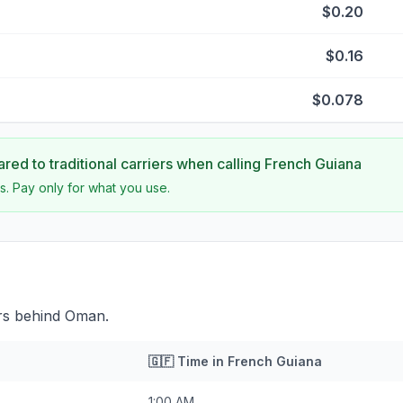
$0.20
$0.16
$0.078
ed to traditional carriers when calling
French Guiana
s. Pay only for what you use.
rs behind Oman.
🇬🇫
Time in
French Guiana
1:00 AM