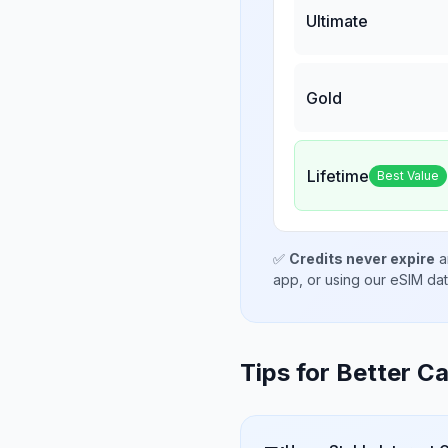
Ultimate
Gold
Lifetime
Best Value
✅
Credits never expire
a
app, or using our eSIM da
Tips for Better Ca