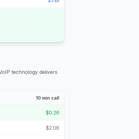
3.1 cr
VoIP technology delivers
10 min call
$0.26
$2.08