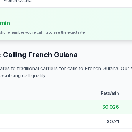
French Guiana
/min
 phone number you're calling to see the exact rate.
 Calling
French Guiana
s to traditional carriers for calls to
French Guiana
. Our 
crificing call quality.
Rate/min
$0.026
$0.21