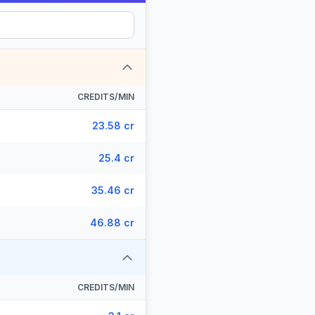
CREDITS/MIN
23.58 cr
25.4 cr
35.46 cr
46.88 cr
CREDITS/MIN