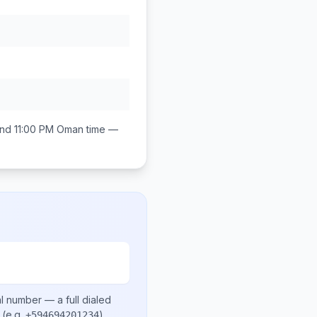
nd 11:00 PM
Oman
time —
al number
— a full dialed
(e.g.
)
.
+594694201234