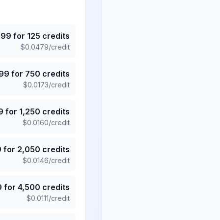
.99
for
125
credits
$
0.0479
/credit
.99
for
750
credits
$
0.0173
/credit
9
for
1,250
credits
$
0.0160
/credit
9
for
2,050
credits
$
0.0146
/credit
9
for
4,500
credits
$
0.0111
/credit