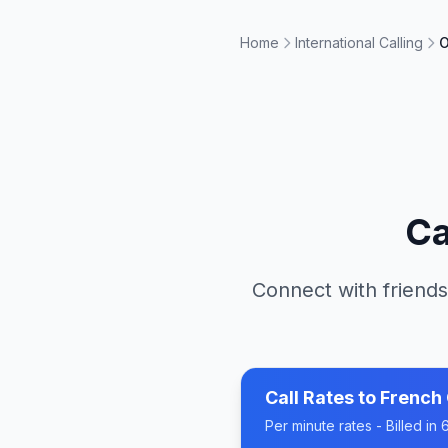
Home
International Calling
O
Ca
Connect with friends
Call Rates to
French
Per minute rates - Billed i