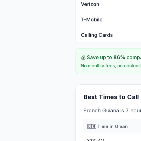
Verizon
T-Mobile
Calling Cards
💰 Save up to
86
%
compar
No monthly fees, no contract
Best Times to Call
French Guiana is 7 hou
🇴🇲
Time in
Oman
8:00 AM