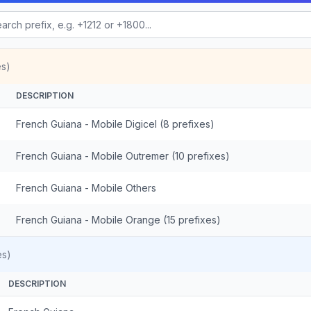
es)
DESCRIPTION
French Guiana - Mobile Digicel (8 prefixes)
French Guiana - Mobile Outremer (10 prefixes)
French Guiana - Mobile Others
French Guiana - Mobile Orange (15 prefixes)
es)
DESCRIPTION