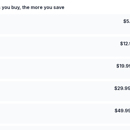
s you buy, the more you save
$
5
$
12
$
19.9
$
29.9
$
49.9