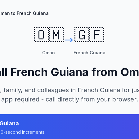
man to French Guiana
🇴🇲
🇬🇫
Oman
French Guiana
ll
French Guiana
from
Om
, family, and colleagues in
French Guiana
for ju
app required - call directly from your browser.
 Guiana
n 60-second increments