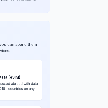
 you can spend them
vices.
Data (eSIM)
nected abroad with data
 216+ countries on any