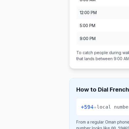
12:00 PM
5:00 PM
9:00 PM
To catch people during wak
that lands between
9:00 AM
How to Dial
French
+594
+
local numbe
From a regular
Oman
phone 
number looks like
00 5946