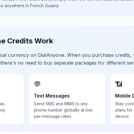
 to anywhere in
French Guiana
.
e Credits Work
ersal currency on DialAnyone. When you purchase credits,
 there's no need to buy separate packages for different ser
💬
📶
Text Messages
Mobile 
se,
Send SMS and MMS to any
Stay con
any
phone number globally at low
plans for
per-message rates
device