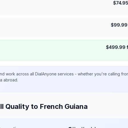
$
74.9
$
99.99
$
499.99
nd work across all DialAnyone services - whether you're calling fr
ta abroad.
ll Quality to
French Guiana