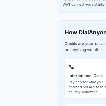
We'll connect you instantly
How DialAnyon
Credits are your univ
on anything we offer -
📞
International Calls
Pay only for what you u
charged per minute to 
country worldwide