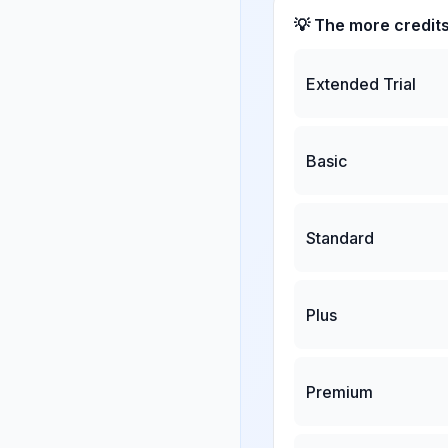
💡 The more credit
Extended Trial
Basic
Standard
Plus
Premium