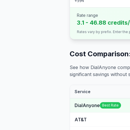
+594
Rate range
3.1 - 46.88 credits
Rates vary by prefix. Enter the
Cost Comparison:
See how DialAnyone compare
significant savings without sa
Service
DialAnyone
Best Rate
AT&T