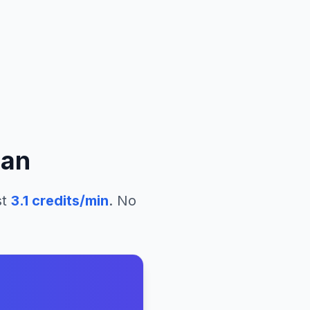
an
st
3.1
credits/min
. No