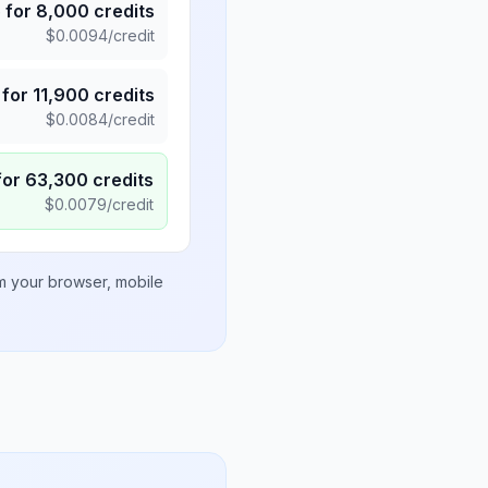
5
for
8,000
credits
$
0.0094
/credit
for
11,900
credits
$
0.0084
/credit
for
63,300
credits
$
0.0079
/credit
om your browser, mobile