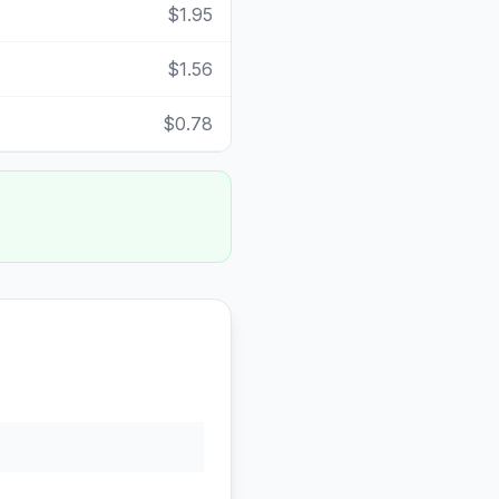
$1.95
$1.56
$0.78