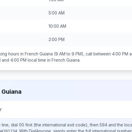
5:00 AM
10:00 AM
2:00 PM
ing hours in
French Guiana
(9 AM to 9 PM), call between
4:00 PM a
 and 4:00 PM
local time in
French Guiana
.
 Guiana
r
line, dial
00
first (the international exit code), then
594
and the loc
.
With DialAnyone, simply enter the full international number
94201234