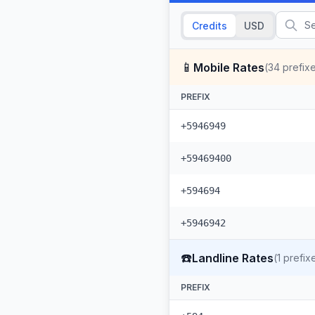
Credits
USD
📱
Mobile Rates
(
34
prefix
PREFIX
+5946949
+59469400
+594694
+5946942
☎️
Landline Rates
(
1
prefix
PREFIX