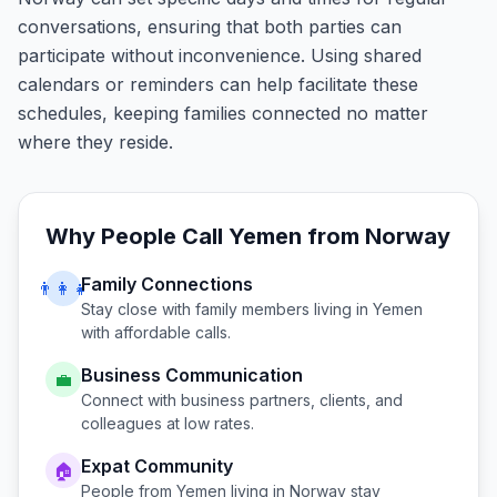
conversations, ensuring that both parties can
participate without inconvenience. Using shared
calendars or reminders can help facilitate these
schedules, keeping families connected no matter
where they reside.
Why People Call
Yemen
from
Norway
Family Connections
👨‍👩‍👧
Stay close with family members living in
Yemen
with affordable calls.
Business Communication
💼
Connect with business partners, clients, and
colleagues at low rates.
Expat Community
🏠
People from
Yemen
living in
Norway
stay