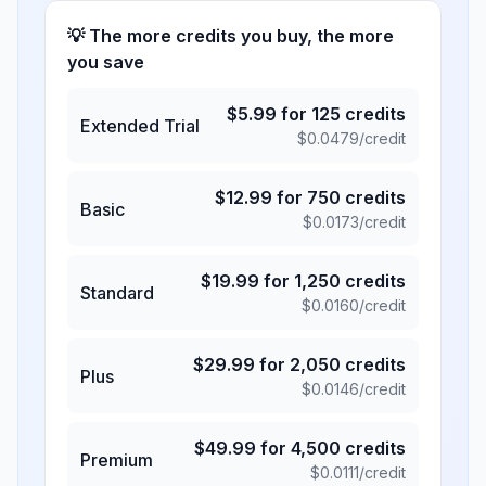
💡 The more credits you buy, the more
you save
$
5.99
for
125
credits
Extended Trial
$
0.0479
/credit
$
12.99
for
750
credits
Basic
$
0.0173
/credit
$
19.99
for
1,250
credits
Standard
$
0.0160
/credit
$
29.99
for
2,050
credits
Plus
$
0.0146
/credit
$
49.99
for
4,500
credits
Premium
$
0.0111
/credit