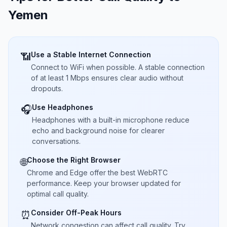
Yemen
Use a Stable Internet Connection
📶
Connect to WiFi when possible. A stable connection
of at least 1 Mbps ensures clear audio without
dropouts.
Use Headphones
🎧
Headphones with a built-in microphone reduce
echo and background noise for clearer
conversations.
Choose the Right Browser
🌐
Chrome and Edge offer the best WebRTC
performance. Keep your browser updated for
optimal call quality.
Consider Off-Peak Hours
⏰
Network congestion can affect call quality. Try