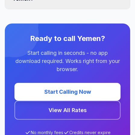
Ready to call Yemen?
Start calling in seconds - no app
download required. Works right from your
browser.
Start Calling Now
View All Rates
No monthly fees
Credits never expire