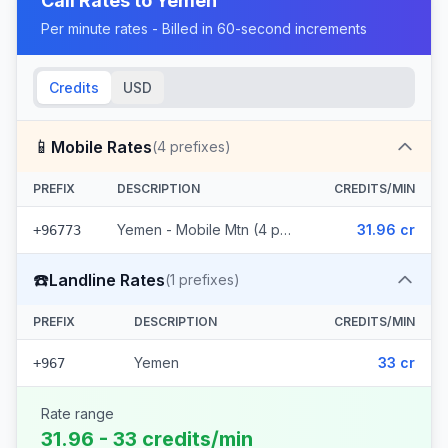
Call Rates to
Yemen
Per minute rates - Billed in 60-second increments
Credits
USD
📱
Mobile Rates
(
4
prefixes)
PREFIX
DESCRIPTION
CREDITS/MIN
Yemen - Mobile Mtn (4 prefixes)
31.96 cr
+96773
☎️
Landline Rates
(
1
prefixes)
PREFIX
DESCRIPTION
CREDITS/MIN
Yemen
33 cr
+967
Rate range
31.96 - 33 credits/min