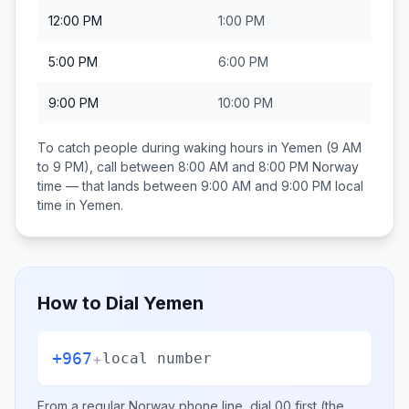
12:00 PM
1:00 PM
5:00 PM
6:00 PM
9:00 PM
10:00 PM
To catch people during waking hours in
Yemen
(9 AM
to 9 PM), call between
8:00 AM and 8:00 PM
Norway
time — that lands between
9:00 AM and 9:00 PM
local
time in
Yemen
.
How to Dial
Yemen
+967
+
local number
From a regular
Norway
phone line, dial
00
first (the