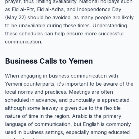
prayer, thus limiting availability. National holidays such
as Eid al-Fitr, Eid al-Adha, and Independence Day
(May 22) should be avoided, as many people are likely
to be unavailable during these times. Understanding
these schedules can help ensure more successful
communication.
Business Calls to Yemen
When engaging in business communication with
Yemeni counterparts, it's important to be aware of the
local norms and practices. Meetings are often
scheduled in advance, and punctuality is appreciated,
although some leeway is given due to the flexible
nature of time in the region. Arabic is the primary
language of communication, but English is commonly
used in business settings, especially among educated