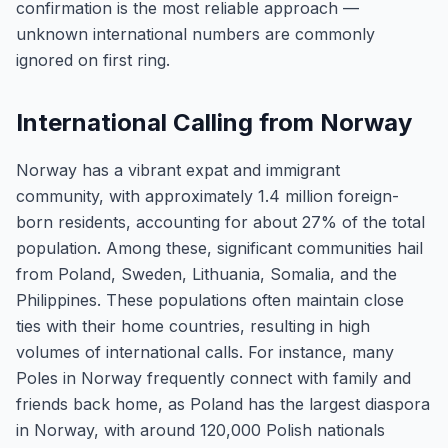
confirmation is the most reliable approach —
unknown international numbers are commonly
ignored on first ring.
International Calling from Norway
Norway has a vibrant expat and immigrant
community, with approximately 1.4 million foreign-
born residents, accounting for about 27% of the total
population. Among these, significant communities hail
from Poland, Sweden, Lithuania, Somalia, and the
Philippines. These populations often maintain close
ties with their home countries, resulting in high
volumes of international calls. For instance, many
Poles in Norway frequently connect with family and
friends back home, as Poland has the largest diaspora
in Norway, with around 120,000 Polish nationals