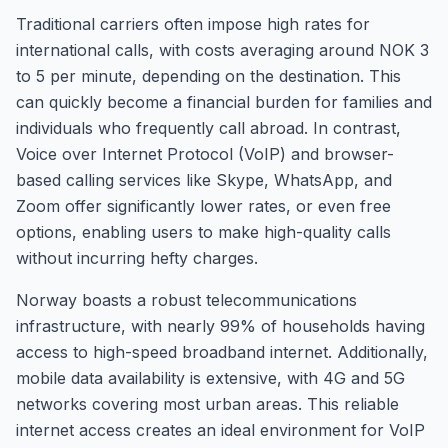
Traditional carriers often impose high rates for
international calls, with costs averaging around NOK 3
to 5 per minute, depending on the destination. This
can quickly become a financial burden for families and
individuals who frequently call abroad. In contrast,
Voice over Internet Protocol (VoIP) and browser-
based calling services like Skype, WhatsApp, and
Zoom offer significantly lower rates, or even free
options, enabling users to make high-quality calls
without incurring hefty charges.
Norway boasts a robust telecommunications
infrastructure, with nearly 99% of households having
access to high-speed broadband internet. Additionally,
mobile data availability is extensive, with 4G and 5G
networks covering most urban areas. This reliable
internet access creates an ideal environment for VoIP