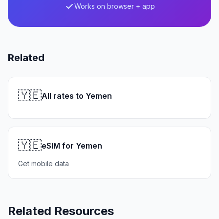
Works on browser + app
Related
🇾🇪
All rates to Yemen
🇾🇪
eSIM for Yemen
Get mobile data
Related Resources