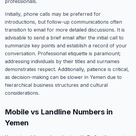
professionals.
Initially, phone calls may be preferred for
introductions, but follow-up communications often
transition to email for more detailed discussions. It is
advisable to send a brief email after the initial call to
summarize key points and establish a record of your
conversation. Professional etiquette is paramount;
addressing individuals by their titles and surnames
demonstrates respect. Additionally, patience is critical,
as decision-making can be slower in Yemen due to
hierarchical business structures and cultural
considerations.
Mobile vs Landline Numbers in
Yemen