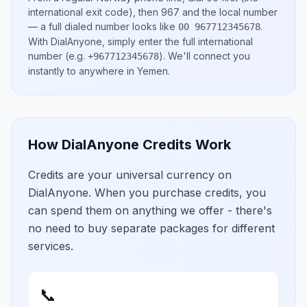
international exit code), then
967
and the local number
— a full dialed number looks like
.
00 967712345678
With DialAnyone, simply enter the full international
number
(e.g.
)
. We'll connect you
+967712345678
instantly to anywhere in
Yemen
.
How DialAnyone Credits Work
Credits are your universal currency on
DialAnyone. When you purchase credits, you
can spend them on anything we offer - there's
no need to buy separate packages for different
services.
📞