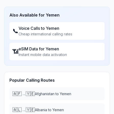
Also Available for
Yemen
Voice Calls to
Yemen
📞
Cheap international calling rates
eSIM Data for
Yemen
📶
Instant mobile data activation
Popular Calling Routes
🇦🇫
🇾🇪
→
Afghanistan
to
Yemen
🇦🇱
🇾🇪
→
Albania
to
Yemen