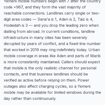
Yemeni mobile numbers begin with 7 after the country
code +967, and they form the vast majority of
reachable connections. Landlines carry single or two-
digit area codes — Sana'a is 1, Aden is 2, Taiz is 4,
Hodeidah is 3 — and you drop the leading zero when
dialling from abroad. In current conditions, landline
infrastructure in many cities has been severely
disrupted by years of conflict, and a fixed-line number
that worked in 2019 may ring indefinitely today. Urban
mobile coverage in areas like Aden and parts of Marib
is more consistently maintained. Callers should expect
that mobile is the only realistic channel for personal
contacts, and that business landlines should be
verified as active before relying on them. Power
outages also affect charging cycles, so a Yemeni
mobile may be available for limited windows during the
day rather than continuously.