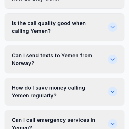
Is the call quality good when
calling Yemen?
Can I send texts to Yemen from
Norway?
How do I save money calling
Yemen regularly?
Can I call emergency services in
Yemen?