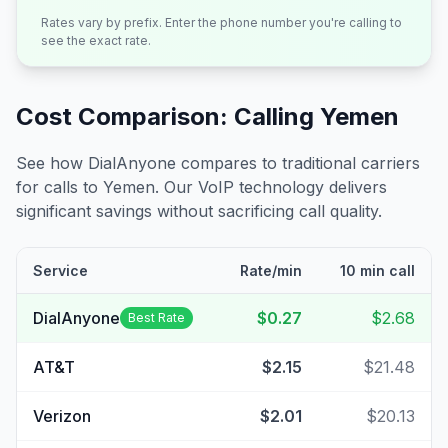
Rates vary by prefix. Enter the phone number you're calling to
see the exact rate.
Cost Comparison: Calling
Yemen
See how DialAnyone compares to traditional carriers
for calls to
Yemen
. Our VoIP technology delivers
significant savings without sacrificing call quality.
Service
Rate/min
10 min call
DialAnyone
$0.27
$2.68
Best Rate
AT&T
$2.15
$21.48
Verizon
$2.01
$20.13