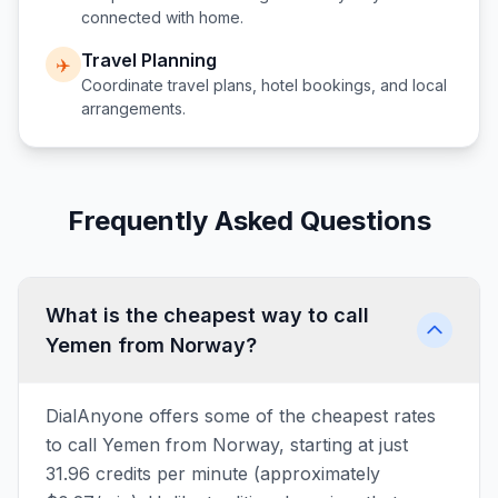
connected with home.
Travel Planning
✈️
Coordinate travel plans, hotel bookings, and local
arrangements.
Frequently Asked Questions
What is the cheapest way to call
Yemen from Norway?
DialAnyone offers some of the cheapest rates
to call Yemen from Norway, starting at just
31.96 credits per minute (approximately