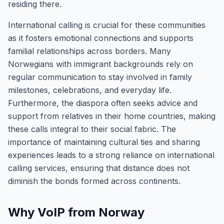
residing there.
International calling is crucial for these communities
as it fosters emotional connections and supports
familial relationships across borders. Many
Norwegians with immigrant backgrounds rely on
regular communication to stay involved in family
milestones, celebrations, and everyday life.
Furthermore, the diaspora often seeks advice and
support from relatives in their home countries, making
these calls integral to their social fabric. The
importance of maintaining cultural ties and sharing
experiences leads to a strong reliance on international
calling services, ensuring that distance does not
diminish the bonds formed across continents.
Why VoIP from Norway