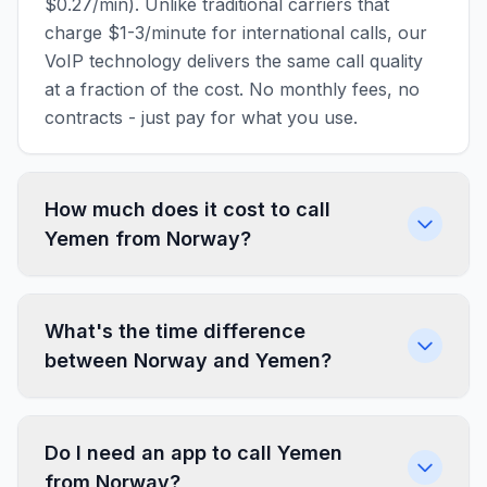
$0.27/min). Unlike traditional carriers that
charge $1-3/minute for international calls, our
VoIP technology delivers the same call quality
at a fraction of the cost. No monthly fees, no
contracts - just pay for what you use.
How much does it cost to call
Yemen from Norway?
What's the time difference
between Norway and Yemen?
Do I need an app to call Yemen
from Norway?