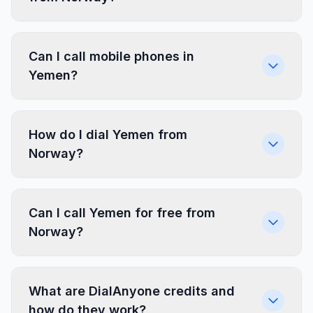
Can I call mobile phones in
Yemen?
How do I dial Yemen from
Norway?
Can I call Yemen for free from
Norway?
What are DialAnyone credits and
how do they work?