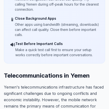
calling Yemen during off-peak hours for the clearest
connection.
Close Background Apps
📱
Other apps using bandwidth (streaming, downloads)
can affect call quality. Close them before important
calls.
Test Before Important Calls
🔊
Make a quick test call first to ensure your setup
works correctly before important conversations.
Telecommunications in Yemen
Yemen's telecommunications infrastructure has faced
significant challenges due to ongoing conflicts and
economic instability. However, the mobile network
remains the primary means of communication for