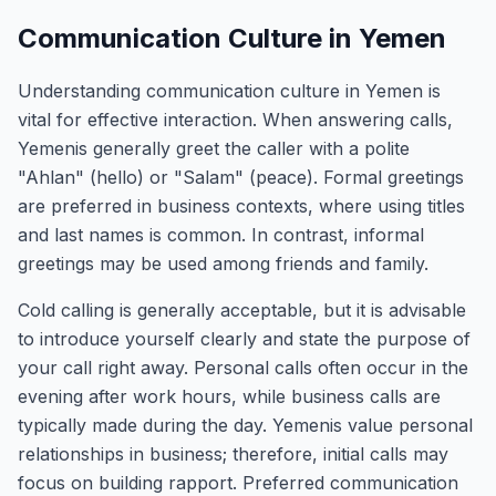
Communication Culture in Yemen
Understanding communication culture in Yemen is
vital for effective interaction. When answering calls,
Yemenis generally greet the caller with a polite
"Ahlan" (hello) or "Salam" (peace). Formal greetings
are preferred in business contexts, where using titles
and last names is common. In contrast, informal
greetings may be used among friends and family.
Cold calling is generally acceptable, but it is advisable
to introduce yourself clearly and state the purpose of
your call right away. Personal calls often occur in the
evening after work hours, while business calls are
typically made during the day. Yemenis value personal
relationships in business; therefore, initial calls may
focus on building rapport. Preferred communication