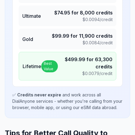
$
74.95
for
8,000
credits
Ultimate
$
0.0094
/credit
$
99.99
for
11,900
credits
Gold
$
0.0084
/credit
$
499.99
for
63,300
Best
Lifetime
credits
Value
$
0.0079
/credit
✅
Credits never expire
and work across all
DialAnyone services - whether you're calling from your
browser, mobile app, or using our eSIM data abroad.
Tips for Better Call Quality to