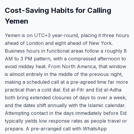
Cost-Saving Habits for Calling
Yemen
Yemen is on UTC+3 year-round, placing it three hours
ahead of London and eight ahead of New York.
Business hours in functional areas follow a roughly 8
AM to 3 PM pattern, with a compressed afternoon to
avoid midday heat. From North America, that window
is almost entirely in the middle of the previous night,
making a scheduled call at a pre-agreed time far more
practical than a cold dial. Eid al-Fitr and Eid al-Adha
both bring extended closures of days to over a week,
and the dates shift annually with the Islamic calendar.
Attempting contact in the days immediately before Eid
typically yields low response rates as people travel or
prepare. A pre-arranged call with WhatsApp