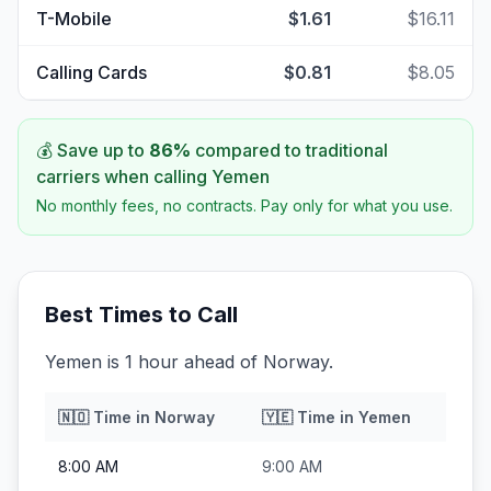
T-Mobile
$1.61
$16.11
Calling Cards
$0.81
$8.05
💰 Save up to
86
%
compared to traditional
carriers when calling
Yemen
No monthly fees, no contracts. Pay only for what you use.
Best Times to Call
Yemen is 1 hour ahead of Norway.
🇳🇴
Time in
Norway
🇾🇪
Time in
Yemen
8:00 AM
9:00 AM