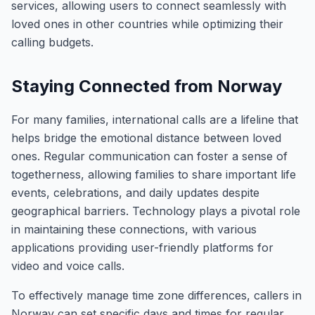
services, allowing users to connect seamlessly with
loved ones in other countries while optimizing their
calling budgets.
Staying Connected from Norway
For many families, international calls are a lifeline that
helps bridge the emotional distance between loved
ones. Regular communication can foster a sense of
togetherness, allowing families to share important life
events, celebrations, and daily updates despite
geographical barriers. Technology plays a pivotal role
in maintaining these connections, with various
applications providing user-friendly platforms for
video and voice calls.
To effectively manage time zone differences, callers in
Norway can set specific days and times for regular