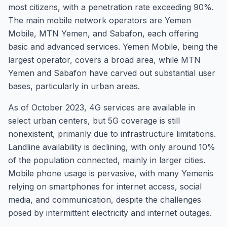
most citizens, with a penetration rate exceeding 90%.
The main mobile network operators are Yemen
Mobile, MTN Yemen, and Sabafon, each offering
basic and advanced services. Yemen Mobile, being the
largest operator, covers a broad area, while MTN
Yemen and Sabafon have carved out substantial user
bases, particularly in urban areas.
As of October 2023, 4G services are available in
select urban centers, but 5G coverage is still
nonexistent, primarily due to infrastructure limitations.
Landline availability is declining, with only around 10%
of the population connected, mainly in larger cities.
Mobile phone usage is pervasive, with many Yemenis
relying on smartphones for internet access, social
media, and communication, despite the challenges
posed by intermittent electricity and internet outages.