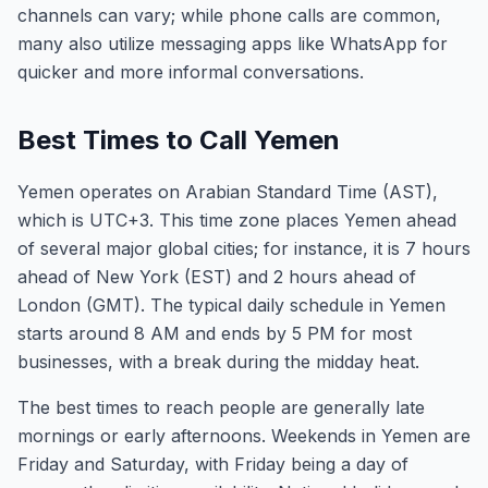
channels can vary; while phone calls are common,
many also utilize messaging apps like WhatsApp for
quicker and more informal conversations.
Best Times to Call Yemen
Yemen operates on Arabian Standard Time (AST),
which is UTC+3. This time zone places Yemen ahead
of several major global cities; for instance, it is 7 hours
ahead of New York (EST) and 2 hours ahead of
London (GMT). The typical daily schedule in Yemen
starts around 8 AM and ends by 5 PM for most
businesses, with a break during the midday heat.
The best times to reach people are generally late
mornings or early afternoons. Weekends in Yemen are
Friday and Saturday, with Friday being a day of