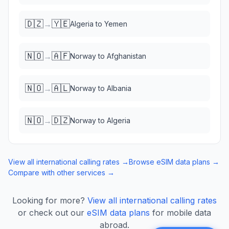
🇩🇿
🇾🇪
→
Algeria
to
Yemen
🇳🇴
🇦🇫
→
Norway
to
Afghanistan
🇳🇴
🇦🇱
→
Norway
to
Albania
🇳🇴
🇩🇿
→
Norway
to
Algeria
View all international calling rates →
Browse eSIM data plans →
Compare with other services →
Looking for more?
View all international calling rates
or check out our
eSIM data plans
for mobile data
abroad.