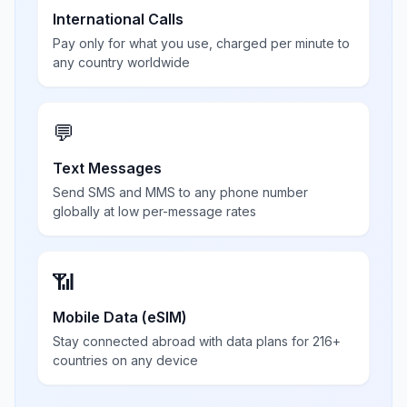
International Calls
Pay only for what you use, charged per minute to
any country worldwide
💬
Text Messages
Send SMS and MMS to any phone number
globally at low per-message rates
📶
Mobile Data (eSIM)
Stay connected abroad with data plans for 216+
countries on any device