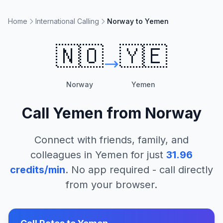
Home
International Calling
Norway to Yemen
🇳🇴
🇾🇪
Norway
Yemen
Call
Yemen
from
Norway
Connect with friends, family, and
colleagues in
Yemen
for just
31.96
credits/min
. No app required - call directly
from your browser.