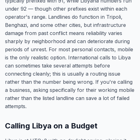
typically prefixed with 91, while Libyana numbers run
under 92 — though other prefixes exist within each
operator's range. Landlines do function in Tripoli,
Benghazi, and some other cities, but infrastructure
damage from past conflict means reliability varies
sharply by neighborhood and can deteriorate during
periods of unrest. For most personal contacts, mobile
is the only realistic option. International calls to Libya
can sometimes take several attempts before
connecting cleanly; this is usually a routing issue
rather than the number being wrong. If you're calling
a business, asking specifically for their working mobile
rather than the listed landline can save a lot of failed
attempts.
Calling Libya on a Budget