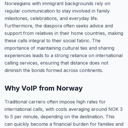
Norwegians with immigrant backgrounds rely on
regular communication to stay involved in family
milestones, celebrations, and everyday life.
Furthermore, the diaspora often seeks advice and
support from relatives in their home countries, making
these calls integral to their social fabric. The
importance of maintaining cultural ties and sharing
experiences leads to a strong reliance on international
calling services, ensuring that distance does not
diminish the bonds formed across continents.
Why VoIP from Norway
Traditional carriers often impose high rates for
international calls, with costs averaging around NOK 3
to 5 per minute, depending on the destination. This
can quickly become a financial burden for families and