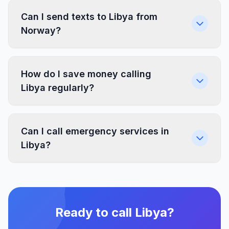
Can I send texts to Libya from
Norway?
How do I save money calling
Libya regularly?
Can I call emergency services in
Libya?
Ready to call Libya?