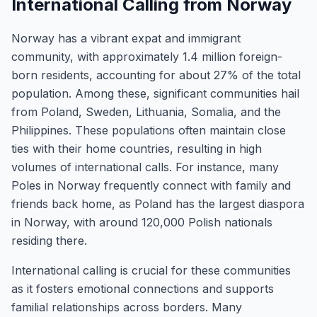
International Calling from Norway
Norway has a vibrant expat and immigrant
community, with approximately 1.4 million foreign-
born residents, accounting for about 27% of the total
population. Among these, significant communities hail
from Poland, Sweden, Lithuania, Somalia, and the
Philippines. These populations often maintain close
ties with their home countries, resulting in high
volumes of international calls. For instance, many
Poles in Norway frequently connect with family and
friends back home, as Poland has the largest diaspora
in Norway, with around 120,000 Polish nationals
residing there.
International calling is crucial for these communities
as it fosters emotional connections and supports
familial relationships across borders. Many