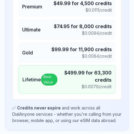
$
49.99
for
4,500
credits
Premium
$
0.0111
/credit
$
74.95
for
8,000
credits
Ultimate
$
0.0094
/credit
$
99.99
for
11,900
credits
Gold
$
0.0084
/credit
$
499.99
for
63,300
Best
Lifetime
credits
Value
$
0.0079
/credit
✅
Credits never expire
and work across all
DialAnyone services - whether you're calling from your
browser, mobile app, or using our eSIM data abroad.