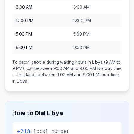
8:00 AM
8:00 AM
12:00 PM
12:00 PM
5:00 PM
5:00 PM
9:00 PM
9:00 PM
To catch people during waking hours in
Libya
(9 AM to
9 PM), call between
9:00 AM and 9:00 PM
Norway
time
— that lands between
9:00 AM and 9:00 PM
local time
in
Libya
.
How to Dial
Libya
+218
+
local number