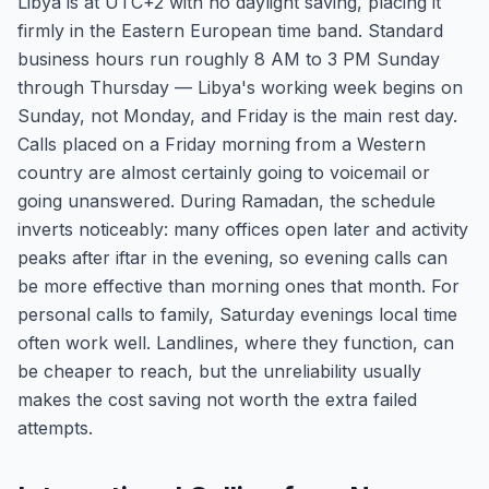
Libya is at UTC+2 with no daylight saving, placing it
firmly in the Eastern European time band. Standard
business hours run roughly 8 AM to 3 PM Sunday
through Thursday — Libya's working week begins on
Sunday, not Monday, and Friday is the main rest day.
Calls placed on a Friday morning from a Western
country are almost certainly going to voicemail or
going unanswered. During Ramadan, the schedule
inverts noticeably: many offices open later and activity
peaks after iftar in the evening, so evening calls can
be more effective than morning ones that month. For
personal calls to family, Saturday evenings local time
often work well. Landlines, where they function, can
be cheaper to reach, but the unreliability usually
makes the cost saving not worth the extra failed
attempts.