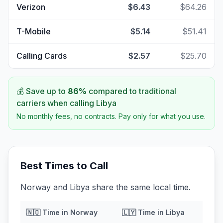
Verizon
$6.43
$64.26
T-Mobile
$5.14
$51.41
Calling Cards
$2.57
$25.70
💰 Save up to
86
%
compared to traditional
carriers when calling
Libya
No monthly fees, no contracts. Pay only for what you use.
Best Times to Call
Norway and Libya share the same local time.
🇳🇴
Time in
Norway
🇱🇾
Time in
Libya