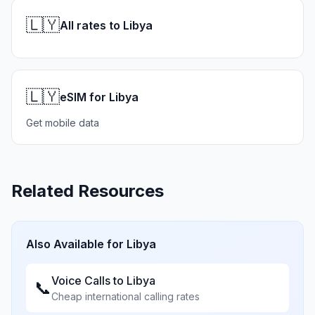
🇱🇾
All rates to Libya
🇱🇾
eSIM for Libya
Get mobile data
Related Resources
Also Available for
Libya
Voice Calls to
Libya
📞
Cheap international calling rates