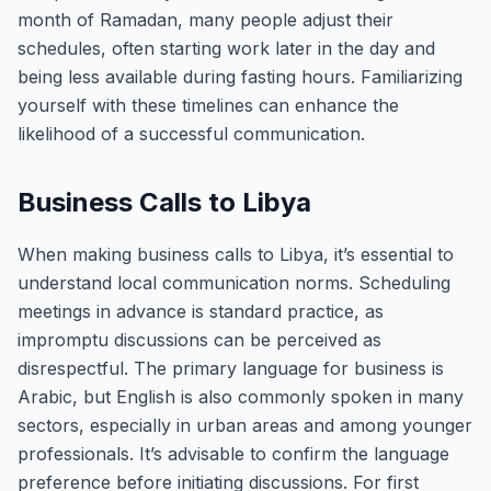
month of Ramadan, many people adjust their
schedules, often starting work later in the day and
being less available during fasting hours. Familiarizing
yourself with these timelines can enhance the
likelihood of a successful communication.
Business Calls to Libya
When making business calls to Libya, it’s essential to
understand local communication norms. Scheduling
meetings in advance is standard practice, as
impromptu discussions can be perceived as
disrespectful. The primary language for business is
Arabic, but English is also commonly spoken in many
sectors, especially in urban areas and among younger
professionals. It’s advisable to confirm the language
preference before initiating discussions. For first