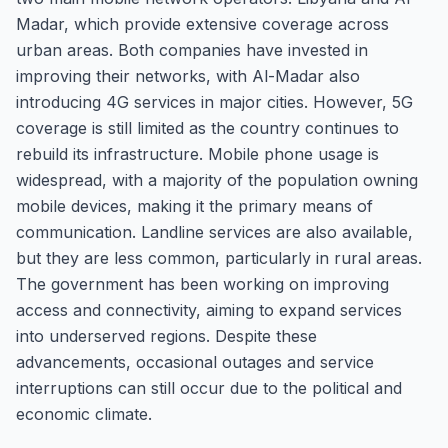
Madar, which provide extensive coverage across
urban areas. Both companies have invested in
improving their networks, with Al-Madar also
introducing 4G services in major cities. However, 5G
coverage is still limited as the country continues to
rebuild its infrastructure. Mobile phone usage is
widespread, with a majority of the population owning
mobile devices, making it the primary means of
communication. Landline services are also available,
but they are less common, particularly in rural areas.
The government has been working on improving
access and connectivity, aiming to expand services
into underserved regions. Despite these
advancements, occasional outages and service
interruptions can still occur due to the political and
economic climate.