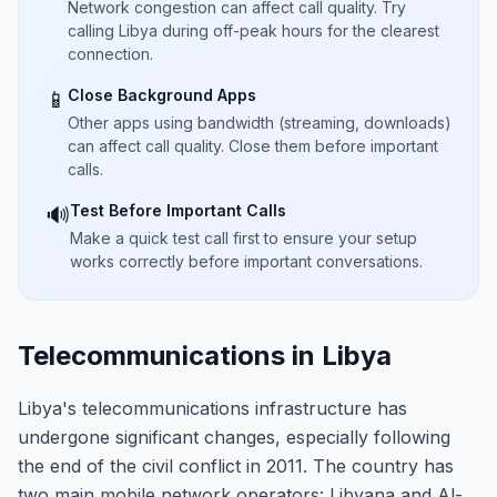
Network congestion can affect call quality. Try
calling Libya during off-peak hours for the clearest
connection.
Close Background Apps
📱
Other apps using bandwidth (streaming, downloads)
can affect call quality. Close them before important
calls.
Test Before Important Calls
🔊
Make a quick test call first to ensure your setup
works correctly before important conversations.
Telecommunications in Libya
Libya's telecommunications infrastructure has
undergone significant changes, especially following
the end of the civil conflict in 2011. The country has
two main mobile network operators: Libyana and Al-