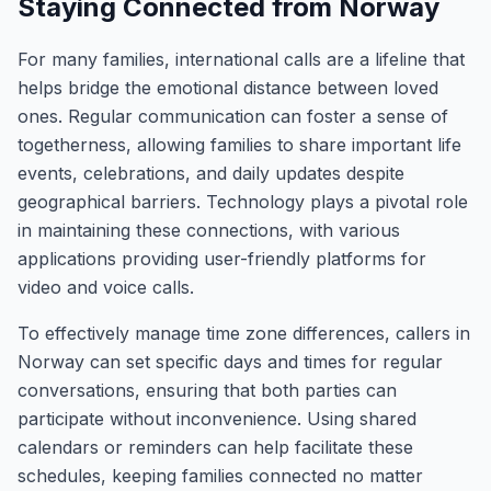
Staying Connected from Norway
For many families, international calls are a lifeline that
helps bridge the emotional distance between loved
ones. Regular communication can foster a sense of
togetherness, allowing families to share important life
events, celebrations, and daily updates despite
geographical barriers. Technology plays a pivotal role
in maintaining these connections, with various
applications providing user-friendly platforms for
video and voice calls.
To effectively manage time zone differences, callers in
Norway can set specific days and times for regular
conversations, ensuring that both parties can
participate without inconvenience. Using shared
calendars or reminders can help facilitate these
schedules, keeping families connected no matter