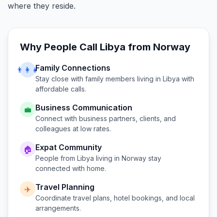
where they reside.
Why People Call
Libya
from
Norway
Family Connections
👨‍👩‍👧
Stay close with family members living in
Libya
with
affordable calls.
Business Communication
💼
Connect with business partners, clients, and
colleagues at low rates.
Expat Community
🏠
People from
Libya
living in
Norway
stay
connected with home.
Travel Planning
✈️
Coordinate travel plans, hotel bookings, and local
arrangements.