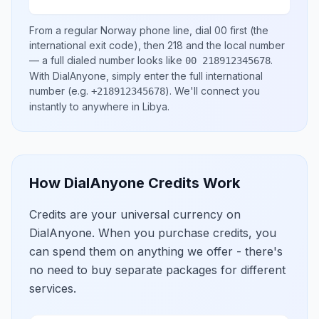
From a regular
Norway
phone line, dial
00
first (the
international exit code), then
218
and the local number
— a full dialed number looks like
.
00 218912345678
With DialAnyone, simply enter the full international
number
(e.g.
)
. We'll connect you
+218912345678
instantly to anywhere in
Libya
.
How DialAnyone Credits Work
Credits are your universal currency on
DialAnyone. When you purchase credits, you
can spend them on anything we offer - there's
no need to buy separate packages for different
services.