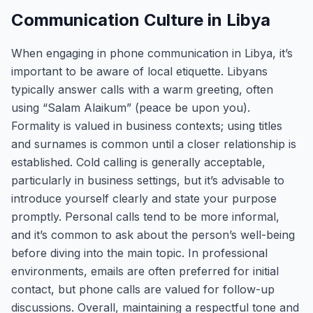
Communication Culture in Libya
When engaging in phone communication in Libya, it’s
important to be aware of local etiquette. Libyans
typically answer calls with a warm greeting, often
using “Salam Alaikum” (peace be upon you).
Formality is valued in business contexts; using titles
and surnames is common until a closer relationship is
established. Cold calling is generally acceptable,
particularly in business settings, but it’s advisable to
introduce yourself clearly and state your purpose
promptly. Personal calls tend to be more informal,
and it’s common to ask about the person’s well-being
before diving into the main topic. In professional
environments, emails are often preferred for initial
contact, but phone calls are valued for follow-up
discussions. Overall, maintaining a respectful tone and