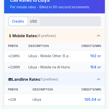
Call Rates to
Libya
Per minute rates - Billed in 60-second increments
Credits
USD
📱
Mobile Rates
(
6
prefixes)
PREFIX
DESCRIPTION
CREDITS/MIN
Libya - Mobile Other (5 prefixes)
102 cr
+21891
Libya - Mobile na Al Hurra
154 cr
+21899
☎️
Landline Rates
(
1
prefixes)
PREFIX
DESCRIPTION
CREDITS/MIN
Libya
105.04 cr
+218