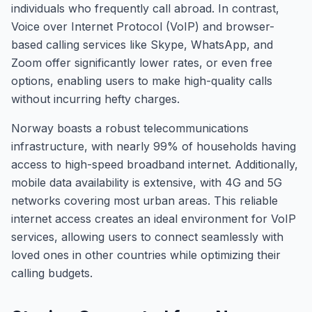
individuals who frequently call abroad. In contrast,
Voice over Internet Protocol (VoIP) and browser-
based calling services like Skype, WhatsApp, and
Zoom offer significantly lower rates, or even free
options, enabling users to make high-quality calls
without incurring hefty charges.
Norway boasts a robust telecommunications
infrastructure, with nearly 99% of households having
access to high-speed broadband internet. Additionally,
mobile data availability is extensive, with 4G and 5G
networks covering most urban areas. This reliable
internet access creates an ideal environment for VoIP
services, allowing users to connect seamlessly with
loved ones in other countries while optimizing their
calling budgets.