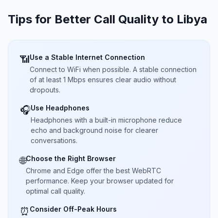
Tips for Better Call Quality to
Libya
Use a Stable Internet Connection
📶
Connect to WiFi when possible. A stable connection
of at least 1 Mbps ensures clear audio without
dropouts.
Use Headphones
🎧
Headphones with a built-in microphone reduce
echo and background noise for clearer
conversations.
Choose the Right Browser
🌐
Chrome and Edge offer the best WebRTC
performance. Keep your browser updated for
optimal call quality.
Consider Off-Peak Hours
⏰