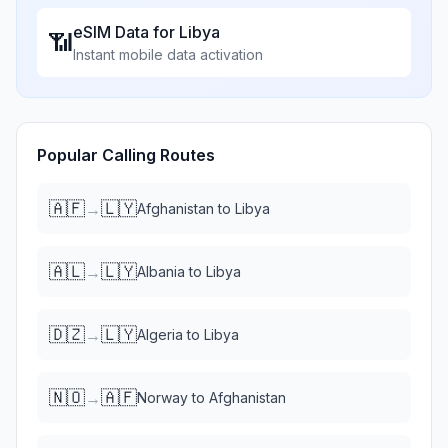
eSIM Data for
Libya
📶
Instant mobile data activation
Popular Calling Routes
🇦🇫
🇱🇾
→
Afghanistan
to
Libya
🇦🇱
🇱🇾
→
Albania
to
Libya
🇩🇿
🇱🇾
→
Algeria
to
Libya
🇳🇴
🇦🇫
→
Norway
to
Afghanistan