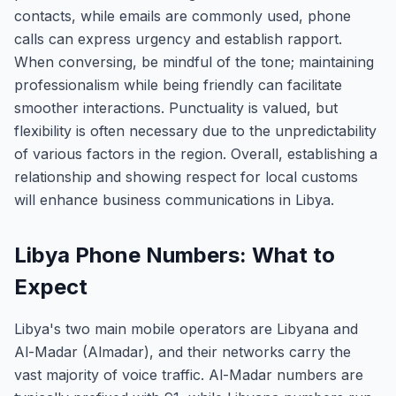
contacts, while emails are commonly used, phone
calls can express urgency and establish rapport.
When conversing, be mindful of the tone; maintaining
professionalism while being friendly can facilitate
smoother interactions. Punctuality is valued, but
flexibility is often necessary due to the unpredictability
of various factors in the region. Overall, establishing a
relationship and showing respect for local customs
will enhance business communications in Libya.
Libya Phone Numbers: What to
Expect
Libya's two main mobile operators are Libyana and
Al-Madar (Almadar), and their networks carry the
vast majority of voice traffic. Al-Madar numbers are