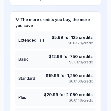
💡 The more credits you buy, the more
you save
$
5.99
for
125
credits
Extended Trial
$
0.0479
/credit
$
12.99
for
750
credits
Basic
$
0.0173
/credit
$
19.99
for
1,250
credits
Standard
$
0.0160
/credit
$
29.99
for
2,050
credits
Plus
$
0.0146
/credit