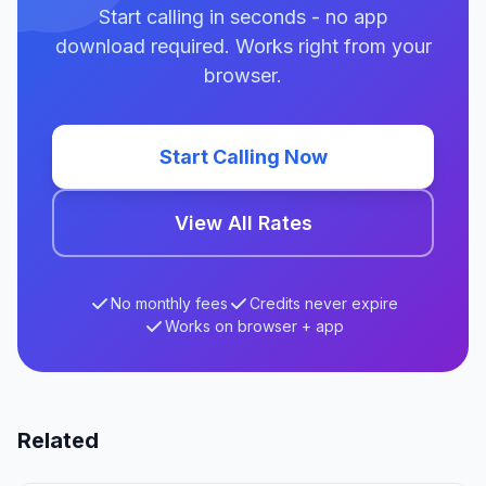
Start calling in seconds - no app
download required. Works right from your
browser.
Start Calling Now
View All Rates
No monthly fees
Credits never expire
Works on browser + app
Related