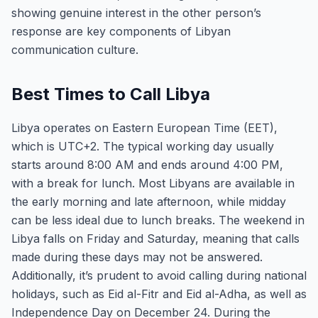
showing genuine interest in the other person’s
response are key components of Libyan
communication culture.
Best Times to Call Libya
Libya operates on Eastern European Time (EET),
which is UTC+2. The typical working day usually
starts around 8:00 AM and ends around 4:00 PM,
with a break for lunch. Most Libyans are available in
the early morning and late afternoon, while midday
can be less ideal due to lunch breaks. The weekend in
Libya falls on Friday and Saturday, meaning that calls
made during these days may not be answered.
Additionally, it’s prudent to avoid calling during national
holidays, such as Eid al-Fitr and Eid al-Adha, as well as
Independence Day on December 24. During the