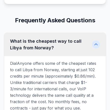
Frequently Asked Questions
What is the cheapest way to call
Libya from Norway?
DialAnyone offers some of the cheapest rates
to call Libya from Norway, starting at just 102
credits per minute (approximately $0.86/min).
Unlike traditional carriers that charge $1-
3/minute for international calls, our VoIP
technology delivers the same call quality at a
fraction of the cost. No monthly fees, no
contracts - just pay for what you use.