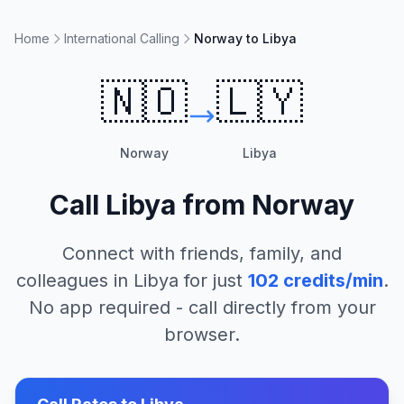
Home
International Calling
Norway to Libya
🇳🇴
🇱🇾
Norway
Libya
Call
Libya
from
Norway
Connect with friends, family, and
colleagues in
Libya
for just
102
credits/min
.
No app required - call directly from your
browser.