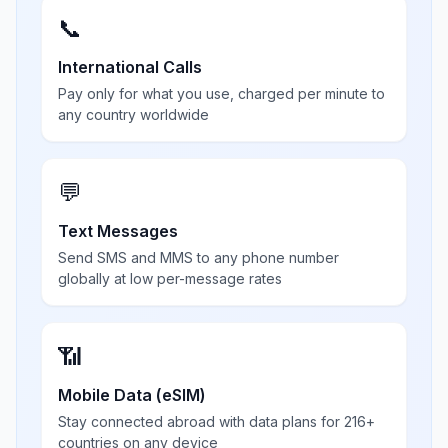
📞
International Calls
Pay only for what you use, charged per minute to
any country worldwide
💬
Text Messages
Send SMS and MMS to any phone number
globally at low per-message rates
📶
Mobile Data (eSIM)
Stay connected abroad with data plans for 216+
countries on any device