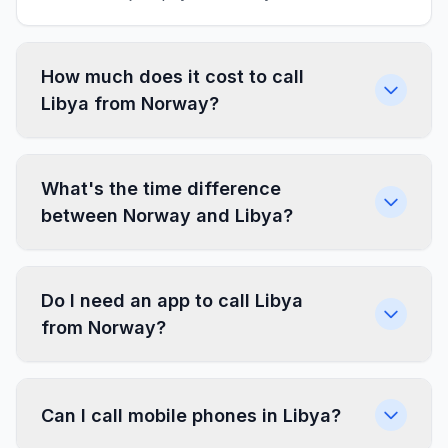
How much does it cost to call
Libya from Norway?
What's the time difference
between Norway and Libya?
Do I need an app to call Libya
from Norway?
Can I call mobile phones in Libya?