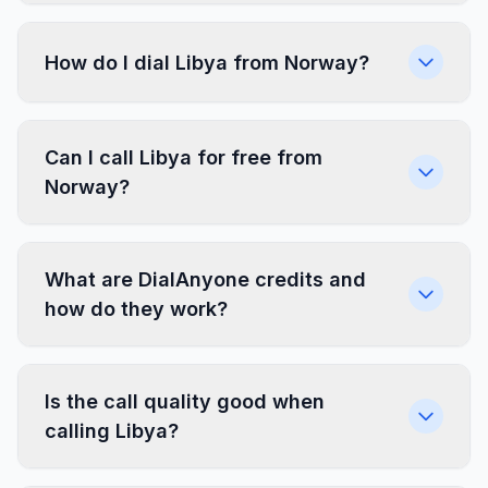
How do I dial Libya from Norway?
Can I call Libya for free from
Norway?
What are DialAnyone credits and
how do they work?
Is the call quality good when
calling Libya?