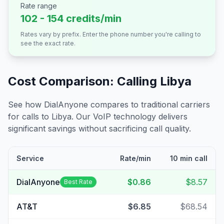
Rate range
102 - 154 credits/min
Rates vary by prefix. Enter the phone number you're calling to
see the exact rate.
Cost Comparison: Calling
Libya
See how DialAnyone compares to traditional carriers
for calls to
Libya
. Our VoIP technology delivers
significant savings without sacrificing call quality.
Service
Rate/min
10 min call
DialAnyone
$0.86
$8.57
Best Rate
AT&T
$6.85
$68.54