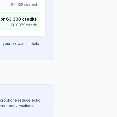
$
0.0084
/credit
for
63,300
credits
$
0.0079
/credit
om your browser, mobile
microphone reduce echo
arer conversations.