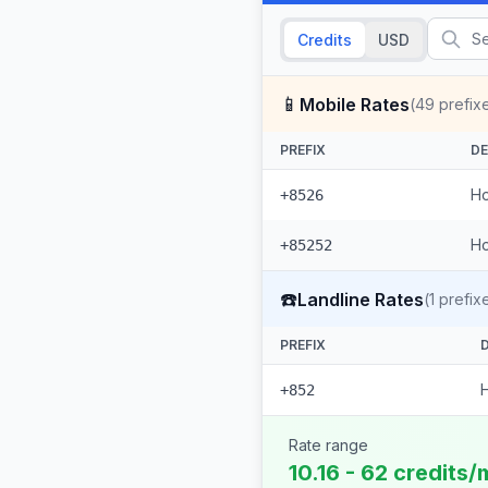
Credits
USD
📱
Mobile Rates
(
49
prefix
PREFIX
DE
Ho
+8526
Ho
+85252
☎️
Landline Rates
(
1
prefix
PREFIX
+852
Rate range
10.16 - 62 credits/