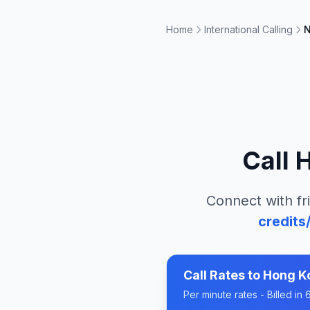
Home
International Calling
N
Call
H
Connect with fr
credits
Call Rates to
Hong Ko
Per minute rates - Billed i