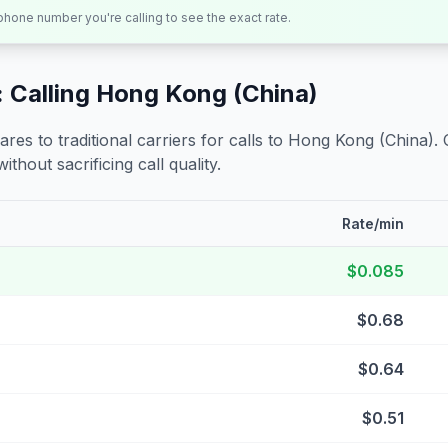
 phone number you're calling to see the exact rate.
 Calling
Hong Kong (China)
s to traditional carriers for calls to
Hong Kong (China)
.
ithout sacrificing call quality.
Rate/min
$0.085
$0.68
$0.64
$0.51