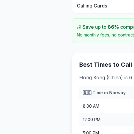
Calling Cards
💰 Save up to
86
%
compar
No monthly fees, no contract
Best Times to Call
Hong Kong (China) is 6
🇳🇴
Time in
Norway
8:00 AM
12:00 PM
5:00 PM