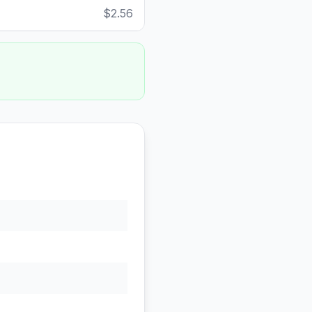
$2.56