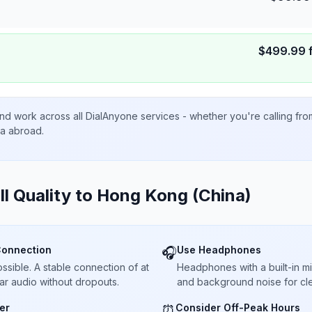
$
499.99
nd work across all DialAnyone services - whether you're calling fr
ta abroad.
ll Quality to
Hong Kong (China)
Connection
Use Headphones
🎧
sible. A stable connection of at
Headphones with a built-in 
ar audio without dropouts.
and background noise for cle
er
Consider Off-Peak Hours
⏰