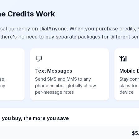
e Credits Work
ersal currency on DialAnyone. When you purchase credits,
 there's no need to buy separate packages for different ser
💬
📶
Text Messages
Mobile 
se,
Send SMS and MMS to any
Stay con
any
phone number globally at low
plans for
per-message rates
device
s you buy, the more you save
$
5