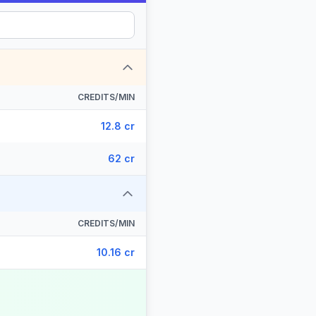
CREDITS/MIN
12.8 cr
62 cr
CREDITS/MIN
10.16 cr