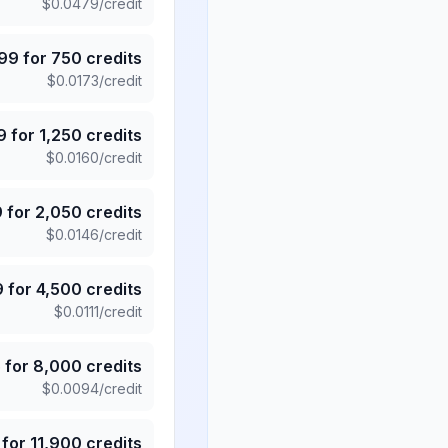
$
0.0479
/credit
.99
for
750
credits
$
0.0173
/credit
9
for
1,250
credits
$
0.0160
/credit
9
for
2,050
credits
$
0.0146
/credit
9
for
4,500
credits
$
0.0111
/credit
5
for
8,000
credits
$
0.0094
/credit
for
11,900
credits