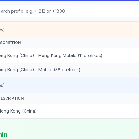
es)
SCRIPTION
ng Kong (China) - Hong Kong Mobile (11 prefixes)
ng Kong (China) - Mobile (38 prefixes)
es)
DESCRIPTION
Hong Kong (China)
min