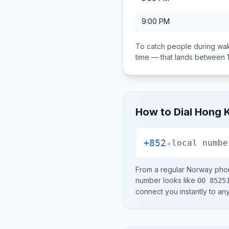
9:00 PM
To catch people during wak
time — that lands between
How to Dial
Hong K
+852
+
local numbe
From a regular
Norway
phon
number looks like
00 8525
connect you instantly to a