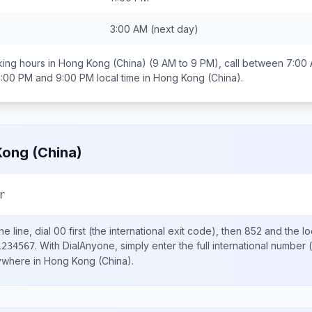
3:00 AM
(next day)
ing hours in
Hong Kong (China)
(9 AM to 9 PM), call between
7:00
1:00 PM and 9:00 PM
local time in
Hong Kong (China)
.
ong (China)
r
e line, dial
00
first (the international exit code), then
852
and the lo
.
With DialAnyone, simply enter the full international number
(
1234567
nywhere in
Hong Kong (China)
.