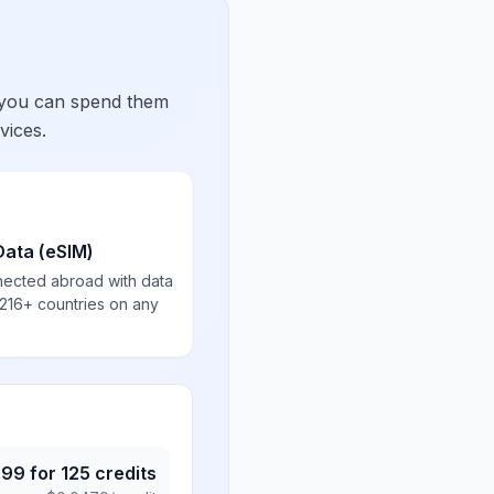
 you can spend them
vices.
Data (eSIM)
nected abroad with data
 216+ countries on any
.99
for
125
credits