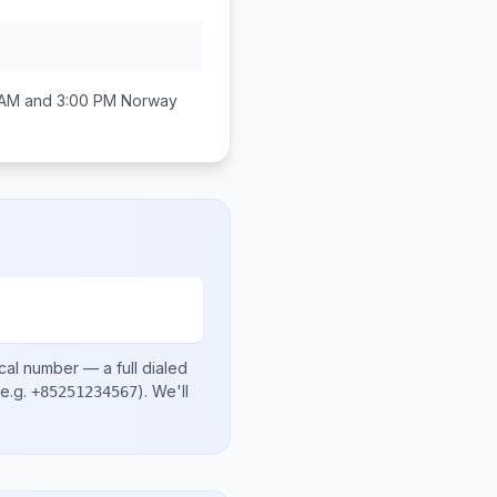
 AM and 3:00 PM
Norway
cal number
— a full dialed
e.g.
)
. We'll
+85251234567