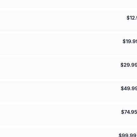
$
12
$
19.9
$
29.9
$
49.9
$
74.9
$
99.99