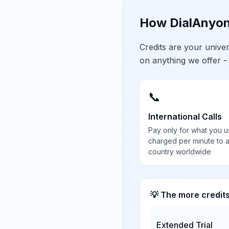
How DialAnyon
Credits are your univ
on anything we offer -
📞
International Calls
Pay only for what you u
charged per minute to 
country worldwide
💡 The more credit
Extended Trial