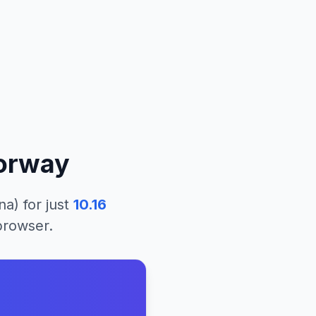
orway
na)
for just
10.16
 browser.