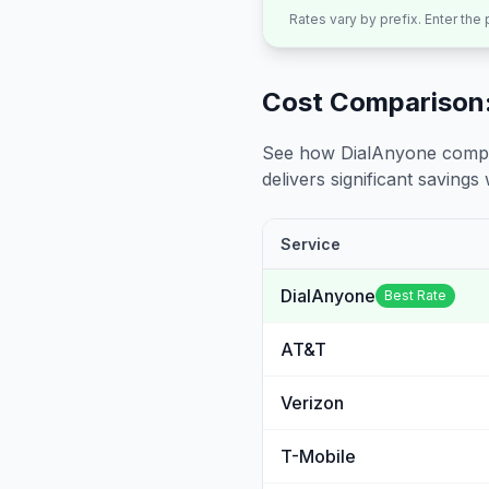
Rates vary by prefix. Enter the
Cost Comparison:
See how DialAnyone compare
delivers significant savings w
Service
DialAnyone
Best Rate
AT&T
Verizon
T-Mobile