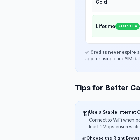
Gold
Lifetime
Best Value
✅
Credits never expire
a
app, or using our eSIM da
Tips for Better Ca
Use a Stable Internet 
📶
Connect to WiFi when pos
least 1 Mbps ensures cle
Choose the Right Brows
🌐