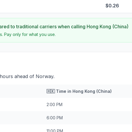
$0.26
ed to traditional carriers when calling
Hong Kong (China)
s. Pay only for what you use.
 hours ahead of Norway.
🇭🇰
Time in
Hong Kong (China)
2:00 PM
6:00 PM
11:00 PM