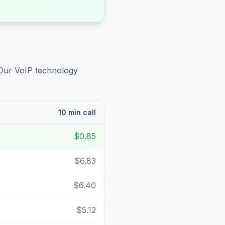
 Our VoIP technology
10 min call
$0.85
$6.83
$6.40
$5.12