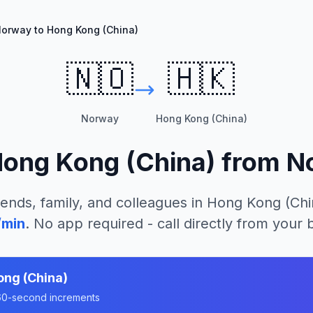
orway to Hong Kong (China)
🇳🇴
🇭🇰
Norway
Hong Kong (China)
ong Kong (China)
from
N
iends, family, and colleagues in
Hong Kong (Chi
/min
. No app required - call directly from your
ng (China)
n 60-second increments