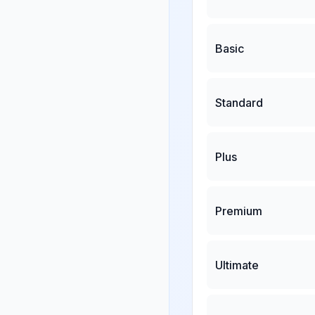
Basic
Standard
Plus
Premium
Ultimate