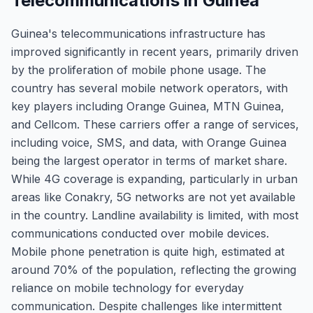
Telecommunications in Guinea
Guinea's telecommunications infrastructure has
improved significantly in recent years, primarily driven
by the proliferation of mobile phone usage. The
country has several mobile network operators, with
key players including Orange Guinea, MTN Guinea,
and Cellcom. These carriers offer a range of services,
including voice, SMS, and data, with Orange Guinea
being the largest operator in terms of market share.
While 4G coverage is expanding, particularly in urban
areas like Conakry, 5G networks are not yet available
in the country. Landline availability is limited, with most
communications conducted over mobile devices.
Mobile phone penetration is quite high, estimated at
around 70% of the population, reflecting the growing
reliance on mobile technology for everyday
communication. Despite challenges like intermittent