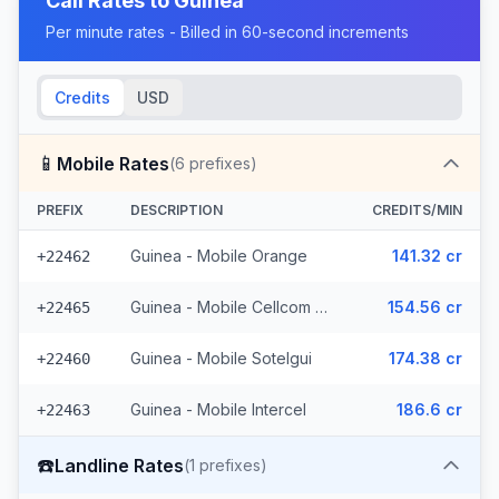
Call Rates to
Guinea
Per minute rates - Billed in 60-second increments
Credits
USD
📱
Mobile Rates
(
6
prefixes)
PREFIX
DESCRIPTION
CREDITS/MIN
Guinea - Mobile Orange
141.32 cr
+22462
Guinea - Mobile Cellcom (3 prefixes)
154.56 cr
+22465
Guinea - Mobile Sotelgui
174.38 cr
+22460
Guinea - Mobile Intercel
186.6 cr
+22463
☎️
Landline Rates
(
1
prefixes)