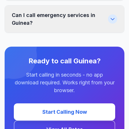
Can I call emergency services in
Guinea?
Ready to call Guinea?
Start calling in seconds - no app
download required. Works right from your
browser.
Start Calling Now