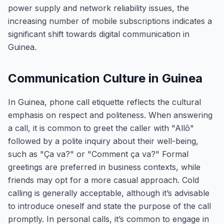
power supply and network reliability issues, the
increasing number of mobile subscriptions indicates a
significant shift towards digital communication in
Guinea.
Communication Culture in Guinea
In Guinea, phone call etiquette reflects the cultural
emphasis on respect and politeness. When answering
a call, it is common to greet the caller with "Allô"
followed by a polite inquiry about their well-being,
such as "Ça va?" or "Comment ça va?" Formal
greetings are preferred in business contexts, while
friends may opt for a more casual approach. Cold
calling is generally acceptable, although it’s advisable
to introduce oneself and state the purpose of the call
promptly. In personal calls, it’s common to engage in