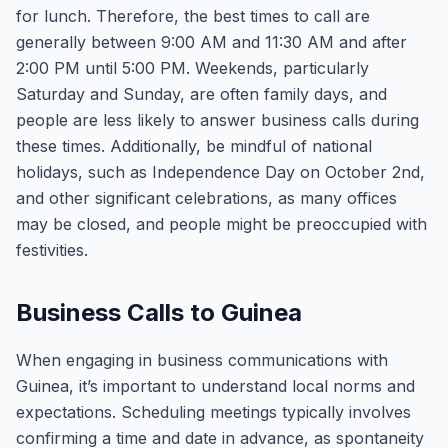
for lunch. Therefore, the best times to call are
generally between 9:00 AM and 11:30 AM and after
2:00 PM until 5:00 PM. Weekends, particularly
Saturday and Sunday, are often family days, and
people are less likely to answer business calls during
these times. Additionally, be mindful of national
holidays, such as Independence Day on October 2nd,
and other significant celebrations, as many offices
may be closed, and people might be preoccupied with
festivities.
Business Calls to Guinea
When engaging in business communications with
Guinea, it’s important to understand local norms and
expectations. Scheduling meetings typically involves
confirming a time and date in advance, as spontaneity