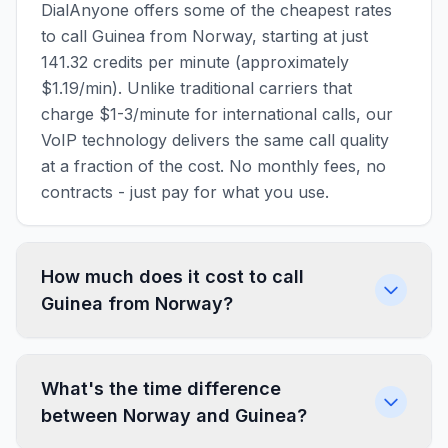
DialAnyone offers some of the cheapest rates
to call Guinea from Norway, starting at just
141.32 credits per minute (approximately
$1.19/min). Unlike traditional carriers that
charge $1-3/minute for international calls, our
VoIP technology delivers the same call quality
at a fraction of the cost. No monthly fees, no
contracts - just pay for what you use.
How much does it cost to call
Guinea from Norway?
What's the time difference
between Norway and Guinea?