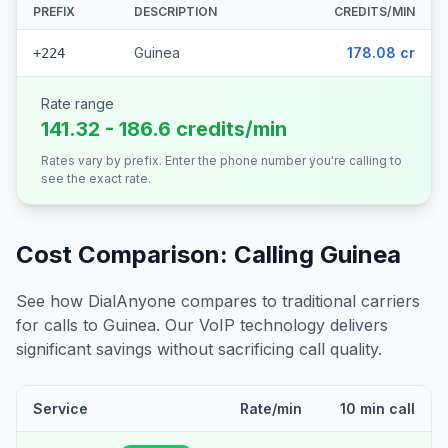
PREFIX
DESCRIPTION
CREDITS/MIN
Guinea
178.08 cr
+224
Rate range
141.32 - 186.6 credits/min
Rates vary by prefix. Enter the phone number you're calling to
see the exact rate.
Cost Comparison: Calling
Guinea
See how DialAnyone compares to traditional carriers
for calls to
Guinea
. Our VoIP technology delivers
significant savings without sacrificing call quality.
Service
Rate/min
10 min call