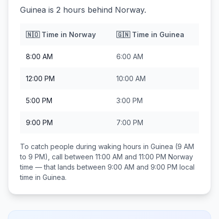
Guinea is 2 hours behind Norway.
🇳🇴
Time in
Norway
🇬🇳
Time in
Guinea
8:00 AM
6:00 AM
12:00 PM
10:00 AM
5:00 PM
3:00 PM
9:00 PM
7:00 PM
To catch people during waking hours in
Guinea
(9 AM
to 9 PM), call between
11:00 AM and 11:00 PM
Norway
time — that lands between
9:00 AM and 9:00 PM
local
time in
Guinea
.