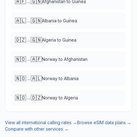
🇦🇫
🇬🇳
→
Afghanistan
to
Guinea
🇦🇱
🇬🇳
→
Albania
to
Guinea
🇩🇿
🇬🇳
→
Algeria
to
Guinea
🇳🇴
🇦🇫
→
Norway
to
Afghanistan
🇳🇴
🇦🇱
→
Norway
to
Albania
🇳🇴
🇩🇿
→
Norway
to
Algeria
View all international calling rates →
Browse eSIM data plans →
Compare with other services →