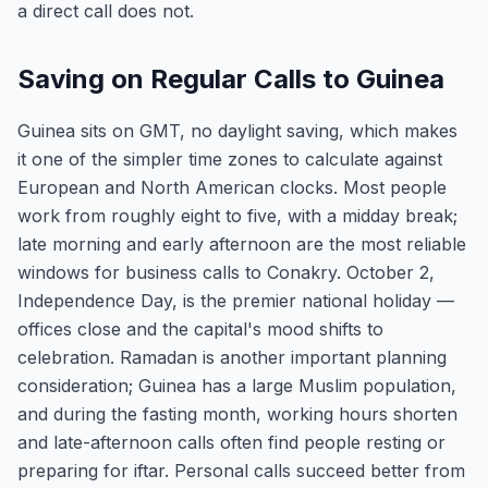
a direct call does not.
Saving on Regular Calls to Guinea
Guinea sits on GMT, no daylight saving, which makes
it one of the simpler time zones to calculate against
European and North American clocks. Most people
work from roughly eight to five, with a midday break;
late morning and early afternoon are the most reliable
windows for business calls to Conakry. October 2,
Independence Day, is the premier national holiday —
offices close and the capital's mood shifts to
celebration. Ramadan is another important planning
consideration; Guinea has a large Muslim population,
and during the fasting month, working hours shorten
and late-afternoon calls often find people resting or
preparing for iftar. Personal calls succeed better from