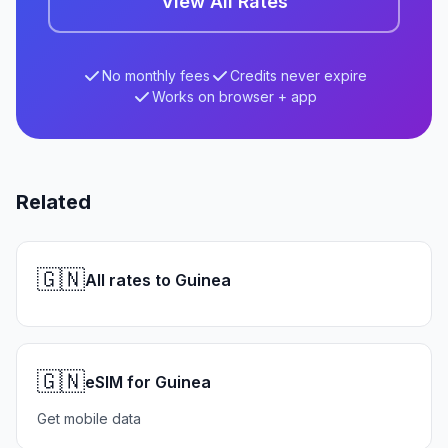
View All Rates
No monthly fees
Credits never expire
Works on browser + app
Related
🇬🇳
All rates to Guinea
🇬🇳
eSIM for Guinea
Get mobile data