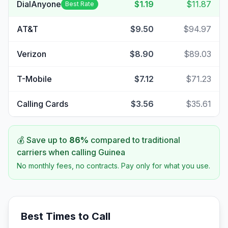
DialAnyone
$1.19
$11.87
Best Rate
AT&T
$9.50
$94.97
Verizon
$8.90
$89.03
T-Mobile
$7.12
$71.23
Calling Cards
$3.56
$35.61
💰 Save up to
86
%
compared to traditional
carriers when calling
Guinea
No monthly fees, no contracts. Pay only for what you use.
Best Times to Call