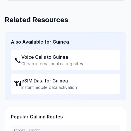
Related Resources
Also Available for
Guinea
Voice Calls to
Guinea
📞
Cheap international calling rates
eSIM Data for
Guinea
📶
Instant mobile data activation
Popular Calling Routes