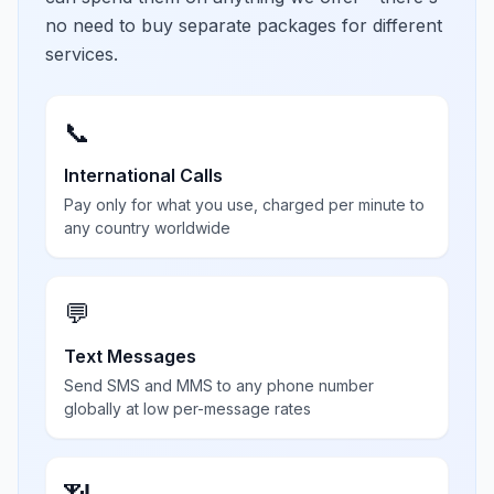
no need to buy separate packages for different
services.
📞
International Calls
Pay only for what you use, charged per minute to
any country worldwide
💬
Text Messages
Send SMS and MMS to any phone number
globally at low per-message rates