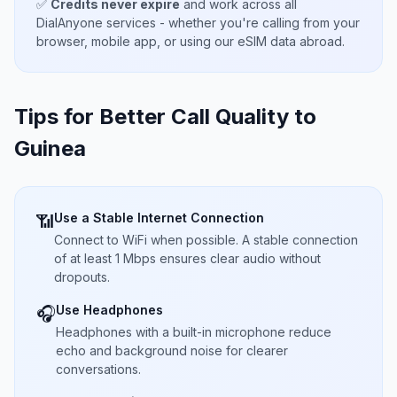
✅
Credits never expire
and work across all
DialAnyone services - whether you're calling from your
browser, mobile app, or using our eSIM data abroad.
Tips for Better Call Quality to
Guinea
Use a Stable Internet Connection
📶
Connect to WiFi when possible. A stable connection
of at least 1 Mbps ensures clear audio without
dropouts.
Use Headphones
🎧
Headphones with a built-in microphone reduce
echo and background noise for clearer
conversations.