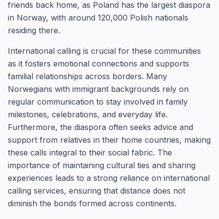
friends back home, as Poland has the largest diaspora
in Norway, with around 120,000 Polish nationals
residing there.
International calling is crucial for these communities
as it fosters emotional connections and supports
familial relationships across borders. Many
Norwegians with immigrant backgrounds rely on
regular communication to stay involved in family
milestones, celebrations, and everyday life.
Furthermore, the diaspora often seeks advice and
support from relatives in their home countries, making
these calls integral to their social fabric. The
importance of maintaining cultural ties and sharing
experiences leads to a strong reliance on international
calling services, ensuring that distance does not
diminish the bonds formed across continents.