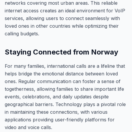
networks covering most urban areas. This reliable
internet access creates an ideal environment for VoIP
services, allowing users to connect seamlessly with
loved ones in other countries while optimizing their
calling budgets.
Staying Connected from Norway
For many families, international calls are a lifeline that
helps bridge the emotional distance between loved
ones. Regular communication can foster a sense of
togetherness, allowing families to share important life
events, celebrations, and daily updates despite
geographical barriers. Technology plays a pivotal role
in maintaining these connections, with various
applications providing user-friendly platforms for
video and voice calls.