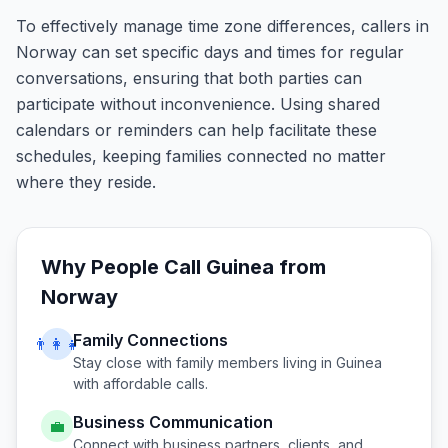
To effectively manage time zone differences, callers in
Norway can set specific days and times for regular
conversations, ensuring that both parties can
participate without inconvenience. Using shared
calendars or reminders can help facilitate these
schedules, keeping families connected no matter
where they reside.
Why People Call
Guinea
from
Norway
Family Connections
👨‍👩‍👧
Stay close with family members living in
Guinea
with affordable calls.
Business Communication
💼
Connect with business partners, clients, and