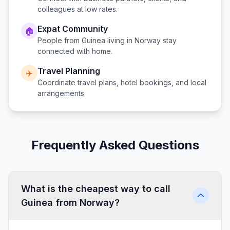
colleagues at low rates.
Expat Community
🏠
People from
Guinea
living in
Norway
stay
connected with home.
Travel Planning
✈️
Coordinate travel plans, hotel bookings, and local
arrangements.
Frequently Asked Questions
What is the cheapest way to call
Guinea from Norway?