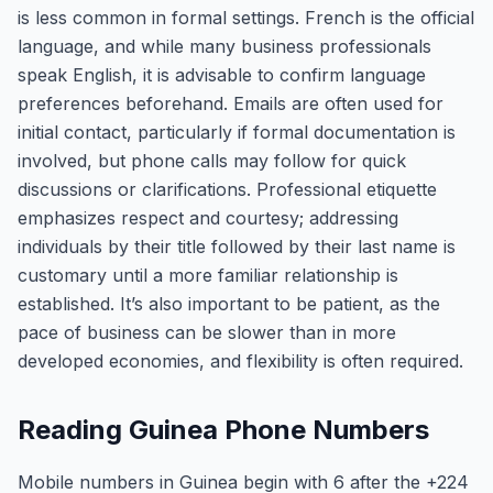
is less common in formal settings. French is the official
language, and while many business professionals
speak English, it is advisable to confirm language
preferences beforehand. Emails are often used for
initial contact, particularly if formal documentation is
involved, but phone calls may follow for quick
discussions or clarifications. Professional etiquette
emphasizes respect and courtesy; addressing
individuals by their title followed by their last name is
customary until a more familiar relationship is
established. It’s also important to be patient, as the
pace of business can be slower than in more
developed economies, and flexibility is often required.
Reading Guinea Phone Numbers
Mobile numbers in Guinea begin with 6 after the +224