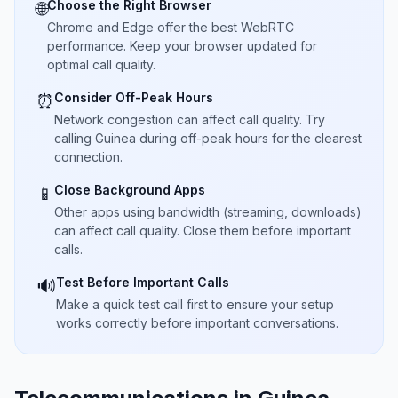
Choose the Right Browser
🌐
Chrome and Edge offer the best WebRTC
performance. Keep your browser updated for
optimal call quality.
Consider Off-Peak Hours
⏰
Network congestion can affect call quality. Try
calling Guinea during off-peak hours for the clearest
connection.
Close Background Apps
📱
Other apps using bandwidth (streaming, downloads)
can affect call quality. Close them before important
calls.
Test Before Important Calls
🔊
Make a quick test call first to ensure your setup
works correctly before important conversations.