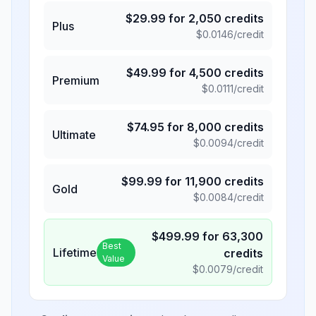
$
29.99
for
2,050
credits
Plus
$
0.0146
/credit
$
49.99
for
4,500
credits
Premium
$
0.0111
/credit
$
74.95
for
8,000
credits
Ultimate
$
0.0094
/credit
$
99.99
for
11,900
credits
Gold
$
0.0084
/credit
$
499.99
for
63,300
Best
Lifetime
credits
Value
$
0.0079
/credit