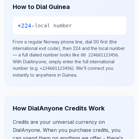
How to Dial
Guinea
+224
+
local number
From a regular
Norway
phone line, dial
00
first (the
international exit code), then
224
and the local number
— a full dialed number looks like
.
00 224601123456
With DialAnyone, simply enter the full international
number
(e.g.
)
. We'll connect you
+224601123456
instantly to anywhere in
Guinea
.
How DialAnyone Credits Work
Credits are your universal currency on
DialAnyone. When you purchase credits, you
can spend them on anything we offer - there's