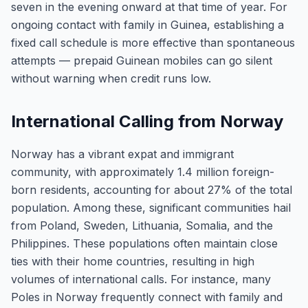
seven in the evening onward at that time of year. For
ongoing contact with family in Guinea, establishing a
fixed call schedule is more effective than spontaneous
attempts — prepaid Guinean mobiles can go silent
without warning when credit runs low.
International Calling from Norway
Norway has a vibrant expat and immigrant
community, with approximately 1.4 million foreign-
born residents, accounting for about 27% of the total
population. Among these, significant communities hail
from Poland, Sweden, Lithuania, Somalia, and the
Philippines. These populations often maintain close
ties with their home countries, resulting in high
volumes of international calls. For instance, many
Poles in Norway frequently connect with family and