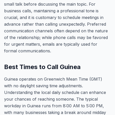
small talk before discussing the main topic. For
business calls, maintaining a professional tone is
crucial, and it is customary to schedule meetings in
advance rather than calling unexpectedly. Preferred
communication channels often depend on the nature
of the relationship; while phone calls may be favored
for urgent matters, emails are typically used for
formal communications.
Best Times to Call Guinea
Guinea operates on Greenwich Mean Time (GMT)
with no daylight saving time adjustments.
Understanding the local daily schedule can enhance
your chances of reaching someone. The typical
workday in Guinea runs from 8:00 AM to 5:00 PM,
with many businesses taking a break around midday