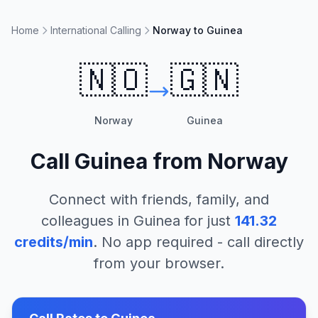
Home
International Calling
Norway to Guinea
🇳🇴
🇬🇳
Norway
Guinea
Call
Guinea
from
Norway
Connect with friends, family, and
colleagues in
Guinea
for just
141.32
credits/min
. No app required - call directly
from your browser.