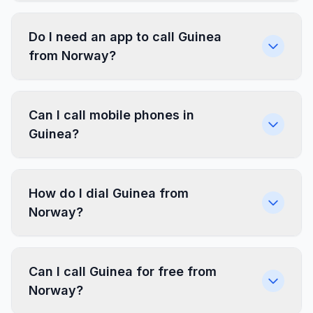
Do I need an app to call Guinea
from Norway?
Can I call mobile phones in
Guinea?
How do I dial Guinea from
Norway?
Can I call Guinea for free from
Norway?