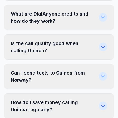
What are DialAnyone credits and
how do they work?
Is the call quality good when
calling Guinea?
Can I send texts to Guinea from
Norway?
How do I save money calling
Guinea regularly?