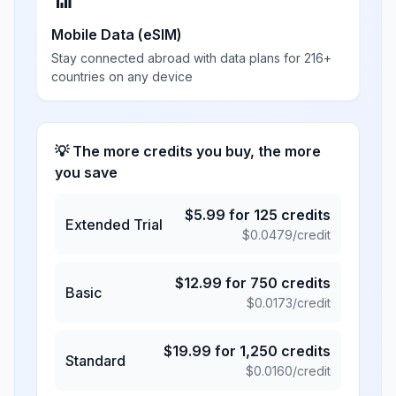
📶
Mobile Data (eSIM)
Stay connected abroad with data plans for 216+
countries on any device
💡 The more credits you buy, the more
you save
$
5.99
for
125
credits
Extended Trial
$
0.0479
/credit
$
12.99
for
750
credits
Basic
$
0.0173
/credit
$
19.99
for
1,250
credits
Standard
$
0.0160
/credit