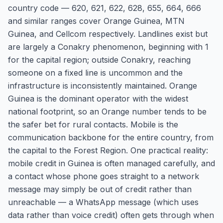
country code — 620, 621, 622, 628, 655, 664, 666
and similar ranges cover Orange Guinea, MTN
Guinea, and Cellcom respectively. Landlines exist but
are largely a Conakry phenomenon, beginning with 1
for the capital region; outside Conakry, reaching
someone on a fixed line is uncommon and the
infrastructure is inconsistently maintained. Orange
Guinea is the dominant operator with the widest
national footprint, so an Orange number tends to be
the safer bet for rural contacts. Mobile is the
communication backbone for the entire country, from
the capital to the Forest Region. One practical reality:
mobile credit in Guinea is often managed carefully, and
a contact whose phone goes straight to a network
message may simply be out of credit rather than
unreachable — a WhatsApp message (which uses
data rather than voice credit) often gets through when