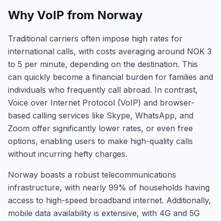
Why VoIP from Norway
Traditional carriers often impose high rates for
international calls, with costs averaging around NOK 3
to 5 per minute, depending on the destination. This
can quickly become a financial burden for families and
individuals who frequently call abroad. In contrast,
Voice over Internet Protocol (VoIP) and browser-
based calling services like Skype, WhatsApp, and
Zoom offer significantly lower rates, or even free
options, enabling users to make high-quality calls
without incurring hefty charges.
Norway boasts a robust telecommunications
infrastructure, with nearly 99% of households having
access to high-speed broadband internet. Additionally,
mobile data availability is extensive, with 4G and 5G