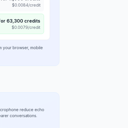
$
0.0084
/credit
for
63,300
credits
$
0.0079
/credit
om your browser, mobile
microphone reduce echo
arer conversations.