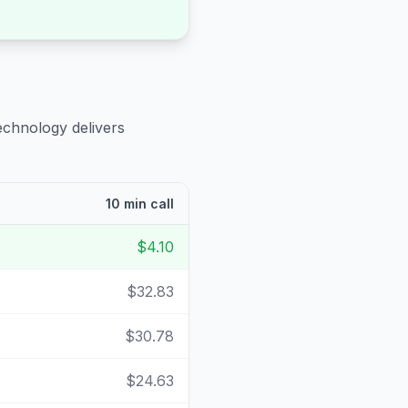
echnology delivers
10 min call
$4.10
$32.83
$30.78
$24.63