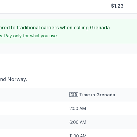
$1.23
ed to traditional carriers when calling
Grenada
s. Pay only for what you use.
ind Norway.
🇬🇩
Time in
Grenada
2:00 AM
6:00 AM
11:00 AM