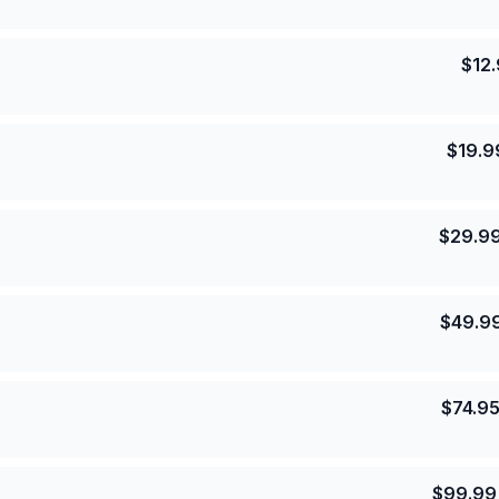
$
12
$
19.9
$
29.9
$
49.9
$
74.9
$
99.99