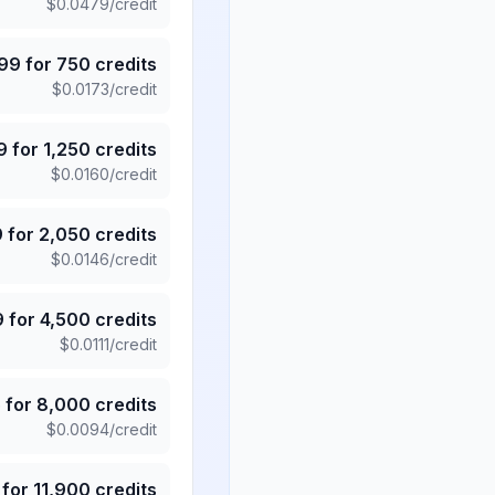
$
0.0479
/credit
.99
for
750
credits
$
0.0173
/credit
9
for
1,250
credits
$
0.0160
/credit
9
for
2,050
credits
$
0.0146
/credit
9
for
4,500
credits
$
0.0111
/credit
5
for
8,000
credits
$
0.0094
/credit
for
11,900
credits