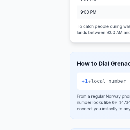
9:00 PM
To catch people during wak
lands between
9:00 AM an
How to Dial
Grena
+1
+
local number
From a regular
Norway
phon
number looks like
00 1473
connect you instantly to a