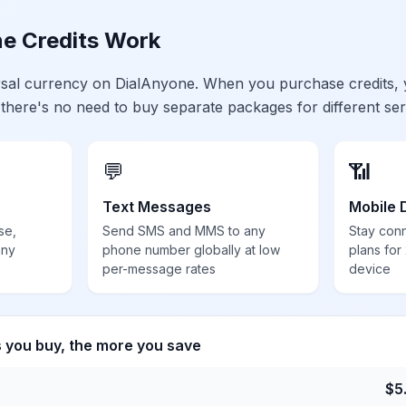
e Credits Work
ersal currency on DialAnyone. When you purchase credits,
 there's no need to buy separate packages for different ser
💬
📶
Text Messages
Mobile 
se,
Send SMS and MMS to any
Stay con
any
phone number globally at low
plans for
per-message rates
device
s you buy, the more you save
$
5