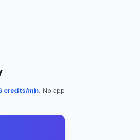
y
6
credits/min
. No app