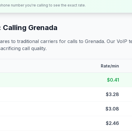
 phone number you're calling to see the exact rate.
 Calling
Grenada
s to traditional carriers for calls to
Grenada
. Our VoIP t
crificing call quality.
Rate/min
$0.41
$3.28
$3.08
$2.46