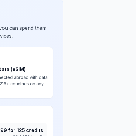
 you can spend them
vices.
Data (eSIM)
nected abroad with data
 216+ countries on any
.99
for
125
credits