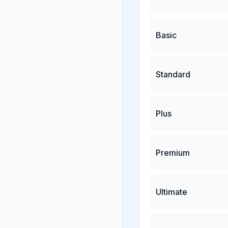
Basic
Standard
Plus
Premium
Ultimate