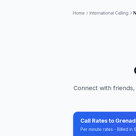
Home
International Calling
N
Connect with friends,
Call Rates to
Grenad
Per minute rates - Billed i