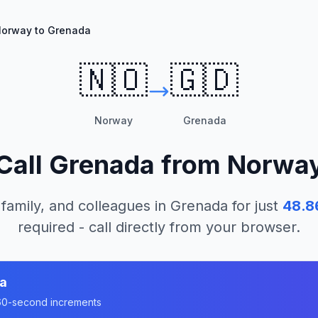
orway to Grenada
🇳🇴
🇬🇩
Norway
Grenada
Call
Grenada
from
Norwa
 family, and colleagues in
Grenada
for just
48.8
required - call directly from your browser.
a
n 60-second increments