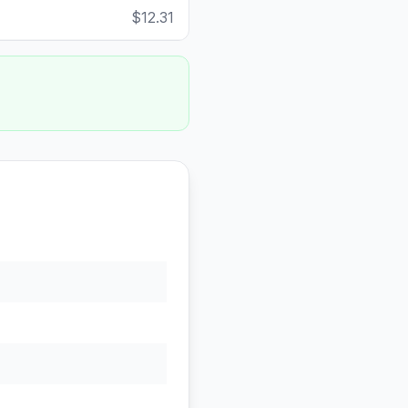
$12.31