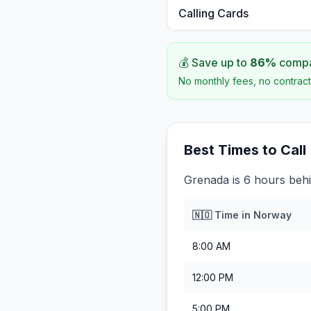
Calling Cards
💰 Save up to
86
%
compar
No monthly fees, no contract
Best Times to Call
Grenada is 6 hours beh
🇳🇴
Time in
Norway
8:00 AM
12:00 PM
5:00 PM