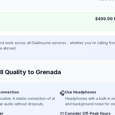
$
499.99
nd work across all DialAnyone services - whether you're calling fr
ta abroad.
ll Quality to
Grenada
Connection
Use Headphones
🎧
sible. A stable connection of at
Headphones with a built-in 
ar audio without dropouts.
and background noise for cle
er
Consider Off-Peak Hours
⏰