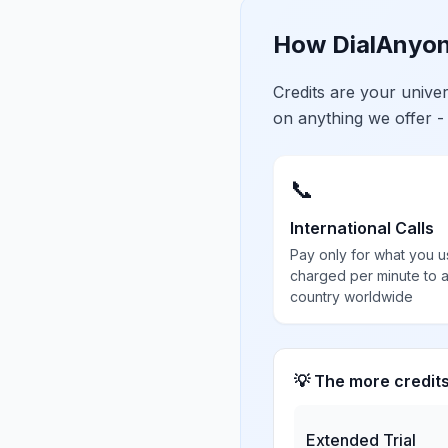
How DialAnyon
Credits are your univ
on anything we offer -
📞
International Calls
Pay only for what you u
charged per minute to 
country worldwide
💡 The more credit
Extended Trial