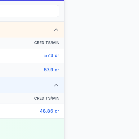
CREDITS/MIN
57.3 cr
57.9 cr
CREDITS/MIN
48.86 cr