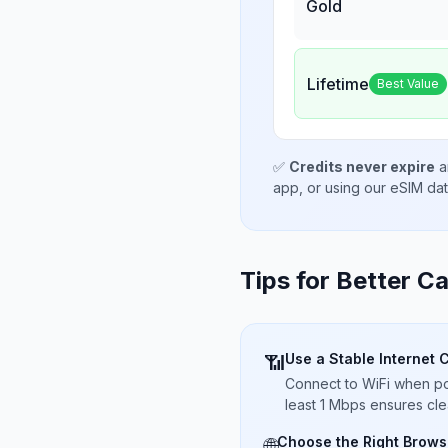
Gold
Lifetime
Best Value
✅
Credits never expire
a
app, or using our eSIM da
Tips for Better Ca
Use a Stable Internet 
📶
Connect to WiFi when pos
least 1 Mbps ensures cle
Choose the Right Brows
🌐