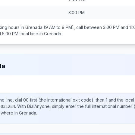
3:00 PM
ing hours in
Grenada
(9 AM to 9 PM), call between
3:00 PM and 11
d 5:00 PM
local time in
Grenada
.
da
e line, dial
00
first (the international exit code), then
1
and the loca
.
With DialAnyone, simply enter the full international number
(
4031234
nywhere in
Grenada
.