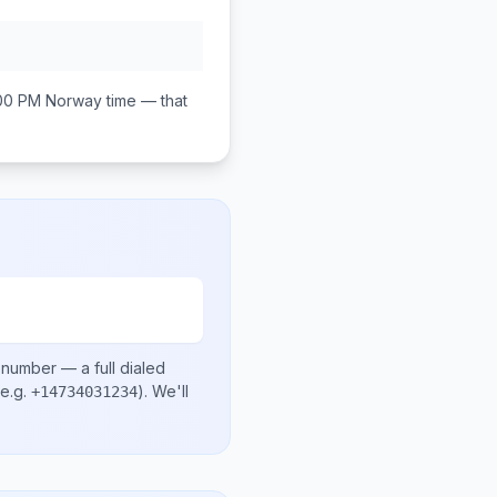
:00 PM
Norway
time — that
l number
— a full dialed
e.g.
)
. We'll
+14734031234