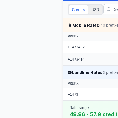
Credits
USD
📱
Mobile Rates
(
40
prefix
PREFIX
+1473402
+1473414
☎️
Landline Rates
(
1
prefix
PREFIX
+1473
Rate range
48.86 - 57.9 credi