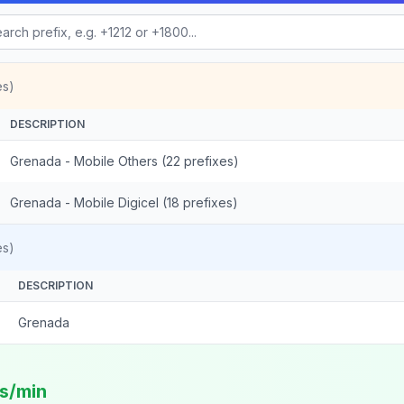
es)
DESCRIPTION
Grenada - Mobile Others (22 prefixes)
Grenada - Mobile Digicel (18 prefixes)
es)
DESCRIPTION
Grenada
ts/min