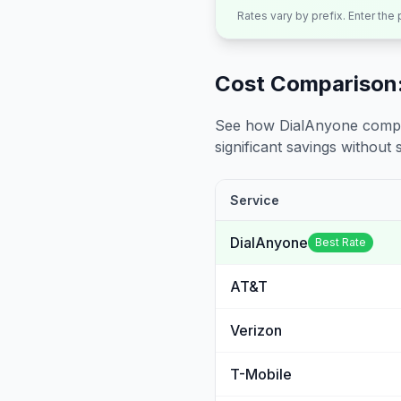
Rates vary by prefix. Enter the
Cost Comparison:
See how DialAnyone compare
significant savings without sa
Service
DialAnyone
Best Rate
AT&T
Verizon
T-Mobile