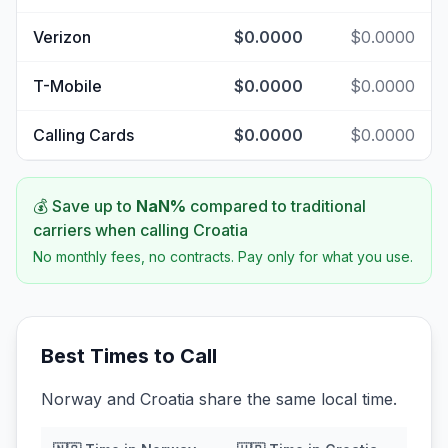
Verizon
$0.0000
$0.0000
T-Mobile
$0.0000
$0.0000
Calling Cards
$0.0000
$0.0000
💰 Save up to
NaN
%
compared to traditional
carriers when calling
Croatia
No monthly fees, no contracts. Pay only for what you use.
Best Times to Call
Norway and Croatia share the same local time.