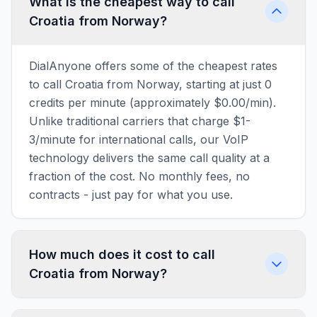
What is the cheapest way to call
Croatia from Norway?
DialAnyone offers some of the cheapest rates
to call Croatia from Norway, starting at just 0
credits per minute (approximately $0.00/min).
Unlike traditional carriers that charge $1-
3/minute for international calls, our VoIP
technology delivers the same call quality at a
fraction of the cost. No monthly fees, no
contracts - just pay for what you use.
How much does it cost to call
Croatia from Norway?