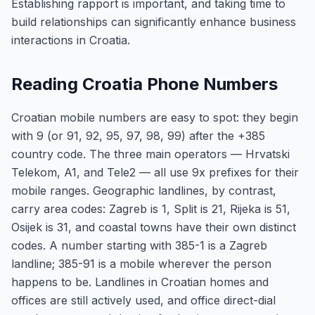
Establishing rapport is important, and taking time to
build relationships can significantly enhance business
interactions in Croatia.
Reading Croatia Phone Numbers
Croatian mobile numbers are easy to spot: they begin
with 9 (or 91, 92, 95, 97, 98, 99) after the +385
country code. The three main operators — Hrvatski
Telekom, A1, and Tele2 — all use 9x prefixes for their
mobile ranges. Geographic landlines, by contrast,
carry area codes: Zagreb is 1, Split is 21, Rijeka is 51,
Osijek is 31, and coastal towns have their own distinct
codes. A number starting with 385-1 is a Zagreb
landline; 385-91 is a mobile wherever the person
happens to be. Landlines in Croatian homes and
offices are still actively used, and office direct-dial