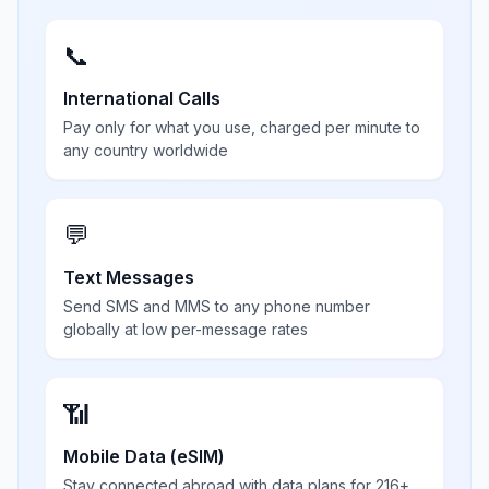
📞
International Calls
Pay only for what you use, charged per minute to
any country worldwide
💬
Text Messages
Send SMS and MMS to any phone number
globally at low per-message rates
📶
Mobile Data (eSIM)
Stay connected abroad with data plans for 216+