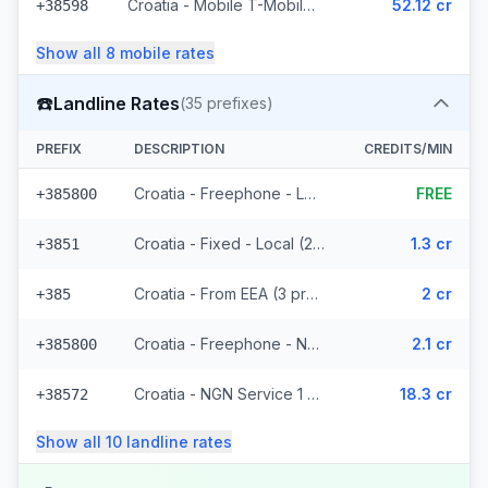
Croatia - Mobile T-Mobile - Non Surcharged (9 prefixes)
52.12 cr
+38598
Show all
8
mobile
rates
☎️
Landline Rates
(
35
prefixes)
PREFIX
DESCRIPTION
CREDITS/MIN
Croatia - Freephone - Local
FREE
+385800
Croatia - Fixed - Local (21 prefixes)
1.3 cr
+3851
Croatia - From EEA (3 prefixes)
2 cr
+385
Croatia - Freephone - Non Surcharged (2 prefixes)
2.1 cr
+385800
Croatia - NGN Service 1 - Local
18.3 cr
+38572
Show all
10
landline
rates