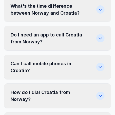
What's the time difference
between Norway and Croatia?
Do I need an app to call Croatia
from Norway?
Can I call mobile phones in
Croatia?
How do I dial Croatia from
Norway?