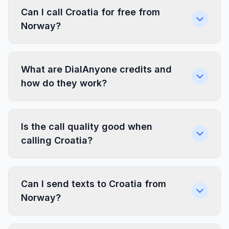
Can I call Croatia for free from
Norway?
What are DialAnyone credits and
how do they work?
Is the call quality good when
calling Croatia?
Can I send texts to Croatia from
Norway?