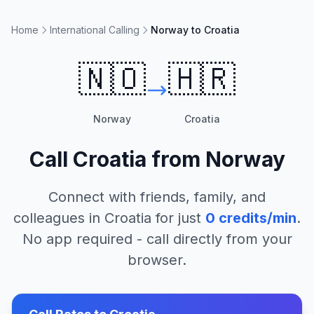
Home
International Calling
Norway to Croatia
🇳🇴
🇭🇷
Norway
Croatia
Call
Croatia
from
Norway
Connect with friends, family, and
colleagues in
Croatia
for just
0
credits/min
.
No app required - call directly from your
browser.