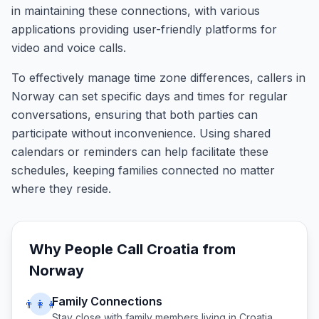
in maintaining these connections, with various
applications providing user-friendly platforms for
video and voice calls.
To effectively manage time zone differences, callers in
Norway can set specific days and times for regular
conversations, ensuring that both parties can
participate without inconvenience. Using shared
calendars or reminders can help facilitate these
schedules, keeping families connected no matter
where they reside.
Why People Call
Croatia
from
Norway
Family Connections
👨‍👩‍👧
Stay close with family members living in
Croatia