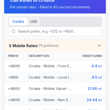
Call Rates to
Croatia
Per minute rates - Billed in 60-second increments
Credits
USD
📱
Mobile Rates
(
75
prefixes)
PREFIX
DESCRIPTION
CREDITS/MIN
Croatia - Mobile - From EEA (23 prefixes)
4.4 cr
+38595
Croatia - Mobile - Local (6 prefixes)
4.5 cr
+3859
Croatia - Mobile Vipnet - Non Surcharged (3 prefixes)
21.86 cr
+38591
Croatia - Mobile - Non Surcharged (11 prefixes)
24.44 cr
+38595