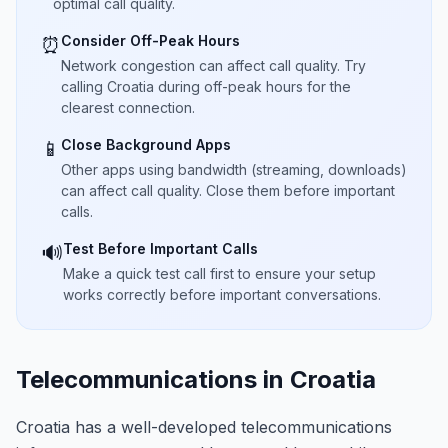
optimal call quality.
Consider Off-Peak Hours
⏰
Network congestion can affect call quality. Try
calling Croatia during off-peak hours for the
clearest connection.
Close Background Apps
📱
Other apps using bandwidth (streaming, downloads)
can affect call quality. Close them before important
calls.
Test Before Important Calls
🔊
Make a quick test call first to ensure your setup
works correctly before important conversations.
Telecommunications in Croatia
Croatia has a well-developed telecommunications