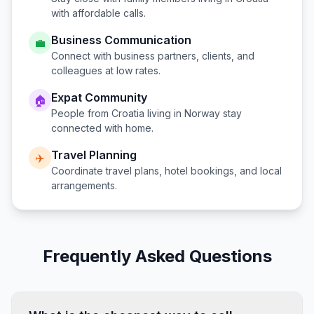
with affordable calls.
Business Communication
💼
Connect with business partners, clients, and
colleagues at low rates.
Expat Community
🏠
People from
Croatia
living in
Norway
stay
connected with home.
Travel Planning
✈️
Coordinate travel plans, hotel bookings, and local
arrangements.
Frequently Asked Questions