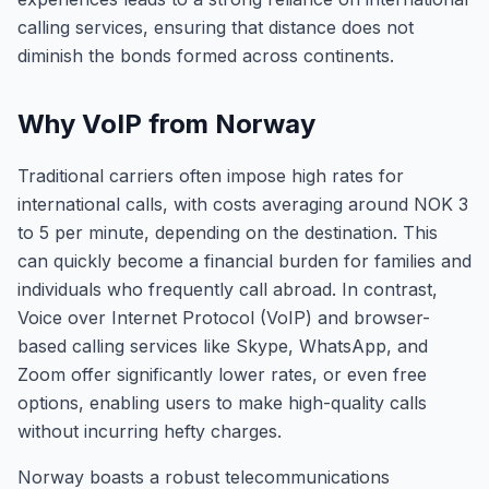
calling services, ensuring that distance does not
diminish the bonds formed across continents.
Why VoIP from Norway
Traditional carriers often impose high rates for
international calls, with costs averaging around NOK 3
to 5 per minute, depending on the destination. This
can quickly become a financial burden for families and
individuals who frequently call abroad. In contrast,
Voice over Internet Protocol (VoIP) and browser-
based calling services like Skype, WhatsApp, and
Zoom offer significantly lower rates, or even free
options, enabling users to make high-quality calls
without incurring hefty charges.
Norway boasts a robust telecommunications