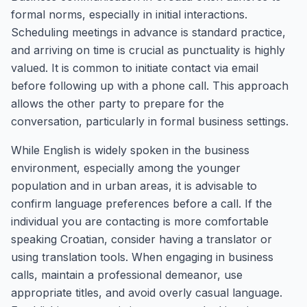
formal norms, especially in initial interactions.
Scheduling meetings in advance is standard practice,
and arriving on time is crucial as punctuality is highly
valued. It is common to initiate contact via email
before following up with a phone call. This approach
allows the other party to prepare for the
conversation, particularly in formal business settings.
While English is widely spoken in the business
environment, especially among the younger
population and in urban areas, it is advisable to
confirm language preferences before a call. If the
individual you are contacting is more comfortable
speaking Croatian, consider having a translator or
using translation tools. When engaging in business
calls, maintain a professional demeanor, use
appropriate titles, and avoid overly casual language.