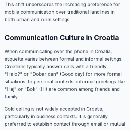
This shift underscores the increasing preference for
mobile communication over traditional landlines in
both urban and rural settings.
Communication Culture in Croatia
When communicating over the phone in Croatia,
etiquette varies between formal and informal settings.
Croatians typically answer calls with a friendly
"Halo?" or "Dobar dan" (Good day) for more formal
situations. In personal contexts, informal greetings like
"Hej" or "Bok" (Hi) are common among friends and
family.
Cold calling is not widely accepted in Croatia,
particularly in business contexts. It is generally
preferred to establish contact through email or mutual