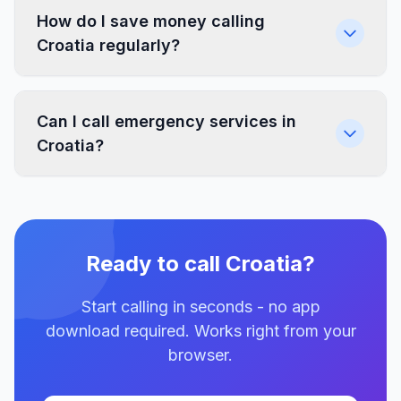
How do I save money calling
Croatia regularly?
Can I call emergency services in
Croatia?
Ready to call Croatia?
Start calling in seconds - no app
download required. Works right from your
browser.