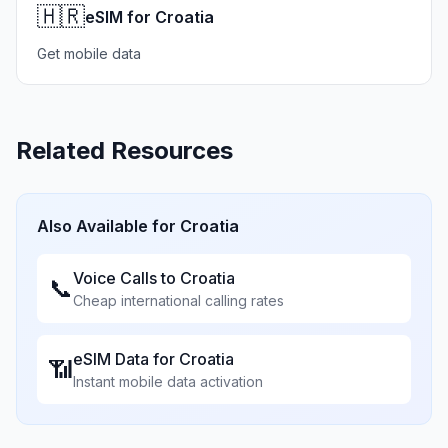
🇭🇷
eSIM for Croatia
Get mobile data
Related Resources
Also Available for
Croatia
Voice Calls to
Croatia
📞
Cheap international calling rates
eSIM Data for
Croatia
📶
Instant mobile data activation