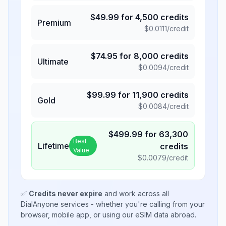
$
49.99
for
4,500
credits
Premium
$
0.0111
/credit
$
74.95
for
8,000
credits
Ultimate
$
0.0094
/credit
$
99.99
for
11,900
credits
Gold
$
0.0084
/credit
$
499.99
for
63,300
Best
Lifetime
credits
Value
$
0.0079
/credit
✅
Credits never expire
and work across all
DialAnyone services - whether you're calling from your
browser, mobile app, or using our eSIM data abroad.