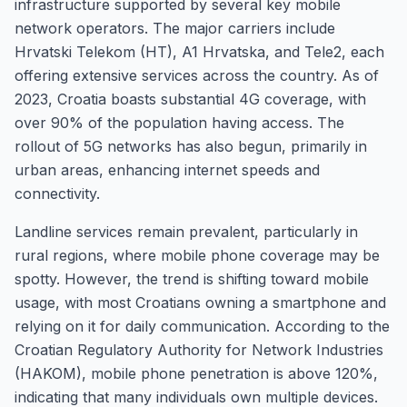
infrastructure supported by several key mobile
network operators. The major carriers include
Hrvatski Telekom (HT), A1 Hrvatska, and Tele2, each
offering extensive services across the country. As of
2023, Croatia boasts substantial 4G coverage, with
over 90% of the population having access. The
rollout of 5G networks has also begun, primarily in
urban areas, enhancing internet speeds and
connectivity.
Landline services remain prevalent, particularly in
rural regions, where mobile phone coverage may be
spotty. However, the trend is shifting toward mobile
usage, with most Croatians owning a smartphone and
relying on it for daily communication. According to the
Croatian Regulatory Authority for Network Industries
(HAKOM), mobile phone penetration is above 120%,
indicating that many individuals own multiple devices.