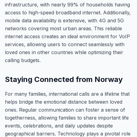
infrastructure, with nearly 99% of households having
access to high-speed broadband internet. Additionally,
mobile data availability is extensive, with 4G and 5G
networks covering most urban areas. This reliable
internet access creates an ideal environment for VoIP
services, allowing users to connect seamlessly with
loved ones in other countries while optimizing their
calling budgets.
Staying Connected from Norway
For many families, international calls are a lifeline that
helps bridge the emotional distance between loved
ones. Regular communication can foster a sense of
togetherness, allowing families to share important life
events, celebrations, and daily updates despite
geographical barriers. Technology plays a pivotal role