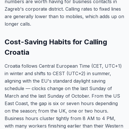
numbers are worth having for business contacts in
Zagreb's corporate district. Calling rates to fixed lines
are generally lower than to mobiles, which adds up on
longer calls.
Cost-Saving Habits for Calling
Croatia
Croatia follows Central European Time (CET, UTC+1)
in winter and shifts to CEST (UTC+2) in summer,
aligning with the EU's standard daylight saving
schedule — clocks change on the last Sunday of
March and the last Sunday of October. From the US
East Coast, the gap is six or seven hours depending
on the season; from the UK, one or two hours.
Business hours cluster tightly from 8 AM to 4 PM,
with many workers finishing earlier than their Western