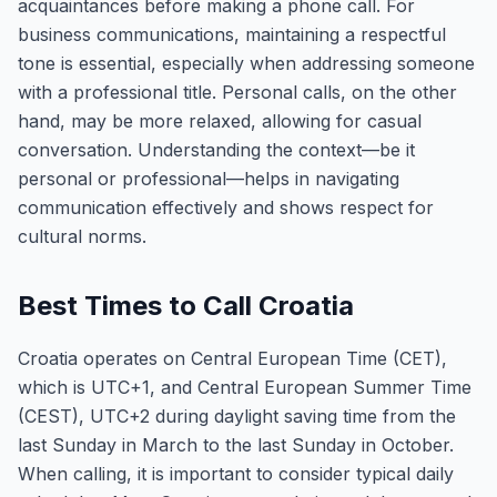
acquaintances before making a phone call. For
business communications, maintaining a respectful
tone is essential, especially when addressing someone
with a professional title. Personal calls, on the other
hand, may be more relaxed, allowing for casual
conversation. Understanding the context—be it
personal or professional—helps in navigating
communication effectively and shows respect for
cultural norms.
Best Times to Call Croatia
Croatia operates on Central European Time (CET),
which is UTC+1, and Central European Summer Time
(CEST), UTC+2 during daylight saving time from the
last Sunday in March to the last Sunday in October.
When calling, it is important to consider typical daily