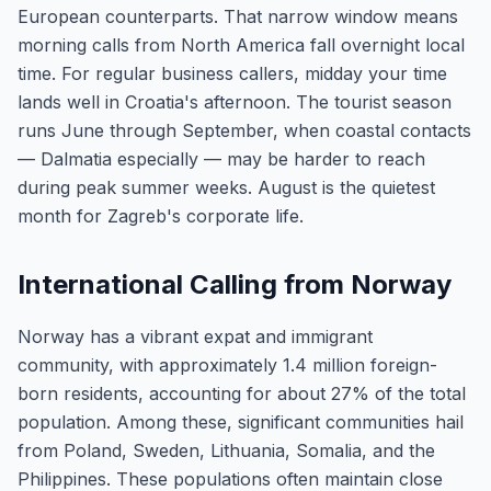
European counterparts. That narrow window means
morning calls from North America fall overnight local
time. For regular business callers, midday your time
lands well in Croatia's afternoon. The tourist season
runs June through September, when coastal contacts
— Dalmatia especially — may be harder to reach
during peak summer weeks. August is the quietest
month for Zagreb's corporate life.
International Calling from Norway
Norway has a vibrant expat and immigrant
community, with approximately 1.4 million foreign-
born residents, accounting for about 27% of the total
population. Among these, significant communities hail
from Poland, Sweden, Lithuania, Somalia, and the
Philippines. These populations often maintain close