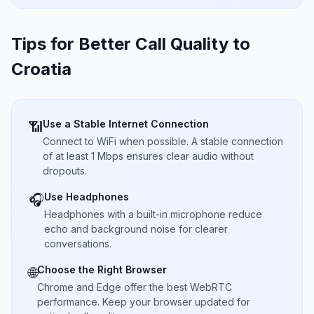
Tips for Better Call Quality to
Croatia
Use a Stable Internet Connection
📶
Connect to WiFi when possible. A stable connection
of at least 1 Mbps ensures clear audio without
dropouts.
Use Headphones
🎧
Headphones with a built-in microphone reduce
echo and background noise for clearer
conversations.
Choose the Right Browser
🌐
Chrome and Edge offer the best WebRTC
performance. Keep your browser updated for