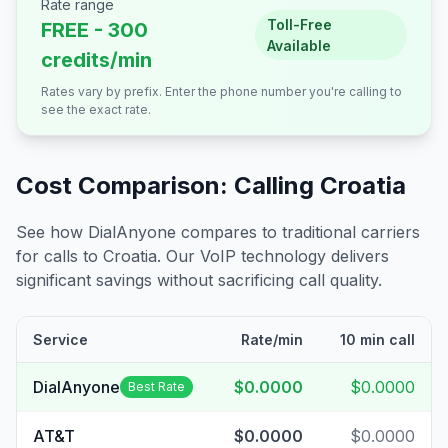
Rate range
Toll-Free
FREE - 300
Available
credits/min
Rates vary by prefix. Enter the phone number you're calling to
see the exact rate.
Cost Comparison: Calling
Croatia
See how DialAnyone compares to traditional carriers
for calls to
Croatia
. Our VoIP technology delivers
significant savings without sacrificing call quality.
Service
Rate/min
10 min call
DialAnyone
$0.0000
$0.0000
Best Rate
AT&T
$0.0000
$0.0000