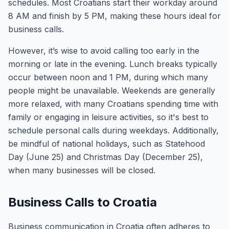
schedules. Most Croatians start their workday around
8 AM and finish by 5 PM, making these hours ideal for
business calls.
However, it’s wise to avoid calling too early in the
morning or late in the evening. Lunch breaks typically
occur between noon and 1 PM, during which many
people might be unavailable. Weekends are generally
more relaxed, with many Croatians spending time with
family or engaging in leisure activities, so it's best to
schedule personal calls during weekdays. Additionally,
be mindful of national holidays, such as Statehood
Day (June 25) and Christmas Day (December 25),
when many businesses will be closed.
Business Calls to Croatia
Business communication in Croatia often adheres to