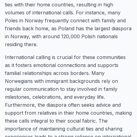
ties with their home countries, resulting in high
volumes of international calls. For instance, many
Poles in Norway frequently connect with family and
friends back home, as Poland has the largest diaspora
in Norway, with around 120,000 Polish nationals
residing there.
International calling is crucial for these communities
as it fosters emotional connections and supports
familial relationships across borders. Many
Norwegians with immigrant backgrounds rely on
regular communication to stay involved in family
milestones, celebrations, and everyday life.
Furthermore, the diaspora often seeks advice and
support from relatives in their home countries, making
these calls integral to their social fabric. The
importance of maintaining cultural ties and sharing
experiences leads to a strong reliance on international