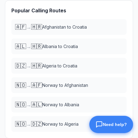
Popular Calling Routes
🇦🇫
🇭🇷
→
Afghanistan
to
Croatia
🇦🇱
🇭🇷
→
Albania
to
Croatia
🇩🇿
🇭🇷
→
Algeria
to
Croatia
🇳🇴
🇦🇫
→
Norway
to
Afghanistan
🇳🇴
🇦🇱
→
Norway
to
Albania
🇳🇴
🇩🇿
→
Norway
to
Algeria