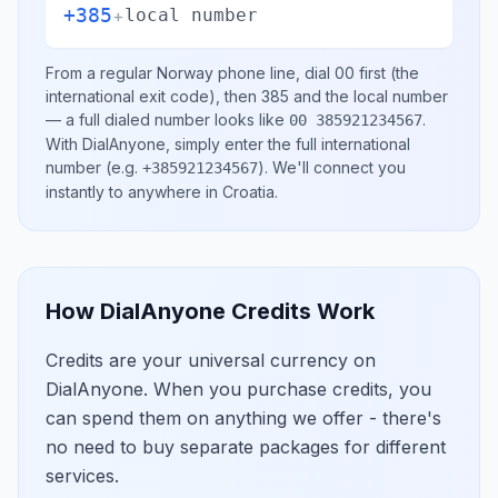
+385
+
local number
From a regular
Norway
phone line, dial
00
first (the
international exit code), then
385
and the local number
— a full dialed number looks like
.
00 385921234567
With DialAnyone, simply enter the full international
number
(e.g.
)
. We'll connect you
+385921234567
instantly to anywhere in
Croatia
.
How DialAnyone Credits Work
Credits are your universal currency on
DialAnyone. When you purchase credits, you
can spend them on anything we offer - there's
no need to buy separate packages for different
services.