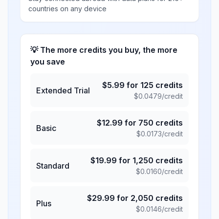
countries on any device
💡 The more credits you buy, the more
you save
$
5.99
for
125
credits
Extended Trial
$
0.0479
/credit
$
12.99
for
750
credits
Basic
$
0.0173
/credit
$
19.99
for
1,250
credits
Standard
$
0.0160
/credit
$
29.99
for
2,050
credits
Plus
$
0.0146
/credit