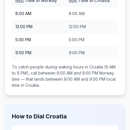
🇳🇴
Time in
Norway
🇭🇷
Time in
Croatia
8:00 AM
8:00 AM
12:00 PM
12:00 PM
5:00 PM
5:00 PM
9:00 PM
9:00 PM
To catch people during waking hours in
Croatia
(9 AM
to 9 PM), call between
9:00 AM and 9:00 PM
Norway
time — that lands between
9:00 AM and 9:00 PM
local
time in
Croatia
.
How to Dial
Croatia