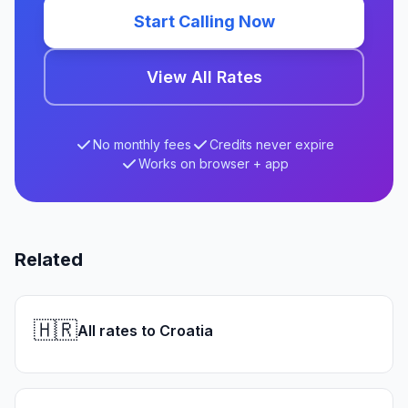
Start Calling Now
View All Rates
No monthly fees
Credits never expire
Works on browser + app
Related
🇭🇷
All rates to Croatia