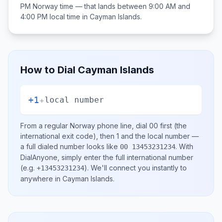
PM
Norway
time — that lands between
9:00 AM and
4:00 PM
local time in
Cayman Islands
.
How to Dial
Cayman Islands
+1
+
local number
From a regular
Norway
phone line, dial
00
first (the
international exit code), then
1
and the local number
—
a full dialed number looks like
.
With
00 13453231234
DialAnyone, simply enter the full international number
(e.g.
)
. We'll connect you instantly to
+13453231234
anywhere in
Cayman Islands
.