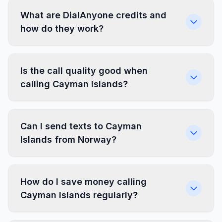
What are DialAnyone credits and
how do they work?
Is the call quality good when
calling Cayman Islands?
Can I send texts to Cayman
Islands from Norway?
How do I save money calling
Cayman Islands regularly?