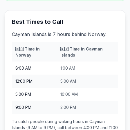
Best Times to Call
Cayman Islands is 7 hours behind Norway.
🇳🇴
Time in
🇰🇾
Time in
Cayman
Norway
Islands
8:00 AM
1:00 AM
12:00 PM
5:00 AM
5:00 PM
10:00 AM
9:00 PM
2:00 PM
To catch people during waking hours in
Cayman
Islands
(9 AM to 9 PM), call between
4:00 PM and 11:00