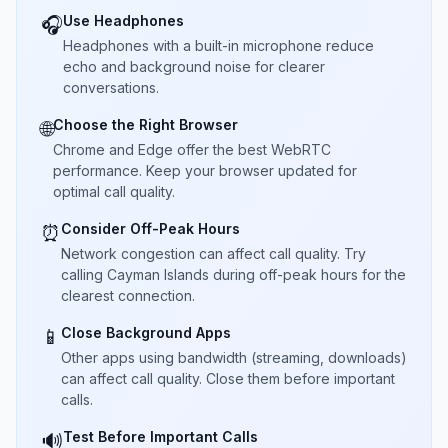
Use Headphones
🎧
Headphones with a built-in microphone reduce
echo and background noise for clearer
conversations.
Choose the Right Browser
🌐
Chrome and Edge offer the best WebRTC
performance. Keep your browser updated for
optimal call quality.
Consider Off-Peak Hours
⏰
Network congestion can affect call quality. Try
calling Cayman Islands during off-peak hours for the
clearest connection.
Close Background Apps
📱
Other apps using bandwidth (streaming, downloads)
can affect call quality. Close them before important
calls.
Test Before Important Calls
🔊