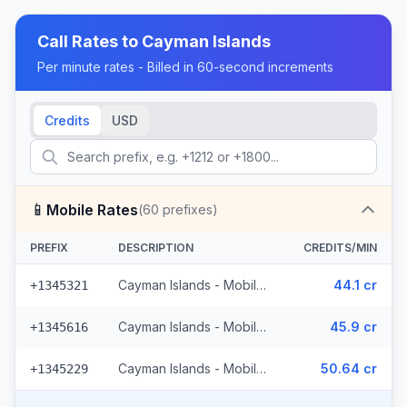
Call Rates to
Cayman Islands
Per minute rates - Billed in 60-second increments
Credits
USD
📱
Mobile Rates
(
60
prefixes)
PREFIX
DESCRIPTION
CREDITS/MIN
Cayman Islands - Mobile Digicel (32 prefixes)
44.1 cr
+1345321
Cayman Islands - Mobile (26 prefixes)
45.9 cr
+1345616
Cayman Islands - Mobile Other (2 prefixes)
50.64 cr
+1345229