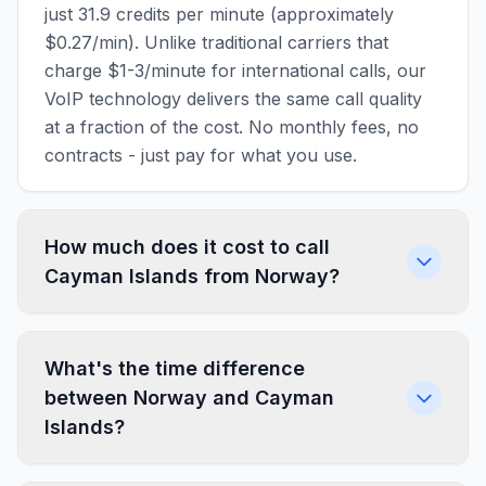
just 31.9 credits per minute (approximately
$0.27/min). Unlike traditional carriers that
charge $1-3/minute for international calls, our
VoIP technology delivers the same call quality
at a fraction of the cost. No monthly fees, no
contracts - just pay for what you use.
How much does it cost to call
Cayman Islands from Norway?
What's the time difference
between Norway and Cayman
Islands?