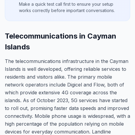
Make a quick test call first to ensure your setup
works correctly before important conversations.
Telecommunications in Cayman
Islands
The telecommunications infrastructure in the Cayman
Islands is well developed, offering reliable services to
residents and visitors alike. The primary mobile
network operators include Digicel and Flow, both of
which provide extensive 4G coverage across the
islands. As of October 2023, 5G services have started
to roll out, promising faster data speeds and improved
connectivity. Mobile phone usage is widespread, with a
high percentage of the population relying on mobile
devices for everyday communication. Landline