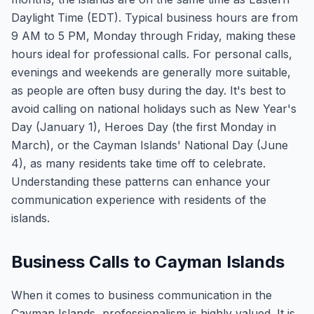
Daylight Time (EDT). Typical business hours are from
9 AM to 5 PM, Monday through Friday, making these
hours ideal for professional calls. For personal calls,
evenings and weekends are generally more suitable,
as people are often busy during the day. It's best to
avoid calling on national holidays such as New Year's
Day (January 1), Heroes Day (the first Monday in
March), or the Cayman Islands' National Day (June
4), as many residents take time off to celebrate.
Understanding these patterns can enhance your
communication experience with residents of the
islands.
Business Calls to Cayman Islands
When it comes to business communication in the
Cayman Islands, professionalism is highly valued. It is