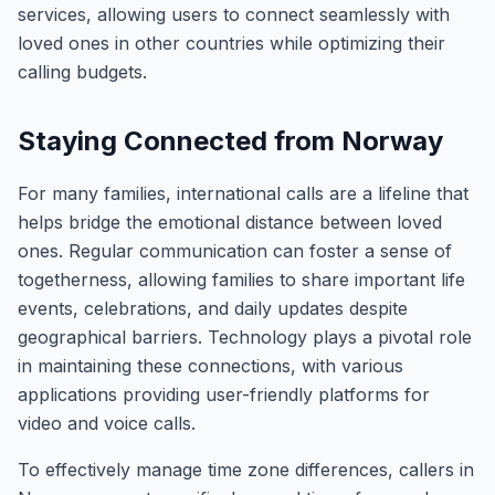
services, allowing users to connect seamlessly with
loved ones in other countries while optimizing their
calling budgets.
Staying Connected from Norway
For many families, international calls are a lifeline that
helps bridge the emotional distance between loved
ones. Regular communication can foster a sense of
togetherness, allowing families to share important life
events, celebrations, and daily updates despite
geographical barriers. Technology plays a pivotal role
in maintaining these connections, with various
applications providing user-friendly platforms for
video and voice calls.
To effectively manage time zone differences, callers in