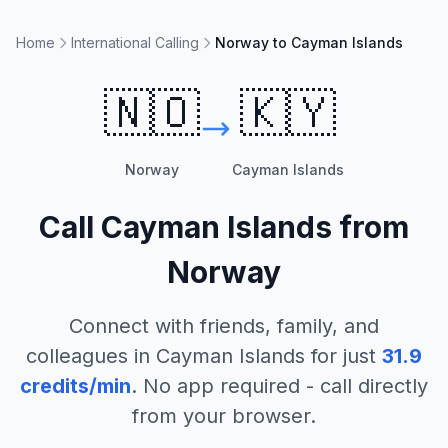
Home
International Calling
Norway to Cayman Islands
🇳🇴
🇰🇾
Norway
Cayman Islands
Call
Cayman Islands
from
Norway
Connect with friends, family, and
colleagues in
Cayman Islands
for just
31.9
credits/min
. No app required - call directly
from your browser.