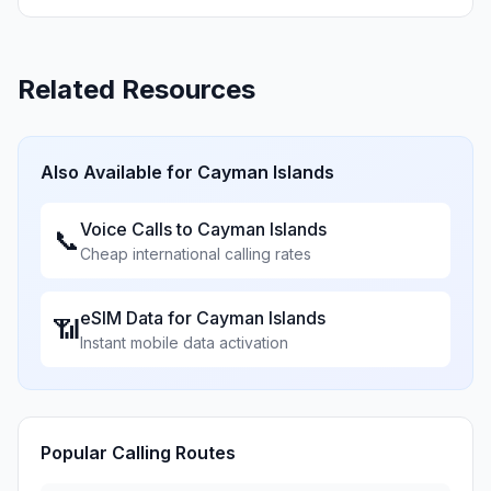
Related Resources
Also Available for
Cayman Islands
Voice Calls to
Cayman Islands
📞
Cheap international calling rates
eSIM Data for
Cayman Islands
📶
Instant mobile data activation
Popular Calling Routes