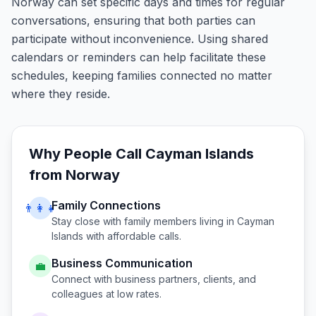
Norway can set specific days and times for regular
conversations, ensuring that both parties can
participate without inconvenience. Using shared
calendars or reminders can help facilitate these
schedules, keeping families connected no matter
where they reside.
Why People Call
Cayman Islands
from
Norway
Family Connections
👨‍👩‍👧
Stay close with family members living in
Cayman
Islands
with affordable calls.
Business Communication
💼
Connect with business partners, clients, and
colleagues at low rates.