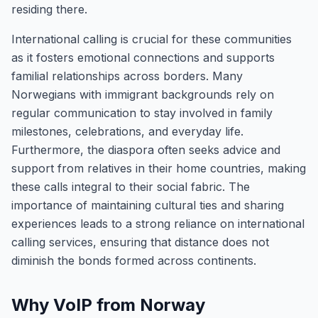
residing there.
International calling is crucial for these communities
as it fosters emotional connections and supports
familial relationships across borders. Many
Norwegians with immigrant backgrounds rely on
regular communication to stay involved in family
milestones, celebrations, and everyday life.
Furthermore, the diaspora often seeks advice and
support from relatives in their home countries, making
these calls integral to their social fabric. The
importance of maintaining cultural ties and sharing
experiences leads to a strong reliance on international
calling services, ensuring that distance does not
diminish the bonds formed across continents.
Why VoIP from Norway