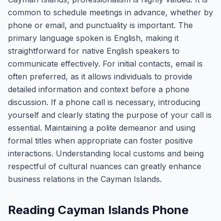
common to schedule meetings in advance, whether by
phone or email, and punctuality is important. The
primary language spoken is English, making it
straightforward for native English speakers to
communicate effectively. For initial contacts, email is
often preferred, as it allows individuals to provide
detailed information and context before a phone
discussion. If a phone call is necessary, introducing
yourself and clearly stating the purpose of your call is
essential. Maintaining a polite demeanor and using
formal titles when appropriate can foster positive
interactions. Understanding local customs and being
respectful of cultural nuances can greatly enhance
business relations in the Cayman Islands.
Reading Cayman Islands Phone