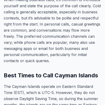
yourself and state the purpose of the call clearly. Cold
calling is generally acceptable, especially in business
contexts, but it’s advisable to be polite and respectful
right from the start. In personal calls, casual greetings
are common, and conversations may flow more
freely. The preferred communication channels can
vary; while phone calls are popular, many also use
messaging apps or email for both business and
personal communication, particularly for initial
contacts or quick queries.
Best Times to Call Cayman Islands
The Cayman Islands operate on Eastern Standard
Time (EST), which is UTC-5. However, they do not
observe Daylight Saving Time, so during the summer
months, the islands are on the same time as Eastern