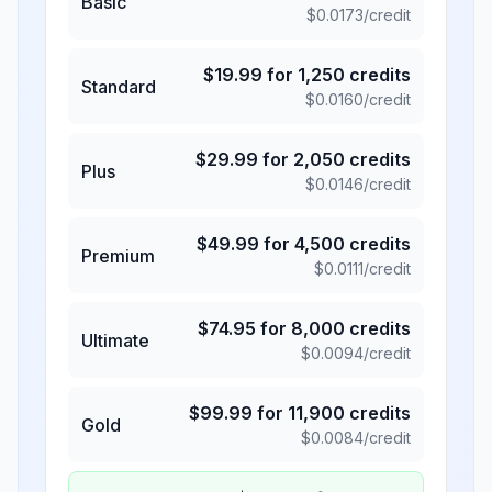
Basic
$
0.0173
/credit
$
19.99
for
1,250
credits
Standard
$
0.0160
/credit
$
29.99
for
2,050
credits
Plus
$
0.0146
/credit
$
49.99
for
4,500
credits
Premium
$
0.0111
/credit
$
74.95
for
8,000
credits
Ultimate
$
0.0094
/credit
$
99.99
for
11,900
credits
Gold
$
0.0084
/credit