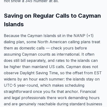
not show a 345 number at all.
Saving on Regular Calls to Cayman
Islands
Because the Cayman Islands sit in the NANP (+1)
dialing plan, some North American calling plans treat
them as domestic calls — check yours before
assuming Cayman counts as international. It often
does still bill separately, and rates to the islands can
be higher than mainland US calls. Cayman does not
observe Daylight Saving Time, so the offset from EST
widens by an hour each summer: the islands stay on
UTC-5 year-round, which makes scheduling
straightforward once you fix that anchor. Financial
and legal professionals there work demanding hours
and are genuinely reachable during standard business