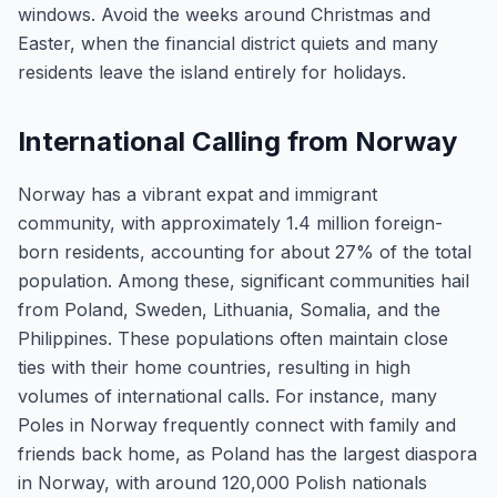
windows. Avoid the weeks around Christmas and
Easter, when the financial district quiets and many
residents leave the island entirely for holidays.
International Calling from Norway
Norway has a vibrant expat and immigrant
community, with approximately 1.4 million foreign-
born residents, accounting for about 27% of the total
population. Among these, significant communities hail
from Poland, Sweden, Lithuania, Somalia, and the
Philippines. These populations often maintain close
ties with their home countries, resulting in high
volumes of international calls. For instance, many
Poles in Norway frequently connect with family and
friends back home, as Poland has the largest diaspora
in Norway, with around 120,000 Polish nationals