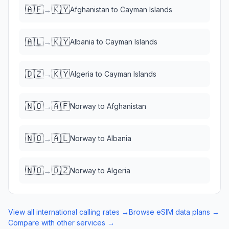
🇦🇫
🇰🇾
→
Afghanistan
to
Cayman Islands
🇦🇱
🇰🇾
→
Albania
to
Cayman Islands
🇩🇿
🇰🇾
→
Algeria
to
Cayman Islands
🇳🇴
🇦🇫
→
Norway
to
Afghanistan
🇳🇴
🇦🇱
→
Norway
to
Albania
🇳🇴
🇩🇿
→
Norway
to
Algeria
View all international calling rates →
Browse eSIM data plans →
Compare with other services →