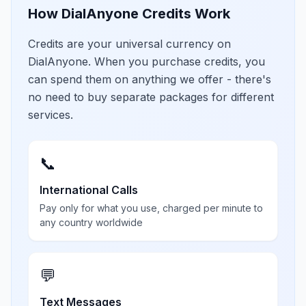
How DialAnyone Credits Work
Credits are your universal currency on
DialAnyone. When you purchase credits, you
can spend them on anything we offer - there's
no need to buy separate packages for different
services.
📞
International Calls
Pay only for what you use, charged per minute to
any country worldwide
💬
Text Messages