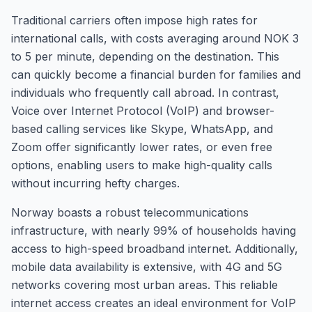
Traditional carriers often impose high rates for
international calls, with costs averaging around NOK 3
to 5 per minute, depending on the destination. This
can quickly become a financial burden for families and
individuals who frequently call abroad. In contrast,
Voice over Internet Protocol (VoIP) and browser-
based calling services like Skype, WhatsApp, and
Zoom offer significantly lower rates, or even free
options, enabling users to make high-quality calls
without incurring hefty charges.
Norway boasts a robust telecommunications
infrastructure, with nearly 99% of households having
access to high-speed broadband internet. Additionally,
mobile data availability is extensive, with 4G and 5G
networks covering most urban areas. This reliable
internet access creates an ideal environment for VoIP