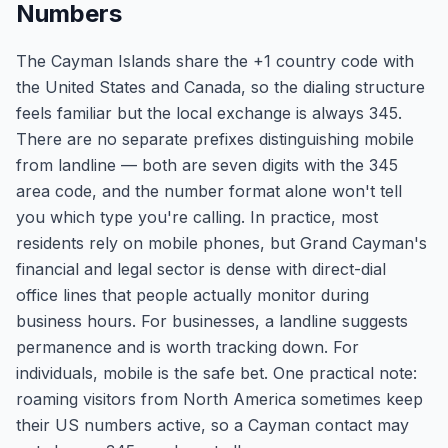
Numbers
The Cayman Islands share the +1 country code with
the United States and Canada, so the dialing structure
feels familiar but the local exchange is always 345.
There are no separate prefixes distinguishing mobile
from landline — both are seven digits with the 345
area code, and the number format alone won't tell
you which type you're calling. In practice, most
residents rely on mobile phones, but Grand Cayman's
financial and legal sector is dense with direct-dial
office lines that people actually monitor during
business hours. For businesses, a landline suggests
permanence and is worth tracking down. For
individuals, mobile is the safe bet. One practical note:
roaming visitors from North America sometimes keep
their US numbers active, so a Cayman contact may