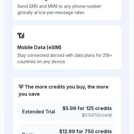
Send SMS and MMS to any phone number
globally at low per-message rates
📶
Mobile Data (eSIM)
Stay connected abroad with data plans for 216+
countries on any device
💡 The more credits you buy, the more
you save
$
5.99
for
125
credits
Extended Trial
$
0.0479
/credit
$
12.99
for
750
credits