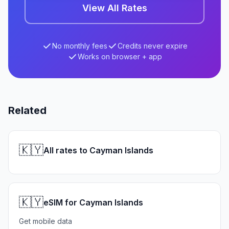
View All Rates
No monthly fees
Credits never expire
Works on browser + app
Related
🇰🇾
All rates to Cayman Islands
🇰🇾
eSIM for Cayman Islands
Get mobile data