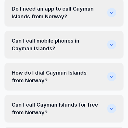
Do I need an app to call Cayman
Islands from Norway?
Can I call mobile phones in
Cayman Islands?
How do I dial Cayman Islands
from Norway?
Can I call Cayman Islands for free
from Norway?