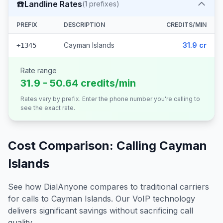
☎️
Landline Rates
(
1
prefixes)
PREFIX
DESCRIPTION
CREDITS/MIN
Cayman Islands
31.9 cr
+1345
Rate range
31.9 - 50.64 credits/min
Rates vary by prefix. Enter the phone number you're calling to
see the exact rate.
Cost Comparison: Calling
Cayman
Islands
See how DialAnyone compares to traditional carriers
for calls to
Cayman Islands
. Our VoIP technology
delivers significant savings without sacrificing call
quality.