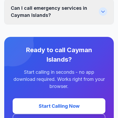
Can I call emergency services in
Cayman Islands?
Ready to call Cayman
Islands?
Start calling in seconds - no app
download required. Works right from your
browser.
Start Calling Now