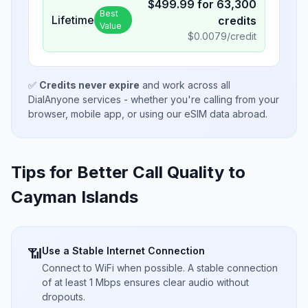
$
499.99
for
63,300
Best
Lifetime
credits
Value
$
0.0079
/credit
✅
Credits never expire
and work across all
DialAnyone services - whether you're calling from your
browser, mobile app, or using our eSIM data abroad.
Tips for Better Call Quality to
Cayman Islands
Use a Stable Internet Connection
📶
Connect to WiFi when possible. A stable connection
of at least 1 Mbps ensures clear audio without
dropouts.