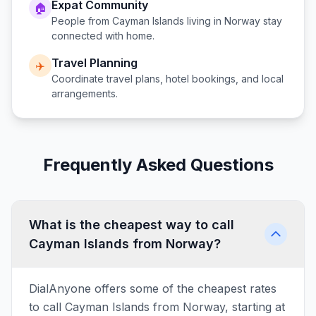
Expat Community
🏠
People from
Cayman Islands
living in
Norway
stay
connected with home.
Travel Planning
✈️
Coordinate travel plans, hotel bookings, and local
arrangements.
Frequently Asked Questions
What is the cheapest way to call
Cayman Islands from Norway?
DialAnyone offers some of the cheapest rates
to call Cayman Islands from Norway, starting at