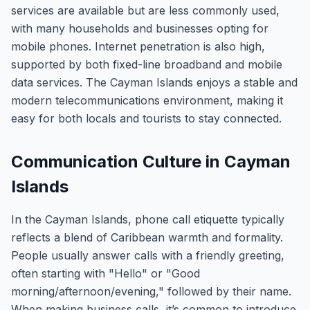
services are available but are less commonly used,
with many households and businesses opting for
mobile phones. Internet penetration is also high,
supported by both fixed-line broadband and mobile
data services. The Cayman Islands enjoys a stable and
modern telecommunications environment, making it
easy for both locals and tourists to stay connected.
Communication Culture in Cayman
Islands
In the Cayman Islands, phone call etiquette typically
reflects a blend of Caribbean warmth and formality.
People usually answer calls with a friendly greeting,
often starting with "Hello" or "Good
morning/afternoon/evening," followed by their name.
When making business calls, it’s common to introduce