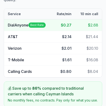
Service
Rate/min
10 min call
DialAnyone
$0.27
$2.68
Best Rate
AT&T
$2.14
$21.44
Verizon
$2.01
$20.10
T-Mobile
$1.61
$16.08
Calling Cards
$0.80
$8.04
💰 Save up to
86
%
compared to traditional
carriers when calling
Cayman Islands
No monthly fees, no contracts. Pay only for what you use.