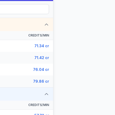
CREDITS/MIN
71.34 cr
71.42 cr
76.04 cr
79.86 cr
CREDITS/MIN