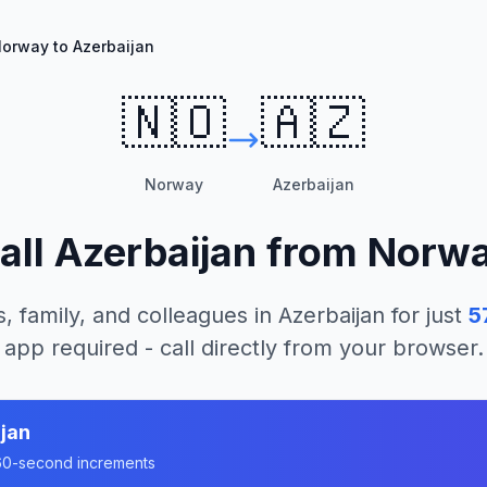
orway to Azerbaijan
🇳🇴
🇦🇿
Norway
Azerbaijan
all
Azerbaijan
from
Norw
, family, and colleagues in
Azerbaijan
for just
5
app required - call directly from your browser.
jan
n 60-second increments