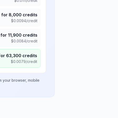
$
0.0111
/credit
5
for
8,000
credits
$
0.0094
/credit
for
11,900
credits
$
0.0084
/credit
for
63,300
credits
$
0.0079
/credit
om your browser, mobile