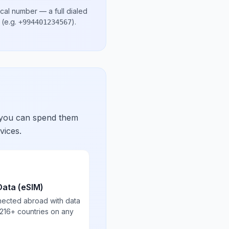
ocal number
— a full dialed
(e.g.
)
.
+994401234567
 you can spend them
vices.
Data (eSIM)
nected abroad with data
 216+ countries on any