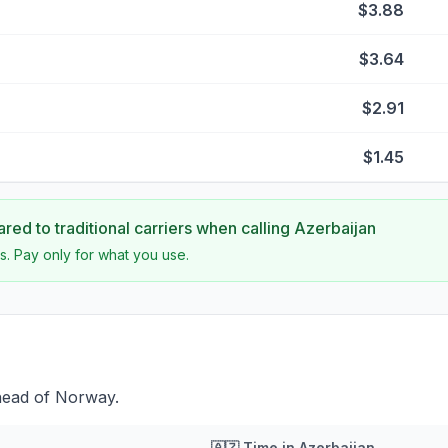
$3.88
$3.64
$2.91
$1.45
ed to traditional carriers when calling
Azerbaijan
s. Pay only for what you use.
head of Norway.
🇦🇿
Time in
Azerbaijan