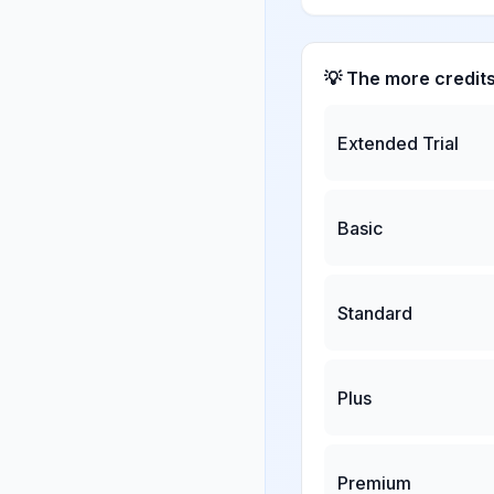
💡 The more credit
Extended Trial
Basic
Standard
Plus
Premium