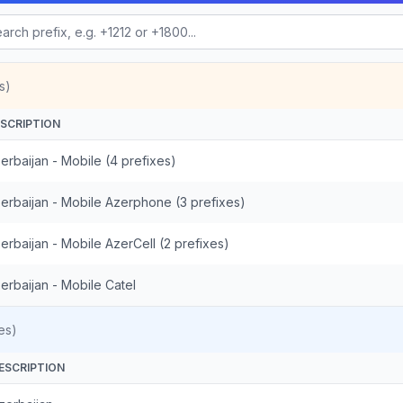
s)
SCRIPTION
erbaijan - Mobile (4 prefixes)
erbaijan - Mobile Azerphone (3 prefixes)
erbaijan - Mobile AzerCell (2 prefixes)
erbaijan - Mobile Catel
es)
ESCRIPTION