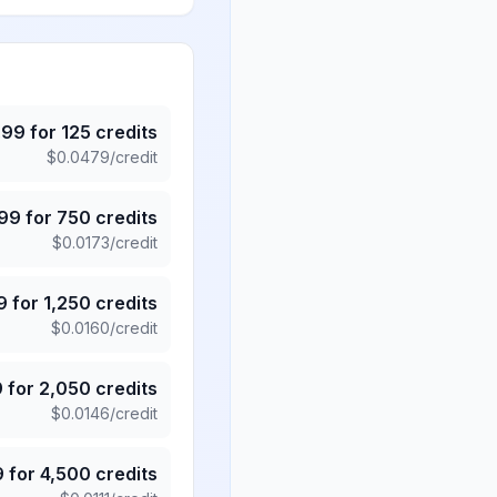
.99
for
125
credits
$
0.0479
/credit
.99
for
750
credits
$
0.0173
/credit
9
for
1,250
credits
$
0.0160
/credit
9
for
2,050
credits
$
0.0146
/credit
9
for
4,500
credits