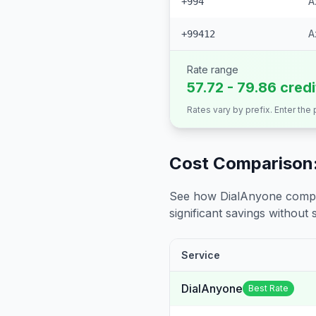
A
+994
A
+99412
Rate range
57.72 - 79.86 cred
Rates vary by prefix. Enter the
Cost Comparison:
See how DialAnyone compare
significant savings without sa
Service
DialAnyone
Best Rate