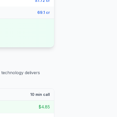
57.72 cr
69.1 cr
 technology delivers
10 min call
$4.85