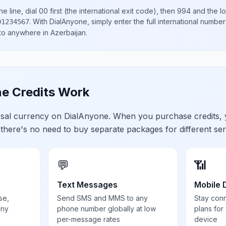
e line, dial
00
first (the international exit code), then
994
and the l
.
With DialAnyone, simply enter the full international number
01234567
 to anywhere in
Azerbaijan
.
e Credits Work
ersal currency on DialAnyone. When you purchase credits,
 there's no need to buy separate packages for different ser
💬
📶
Text Messages
Mobile 
se,
Send SMS and MMS to any
Stay con
any
phone number globally at low
plans for
per-message rates
device