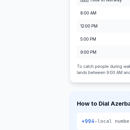
8:00 AM
12:00 PM
5:00 PM
9:00 PM
To catch people during wak
lands between
9:00 AM an
How to Dial
Azerba
+994
+
local numbe