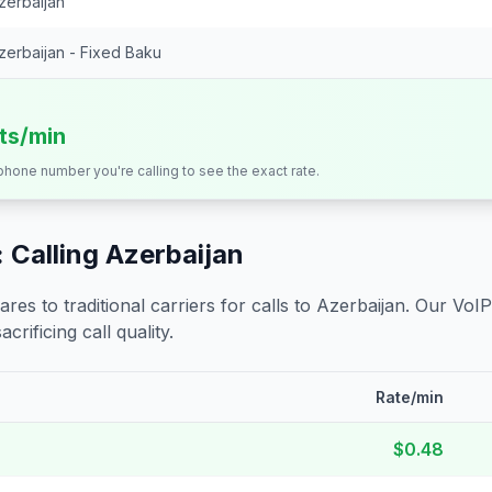
zerbaijan
zerbaijan - Fixed Baku
its/min
 phone number you're calling to see the exact rate.
 Calling
Azerbaijan
s to traditional carriers for calls to
Azerbaijan
. Our VoIP
crificing call quality.
Rate/min
$0.48