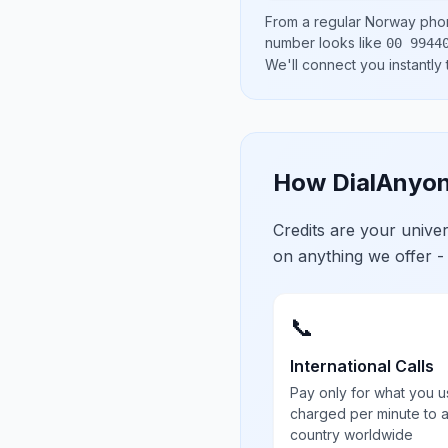
From a regular
Norway
phon
number looks like
00 9944
We'll connect you instantly
How DialAnyon
Credits are your univ
on anything we offer -
📞
International Calls
Pay only for what you u
charged per minute to 
country worldwide