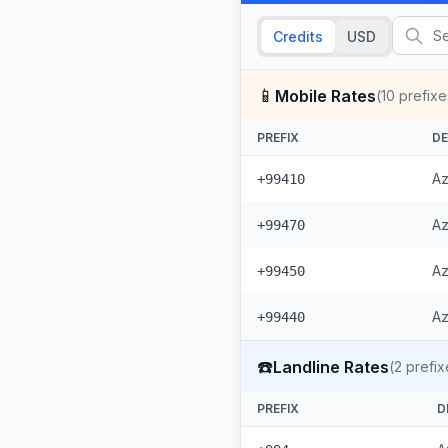
Credits
USD
📱
Mobile Rates
(
10
prefixe
PREFIX
DE
Az
+99410
Az
+99470
Az
+99450
Az
+99440
☎️
Landline Rates
(
2
prefix
PREFIX
D