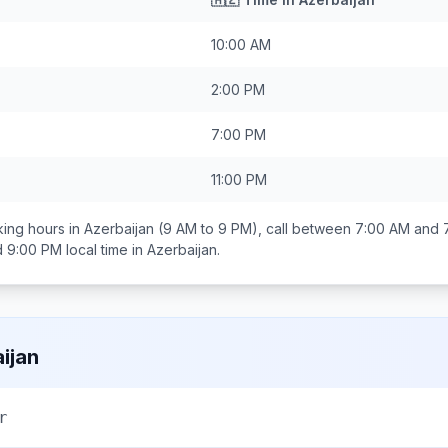
10:00 AM
2:00 PM
7:00 PM
11:00 PM
ing hours in
Azerbaijan
(9 AM to 9 PM), call between
7:00 AM and 
d 9:00 PM
local time in
Azerbaijan
.
ijan
r