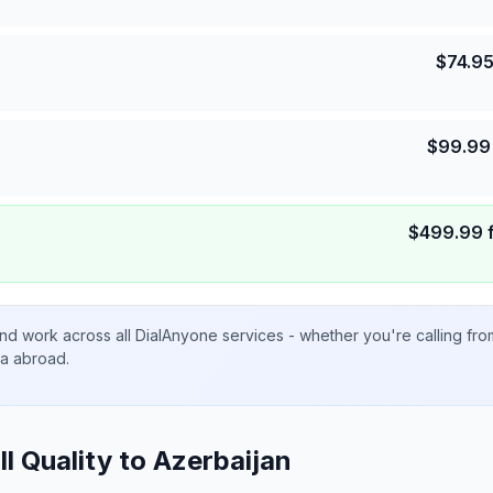
$
74.9
$
99.99
$
499.99
nd work across all DialAnyone services - whether you're calling fr
ta abroad.
ll Quality to
Azerbaijan