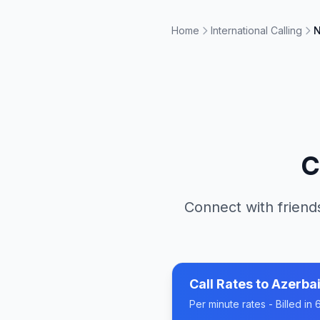
Home
International Calling
N
C
Connect with friends
Call Rates to
Azerbai
Per minute rates - Billed i