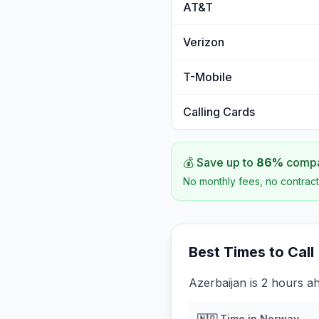
AT&T
Verizon
T-Mobile
Calling Cards
💰 Save up to
86
%
compar
No monthly fees, no contract
Best Times to Call
Azerbaijan is 2 hours a
🇳🇴
Time in
Norway