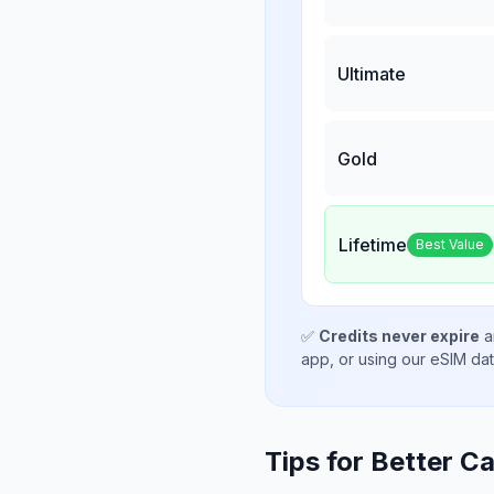
Ultimate
Gold
Lifetime
Best Value
✅
Credits never expire
a
app, or using our eSIM da
Tips for Better Ca