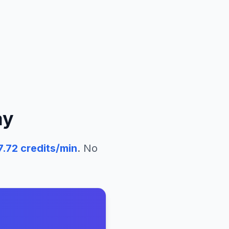
ay
7.72
credits/min
. No