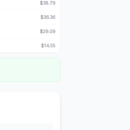
$38.79
$36.36
$29.09
$14.55