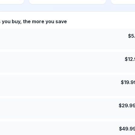
s you buy, the more you save
$
5
$
12
$
19.9
$
29.9
$
49.9