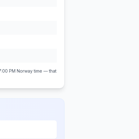
7:00 PM
Norway
time — that