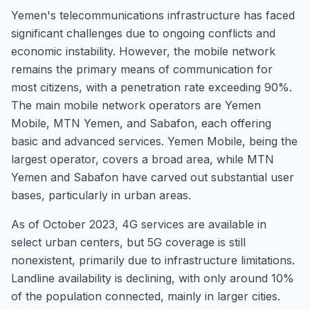
Yemen's telecommunications infrastructure has faced
significant challenges due to ongoing conflicts and
economic instability. However, the mobile network
remains the primary means of communication for
most citizens, with a penetration rate exceeding 90%.
The main mobile network operators are Yemen
Mobile, MTN Yemen, and Sabafon, each offering
basic and advanced services. Yemen Mobile, being the
largest operator, covers a broad area, while MTN
Yemen and Sabafon have carved out substantial user
bases, particularly in urban areas.
As of October 2023, 4G services are available in
select urban centers, but 5G coverage is still
nonexistent, primarily due to infrastructure limitations.
Landline availability is declining, with only around 10%
of the population connected, mainly in larger cities.