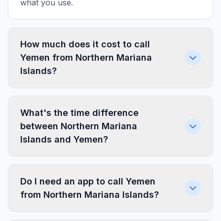
what you use.
How much does it cost to call
Yemen from Northern Mariana
Islands?
What's the time difference
between Northern Mariana
Islands and Yemen?
Do I need an app to call Yemen
from Northern Mariana Islands?