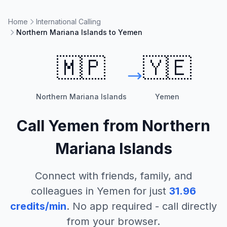
Home
International Calling
Northern Mariana Islands to Yemen
🇲🇵
🇾🇪
Northern Mariana Islands
Yemen
Call
Yemen
from
Northern
Mariana Islands
Connect with friends, family, and
colleagues in
Yemen
for just
31.96
credits/min
. No app required - call directly
from your browser.