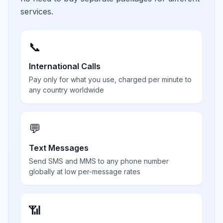
services.
📞
International Calls
Pay only for what you use, charged per minute to
any country worldwide
💬
Text Messages
Send SMS and MMS to any phone number
globally at low per-message rates
📶