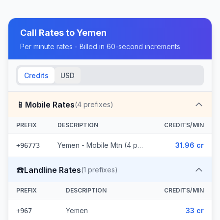
Call Rates to
Yemen
Per minute rates - Billed in 60-second increments
Credits
USD
📱
Mobile Rates
(
4
prefixes)
PREFIX
DESCRIPTION
CREDITS/MIN
Yemen - Mobile Mtn (4 prefixes)
31.96 cr
+96773
☎️
Landline Rates
(
1
prefixes)
PREFIX
DESCRIPTION
CREDITS/MIN
Yemen
33 cr
+967