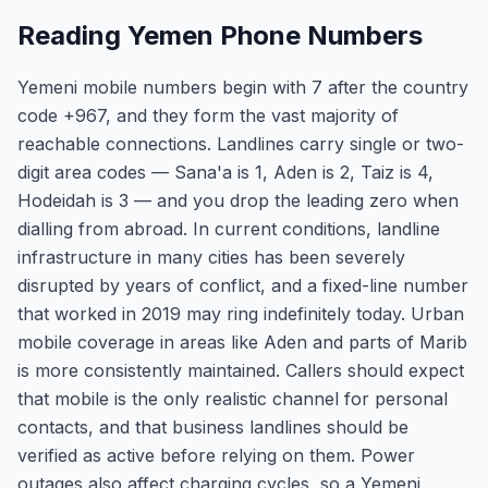
Reading Yemen Phone Numbers
Yemeni mobile numbers begin with 7 after the country
code +967, and they form the vast majority of
reachable connections. Landlines carry single or two-
digit area codes — Sana'a is 1, Aden is 2, Taiz is 4,
Hodeidah is 3 — and you drop the leading zero when
dialling from abroad. In current conditions, landline
infrastructure in many cities has been severely
disrupted by years of conflict, and a fixed-line number
that worked in 2019 may ring indefinitely today. Urban
mobile coverage in areas like Aden and parts of Marib
is more consistently maintained. Callers should expect
that mobile is the only realistic channel for personal
contacts, and that business landlines should be
verified as active before relying on them. Power
outages also affect charging cycles, so a Yemeni