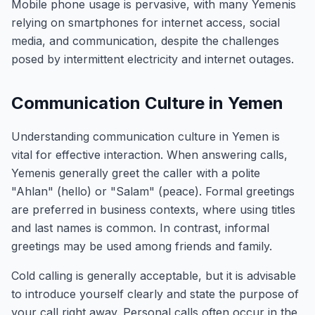
Mobile phone usage is pervasive, with many Yemenis
relying on smartphones for internet access, social
media, and communication, despite the challenges
posed by intermittent electricity and internet outages.
Communication Culture in Yemen
Understanding communication culture in Yemen is
vital for effective interaction. When answering calls,
Yemenis generally greet the caller with a polite
"Ahlan" (hello) or "Salam" (peace). Formal greetings
are preferred in business contexts, where using titles
and last names is common. In contrast, informal
greetings may be used among friends and family.
Cold calling is generally acceptable, but it is advisable
to introduce yourself clearly and state the purpose of
your call right away. Personal calls often occur in the