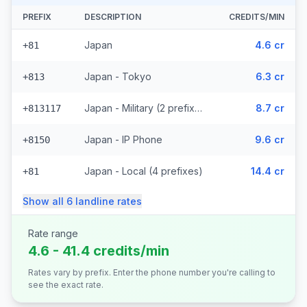
PREFIX
DESCRIPTION
CREDITS/MIN
Japan
4.6 cr
+81
Japan - Tokyo
6.3 cr
+813
Japan - Military (2 prefixes)
8.7 cr
+813117
Japan - IP Phone
9.6 cr
+8150
Japan - Local (4 prefixes)
14.4 cr
+81
Show all
6
landline
rates
Rate range
4.6 - 41.4 credits/min
Rates vary by prefix. Enter the phone number you're calling to
see the exact rate.