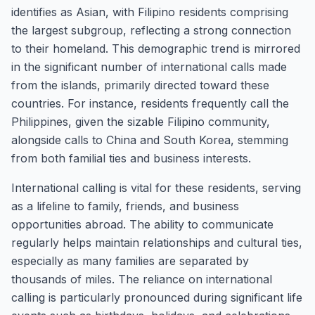
identifies as Asian, with Filipino residents comprising
the largest subgroup, reflecting a strong connection
to their homeland. This demographic trend is mirrored
in the significant number of international calls made
from the islands, primarily directed toward these
countries. For instance, residents frequently call the
Philippines, given the sizable Filipino community,
alongside calls to China and South Korea, stemming
from both familial ties and business interests.
International calling is vital for these residents, serving
as a lifeline to family, friends, and business
opportunities abroad. The ability to communicate
regularly helps maintain relationships and cultural ties,
especially as many families are separated by
thousands of miles. The reliance on international
calling is particularly pronounced during significant life