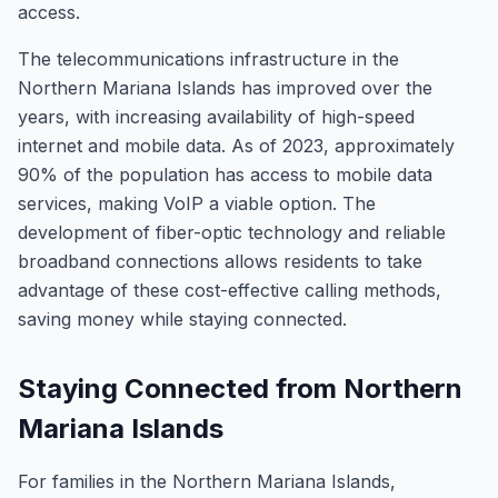
access.
The telecommunications infrastructure in the
Northern Mariana Islands has improved over the
years, with increasing availability of high-speed
internet and mobile data. As of 2023, approximately
90% of the population has access to mobile data
services, making VoIP a viable option. The
development of fiber-optic technology and reliable
broadband connections allows residents to take
advantage of these cost-effective calling methods,
saving money while staying connected.
Staying Connected from Northern
Mariana Islands
For families in the Northern Mariana Islands,