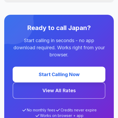
Ready to call Japan?
Start calling in seconds - no app
download required. Works right from your
browser.
Start Calling Now
View All Rates
No monthly fees
Credits never expire
Works on browser + app