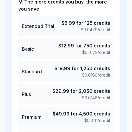
💡 The more credits you buy, the more
you save
$
5.99
for
125
credits
Extended Trial
$
0.0479
/credit
$
12.99
for
750
credits
Basic
$
0.0173
/credit
$
19.99
for
1,250
credits
Standard
$
0.0160
/credit
$
29.99
for
2,050
credits
Plus
$
0.0146
/credit
$
49.99
for
4,500
credits
Premium
$
0.0111
/credit