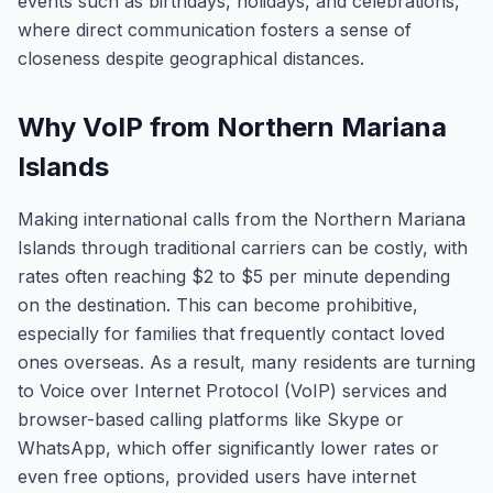
events such as birthdays, holidays, and celebrations,
where direct communication fosters a sense of
closeness despite geographical distances.
Why VoIP from Northern Mariana
Islands
Making international calls from the Northern Mariana
Islands through traditional carriers can be costly, with
rates often reaching $2 to $5 per minute depending
on the destination. This can become prohibitive,
especially for families that frequently contact loved
ones overseas. As a result, many residents are turning
to Voice over Internet Protocol (VoIP) services and
browser-based calling platforms like Skype or
WhatsApp, which offer significantly lower rates or
even free options, provided users have internet