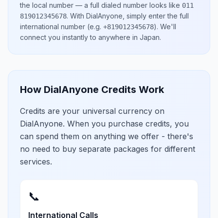
the local number
— a full dialed number looks like
011
.
With DialAnyone, simply enter the full
819012345678
international number
(e.g.
)
. We'll
+819012345678
connect you instantly to anywhere in
Japan
.
How DialAnyone Credits Work
Credits are your universal currency on
DialAnyone. When you purchase credits, you
can spend them on anything we offer - there's
no need to buy separate packages for different
services.
📞
International Calls