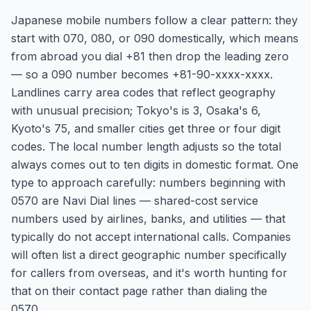
Japanese mobile numbers follow a clear pattern: they
start with 070, 080, or 090 domestically, which means
from abroad you dial +81 then drop the leading zero
— so a 090 number becomes +81-90-xxxx-xxxx.
Landlines carry area codes that reflect geography
with unusual precision; Tokyo's is 3, Osaka's 6,
Kyoto's 75, and smaller cities get three or four digit
codes. The local number length adjusts so the total
always comes out to ten digits in domestic format. One
type to approach carefully: numbers beginning with
0570 are Navi Dial lines — shared-cost service
numbers used by airlines, banks, and utilities — that
typically do not accept international calls. Companies
will often list a direct geographic number specifically
for callers from overseas, and it's worth hunting for
that on their contact page rather than dialing the
0570.