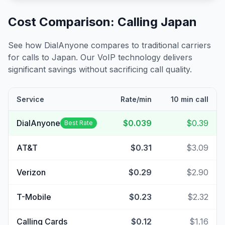
Cost Comparison: Calling
Japan
See how DialAnyone compares to traditional carriers
for calls to
Japan
. Our VoIP technology delivers
significant savings without sacrificing call quality.
Service
Rate/min
10 min call
DialAnyone
$0.039
$0.39
Best Rate
AT&T
$0.31
$3.09
Verizon
$0.29
$2.90
T-Mobile
$0.23
$2.32
Calling Cards
$0.12
$1.16