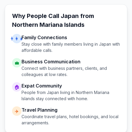
Why People Call
Japan
from
Northern Mariana Islands
Family Connections
👨‍👩‍👧
Stay close with family members living in
Japan
with
affordable calls.
Business Communication
💼
Connect with business partners, clients, and
colleagues at low rates.
Expat Community
🏠
People from
Japan
living in
Northern Mariana
Islands
stay connected with home.
Travel Planning
✈️
Coordinate travel plans, hotel bookings, and local
arrangements.