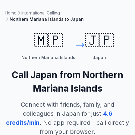
Home
International Calling
Northern Mariana Islands to Japan
🇲🇵
🇯🇵
Northern Mariana Islands
Japan
Call
Japan
from
Northern
Mariana Islands
Connect with friends, family, and
colleagues in
Japan
for just
4.6
credits/min
. No app required - call directly
from your browser.