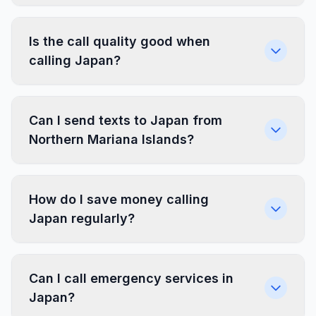
Is the call quality good when
calling Japan?
Can I send texts to Japan from
Northern Mariana Islands?
How do I save money calling
Japan regularly?
Can I call emergency services in
Japan?