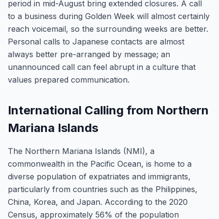
period in mid-August bring extended closures. A call
to a business during Golden Week will almost certainly
reach voicemail, so the surrounding weeks are better.
Personal calls to Japanese contacts are almost
always better pre-arranged by message; an
unannounced call can feel abrupt in a culture that
values prepared communication.
International Calling from Northern
Mariana Islands
The Northern Mariana Islands (NMI), a
commonwealth in the Pacific Ocean, is home to a
diverse population of expatriates and immigrants,
particularly from countries such as the Philippines,
China, Korea, and Japan. According to the 2020
Census, approximately 56% of the population