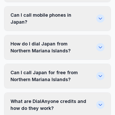
Can I call mobile phones in
Japan?
How do I dial Japan from
Northern Mariana Islands?
Can I call Japan for free from
Northern Mariana Islands?
What are DialAnyone credits and
how do they work?