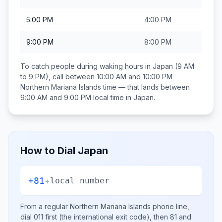
5:00 PM
4:00 PM
9:00 PM
8:00 PM
To catch people during waking hours in
Japan
(9 AM
to 9 PM), call between
10:00 AM and 10:00 PM
Northern Mariana Islands
time — that lands between
9:00 AM and 9:00 PM
local time in
Japan
.
How to Dial
Japan
+81
+
local number
From a regular
Northern Mariana Islands
phone line,
dial
011
first (the international exit code), then
81
and