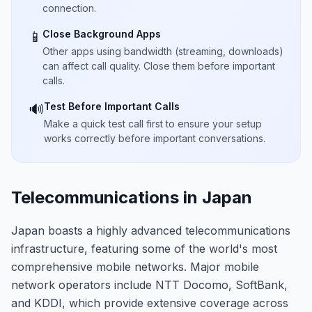
connection.
Close Background Apps
📱
Other apps using bandwidth (streaming, downloads)
can affect call quality. Close them before important
calls.
Test Before Important Calls
🔊
Make a quick test call first to ensure your setup
works correctly before important conversations.
Telecommunications in Japan
Japan boasts a highly advanced telecommunications
infrastructure, featuring some of the world's most
comprehensive mobile networks. Major mobile
network operators include NTT Docomo, SoftBank,
and KDDI, which provide extensive coverage across