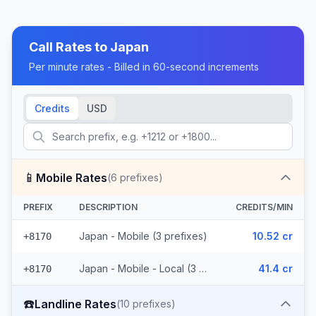
Call Rates to
Japan
Per minute rates - Billed in 60-second increments
Credits
USD
📱
Mobile Rates
(
6
prefixes)
PREFIX
DESCRIPTION
CREDITS/MIN
Japan - Mobile (3 prefixes)
10.52 cr
+8170
Japan - Mobile - Local (3 prefixes)
41.4 cr
+8170
☎️
Landline Rates
(
10
prefixes)