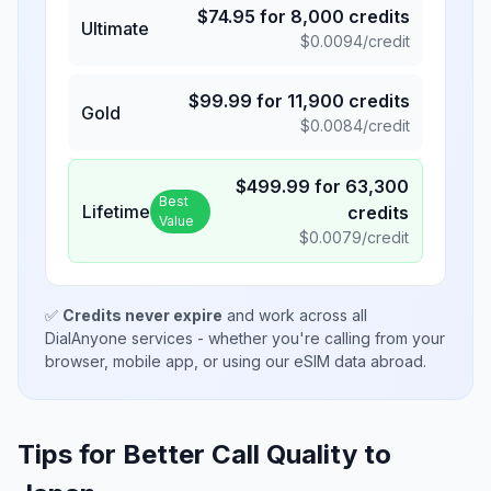
$
74.95
for
8,000
credits
Ultimate
$
0.0094
/credit
$
99.99
for
11,900
credits
Gold
$
0.0084
/credit
$
499.99
for
63,300
Best
Lifetime
credits
Value
$
0.0079
/credit
✅
Credits never expire
and work across all
DialAnyone services - whether you're calling from your
browser, mobile app, or using our eSIM data abroad.
Tips for Better Call Quality to