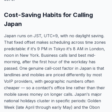
Cost-Saving Habits for Calling
Japan
Japan runs on JST, UTC+9, with no daylight saving.
That fixed offset makes scheduling across time zones
predictable: if it's 9 PM in Tokyo it's 8 AM in London,
noon in New York. Business calls land best mid-
morning, after the first hour of the workday has
passed. One genuine call-cost factor in Japan is that
landlines and mobiles are priced differently by most
VoIP providers, with geographic numbers often
cheaper — so a contact's office line rather than their
mobile saves money on longer calls. Japan's major
national holidays cluster in specific periods: Golden
Week (late April through early May) and the Obon