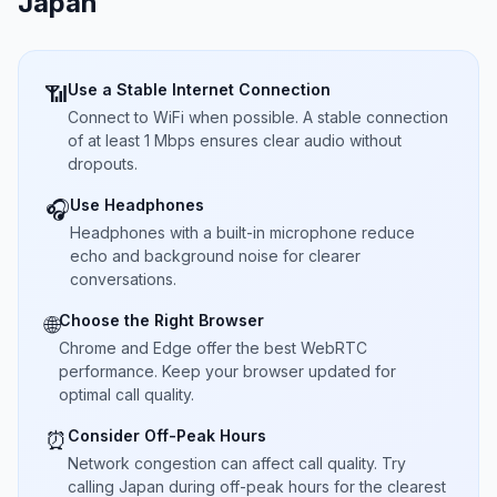
Japan
Use a Stable Internet Connection
📶
Connect to WiFi when possible. A stable connection
of at least 1 Mbps ensures clear audio without
dropouts.
Use Headphones
🎧
Headphones with a built-in microphone reduce
echo and background noise for clearer
conversations.
Choose the Right Browser
🌐
Chrome and Edge offer the best WebRTC
performance. Keep your browser updated for
optimal call quality.
Consider Off-Peak Hours
⏰
Network congestion can affect call quality. Try
calling Japan during off-peak hours for the clearest