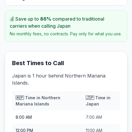
💰 Save up to
86
%
compared to traditional
carriers when calling
Japan
No monthly fees, no contracts. Pay only for what you use.
Best Times to Call
Japan is 1 hour behind Northern Mariana
Islands.
🇲🇵
Time in
Northern
🇯🇵
Time in
Mariana Islands
Japan
8:00 AM
7:00 AM
12:00 PM
11:00 AM