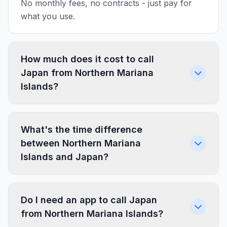
No monthly fees, no contracts - just pay for
what you use.
How much does it cost to call
Japan from Northern Mariana
Islands?
What's the time difference
between Northern Mariana
Islands and Japan?
Do I need an app to call Japan
from Northern Mariana Islands?