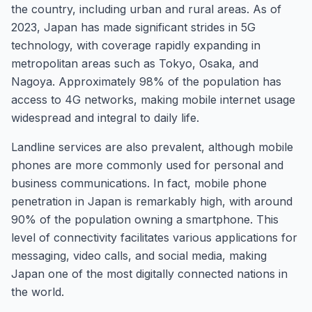
the country, including urban and rural areas. As of
2023, Japan has made significant strides in 5G
technology, with coverage rapidly expanding in
metropolitan areas such as Tokyo, Osaka, and
Nagoya. Approximately 98% of the population has
access to 4G networks, making mobile internet usage
widespread and integral to daily life.
Landline services are also prevalent, although mobile
phones are more commonly used for personal and
business communications. In fact, mobile phone
penetration in Japan is remarkably high, with around
90% of the population owning a smartphone. This
level of connectivity facilitates various applications for
messaging, video calls, and social media, making
Japan one of the most digitally connected nations in
the world.