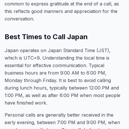
common to express gratitude at the end of a call, as
this reflects good manners and appreciation for the
conversation.
Best Times to Call Japan
Japan operates on Japan Standard Time (JST),
which is UTC+9. Understanding the local time is
essential for effective communication. Typical
business hours are from 9:00 AM to 6:00 PM,
Monday through Friday. It is best to avoid calling
during lunch hours, typically between 12:00 PM and
1:00 PM, as well as after 6:00 PM when most people
have finished work.
Personal calls are generally better received in the
early evening, between 7:00 PM and 9:00 PM, when