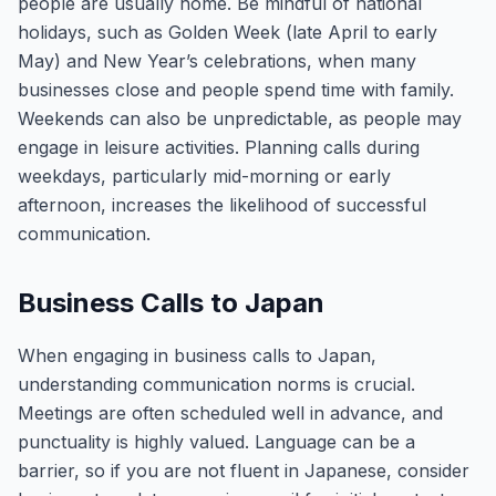
people are usually home. Be mindful of national
holidays, such as Golden Week (late April to early
May) and New Year’s celebrations, when many
businesses close and people spend time with family.
Weekends can also be unpredictable, as people may
engage in leisure activities. Planning calls during
weekdays, particularly mid-morning or early
afternoon, increases the likelihood of successful
communication.
Business Calls to Japan
When engaging in business calls to Japan,
understanding communication norms is crucial.
Meetings are often scheduled well in advance, and
punctuality is highly valued. Language can be a
barrier, so if you are not fluent in Japanese, consider