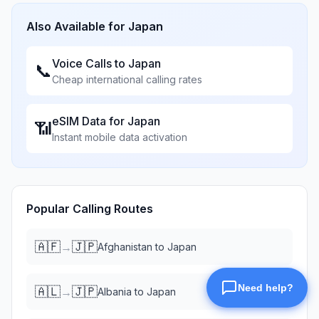
Also Available for
Japan
Voice Calls to
Japan
📞
Cheap international calling rates
eSIM Data for
Japan
📶
Instant mobile data activation
Popular Calling Routes
🇦🇫
🇯🇵
→
Afghanistan
to
Japan
🇦🇱
🇯🇵
→
Albania
to
Japan