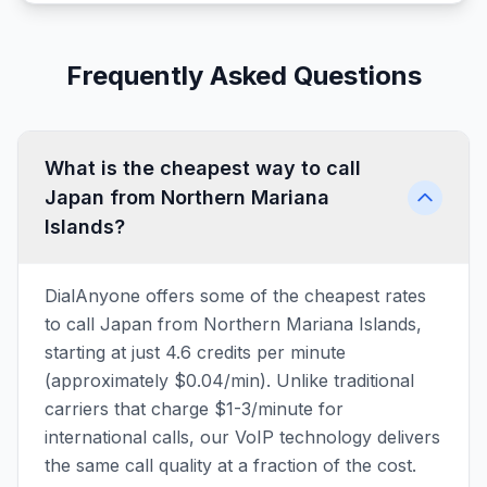
Frequently Asked Questions
What is the cheapest way to call
Japan from Northern Mariana
Islands?
DialAnyone offers some of the cheapest rates
to call Japan from Northern Mariana Islands,
starting at just 4.6 credits per minute
(approximately $0.04/min). Unlike traditional
carriers that charge $1-3/minute for
international calls, our VoIP technology delivers
the same call quality at a fraction of the cost.