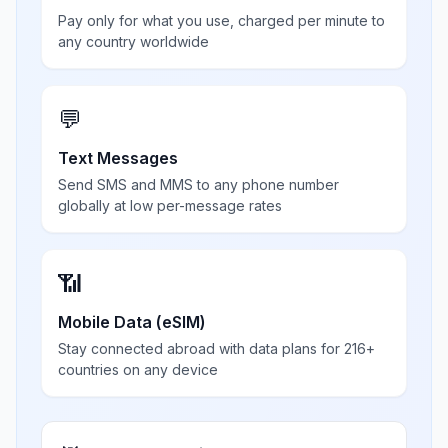
Pay only for what you use, charged per minute to
any country worldwide
💬
Text Messages
Send SMS and MMS to any phone number
globally at low per-message rates
📶
Mobile Data (eSIM)
Stay connected abroad with data plans for 216+
countries on any device