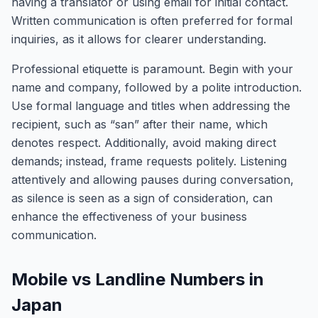
having a translator or using email for initial contact.
Written communication is often preferred for formal
inquiries, as it allows for clearer understanding.
Professional etiquette is paramount. Begin with your
name and company, followed by a polite introduction.
Use formal language and titles when addressing the
recipient, such as “san” after their name, which
denotes respect. Additionally, avoid making direct
demands; instead, frame requests politely. Listening
attentively and allowing pauses during conversation,
as silence is seen as a sign of consideration, can
enhance the effectiveness of your business
communication.
Mobile vs Landline Numbers in
Japan