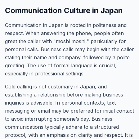
Communication Culture in Japan
Communication in Japan is rooted in politeness and
respect. When answering the phone, people often
greet the caller with "moshi moshi," particularly for
personal calls. Business calls may begin with the caller
stating their name and company, followed by a polite
greeting. The use of formal language is crucial,
especially in professional settings.
Cold calling is not customary in Japan, and
establishing a relationship before making business
inquiries is advisable. In personal contexts, text
messaging or email may be preferred for initial contact
to avoid interrupting someone’s day. Business
communications typically adhere to a structured
protocol, with an emphasis on clarity and respect. It is