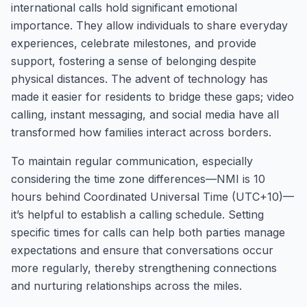
international calls hold significant emotional
importance. They allow individuals to share everyday
experiences, celebrate milestones, and provide
support, fostering a sense of belonging despite
physical distances. The advent of technology has
made it easier for residents to bridge these gaps; video
calling, instant messaging, and social media have all
transformed how families interact across borders.
To maintain regular communication, especially
considering the time zone differences—NMI is 10
hours behind Coordinated Universal Time (UTC+10)—
it’s helpful to establish a calling schedule. Setting
specific times for calls can help both parties manage
expectations and ensure that conversations occur
more regularly, thereby strengthening connections
and nurturing relationships across the miles.