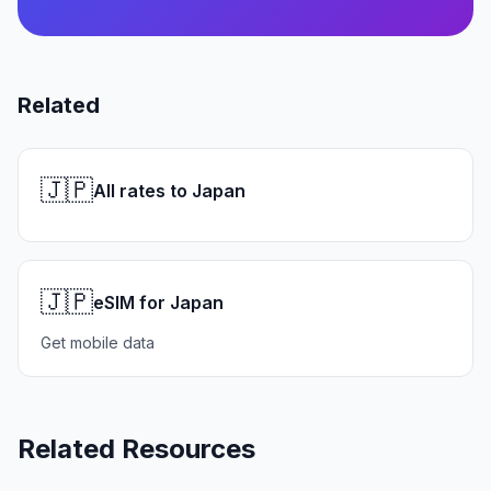
Related
🇯🇵
All rates to Japan
🇯🇵
eSIM for Japan
Get mobile data
Related Resources